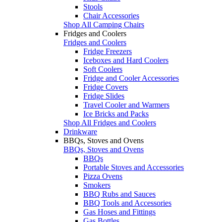
Stools
Chair Accessories
Shop All Camping Chairs
Fridges and Coolers
Fridges and Coolers
Fridge Freezers
Iceboxes and Hard Coolers
Soft Coolers
Fridge and Cooler Accessories
Fridge Covers
Fridge Slides
Travel Cooler and Warmers
Ice Bricks and Packs
Shop All Fridges and Coolers
Drinkware
BBQs, Stoves and Ovens
BBQs, Stoves and Ovens
BBQs
Portable Stoves and Accessories
Pizza Ovens
Smokers
BBQ Rubs and Sauces
BBQ Tools and Accessories
Gas Hoses and Fittings
Gas Bottles