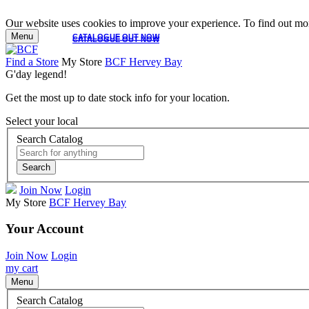
Our website uses cookies to improve your experience. To find out mor
Menu
CATALOGUE OUT NOW
CATALOGUE OUT NOW
Find a Store
My Store
BCF Hervey Bay
G'day legend!
Get the most up to date stock info for your location.
Select your local
Search Catalog
Search
Join Now
Login
My Store
BCF Hervey Bay
Your Account
Join Now
Login
my cart
Menu
Search Catalog