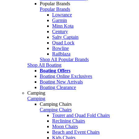
Popular Brands
Popular Brands
Lowrance
Garmin
Minn Kota
Century
Salty Captain
Quad Lock
Bowline
Railblaza
Shop All Popular Brands
Shop All Boating
Boating Offers
Boating Online Exclusives
Boating New Arrivals
Boating Clearance
Camping
Camping
Camping Chairs
Camping Chairs
Tourer and Quad Fold Chairs
Reclining Chairs
Moon Chairs
Beach and Event Chairs
Kids Chairs