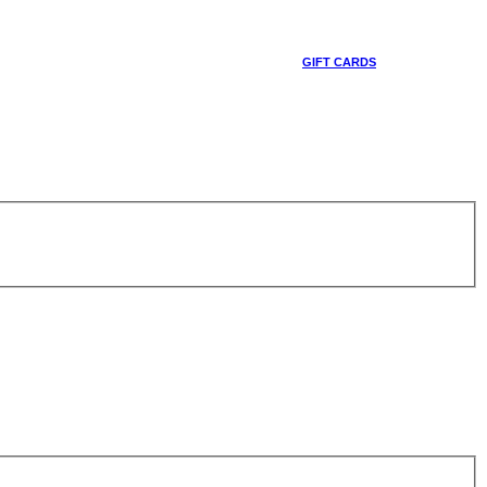
GIFT CARDS