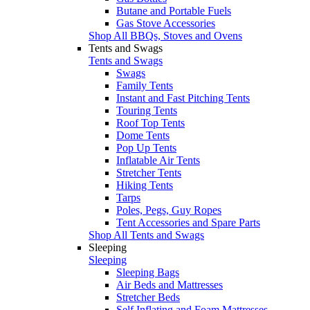
Butane and Portable Fuels
Gas Stove Accessories
Shop All BBQs, Stoves and Ovens
Tents and Swags
Tents and Swags
Swags
Family Tents
Instant and Fast Pitching Tents
Touring Tents
Roof Top Tents
Dome Tents
Pop Up Tents
Inflatable Air Tents
Stretcher Tents
Hiking Tents
Tarps
Poles, Pegs, Guy Ropes
Tent Accessories and Spare Parts
Shop All Tents and Swags
Sleeping
Sleeping
Sleeping Bags
Air Beds and Mattresses
Stretcher Beds
Self Inflating and Foam Mattresses