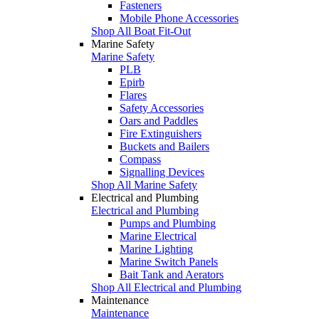
Fasteners
Mobile Phone Accessories
Shop All Boat Fit-Out
Marine Safety
Marine Safety
PLB
Epirb
Flares
Safety Accessories
Oars and Paddles
Fire Extinguishers
Buckets and Bailers
Compass
Signalling Devices
Shop All Marine Safety
Electrical and Plumbing
Electrical and Plumbing
Pumps and Plumbing
Marine Electrical
Marine Lighting
Marine Switch Panels
Bait Tank and Aerators
Shop All Electrical and Plumbing
Maintenance
Maintenance