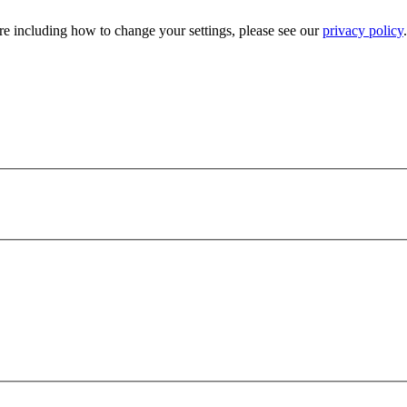
e including how to change your settings, please see our
privacy policy
.