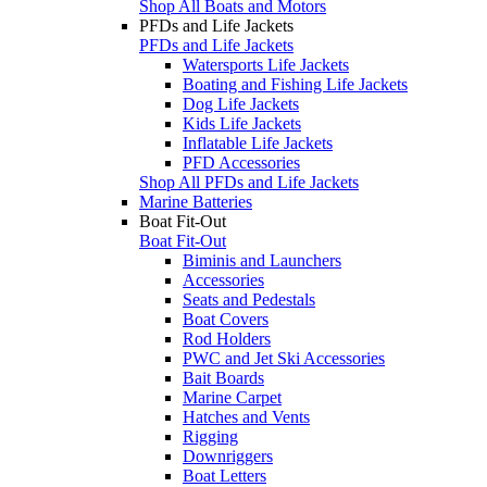
Shop All Boats and Motors
PFDs and Life Jackets
PFDs and Life Jackets
Watersports Life Jackets
Boating and Fishing Life Jackets
Dog Life Jackets
Kids Life Jackets
Inflatable Life Jackets
PFD Accessories
Shop All PFDs and Life Jackets
Marine Batteries
Boat Fit-Out
Boat Fit-Out
Biminis and Launchers
Accessories
Seats and Pedestals
Boat Covers
Rod Holders
PWC and Jet Ski Accessories
Bait Boards
Marine Carpet
Hatches and Vents
Rigging
Downriggers
Boat Letters