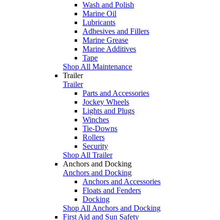
Wash and Polish
Marine Oil
Lubricants
Adhesives and Fillers
Marine Grease
Marine Additives
Tape
Shop All Maintenance
Trailer
Trailer
Parts and Accessories
Jockey Wheels
Lights and Plugs
Winches
Tie-Downs
Rollers
Security
Shop All Trailer
Anchors and Docking
Anchors and Docking
Anchors and Accessories
Floats and Fenders
Docking
Shop All Anchors and Docking
First Aid and Sun Safety