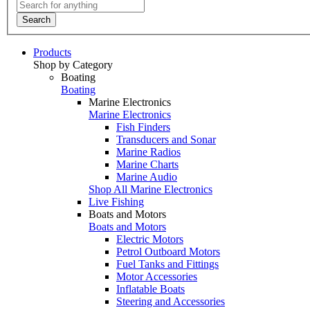
Search
Products
Shop by Category
Boating
Boating
Marine Electronics
Marine Electronics
Fish Finders
Transducers and Sonar
Marine Radios
Marine Charts
Marine Audio
Shop All Marine Electronics
Live Fishing
Boats and Motors
Boats and Motors
Electric Motors
Petrol Outboard Motors
Fuel Tanks and Fittings
Motor Accessories
Inflatable Boats
Steering and Accessories