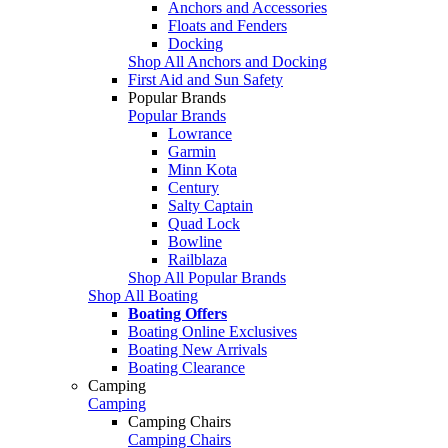
Anchors and Accessories
Floats and Fenders
Docking
Shop All Anchors and Docking
First Aid and Sun Safety
Popular Brands
Popular Brands
Lowrance
Garmin
Minn Kota
Century
Salty Captain
Quad Lock
Bowline
Railblaza
Shop All Popular Brands
Shop All Boating
Boating Offers
Boating Online Exclusives
Boating New Arrivals
Boating Clearance
Camping
Camping
Camping Chairs
Camping Chairs