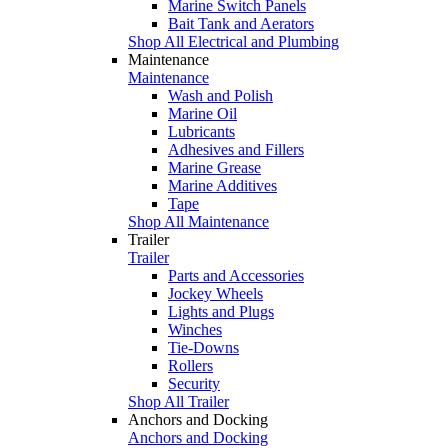
Marine Switch Panels
Bait Tank and Aerators
Shop All Electrical and Plumbing
Maintenance
Maintenance
Wash and Polish
Marine Oil
Lubricants
Adhesives and Fillers
Marine Grease
Marine Additives
Tape
Shop All Maintenance
Trailer
Trailer
Parts and Accessories
Jockey Wheels
Lights and Plugs
Winches
Tie-Downs
Rollers
Security
Shop All Trailer
Anchors and Docking
Anchors and Docking