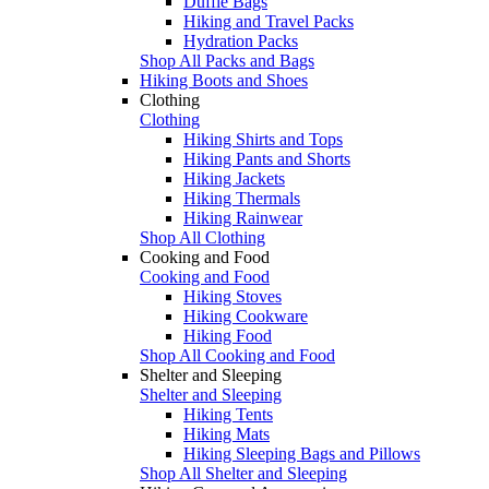
Duffle Bags
Hiking and Travel Packs
Hydration Packs
Shop All Packs and Bags
Hiking Boots and Shoes
Clothing
Clothing
Hiking Shirts and Tops
Hiking Pants and Shorts
Hiking Jackets
Hiking Thermals
Hiking Rainwear
Shop All Clothing
Cooking and Food
Cooking and Food
Hiking Stoves
Hiking Cookware
Hiking Food
Shop All Cooking and Food
Shelter and Sleeping
Shelter and Sleeping
Hiking Tents
Hiking Mats
Hiking Sleeping Bags and Pillows
Shop All Shelter and Sleeping