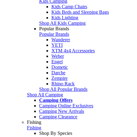
Kids Camping
Kids Camp Chairs
Kids Beds and Sleeping Bags
Kids Lighting
Shop All Kids Camping
Popular Brands
Popular Brands
Wanderer
YETI
XTM 4x4 Accessories
Weber
Engel
Dometic
Darche
Zempire
Rhino Rack
Shop All Popular Brands
Shop All Camping
Camping Offers
Camping Online Exclusives
Camping New Arrivals
Camping Clearance
Fishing
Fishing
Shop By Species