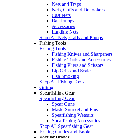
Nets and Traps
Nets, Gaffs and Dehookers
Cast Nets
Bait Pumps
Accessories
Landing Nets
Shop All Nets, Gaffs and Pumps
Fishing Tools
Fishing Tools
Fishing Knives and Sharpeners
Fishing Tools and Accessories
Fishing Pliers and Scissors
Lip Grips and Scales
Fish Smoking
Shop All Fishing Tools
Gifting
Spearfishing Gear
Spearfishing Gear
Spear Guns
Mask, Snorkel and Fins
Spearfishing Wetsuits
Spearfishing Accessories
Shop All Spearfishing Gear
Fishing Guides and Books
Popular Brands