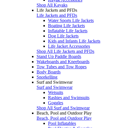
Shop All Kayaks
Life Jackets and PFDs
Life Jackets and PFDs
Water Sports Life Jackets
Boating Life Jackets
Inflatable Life Jackets
Dog Life Jackets
Kids and Infants Life Jackets
Life Jacket Accessories
Shop All Life Jackets and PFDs
Stand Up Paddle Boards
Wakeboards and Kneeboards
Tow Tubes and Tow Ropes
Body Boards
Snorkelling
Surf and Swimwear
Surf and Swimwear
Wetsuits
Rashies and Swimsuits
Goggles
Shop All Surf and Swimwear
Beach, Pool and Outdoor Play
Beach, Pool and Outdoor Play
Pool Inflatables