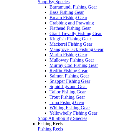
Shop By Species
Barramundi Fishing Gear
Bass Fishing Gear
Bream Fishing Gear
Crabbing and Prawning
Flathead Fishing Gear
Giant Trevally Fishing Gear
Kingfish Fishing Gear
Mackerel Fishing Gear
Mangrove Jack Fishing Gear
Marlin Fishing Gear
Mulloway Fishing Gear
Murray Cod Fishing Gear
Redfin Fishing Gear
Salmon Fishing Gear
Snapper Fishing Gear
Squid Jigs and Gear
Tailor Fishing Gear
Trout Fishing Gear
Tuna Fishing Gear
Whiting Fishing Gear
Yellowbelly Fishing Gear
Shop All Shop By Species
Fishing Reels
Fishing Reels