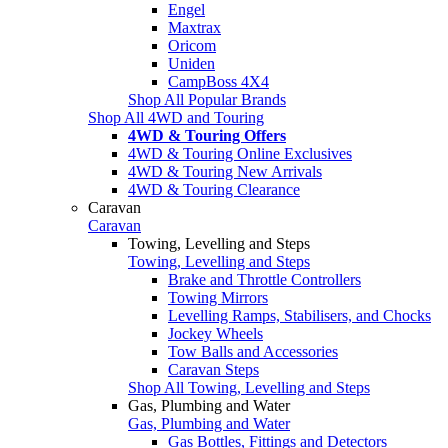
Engel
Maxtrax
Oricom
Uniden
CampBoss 4X4
Shop All Popular Brands
Shop All 4WD and Touring
4WD & Touring Offers
4WD & Touring Online Exclusives
4WD & Touring New Arrivals
4WD & Touring Clearance
Caravan
Caravan
Towing, Levelling and Steps
Towing, Levelling and Steps
Brake and Throttle Controllers
Towing Mirrors
Levelling Ramps, Stabilisers, and Chocks
Jockey Wheels
Tow Balls and Accessories
Caravan Steps
Shop All Towing, Levelling and Steps
Gas, Plumbing and Water
Gas, Plumbing and Water
Gas Bottles, Fittings and Detectors