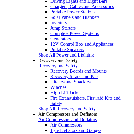
Driving Lights and Light Bars
Chargers, Cables and Accessories
Portable Power Stations
Solar Panels and Blankets
Inverters
Jump Starters
Complete Power Systems
Generators
12V Control Box and Appliances
Portable Speakers
Shop All Power and Lighting
Recovery and Safety
Recovery and Safety
Recovery Boards and Mounts
Recovery Straps and Kits
Hitches and Shackles
Winches
High Lift Jacks
Fire Extinguishers, First Aid Kits and
Safety
Shop All Recovery and Safety
Air Compressors and Deflators
Air Compressors and Deflators
Air Compressors
Tyre Deflators and Gauges