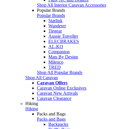
Shop All Interior Caravan Accessories
Popular Brands
Popular Brands
Starlink
Wanderer
Tiegear
Aussie Traveller
ELECBRAKES
AL-KO
Companion
Mats By Design
Milenco
TRED
Shop All Popular Brands
Shop All Caravan
Caravan Offers
Caravan Online Exclusives
Caravan New Arrivals
Caravan Clearance
Hiking
Hiking
Packs and Bags
Packs and Bags
Backpacks