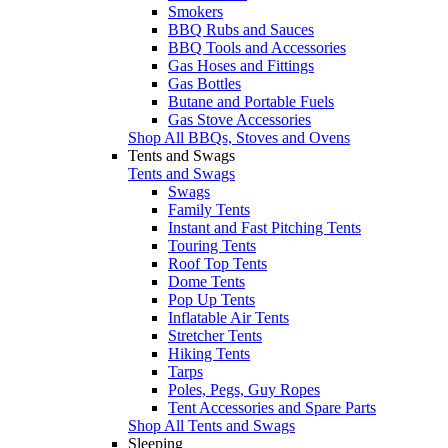
Smokers
BBQ Rubs and Sauces
BBQ Tools and Accessories
Gas Hoses and Fittings
Gas Bottles
Butane and Portable Fuels
Gas Stove Accessories
Shop All BBQs, Stoves and Ovens
Tents and Swags
Tents and Swags
Swags
Family Tents
Instant and Fast Pitching Tents
Touring Tents
Roof Top Tents
Dome Tents
Pop Up Tents
Inflatable Air Tents
Stretcher Tents
Hiking Tents
Tarps
Poles, Pegs, Guy Ropes
Tent Accessories and Spare Parts
Shop All Tents and Swags
Sleeping