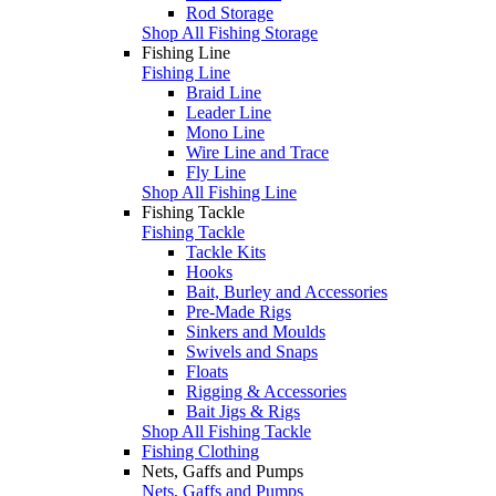
Rod Storage
Shop All Fishing Storage
Fishing Line
Fishing Line
Braid Line
Leader Line
Mono Line
Wire Line and Trace
Fly Line
Shop All Fishing Line
Fishing Tackle
Fishing Tackle
Tackle Kits
Hooks
Bait, Burley and Accessories
Pre-Made Rigs
Sinkers and Moulds
Swivels and Snaps
Floats
Rigging & Accessories
Bait Jigs & Rigs
Shop All Fishing Tackle
Fishing Clothing
Nets, Gaffs and Pumps
Nets, Gaffs and Pumps