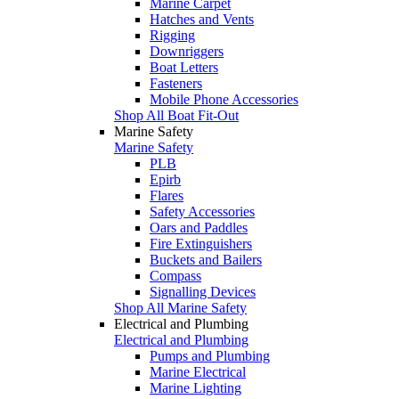
Marine Carpet
Hatches and Vents
Rigging
Downriggers
Boat Letters
Fasteners
Mobile Phone Accessories
Shop All Boat Fit-Out
Marine Safety
Marine Safety
PLB
Epirb
Flares
Safety Accessories
Oars and Paddles
Fire Extinguishers
Buckets and Bailers
Compass
Signalling Devices
Shop All Marine Safety
Electrical and Plumbing
Electrical and Plumbing
Pumps and Plumbing
Marine Electrical
Marine Lighting