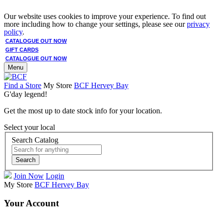
Our website uses cookies to improve your experience. To find out
more including how to change your settings, please see our
privacy
policy
.
CATALOGUE OUT NOW
GIFT CARDS
CATALOGUE OUT NOW
Menu
Find a Store
My Store
BCF Hervey Bay
G'day legend!
Get the most up to date stock info for your location.
Select your local
Search Catalog
Search
Join Now
Login
My Store
BCF Hervey Bay
Your Account