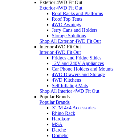
Exterior 4WD Fit Out
Exterior 4WD Fit Out
Roof Racks and Platforms
Roof Top Tents
4WD Awnings
Jerry Cans and Holders
Storage Solutions
Shop All Exterior 4WD Fit Out
Interior 4WD Fit Out
Interior 4WD Fit Out
Fridges and Fridge Slides
12V and 240V Appliances
Car Phone Holders and Mounts
4WD Drawers and Storage
4WD Kitchens
Self Inflating Mats
Shop All Interior 4WD Fit Out
Popular Brands
Popular Brands
XTM 4x4 Accessories
Rhino Rack
Hardkorr
MSA
Darche
Dometic