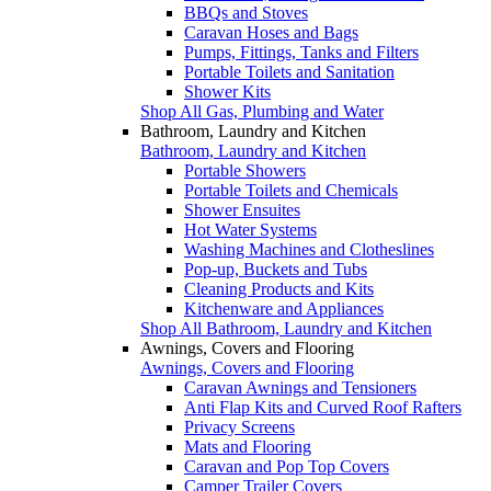
BBQs and Stoves
Caravan Hoses and Bags
Pumps, Fittings, Tanks and Filters
Portable Toilets and Sanitation
Shower Kits
Shop All Gas, Plumbing and Water
Bathroom, Laundry and Kitchen
Bathroom, Laundry and Kitchen
Portable Showers
Portable Toilets and Chemicals
Shower Ensuites
Hot Water Systems
Washing Machines and Clotheslines
Pop-up, Buckets and Tubs
Cleaning Products and Kits
Kitchenware and Appliances
Shop All Bathroom, Laundry and Kitchen
Awnings, Covers and Flooring
Awnings, Covers and Flooring
Caravan Awnings and Tensioners
Anti Flap Kits and Curved Roof Rafters
Privacy Screens
Mats and Flooring
Caravan and Pop Top Covers
Camper Trailer Covers