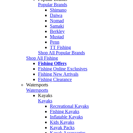
Popular Brands
Shimano
Daiwa
Nomad
Samaki
Berkley
Mustad
Penn
TT Fishing
Shop All Popular Brands
Shop All Fishing
Fishing Offers
Fishing Online Exclusives
Fishing New Arrivals
Fishing Clearance
Watersports
Watersports
Kayaks
Kayaks
Recreational Kayaks
Fishing Kayaks
Inflatable Kayaks
Kids Kayaks
Kayak Packs
Kayak Accessories