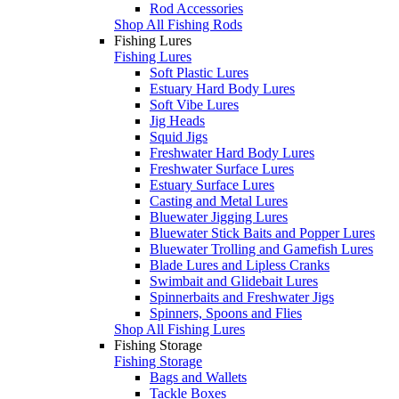
Rod Accessories
Shop All Fishing Rods
Fishing Lures
Fishing Lures
Soft Plastic Lures
Estuary Hard Body Lures
Soft Vibe Lures
Jig Heads
Squid Jigs
Freshwater Hard Body Lures
Freshwater Surface Lures
Estuary Surface Lures
Casting and Metal Lures
Bluewater Jigging Lures
Bluewater Stick Baits and Popper Lures
Bluewater Trolling and Gamefish Lures
Blade Lures and Lipless Cranks
Swimbait and Glidebait Lures
Spinnerbaits and Freshwater Jigs
Spinners, Spoons and Flies
Shop All Fishing Lures
Fishing Storage
Fishing Storage
Bags and Wallets
Tackle Boxes