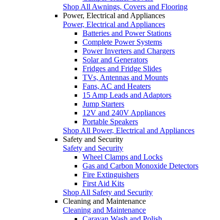
Shop All Awnings, Covers and Flooring
Power, Electrical and Appliances
Power, Electrical and Appliances
Batteries and Power Stations
Complete Power Systems
Power Inverters and Chargers
Solar and Generators
Fridges and Fridge Slides
TVs, Antennas and Mounts
Fans, AC and Heaters
15 Amp Leads and Adaptors
Jump Starters
12V and 240V Appliances
Portable Speakers
Shop All Power, Electrical and Appliances
Safety and Security
Safety and Security
Wheel Clamps and Locks
Gas and Carbon Monoxide Detectors
Fire Extinguishers
First Aid Kits
Shop All Safety and Security
Cleaning and Maintenance
Cleaning and Maintenance
Caravan Wash and Polish