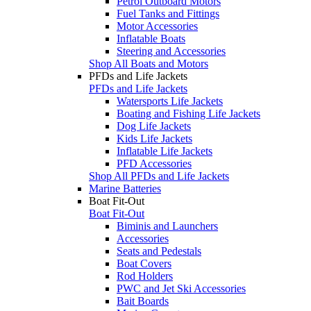
Petrol Outboard Motors
Fuel Tanks and Fittings
Motor Accessories
Inflatable Boats
Steering and Accessories
Shop All Boats and Motors
PFDs and Life Jackets
PFDs and Life Jackets
Watersports Life Jackets
Boating and Fishing Life Jackets
Dog Life Jackets
Kids Life Jackets
Inflatable Life Jackets
PFD Accessories
Shop All PFDs and Life Jackets
Marine Batteries
Boat Fit-Out
Boat Fit-Out
Biminis and Launchers
Accessories
Seats and Pedestals
Boat Covers
Rod Holders
PWC and Jet Ski Accessories
Bait Boards