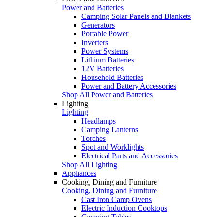
Power and Batteries
Camping Solar Panels and Blankets
Generators
Portable Power
Inverters
Power Systems
Lithium Batteries
12V Batteries
Household Batteries
Power and Battery Accessories
Shop All Power and Batteries
Lighting
Lighting
Headlamps
Camping Lanterns
Torches
Spot and Worklights
Electrical Parts and Accessories
Shop All Lighting
Appliances
Cooking, Dining and Furniture
Cooking, Dining and Furniture
Cast Iron Camp Ovens
Electric Induction Cooktops
Camping Tables