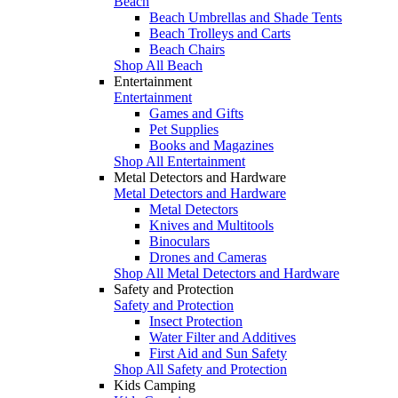
Beach
Beach Umbrellas and Shade Tents
Beach Trolleys and Carts
Beach Chairs
Shop All Beach
Entertainment
Entertainment
Games and Gifts
Pet Supplies
Books and Magazines
Shop All Entertainment
Metal Detectors and Hardware
Metal Detectors and Hardware
Metal Detectors
Knives and Multitools
Binoculars
Drones and Cameras
Shop All Metal Detectors and Hardware
Safety and Protection
Safety and Protection
Insect Protection
Water Filter and Additives
First Aid and Sun Safety
Shop All Safety and Protection
Kids Camping