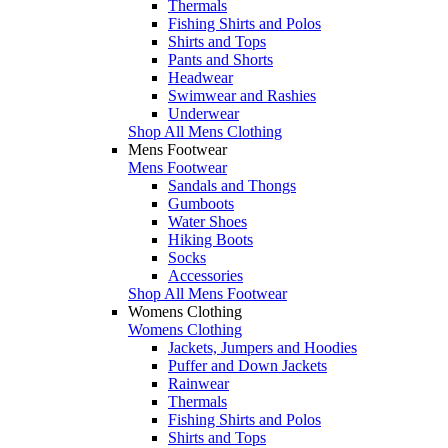
Thermals
Fishing Shirts and Polos
Shirts and Tops
Pants and Shorts
Headwear
Swimwear and Rashies
Underwear
Shop All Mens Clothing
Mens Footwear
Mens Footwear
Sandals and Thongs
Gumboots
Water Shoes
Hiking Boots
Socks
Accessories
Shop All Mens Footwear
Womens Clothing
Womens Clothing
Jackets, Jumpers and Hoodies
Puffer and Down Jackets
Rainwear
Thermals
Fishing Shirts and Polos
Shirts and Tops