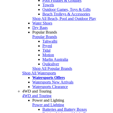
Pool Floaties & Goggles
Towels
Outdoor Games, Toys & Gifts
Beach Trolleys & Accessories
Shop All Beach, Pool and Outdoor Play
Water Shoes
Dry Bags
Popular Brands
Popular Brands
Tahwalhi
Pryml
Tidal
Motion
Marlin Australia
Quiksilver
Shop All Popular Brands
Shop All Watersports
Watersports Offers
Watersports New Arrivals
Watersports Clearance
4WD and Touring
4WD and Touring
Power and Lighting
Power and Lighting
Batteries and Battery Boxes