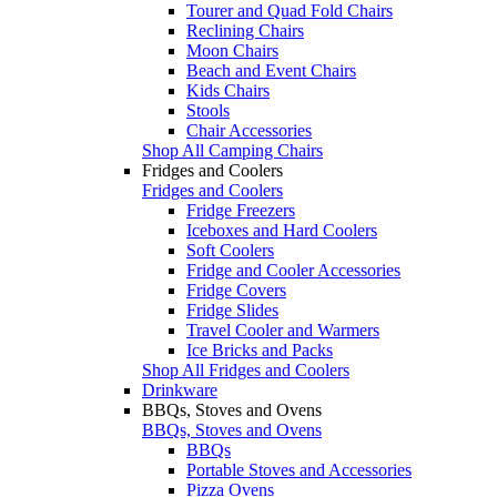
Tourer and Quad Fold Chairs
Reclining Chairs
Moon Chairs
Beach and Event Chairs
Kids Chairs
Stools
Chair Accessories
Shop All Camping Chairs
Fridges and Coolers
Fridges and Coolers
Fridge Freezers
Iceboxes and Hard Coolers
Soft Coolers
Fridge and Cooler Accessories
Fridge Covers
Fridge Slides
Travel Cooler and Warmers
Ice Bricks and Packs
Shop All Fridges and Coolers
Drinkware
BBQs, Stoves and Ovens
BBQs, Stoves and Ovens
BBQs
Portable Stoves and Accessories
Pizza Ovens