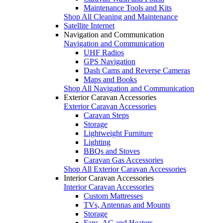
Maintenance Tools and Kits
Shop All Cleaning and Maintenance
Satellite Internet
Navigation and Communication
Navigation and Communication
UHF Radios
GPS Navigation
Dash Cams and Reverse Cameras
Maps and Books
Shop All Navigation and Communication
Exterior Caravan Accessories
Exterior Caravan Accessories
Caravan Steps
Storage
Lightweight Furniture
Lighting
BBQs and Stoves
Caravan Gas Accessories
Shop All Exterior Caravan Accessories
Interior Caravan Accessories
Interior Caravan Accessories
Custom Mattresses
TVs, Antennas and Mounts
Storage
Fans, AC and Heaters