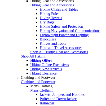
Hiking Gear and Accessories
Hiking Gear and Accessories
Hiking Chairs and Tables
Hiking Poles
Hiking Towels
Dry Bags
Hiking Safety and Protection
Hiking Navigation and Communications
Lightweight Power and Lighting
Binoculars
Knives and Tools
Hike and Travel Accessories
Shop All Hiking Gear and Accessories
Shop All Hiking
Hiking Offers
Hiking Online Exclusives
Hiking New Arrivals
Hiking Clearance
Clothing and Footwear
Clothing and Footwear
Mens Clothing
Mens Clothing
Jackets, Jumpers and Hoodies
Puffer and Down Jackets
Rainwear