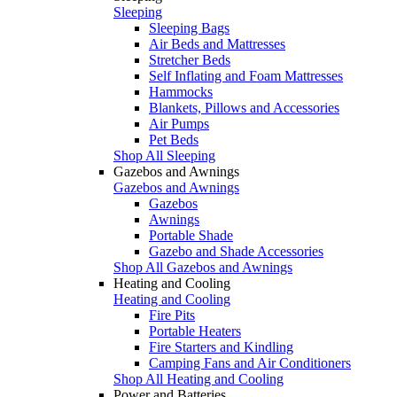
Sleeping
Sleeping Bags
Air Beds and Mattresses
Stretcher Beds
Self Inflating and Foam Mattresses
Hammocks
Blankets, Pillows and Accessories
Air Pumps
Pet Beds
Shop All Sleeping
Gazebos and Awnings
Gazebos and Awnings
Gazebos
Awnings
Portable Shade
Gazebo and Shade Accessories
Shop All Gazebos and Awnings
Heating and Cooling
Heating and Cooling
Fire Pits
Portable Heaters
Fire Starters and Kindling
Camping Fans and Air Conditioners
Shop All Heating and Cooling
Power and Batteries