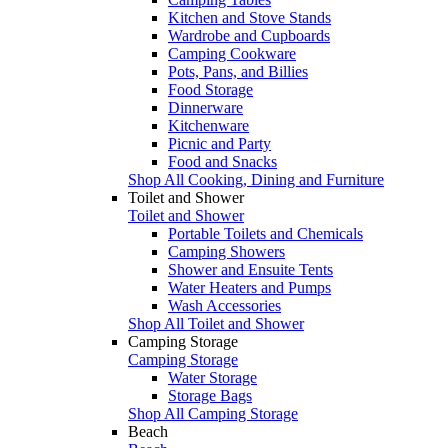
Kitchen and Stove Stands
Wardrobe and Cupboards
Camping Cookware
Pots, Pans, and Billies
Food Storage
Dinnerware
Kitchenware
Picnic and Party
Food and Snacks
Shop All Cooking, Dining and Furniture
Toilet and Shower
Toilet and Shower
Portable Toilets and Chemicals
Camping Showers
Shower and Ensuite Tents
Water Heaters and Pumps
Wash Accessories
Shop All Toilet and Shower
Camping Storage
Camping Storage
Water Storage
Storage Bags
Shop All Camping Storage
Beach