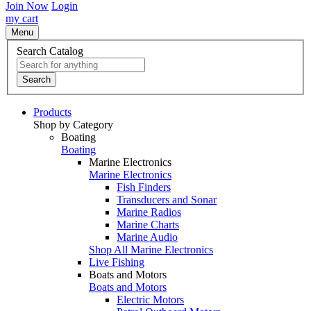
Join Now
Login
my cart
Menu
Search Catalog
Search
Products
Shop by Category
Boating
Boating
Marine Electronics
Marine Electronics
Fish Finders
Transducers and Sonar
Marine Radios
Marine Charts
Marine Audio
Shop All Marine Electronics
Live Fishing
Boats and Motors
Boats and Motors
Electric Motors