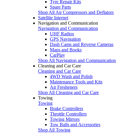
Tyre Repair Kits
Spare Parts
Shop All Air Compressors and Deflators
Satellite Internet
Navigation and Communication
Navigation and Communication
UHF Radios
GPS Navigation
Dash Cams and Reverse Cameras
Maps and Books
CarPlay
Shop All Navigation and Communication
Cleaning and Car Care
Cleaning and Car Care
4WD Wash and Polish
Maintenance Tools and Kits
Air Fresheners
Shop All Cleaning and Car Care
Towing
Towing
Brake Controllers
Throttle Controllers
Towing Mirrors
Tow Balls and Accessories
Shop All Towing