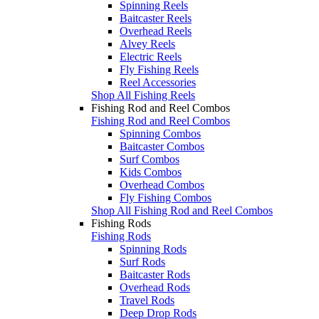
Spinning Reels
Baitcaster Reels
Overhead Reels
Alvey Reels
Electric Reels
Fly Fishing Reels
Reel Accessories
Shop All Fishing Reels
Fishing Rod and Reel Combos
Fishing Rod and Reel Combos
Spinning Combos
Baitcaster Combos
Surf Combos
Kids Combos
Overhead Combos
Fly Fishing Combos
Shop All Fishing Rod and Reel Combos
Fishing Rods
Fishing Rods
Spinning Rods
Surf Rods
Baitcaster Rods
Overhead Rods
Travel Rods
Deep Drop Rods