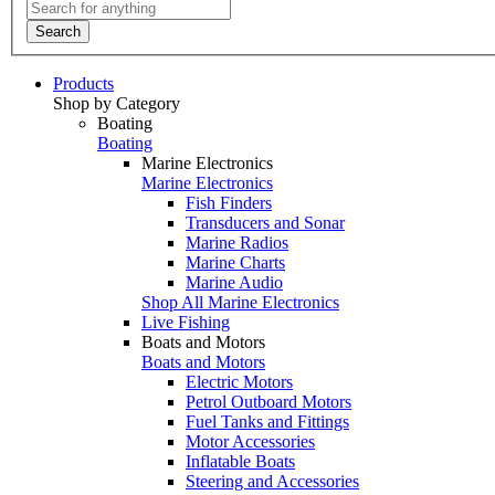
Search
Products
Shop by Category
Boating
Boating
Marine Electronics
Marine Electronics
Fish Finders
Transducers and Sonar
Marine Radios
Marine Charts
Marine Audio
Shop All Marine Electronics
Live Fishing
Boats and Motors
Boats and Motors
Electric Motors
Petrol Outboard Motors
Fuel Tanks and Fittings
Motor Accessories
Inflatable Boats
Steering and Accessories