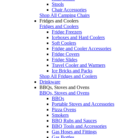
Stools
Chair Accessories
Shop All Camping Chairs
Fridges and Coolers
Fridges and Coolers
Fridge Freezers
Iceboxes and Hard Coolers
Soft Coolers
Fridge and Cooler Accessories
Fridge Covers
Fridge Slides
Travel Cooler and Warmers
Ice Bricks and Packs
Shop All Fridges and Coolers
Drinkware
BBQs, Stoves and Ovens
BBQs, Stoves and Ovens
BBQs
Portable Stoves and Accessories
Pizza Ovens
Smokers
BBQ Rubs and Sauces
BBQ Tools and Accessories
Gas Hoses and Fittings
Gas Bottles