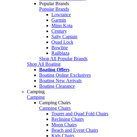
Popular Brands
Popular Brands
Lowrance
Garmin
Minn Kota
Century
Salty Captain
Quad Lock
Bowline
Railblaza
Shop All Popular Brands
Shop All Boating
Boating Offers
Boating Online Exclusives
Boating New Arrivals
Boating Clearance
Camping
Camping
Camping Chairs
Camping Chairs
Tourer and Quad Fold Chairs
Reclining Chairs
Moon Chairs
Beach and Event Chairs
Kids Chairs