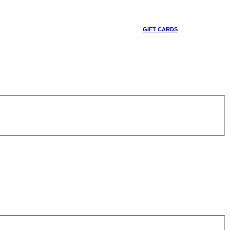
GIFT CARDS