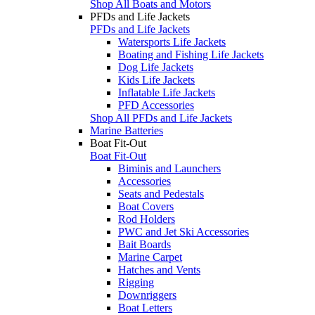
Shop All Boats and Motors
PFDs and Life Jackets
PFDs and Life Jackets
Watersports Life Jackets
Boating and Fishing Life Jackets
Dog Life Jackets
Kids Life Jackets
Inflatable Life Jackets
PFD Accessories
Shop All PFDs and Life Jackets
Marine Batteries
Boat Fit-Out
Boat Fit-Out
Biminis and Launchers
Accessories
Seats and Pedestals
Boat Covers
Rod Holders
PWC and Jet Ski Accessories
Bait Boards
Marine Carpet
Hatches and Vents
Rigging
Downriggers
Boat Letters