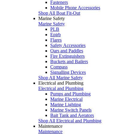
Fasteners
Mobile Phone Accessories
Shop All Boat Fit-Out
Marine Safety
Marine Safety
PLB
Epirb
Flares
Safety Accessories
Oars and Paddles
Fire Extinguishers
Buckets and Bailers
Compass
Signalling Devices
Shop All Marine Safety
Electrical and Plumbing
Electrical and Plumbing
Pumps and Plumbing
Marine Electrical
Marine Lighting
Marine Switch Panels
Bait Tank and Aerators
Shop All Electrical and Plumbing
Maintenance
Maintenance