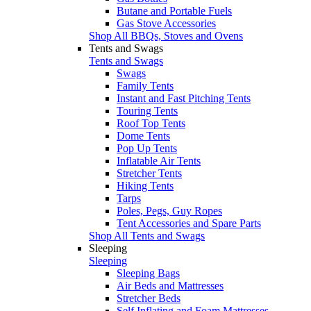
Butane and Portable Fuels
Gas Stove Accessories
Shop All BBQs, Stoves and Ovens
Tents and Swags
Tents and Swags
Swags
Family Tents
Instant and Fast Pitching Tents
Touring Tents
Roof Top Tents
Dome Tents
Pop Up Tents
Inflatable Air Tents
Stretcher Tents
Hiking Tents
Tarps
Poles, Pegs, Guy Ropes
Tent Accessories and Spare Parts
Shop All Tents and Swags
Sleeping
Sleeping
Sleeping Bags
Air Beds and Mattresses
Stretcher Beds
Self Inflating and Foam Mattresses