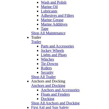
Wash and Polish
Marine Oil
Lubricants
Adhesives and Fillers
Marine Grease
Marine Additives
Tape
Shop All Maintenance
Trailer
Trailer
Parts and Accessories
Jockey Wheels
Lights and Plugs
Winches
Tie-Downs
Rollers
Security
Shop All Trailer
Anchors and Docking
Anchors and Docking
Anchors and Accessories
Floats and Fenders
Docking
Shop All Anchors and Docking
First Aid and Sun Safety