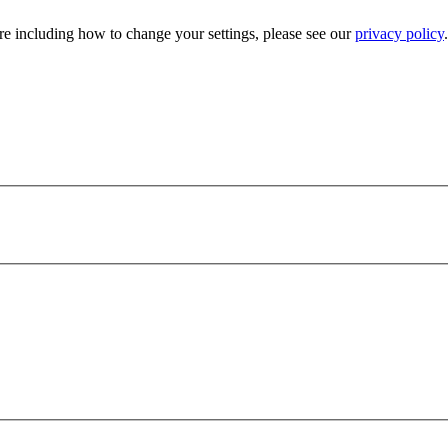
e including how to change your settings, please see our
privacy policy
.