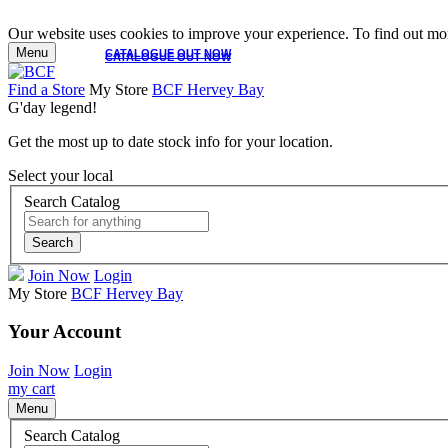
Our website uses cookies to improve your experience. To find out mor
Menu
CATALOGUE OUT NOW
CATALOGUE OUT NOW
Find a Store
My Store
BCF Hervey Bay
G'day legend!
Get the most up to date stock info for your location.
Select your local
Search Catalog
Search
Join Now
Login
My Store
BCF Hervey Bay
Your Account
Join Now
Login
my cart
Menu
Search Catalog