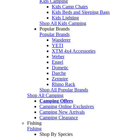
Kids Camping
Kids Camp Chairs
Kids Beds and Sleeping Bags
Kids Lighting
Shop All Kids Camping
Popular Brands
Popular Brands
Wanderer
YETI
XTM 4x4 Accessories
Weber
Engel
Dometic
Darche
Zempire
Rhino Rack
Shop All Popular Brands
Shop All Camping
Camping Offers
Camping Online Exclusives
Camping New Arrivals
Camping Clearance
Fishing
Fishing
Shop By Species