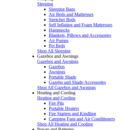
Sleeping
Sleeping Bags
Air Beds and Mattresses
Stretcher Beds
Self Inflating and Foam Mattresses
Hammocks
Blankets, Pillows and Accessories
Air Pumps
Pet Beds
Shop All Sleeping
Gazebos and Awnings
Gazebos and Awnings
Gazebos
Awnings
Portable Shade
Gazebo and Shade Accessories
Shop All Gazebos and Awnings
Heating and Cooling
Heating and Cooling
Fire Pits
Portable Heaters
Fire Starters and Kindling
Camping Fans and Air Conditioners
Shop All Heating and Cooling
Power and Batteries