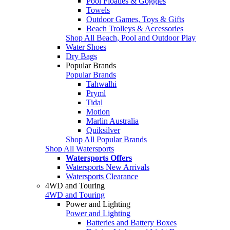
Pool Floaties & Goggles
Towels
Outdoor Games, Toys & Gifts
Beach Trolleys & Accessories
Shop All Beach, Pool and Outdoor Play
Water Shoes
Dry Bags
Popular Brands
Popular Brands
Tahwalhi
Pryml
Tidal
Motion
Marlin Australia
Quiksilver
Shop All Popular Brands
Shop All Watersports
Watersports Offers
Watersports New Arrivals
Watersports Clearance
4WD and Touring
4WD and Touring
Power and Lighting
Power and Lighting
Batteries and Battery Boxes