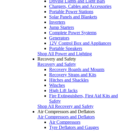
Driving Lights and Light Bars
Chargers, Cables and Accessories
Portable Power Stations
Solar Panels and Blankets
Inverters
Jump Starters
Complete Power Systems
Generators
12V Control Box and Appliances
Portable Speakers
Shop All Power and Lighting
Recovery and Safety
Recovery and Safety
Recovery Boards and Mounts
Recovery Straps and Kits
Hitches and Shackles
Winches
High Lift Jacks
Fire Extinguishers, First Aid Kits and
Safety
Shop All Recovery and Safety
Air Compressors and Deflators
Air Compressors and Deflators
Air Compressors
Tyre Deflators and Gauges