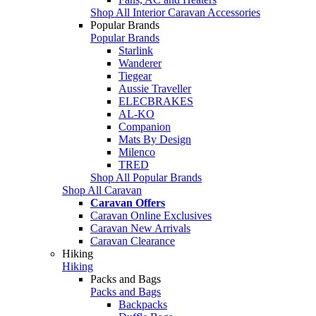
Shop All Interior Caravan Accessories
Popular Brands
Popular Brands
Starlink
Wanderer
Tiegear
Aussie Traveller
ELECBRAKES
AL-KO
Companion
Mats By Design
Milenco
TRED
Shop All Popular Brands
Shop All Caravan
Caravan Offers
Caravan Online Exclusives
Caravan New Arrivals
Caravan Clearance
Hiking
Hiking
Packs and Bags
Packs and Bags
Backpacks