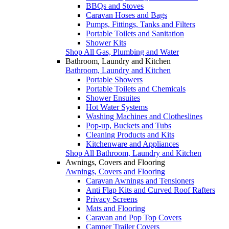
BBQs and Stoves
Caravan Hoses and Bags
Pumps, Fittings, Tanks and Filters
Portable Toilets and Sanitation
Shower Kits
Shop All Gas, Plumbing and Water
Bathroom, Laundry and Kitchen
Bathroom, Laundry and Kitchen
Portable Showers
Portable Toilets and Chemicals
Shower Ensuites
Hot Water Systems
Washing Machines and Clotheslines
Pop-up, Buckets and Tubs
Cleaning Products and Kits
Kitchenware and Appliances
Shop All Bathroom, Laundry and Kitchen
Awnings, Covers and Flooring
Awnings, Covers and Flooring
Caravan Awnings and Tensioners
Anti Flap Kits and Curved Roof Rafters
Privacy Screens
Mats and Flooring
Caravan and Pop Top Covers
Camper Trailer Covers