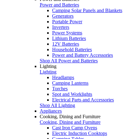
Power and Batteries
Camping Solar Panels and Blankets
Generators
Portable Power
Inverters
Power Systems
Lithium Batteries
12V Batteries
Household Batteries
Power and Battery Accessories
Shop All Power and Batteries
Lighting
Lighting
Headlamps
Camping Lanterns
Torches
Spot and Worklights
Electrical Parts and Accessories
Shop All Lighting
Appliances
Cooking, Dining and Furniture
Cooking, Dining and Furniture
Cast Iron Camp Ovens
Electric Induction Cooktops
Camping Tables