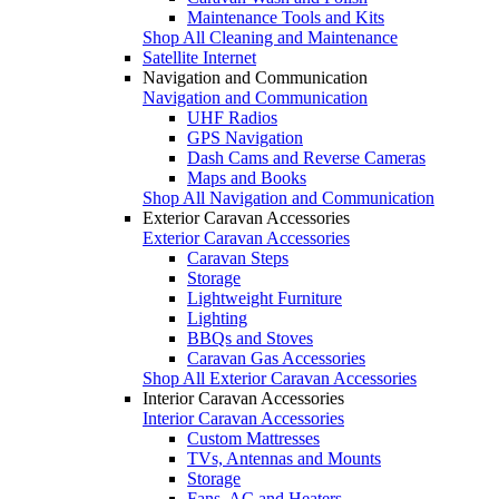
Maintenance Tools and Kits
Shop All Cleaning and Maintenance
Satellite Internet
Navigation and Communication
Navigation and Communication
UHF Radios
GPS Navigation
Dash Cams and Reverse Cameras
Maps and Books
Shop All Navigation and Communication
Exterior Caravan Accessories
Exterior Caravan Accessories
Caravan Steps
Storage
Lightweight Furniture
Lighting
BBQs and Stoves
Caravan Gas Accessories
Shop All Exterior Caravan Accessories
Interior Caravan Accessories
Interior Caravan Accessories
Custom Mattresses
TVs, Antennas and Mounts
Storage
Fans, AC and Heaters