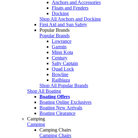
Anchors and Accessories
Floats and Fenders
Docking
Shop All Anchors and Docking
First Aid and Sun Safety
Popular Brands
Popular Brands
Lowrance
Garmin
Minn Kota
Century
Salty Captain
Quad Lock
Bowline
Railblaza
Shop All Popular Brands
Shop All Boating
Boating Offers
Boating Online Exclusives
Boating New Arrivals
Boating Clearance
Camping
Camping
Camping Chairs
Camping Chairs