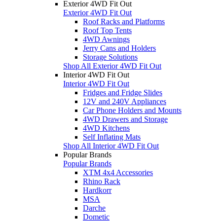
Exterior 4WD Fit Out
Exterior 4WD Fit Out
Roof Racks and Platforms
Roof Top Tents
4WD Awnings
Jerry Cans and Holders
Storage Solutions
Shop All Exterior 4WD Fit Out
Interior 4WD Fit Out
Interior 4WD Fit Out
Fridges and Fridge Slides
12V and 240V Appliances
Car Phone Holders and Mounts
4WD Drawers and Storage
4WD Kitchens
Self Inflating Mats
Shop All Interior 4WD Fit Out
Popular Brands
Popular Brands
XTM 4x4 Accessories
Rhino Rack
Hardkorr
MSA
Darche
Dometic