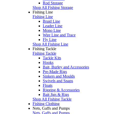
Rod Storage
Shop All Fishing Storage
Fishing Line
Fishing Line
Braid Line
Leader Line
Mono Line
Wire Line and Trace
Fly Line
Shop All Fishing Line
Fishing Tackle
Fishing Tackle
Tackle Kits
Hooks
Bait, Burley and Accessories
Pre-Made Rigs
Sinkers and Moulds
Swivels and Snaps
Floats
Rigging & Accessories
Bait Jigs & Rigs
Shop All Fishing Tackle
Fishing Clothing
Nets, Gaffs and Pumps
Nets, Gaffs and Pumps