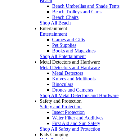
Beach
Beach Umbrellas and Shade Tents
Beach Trolleys and Carts
Beach Chairs
Shop All Beach
Entertainment
Entertainment
Games and Gifts
Pet Supplies
Books and Magazines
Shop All Entertainment
Metal Detectors and Hardware
Metal Detectors and Hardware
Metal Detectors
Knives and Multitools
Binoculars
Drones and Cameras
Shop All Metal Detectors and Hardware
Safety and Protection
Safety and Protection
Insect Protection
Water Filter and Additives
First Aid and Sun Safety
Shop All Safety and Protection
Kids Camping