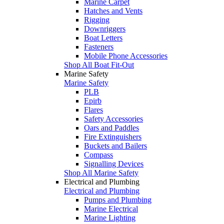
Marine Carpet
Hatches and Vents
Rigging
Downriggers
Boat Letters
Fasteners
Mobile Phone Accessories
Shop All Boat Fit-Out
Marine Safety
Marine Safety
PLB
Epirb
Flares
Safety Accessories
Oars and Paddles
Fire Extinguishers
Buckets and Bailers
Compass
Signalling Devices
Shop All Marine Safety
Electrical and Plumbing
Electrical and Plumbing
Pumps and Plumbing
Marine Electrical
Marine Lighting