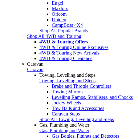
Engel
Maxtrax
Oricom
Uniden
CampBoss 4X4
Shop All Popular Brands
Shop All 4WD and Touring
4WD & Touring Offers
4WD & Touring Online Exclusives
4WD & Touring New Arrivals
4WD & Touring Clearance
Caravan
Caravan
Towing, Levelling and Steps
Towing, Levelling and Steps
Brake and Throttle Controllers
Towing Mirrors
Levelling Ramps, Stabilisers, and Chocks
Jockey Wheels
Tow Balls and Accessories
Caravan Steps
Shop All Towing, Levelling and Steps
Gas, Plumbing and Water
Gas, Plumbing and Water
Gas Bottles, Fittings and Detectors