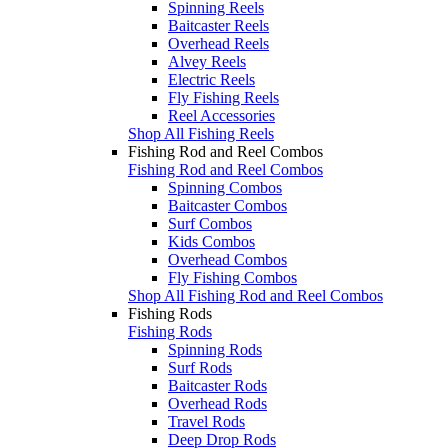
Spinning Reels
Baitcaster Reels
Overhead Reels
Alvey Reels
Electric Reels
Fly Fishing Reels
Reel Accessories
Shop All Fishing Reels
Fishing Rod and Reel Combos
Fishing Rod and Reel Combos
Spinning Combos
Baitcaster Combos
Surf Combos
Kids Combos
Overhead Combos
Fly Fishing Combos
Shop All Fishing Rod and Reel Combos
Fishing Rods
Fishing Rods
Spinning Rods
Surf Rods
Baitcaster Rods
Overhead Rods
Travel Rods
Deep Drop Rods