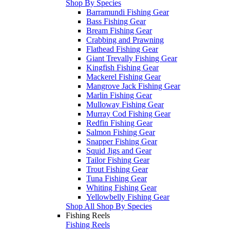
Shop By Species
Barramundi Fishing Gear
Bass Fishing Gear
Bream Fishing Gear
Crabbing and Prawning
Flathead Fishing Gear
Giant Trevally Fishing Gear
Kingfish Fishing Gear
Mackerel Fishing Gear
Mangrove Jack Fishing Gear
Marlin Fishing Gear
Mulloway Fishing Gear
Murray Cod Fishing Gear
Redfin Fishing Gear
Salmon Fishing Gear
Snapper Fishing Gear
Squid Jigs and Gear
Tailor Fishing Gear
Trout Fishing Gear
Tuna Fishing Gear
Whiting Fishing Gear
Yellowbelly Fishing Gear
Shop All Shop By Species
Fishing Reels
Fishing Reels