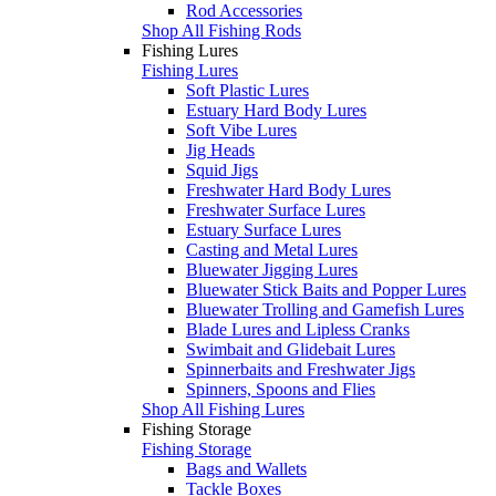
Rod Accessories
Shop All Fishing Rods
Fishing Lures
Fishing Lures
Soft Plastic Lures
Estuary Hard Body Lures
Soft Vibe Lures
Jig Heads
Squid Jigs
Freshwater Hard Body Lures
Freshwater Surface Lures
Estuary Surface Lures
Casting and Metal Lures
Bluewater Jigging Lures
Bluewater Stick Baits and Popper Lures
Bluewater Trolling and Gamefish Lures
Blade Lures and Lipless Cranks
Swimbait and Glidebait Lures
Spinnerbaits and Freshwater Jigs
Spinners, Spoons and Flies
Shop All Fishing Lures
Fishing Storage
Fishing Storage
Bags and Wallets
Tackle Boxes