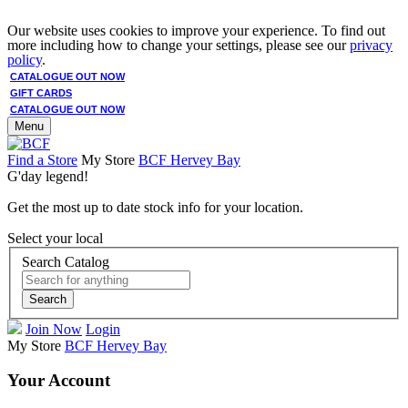
Our website uses cookies to improve your experience. To find out
more including how to change your settings, please see our
privacy
policy
.
CATALOGUE OUT NOW
GIFT CARDS
CATALOGUE OUT NOW
Menu
Find a Store
My Store
BCF Hervey Bay
G'day legend!
Get the most up to date stock info for your location.
Select your local
Search Catalog
Search
Join Now
Login
My Store
BCF Hervey Bay
Your Account