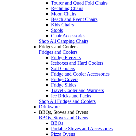
Tourer and Quad Fold Chairs
Reclining Chairs
Moon Chairs
Beach and Event Chairs
Kids Chairs
Stools
Chair Accessories
Shop All Camping Chairs
Fridges and Coolers
Fridges and Coolers
Fridge Freezers
Iceboxes and Hard Coolers
Soft Coolers
Fridge and Cooler Accessories
Fridge Covers
Fridge Slides
Travel Cooler and Warmers
Ice Bricks and Packs
Shop All Fridges and Coolers
Drinkware
BBQs, Stoves and Ovens
BBQs, Stoves and Ovens
BBQs
Portable Stoves and Accessories
Pizza Ovens