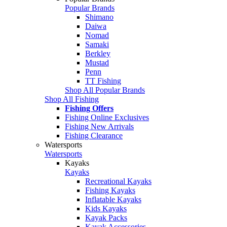
Popular Brands
Shimano
Daiwa
Nomad
Samaki
Berkley
Mustad
Penn
TT Fishing
Shop All Popular Brands
Shop All Fishing
Fishing Offers
Fishing Online Exclusives
Fishing New Arrivals
Fishing Clearance
Watersports
Watersports
Kayaks
Kayaks
Recreational Kayaks
Fishing Kayaks
Inflatable Kayaks
Kids Kayaks
Kayak Packs
Kayak Accessories