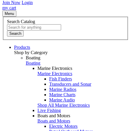
Join Now
Login
my cart
Menu
Search Catalog
Search
Products
Shop by Category
Boating
Boating
Marine Electronics
Marine Electronics
Fish Finders
Transducers and Sonar
Marine Radios
Marine Charts
Marine Audio
Shop All Marine Electronics
Live Fishing
Boats and Motors
Boats and Motors
Electric Motors