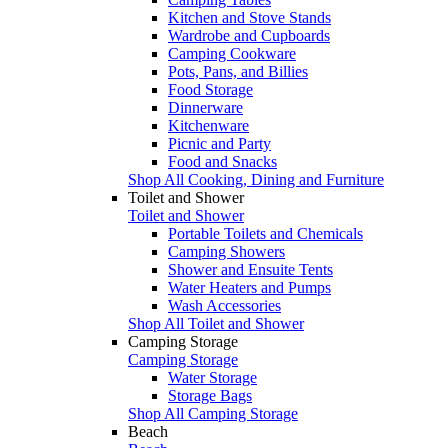
Kitchen and Stove Stands
Wardrobe and Cupboards
Camping Cookware
Pots, Pans, and Billies
Food Storage
Dinnerware
Kitchenware
Picnic and Party
Food and Snacks
Shop All Cooking, Dining and Furniture
Toilet and Shower
Toilet and Shower
Portable Toilets and Chemicals
Camping Showers
Shower and Ensuite Tents
Water Heaters and Pumps
Wash Accessories
Shop All Toilet and Shower
Camping Storage
Camping Storage
Water Storage
Storage Bags
Shop All Camping Storage
Beach