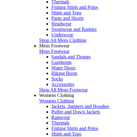
Thermals
Fishing Shirts and Polos
Shirts and Tops
Pants and Shorts
Headwear
Swimwear and Rashies
Underwear
Shop All Mens Clothing
Mens Footwear
Mens Footwear
Sandals and Thongs
Gumboots
Water Shoes
Hiking Boots
Socks
Accessories
Shop All Mens Footwear
Womens Clothing
Womens Clothing
Jackets, Jumpers and Hoodies
Puffer and Down Jackets
Rainwear
Thermals
Fishing Shirts and Polos
Shirts and Tops