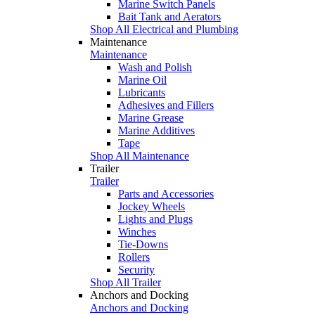
Marine Switch Panels
Bait Tank and Aerators
Shop All Electrical and Plumbing
Maintenance
Maintenance
Wash and Polish
Marine Oil
Lubricants
Adhesives and Fillers
Marine Grease
Marine Additives
Tape
Shop All Maintenance
Trailer
Trailer
Parts and Accessories
Jockey Wheels
Lights and Plugs
Winches
Tie-Downs
Rollers
Security
Shop All Trailer
Anchors and Docking
Anchors and Docking