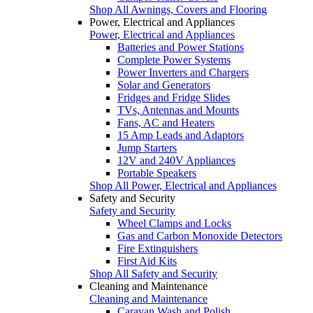
Shop All Awnings, Covers and Flooring
Power, Electrical and Appliances
Power, Electrical and Appliances
Batteries and Power Stations
Complete Power Systems
Power Inverters and Chargers
Solar and Generators
Fridges and Fridge Slides
TVs, Antennas and Mounts
Fans, AC and Heaters
15 Amp Leads and Adaptors
Jump Starters
12V and 240V Appliances
Portable Speakers
Shop All Power, Electrical and Appliances
Safety and Security
Safety and Security
Wheel Clamps and Locks
Gas and Carbon Monoxide Detectors
Fire Extinguishers
First Aid Kits
Shop All Safety and Security
Cleaning and Maintenance
Cleaning and Maintenance
Caravan Wash and Polish