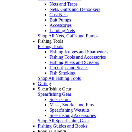
Nets and Traps
Nets, Gaffs and Dehookers
Cast Nets
Bait Pumps
Accessories
Landing Nets
Shop All Nets, Gaffs and Pumps
Fishing Tools
Fishing Tools
Fishing Knives and Sharpeners
Fishing Tools and Accessories
Fishing Pliers and Scissors
Lip Grips and Scales
Fish Smoking
Shop All Fishing Tools
Gifting
Spearfishing Gear
Spearfishing Gear
Spear Guns
Mask, Snorkel and Fins
Spearfishing Wetsuits
Spearfishing Accessories
Shop All Spearfishing Gear
Fishing Guides and Books
Popular Brands