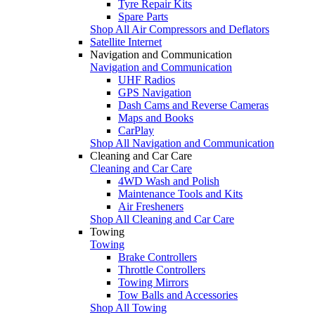
Tyre Repair Kits
Spare Parts
Shop All Air Compressors and Deflators
Satellite Internet
Navigation and Communication
Navigation and Communication
UHF Radios
GPS Navigation
Dash Cams and Reverse Cameras
Maps and Books
CarPlay
Shop All Navigation and Communication
Cleaning and Car Care
Cleaning and Car Care
4WD Wash and Polish
Maintenance Tools and Kits
Air Fresheners
Shop All Cleaning and Car Care
Towing
Towing
Brake Controllers
Throttle Controllers
Towing Mirrors
Tow Balls and Accessories
Shop All Towing