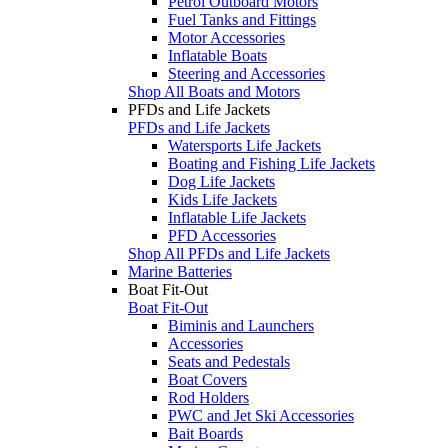
Petrol Outboard Motors
Fuel Tanks and Fittings
Motor Accessories
Inflatable Boats
Steering and Accessories
Shop All Boats and Motors
PFDs and Life Jackets
PFDs and Life Jackets
Watersports Life Jackets
Boating and Fishing Life Jackets
Dog Life Jackets
Kids Life Jackets
Inflatable Life Jackets
PFD Accessories
Shop All PFDs and Life Jackets
Marine Batteries
Boat Fit-Out
Boat Fit-Out
Biminis and Launchers
Accessories
Seats and Pedestals
Boat Covers
Rod Holders
PWC and Jet Ski Accessories
Bait Boards