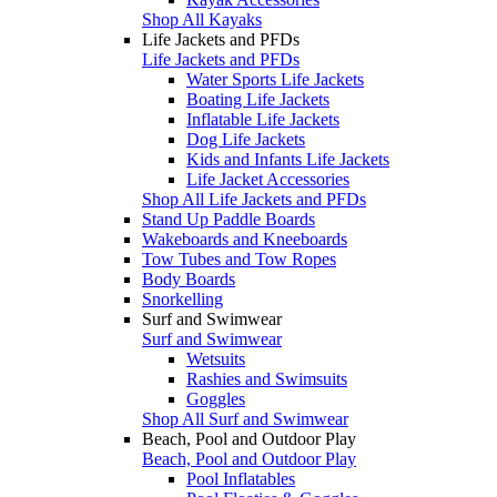
Shop All Kayaks
Life Jackets and PFDs
Life Jackets and PFDs
Water Sports Life Jackets
Boating Life Jackets
Inflatable Life Jackets
Dog Life Jackets
Kids and Infants Life Jackets
Life Jacket Accessories
Shop All Life Jackets and PFDs
Stand Up Paddle Boards
Wakeboards and Kneeboards
Tow Tubes and Tow Ropes
Body Boards
Snorkelling
Surf and Swimwear
Surf and Swimwear
Wetsuits
Rashies and Swimsuits
Goggles
Shop All Surf and Swimwear
Beach, Pool and Outdoor Play
Beach, Pool and Outdoor Play
Pool Inflatables