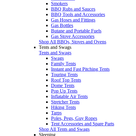
Smokers
BBQ Rubs and Sauces
BBQ Tools and Accessories
Gas Hoses and Fittings
Gas Bottles
Butane and Portable Fuels
Gas Stove Accessories
Shop All BBQs, Stoves and Ovens
Tents and Swags
Tents and Swags
Swags
Family Tents
Instant and Fast Pitching Tents
Touring Tents
Roof Top Tents
Dome Tents
Pop Up Tents
Inflatable Air Tents
Stretcher Tents
Hiking Tents
Tarps
Poles, Pegs, Guy Ropes
Tent Accessories and Spare Parts
Shop All Tents and Swags
Sleeping