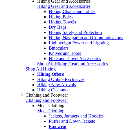
Hiking Gear and Accessories
Hiking Gear and Accessories
Hiking Chairs and Tables
Hiking Poles
Hiking Towels
Dry Bags
Hiking Safety and Protection
Hiking Navigation and Communications
Lightweight Power and Lighting
Binoculars
Knives and Tools
Hike and Travel Accessories
Shop All Hiking Gear and Accessories
Shop All Hiking
Hiking Offers
Hiking Online Exclusives
Hiking New Arrivals
Hiking Clearance
Clothing and Footwear
Clothing and Footwear
Mens Clothing
Mens Clothing
Jackets, Jumpers and Hoodies
Puffer and Down Jackets
Rainwear