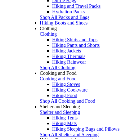
Duffle Bags
Hiking and Travel Packs
Hydration Packs
Shop All Packs and Bags
Hiking Boots and Shoes
Clothing
Clothing
Hiking Shirts and Tops
Hiking Pants and Shorts
Hiking Jackets
Hiking Thermals
Hiking Rainwear
Shop All Clothing
Cooking and Food
Cooking and Food
Hiking Stoves
Hiking Cookware
Hiking Food
Shop All Cooking and Food
Shelter and Sleeping
Shelter and Sleeping
Hiking Tents
Hiking Mats
Hiking Sleeping Bags and Pillows
Shop All Shelter and Sleeping