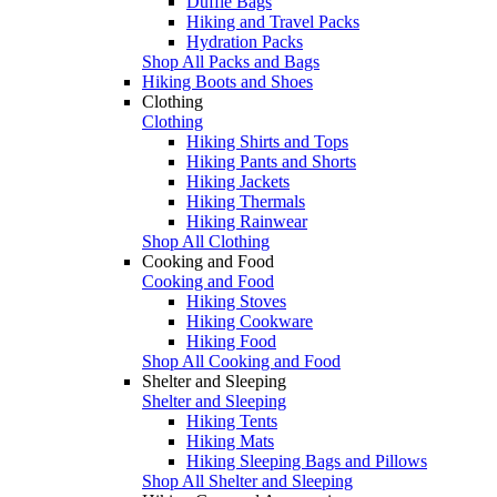
Duffle Bags
Hiking and Travel Packs
Hydration Packs
Shop All Packs and Bags
Hiking Boots and Shoes
Clothing
Clothing
Hiking Shirts and Tops
Hiking Pants and Shorts
Hiking Jackets
Hiking Thermals
Hiking Rainwear
Shop All Clothing
Cooking and Food
Cooking and Food
Hiking Stoves
Hiking Cookware
Hiking Food
Shop All Cooking and Food
Shelter and Sleeping
Shelter and Sleeping
Hiking Tents
Hiking Mats
Hiking Sleeping Bags and Pillows
Shop All Shelter and Sleeping