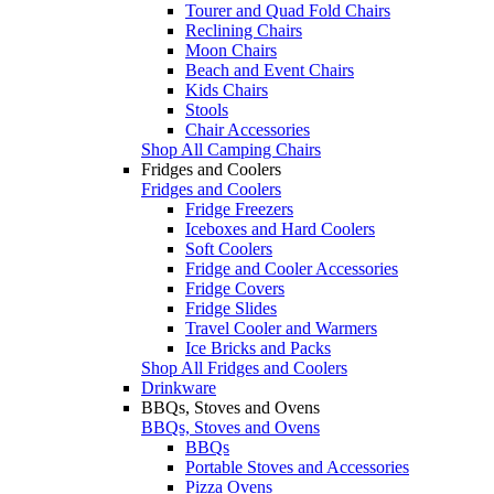
Tourer and Quad Fold Chairs
Reclining Chairs
Moon Chairs
Beach and Event Chairs
Kids Chairs
Stools
Chair Accessories
Shop All Camping Chairs
Fridges and Coolers
Fridges and Coolers
Fridge Freezers
Iceboxes and Hard Coolers
Soft Coolers
Fridge and Cooler Accessories
Fridge Covers
Fridge Slides
Travel Cooler and Warmers
Ice Bricks and Packs
Shop All Fridges and Coolers
Drinkware
BBQs, Stoves and Ovens
BBQs, Stoves and Ovens
BBQs
Portable Stoves and Accessories
Pizza Ovens