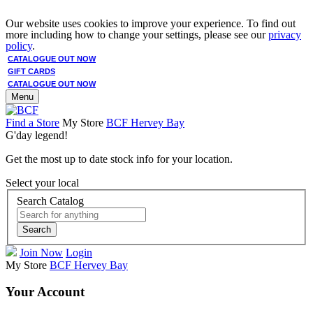
Our website uses cookies to improve your experience. To find out
more including how to change your settings, please see our
privacy
policy
.
CATALOGUE OUT NOW
GIFT CARDS
CATALOGUE OUT NOW
Menu
Find a Store
My Store
BCF Hervey Bay
G'day legend!
Get the most up to date stock info for your location.
Select your local
Search Catalog
Search
Join Now
Login
My Store
BCF Hervey Bay
Your Account