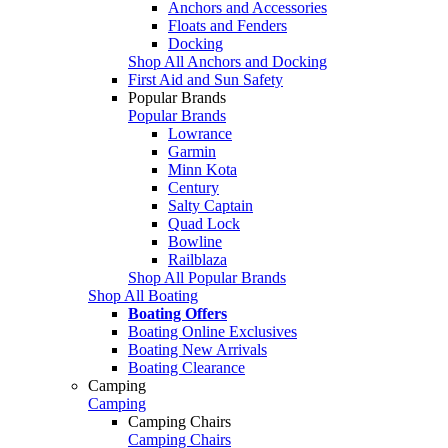
Anchors and Accessories
Floats and Fenders
Docking
Shop All Anchors and Docking
First Aid and Sun Safety
Popular Brands
Popular Brands
Lowrance
Garmin
Minn Kota
Century
Salty Captain
Quad Lock
Bowline
Railblaza
Shop All Popular Brands
Shop All Boating
Boating Offers
Boating Online Exclusives
Boating New Arrivals
Boating Clearance
Camping
Camping
Camping Chairs
Camping Chairs