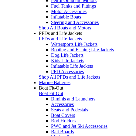
Petrol Outboard Motors
Fuel Tanks and Fittings
Motor Accessories
Inflatable Boats
Steering and Accessories
Shop All Boats and Motors
PFDs and Life Jackets
PFDs and Life Jackets
Watersports Life Jackets
Boating and Fishing Life Jackets
Dog Life Jackets
Kids Life Jackets
Inflatable Life Jackets
PFD Accessories
Shop All PFDs and Life Jackets
Marine Batteries
Boat Fit-Out
Boat Fit-Out
Biminis and Launchers
Accessories
Seats and Pedestals
Boat Covers
Rod Holders
PWC and Jet Ski Accessories
Bait Boards