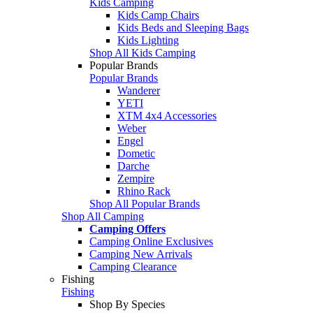
Kids Camping
Kids Camp Chairs
Kids Beds and Sleeping Bags
Kids Lighting
Shop All Kids Camping
Popular Brands
Popular Brands
Wanderer
YETI
XTM 4x4 Accessories
Weber
Engel
Dometic
Darche
Zempire
Rhino Rack
Shop All Popular Brands
Shop All Camping
Camping Offers
Camping Online Exclusives
Camping New Arrivals
Camping Clearance
Fishing
Fishing
Shop By Species