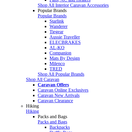
Shop All Interior Caravan Accessories
Popular Brands
Popular Brands
Starlink
Wanderer
Tiegear
Aussie Traveller
ELECBRAKES
AL-KO
Companion
Mats By Design
Milenco
TRED
Shop All Popular Brands
Shop All Caravan
Caravan Offers
Caravan Online Exclusives
Caravan New Arrivals
Caravan Clearance
Hiking
Hiking
Packs and Bags
Packs and Bags
Backpacks