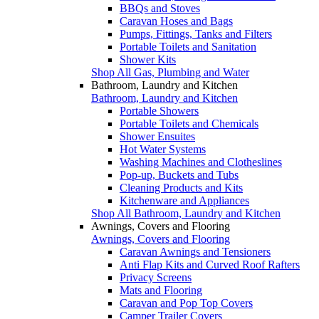
BBQs and Stoves
Caravan Hoses and Bags
Pumps, Fittings, Tanks and Filters
Portable Toilets and Sanitation
Shower Kits
Shop All Gas, Plumbing and Water
Bathroom, Laundry and Kitchen
Bathroom, Laundry and Kitchen
Portable Showers
Portable Toilets and Chemicals
Shower Ensuites
Hot Water Systems
Washing Machines and Clotheslines
Pop-up, Buckets and Tubs
Cleaning Products and Kits
Kitchenware and Appliances
Shop All Bathroom, Laundry and Kitchen
Awnings, Covers and Flooring
Awnings, Covers and Flooring
Caravan Awnings and Tensioners
Anti Flap Kits and Curved Roof Rafters
Privacy Screens
Mats and Flooring
Caravan and Pop Top Covers
Camper Trailer Covers