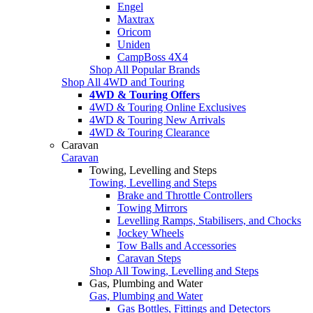
Engel
Maxtrax
Oricom
Uniden
CampBoss 4X4
Shop All Popular Brands
Shop All 4WD and Touring
4WD & Touring Offers
4WD & Touring Online Exclusives
4WD & Touring New Arrivals
4WD & Touring Clearance
Caravan
Caravan
Towing, Levelling and Steps
Towing, Levelling and Steps
Brake and Throttle Controllers
Towing Mirrors
Levelling Ramps, Stabilisers, and Chocks
Jockey Wheels
Tow Balls and Accessories
Caravan Steps
Shop All Towing, Levelling and Steps
Gas, Plumbing and Water
Gas, Plumbing and Water
Gas Bottles, Fittings and Detectors