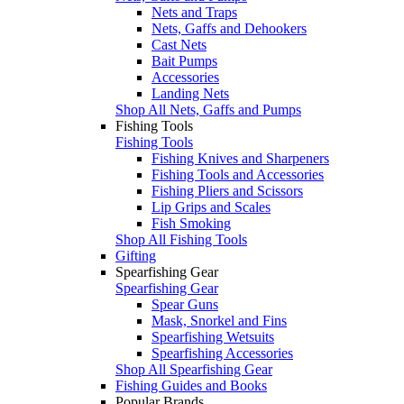
Nets and Traps
Nets, Gaffs and Dehookers
Cast Nets
Bait Pumps
Accessories
Landing Nets
Shop All Nets, Gaffs and Pumps
Fishing Tools
Fishing Tools
Fishing Knives and Sharpeners
Fishing Tools and Accessories
Fishing Pliers and Scissors
Lip Grips and Scales
Fish Smoking
Shop All Fishing Tools
Gifting
Spearfishing Gear
Spearfishing Gear
Spear Guns
Mask, Snorkel and Fins
Spearfishing Wetsuits
Spearfishing Accessories
Shop All Spearfishing Gear
Fishing Guides and Books
Popular Brands