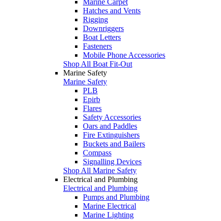
Marine Carpet
Hatches and Vents
Rigging
Downriggers
Boat Letters
Fasteners
Mobile Phone Accessories
Shop All Boat Fit-Out
Marine Safety
Marine Safety
PLB
Epirb
Flares
Safety Accessories
Oars and Paddles
Fire Extinguishers
Buckets and Bailers
Compass
Signalling Devices
Shop All Marine Safety
Electrical and Plumbing
Electrical and Plumbing
Pumps and Plumbing
Marine Electrical
Marine Lighting