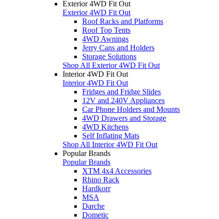
Exterior 4WD Fit Out
Exterior 4WD Fit Out
Roof Racks and Platforms
Roof Top Tents
4WD Awnings
Jerry Cans and Holders
Storage Solutions
Shop All Exterior 4WD Fit Out
Interior 4WD Fit Out
Interior 4WD Fit Out
Fridges and Fridge Slides
12V and 240V Appliances
Car Phone Holders and Mounts
4WD Drawers and Storage
4WD Kitchens
Self Inflating Mats
Shop All Interior 4WD Fit Out
Popular Brands
Popular Brands
XTM 4x4 Accessories
Rhino Rack
Hardkorr
MSA
Darche
Dometic