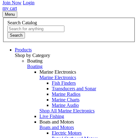
Join Now
Login
my cart
Menu
Search Catalog
Search
Products
Shop by Category
Boating
Boating
Marine Electronics
Marine Electronics
Fish Finders
Transducers and Sonar
Marine Radios
Marine Charts
Marine Audio
Shop All Marine Electronics
Live Fishing
Boats and Motors
Boats and Motors
Electric Motors