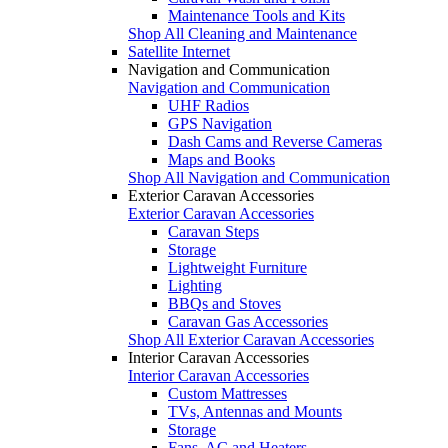
Maintenance Tools and Kits
Shop All Cleaning and Maintenance
Satellite Internet
Navigation and Communication
Navigation and Communication
UHF Radios
GPS Navigation
Dash Cams and Reverse Cameras
Maps and Books
Shop All Navigation and Communication
Exterior Caravan Accessories
Exterior Caravan Accessories
Caravan Steps
Storage
Lightweight Furniture
Lighting
BBQs and Stoves
Caravan Gas Accessories
Shop All Exterior Caravan Accessories
Interior Caravan Accessories
Interior Caravan Accessories
Custom Mattresses
TVs, Antennas and Mounts
Storage
Fans, AC and Heaters