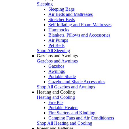
Sleeping
Sleeping Bags
Air Beds and Mattresses
Stretcher Beds
Self Inflating and Foam Mattresses
Hammocks
Blankets, Pillows and Accessories
Air Pumps
Pet Beds
Shop All Sleeping
Gazebos and Awnings
Gazebos and Awnings
Gazebos
Awnings
Portable Shade
Gazebo and Shade Accessories
Shop All Gazebos and Awnings
Heating and Cooling
Heating and Cooling
Fire Pits
Portable Heaters
Fire Starters and Kindling
Camping Fans and Air Conditioners
Shop All Heating and Cooling
Power and Batteries