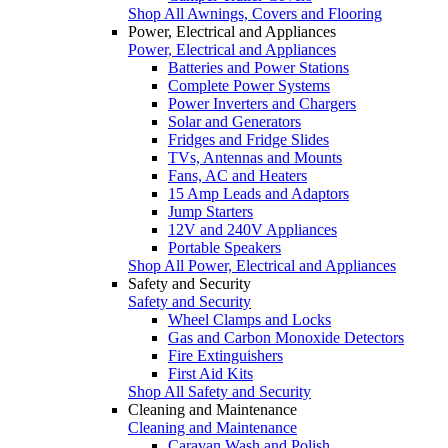
Shop All Awnings, Covers and Flooring
Power, Electrical and Appliances
Power, Electrical and Appliances
Batteries and Power Stations
Complete Power Systems
Power Inverters and Chargers
Solar and Generators
Fridges and Fridge Slides
TVs, Antennas and Mounts
Fans, AC and Heaters
15 Amp Leads and Adaptors
Jump Starters
12V and 240V Appliances
Portable Speakers
Shop All Power, Electrical and Appliances
Safety and Security
Safety and Security
Wheel Clamps and Locks
Gas and Carbon Monoxide Detectors
Fire Extinguishers
First Aid Kits
Shop All Safety and Security
Cleaning and Maintenance
Cleaning and Maintenance
Caravan Wash and Polish