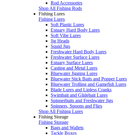
Rod Accessories
Shop All Fishing Rods
Fishing Lures
Fishing Lures
Soft Plastic Lures
Estuary Hard Body Lures
Soft Vibe Lures
Jig Heads
Squid Jigs
Freshwater Hard Body Lures
Freshwater Surface Lures
Estuary Surface Lures
Casting and Metal Lures
Bluewater Jigging Lures
Bluewater Stick Baits and Popper Lures
Bluewater Trolling and Gamefish Lures
Blade Lures and Lipless Cranks
Swimbait and Glidebait Lures
Spinnerbaits and Freshwater Jigs
Spinners, Spoons and Flies
Shop All Fishing Lures
Fishing Storage
Fishing Storage
Bags and Wallets
Tackle Boxes