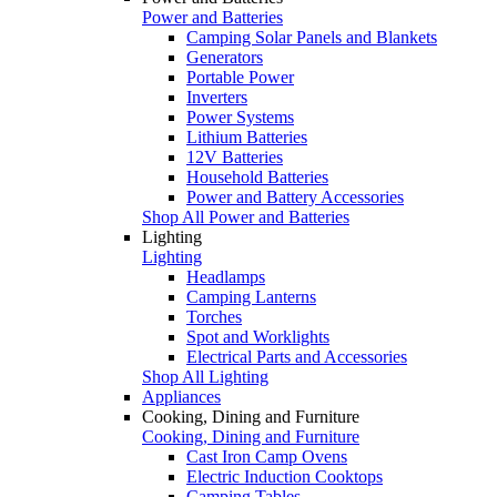
Power and Batteries
Camping Solar Panels and Blankets
Generators
Portable Power
Inverters
Power Systems
Lithium Batteries
12V Batteries
Household Batteries
Power and Battery Accessories
Shop All Power and Batteries
Lighting
Lighting
Headlamps
Camping Lanterns
Torches
Spot and Worklights
Electrical Parts and Accessories
Shop All Lighting
Appliances
Cooking, Dining and Furniture
Cooking, Dining and Furniture
Cast Iron Camp Ovens
Electric Induction Cooktops
Camping Tables