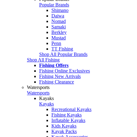
Popular Brands
Shimano
Daiwa
Nomad
Samaki
Berkley
Mustad
Penn
TT Fishing
Shop All Popular Brands
Shop All Fishing
Fishing Offers
Fishing Online Exclusives
Fishing New Arrivals
Fishing Clearance
Watersports
Watersports
Kayaks
Kayaks
Recreational Kayaks
Fishing Kayaks
Inflatable Kayaks
Kids Kayaks
Kayak Packs
Kayak Accessories