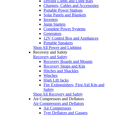
Driving Lights and Light Bars
Chargers, Cables and Accessories
Portable Power Stations
Solar Panels and Blankets
Inverters
Jump Starters
Complete Power Systems
Generators
12V Control Box and Appliances
Portable Speakers
Shop All Power and Lighting
Recovery and Safety
Recovery and Safety
Recovery Boards and Mounts
Recovery Straps and Kits
Hitches and Shackles
Winches
High Lift Jacks
Fire Extinguishers, First Aid Kits and
Safety
Shop All Recovery and Safety
Air Compressors and Deflators
Air Compressors and Deflators
Air Compressors
Tyre Deflators and Gauges