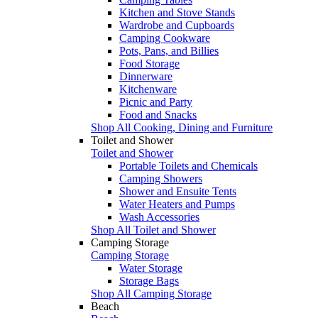
Kitchen and Stove Stands
Wardrobe and Cupboards
Camping Cookware
Pots, Pans, and Billies
Food Storage
Dinnerware
Kitchenware
Picnic and Party
Food and Snacks
Shop All Cooking, Dining and Furniture
Toilet and Shower
Toilet and Shower
Portable Toilets and Chemicals
Camping Showers
Shower and Ensuite Tents
Water Heaters and Pumps
Wash Accessories
Shop All Toilet and Shower
Camping Storage
Camping Storage
Water Storage
Storage Bags
Shop All Camping Storage
Beach