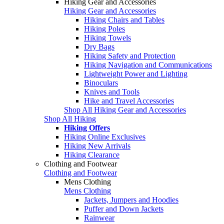
Hiking Gear and Accessories
Hiking Gear and Accessories
Hiking Chairs and Tables
Hiking Poles
Hiking Towels
Dry Bags
Hiking Safety and Protection
Hiking Navigation and Communications
Lightweight Power and Lighting
Binoculars
Knives and Tools
Hike and Travel Accessories
Shop All Hiking Gear and Accessories
Shop All Hiking
Hiking Offers
Hiking Online Exclusives
Hiking New Arrivals
Hiking Clearance
Clothing and Footwear
Clothing and Footwear
Mens Clothing
Mens Clothing
Jackets, Jumpers and Hoodies
Puffer and Down Jackets
Rainwear