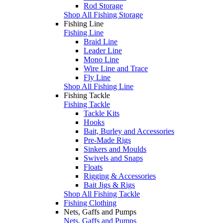
Rod Storage
Shop All Fishing Storage
Fishing Line
Fishing Line
Braid Line
Leader Line
Mono Line
Wire Line and Trace
Fly Line
Shop All Fishing Line
Fishing Tackle
Fishing Tackle
Tackle Kits
Hooks
Bait, Burley and Accessories
Pre-Made Rigs
Sinkers and Moulds
Swivels and Snaps
Floats
Rigging & Accessories
Bait Jigs & Rigs
Shop All Fishing Tackle
Fishing Clothing
Nets, Gaffs and Pumps
Nets, Gaffs and Pumps