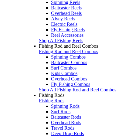
Spinning Reels
Baitcaster Reels
Overhead Reels
Alvey Reels
Electric Reels
Fly Fishing Reels
Reel Accessories
Shop All Fishing Reels
Fishing Rod and Reel Combos
Fishing Rod and Reel Combos
Spinning Combos
Baitcaster Combos
Surf Combos
Kids Combos
Overhead Combos
Fly Fishing Combos
Shop All Fishing Rod and Reel Combos
Fishing Rods
Fishing Rods
Spinning Rods
Surf Rods
Baitcaster Rods
Overhead Rods
Travel Rods
Deep Drop Rods