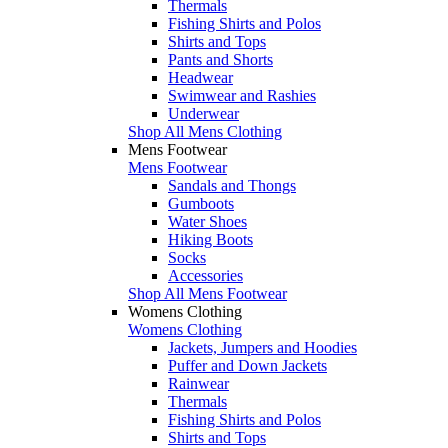
Thermals
Fishing Shirts and Polos
Shirts and Tops
Pants and Shorts
Headwear
Swimwear and Rashies
Underwear
Shop All Mens Clothing
Mens Footwear
Mens Footwear
Sandals and Thongs
Gumboots
Water Shoes
Hiking Boots
Socks
Accessories
Shop All Mens Footwear
Womens Clothing
Womens Clothing
Jackets, Jumpers and Hoodies
Puffer and Down Jackets
Rainwear
Thermals
Fishing Shirts and Polos
Shirts and Tops