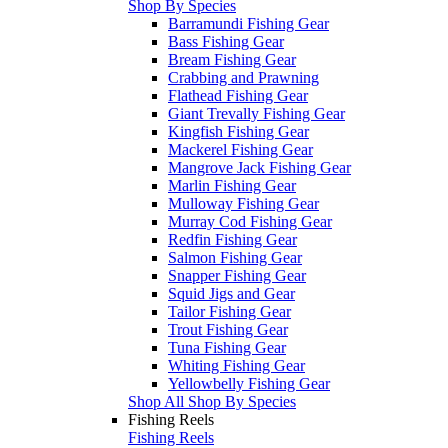
Shop By Species
Barramundi Fishing Gear
Bass Fishing Gear
Bream Fishing Gear
Crabbing and Prawning
Flathead Fishing Gear
Giant Trevally Fishing Gear
Kingfish Fishing Gear
Mackerel Fishing Gear
Mangrove Jack Fishing Gear
Marlin Fishing Gear
Mulloway Fishing Gear
Murray Cod Fishing Gear
Redfin Fishing Gear
Salmon Fishing Gear
Snapper Fishing Gear
Squid Jigs and Gear
Tailor Fishing Gear
Trout Fishing Gear
Tuna Fishing Gear
Whiting Fishing Gear
Yellowbelly Fishing Gear
Shop All Shop By Species
Fishing Reels
Fishing Reels