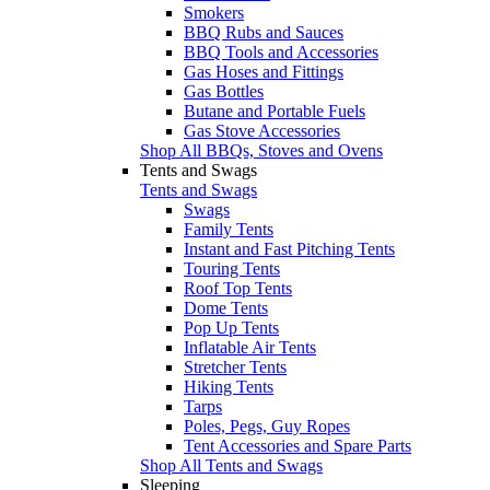
Smokers
BBQ Rubs and Sauces
BBQ Tools and Accessories
Gas Hoses and Fittings
Gas Bottles
Butane and Portable Fuels
Gas Stove Accessories
Shop All BBQs, Stoves and Ovens
Tents and Swags
Tents and Swags
Swags
Family Tents
Instant and Fast Pitching Tents
Touring Tents
Roof Top Tents
Dome Tents
Pop Up Tents
Inflatable Air Tents
Stretcher Tents
Hiking Tents
Tarps
Poles, Pegs, Guy Ropes
Tent Accessories and Spare Parts
Shop All Tents and Swags
Sleeping