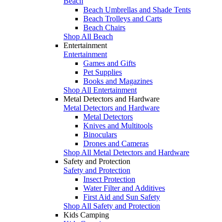
Beach
Beach Umbrellas and Shade Tents
Beach Trolleys and Carts
Beach Chairs
Shop All Beach
Entertainment
Entertainment
Games and Gifts
Pet Supplies
Books and Magazines
Shop All Entertainment
Metal Detectors and Hardware
Metal Detectors and Hardware
Metal Detectors
Knives and Multitools
Binoculars
Drones and Cameras
Shop All Metal Detectors and Hardware
Safety and Protection
Safety and Protection
Insect Protection
Water Filter and Additives
First Aid and Sun Safety
Shop All Safety and Protection
Kids Camping