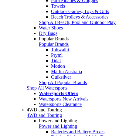
Pool Floaties & Goggles
Towels
Outdoor Games, Toys & Gifts
Beach Trolleys & Accessories
Shop All Beach, Pool and Outdoor Play
Water Shoes
Dry Bags
Popular Brands
Popular Brands
Tahwalhi
Pryml
Tidal
Motion
Marlin Australia
Quiksilver
Shop All Popular Brands
Shop All Watersports
Watersports Offers
Watersports New Arrivals
Watersports Clearance
4WD and Touring
4WD and Touring
Power and Lighting
Power and Lighting
Batteries and Battery Boxes