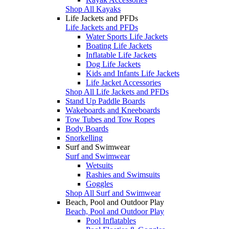
Shop All Kayaks
Life Jackets and PFDs
Life Jackets and PFDs
Water Sports Life Jackets
Boating Life Jackets
Inflatable Life Jackets
Dog Life Jackets
Kids and Infants Life Jackets
Life Jacket Accessories
Shop All Life Jackets and PFDs
Stand Up Paddle Boards
Wakeboards and Kneeboards
Tow Tubes and Tow Ropes
Body Boards
Snorkelling
Surf and Swimwear
Surf and Swimwear
Wetsuits
Rashies and Swimsuits
Goggles
Shop All Surf and Swimwear
Beach, Pool and Outdoor Play
Beach, Pool and Outdoor Play
Pool Inflatables