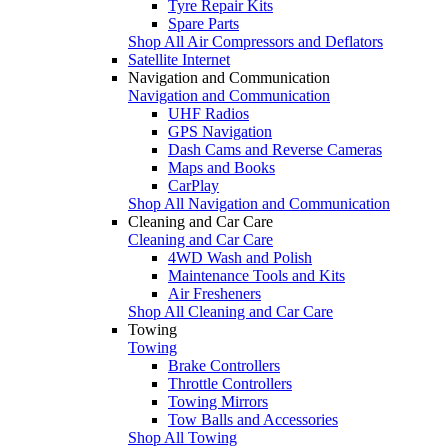
Tyre Repair Kits
Spare Parts
Shop All Air Compressors and Deflators
Satellite Internet
Navigation and Communication
Navigation and Communication
UHF Radios
GPS Navigation
Dash Cams and Reverse Cameras
Maps and Books
CarPlay
Shop All Navigation and Communication
Cleaning and Car Care
Cleaning and Car Care
4WD Wash and Polish
Maintenance Tools and Kits
Air Fresheners
Shop All Cleaning and Car Care
Towing
Towing
Brake Controllers
Throttle Controllers
Towing Mirrors
Tow Balls and Accessories
Shop All Towing