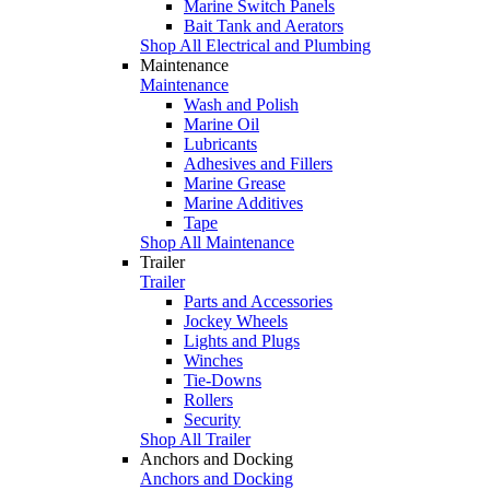
Marine Switch Panels
Bait Tank and Aerators
Shop All Electrical and Plumbing
Maintenance
Maintenance
Wash and Polish
Marine Oil
Lubricants
Adhesives and Fillers
Marine Grease
Marine Additives
Tape
Shop All Maintenance
Trailer
Trailer
Parts and Accessories
Jockey Wheels
Lights and Plugs
Winches
Tie-Downs
Rollers
Security
Shop All Trailer
Anchors and Docking
Anchors and Docking