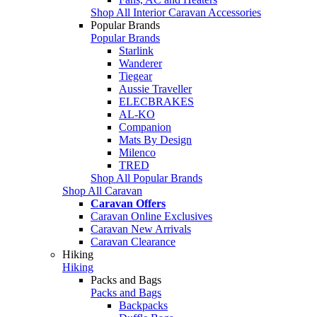
Shop All Interior Caravan Accessories
Popular Brands
Popular Brands
Starlink
Wanderer
Tiegear
Aussie Traveller
ELECBRAKES
AL-KO
Companion
Mats By Design
Milenco
TRED
Shop All Popular Brands
Shop All Caravan
Caravan Offers
Caravan Online Exclusives
Caravan New Arrivals
Caravan Clearance
Hiking
Hiking
Packs and Bags
Packs and Bags
Backpacks