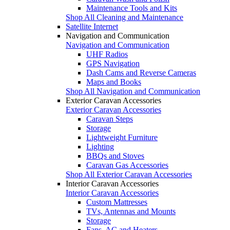
Maintenance Tools and Kits
Shop All Cleaning and Maintenance
Satellite Internet
Navigation and Communication
Navigation and Communication
UHF Radios
GPS Navigation
Dash Cams and Reverse Cameras
Maps and Books
Shop All Navigation and Communication
Exterior Caravan Accessories
Exterior Caravan Accessories
Caravan Steps
Storage
Lightweight Furniture
Lighting
BBQs and Stoves
Caravan Gas Accessories
Shop All Exterior Caravan Accessories
Interior Caravan Accessories
Interior Caravan Accessories
Custom Mattresses
TVs, Antennas and Mounts
Storage
Fans, AC and Heaters