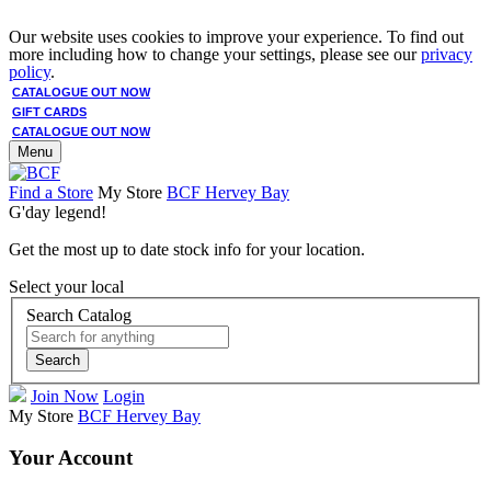
Our website uses cookies to improve your experience. To find out
more including how to change your settings, please see our
privacy
policy
.
CATALOGUE OUT NOW
GIFT CARDS
CATALOGUE OUT NOW
Menu
Find a Store
My Store
BCF Hervey Bay
G'day legend!
Get the most up to date stock info for your location.
Select your local
Search Catalog
Search
Join Now
Login
My Store
BCF Hervey Bay
Your Account