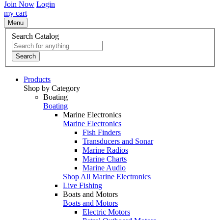
Join Now
Login
my cart
Menu
Search Catalog
Search
Products
Shop by Category
Boating
Boating
Marine Electronics
Marine Electronics
Fish Finders
Transducers and Sonar
Marine Radios
Marine Charts
Marine Audio
Shop All Marine Electronics
Live Fishing
Boats and Motors
Boats and Motors
Electric Motors