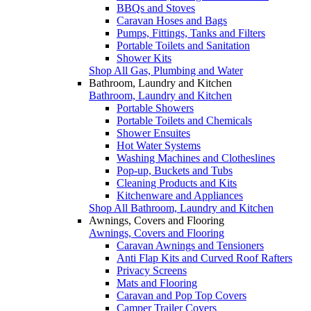
BBQs and Stoves
Caravan Hoses and Bags
Pumps, Fittings, Tanks and Filters
Portable Toilets and Sanitation
Shower Kits
Shop All Gas, Plumbing and Water
Bathroom, Laundry and Kitchen
Bathroom, Laundry and Kitchen
Portable Showers
Portable Toilets and Chemicals
Shower Ensuites
Hot Water Systems
Washing Machines and Clotheslines
Pop-up, Buckets and Tubs
Cleaning Products and Kits
Kitchenware and Appliances
Shop All Bathroom, Laundry and Kitchen
Awnings, Covers and Flooring
Awnings, Covers and Flooring
Caravan Awnings and Tensioners
Anti Flap Kits and Curved Roof Rafters
Privacy Screens
Mats and Flooring
Caravan and Pop Top Covers
Camper Trailer Covers