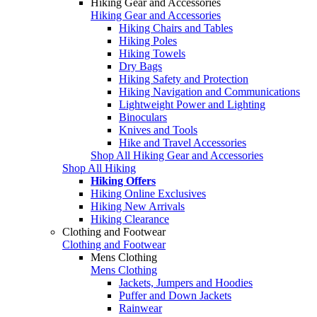
Hiking Gear and Accessories
Hiking Gear and Accessories
Hiking Chairs and Tables
Hiking Poles
Hiking Towels
Dry Bags
Hiking Safety and Protection
Hiking Navigation and Communications
Lightweight Power and Lighting
Binoculars
Knives and Tools
Hike and Travel Accessories
Shop All Hiking Gear and Accessories
Shop All Hiking
Hiking Offers
Hiking Online Exclusives
Hiking New Arrivals
Hiking Clearance
Clothing and Footwear
Clothing and Footwear
Mens Clothing
Mens Clothing
Jackets, Jumpers and Hoodies
Puffer and Down Jackets
Rainwear