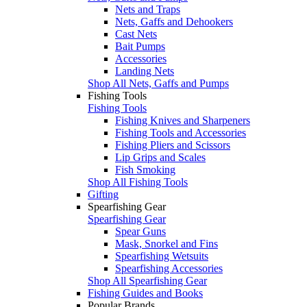
Nets and Traps
Nets, Gaffs and Dehookers
Cast Nets
Bait Pumps
Accessories
Landing Nets
Shop All Nets, Gaffs and Pumps
Fishing Tools
Fishing Tools
Fishing Knives and Sharpeners
Fishing Tools and Accessories
Fishing Pliers and Scissors
Lip Grips and Scales
Fish Smoking
Shop All Fishing Tools
Gifting
Spearfishing Gear
Spearfishing Gear
Spear Guns
Mask, Snorkel and Fins
Spearfishing Wetsuits
Spearfishing Accessories
Shop All Spearfishing Gear
Fishing Guides and Books
Popular Brands