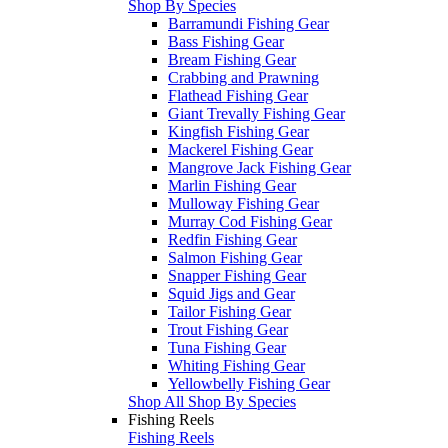
Shop By Species
Barramundi Fishing Gear
Bass Fishing Gear
Bream Fishing Gear
Crabbing and Prawning
Flathead Fishing Gear
Giant Trevally Fishing Gear
Kingfish Fishing Gear
Mackerel Fishing Gear
Mangrove Jack Fishing Gear
Marlin Fishing Gear
Mulloway Fishing Gear
Murray Cod Fishing Gear
Redfin Fishing Gear
Salmon Fishing Gear
Snapper Fishing Gear
Squid Jigs and Gear
Tailor Fishing Gear
Trout Fishing Gear
Tuna Fishing Gear
Whiting Fishing Gear
Yellowbelly Fishing Gear
Shop All Shop By Species
Fishing Reels
Fishing Reels