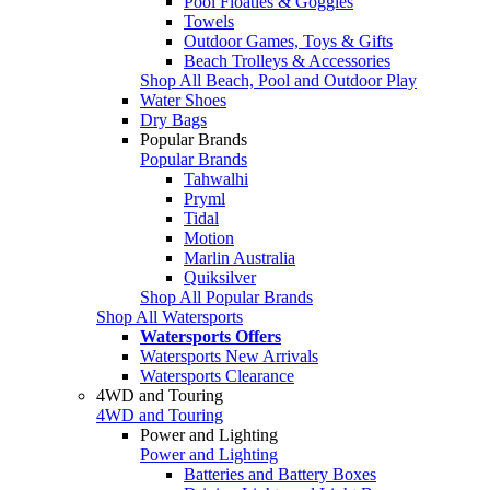
Pool Floaties & Goggles
Towels
Outdoor Games, Toys & Gifts
Beach Trolleys & Accessories
Shop All Beach, Pool and Outdoor Play
Water Shoes
Dry Bags
Popular Brands
Popular Brands
Tahwalhi
Pryml
Tidal
Motion
Marlin Australia
Quiksilver
Shop All Popular Brands
Shop All Watersports
Watersports Offers
Watersports New Arrivals
Watersports Clearance
4WD and Touring
4WD and Touring
Power and Lighting
Power and Lighting
Batteries and Battery Boxes