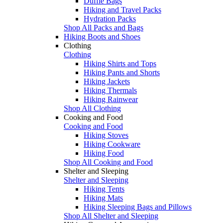
Duffle Bags
Hiking and Travel Packs
Hydration Packs
Shop All Packs and Bags
Hiking Boots and Shoes
Clothing
Clothing
Hiking Shirts and Tops
Hiking Pants and Shorts
Hiking Jackets
Hiking Thermals
Hiking Rainwear
Shop All Clothing
Cooking and Food
Cooking and Food
Hiking Stoves
Hiking Cookware
Hiking Food
Shop All Cooking and Food
Shelter and Sleeping
Shelter and Sleeping
Hiking Tents
Hiking Mats
Hiking Sleeping Bags and Pillows
Shop All Shelter and Sleeping