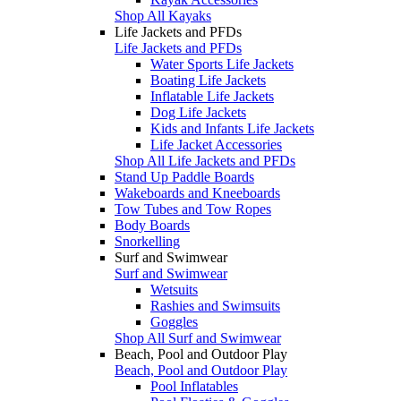
Shop All Kayaks
Life Jackets and PFDs
Life Jackets and PFDs
Water Sports Life Jackets
Boating Life Jackets
Inflatable Life Jackets
Dog Life Jackets
Kids and Infants Life Jackets
Life Jacket Accessories
Shop All Life Jackets and PFDs
Stand Up Paddle Boards
Wakeboards and Kneeboards
Tow Tubes and Tow Ropes
Body Boards
Snorkelling
Surf and Swimwear
Surf and Swimwear
Wetsuits
Rashies and Swimsuits
Goggles
Shop All Surf and Swimwear
Beach, Pool and Outdoor Play
Beach, Pool and Outdoor Play
Pool Inflatables