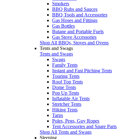
Smokers
BBQ Rubs and Sauces
BBQ Tools and Accessories
Gas Hoses and Fittings
Gas Bottles
Butane and Portable Fuels
Gas Stove Accessories
Shop All BBQs, Stoves and Ovens
Tents and Swags
Tents and Swags
Swags
Family Tents
Instant and Fast Pitching Tents
Touring Tents
Roof Top Tents
Dome Tents
Pop Up Tents
Inflatable Air Tents
Stretcher Tents
Hiking Tents
Tarps
Poles, Pegs, Guy Ropes
Tent Accessories and Spare Parts
Shop All Tents and Swags
Sleeping