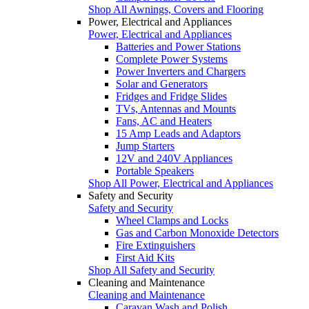
Shop All Awnings, Covers and Flooring
Power, Electrical and Appliances
Power, Electrical and Appliances
Batteries and Power Stations
Complete Power Systems
Power Inverters and Chargers
Solar and Generators
Fridges and Fridge Slides
TVs, Antennas and Mounts
Fans, AC and Heaters
15 Amp Leads and Adaptors
Jump Starters
12V and 240V Appliances
Portable Speakers
Shop All Power, Electrical and Appliances
Safety and Security
Safety and Security
Wheel Clamps and Locks
Gas and Carbon Monoxide Detectors
Fire Extinguishers
First Aid Kits
Shop All Safety and Security
Cleaning and Maintenance
Cleaning and Maintenance
Caravan Wash and Polish