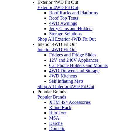
Exterior 4WD Fit Out
Exterior 4WD Fit Out
Roof Racks and Platforms
Roof Top Tents
4WD Awnings
Jerry Cans and Holders
Storage Solutions
Shop All Exterior 4WD Fit Out
Interior 4WD Fit Out
Interior 4WD Fit Out
Fridges and Fridge Slides
12V and 240V Appliances
Car Phone Holders and Mounts
4WD Drawers and Storage
4WD Kitchens
Self Inflating Mats
Shop All Interior 4WD Fit Out
Popular Brands
Popular Brands
XTM 4x4 Accessories
Rhino Rack
Hardkorr
MSA
Darche
Dometic