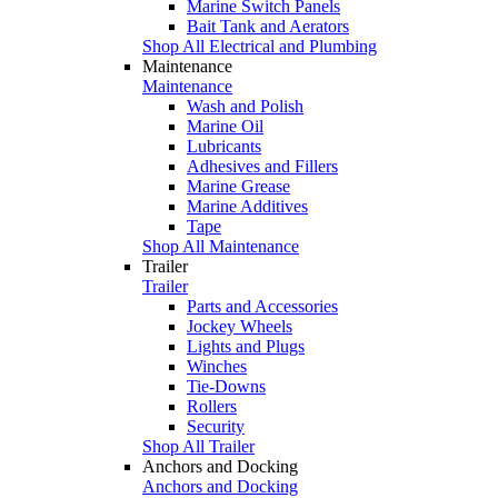
Marine Switch Panels
Bait Tank and Aerators
Shop All Electrical and Plumbing
Maintenance
Maintenance
Wash and Polish
Marine Oil
Lubricants
Adhesives and Fillers
Marine Grease
Marine Additives
Tape
Shop All Maintenance
Trailer
Trailer
Parts and Accessories
Jockey Wheels
Lights and Plugs
Winches
Tie-Downs
Rollers
Security
Shop All Trailer
Anchors and Docking
Anchors and Docking