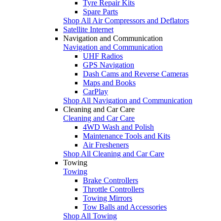
Tyre Repair Kits
Spare Parts
Shop All Air Compressors and Deflators
Satellite Internet
Navigation and Communication
Navigation and Communication
UHF Radios
GPS Navigation
Dash Cams and Reverse Cameras
Maps and Books
CarPlay
Shop All Navigation and Communication
Cleaning and Car Care
Cleaning and Car Care
4WD Wash and Polish
Maintenance Tools and Kits
Air Fresheners
Shop All Cleaning and Car Care
Towing
Towing
Brake Controllers
Throttle Controllers
Towing Mirrors
Tow Balls and Accessories
Shop All Towing