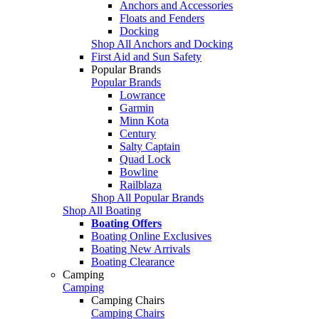
Anchors and Accessories
Floats and Fenders
Docking
Shop All Anchors and Docking
First Aid and Sun Safety
Popular Brands
Popular Brands
Lowrance
Garmin
Minn Kota
Century
Salty Captain
Quad Lock
Bowline
Railblaza
Shop All Popular Brands
Shop All Boating
Boating Offers
Boating Online Exclusives
Boating New Arrivals
Boating Clearance
Camping
Camping
Camping Chairs
Camping Chairs