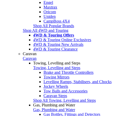
Engel
Maxtrax
Oricom
Uniden
CampBoss 4X4
Shop All Popular Brands
Shop All 4WD and Touring
4WD & Touring Offers
4WD & Touring Online Exclusives
4WD & Touring New Arrivals
4WD & Touring Clearance
Caravan
Caravan
Towing, Levelling and Steps
Towing, Levelling and Steps
Brake and Throttle Controllers
Towing Mirrors
Levelling Ramps, Stabilisers, and Chocks
Jockey Wheels
Tow Balls and Accessories
Caravan Steps
Shop All Towing, Levelling and Steps
Gas, Plumbing and Water
Gas, Plumbing and Water
Gas Bottles, Fittings and Detectors