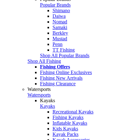
Popular Brands
Shimano
Daiwa
Nomad
Samaki
Berkley
Mustad
Penn
TT Fishing
Shop All Popular Brands
Shop All Fishing
Fishing Offers
Fishing Online Exclusives
Fishing New Arrivals
Fishing Clearance
Watersports
Watersports
Kayaks
Kayaks
Recreational Kayaks
Fishing Kayaks
Inflatable Kayaks
Kids Kayaks
Kayak Packs
Kayak Accessories