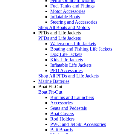
Petrol Outboard Motors
Fuel Tanks and Fittings
Motor Accessories
Inflatable Boats
Steering and Accessories
Shop All Boats and Motors
PFDs and Life Jackets
PFDs and Life Jackets
Watersports Life Jackets
Boating and Fishing Life Jackets
Dog Life Jackets
Kids Life Jackets
Inflatable Life Jackets
PFD Accessories
Shop All PFDs and Life Jackets
Marine Batteries
Boat Fit-Out
Boat Fit-Out
Biminis and Launchers
Accessories
Seats and Pedestals
Boat Covers
Rod Holders
PWC and Jet Ski Accessories
Bait Boards