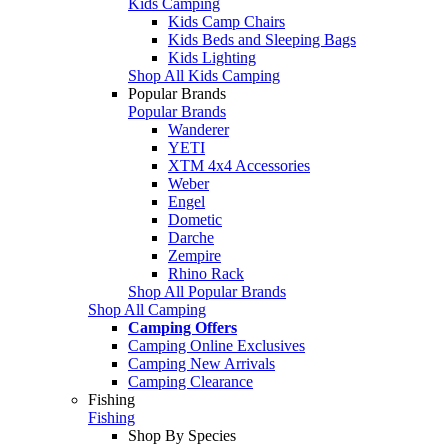
Kids Camping
Kids Camp Chairs
Kids Beds and Sleeping Bags
Kids Lighting
Shop All Kids Camping
Popular Brands
Popular Brands
Wanderer
YETI
XTM 4x4 Accessories
Weber
Engel
Dometic
Darche
Zempire
Rhino Rack
Shop All Popular Brands
Shop All Camping
Camping Offers
Camping Online Exclusives
Camping New Arrivals
Camping Clearance
Fishing
Fishing
Shop By Species