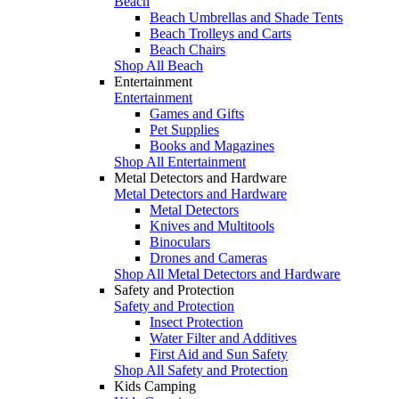
Beach
Beach Umbrellas and Shade Tents
Beach Trolleys and Carts
Beach Chairs
Shop All Beach
Entertainment
Entertainment
Games and Gifts
Pet Supplies
Books and Magazines
Shop All Entertainment
Metal Detectors and Hardware
Metal Detectors and Hardware
Metal Detectors
Knives and Multitools
Binoculars
Drones and Cameras
Shop All Metal Detectors and Hardware
Safety and Protection
Safety and Protection
Insect Protection
Water Filter and Additives
First Aid and Sun Safety
Shop All Safety and Protection
Kids Camping