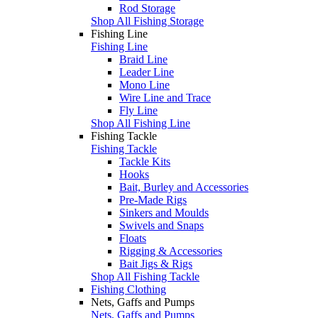
Rod Storage
Shop All Fishing Storage
Fishing Line
Fishing Line
Braid Line
Leader Line
Mono Line
Wire Line and Trace
Fly Line
Shop All Fishing Line
Fishing Tackle
Fishing Tackle
Tackle Kits
Hooks
Bait, Burley and Accessories
Pre-Made Rigs
Sinkers and Moulds
Swivels and Snaps
Floats
Rigging & Accessories
Bait Jigs & Rigs
Shop All Fishing Tackle
Fishing Clothing
Nets, Gaffs and Pumps
Nets, Gaffs and Pumps