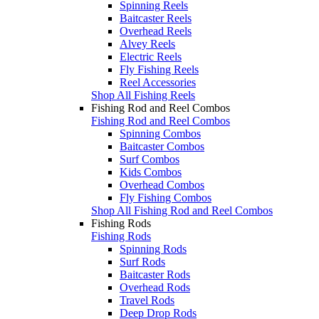
Spinning Reels
Baitcaster Reels
Overhead Reels
Alvey Reels
Electric Reels
Fly Fishing Reels
Reel Accessories
Shop All Fishing Reels
Fishing Rod and Reel Combos
Fishing Rod and Reel Combos
Spinning Combos
Baitcaster Combos
Surf Combos
Kids Combos
Overhead Combos
Fly Fishing Combos
Shop All Fishing Rod and Reel Combos
Fishing Rods
Fishing Rods
Spinning Rods
Surf Rods
Baitcaster Rods
Overhead Rods
Travel Rods
Deep Drop Rods