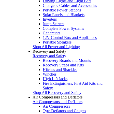
Driving Lights and Light Bars
Chargers, Cables and Accessories
Portable Power Stations
Solar Panels and Blankets
Inverters
Jump Starters
Complete Power Systems
Generators
12V Control Box and Appliances
Portable Speakers
Shop All Power and Lighting
Recovery and Safety
Recovery and Safety
Recovery Boards and Mounts
Recovery Straps and Kits
Hitches and Shackles
Winches
High Lift Jacks
Fire Extinguishers, First Aid Kits and
Safety
Shop All Recovery and Safety
Air Compressors and Deflators
Air Compressors and Deflators
Air Compressors
Tyre Deflators and Gauges