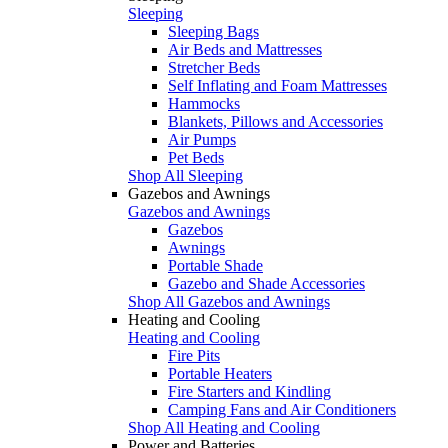
Sleeping
Sleeping Bags
Air Beds and Mattresses
Stretcher Beds
Self Inflating and Foam Mattresses
Hammocks
Blankets, Pillows and Accessories
Air Pumps
Pet Beds
Shop All Sleeping
Gazebos and Awnings
Gazebos and Awnings
Gazebos
Awnings
Portable Shade
Gazebo and Shade Accessories
Shop All Gazebos and Awnings
Heating and Cooling
Heating and Cooling
Fire Pits
Portable Heaters
Fire Starters and Kindling
Camping Fans and Air Conditioners
Shop All Heating and Cooling
Power and Batteries