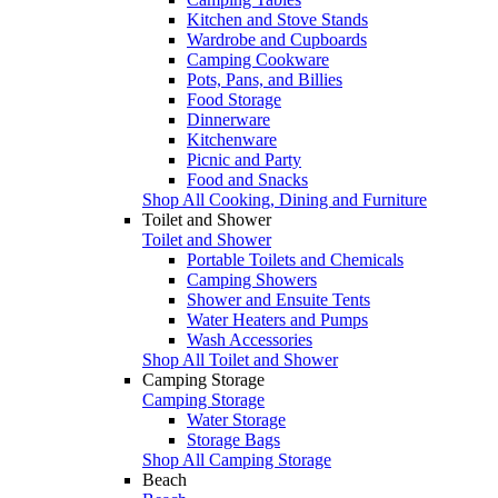
Kitchen and Stove Stands
Wardrobe and Cupboards
Camping Cookware
Pots, Pans, and Billies
Food Storage
Dinnerware
Kitchenware
Picnic and Party
Food and Snacks
Shop All Cooking, Dining and Furniture
Toilet and Shower
Toilet and Shower
Portable Toilets and Chemicals
Camping Showers
Shower and Ensuite Tents
Water Heaters and Pumps
Wash Accessories
Shop All Toilet and Shower
Camping Storage
Camping Storage
Water Storage
Storage Bags
Shop All Camping Storage
Beach