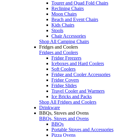
Tourer and Quad Fold Chairs
Reclining Chairs
Moon Chairs
Beach and Event Chairs
Kids Chairs
Stools
Chair Accessories
Shop All Camping Chairs
Fridges and Coolers
Fridges and Coolers
Fridge Freezers
Iceboxes and Hard Coolers
Soft Coolers
Fridge and Cooler Accessories
Fridge Covers
Fridge Slides
Travel Cooler and Warmers
Ice Bricks and Packs
Shop All Fridges and Coolers
Drinkware
BBQs, Stoves and Ovens
BBQs, Stoves and Ovens
BBQs
Portable Stoves and Accessories
Pizza Ovens