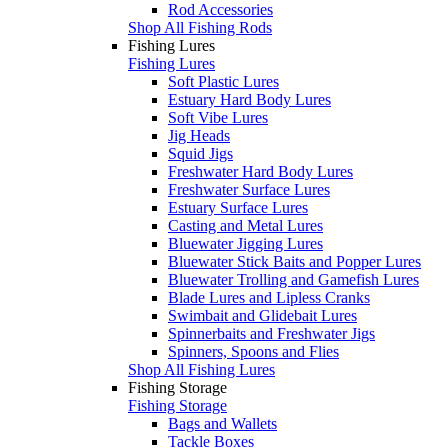
Rod Accessories
Shop All Fishing Rods
Fishing Lures
Fishing Lures
Soft Plastic Lures
Estuary Hard Body Lures
Soft Vibe Lures
Jig Heads
Squid Jigs
Freshwater Hard Body Lures
Freshwater Surface Lures
Estuary Surface Lures
Casting and Metal Lures
Bluewater Jigging Lures
Bluewater Stick Baits and Popper Lures
Bluewater Trolling and Gamefish Lures
Blade Lures and Lipless Cranks
Swimbait and Glidebait Lures
Spinnerbaits and Freshwater Jigs
Spinners, Spoons and Flies
Shop All Fishing Lures
Fishing Storage
Fishing Storage
Bags and Wallets
Tackle Boxes