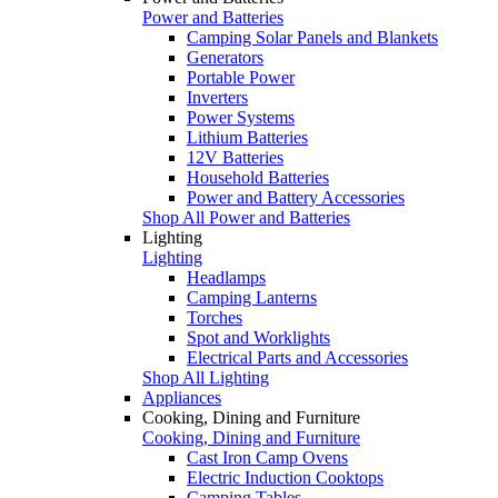
Power and Batteries
Camping Solar Panels and Blankets
Generators
Portable Power
Inverters
Power Systems
Lithium Batteries
12V Batteries
Household Batteries
Power and Battery Accessories
Shop All Power and Batteries
Lighting
Lighting
Headlamps
Camping Lanterns
Torches
Spot and Worklights
Electrical Parts and Accessories
Shop All Lighting
Appliances
Cooking, Dining and Furniture
Cooking, Dining and Furniture
Cast Iron Camp Ovens
Electric Induction Cooktops
Camping Tables