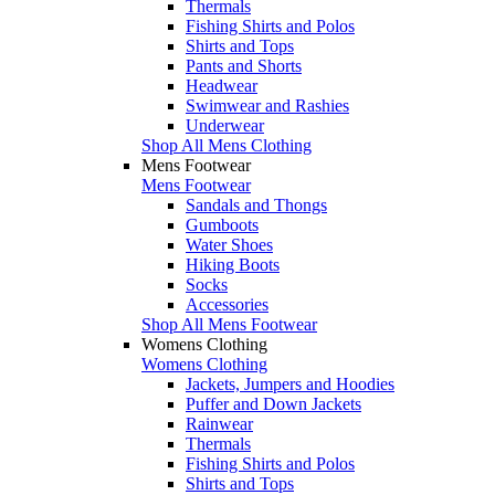
Thermals
Fishing Shirts and Polos
Shirts and Tops
Pants and Shorts
Headwear
Swimwear and Rashies
Underwear
Shop All Mens Clothing
Mens Footwear
Mens Footwear
Sandals and Thongs
Gumboots
Water Shoes
Hiking Boots
Socks
Accessories
Shop All Mens Footwear
Womens Clothing
Womens Clothing
Jackets, Jumpers and Hoodies
Puffer and Down Jackets
Rainwear
Thermals
Fishing Shirts and Polos
Shirts and Tops