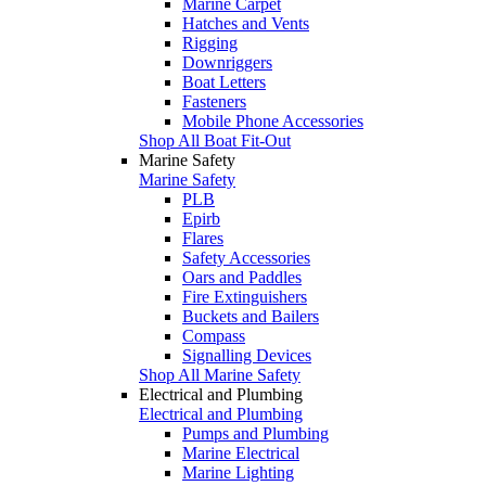
Marine Carpet
Hatches and Vents
Rigging
Downriggers
Boat Letters
Fasteners
Mobile Phone Accessories
Shop All Boat Fit-Out
Marine Safety
Marine Safety
PLB
Epirb
Flares
Safety Accessories
Oars and Paddles
Fire Extinguishers
Buckets and Bailers
Compass
Signalling Devices
Shop All Marine Safety
Electrical and Plumbing
Electrical and Plumbing
Pumps and Plumbing
Marine Electrical
Marine Lighting