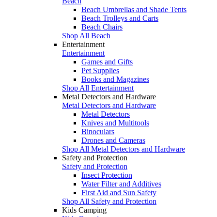
Beach
Beach Umbrellas and Shade Tents
Beach Trolleys and Carts
Beach Chairs
Shop All Beach
Entertainment
Entertainment
Games and Gifts
Pet Supplies
Books and Magazines
Shop All Entertainment
Metal Detectors and Hardware
Metal Detectors and Hardware
Metal Detectors
Knives and Multitools
Binoculars
Drones and Cameras
Shop All Metal Detectors and Hardware
Safety and Protection
Safety and Protection
Insect Protection
Water Filter and Additives
First Aid and Sun Safety
Shop All Safety and Protection
Kids Camping