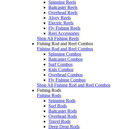
Spinning Reels
Baitcaster Reels
Overhead Reels
Alvey Reels
Electric Reels
Fly Fishing Reels
Reel Accessories
Shop All Fishing Reels
Fishing Rod and Reel Combos
Fishing Rod and Reel Combos
Spinning Combos
Baitcaster Combos
Surf Combos
Kids Combos
Overhead Combos
Fly Fishing Combos
Shop All Fishing Rod and Reel Combos
Fishing Rods
Fishing Rods
Spinning Rods
Surf Rods
Baitcaster Rods
Overhead Rods
Travel Rods
Deep Drop Rods