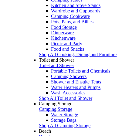
Kitchen and Stove Stands
Wardrobe and Cupboards
Camping Cookware
Pots, Pans, and Billies
Food Storage
Dinnerware
Kitchenware
Picnic and Party
Food and Snacks
Shop All Cooking, Dining and Furniture
Toilet and Shower
Toilet and Shower
Portable Toilets and Chemicals
Camping Showers
Shower and Ensuite Tents
Water Heaters and Pumps
Wash Accessories
Shop All Toilet and Shower
Camping Storage
Camping Storage
Water Storage
Storage Bags
Shop All Camping Storage
Beach