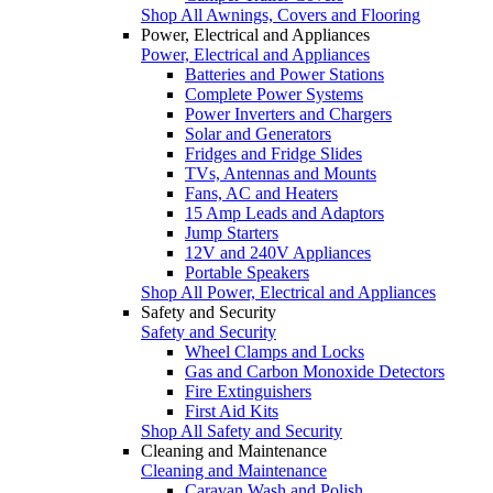
Shop All Awnings, Covers and Flooring
Power, Electrical and Appliances
Power, Electrical and Appliances
Batteries and Power Stations
Complete Power Systems
Power Inverters and Chargers
Solar and Generators
Fridges and Fridge Slides
TVs, Antennas and Mounts
Fans, AC and Heaters
15 Amp Leads and Adaptors
Jump Starters
12V and 240V Appliances
Portable Speakers
Shop All Power, Electrical and Appliances
Safety and Security
Safety and Security
Wheel Clamps and Locks
Gas and Carbon Monoxide Detectors
Fire Extinguishers
First Aid Kits
Shop All Safety and Security
Cleaning and Maintenance
Cleaning and Maintenance
Caravan Wash and Polish