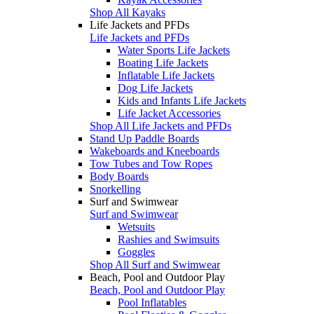
Shop All Kayaks
Life Jackets and PFDs
Life Jackets and PFDs
Water Sports Life Jackets
Boating Life Jackets
Inflatable Life Jackets
Dog Life Jackets
Kids and Infants Life Jackets
Life Jacket Accessories
Shop All Life Jackets and PFDs
Stand Up Paddle Boards
Wakeboards and Kneeboards
Tow Tubes and Tow Ropes
Body Boards
Snorkelling
Surf and Swimwear
Surf and Swimwear
Wetsuits
Rashies and Swimsuits
Goggles
Shop All Surf and Swimwear
Beach, Pool and Outdoor Play
Beach, Pool and Outdoor Play
Pool Inflatables