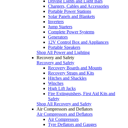
Driving Lights and Light Bars
Chargers, Cables and Accessories
Portable Power Stations
Solar Panels and Blankets
Inverters
Jump Starters
Complete Power Systems
Generators
12V Control Box and Appliances
Portable Speakers
Shop All Power and Lighting
Recovery and Safety
Recovery and Safety
Recovery Boards and Mounts
Recovery Straps and Kits
Hitches and Shackles
Winches
High Lift Jacks
Fire Extinguishers, First Aid Kits and
Safety
Shop All Recovery and Safety
Air Compressors and Deflators
Air Compressors and Deflators
Air Compressors
Tyre Deflators and Gauges