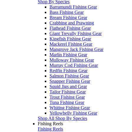
Shop By Species
Barramundi Fishing Gear
Bass Fishing Gear
Bream Fishing Gear
Crabbing and Prawning
Flathead Fishing Gear
Giant Trevally Fishing Gear
Kingfish Fishing Gear
Mackerel Fishing Gear
Mangrove Jack Fishing Gear
Marlin Fishing Gear
Mulloway Fishing Gear
Murray Cod Fishing Gear
Redfin Fishing Gear
Salmon Fishing Gear
Snapper Fishing Gear
Squid Jigs and Gear
Tailor Fishing Gear
Trout Fishing Gear
Tuna Fishing Gear
Whiting Fishing Gear
Yellowbelly Fishing Gear
Shop All Shop By Species
Fishing Reels
Fishing Reels