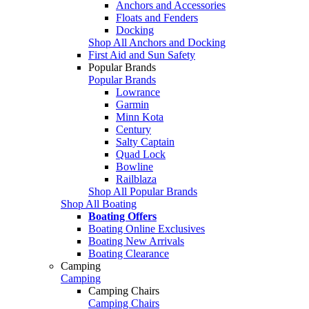
Anchors and Accessories
Floats and Fenders
Docking
Shop All Anchors and Docking
First Aid and Sun Safety
Popular Brands
Popular Brands
Lowrance
Garmin
Minn Kota
Century
Salty Captain
Quad Lock
Bowline
Railblaza
Shop All Popular Brands
Shop All Boating
Boating Offers
Boating Online Exclusives
Boating New Arrivals
Boating Clearance
Camping
Camping
Camping Chairs
Camping Chairs