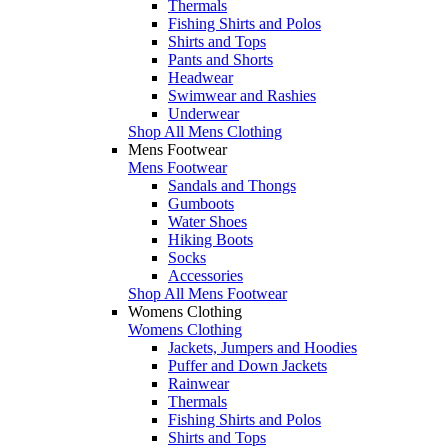
Thermals
Fishing Shirts and Polos
Shirts and Tops
Pants and Shorts
Headwear
Swimwear and Rashies
Underwear
Shop All Mens Clothing
Mens Footwear
Mens Footwear
Sandals and Thongs
Gumboots
Water Shoes
Hiking Boots
Socks
Accessories
Shop All Mens Footwear
Womens Clothing
Womens Clothing
Jackets, Jumpers and Hoodies
Puffer and Down Jackets
Rainwear
Thermals
Fishing Shirts and Polos
Shirts and Tops