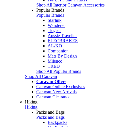
Shop All Interior Caravan Accessories
Popular Brands
Popular Brands
Starlink
Wanderer
Tiegear
Aussie Traveller
ELECBRAKES
AL-KO
Companion
Mats By Design
Milenco
TRED
Shop All Popular Brands
Shop All Caravan
Caravan Offers
Caravan Online Exclusives
Caravan New Arrivals
Caravan Clearance
Hiking
Hiking
Packs and Bags
Packs and Bags
Backpacks