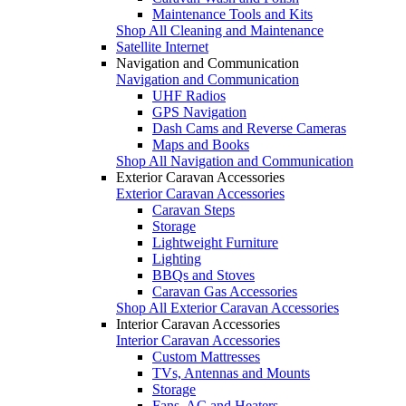
Maintenance Tools and Kits
Shop All Cleaning and Maintenance
Satellite Internet
Navigation and Communication
Navigation and Communication
UHF Radios
GPS Navigation
Dash Cams and Reverse Cameras
Maps and Books
Shop All Navigation and Communication
Exterior Caravan Accessories
Exterior Caravan Accessories
Caravan Steps
Storage
Lightweight Furniture
Lighting
BBQs and Stoves
Caravan Gas Accessories
Shop All Exterior Caravan Accessories
Interior Caravan Accessories
Interior Caravan Accessories
Custom Mattresses
TVs, Antennas and Mounts
Storage
Fans, AC and Heaters