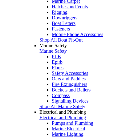
Marine Carpet
Hatches and Vents
Rigging
Downriggers
Boat Letters
Fasteners
Mobile Phone Accessories
Shop All Boat Fit-Out
Marine Safety
Marine Safety
PLB
Epirb
Flares
Safety Accessories
Oars and Paddles
Fire Extinguishers
Buckets and Bailers
Compass
Signalling Devices
Shop All Marine Safety
Electrical and Plumbing
Electrical and Plumbing
Pumps and Plumbing
Marine Electrical
Marine Lighting