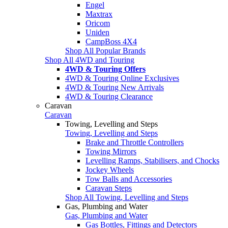
Engel
Maxtrax
Oricom
Uniden
CampBoss 4X4
Shop All Popular Brands
Shop All 4WD and Touring
4WD & Touring Offers
4WD & Touring Online Exclusives
4WD & Touring New Arrivals
4WD & Touring Clearance
Caravan
Caravan
Towing, Levelling and Steps
Towing, Levelling and Steps
Brake and Throttle Controllers
Towing Mirrors
Levelling Ramps, Stabilisers, and Chocks
Jockey Wheels
Tow Balls and Accessories
Caravan Steps
Shop All Towing, Levelling and Steps
Gas, Plumbing and Water
Gas, Plumbing and Water
Gas Bottles, Fittings and Detectors