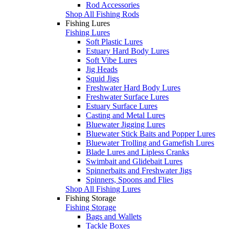
Rod Accessories
Shop All Fishing Rods
Fishing Lures
Fishing Lures
Soft Plastic Lures
Estuary Hard Body Lures
Soft Vibe Lures
Jig Heads
Squid Jigs
Freshwater Hard Body Lures
Freshwater Surface Lures
Estuary Surface Lures
Casting and Metal Lures
Bluewater Jigging Lures
Bluewater Stick Baits and Popper Lures
Bluewater Trolling and Gamefish Lures
Blade Lures and Lipless Cranks
Swimbait and Glidebait Lures
Spinnerbaits and Freshwater Jigs
Spinners, Spoons and Flies
Shop All Fishing Lures
Fishing Storage
Fishing Storage
Bags and Wallets
Tackle Boxes