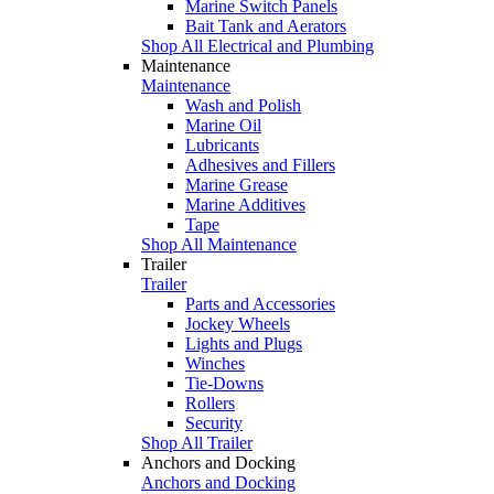
Marine Switch Panels
Bait Tank and Aerators
Shop All Electrical and Plumbing
Maintenance
Maintenance
Wash and Polish
Marine Oil
Lubricants
Adhesives and Fillers
Marine Grease
Marine Additives
Tape
Shop All Maintenance
Trailer
Trailer
Parts and Accessories
Jockey Wheels
Lights and Plugs
Winches
Tie-Downs
Rollers
Security
Shop All Trailer
Anchors and Docking
Anchors and Docking