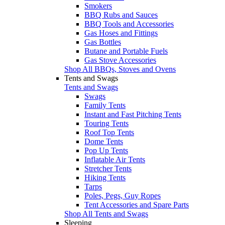
Smokers
BBQ Rubs and Sauces
BBQ Tools and Accessories
Gas Hoses and Fittings
Gas Bottles
Butane and Portable Fuels
Gas Stove Accessories
Shop All BBQs, Stoves and Ovens
Tents and Swags
Tents and Swags
Swags
Family Tents
Instant and Fast Pitching Tents
Touring Tents
Roof Top Tents
Dome Tents
Pop Up Tents
Inflatable Air Tents
Stretcher Tents
Hiking Tents
Tarps
Poles, Pegs, Guy Ropes
Tent Accessories and Spare Parts
Shop All Tents and Swags
Sleeping