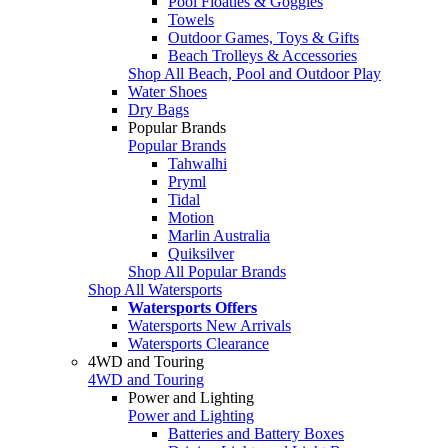
Pool Floaties & Goggles
Towels
Outdoor Games, Toys & Gifts
Beach Trolleys & Accessories
Shop All Beach, Pool and Outdoor Play
Water Shoes
Dry Bags
Popular Brands
Popular Brands
Tahwalhi
Pryml
Tidal
Motion
Marlin Australia
Quiksilver
Shop All Popular Brands
Shop All Watersports
Watersports Offers
Watersports New Arrivals
Watersports Clearance
4WD and Touring
4WD and Touring
Power and Lighting
Power and Lighting
Batteries and Battery Boxes