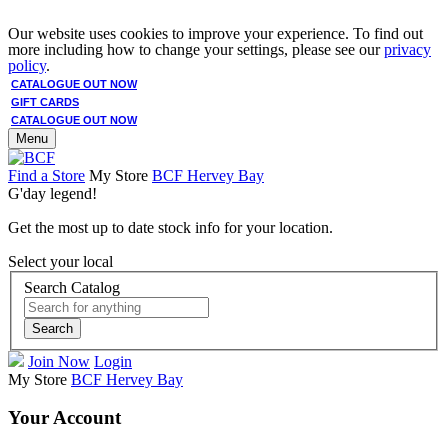
Our website uses cookies to improve your experience. To find out
more including how to change your settings, please see our
privacy
policy
.
CATALOGUE OUT NOW
GIFT CARDS
CATALOGUE OUT NOW
Menu
Find a Store
My Store
BCF Hervey Bay
G'day legend!
Get the most up to date stock info for your location.
Select your local
Search Catalog
Search
Join Now
Login
My Store
BCF Hervey Bay
Your Account