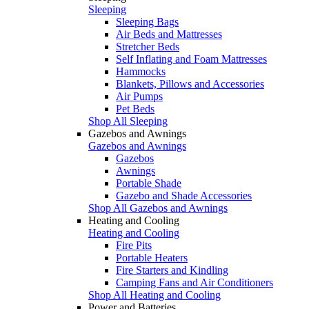
Sleeping
Sleeping Bags
Air Beds and Mattresses
Stretcher Beds
Self Inflating and Foam Mattresses
Hammocks
Blankets, Pillows and Accessories
Air Pumps
Pet Beds
Shop All Sleeping
Gazebos and Awnings
Gazebos and Awnings
Gazebos
Awnings
Portable Shade
Gazebo and Shade Accessories
Shop All Gazebos and Awnings
Heating and Cooling
Heating and Cooling
Fire Pits
Portable Heaters
Fire Starters and Kindling
Camping Fans and Air Conditioners
Shop All Heating and Cooling
Power and Batteries