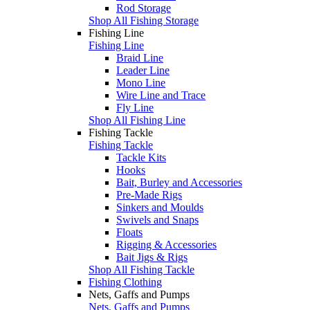
Rod Storage
Shop All Fishing Storage
Fishing Line
Fishing Line
Braid Line
Leader Line
Mono Line
Wire Line and Trace
Fly Line
Shop All Fishing Line
Fishing Tackle
Fishing Tackle
Tackle Kits
Hooks
Bait, Burley and Accessories
Pre-Made Rigs
Sinkers and Moulds
Swivels and Snaps
Floats
Rigging & Accessories
Bait Jigs & Rigs
Shop All Fishing Tackle
Fishing Clothing
Nets, Gaffs and Pumps
Nets, Gaffs and Pumps