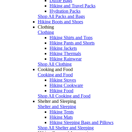
Duffle Bags
Hiking and Travel Packs
Hydration Packs
Shop All Packs and Bags
Hiking Boots and Shoes
Clothing
Clothing
Hiking Shirts and Tops
Hiking Pants and Shorts
Hiking Jackets
Hiking Thermals
Hiking Rainwear
Shop All Clothing
Cooking and Food
Cooking and Food
Hiking Stoves
Hiking Cookware
Hiking Food
Shop All Cooking and Food
Shelter and Sleeping
Shelter and Sleeping
Hiking Tents
Hiking Mats
Hiking Sleeping Bags and Pillows
Shop All Shelter and Sleeping