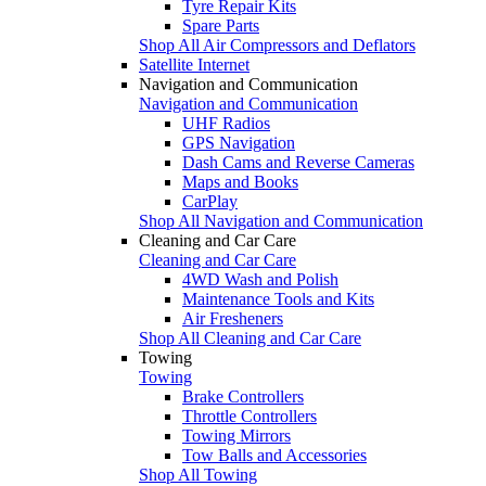
Tyre Repair Kits
Spare Parts
Shop All Air Compressors and Deflators
Satellite Internet
Navigation and Communication
Navigation and Communication
UHF Radios
GPS Navigation
Dash Cams and Reverse Cameras
Maps and Books
CarPlay
Shop All Navigation and Communication
Cleaning and Car Care
Cleaning and Car Care
4WD Wash and Polish
Maintenance Tools and Kits
Air Fresheners
Shop All Cleaning and Car Care
Towing
Towing
Brake Controllers
Throttle Controllers
Towing Mirrors
Tow Balls and Accessories
Shop All Towing