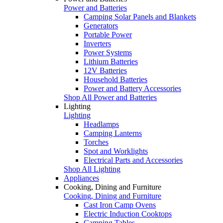
Power and Batteries
Camping Solar Panels and Blankets
Generators
Portable Power
Inverters
Power Systems
Lithium Batteries
12V Batteries
Household Batteries
Power and Battery Accessories
Shop All Power and Batteries
Lighting
Lighting
Headlamps
Camping Lanterns
Torches
Spot and Worklights
Electrical Parts and Accessories
Shop All Lighting
Appliances
Cooking, Dining and Furniture
Cooking, Dining and Furniture
Cast Iron Camp Ovens
Electric Induction Cooktops
Camping Tables