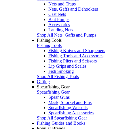
Nets and Traps
Nets, Gaffs and Dehookers
Cast Nets
Bait Pumps
Accessories
Landing Nets
Shop All Nets, Gaffs and Pumps
Fishing Tools
Fishing Tools
Fishing Knives and Sharpeners
Fishing Tools and Accessories
Fishing Pliers and Scissors
Lip Grips and Scales
Fish Smoking
Shop All Fishing Tools
Gifting
Spearfishing Gear
Spearfishing Gear
Spear Guns
Mask, Snorkel and Fins
Spearfishing Wetsuits
Spearfishing Accessories
Shop All Spearfishing Gear
Fishing Guides and Books
Popular Brands