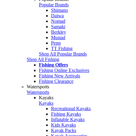
Popular Brands
Shimano
Daiwa
Nomad
Samaki
Berkley
Mustad
Penn
TT Fishing
Shop All Popular Brands
Shop All Fishing
Fishing Offers
Fishing Online Exclusives
Fishing New Arrivals
Fishing Clearance
Watersports
Watersports
Kayaks
Kayaks
Recreational Kayaks
Fishing Kayaks
Inflatable Kayaks
Kids Kayaks
Kayak Packs
Kayak Accessories