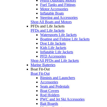
Petrol Outboard Motors
Fuel Tanks and Fittings
Motor Accessories
Inflatable Boats
Steering and Accessories
Shop All Boats and Motors
PFDs and Life Jackets
PFDs and Life Jackets
Watersports Life Jackets
Boating and Fishing Life Jackets
Dog Life Jackets
Kids Life Jackets
Inflatable Life Jackets
PFD Accessories
Shop All PFDs and Life Jackets
Marine Batteries
Boat Fit-Out
Boat Fit-Out
Biminis and Launchers
Accessories
Seats and Pedestals
Boat Covers
Rod Holders
PWC and Jet Ski Accessories
Bait Boards