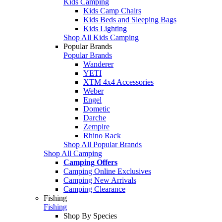
Kids Camping
Kids Camp Chairs
Kids Beds and Sleeping Bags
Kids Lighting
Shop All Kids Camping
Popular Brands
Popular Brands
Wanderer
YETI
XTM 4x4 Accessories
Weber
Engel
Dometic
Darche
Zempire
Rhino Rack
Shop All Popular Brands
Shop All Camping
Camping Offers
Camping Online Exclusives
Camping New Arrivals
Camping Clearance
Fishing
Fishing
Shop By Species