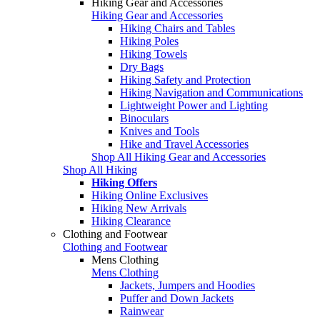
Hiking Gear and Accessories
Hiking Gear and Accessories
Hiking Chairs and Tables
Hiking Poles
Hiking Towels
Dry Bags
Hiking Safety and Protection
Hiking Navigation and Communications
Lightweight Power and Lighting
Binoculars
Knives and Tools
Hike and Travel Accessories
Shop All Hiking Gear and Accessories
Shop All Hiking
Hiking Offers
Hiking Online Exclusives
Hiking New Arrivals
Hiking Clearance
Clothing and Footwear
Clothing and Footwear
Mens Clothing
Mens Clothing
Jackets, Jumpers and Hoodies
Puffer and Down Jackets
Rainwear