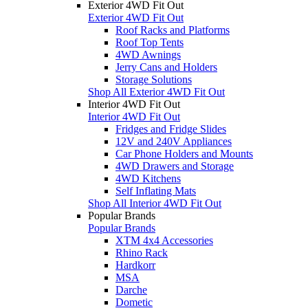
Exterior 4WD Fit Out
Exterior 4WD Fit Out
Roof Racks and Platforms
Roof Top Tents
4WD Awnings
Jerry Cans and Holders
Storage Solutions
Shop All Exterior 4WD Fit Out
Interior 4WD Fit Out
Interior 4WD Fit Out
Fridges and Fridge Slides
12V and 240V Appliances
Car Phone Holders and Mounts
4WD Drawers and Storage
4WD Kitchens
Self Inflating Mats
Shop All Interior 4WD Fit Out
Popular Brands
Popular Brands
XTM 4x4 Accessories
Rhino Rack
Hardkorr
MSA
Darche
Dometic