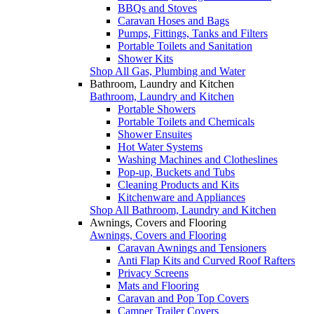
BBQs and Stoves
Caravan Hoses and Bags
Pumps, Fittings, Tanks and Filters
Portable Toilets and Sanitation
Shower Kits
Shop All Gas, Plumbing and Water
Bathroom, Laundry and Kitchen
Bathroom, Laundry and Kitchen
Portable Showers
Portable Toilets and Chemicals
Shower Ensuites
Hot Water Systems
Washing Machines and Clotheslines
Pop-up, Buckets and Tubs
Cleaning Products and Kits
Kitchenware and Appliances
Shop All Bathroom, Laundry and Kitchen
Awnings, Covers and Flooring
Awnings, Covers and Flooring
Caravan Awnings and Tensioners
Anti Flap Kits and Curved Roof Rafters
Privacy Screens
Mats and Flooring
Caravan and Pop Top Covers
Camper Trailer Covers