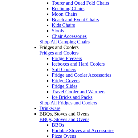
Tourer and Quad Fold Chairs
Reclining Chairs
Moon Chairs
Beach and Event Chairs
Kids Chairs
Stools
Chair Accessories
Shop All Camping Chairs
Fridges and Coolers
Fridges and Coolers
Fridge Freezers
Iceboxes and Hard Coolers
Soft Coolers
Fridge and Cooler Accessories
Fridge Covers
Fridge Slides
Travel Cooler and Warmers
Ice Bricks and Packs
Shop All Fridges and Coolers
Drinkware
BBQs, Stoves and Ovens
BBQs, Stoves and Ovens
BBQs
Portable Stoves and Accessories
Pizza Ovens