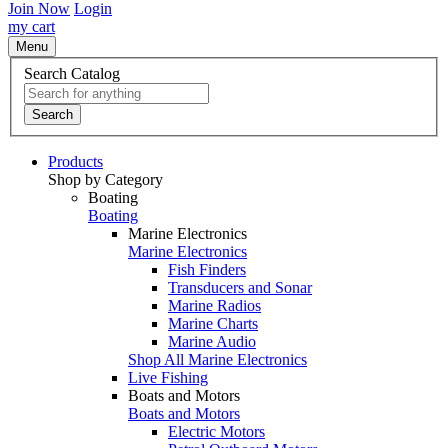
Join Now
Login
my cart
Menu
Search Catalog
Search
Products
Shop by Category
Boating
Boating
Marine Electronics
Marine Electronics
Fish Finders
Transducers and Sonar
Marine Radios
Marine Charts
Marine Audio
Shop All Marine Electronics
Live Fishing
Boats and Motors
Boats and Motors
Electric Motors