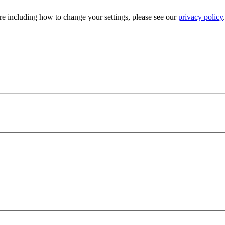
e including how to change your settings, please see our
privacy policy
.