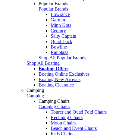
Popular Brands
Popular Brands
Lowrance
Garmin
Minn Kota
Century
Salty Captain
Quad Lock
Bowline
Railblaza
Shop All Popular Brands
Shop All Boating
Boating Offers
Boating Online Exclusives
Boating New Arrivals
Boating Clearance
Camping
Camping
Camping Chairs
Camping Chairs
Tourer and Quad Fold Chairs
Reclining Chairs
Moon Chairs
Beach and Event Chairs
Kids Chairs