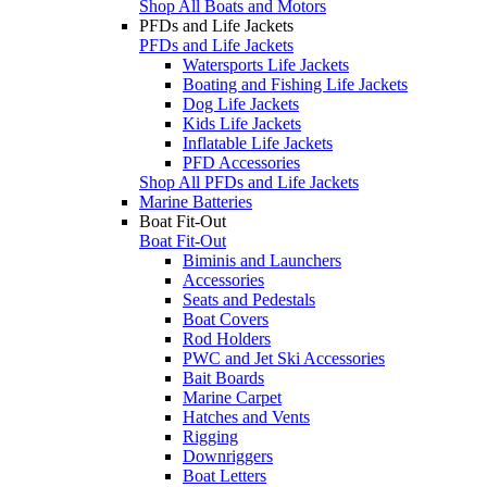
Shop All Boats and Motors
PFDs and Life Jackets
PFDs and Life Jackets
Watersports Life Jackets
Boating and Fishing Life Jackets
Dog Life Jackets
Kids Life Jackets
Inflatable Life Jackets
PFD Accessories
Shop All PFDs and Life Jackets
Marine Batteries
Boat Fit-Out
Boat Fit-Out
Biminis and Launchers
Accessories
Seats and Pedestals
Boat Covers
Rod Holders
PWC and Jet Ski Accessories
Bait Boards
Marine Carpet
Hatches and Vents
Rigging
Downriggers
Boat Letters