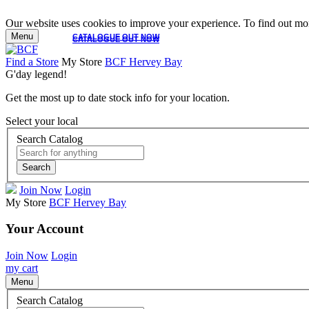
Our website uses cookies to improve your experience. To find out mor
Menu
CATALOGUE OUT NOW
CATALOGUE OUT NOW
Find a Store
My Store
BCF Hervey Bay
G'day legend!
Get the most up to date stock info for your location.
Select your local
Search Catalog
Search
Join Now
Login
My Store
BCF Hervey Bay
Your Account
Join Now
Login
my cart
Menu
Search Catalog