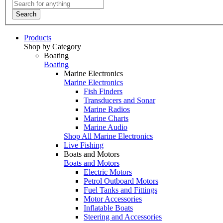
Search
Products
Shop by Category
Boating
Boating
Marine Electronics
Marine Electronics
Fish Finders
Transducers and Sonar
Marine Radios
Marine Charts
Marine Audio
Shop All Marine Electronics
Live Fishing
Boats and Motors
Boats and Motors
Electric Motors
Petrol Outboard Motors
Fuel Tanks and Fittings
Motor Accessories
Inflatable Boats
Steering and Accessories