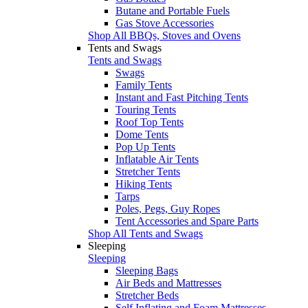
Butane and Portable Fuels
Gas Stove Accessories
Shop All BBQs, Stoves and Ovens
Tents and Swags
Tents and Swags
Swags
Family Tents
Instant and Fast Pitching Tents
Touring Tents
Roof Top Tents
Dome Tents
Pop Up Tents
Inflatable Air Tents
Stretcher Tents
Hiking Tents
Tarps
Poles, Pegs, Guy Ropes
Tent Accessories and Spare Parts
Shop All Tents and Swags
Sleeping
Sleeping
Sleeping Bags
Air Beds and Mattresses
Stretcher Beds
Self Inflating and Foam Mattresses