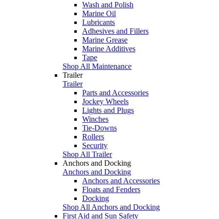
Wash and Polish
Marine Oil
Lubricants
Adhesives and Fillers
Marine Grease
Marine Additives
Tape
Shop All Maintenance
Trailer
Trailer
Parts and Accessories
Jockey Wheels
Lights and Plugs
Winches
Tie-Downs
Rollers
Security
Shop All Trailer
Anchors and Docking
Anchors and Docking
Anchors and Accessories
Floats and Fenders
Docking
Shop All Anchors and Docking
First Aid and Sun Safety