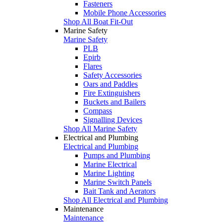
Fasteners
Mobile Phone Accessories
Shop All Boat Fit-Out
Marine Safety
Marine Safety
PLB
Epirb
Flares
Safety Accessories
Oars and Paddles
Fire Extinguishers
Buckets and Bailers
Compass
Signalling Devices
Shop All Marine Safety
Electrical and Plumbing
Electrical and Plumbing
Pumps and Plumbing
Marine Electrical
Marine Lighting
Marine Switch Panels
Bait Tank and Aerators
Shop All Electrical and Plumbing
Maintenance
Maintenance