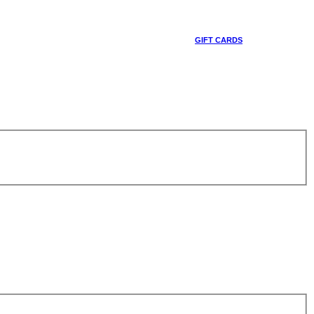
GIFT CARDS