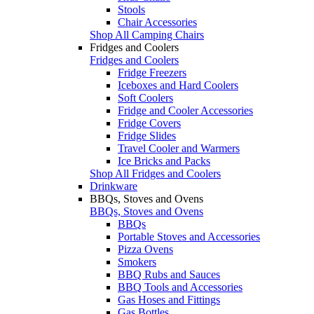
Stools
Chair Accessories
Shop All Camping Chairs
Fridges and Coolers
Fridges and Coolers
Fridge Freezers
Iceboxes and Hard Coolers
Soft Coolers
Fridge and Cooler Accessories
Fridge Covers
Fridge Slides
Travel Cooler and Warmers
Ice Bricks and Packs
Shop All Fridges and Coolers
Drinkware
BBQs, Stoves and Ovens
BBQs, Stoves and Ovens
BBQs
Portable Stoves and Accessories
Pizza Ovens
Smokers
BBQ Rubs and Sauces
BBQ Tools and Accessories
Gas Hoses and Fittings
Gas Bottles