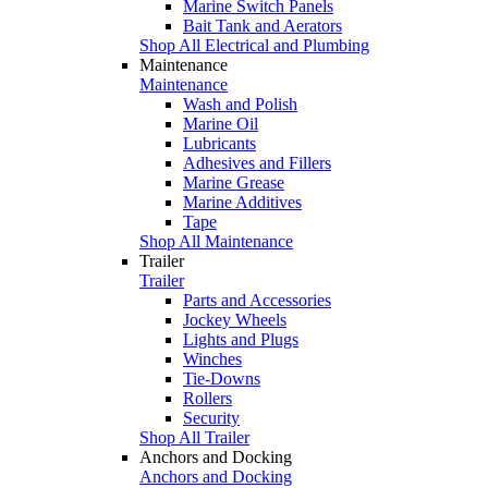
Marine Switch Panels
Bait Tank and Aerators
Shop All Electrical and Plumbing
Maintenance
Maintenance
Wash and Polish
Marine Oil
Lubricants
Adhesives and Fillers
Marine Grease
Marine Additives
Tape
Shop All Maintenance
Trailer
Trailer
Parts and Accessories
Jockey Wheels
Lights and Plugs
Winches
Tie-Downs
Rollers
Security
Shop All Trailer
Anchors and Docking
Anchors and Docking