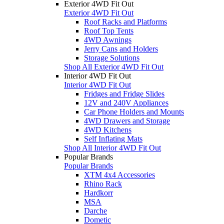
Exterior 4WD Fit Out
Exterior 4WD Fit Out
Roof Racks and Platforms
Roof Top Tents
4WD Awnings
Jerry Cans and Holders
Storage Solutions
Shop All Exterior 4WD Fit Out
Interior 4WD Fit Out
Interior 4WD Fit Out
Fridges and Fridge Slides
12V and 240V Appliances
Car Phone Holders and Mounts
4WD Drawers and Storage
4WD Kitchens
Self Inflating Mats
Shop All Interior 4WD Fit Out
Popular Brands
Popular Brands
XTM 4x4 Accessories
Rhino Rack
Hardkorr
MSA
Darche
Dometic