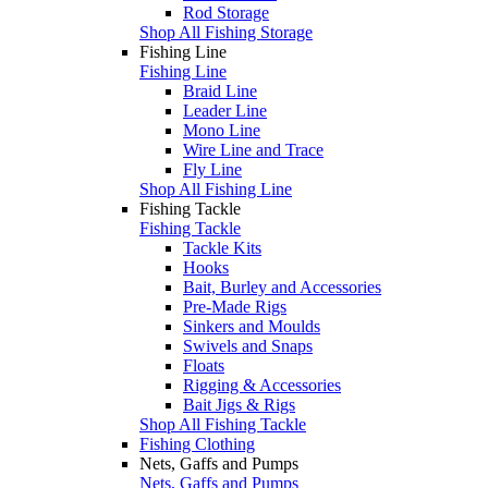
Rod Storage
Shop All Fishing Storage
Fishing Line
Fishing Line
Braid Line
Leader Line
Mono Line
Wire Line and Trace
Fly Line
Shop All Fishing Line
Fishing Tackle
Fishing Tackle
Tackle Kits
Hooks
Bait, Burley and Accessories
Pre-Made Rigs
Sinkers and Moulds
Swivels and Snaps
Floats
Rigging & Accessories
Bait Jigs & Rigs
Shop All Fishing Tackle
Fishing Clothing
Nets, Gaffs and Pumps
Nets, Gaffs and Pumps