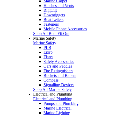
Marine Carpet
Hatches and Vents
Rigging
Downriggers
Boat Letters
Fasteners
Mobile Phone Accessories
Shop All Boat Fit-Out
Marine Safety
Marine Safety
PLB
Epirb
Flares
Safety Accessories
Oars and Paddles
Fire Extinguishers
Buckets and Bailers
Compass
Signalling Devices
Shop All Marine Safety
Electrical and Plumbing
Electrical and Plumbing
Pumps and Plumbing
Marine Electrical
Marine Lighting