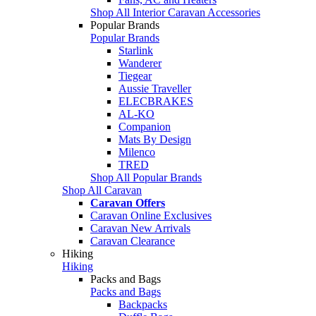
Shop All Interior Caravan Accessories
Popular Brands
Popular Brands
Starlink
Wanderer
Tiegear
Aussie Traveller
ELECBRAKES
AL-KO
Companion
Mats By Design
Milenco
TRED
Shop All Popular Brands
Shop All Caravan
Caravan Offers
Caravan Online Exclusives
Caravan New Arrivals
Caravan Clearance
Hiking
Hiking
Packs and Bags
Packs and Bags
Backpacks