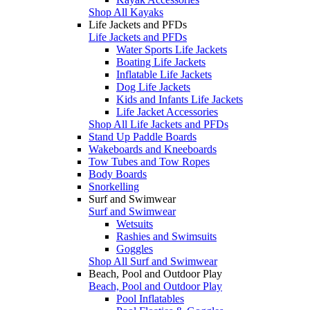
Shop All Kayaks
Life Jackets and PFDs
Life Jackets and PFDs
Water Sports Life Jackets
Boating Life Jackets
Inflatable Life Jackets
Dog Life Jackets
Kids and Infants Life Jackets
Life Jacket Accessories
Shop All Life Jackets and PFDs
Stand Up Paddle Boards
Wakeboards and Kneeboards
Tow Tubes and Tow Ropes
Body Boards
Snorkelling
Surf and Swimwear
Surf and Swimwear
Wetsuits
Rashies and Swimsuits
Goggles
Shop All Surf and Swimwear
Beach, Pool and Outdoor Play
Beach, Pool and Outdoor Play
Pool Inflatables