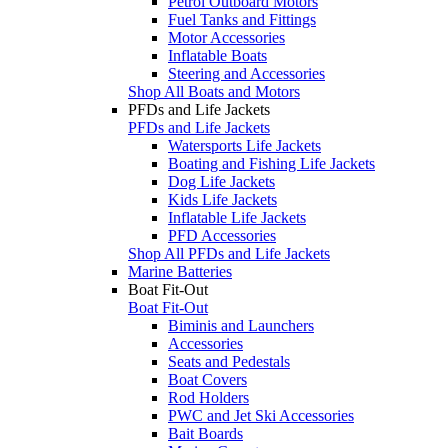
Petrol Outboard Motors
Fuel Tanks and Fittings
Motor Accessories
Inflatable Boats
Steering and Accessories
Shop All Boats and Motors
PFDs and Life Jackets
PFDs and Life Jackets
Watersports Life Jackets
Boating and Fishing Life Jackets
Dog Life Jackets
Kids Life Jackets
Inflatable Life Jackets
PFD Accessories
Shop All PFDs and Life Jackets
Marine Batteries
Boat Fit-Out
Boat Fit-Out
Biminis and Launchers
Accessories
Seats and Pedestals
Boat Covers
Rod Holders
PWC and Jet Ski Accessories
Bait Boards