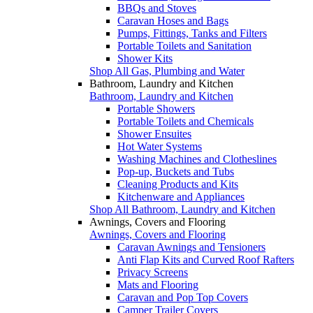
BBQs and Stoves
Caravan Hoses and Bags
Pumps, Fittings, Tanks and Filters
Portable Toilets and Sanitation
Shower Kits
Shop All Gas, Plumbing and Water
Bathroom, Laundry and Kitchen
Bathroom, Laundry and Kitchen
Portable Showers
Portable Toilets and Chemicals
Shower Ensuites
Hot Water Systems
Washing Machines and Clotheslines
Pop-up, Buckets and Tubs
Cleaning Products and Kits
Kitchenware and Appliances
Shop All Bathroom, Laundry and Kitchen
Awnings, Covers and Flooring
Awnings, Covers and Flooring
Caravan Awnings and Tensioners
Anti Flap Kits and Curved Roof Rafters
Privacy Screens
Mats and Flooring
Caravan and Pop Top Covers
Camper Trailer Covers