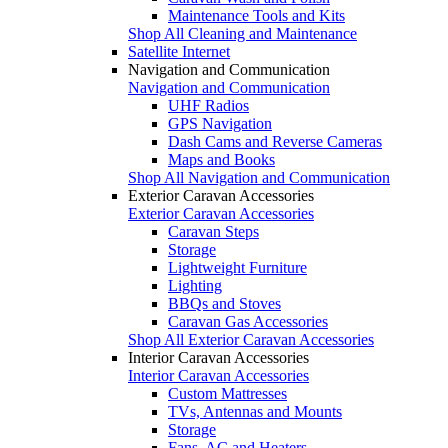
Maintenance Tools and Kits
Shop All Cleaning and Maintenance
Satellite Internet
Navigation and Communication
Navigation and Communication
UHF Radios
GPS Navigation
Dash Cams and Reverse Cameras
Maps and Books
Shop All Navigation and Communication
Exterior Caravan Accessories
Exterior Caravan Accessories
Caravan Steps
Storage
Lightweight Furniture
Lighting
BBQs and Stoves
Caravan Gas Accessories
Shop All Exterior Caravan Accessories
Interior Caravan Accessories
Interior Caravan Accessories
Custom Mattresses
TVs, Antennas and Mounts
Storage
Fans, AC and Heaters