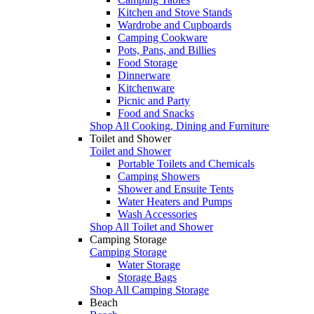
Kitchen and Stove Stands
Wardrobe and Cupboards
Camping Cookware
Pots, Pans, and Billies
Food Storage
Dinnerware
Kitchenware
Picnic and Party
Food and Snacks
Shop All Cooking, Dining and Furniture
Toilet and Shower
Toilet and Shower
Portable Toilets and Chemicals
Camping Showers
Shower and Ensuite Tents
Water Heaters and Pumps
Wash Accessories
Shop All Toilet and Shower
Camping Storage
Camping Storage
Water Storage
Storage Bags
Shop All Camping Storage
Beach