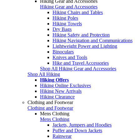
Hiking Gear and Accessories
Hiking Gear and Accessories
Hiking Chairs and Tables
Hiking Poles
Hiking Towels
Dry Bags
Hiking Safety and Protection
Hiking Navigation and Communications
Lightweight Power and Lighting
Binoculars
Knives and Tools
Hike and Travel Accessories
Shop All Hiking Gear and Accessories
Shop All Hiking
Hiking Offers
Hiking Online Exclusives
Hiking New Arrivals
Hiking Clearance
Clothing and Footwear
Clothing and Footwear
Mens Clothing
Mens Clothing
Jackets, Jumpers and Hoodies
Puffer and Down Jackets
Rainwear