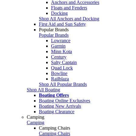
Anchors and Accessories
Floats and Fenders
Docking
Shop All Anchors and Docking
First Aid and Sun Safety
Popular Brands
Popular Brands
Lowrance
Garmin
Minn Kota
Century
Salty Captain
Quad Lock
Bowline
Railblaza
Shop All Popular Brands
Shop All Boating
Boating Offers
Boating Online Exclusives
Boating New Arrivals
Boating Clearance
Camping
Camping
Camping Chairs
Camping Chairs