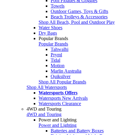
Pool Floaties & Goggles
Towels
Outdoor Games, Toys & Gifts
Beach Trolleys & Accessories
Shop All Beach, Pool and Outdoor Play
Water Shoes
Dry Bags
Popular Brands
Popular Brands
Tahwalhi
Pryml
Tidal
Motion
Marlin Australia
Quiksilver
Shop All Popular Brands
Shop All Watersports
Watersports Offers
Watersports New Arrivals
Watersports Clearance
4WD and Touring
4WD and Touring
Power and Lighting
Power and Lighting
Batteries and Battery Boxes