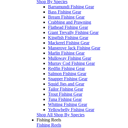
Shop By Species
Barramundi Fishing Gear
Bass Fishing Gear
Bream Fishing Gear
Crabbing and Prawning
Flathead Fishing Gear
Giant Trevally Fishing Gear
Kingfish Fishing Gear
Mackerel Fishing Gear
Mangrove Jack Fishing Gear
Marlin Fishing Gear
Mulloway Fishing Gear
Murray Cod Fishing Gear
Redfin Fishing Gear
Salmon Fishing Gear
Snapper Fishing Gear
Squid Jigs and Gear
Tailor Fishing Gear
Trout Fishing Gear
Tuna Fishing Gear
Whiting Fishing Gear
Yellowbelly Fishing Gear
Shop All Shop By Species
Fishing Reels
Fishing Reels