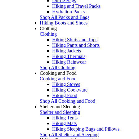
Duffle Bags
Hiking and Travel Packs
Hydration Packs
Shop All Packs and Bags
Hiking Boots and Shoes
Clothing
Clothing
Hiking Shirts and Tops
Hiking Pants and Shorts
Hiking Jackets
Hiking Thermals
Hiking Rainwear
Shop All Clothing
Cooking and Food
Cooking and Food
Hiking Stoves
Hiking Cookware
Hiking Food
Shop All Cooking and Food
Shelter and Sleeping
Shelter and Sleeping
Hiking Tents
Hiking Mats
Hiking Sleeping Bags and Pillows
Shop All Shelter and Sleeping