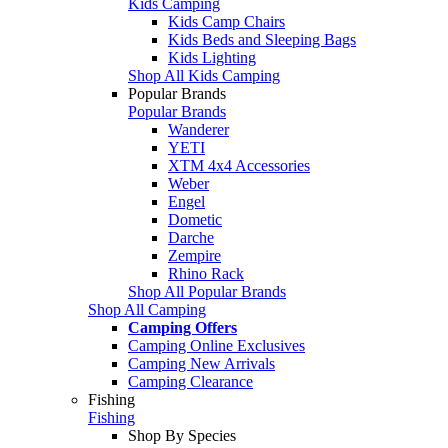
Kids Camping
Kids Camp Chairs
Kids Beds and Sleeping Bags
Kids Lighting
Shop All Kids Camping
Popular Brands
Popular Brands
Wanderer
YETI
XTM 4x4 Accessories
Weber
Engel
Dometic
Darche
Zempire
Rhino Rack
Shop All Popular Brands
Shop All Camping
Camping Offers
Camping Online Exclusives
Camping New Arrivals
Camping Clearance
Fishing
Fishing
Shop By Species