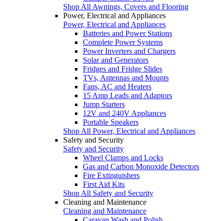
Shop All Awnings, Covers and Flooring
Power, Electrical and Appliances
Power, Electrical and Appliances
Batteries and Power Stations
Complete Power Systems
Power Inverters and Chargers
Solar and Generators
Fridges and Fridge Slides
TVs, Antennas and Mounts
Fans, AC and Heaters
15 Amp Leads and Adaptors
Jump Starters
12V and 240V Appliances
Portable Speakers
Shop All Power, Electrical and Appliances
Safety and Security
Safety and Security
Wheel Clamps and Locks
Gas and Carbon Monoxide Detectors
Fire Extinguishers
First Aid Kits
Shop All Safety and Security
Cleaning and Maintenance
Cleaning and Maintenance
Caravan Wash and Polish