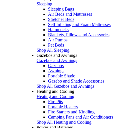
Sleeping
Sleeping Bags
Air Beds and Mattresses
Stretcher Beds
Self Inflating and Foam Mattresses
Hammocks
Blankets, Pillows and Accessories
Air Pumps
Pet Beds
Shop All Sleeping
Gazebos and Awnings
Gazebos and Awnings
Gazebos
Awnings
Portable Shade
Gazebo and Shade Accessories
Shop All Gazebos and Awnings
Heating and Cooling
Heating and Cooling
Fire Pits
Portable Heaters
Fire Starters and Kindling
Camping Fans and Air Conditioners
Shop All Heating and Cooling
Power and Batteries