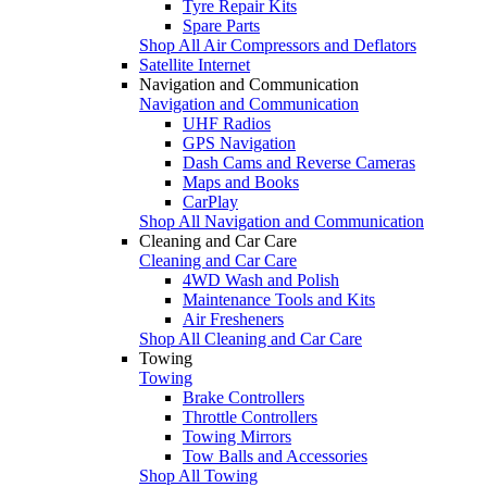
Tyre Repair Kits
Spare Parts
Shop All Air Compressors and Deflators
Satellite Internet
Navigation and Communication
Navigation and Communication
UHF Radios
GPS Navigation
Dash Cams and Reverse Cameras
Maps and Books
CarPlay
Shop All Navigation and Communication
Cleaning and Car Care
Cleaning and Car Care
4WD Wash and Polish
Maintenance Tools and Kits
Air Fresheners
Shop All Cleaning and Car Care
Towing
Towing
Brake Controllers
Throttle Controllers
Towing Mirrors
Tow Balls and Accessories
Shop All Towing