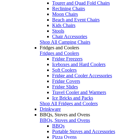
Tourer and Quad Fold Chairs
Reclining Chairs
Moon Chairs
Beach and Event Chairs
Kids Chairs
Stools
Chair Accessories
Shop All Camping Chairs
Fridges and Coolers
Fridges and Coolers
Fridge Freezers
Iceboxes and Hard Coolers
Soft Coolers
Fridge and Cooler Accessories
Fridge Covers
Fridge Slides
Travel Cooler and Warmers
Ice Bricks and Packs
Shop All Fridges and Coolers
Drinkware
BBQs, Stoves and Ovens
BBQs, Stoves and Ovens
BBQs
Portable Stoves and Accessories
Pizza Ovens