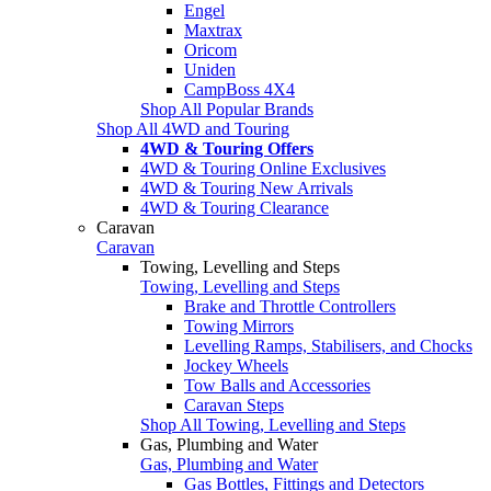
Engel
Maxtrax
Oricom
Uniden
CampBoss 4X4
Shop All Popular Brands
Shop All 4WD and Touring
4WD & Touring Offers
4WD & Touring Online Exclusives
4WD & Touring New Arrivals
4WD & Touring Clearance
Caravan
Caravan
Towing, Levelling and Steps
Towing, Levelling and Steps
Brake and Throttle Controllers
Towing Mirrors
Levelling Ramps, Stabilisers, and Chocks
Jockey Wheels
Tow Balls and Accessories
Caravan Steps
Shop All Towing, Levelling and Steps
Gas, Plumbing and Water
Gas, Plumbing and Water
Gas Bottles, Fittings and Detectors