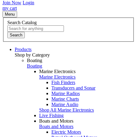
Join Now
Login
my cart
Menu
Search Catalog
Search
Products
Shop by Category
Boating
Boating
Marine Electronics
Marine Electronics
Fish Finders
Transducers and Sonar
Marine Radios
Marine Charts
Marine Audio
Shop All Marine Electronics
Live Fishing
Boats and Motors
Boats and Motors
Electric Motors