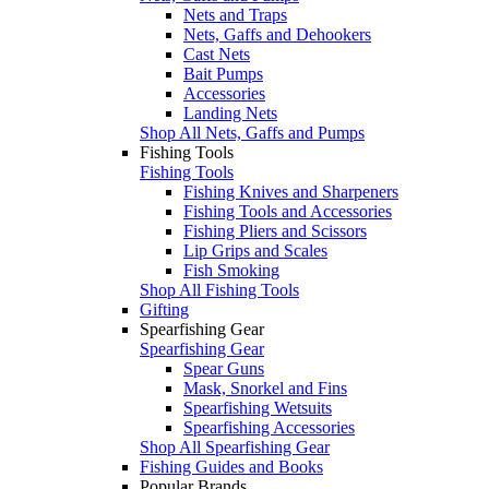
Nets and Traps
Nets, Gaffs and Dehookers
Cast Nets
Bait Pumps
Accessories
Landing Nets
Shop All Nets, Gaffs and Pumps
Fishing Tools
Fishing Tools
Fishing Knives and Sharpeners
Fishing Tools and Accessories
Fishing Pliers and Scissors
Lip Grips and Scales
Fish Smoking
Shop All Fishing Tools
Gifting
Spearfishing Gear
Spearfishing Gear
Spear Guns
Mask, Snorkel and Fins
Spearfishing Wetsuits
Spearfishing Accessories
Shop All Spearfishing Gear
Fishing Guides and Books
Popular Brands