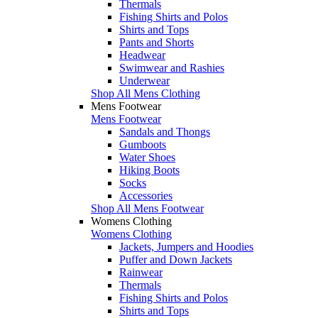
Thermals
Fishing Shirts and Polos
Shirts and Tops
Pants and Shorts
Headwear
Swimwear and Rashies
Underwear
Shop All Mens Clothing
Mens Footwear
Mens Footwear
Sandals and Thongs
Gumboots
Water Shoes
Hiking Boots
Socks
Accessories
Shop All Mens Footwear
Womens Clothing
Womens Clothing
Jackets, Jumpers and Hoodies
Puffer and Down Jackets
Rainwear
Thermals
Fishing Shirts and Polos
Shirts and Tops