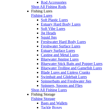
Rod Accessories
Shop All Fishing Rods
Fishing Lures
Fishing Lures
Soft Plastic Lures
Estuary Hard Body Lures
Soft Vibe Lures
Jig Heads
Squid Jigs
Freshwater Hard Body Lures
Freshwater Surface Lures
Estuary Surface Lures
Casting and Metal Lures
Bluewater Jigging Lures
Bluewater Stick Baits and Popper Lures
Bluewater Trolling and Gamefish Lures
Blade Lures and Lipless Cranks
Swimbait and Glidebait Lures
Spinnerbaits and Freshwater Jigs
Spinners, Spoons and Flies
Shop All Fishing Lures
Fishing Storage
Fishing Storage
Bags and Wallets
Tackle Boxes