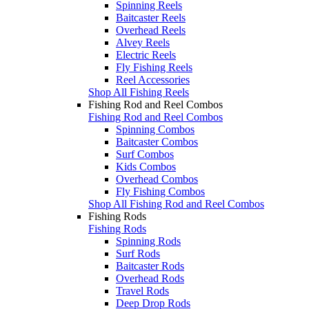
Spinning Reels
Baitcaster Reels
Overhead Reels
Alvey Reels
Electric Reels
Fly Fishing Reels
Reel Accessories
Shop All Fishing Reels
Fishing Rod and Reel Combos
Fishing Rod and Reel Combos
Spinning Combos
Baitcaster Combos
Surf Combos
Kids Combos
Overhead Combos
Fly Fishing Combos
Shop All Fishing Rod and Reel Combos
Fishing Rods
Fishing Rods
Spinning Rods
Surf Rods
Baitcaster Rods
Overhead Rods
Travel Rods
Deep Drop Rods