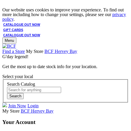
Our website uses cookies to improve your experience. To find out
more including how to change your settings, please see our
privacy
policy
.
CATALOGUE OUT NOW
GIFT CARDS
CATALOGUE OUT NOW
Menu
Find a Store
My Store
BCF Hervey Bay
G'day legend!
Get the most up to date stock info for your location.
Select your local
Search Catalog
Search
Join Now
Login
My Store
BCF Hervey Bay
Your Account