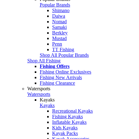
Popular Brands
Shimano
Daiwa
Nomad
Samaki
Berkley
Mustad
Penn
TT Fishing
Shop All Popular Brands
Shop All Fishing
Fishing Offers
Fishing Online Exclusives
Fishing New Arrivals
Fishing Clearance
Watersports
Watersports
Kayaks
Kayaks
Recreational Kayaks
Fishing Kayaks
Inflatable Kayaks
Kids Kayaks
Kayak Packs
Kayak Accessories