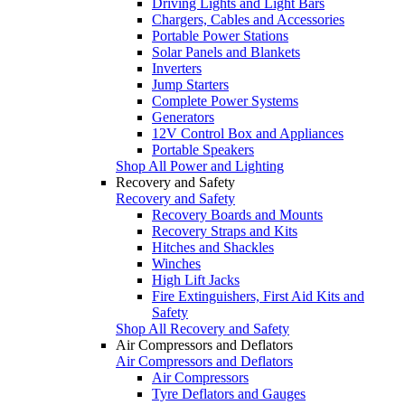
Driving Lights and Light Bars
Chargers, Cables and Accessories
Portable Power Stations
Solar Panels and Blankets
Inverters
Jump Starters
Complete Power Systems
Generators
12V Control Box and Appliances
Portable Speakers
Shop All Power and Lighting
Recovery and Safety
Recovery and Safety
Recovery Boards and Mounts
Recovery Straps and Kits
Hitches and Shackles
Winches
High Lift Jacks
Fire Extinguishers, First Aid Kits and
Safety
Shop All Recovery and Safety
Air Compressors and Deflators
Air Compressors and Deflators
Air Compressors
Tyre Deflators and Gauges