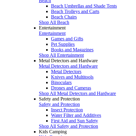
Beach
Beach Umbrellas and Shade Tents
Beach Trolleys and Carts
Beach Chairs
Shop All Beach
Entertainment
Entertainment
Games and Gifts
Pet Supplies
Books and Magazines
Shop All Entertainment
Metal Detectors and Hardware
Metal Detectors and Hardware
Metal Detectors
Knives and Multitools
Binoculars
Drones and Cameras
Shop All Metal Detectors and Hardware
Safety and Protection
Safety and Protection
Insect Protection
Water Filter and Additives
First Aid and Sun Safety
Shop All Safety and Protection
Kids Camping