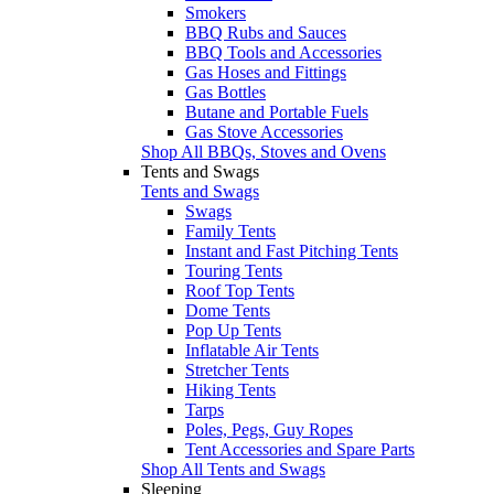
Smokers
BBQ Rubs and Sauces
BBQ Tools and Accessories
Gas Hoses and Fittings
Gas Bottles
Butane and Portable Fuels
Gas Stove Accessories
Shop All BBQs, Stoves and Ovens
Tents and Swags
Tents and Swags
Swags
Family Tents
Instant and Fast Pitching Tents
Touring Tents
Roof Top Tents
Dome Tents
Pop Up Tents
Inflatable Air Tents
Stretcher Tents
Hiking Tents
Tarps
Poles, Pegs, Guy Ropes
Tent Accessories and Spare Parts
Shop All Tents and Swags
Sleeping