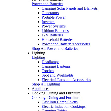
Power and Batteries
Camping Solar Panels and Blankets
Generators
Portable Power
Inverters
Power Systems
Lithium Batteries
12V Batteries
Household Batteries
Power and Battery Accessories
Shop All Power and Batteries
Lighting
Lighting
Headlamps
Camping Lanterns
Torches
Spot and Worklights
Electrical Parts and Accessories
Shop All Lighting
Appliances
Cooking, Dining and Furniture
Cooking, Dining and Furniture
Cast Iron Camp Ovens
Electric Induction Cooktops
Camping Tables