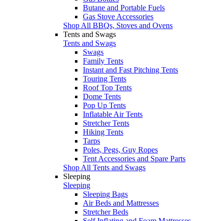
Butane and Portable Fuels
Gas Stove Accessories
Shop All BBQs, Stoves and Ovens
Tents and Swags
Tents and Swags
Swags
Family Tents
Instant and Fast Pitching Tents
Touring Tents
Roof Top Tents
Dome Tents
Pop Up Tents
Inflatable Air Tents
Stretcher Tents
Hiking Tents
Tarps
Poles, Pegs, Guy Ropes
Tent Accessories and Spare Parts
Shop All Tents and Swags
Sleeping
Sleeping
Sleeping Bags
Air Beds and Mattresses
Stretcher Beds
Self Inflating and Foam Mattresses