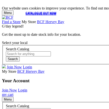
Our website uses cookies to improve your experience. To find out mor
Menu
CATALOGUE OUT NOW
CATALOGUE OUT NOW
Find a Store
My Store
BCF Hervey Bay
G'day legend!
Get the most up to date stock info for your location.
Select your local
Search Catalog
Search
Join Now
Login
My Store
BCF Hervey Bay
Your Account
Join Now
Login
my cart
Menu
Search Catalog