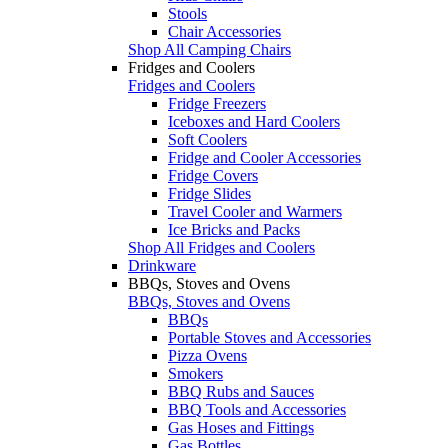
Stools
Chair Accessories
Shop All Camping Chairs
Fridges and Coolers
Fridges and Coolers
Fridge Freezers
Iceboxes and Hard Coolers
Soft Coolers
Fridge and Cooler Accessories
Fridge Covers
Fridge Slides
Travel Cooler and Warmers
Ice Bricks and Packs
Shop All Fridges and Coolers
Drinkware
BBQs, Stoves and Ovens
BBQs, Stoves and Ovens
BBQs
Portable Stoves and Accessories
Pizza Ovens
Smokers
BBQ Rubs and Sauces
BBQ Tools and Accessories
Gas Hoses and Fittings
Gas Bottles