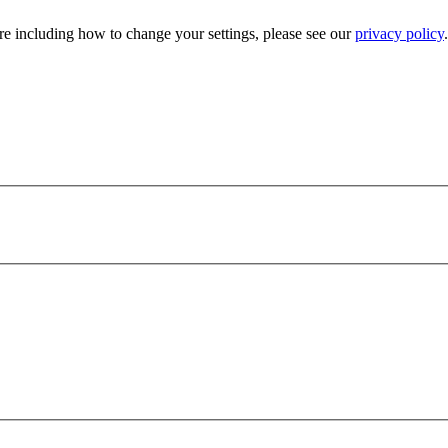
e including how to change your settings, please see our
privacy policy
.