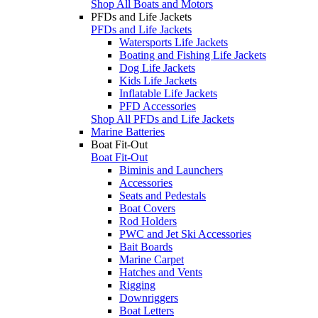
Shop All Boats and Motors
PFDs and Life Jackets
PFDs and Life Jackets
Watersports Life Jackets
Boating and Fishing Life Jackets
Dog Life Jackets
Kids Life Jackets
Inflatable Life Jackets
PFD Accessories
Shop All PFDs and Life Jackets
Marine Batteries
Boat Fit-Out
Boat Fit-Out
Biminis and Launchers
Accessories
Seats and Pedestals
Boat Covers
Rod Holders
PWC and Jet Ski Accessories
Bait Boards
Marine Carpet
Hatches and Vents
Rigging
Downriggers
Boat Letters