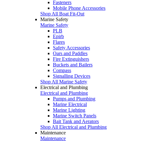
Fasteners
Mobile Phone Accessories
Shop All Boat Fit-Out
Marine Safety
Marine Safety
PLB
Epirb
Flares
Safety Accessories
Oars and Paddles
Fire Extinguishers
Buckets and Bailers
Compass
Signalling Devices
Shop All Marine Safety
Electrical and Plumbing
Electrical and Plumbing
Pumps and Plumbing
Marine Electrical
Marine Lighting
Marine Switch Panels
Bait Tank and Aerators
Shop All Electrical and Plumbing
Maintenance
Maintenance