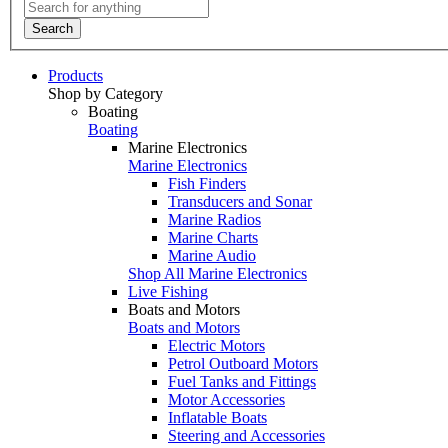
Search
Products
Shop by Category
Boating
Boating
Marine Electronics
Marine Electronics
Fish Finders
Transducers and Sonar
Marine Radios
Marine Charts
Marine Audio
Shop All Marine Electronics
Live Fishing
Boats and Motors
Boats and Motors
Electric Motors
Petrol Outboard Motors
Fuel Tanks and Fittings
Motor Accessories
Inflatable Boats
Steering and Accessories