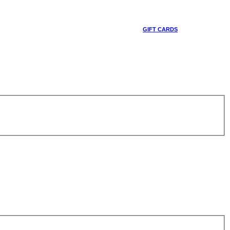
GIFT CARDS