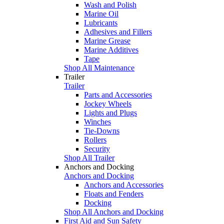
Wash and Polish
Marine Oil
Lubricants
Adhesives and Fillers
Marine Grease
Marine Additives
Tape
Shop All Maintenance
Trailer
Trailer
Parts and Accessories
Jockey Wheels
Lights and Plugs
Winches
Tie-Downs
Rollers
Security
Shop All Trailer
Anchors and Docking
Anchors and Docking
Anchors and Accessories
Floats and Fenders
Docking
Shop All Anchors and Docking
First Aid and Sun Safety