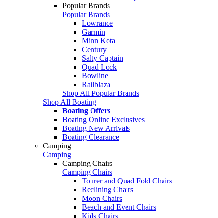
Popular Brands
Popular Brands
Lowrance
Garmin
Minn Kota
Century
Salty Captain
Quad Lock
Bowline
Railblaza
Shop All Popular Brands
Shop All Boating
Boating Offers
Boating Online Exclusives
Boating New Arrivals
Boating Clearance
Camping
Camping
Camping Chairs
Camping Chairs
Tourer and Quad Fold Chairs
Reclining Chairs
Moon Chairs
Beach and Event Chairs
Kids Chairs