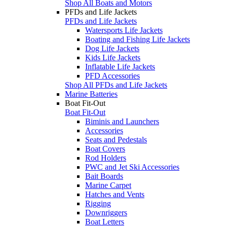
Shop All Boats and Motors
PFDs and Life Jackets
PFDs and Life Jackets
Watersports Life Jackets
Boating and Fishing Life Jackets
Dog Life Jackets
Kids Life Jackets
Inflatable Life Jackets
PFD Accessories
Shop All PFDs and Life Jackets
Marine Batteries
Boat Fit-Out
Boat Fit-Out
Biminis and Launchers
Accessories
Seats and Pedestals
Boat Covers
Rod Holders
PWC and Jet Ski Accessories
Bait Boards
Marine Carpet
Hatches and Vents
Rigging
Downriggers
Boat Letters