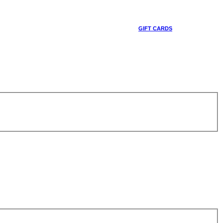
GIFT CARDS