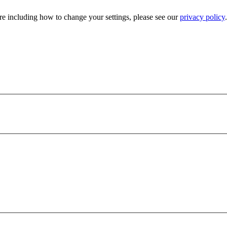
e including how to change your settings, please see our
privacy policy
.