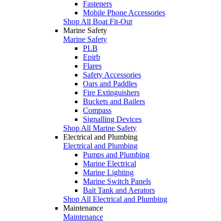
Fasteners
Mobile Phone Accessories
Shop All Boat Fit-Out
Marine Safety
Marine Safety
PLB
Epirb
Flares
Safety Accessories
Oars and Paddles
Fire Extinguishers
Buckets and Bailers
Compass
Signalling Devices
Shop All Marine Safety
Electrical and Plumbing
Electrical and Plumbing
Pumps and Plumbing
Marine Electrical
Marine Lighting
Marine Switch Panels
Bait Tank and Aerators
Shop All Electrical and Plumbing
Maintenance
Maintenance