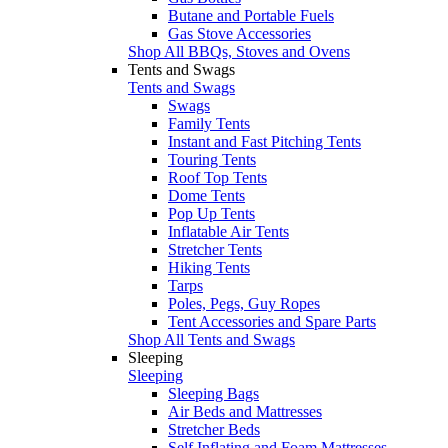
Butane and Portable Fuels
Gas Stove Accessories
Shop All BBQs, Stoves and Ovens
Tents and Swags
Tents and Swags
Swags
Family Tents
Instant and Fast Pitching Tents
Touring Tents
Roof Top Tents
Dome Tents
Pop Up Tents
Inflatable Air Tents
Stretcher Tents
Hiking Tents
Tarps
Poles, Pegs, Guy Ropes
Tent Accessories and Spare Parts
Shop All Tents and Swags
Sleeping
Sleeping
Sleeping Bags
Air Beds and Mattresses
Stretcher Beds
Self Inflating and Foam Mattresses