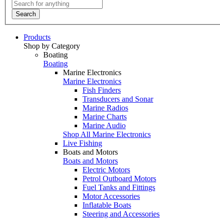
Search
Products
Shop by Category
Boating
Boating
Marine Electronics
Marine Electronics
Fish Finders
Transducers and Sonar
Marine Radios
Marine Charts
Marine Audio
Shop All Marine Electronics
Live Fishing
Boats and Motors
Boats and Motors
Electric Motors
Petrol Outboard Motors
Fuel Tanks and Fittings
Motor Accessories
Inflatable Boats
Steering and Accessories