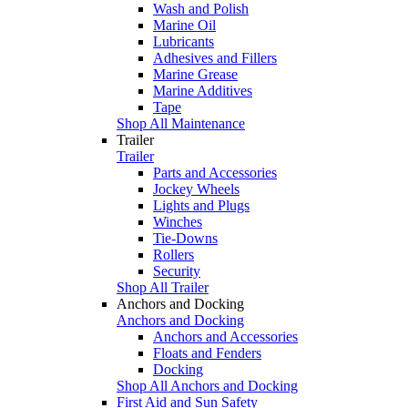
Wash and Polish
Marine Oil
Lubricants
Adhesives and Fillers
Marine Grease
Marine Additives
Tape
Shop All Maintenance
Trailer
Trailer
Parts and Accessories
Jockey Wheels
Lights and Plugs
Winches
Tie-Downs
Rollers
Security
Shop All Trailer
Anchors and Docking
Anchors and Docking
Anchors and Accessories
Floats and Fenders
Docking
Shop All Anchors and Docking
First Aid and Sun Safety