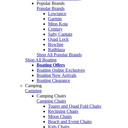
Popular Brands
Popular Brands
Lowrance
Garmin
Minn Kota
Century
Salty Captain
Quad Lock
Bowline
Railblaza
Shop All Popular Brands
Shop All Boating
Boating Offers
Boating Online Exclusives
Boating New Arrivals
Boating Clearance
Camping
Camping
Camping Chairs
Camping Chairs
Tourer and Quad Fold Chairs
Reclining Chairs
Moon Chairs
Beach and Event Chairs
Kids Chairs