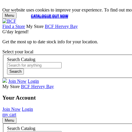
Our website uses cookies to improve your experience. To find out mor
Menu
CATALOGUE OUT NOW
CATALOGUE OUT NOW
Find a Store
My Store
BCF Hervey Bay
G'day legend!
Get the most up to date stock info for your location.
Select your local
Search Catalog
Search
Join Now
Login
My Store
BCF Hervey Bay
Your Account
Join Now
Login
my cart
Menu
Search Catalog