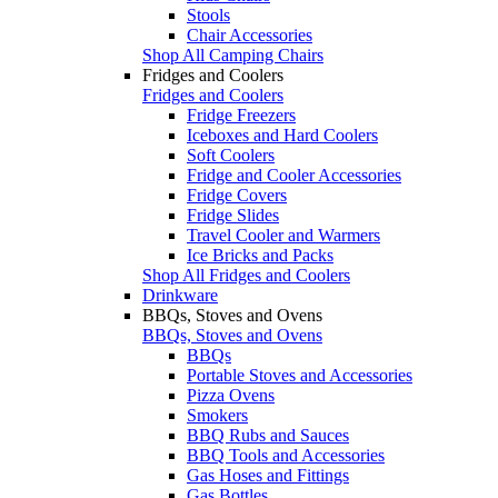
Stools
Chair Accessories
Shop All Camping Chairs
Fridges and Coolers
Fridges and Coolers
Fridge Freezers
Iceboxes and Hard Coolers
Soft Coolers
Fridge and Cooler Accessories
Fridge Covers
Fridge Slides
Travel Cooler and Warmers
Ice Bricks and Packs
Shop All Fridges and Coolers
Drinkware
BBQs, Stoves and Ovens
BBQs, Stoves and Ovens
BBQs
Portable Stoves and Accessories
Pizza Ovens
Smokers
BBQ Rubs and Sauces
BBQ Tools and Accessories
Gas Hoses and Fittings
Gas Bottles