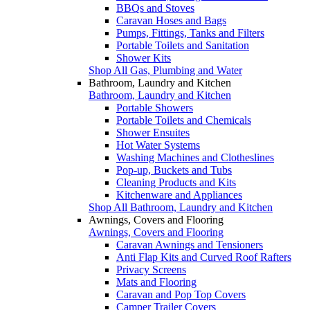
BBQs and Stoves
Caravan Hoses and Bags
Pumps, Fittings, Tanks and Filters
Portable Toilets and Sanitation
Shower Kits
Shop All Gas, Plumbing and Water
Bathroom, Laundry and Kitchen
Bathroom, Laundry and Kitchen
Portable Showers
Portable Toilets and Chemicals
Shower Ensuites
Hot Water Systems
Washing Machines and Clotheslines
Pop-up, Buckets and Tubs
Cleaning Products and Kits
Kitchenware and Appliances
Shop All Bathroom, Laundry and Kitchen
Awnings, Covers and Flooring
Awnings, Covers and Flooring
Caravan Awnings and Tensioners
Anti Flap Kits and Curved Roof Rafters
Privacy Screens
Mats and Flooring
Caravan and Pop Top Covers
Camper Trailer Covers