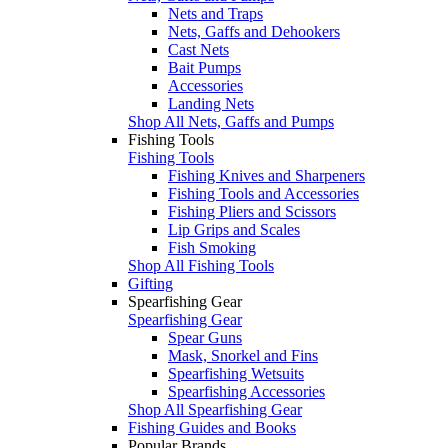
Nets and Traps
Nets, Gaffs and Dehookers
Cast Nets
Bait Pumps
Accessories
Landing Nets
Shop All Nets, Gaffs and Pumps
Fishing Tools
Fishing Tools
Fishing Knives and Sharpeners
Fishing Tools and Accessories
Fishing Pliers and Scissors
Lip Grips and Scales
Fish Smoking
Shop All Fishing Tools
Gifting
Spearfishing Gear
Spearfishing Gear
Spear Guns
Mask, Snorkel and Fins
Spearfishing Wetsuits
Spearfishing Accessories
Shop All Spearfishing Gear
Fishing Guides and Books
Popular Brands