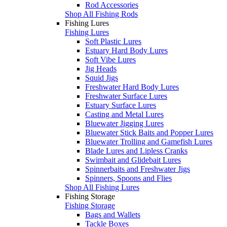
Rod Accessories
Shop All Fishing Rods
Fishing Lures
Fishing Lures
Soft Plastic Lures
Estuary Hard Body Lures
Soft Vibe Lures
Jig Heads
Squid Jigs
Freshwater Hard Body Lures
Freshwater Surface Lures
Estuary Surface Lures
Casting and Metal Lures
Bluewater Jigging Lures
Bluewater Stick Baits and Popper Lures
Bluewater Trolling and Gamefish Lures
Blade Lures and Lipless Cranks
Swimbait and Glidebait Lures
Spinnerbaits and Freshwater Jigs
Spinners, Spoons and Flies
Shop All Fishing Lures
Fishing Storage
Fishing Storage
Bags and Wallets
Tackle Boxes