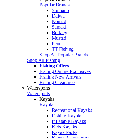
Popular Brands
Shimano
Daiwa
Nomad
Samaki
Berkley
Mustad
Penn
TT Fishing
Shop All Popular Brands
Shop All Fishing
Fishing Offers
Fishing Online Exclusives
Fishing New Arrivals
Fishing Clearance
Watersports
Watersports
Kayaks
Kayaks
Recreational Kayaks
Fishing Kayaks
Inflatable Kayaks
Kids Kayaks
Kayak Packs
Kayak Accessories