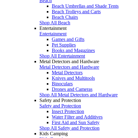
Beach
Beach Umbrellas and Shade Tents
Beach Trolleys and Carts
Beach Chairs
Shop All Beach
Entertainment
Entertainment
Games and Gifts
Pet Supplies
Books and Magazines
Shop All Entertainment
Metal Detectors and Hardware
Metal Detectors and Hardware
Metal Detectors
Knives and Multitools
Binoculars
Drones and Cameras
Shop All Metal Detectors and Hardware
Safety and Protection
Safety and Protection
Insect Protection
Water Filter and Additives
First Aid and Sun Safety
Shop All Safety and Protection
Kids Camping