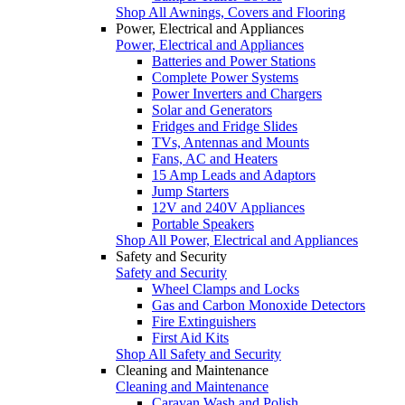
Shop All Awnings, Covers and Flooring
Power, Electrical and Appliances
Power, Electrical and Appliances
Batteries and Power Stations
Complete Power Systems
Power Inverters and Chargers
Solar and Generators
Fridges and Fridge Slides
TVs, Antennas and Mounts
Fans, AC and Heaters
15 Amp Leads and Adaptors
Jump Starters
12V and 240V Appliances
Portable Speakers
Shop All Power, Electrical and Appliances
Safety and Security
Safety and Security
Wheel Clamps and Locks
Gas and Carbon Monoxide Detectors
Fire Extinguishers
First Aid Kits
Shop All Safety and Security
Cleaning and Maintenance
Cleaning and Maintenance
Caravan Wash and Polish