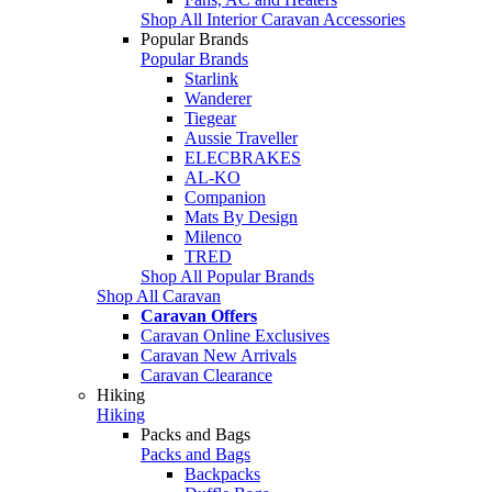
Shop All Interior Caravan Accessories
Popular Brands
Popular Brands
Starlink
Wanderer
Tiegear
Aussie Traveller
ELECBRAKES
AL-KO
Companion
Mats By Design
Milenco
TRED
Shop All Popular Brands
Shop All Caravan
Caravan Offers
Caravan Online Exclusives
Caravan New Arrivals
Caravan Clearance
Hiking
Hiking
Packs and Bags
Packs and Bags
Backpacks