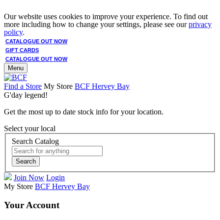
Our website uses cookies to improve your experience. To find out
more including how to change your settings, please see our
privacy
policy
.
CATALOGUE OUT NOW
GIFT CARDS
CATALOGUE OUT NOW
Menu
Find a Store
My Store
BCF Hervey Bay
G'day legend!
Get the most up to date stock info for your location.
Select your local
Search Catalog
Search
Join Now
Login
My Store
BCF Hervey Bay
Your Account