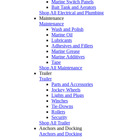
Marine Switch Panels
Bait Tank and Aerators
Shop All Electrical and Plumbing
Maintenance
Maintenance
Wash and Polish
Marine Oil
Lubricants
Adhesives and Fillers
Marine Grease
Marine Additives
Tape
Shop All Maintenance
Trailer
Trailer
Parts and Accessories
Jockey Wheels
Lights and Plugs
Winches
Tie-Downs
Rollers
Security
Shop All Trailer
Anchors and Docking
Anchors and Docking