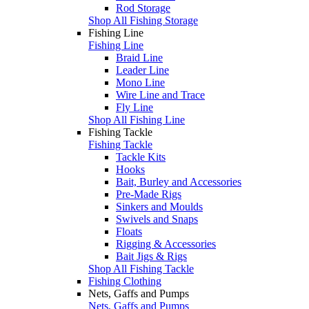
Rod Storage
Shop All Fishing Storage
Fishing Line
Fishing Line
Braid Line
Leader Line
Mono Line
Wire Line and Trace
Fly Line
Shop All Fishing Line
Fishing Tackle
Fishing Tackle
Tackle Kits
Hooks
Bait, Burley and Accessories
Pre-Made Rigs
Sinkers and Moulds
Swivels and Snaps
Floats
Rigging & Accessories
Bait Jigs & Rigs
Shop All Fishing Tackle
Fishing Clothing
Nets, Gaffs and Pumps
Nets, Gaffs and Pumps