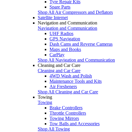
Tyre Repair Kits
Spare Parts
Shop All Air Compressors and Deflators
Satellite Internet
Navigation and Communication
Navigation and Communication
UHF Radios
GPS Navigation
Dash Cams and Reverse Cameras
Maps and Books
CarPlay
Shop All Navigation and Communication
Cleaning and Car Care
Cleaning and Car Care
4WD Wash and Polish
Maintenance Tools and Kits
Air Fresheners
Shop All Cleaning and Car Care
Towing
Towing
Brake Controllers
Throttle Controllers
Towing Mirrors
Tow Balls and Accessories
Shop All Towing