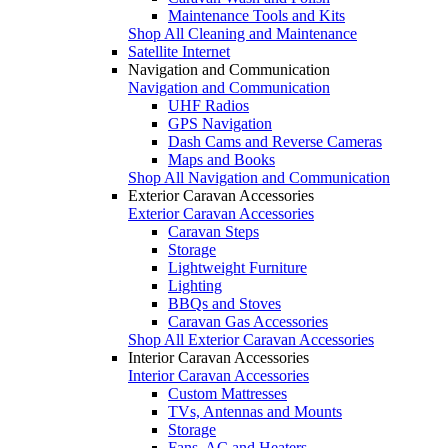
Maintenance Tools and Kits
Shop All Cleaning and Maintenance
Satellite Internet
Navigation and Communication
Navigation and Communication
UHF Radios
GPS Navigation
Dash Cams and Reverse Cameras
Maps and Books
Shop All Navigation and Communication
Exterior Caravan Accessories
Exterior Caravan Accessories
Caravan Steps
Storage
Lightweight Furniture
Lighting
BBQs and Stoves
Caravan Gas Accessories
Shop All Exterior Caravan Accessories
Interior Caravan Accessories
Interior Caravan Accessories
Custom Mattresses
TVs, Antennas and Mounts
Storage
Fans, AC and Heaters