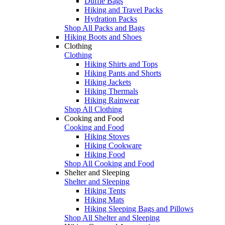
Duffle Bags
Hiking and Travel Packs
Hydration Packs
Shop All Packs and Bags
Hiking Boots and Shoes
Clothing
Clothing
Hiking Shirts and Tops
Hiking Pants and Shorts
Hiking Jackets
Hiking Thermals
Hiking Rainwear
Shop All Clothing
Cooking and Food
Cooking and Food
Hiking Stoves
Hiking Cookware
Hiking Food
Shop All Cooking and Food
Shelter and Sleeping
Shelter and Sleeping
Hiking Tents
Hiking Mats
Hiking Sleeping Bags and Pillows
Shop All Shelter and Sleeping