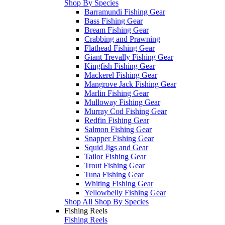
Shop By Species
Barramundi Fishing Gear
Bass Fishing Gear
Bream Fishing Gear
Crabbing and Prawning
Flathead Fishing Gear
Giant Trevally Fishing Gear
Kingfish Fishing Gear
Mackerel Fishing Gear
Mangrove Jack Fishing Gear
Marlin Fishing Gear
Mulloway Fishing Gear
Murray Cod Fishing Gear
Redfin Fishing Gear
Salmon Fishing Gear
Snapper Fishing Gear
Squid Jigs and Gear
Tailor Fishing Gear
Trout Fishing Gear
Tuna Fishing Gear
Whiting Fishing Gear
Yellowbelly Fishing Gear
Shop All Shop By Species
Fishing Reels
Fishing Reels