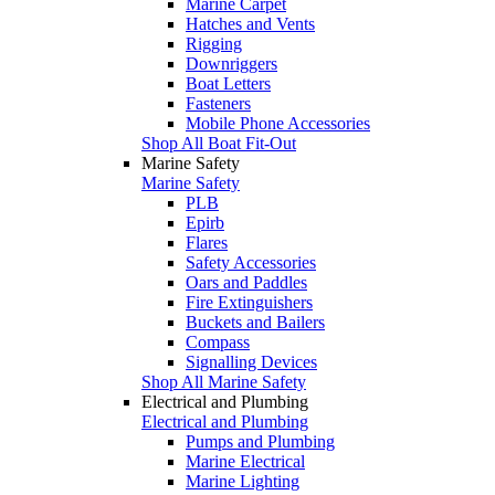
Marine Carpet
Hatches and Vents
Rigging
Downriggers
Boat Letters
Fasteners
Mobile Phone Accessories
Shop All Boat Fit-Out
Marine Safety
Marine Safety
PLB
Epirb
Flares
Safety Accessories
Oars and Paddles
Fire Extinguishers
Buckets and Bailers
Compass
Signalling Devices
Shop All Marine Safety
Electrical and Plumbing
Electrical and Plumbing
Pumps and Plumbing
Marine Electrical
Marine Lighting