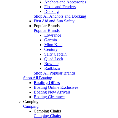
Anchors and Accessories
Floats and Fenders
Docking
Shop All Anchors and Docking
First Aid and Sun Safety
Popular Brands
Popular Brands
Lowrance
Garmin
Minn Kota
Century
Salty Captain
Quad Lock
Bowline
Railblaza
Shop All Popular Brands
Shop All Boating
Boating Offers
Boating Online Exclusives
Boating New Arrivals
Boating Clearance
Camping
Camping
Camping Chairs
Camping Chairs