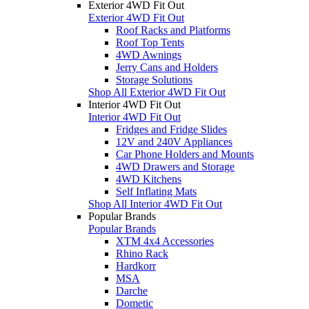
Exterior 4WD Fit Out
Exterior 4WD Fit Out
Roof Racks and Platforms
Roof Top Tents
4WD Awnings
Jerry Cans and Holders
Storage Solutions
Shop All Exterior 4WD Fit Out
Interior 4WD Fit Out
Interior 4WD Fit Out
Fridges and Fridge Slides
12V and 240V Appliances
Car Phone Holders and Mounts
4WD Drawers and Storage
4WD Kitchens
Self Inflating Mats
Shop All Interior 4WD Fit Out
Popular Brands
Popular Brands
XTM 4x4 Accessories
Rhino Rack
Hardkorr
MSA
Darche
Dometic