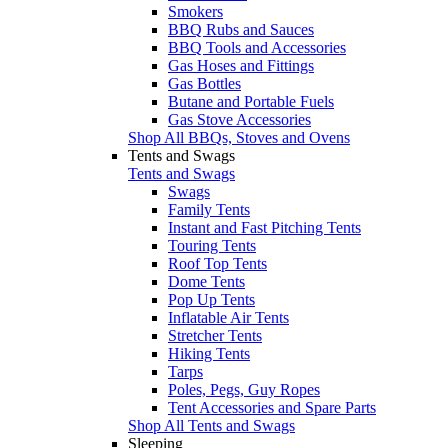
Smokers
BBQ Rubs and Sauces
BBQ Tools and Accessories
Gas Hoses and Fittings
Gas Bottles
Butane and Portable Fuels
Gas Stove Accessories
Shop All BBQs, Stoves and Ovens
Tents and Swags
Tents and Swags
Swags
Family Tents
Instant and Fast Pitching Tents
Touring Tents
Roof Top Tents
Dome Tents
Pop Up Tents
Inflatable Air Tents
Stretcher Tents
Hiking Tents
Tarps
Poles, Pegs, Guy Ropes
Tent Accessories and Spare Parts
Shop All Tents and Swags
Sleeping