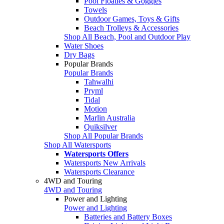
Pool Floaties & Goggles
Towels
Outdoor Games, Toys & Gifts
Beach Trolleys & Accessories
Shop All Beach, Pool and Outdoor Play
Water Shoes
Dry Bags
Popular Brands
Popular Brands
Tahwalhi
Pryml
Tidal
Motion
Marlin Australia
Quiksilver
Shop All Popular Brands
Shop All Watersports
Watersports Offers
Watersports New Arrivals
Watersports Clearance
4WD and Touring
4WD and Touring
Power and Lighting
Power and Lighting
Batteries and Battery Boxes