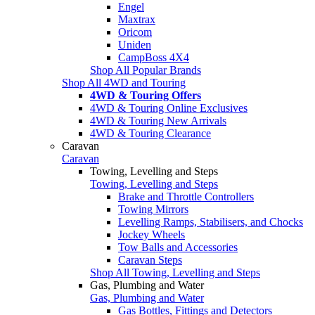
Engel
Maxtrax
Oricom
Uniden
CampBoss 4X4
Shop All Popular Brands
Shop All 4WD and Touring
4WD & Touring Offers
4WD & Touring Online Exclusives
4WD & Touring New Arrivals
4WD & Touring Clearance
Caravan
Caravan
Towing, Levelling and Steps
Towing, Levelling and Steps
Brake and Throttle Controllers
Towing Mirrors
Levelling Ramps, Stabilisers, and Chocks
Jockey Wheels
Tow Balls and Accessories
Caravan Steps
Shop All Towing, Levelling and Steps
Gas, Plumbing and Water
Gas, Plumbing and Water
Gas Bottles, Fittings and Detectors