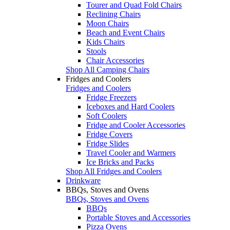
Tourer and Quad Fold Chairs
Reclining Chairs
Moon Chairs
Beach and Event Chairs
Kids Chairs
Stools
Chair Accessories
Shop All Camping Chairs
Fridges and Coolers
Fridges and Coolers
Fridge Freezers
Iceboxes and Hard Coolers
Soft Coolers
Fridge and Cooler Accessories
Fridge Covers
Fridge Slides
Travel Cooler and Warmers
Ice Bricks and Packs
Shop All Fridges and Coolers
Drinkware
BBQs, Stoves and Ovens
BBQs, Stoves and Ovens
BBQs
Portable Stoves and Accessories
Pizza Ovens