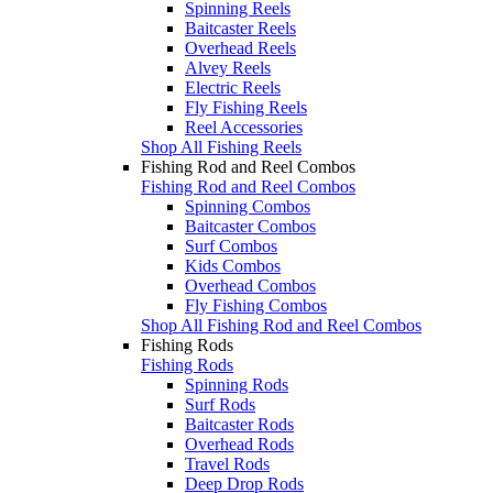
Spinning Reels
Baitcaster Reels
Overhead Reels
Alvey Reels
Electric Reels
Fly Fishing Reels
Reel Accessories
Shop All Fishing Reels
Fishing Rod and Reel Combos
Fishing Rod and Reel Combos
Spinning Combos
Baitcaster Combos
Surf Combos
Kids Combos
Overhead Combos
Fly Fishing Combos
Shop All Fishing Rod and Reel Combos
Fishing Rods
Fishing Rods
Spinning Rods
Surf Rods
Baitcaster Rods
Overhead Rods
Travel Rods
Deep Drop Rods