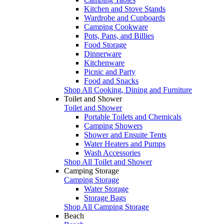
Kitchen and Stove Stands
Wardrobe and Cupboards
Camping Cookware
Pots, Pans, and Billies
Food Storage
Dinnerware
Kitchenware
Picnic and Party
Food and Snacks
Shop All Cooking, Dining and Furniture
Toilet and Shower
Toilet and Shower
Portable Toilets and Chemicals
Camping Showers
Shower and Ensuite Tents
Water Heaters and Pumps
Wash Accessories
Shop All Toilet and Shower
Camping Storage
Camping Storage
Water Storage
Storage Bags
Shop All Camping Storage
Beach