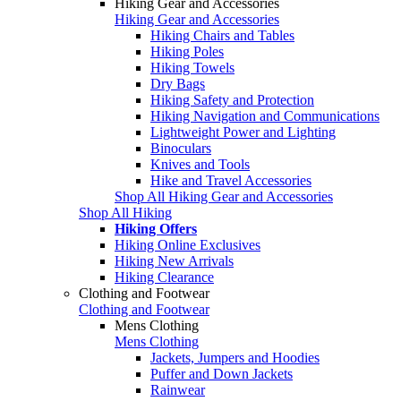
Hiking Gear and Accessories
Hiking Gear and Accessories
Hiking Chairs and Tables
Hiking Poles
Hiking Towels
Dry Bags
Hiking Safety and Protection
Hiking Navigation and Communications
Lightweight Power and Lighting
Binoculars
Knives and Tools
Hike and Travel Accessories
Shop All Hiking Gear and Accessories
Shop All Hiking
Hiking Offers
Hiking Online Exclusives
Hiking New Arrivals
Hiking Clearance
Clothing and Footwear
Clothing and Footwear
Mens Clothing
Mens Clothing
Jackets, Jumpers and Hoodies
Puffer and Down Jackets
Rainwear