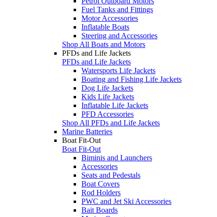
Petrol Outboard Motors
Fuel Tanks and Fittings
Motor Accessories
Inflatable Boats
Steering and Accessories
Shop All Boats and Motors
PFDs and Life Jackets
PFDs and Life Jackets
Watersports Life Jackets
Boating and Fishing Life Jackets
Dog Life Jackets
Kids Life Jackets
Inflatable Life Jackets
PFD Accessories
Shop All PFDs and Life Jackets
Marine Batteries
Boat Fit-Out
Boat Fit-Out
Biminis and Launchers
Accessories
Seats and Pedestals
Boat Covers
Rod Holders
PWC and Jet Ski Accessories
Bait Boards