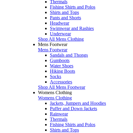
Thermals
Fishing Shirts and Polos
Shirts and Tops
Pants and Shorts
Headwear
Swimwear and Rashies
Underwear
Shop All Mens Clothing
Mens Footwear
Mens Footwear
Sandals and Thongs
Gumboots
Water Shoes
Hiking Boots
Socks
Accessories
Shop All Mens Footwear
Womens Clothing
Womens Clothing
Jackets, Jumpers and Hoodies
Puffer and Down Jackets
Rainwear
Thermals
Fishing Shirts and Polos
Shirts and Tops