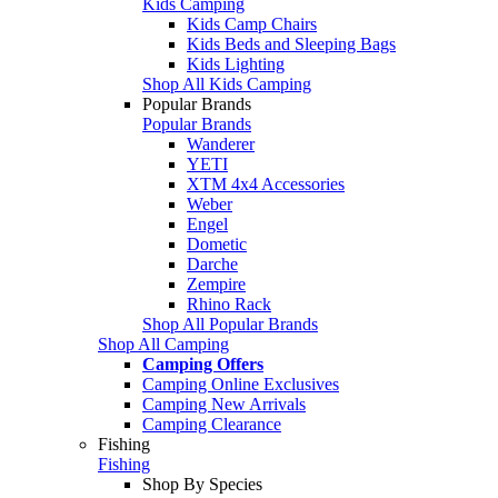
Kids Camping
Kids Camp Chairs
Kids Beds and Sleeping Bags
Kids Lighting
Shop All Kids Camping
Popular Brands
Popular Brands
Wanderer
YETI
XTM 4x4 Accessories
Weber
Engel
Dometic
Darche
Zempire
Rhino Rack
Shop All Popular Brands
Shop All Camping
Camping Offers
Camping Online Exclusives
Camping New Arrivals
Camping Clearance
Fishing
Fishing
Shop By Species