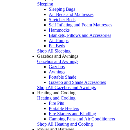
Sleeping
Sleeping Bags
Air Beds and Mattresses
Stretcher Beds
Self Inflating and Foam Mattresses
Hammocks
Blankets, Pillows and Accessories
Air Pumps
Pet Beds
Shop All Sleeping
Gazebos and Awnings
Gazebos and Awnings
Gazebos
Awnings
Portable Shade
Gazebo and Shade Accessories
Shop All Gazebos and Awnings
Heating and Cooling
Heating and Cooling
Fire Pits
Portable Heaters
Fire Starters and Kindling
Camping Fans and Air Conditioners
Shop All Heating and Cooling
Power and Batteries