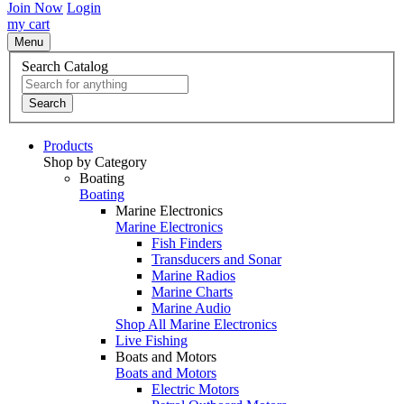
Join Now
Login
my cart
Menu
Search Catalog
Search
Products
Shop by Category
Boating
Boating
Marine Electronics
Marine Electronics
Fish Finders
Transducers and Sonar
Marine Radios
Marine Charts
Marine Audio
Shop All Marine Electronics
Live Fishing
Boats and Motors
Boats and Motors
Electric Motors