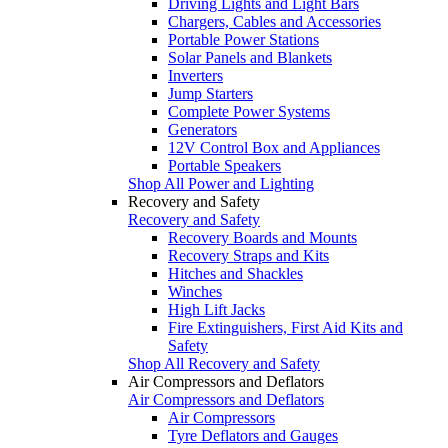
Driving Lights and Light Bars
Chargers, Cables and Accessories
Portable Power Stations
Solar Panels and Blankets
Inverters
Jump Starters
Complete Power Systems
Generators
12V Control Box and Appliances
Portable Speakers
Shop All Power and Lighting
Recovery and Safety
Recovery and Safety
Recovery Boards and Mounts
Recovery Straps and Kits
Hitches and Shackles
Winches
High Lift Jacks
Fire Extinguishers, First Aid Kits and
Safety
Shop All Recovery and Safety
Air Compressors and Deflators
Air Compressors and Deflators
Air Compressors
Tyre Deflators and Gauges