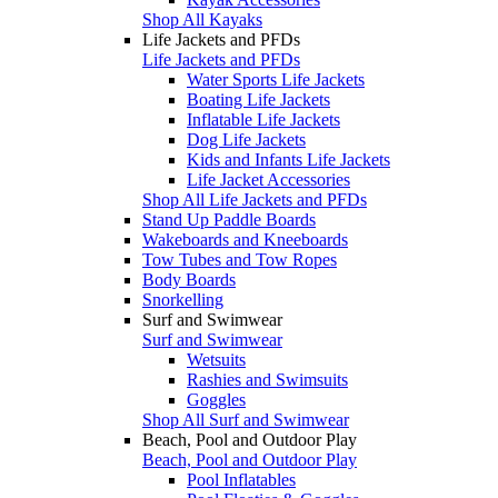
Shop All Kayaks
Life Jackets and PFDs
Life Jackets and PFDs
Water Sports Life Jackets
Boating Life Jackets
Inflatable Life Jackets
Dog Life Jackets
Kids and Infants Life Jackets
Life Jacket Accessories
Shop All Life Jackets and PFDs
Stand Up Paddle Boards
Wakeboards and Kneeboards
Tow Tubes and Tow Ropes
Body Boards
Snorkelling
Surf and Swimwear
Surf and Swimwear
Wetsuits
Rashies and Swimsuits
Goggles
Shop All Surf and Swimwear
Beach, Pool and Outdoor Play
Beach, Pool and Outdoor Play
Pool Inflatables