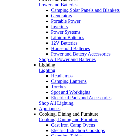
Power and Batteries
Camping Solar Panels and Blankets
Generators
Portable Power
Inverters
Power Systems
Lithium Batteries
12V Batteries
Household Batteries
Power and Battery Accessories
Shop All Power and Batteries
Lighting
Lighting
Headlamps
Camping Lanterns
Torches
Spot and Worklights
Electrical Parts and Accessories
Shop All Lighting
Appliances
Cooking, Dining and Furniture
Cooking, Dining and Furniture
Cast Iron Camp Ovens
Electric Induction Cooktops
Camping Tables