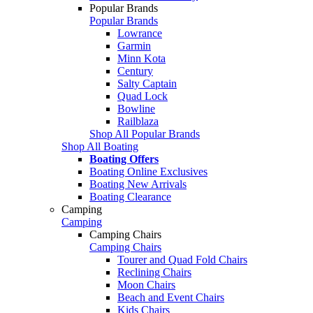
Popular Brands
Popular Brands
Lowrance
Garmin
Minn Kota
Century
Salty Captain
Quad Lock
Bowline
Railblaza
Shop All Popular Brands
Shop All Boating
Boating Offers
Boating Online Exclusives
Boating New Arrivals
Boating Clearance
Camping
Camping
Camping Chairs
Camping Chairs
Tourer and Quad Fold Chairs
Reclining Chairs
Moon Chairs
Beach and Event Chairs
Kids Chairs