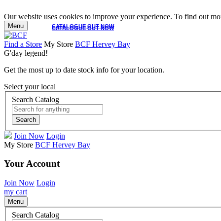
Our website uses cookies to improve your experience. To find out mor
Menu
CATALOGUE OUT NOW
CATALOGUE OUT NOW
Find a Store
My Store
BCF Hervey Bay
G'day legend!
Get the most up to date stock info for your location.
Select your local
Search Catalog
Search
Join Now
Login
My Store
BCF Hervey Bay
Your Account
Join Now
Login
my cart
Menu
Search Catalog