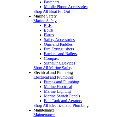
Fasteners
Mobile Phone Accessories
Shop All Boat Fit-Out
Marine Safety
Marine Safety
PLB
Epirb
Flares
Safety Accessories
Oars and Paddles
Fire Extinguishers
Buckets and Bailers
Compass
Signalling Devices
Shop All Marine Safety
Electrical and Plumbing
Electrical and Plumbing
Pumps and Plumbing
Marine Electrical
Marine Lighting
Marine Switch Panels
Bait Tank and Aerators
Shop All Electrical and Plumbing
Maintenance
Maintenance