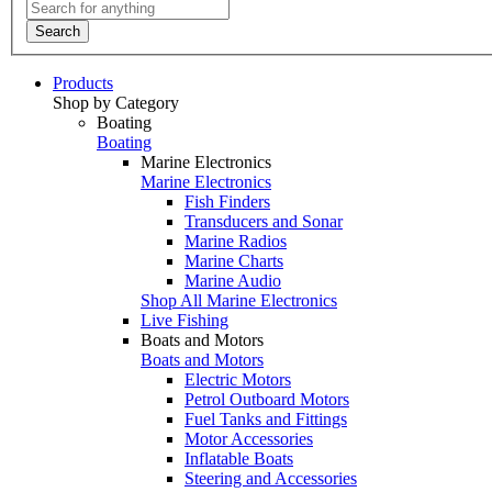
Search
Products
Shop by Category
Boating
Boating
Marine Electronics
Marine Electronics
Fish Finders
Transducers and Sonar
Marine Radios
Marine Charts
Marine Audio
Shop All Marine Electronics
Live Fishing
Boats and Motors
Boats and Motors
Electric Motors
Petrol Outboard Motors
Fuel Tanks and Fittings
Motor Accessories
Inflatable Boats
Steering and Accessories