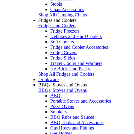
Stools
Chair Accessories
Shop All Camping Chairs
Fridges and Coolers
Fridges and Coolers
Fridge Freezers
Iceboxes and Hard Coolers
Soft Coolers
Fridge and Cooler Accessories
Fridge Covers
Fridge Slides
Travel Cooler and Warmers
Ice Bricks and Packs
Shop All Fridges and Coolers
Drinkware
BBQs, Stoves and Ovens
BBQs, Stoves and Ovens
BBQs
Portable Stoves and Accessories
Pizza Ovens
Smokers
BBQ Rubs and Sauces
BBQ Tools and Accessories
Gas Hoses and Fittings
Gas Bottles