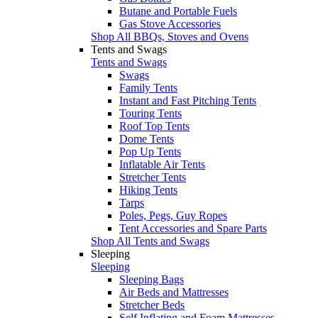
Butane and Portable Fuels
Gas Stove Accessories
Shop All BBQs, Stoves and Ovens
Tents and Swags
Tents and Swags
Swags
Family Tents
Instant and Fast Pitching Tents
Touring Tents
Roof Top Tents
Dome Tents
Pop Up Tents
Inflatable Air Tents
Stretcher Tents
Hiking Tents
Tarps
Poles, Pegs, Guy Ropes
Tent Accessories and Spare Parts
Shop All Tents and Swags
Sleeping
Sleeping
Sleeping Bags
Air Beds and Mattresses
Stretcher Beds
Self Inflating and Foam Mattresses