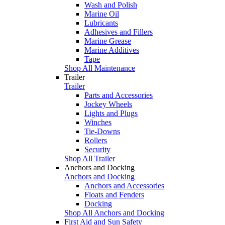
Wash and Polish
Marine Oil
Lubricants
Adhesives and Fillers
Marine Grease
Marine Additives
Tape
Shop All Maintenance
Trailer
Trailer
Parts and Accessories
Jockey Wheels
Lights and Plugs
Winches
Tie-Downs
Rollers
Security
Shop All Trailer
Anchors and Docking
Anchors and Docking
Anchors and Accessories
Floats and Fenders
Docking
Shop All Anchors and Docking
First Aid and Sun Safety