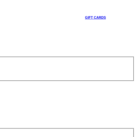
GIFT CARDS