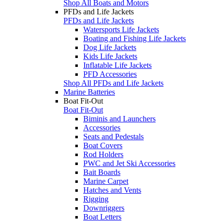
Shop All Boats and Motors
PFDs and Life Jackets
PFDs and Life Jackets
Watersports Life Jackets
Boating and Fishing Life Jackets
Dog Life Jackets
Kids Life Jackets
Inflatable Life Jackets
PFD Accessories
Shop All PFDs and Life Jackets
Marine Batteries
Boat Fit-Out
Boat Fit-Out
Biminis and Launchers
Accessories
Seats and Pedestals
Boat Covers
Rod Holders
PWC and Jet Ski Accessories
Bait Boards
Marine Carpet
Hatches and Vents
Rigging
Downriggers
Boat Letters