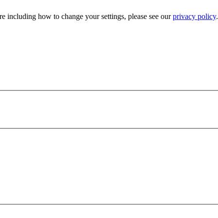
e including how to change your settings, please see our
privacy policy
.