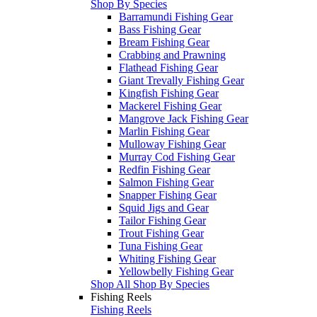
Shop By Species
Barramundi Fishing Gear
Bass Fishing Gear
Bream Fishing Gear
Crabbing and Prawning
Flathead Fishing Gear
Giant Trevally Fishing Gear
Kingfish Fishing Gear
Mackerel Fishing Gear
Mangrove Jack Fishing Gear
Marlin Fishing Gear
Mulloway Fishing Gear
Murray Cod Fishing Gear
Redfin Fishing Gear
Salmon Fishing Gear
Snapper Fishing Gear
Squid Jigs and Gear
Tailor Fishing Gear
Trout Fishing Gear
Tuna Fishing Gear
Whiting Fishing Gear
Yellowbelly Fishing Gear
Shop All Shop By Species
Fishing Reels
Fishing Reels