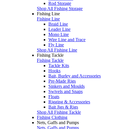
Rod Storage
Shop All Fishing Storage
Fishing Line
Fishing Line
Braid Line
Leader Line
Mono Line
Wire Line and Trace
Fly Line
Shop All Fishing Line
Fishing Tackle
Fishing Tackle
Tackle Kits
Hooks
Bait, Burley and Accessories
Pre-Made Rigs
Sinkers and Moulds
Swivels and Snaps
Floats
Rigging & Accessories
Bait Jigs & Rigs
Shop All Fishing Tackle
Fishing Clothing
Nets, Gaffs and Pumps
Nets, Gaffs and Pumps