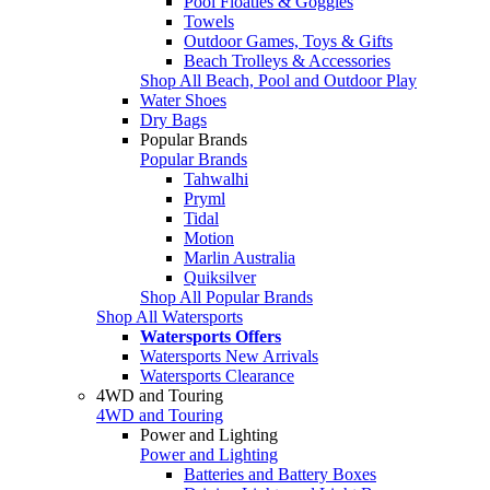
Pool Floaties & Goggles
Towels
Outdoor Games, Toys & Gifts
Beach Trolleys & Accessories
Shop All Beach, Pool and Outdoor Play
Water Shoes
Dry Bags
Popular Brands
Popular Brands
Tahwalhi
Pryml
Tidal
Motion
Marlin Australia
Quiksilver
Shop All Popular Brands
Shop All Watersports
Watersports Offers
Watersports New Arrivals
Watersports Clearance
4WD and Touring
4WD and Touring
Power and Lighting
Power and Lighting
Batteries and Battery Boxes