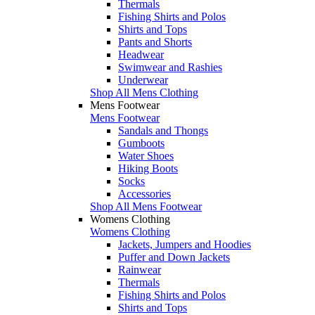
Thermals
Fishing Shirts and Polos
Shirts and Tops
Pants and Shorts
Headwear
Swimwear and Rashies
Underwear
Shop All Mens Clothing
Mens Footwear
Mens Footwear
Sandals and Thongs
Gumboots
Water Shoes
Hiking Boots
Socks
Accessories
Shop All Mens Footwear
Womens Clothing
Womens Clothing
Jackets, Jumpers and Hoodies
Puffer and Down Jackets
Rainwear
Thermals
Fishing Shirts and Polos
Shirts and Tops