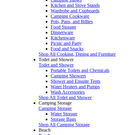
Kitchen and Stove Stands
Wardrobe and Cupboards
Camping Cookware
Pots, Pans, and Billies
Food Storage
Dinnerware
Kitchenware
Picnic and Party
Food and Snacks
Shop All Cooking, Dining and Furniture
Toilet and Shower
Toilet and Shower
Portable Toilets and Chemicals
Camping Showers
Shower and Ensuite Tents
Water Heaters and Pumps
Wash Accessories
Shop All Toilet and Shower
Camping Storage
Camping Storage
Water Storage
Storage Bags
Shop All Camping Storage
Beach