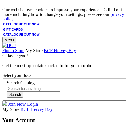
Our website uses cookies to improve your experience. To find out
more including how to change your settings, please see our
privacy
policy
.
CATALOGUE OUT NOW
GIFT CARDS
CATALOGUE OUT NOW
Menu
Find a Store
My Store
BCF Hervey Bay
G'day legend!
Get the most up to date stock info for your location.
Select your local
Search Catalog
Search
Join Now
Login
My Store
BCF Hervey Bay
Your Account