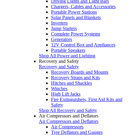
Driving Lights and Light Bars
Chargers, Cables and Accessories
Portable Power Stations
Solar Panels and Blankets
Inverters
Jump Starters
Complete Power Systems
Generators
12V Control Box and Appliances
Portable Speakers
Shop All Power and Lighting
Recovery and Safety
Recovery and Safety
Recovery Boards and Mounts
Recovery Straps and Kits
Hitches and Shackles
Winches
High Lift Jacks
Fire Extinguishers, First Aid Kits and
Safety
Shop All Recovery and Safety
Air Compressors and Deflators
Air Compressors and Deflators
Air Compressors
Tyre Deflators and Gauges