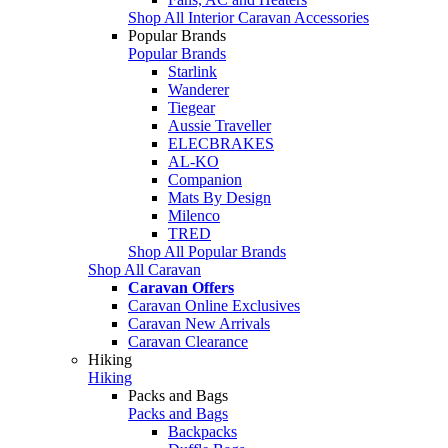
Shop All Interior Caravan Accessories
Popular Brands
Popular Brands
Starlink
Wanderer
Tiegear
Aussie Traveller
ELECBRAKES
AL-KO
Companion
Mats By Design
Milenco
TRED
Shop All Popular Brands
Shop All Caravan
Caravan Offers
Caravan Online Exclusives
Caravan New Arrivals
Caravan Clearance
Hiking
Hiking
Packs and Bags
Packs and Bags
Backpacks