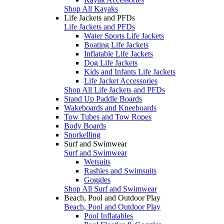
Shop All Kayaks
Life Jackets and PFDs
Life Jackets and PFDs
Water Sports Life Jackets
Boating Life Jackets
Inflatable Life Jackets
Dog Life Jackets
Kids and Infants Life Jackets
Life Jacket Accessories
Shop All Life Jackets and PFDs
Stand Up Paddle Boards
Wakeboards and Kneeboards
Tow Tubes and Tow Ropes
Body Boards
Snorkelling
Surf and Swimwear
Surf and Swimwear
Wetsuits
Rashies and Swimsuits
Goggles
Shop All Surf and Swimwear
Beach, Pool and Outdoor Play
Beach, Pool and Outdoor Play
Pool Inflatables