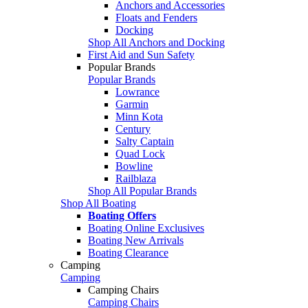
Anchors and Accessories
Floats and Fenders
Docking
Shop All Anchors and Docking
First Aid and Sun Safety
Popular Brands
Popular Brands
Lowrance
Garmin
Minn Kota
Century
Salty Captain
Quad Lock
Bowline
Railblaza
Shop All Popular Brands
Shop All Boating
Boating Offers
Boating Online Exclusives
Boating New Arrivals
Boating Clearance
Camping
Camping
Camping Chairs
Camping Chairs