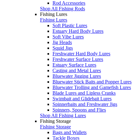
Rod Accessories
Shop All Fishing Rods
Fishing Lures
Fishing Lures
Soft Plastic Lures
Estuary Hard Body Lures
Soft Vibe Lures
Jig Heads
Squid Jigs
Freshwater Hard Body Lures
Freshwater Surface Lures
Estuary Surface Lures
Casting and Metal Lures
Bluewater Jigging Lures
Bluewater Stick Baits and Popper Lures
Bluewater Trolling and Gamefish Lures
Blade Lures and Lipless Cranks
Swimbait and Glidebait Lures
Spinnerbaits and Freshwater Jigs
Spinners, Spoons and Flies
Shop All Fishing Lures
Fishing Storage
Fishing Storage
Bags and Wallets
Tackle Boxes