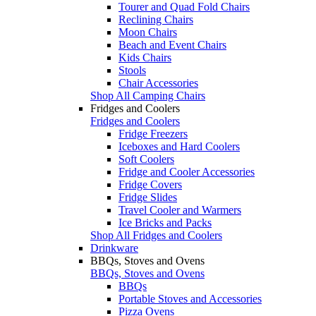
Tourer and Quad Fold Chairs
Reclining Chairs
Moon Chairs
Beach and Event Chairs
Kids Chairs
Stools
Chair Accessories
Shop All Camping Chairs
Fridges and Coolers
Fridges and Coolers
Fridge Freezers
Iceboxes and Hard Coolers
Soft Coolers
Fridge and Cooler Accessories
Fridge Covers
Fridge Slides
Travel Cooler and Warmers
Ice Bricks and Packs
Shop All Fridges and Coolers
Drinkware
BBQs, Stoves and Ovens
BBQs, Stoves and Ovens
BBQs
Portable Stoves and Accessories
Pizza Ovens