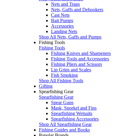
Nets and Traps
Nets, Gaffs and Dehookers
Cast Nets
Bait Pumps
Accessories
Landing Nets
Shop All Nets, Gaffs and Pumps
Fishing Tools
Fishing Tools
Fishing Knives and Sharpeners
Fishing Tools and Accessories
Fishing Pliers and Scissors
Lip Grips and Scales
Fish Smoking
Shop All Fishing Tools
Gifting
Spearfishing Gear
Spearfishing Gear
Spear Guns
Mask, Snorkel and Fins
Spearfishing Wetsuits
Spearfishing Accessories
Shop All Spearfishing Gear
Fishing Guides and Books
Popular Brands