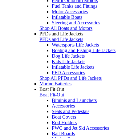
Petrol Outboard Motors
Fuel Tanks and Fittings
Motor Accessories
Inflatable Boats
Steering and Accessories
Shop All Boats and Motors
PFDs and Life Jackets
PFDs and Life Jackets
Watersports Life Jackets
Boating and Fishing Life Jackets
Dog Life Jackets
Kids Life Jackets
Inflatable Life Jackets
PFD Accessories
Shop All PFDs and Life Jackets
Marine Batteries
Boat Fit-Out
Boat Fit-Out
Biminis and Launchers
Accessories
Seats and Pedestals
Boat Covers
Rod Holders
PWC and Jet Ski Accessories
Bait Boards