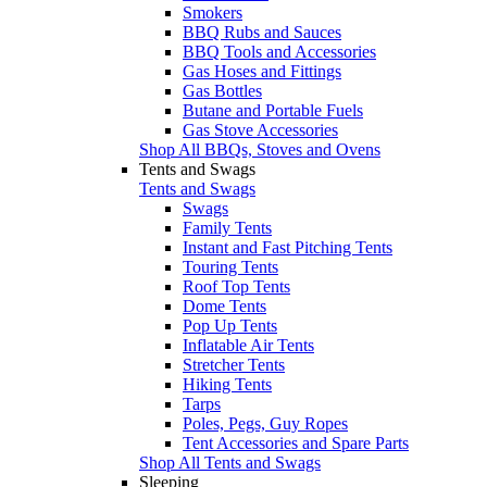
Smokers
BBQ Rubs and Sauces
BBQ Tools and Accessories
Gas Hoses and Fittings
Gas Bottles
Butane and Portable Fuels
Gas Stove Accessories
Shop All BBQs, Stoves and Ovens
Tents and Swags
Tents and Swags
Swags
Family Tents
Instant and Fast Pitching Tents
Touring Tents
Roof Top Tents
Dome Tents
Pop Up Tents
Inflatable Air Tents
Stretcher Tents
Hiking Tents
Tarps
Poles, Pegs, Guy Ropes
Tent Accessories and Spare Parts
Shop All Tents and Swags
Sleeping