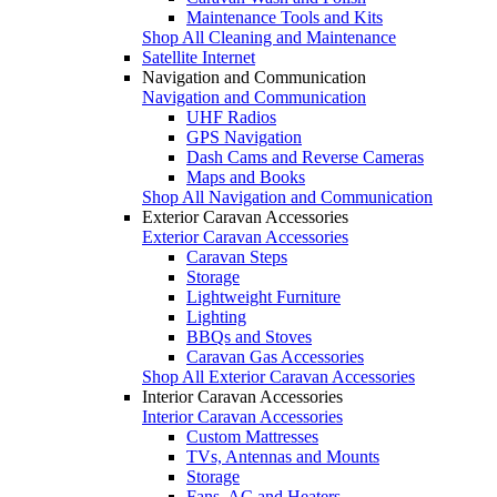
Maintenance Tools and Kits
Shop All Cleaning and Maintenance
Satellite Internet
Navigation and Communication
Navigation and Communication
UHF Radios
GPS Navigation
Dash Cams and Reverse Cameras
Maps and Books
Shop All Navigation and Communication
Exterior Caravan Accessories
Exterior Caravan Accessories
Caravan Steps
Storage
Lightweight Furniture
Lighting
BBQs and Stoves
Caravan Gas Accessories
Shop All Exterior Caravan Accessories
Interior Caravan Accessories
Interior Caravan Accessories
Custom Mattresses
TVs, Antennas and Mounts
Storage
Fans, AC and Heaters