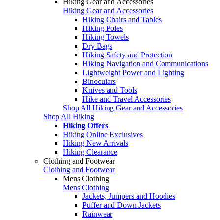
Hiking Gear and Accessories
Hiking Gear and Accessories
Hiking Chairs and Tables
Hiking Poles
Hiking Towels
Dry Bags
Hiking Safety and Protection
Hiking Navigation and Communications
Lightweight Power and Lighting
Binoculars
Knives and Tools
Hike and Travel Accessories
Shop All Hiking Gear and Accessories
Shop All Hiking
Hiking Offers
Hiking Online Exclusives
Hiking New Arrivals
Hiking Clearance
Clothing and Footwear
Clothing and Footwear
Mens Clothing
Mens Clothing
Jackets, Jumpers and Hoodies
Puffer and Down Jackets
Rainwear