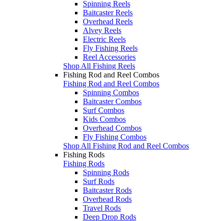
Spinning Reels
Baitcaster Reels
Overhead Reels
Alvey Reels
Electric Reels
Fly Fishing Reels
Reel Accessories
Shop All Fishing Reels
Fishing Rod and Reel Combos
Fishing Rod and Reel Combos
Spinning Combos
Baitcaster Combos
Surf Combos
Kids Combos
Overhead Combos
Fly Fishing Combos
Shop All Fishing Rod and Reel Combos
Fishing Rods
Fishing Rods
Spinning Rods
Surf Rods
Baitcaster Rods
Overhead Rods
Travel Rods
Deep Drop Rods