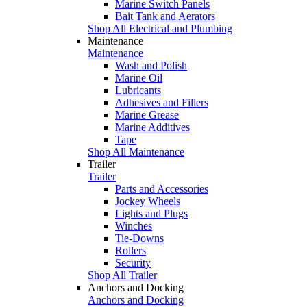
Marine Switch Panels
Bait Tank and Aerators
Shop All Electrical and Plumbing
Maintenance
Maintenance
Wash and Polish
Marine Oil
Lubricants
Adhesives and Fillers
Marine Grease
Marine Additives
Tape
Shop All Maintenance
Trailer
Trailer
Parts and Accessories
Jockey Wheels
Lights and Plugs
Winches
Tie-Downs
Rollers
Security
Shop All Trailer
Anchors and Docking
Anchors and Docking