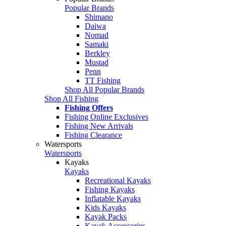
Popular Brands
Shimano
Daiwa
Nomad
Samaki
Berkley
Mustad
Penn
TT Fishing
Shop All Popular Brands
Shop All Fishing
Fishing Offers
Fishing Online Exclusives
Fishing New Arrivals
Fishing Clearance
Watersports
Watersports
Kayaks
Kayaks
Recreational Kayaks
Fishing Kayaks
Inflatable Kayaks
Kids Kayaks
Kayak Packs
Kayak Accessories