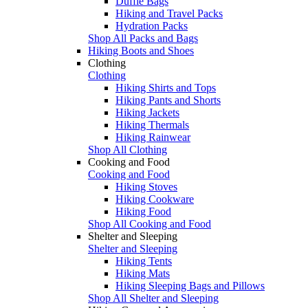
Duffle Bags
Hiking and Travel Packs
Hydration Packs
Shop All Packs and Bags
Hiking Boots and Shoes
Clothing
Clothing
Hiking Shirts and Tops
Hiking Pants and Shorts
Hiking Jackets
Hiking Thermals
Hiking Rainwear
Shop All Clothing
Cooking and Food
Cooking and Food
Hiking Stoves
Hiking Cookware
Hiking Food
Shop All Cooking and Food
Shelter and Sleeping
Shelter and Sleeping
Hiking Tents
Hiking Mats
Hiking Sleeping Bags and Pillows
Shop All Shelter and Sleeping