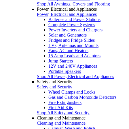
Shop All Awnings, Covers and Flooring
Power, Electrical and Appliances
Power, Electrical and Appliances
Batteries and Power Stations
Complete Power Systems
Power Inverters and Chargers
Solar and Generators
Fridges and Fridge Slides
TVs, Antennas and Mounts
Fans, AC and Heaters
15 Amp Leads and Adaptors
Jump Starters
12V and 240V Appliances
Portable Speakers
Shop All Power, Electrical and Appliances
Safety and Security
Safety and Security
Wheel Clamps and Locks
Gas and Carbon Monoxide Detectors
Fire Extinguishers
First Aid Kits
Shop All Safety and Security
Cleaning and Maintenance
Cleaning and Maintenance
Caravan Wash and Polish