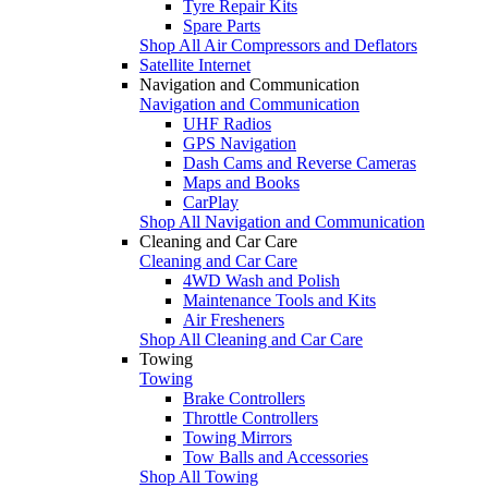
Tyre Repair Kits
Spare Parts
Shop All Air Compressors and Deflators
Satellite Internet
Navigation and Communication
Navigation and Communication
UHF Radios
GPS Navigation
Dash Cams and Reverse Cameras
Maps and Books
CarPlay
Shop All Navigation and Communication
Cleaning and Car Care
Cleaning and Car Care
4WD Wash and Polish
Maintenance Tools and Kits
Air Fresheners
Shop All Cleaning and Car Care
Towing
Towing
Brake Controllers
Throttle Controllers
Towing Mirrors
Tow Balls and Accessories
Shop All Towing