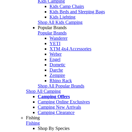
Kids Camping
Kids Camp Chairs
Kids Beds and Sleeping Bags
Kids Lighting
Shop All Kids Camping
Popular Brands
Popular Brands
Wanderer
YETI
XTM 4x4 Accessories
Weber
Engel
Dometic
Darche
Zempire
Rhino Rack
Shop All Popular Brands
Shop All Camping
Camping Offers
Camping Online Exclusives
Camping New Arrivals
Camping Clearance
Fishing
Fishing
Shop By Species