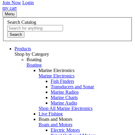
Join Now
Login
my cart
Menu
Search Catalog
Search
Products
Shop by Category
Boating
Boating
Marine Electronics
Marine Electronics
Fish Finders
Transducers and Sonar
Marine Radios
Marine Charts
Marine Audio
Shop All Marine Electronics
Live Fishing
Boats and Motors
Boats and Motors
Electric Motors