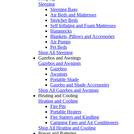
Sleeping
Sleeping Bags
Air Beds and Mattresses
Stretcher Beds
Self Inflating and Foam Mattresses
Hammocks
Blankets, Pillows and Accessories
Air Pumps
Pet Beds
Shop All Sleeping
Gazebos and Awnings
Gazebos and Awnings
Gazebos
Awnings
Portable Shade
Gazebo and Shade Accessories
Shop All Gazebos and Awnings
Heating and Cooling
Heating and Cooling
Fire Pits
Portable Heaters
Fire Starters and Kindling
Camping Fans and Air Conditioners
Shop All Heating and Cooling
Power and Batteries