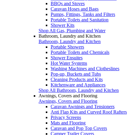
BBQs and Stoves
Caravan Hoses and Bags
Pumps, Fittings, Tanks and Filters
Portable Toilets and Sanitation
Shower Kits
Shop All Gas, Plumbing and Water
Bathroom, Laundry and Kitchen
Bathroom, Laundry and Kitchen
Portable Showers
Portable Toilets and Chemicals
Shower Ensuites
Hot Water Systems
Washing Machines and Clotheslines
Pop-up, Buckets and Tubs
Cleaning Products and Kits
Kitchenware and Appliances
Shop All Bathroom, Laundry and Kitchen
Awnings, Covers and Flooring
Awnings, Covers and Flooring
Caravan Awnings and Tensioners
Anti Flap Kits and Curved Roof Rafters
Privacy Screens
Mats and Flooring
Caravan and Pop Top Covers
Camper Trailer Covers