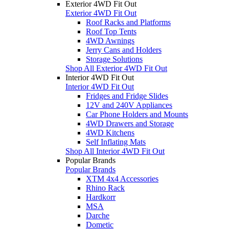
Exterior 4WD Fit Out
Exterior 4WD Fit Out
Roof Racks and Platforms
Roof Top Tents
4WD Awnings
Jerry Cans and Holders
Storage Solutions
Shop All Exterior 4WD Fit Out
Interior 4WD Fit Out
Interior 4WD Fit Out
Fridges and Fridge Slides
12V and 240V Appliances
Car Phone Holders and Mounts
4WD Drawers and Storage
4WD Kitchens
Self Inflating Mats
Shop All Interior 4WD Fit Out
Popular Brands
Popular Brands
XTM 4x4 Accessories
Rhino Rack
Hardkorr
MSA
Darche
Dometic