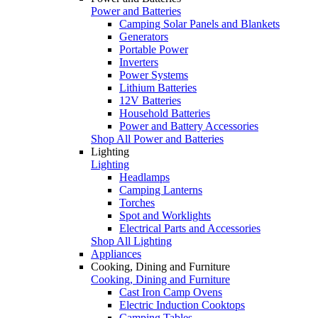
Power and Batteries
Camping Solar Panels and Blankets
Generators
Portable Power
Inverters
Power Systems
Lithium Batteries
12V Batteries
Household Batteries
Power and Battery Accessories
Shop All Power and Batteries
Lighting
Lighting
Headlamps
Camping Lanterns
Torches
Spot and Worklights
Electrical Parts and Accessories
Shop All Lighting
Appliances
Cooking, Dining and Furniture
Cooking, Dining and Furniture
Cast Iron Camp Ovens
Electric Induction Cooktops
Camping Tables