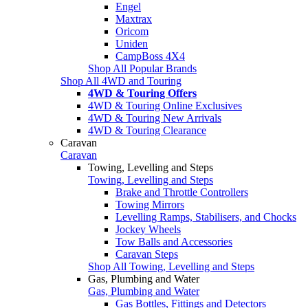
Engel
Maxtrax
Oricom
Uniden
CampBoss 4X4
Shop All Popular Brands
Shop All 4WD and Touring
4WD & Touring Offers
4WD & Touring Online Exclusives
4WD & Touring New Arrivals
4WD & Touring Clearance
Caravan
Caravan
Towing, Levelling and Steps
Towing, Levelling and Steps
Brake and Throttle Controllers
Towing Mirrors
Levelling Ramps, Stabilisers, and Chocks
Jockey Wheels
Tow Balls and Accessories
Caravan Steps
Shop All Towing, Levelling and Steps
Gas, Plumbing and Water
Gas, Plumbing and Water
Gas Bottles, Fittings and Detectors