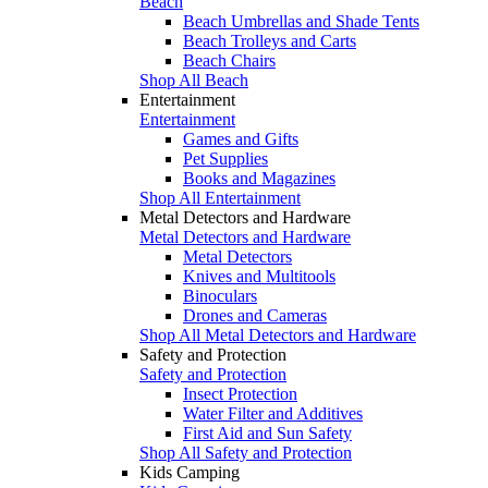
Beach
Beach Umbrellas and Shade Tents
Beach Trolleys and Carts
Beach Chairs
Shop All Beach
Entertainment
Entertainment
Games and Gifts
Pet Supplies
Books and Magazines
Shop All Entertainment
Metal Detectors and Hardware
Metal Detectors and Hardware
Metal Detectors
Knives and Multitools
Binoculars
Drones and Cameras
Shop All Metal Detectors and Hardware
Safety and Protection
Safety and Protection
Insect Protection
Water Filter and Additives
First Aid and Sun Safety
Shop All Safety and Protection
Kids Camping