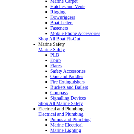
Marine Carpet
Hatches and Vents
Rigging
Downriggers
Boat Letters
Fasteners
Mobile Phone Accessories
Shop All Boat Fit-Out
Marine Safety
Marine Safety
PLB
Epirb
Flares
Safety Accessories
Oars and Paddles
Fire Extinguishers
Buckets and Bailers
Compass
Signalling Devices
Shop All Marine Safety
Electrical and Plumbing
Electrical and Plumbing
Pumps and Plumbing
Marine Electrical
Marine Lighting