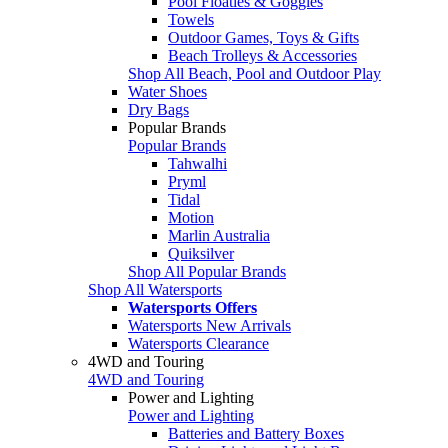
Pool Floaties & Goggles
Towels
Outdoor Games, Toys & Gifts
Beach Trolleys & Accessories
Shop All Beach, Pool and Outdoor Play
Water Shoes
Dry Bags
Popular Brands
Popular Brands
Tahwalhi
Pryml
Tidal
Motion
Marlin Australia
Quiksilver
Shop All Popular Brands
Shop All Watersports
Watersports Offers
Watersports New Arrivals
Watersports Clearance
4WD and Touring
4WD and Touring
Power and Lighting
Power and Lighting
Batteries and Battery Boxes