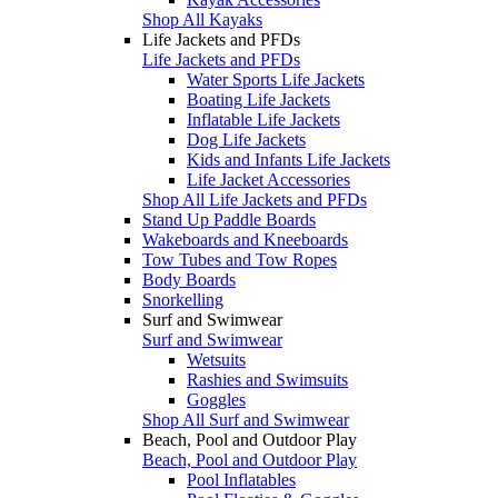
Shop All Kayaks
Life Jackets and PFDs
Life Jackets and PFDs
Water Sports Life Jackets
Boating Life Jackets
Inflatable Life Jackets
Dog Life Jackets
Kids and Infants Life Jackets
Life Jacket Accessories
Shop All Life Jackets and PFDs
Stand Up Paddle Boards
Wakeboards and Kneeboards
Tow Tubes and Tow Ropes
Body Boards
Snorkelling
Surf and Swimwear
Surf and Swimwear
Wetsuits
Rashies and Swimsuits
Goggles
Shop All Surf and Swimwear
Beach, Pool and Outdoor Play
Beach, Pool and Outdoor Play
Pool Inflatables