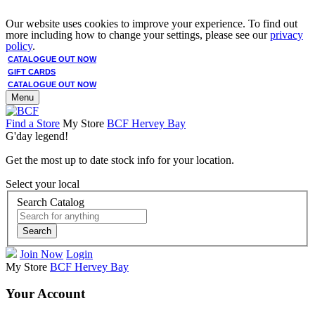
Our website uses cookies to improve your experience. To find out
more including how to change your settings, please see our
privacy
policy
.
CATALOGUE OUT NOW
GIFT CARDS
CATALOGUE OUT NOW
Menu
Find a Store
My Store
BCF Hervey Bay
G'day legend!
Get the most up to date stock info for your location.
Select your local
Search Catalog
Search
Join Now
Login
My Store
BCF Hervey Bay
Your Account