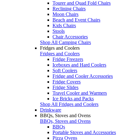
Tourer and Quad Fold Chairs
Reclining Chairs
Moon Chairs
Beach and Event Chairs
Kids Chairs
Stools
Chair Accessories
Shop All Camping Chairs
Fridges and Coolers
Fridges and Coolers
Fridge Freezers
Iceboxes and Hard Coolers
Soft Coolers
Fridge and Cooler Accessories
Fridge Covers
Fridge Slides
Travel Cooler and Warmers
Ice Bricks and Packs
Shop All Fridges and Coolers
Drinkware
BBQs, Stoves and Ovens
BBQs, Stoves and Ovens
BBQs
Portable Stoves and Accessories
Pizza Ovens