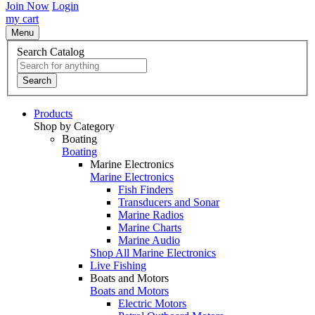
Join Now
Login
my cart
Menu
Search Catalog
Search
Products
Shop by Category
Boating
Boating
Marine Electronics
Marine Electronics
Fish Finders
Transducers and Sonar
Marine Radios
Marine Charts
Marine Audio
Shop All Marine Electronics
Live Fishing
Boats and Motors
Boats and Motors
Electric Motors