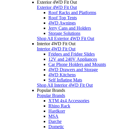
Exterior 4WD Fit Out
Exterior 4WD Fit Out
Roof Racks and Platforms
Roof Top Tents
4WD Awnings
Jerry Cans and Holders
Storage Solutions
Shop All Exterior 4WD Fit Out
Interior 4WD Fit Out
Interior 4WD Fit Out
Fridges and Fridge Slides
12V and 240V Appliances
Car Phone Holders and Mounts
4WD Drawers and Storage
4WD Kitchens
Self Inflating Mats
Shop All Interior 4WD Fit Out
Popular Brands
Popular Brands
XTM 4x4 Accessories
Rhino Rack
Hardkorr
MSA
Darche
Dometic