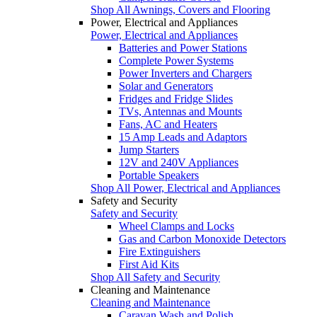
Shop All Awnings, Covers and Flooring
Power, Electrical and Appliances
Power, Electrical and Appliances
Batteries and Power Stations
Complete Power Systems
Power Inverters and Chargers
Solar and Generators
Fridges and Fridge Slides
TVs, Antennas and Mounts
Fans, AC and Heaters
15 Amp Leads and Adaptors
Jump Starters
12V and 240V Appliances
Portable Speakers
Shop All Power, Electrical and Appliances
Safety and Security
Safety and Security
Wheel Clamps and Locks
Gas and Carbon Monoxide Detectors
Fire Extinguishers
First Aid Kits
Shop All Safety and Security
Cleaning and Maintenance
Cleaning and Maintenance
Caravan Wash and Polish