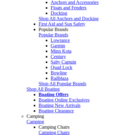
Anchors and Accessories
Floats and Fenders
Docking
Shop All Anchors and Docking
First Aid and Sun Safety
Popular Brands
Popular Brands
Lowrance
Garmin
Minn Kota
Century
Salty Captain
Quad Lock
Bowline
Railblaza
Shop All Popular Brands
Shop All Boating
Boating Offers
Boating Online Exclusives
Boating New Arrivals
Boating Clearance
Camping
Camping
Camping Chairs
Camping Chairs