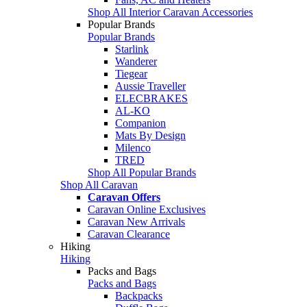
Shop All Interior Caravan Accessories
Popular Brands
Popular Brands
Starlink
Wanderer
Tiegear
Aussie Traveller
ELECBRAKES
AL-KO
Companion
Mats By Design
Milenco
TRED
Shop All Popular Brands
Shop All Caravan
Caravan Offers
Caravan Online Exclusives
Caravan New Arrivals
Caravan Clearance
Hiking
Hiking
Packs and Bags
Packs and Bags
Backpacks