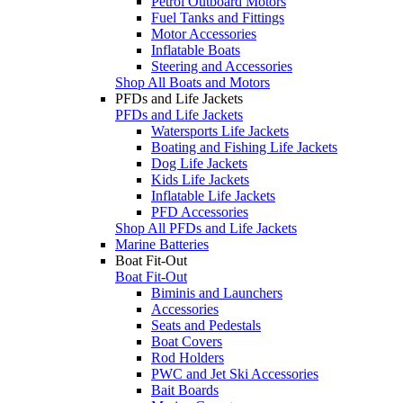
Petrol Outboard Motors
Fuel Tanks and Fittings
Motor Accessories
Inflatable Boats
Steering and Accessories
Shop All Boats and Motors
PFDs and Life Jackets
PFDs and Life Jackets
Watersports Life Jackets
Boating and Fishing Life Jackets
Dog Life Jackets
Kids Life Jackets
Inflatable Life Jackets
PFD Accessories
Shop All PFDs and Life Jackets
Marine Batteries
Boat Fit-Out
Boat Fit-Out
Biminis and Launchers
Accessories
Seats and Pedestals
Boat Covers
Rod Holders
PWC and Jet Ski Accessories
Bait Boards