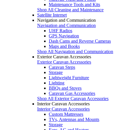
Maintenance Tools and Kits
Shop All Cleaning and Maintenance
Satellite Internet
Navigation and Communication
Navigation and Communication
UHF Radios
GPS Navigation
Dash Cams and Reverse Cameras
Maps and Books
Shop All Navigation and Communication
Exterior Caravan Accessories
Exterior Caravan Accessories
Caravan Steps
Storage
Lightweight Furniture
Lighting
BBQs and Stoves
Caravan Gas Accessories
Shop All Exterior Caravan Accessories
Interior Caravan Accessories
Interior Caravan Accessories
Custom Mattresses
TVs, Antennas and Mounts
Storage
Fans, AC and Heaters