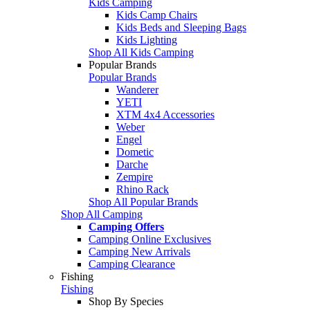
Kids Camping
Kids Camp Chairs
Kids Beds and Sleeping Bags
Kids Lighting
Shop All Kids Camping
Popular Brands
Popular Brands
Wanderer
YETI
XTM 4x4 Accessories
Weber
Engel
Dometic
Darche
Zempire
Rhino Rack
Shop All Popular Brands
Shop All Camping
Camping Offers
Camping Online Exclusives
Camping New Arrivals
Camping Clearance
Fishing
Fishing
Shop By Species