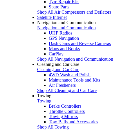
Tyre Repair Kits
Spare Parts
Shop All Air Compressors and Deflators
Satellite Internet
Navigation and Communication
Navigation and Communication
UHF Radios
GPS Navigation
Dash Cams and Reverse Cameras
Maps and Books
CarPlay
Shop All Navigation and Communication
Cleaning and Car Care
Cleaning and Car Care
4WD Wash and Polish
Maintenance Tools and Kits
Air Fresheners
Shop All Cleaning and Car Care
Towing
Towing
Brake Controllers
Throttle Controllers
Towing Mirrors
Tow Balls and Accessories
Shop All Towing