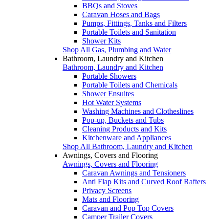
BBQs and Stoves
Caravan Hoses and Bags
Pumps, Fittings, Tanks and Filters
Portable Toilets and Sanitation
Shower Kits
Shop All Gas, Plumbing and Water
Bathroom, Laundry and Kitchen
Bathroom, Laundry and Kitchen
Portable Showers
Portable Toilets and Chemicals
Shower Ensuites
Hot Water Systems
Washing Machines and Clotheslines
Pop-up, Buckets and Tubs
Cleaning Products and Kits
Kitchenware and Appliances
Shop All Bathroom, Laundry and Kitchen
Awnings, Covers and Flooring
Awnings, Covers and Flooring
Caravan Awnings and Tensioners
Anti Flap Kits and Curved Roof Rafters
Privacy Screens
Mats and Flooring
Caravan and Pop Top Covers
Camper Trailer Covers