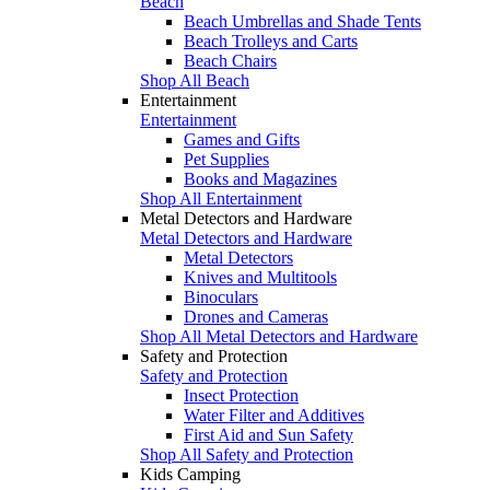
Beach
Beach Umbrellas and Shade Tents
Beach Trolleys and Carts
Beach Chairs
Shop All Beach
Entertainment
Entertainment
Games and Gifts
Pet Supplies
Books and Magazines
Shop All Entertainment
Metal Detectors and Hardware
Metal Detectors and Hardware
Metal Detectors
Knives and Multitools
Binoculars
Drones and Cameras
Shop All Metal Detectors and Hardware
Safety and Protection
Safety and Protection
Insect Protection
Water Filter and Additives
First Aid and Sun Safety
Shop All Safety and Protection
Kids Camping