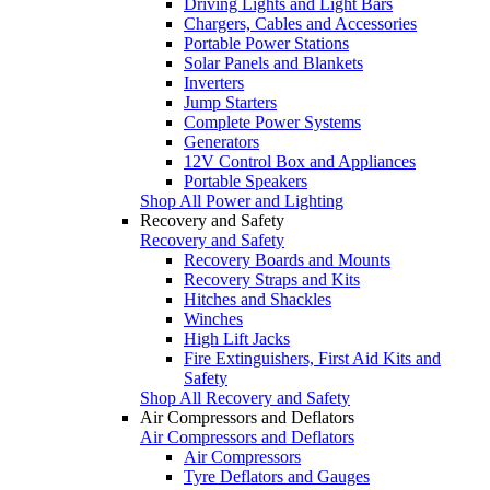
Driving Lights and Light Bars
Chargers, Cables and Accessories
Portable Power Stations
Solar Panels and Blankets
Inverters
Jump Starters
Complete Power Systems
Generators
12V Control Box and Appliances
Portable Speakers
Shop All Power and Lighting
Recovery and Safety
Recovery and Safety
Recovery Boards and Mounts
Recovery Straps and Kits
Hitches and Shackles
Winches
High Lift Jacks
Fire Extinguishers, First Aid Kits and
Safety
Shop All Recovery and Safety
Air Compressors and Deflators
Air Compressors and Deflators
Air Compressors
Tyre Deflators and Gauges