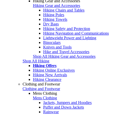
Hiking Gear and Accessories
Hiking Gear and Accessories
Hiking Chairs and Tables
Hiking Poles
Hiking Towels
Dry Bags
Hiking Safety and Protection
Hiking Navigation and Communications
Lightweight Power and Lighting
Binoculars
Knives and Tools
Hike and Travel Accessories
Shop All Hiking Gear and Accessories
Shop All Hiking
Hiking Offers
Hiking Online Exclusives
Hiking New Arrivals
Hiking Clearance
Clothing and Footwear
Clothing and Footwear
Mens Clothing
Mens Clothing
Jackets, Jumpers and Hoodies
Puffer and Down Jackets
Rainwear