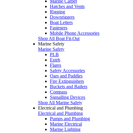
Marine Carpet
Hatches and Vents
Rigging
Downriggers
Boat Letters
Fasteners
Mobile Phone Accessories
Shop All Boat Fit-Out
Marine Safety
Marine Safety
PLB
Epirb
Flares
Safety Accessories
Oars and Paddles
Fire Extinguishers
Buckets and Bailers
Compass
Signalling Devices
Shop All Marine Safety
Electrical and Plumbing
Electrical and Plumbing
Pumps and Plumbing
Marine Electrical
Marine Lighting