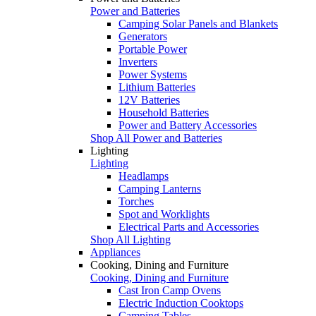
Power and Batteries
Camping Solar Panels and Blankets
Generators
Portable Power
Inverters
Power Systems
Lithium Batteries
12V Batteries
Household Batteries
Power and Battery Accessories
Shop All Power and Batteries
Lighting
Lighting
Headlamps
Camping Lanterns
Torches
Spot and Worklights
Electrical Parts and Accessories
Shop All Lighting
Appliances
Cooking, Dining and Furniture
Cooking, Dining and Furniture
Cast Iron Camp Ovens
Electric Induction Cooktops
Camping Tables