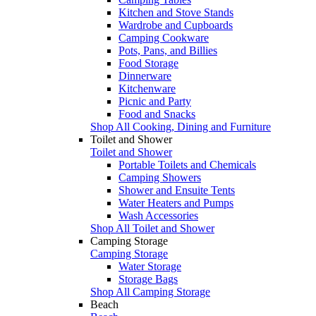
Kitchen and Stove Stands
Wardrobe and Cupboards
Camping Cookware
Pots, Pans, and Billies
Food Storage
Dinnerware
Kitchenware
Picnic and Party
Food and Snacks
Shop All Cooking, Dining and Furniture
Toilet and Shower
Toilet and Shower
Portable Toilets and Chemicals
Camping Showers
Shower and Ensuite Tents
Water Heaters and Pumps
Wash Accessories
Shop All Toilet and Shower
Camping Storage
Camping Storage
Water Storage
Storage Bags
Shop All Camping Storage
Beach