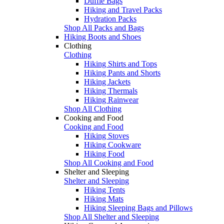
Duffle Bags
Hiking and Travel Packs
Hydration Packs
Shop All Packs and Bags
Hiking Boots and Shoes
Clothing
Clothing
Hiking Shirts and Tops
Hiking Pants and Shorts
Hiking Jackets
Hiking Thermals
Hiking Rainwear
Shop All Clothing
Cooking and Food
Cooking and Food
Hiking Stoves
Hiking Cookware
Hiking Food
Shop All Cooking and Food
Shelter and Sleeping
Shelter and Sleeping
Hiking Tents
Hiking Mats
Hiking Sleeping Bags and Pillows
Shop All Shelter and Sleeping