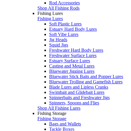
Rod Accessories
Shop All Fishing Rods
Fishing Lures
Fishing Lures
Soft Plastic Lures
Estuary Hard Body Lures
Soft Vibe Lures
Jig Heads
Squid Jigs
Freshwater Hard Body Lures
Freshwater Surface Lures
Estuary Surface Lures
Casting and Metal Lures
Bluewater Jigging Lures
Bluewater Stick Baits and Popper Lures
Bluewater Trolling and Gamefish Lures
Blade Lures and Lipless Cranks
Swimbait and Glidebait Lures
Spinnerbaits and Freshwater Jigs
Spinners, Spoons and Flies
Shop All Fishing Lures
Fishing Storage
Fishing Storage
Bags and Wallets
Tackle Boxes