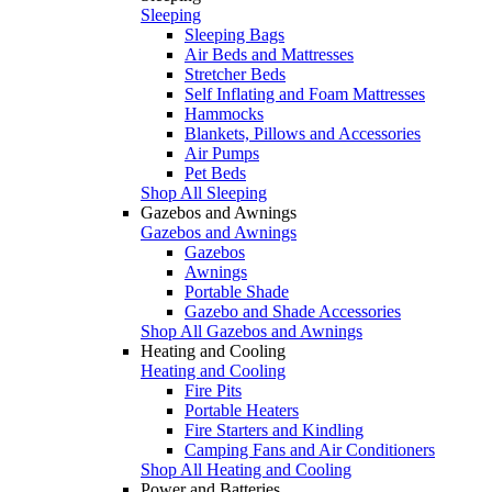
Sleeping
Sleeping Bags
Air Beds and Mattresses
Stretcher Beds
Self Inflating and Foam Mattresses
Hammocks
Blankets, Pillows and Accessories
Air Pumps
Pet Beds
Shop All Sleeping
Gazebos and Awnings
Gazebos and Awnings
Gazebos
Awnings
Portable Shade
Gazebo and Shade Accessories
Shop All Gazebos and Awnings
Heating and Cooling
Heating and Cooling
Fire Pits
Portable Heaters
Fire Starters and Kindling
Camping Fans and Air Conditioners
Shop All Heating and Cooling
Power and Batteries