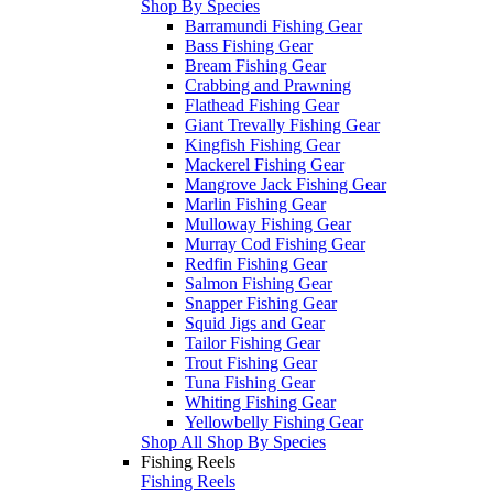
Shop By Species
Barramundi Fishing Gear
Bass Fishing Gear
Bream Fishing Gear
Crabbing and Prawning
Flathead Fishing Gear
Giant Trevally Fishing Gear
Kingfish Fishing Gear
Mackerel Fishing Gear
Mangrove Jack Fishing Gear
Marlin Fishing Gear
Mulloway Fishing Gear
Murray Cod Fishing Gear
Redfin Fishing Gear
Salmon Fishing Gear
Snapper Fishing Gear
Squid Jigs and Gear
Tailor Fishing Gear
Trout Fishing Gear
Tuna Fishing Gear
Whiting Fishing Gear
Yellowbelly Fishing Gear
Shop All Shop By Species
Fishing Reels
Fishing Reels