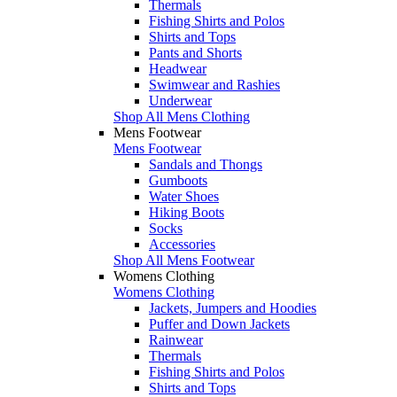
Thermals
Fishing Shirts and Polos
Shirts and Tops
Pants and Shorts
Headwear
Swimwear and Rashies
Underwear
Shop All Mens Clothing
Mens Footwear
Mens Footwear
Sandals and Thongs
Gumboots
Water Shoes
Hiking Boots
Socks
Accessories
Shop All Mens Footwear
Womens Clothing
Womens Clothing
Jackets, Jumpers and Hoodies
Puffer and Down Jackets
Rainwear
Thermals
Fishing Shirts and Polos
Shirts and Tops