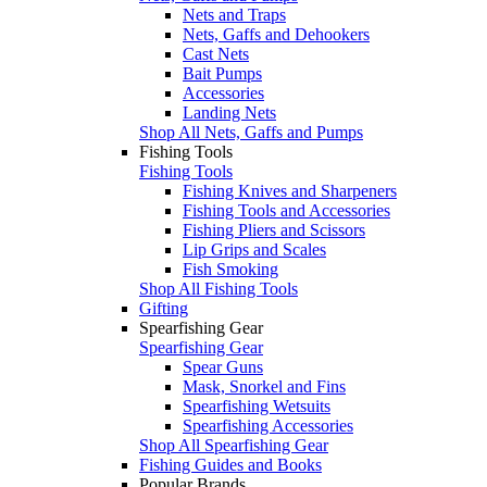
Nets and Traps
Nets, Gaffs and Dehookers
Cast Nets
Bait Pumps
Accessories
Landing Nets
Shop All Nets, Gaffs and Pumps
Fishing Tools
Fishing Tools
Fishing Knives and Sharpeners
Fishing Tools and Accessories
Fishing Pliers and Scissors
Lip Grips and Scales
Fish Smoking
Shop All Fishing Tools
Gifting
Spearfishing Gear
Spearfishing Gear
Spear Guns
Mask, Snorkel and Fins
Spearfishing Wetsuits
Spearfishing Accessories
Shop All Spearfishing Gear
Fishing Guides and Books
Popular Brands