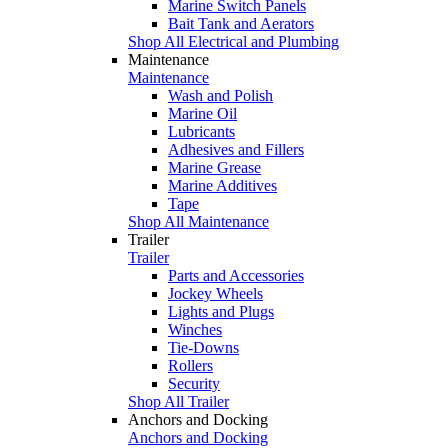
Marine Switch Panels
Bait Tank and Aerators
Shop All Electrical and Plumbing
Maintenance
Maintenance
Wash and Polish
Marine Oil
Lubricants
Adhesives and Fillers
Marine Grease
Marine Additives
Tape
Shop All Maintenance
Trailer
Trailer
Parts and Accessories
Jockey Wheels
Lights and Plugs
Winches
Tie-Downs
Rollers
Security
Shop All Trailer
Anchors and Docking
Anchors and Docking