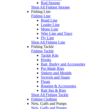
Rod Storage
Shop All Fishing Storage
Fishing Line
Fishing Line
Braid Line
Leader Line
Mono Line
Wire Line and Trace
Fly Line
Shop All Fishing Line
Fishing Tackle
Fishing Tackle
Tackle Kits
Hooks
Bait, Burley and Accessories
Pre-Made Rigs
Sinkers and Moulds
Swivels and Snaps
Floats
Rigging & Accessories
Bait Jigs & Rigs
Shop All Fishing Tackle
Fishing Clothing
Nets, Gaffs and Pumps
Nets, Gaffs and Pumps