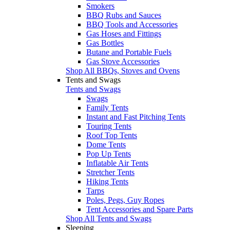
Smokers
BBQ Rubs and Sauces
BBQ Tools and Accessories
Gas Hoses and Fittings
Gas Bottles
Butane and Portable Fuels
Gas Stove Accessories
Shop All BBQs, Stoves and Ovens
Tents and Swags
Tents and Swags
Swags
Family Tents
Instant and Fast Pitching Tents
Touring Tents
Roof Top Tents
Dome Tents
Pop Up Tents
Inflatable Air Tents
Stretcher Tents
Hiking Tents
Tarps
Poles, Pegs, Guy Ropes
Tent Accessories and Spare Parts
Shop All Tents and Swags
Sleeping