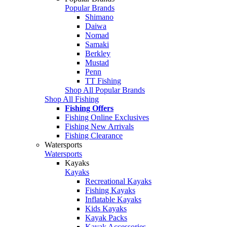
Popular Brands
Shimano
Daiwa
Nomad
Samaki
Berkley
Mustad
Penn
TT Fishing
Shop All Popular Brands
Shop All Fishing
Fishing Offers
Fishing Online Exclusives
Fishing New Arrivals
Fishing Clearance
Watersports
Watersports
Kayaks
Kayaks
Recreational Kayaks
Fishing Kayaks
Inflatable Kayaks
Kids Kayaks
Kayak Packs
Kayak Accessories