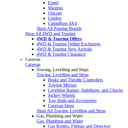
Engel
Maxtrax
Oricom
Uniden
CampBoss 4X4
Shop All Popular Brands
Shop All 4WD and Touring
4WD & Touring Offers
4WD & Touring Online Exclusives
4WD & Touring New Arrivals
4WD & Touring Clearance
Caravan
Caravan
Towing, Levelling and Steps
Towing, Levelling and Steps
Brake and Throttle Controllers
Towing Mirrors
Levelling Ramps, Stabilisers, and Chocks
Jockey Wheels
Tow Balls and Accessories
Caravan Steps
Shop All Towing, Levelling and Steps
Gas, Plumbing and Water
Gas, Plumbing and Water
Gas Bottles, Fittings and Detectors