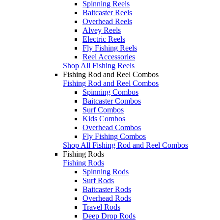
Spinning Reels
Baitcaster Reels
Overhead Reels
Alvey Reels
Electric Reels
Fly Fishing Reels
Reel Accessories
Shop All Fishing Reels
Fishing Rod and Reel Combos
Fishing Rod and Reel Combos
Spinning Combos
Baitcaster Combos
Surf Combos
Kids Combos
Overhead Combos
Fly Fishing Combos
Shop All Fishing Rod and Reel Combos
Fishing Rods
Fishing Rods
Spinning Rods
Surf Rods
Baitcaster Rods
Overhead Rods
Travel Rods
Deep Drop Rods