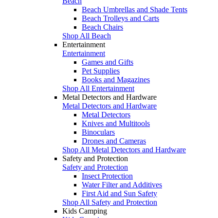
Beach
Beach Umbrellas and Shade Tents
Beach Trolleys and Carts
Beach Chairs
Shop All Beach
Entertainment
Entertainment
Games and Gifts
Pet Supplies
Books and Magazines
Shop All Entertainment
Metal Detectors and Hardware
Metal Detectors and Hardware
Metal Detectors
Knives and Multitools
Binoculars
Drones and Cameras
Shop All Metal Detectors and Hardware
Safety and Protection
Safety and Protection
Insect Protection
Water Filter and Additives
First Aid and Sun Safety
Shop All Safety and Protection
Kids Camping