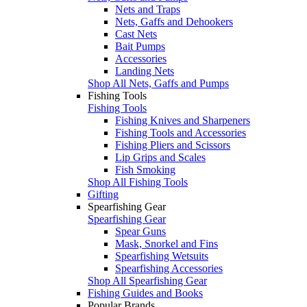
Nets and Traps
Nets, Gaffs and Dehookers
Cast Nets
Bait Pumps
Accessories
Landing Nets
Shop All Nets, Gaffs and Pumps
Fishing Tools
Fishing Tools
Fishing Knives and Sharpeners
Fishing Tools and Accessories
Fishing Pliers and Scissors
Lip Grips and Scales
Fish Smoking
Shop All Fishing Tools
Gifting
Spearfishing Gear
Spearfishing Gear
Spear Guns
Mask, Snorkel and Fins
Spearfishing Wetsuits
Spearfishing Accessories
Shop All Spearfishing Gear
Fishing Guides and Books
Popular Brands