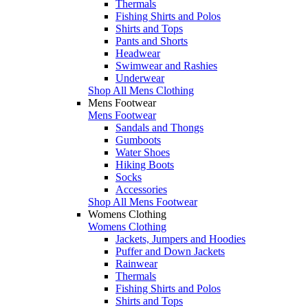
Thermals
Fishing Shirts and Polos
Shirts and Tops
Pants and Shorts
Headwear
Swimwear and Rashies
Underwear
Shop All Mens Clothing
Mens Footwear
Mens Footwear
Sandals and Thongs
Gumboots
Water Shoes
Hiking Boots
Socks
Accessories
Shop All Mens Footwear
Womens Clothing
Womens Clothing
Jackets, Jumpers and Hoodies
Puffer and Down Jackets
Rainwear
Thermals
Fishing Shirts and Polos
Shirts and Tops