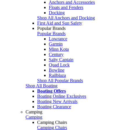
Anchors and Accessories
Floats and Fenders
Docking
Shop All Anchors and Docking
First Aid and Sun Safety
Popular Brands
Popular Brands
Lowrance
Garmin
Minn Kota
Century
Salty Captain
Quad Lock
Bowline
Railblaza
Shop All Popular Brands
Shop All Boating
Boating Offers
Boating Online Exclusives
Boating New Arrivals
Boating Clearance
Camping
Camping
Camping Chairs
Camping Chairs