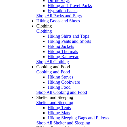
Duffle Bags
Hiking and Travel Packs
Hydration Packs
Shop All Packs and Bags
Hiking Boots and Shoes
Clothing
Clothing
Hiking Shirts and Tops
Hiking Pants and Shorts
Hiking Jackets
Hiking Thermals
Hiking Rainwear
Shop All Clothing
Cooking and Food
Cooking and Food
Hiking Stoves
Hiking Cookware
Hiking Food
Shop All Cooking and Food
Shelter and Sleeping
Shelter and Sleeping
Hiking Tents
Hiking Mats
Hiking Sleeping Bags and Pillows
Shop All Shelter and Sleeping