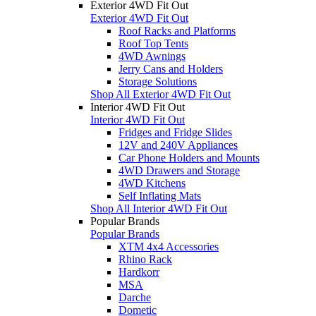
Exterior 4WD Fit Out
Exterior 4WD Fit Out
Roof Racks and Platforms
Roof Top Tents
4WD Awnings
Jerry Cans and Holders
Storage Solutions
Shop All Exterior 4WD Fit Out
Interior 4WD Fit Out
Interior 4WD Fit Out
Fridges and Fridge Slides
12V and 240V Appliances
Car Phone Holders and Mounts
4WD Drawers and Storage
4WD Kitchens
Self Inflating Mats
Shop All Interior 4WD Fit Out
Popular Brands
Popular Brands
XTM 4x4 Accessories
Rhino Rack
Hardkorr
MSA
Darche
Dometic