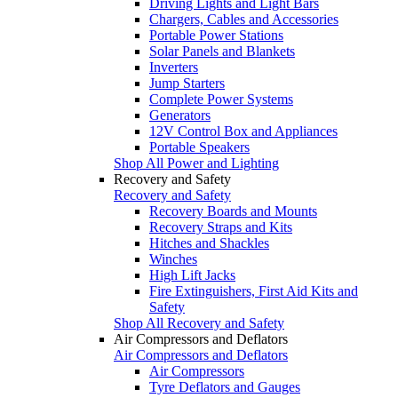
Driving Lights and Light Bars
Chargers, Cables and Accessories
Portable Power Stations
Solar Panels and Blankets
Inverters
Jump Starters
Complete Power Systems
Generators
12V Control Box and Appliances
Portable Speakers
Shop All Power and Lighting
Recovery and Safety
Recovery and Safety
Recovery Boards and Mounts
Recovery Straps and Kits
Hitches and Shackles
Winches
High Lift Jacks
Fire Extinguishers, First Aid Kits and
Safety
Shop All Recovery and Safety
Air Compressors and Deflators
Air Compressors and Deflators
Air Compressors
Tyre Deflators and Gauges