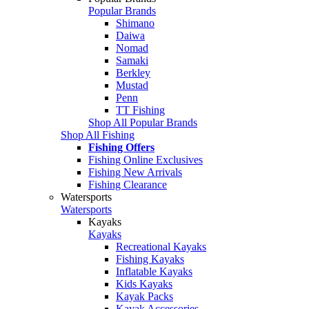
Popular Brands
Shimano
Daiwa
Nomad
Samaki
Berkley
Mustad
Penn
TT Fishing
Shop All Popular Brands
Shop All Fishing
Fishing Offers
Fishing Online Exclusives
Fishing New Arrivals
Fishing Clearance
Watersports
Watersports
Kayaks
Kayaks
Recreational Kayaks
Fishing Kayaks
Inflatable Kayaks
Kids Kayaks
Kayak Packs
Kayak Accessories