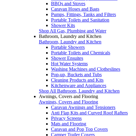
BBQs and Stoves
Caravan Hoses and Bags
Pumps, Fittings, Tanks and Filters
Portable Toilets and Sanitation
Shower Kits
Shop All Gas, Plumbing and Water
Bathroom, Laundry and Kitchen
Bathroom, Laundry and Kitchen
Portable Showers
Portable Toilets and Chemicals
Shower Ensuites
Hot Water Systems
Washing Machines and Clotheslines
Pop-up, Buckets and Tubs
Cleaning Products and Kits
Kitchenware and Appliances
Shop All Bathroom, Laundry and Kitchen
Awnings, Covers and Flooring
Awnings, Covers and Flooring
Caravan Awnings and Tensioners
Anti Flap Kits and Curved Roof Rafters
Privacy Screens
Mats and Flooring
Caravan and Pop Top Covers
Camper Trailer Covers