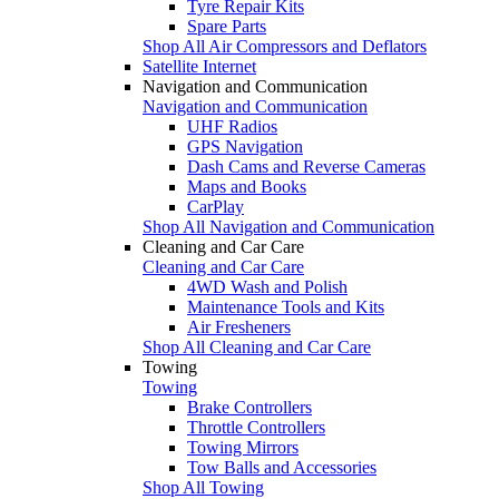
Tyre Repair Kits
Spare Parts
Shop All Air Compressors and Deflators
Satellite Internet
Navigation and Communication
Navigation and Communication
UHF Radios
GPS Navigation
Dash Cams and Reverse Cameras
Maps and Books
CarPlay
Shop All Navigation and Communication
Cleaning and Car Care
Cleaning and Car Care
4WD Wash and Polish
Maintenance Tools and Kits
Air Fresheners
Shop All Cleaning and Car Care
Towing
Towing
Brake Controllers
Throttle Controllers
Towing Mirrors
Tow Balls and Accessories
Shop All Towing