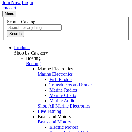
Join Now
Login
my cart
Menu
Search Catalog
Search
Products
Shop by Category
Boating
Boating
Marine Electronics
Marine Electronics
Fish Finders
Transducers and Sonar
Marine Radios
Marine Charts
Marine Audio
Shop All Marine Electronics
Live Fishing
Boats and Motors
Boats and Motors
Electric Motors