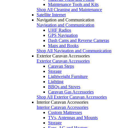
Maintenance Tools and Kits
Shop All Cleaning and Maintenance
Satellite Internet
Navigation and Communication
Navigation and Communication
UHF Radios
GPS Navigation
Dash Cams and Reverse Cameras
Maps and Books
Shop All Navigation and Communication
Exterior Caravan Accessories
Exterior Caravan Accessories
Caravan Steps
Storage
Lightweight Furniture
Lighting
BBQs and Stoves
Caravan Gas Accessories
Shop All Exterior Caravan Accessories
Interior Caravan Accessories
Interior Caravan Accessories
Custom Mattresses
TVs, Antennas and Mounts
Storage
Fans, AC and Heaters