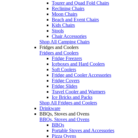
Tourer and Quad Fold Chairs
Reclining Chairs
Moon Chairs
Beach and Event Chairs
Kids Chairs
Stools
Chair Accessories
Shop All Camping Chairs
Fridges and Coolers
Fridges and Coolers
Fridge Freezers
Iceboxes and Hard Coolers
Soft Coolers
Fridge and Cooler Accessories
Fridge Covers
Fridge Slides
Travel Cooler and Warmers
Ice Bricks and Packs
Shop All Fridges and Coolers
Drinkware
BBQs, Stoves and Ovens
BBQs, Stoves and Ovens
BBQs
Portable Stoves and Accessories
Pizza Ovens