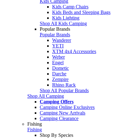
Kids Camping
Kids Camp Chairs
Kids Beds and Sleeping Bags
Kids Lighting
Shop All Kids Camping
Popular Brands
Popular Brands
Wanderer
YETI
XTM 4x4 Accessories
Weber
Engel
Dometic
Darche
Zempire
Rhino Rack
Shop All Popular Brands
Shop All Camping
Camping Offers
Camping Online Exclusives
Camping New Arrivals
Camping Clearance
Fishing
Fishing
Shop By Species