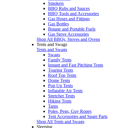
Smokers
BBQ Rubs and Sauces
BBQ Tools and Accessories
Gas Hoses and Fittings
Gas Bottles
Butane and Portable Fuels
Gas Stove Accessories
Shop All BBQs, Stoves and Ovens
Tents and Swags
Tents and Swags
Swags
Family Tents
Instant and Fast Pitching Tents
Touring Tents
Roof Top Tents
Dome Tents
Pop Up Tents
Inflatable Air Tents
Stretcher Tents
Hiking Tents
Tarps
Poles, Pegs, Guy Ropes
Tent Accessories and Spare Parts
Shop All Tents and Swags
Sleeping