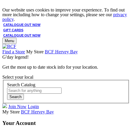
Our website uses cookies to improve your experience. To find out
more including how to change your settings, please see our
privacy
policy
.
CATALOGUE OUT NOW
GIFT CARDS
CATALOGUE OUT NOW
Menu
Find a Store
My Store
BCF Hervey Bay
G'day legend!
Get the most up to date stock info for your location.
Select your local
Search Catalog
Search
Join Now
Login
My Store
BCF Hervey Bay
Your Account