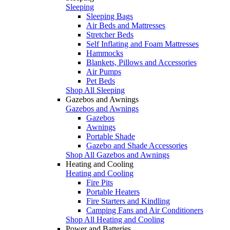
Sleeping
Sleeping Bags
Air Beds and Mattresses
Stretcher Beds
Self Inflating and Foam Mattresses
Hammocks
Blankets, Pillows and Accessories
Air Pumps
Pet Beds
Shop All Sleeping
Gazebos and Awnings
Gazebos and Awnings
Gazebos
Awnings
Portable Shade
Gazebo and Shade Accessories
Shop All Gazebos and Awnings
Heating and Cooling
Heating and Cooling
Fire Pits
Portable Heaters
Fire Starters and Kindling
Camping Fans and Air Conditioners
Shop All Heating and Cooling
Power and Batteries