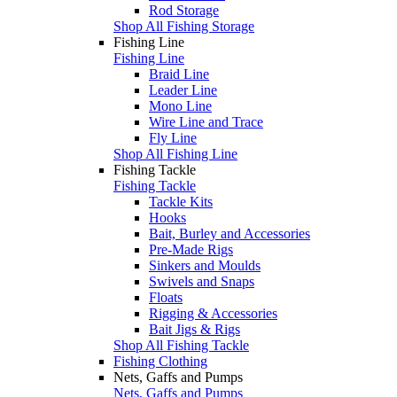
Rod Storage
Shop All Fishing Storage
Fishing Line
Fishing Line
Braid Line
Leader Line
Mono Line
Wire Line and Trace
Fly Line
Shop All Fishing Line
Fishing Tackle
Fishing Tackle
Tackle Kits
Hooks
Bait, Burley and Accessories
Pre-Made Rigs
Sinkers and Moulds
Swivels and Snaps
Floats
Rigging & Accessories
Bait Jigs & Rigs
Shop All Fishing Tackle
Fishing Clothing
Nets, Gaffs and Pumps
Nets, Gaffs and Pumps