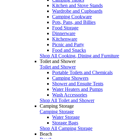
Kitchen and Stove Stands
Wardrobe and Cupboards
Camping Cookware
Pots, Pans, and Billies
Food Storage
Dinnerware
Kitchenware
Picnic and Party
Food and Snacks
Shop All Cooking, Dining and Furniture
Toilet and Shower
Toilet and Shower
Portable Toilets and Chemicals
Camping Showers
Shower and Ensuite Tents
Water Heaters and Pumps
Wash Accessories
Shop All Toilet and Shower
Camping Storage
Camping Storage
Water Storage
Storage Bags
Shop All Camping Storage
Beach