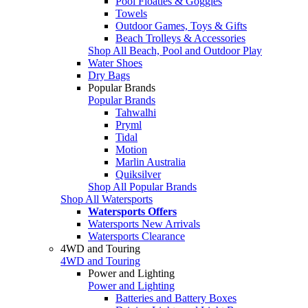
Pool Floaties & Goggles
Towels
Outdoor Games, Toys & Gifts
Beach Trolleys & Accessories
Shop All Beach, Pool and Outdoor Play
Water Shoes
Dry Bags
Popular Brands
Popular Brands
Tahwalhi
Pryml
Tidal
Motion
Marlin Australia
Quiksilver
Shop All Popular Brands
Shop All Watersports
Watersports Offers
Watersports New Arrivals
Watersports Clearance
4WD and Touring
4WD and Touring
Power and Lighting
Power and Lighting
Batteries and Battery Boxes