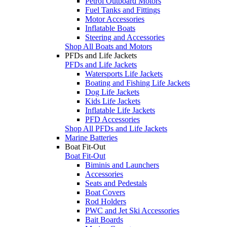
Petrol Outboard Motors
Fuel Tanks and Fittings
Motor Accessories
Inflatable Boats
Steering and Accessories
Shop All Boats and Motors
PFDs and Life Jackets
PFDs and Life Jackets
Watersports Life Jackets
Boating and Fishing Life Jackets
Dog Life Jackets
Kids Life Jackets
Inflatable Life Jackets
PFD Accessories
Shop All PFDs and Life Jackets
Marine Batteries
Boat Fit-Out
Boat Fit-Out
Biminis and Launchers
Accessories
Seats and Pedestals
Boat Covers
Rod Holders
PWC and Jet Ski Accessories
Bait Boards