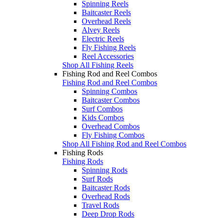
Spinning Reels
Baitcaster Reels
Overhead Reels
Alvey Reels
Electric Reels
Fly Fishing Reels
Reel Accessories
Shop All Fishing Reels
Fishing Rod and Reel Combos
Fishing Rod and Reel Combos
Spinning Combos
Baitcaster Combos
Surf Combos
Kids Combos
Overhead Combos
Fly Fishing Combos
Shop All Fishing Rod and Reel Combos
Fishing Rods
Fishing Rods
Spinning Rods
Surf Rods
Baitcaster Rods
Overhead Rods
Travel Rods
Deep Drop Rods