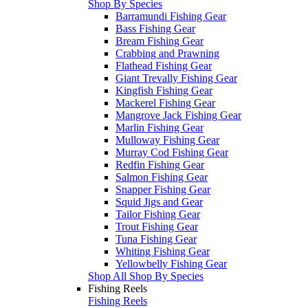
Shop By Species
Barramundi Fishing Gear
Bass Fishing Gear
Bream Fishing Gear
Crabbing and Prawning
Flathead Fishing Gear
Giant Trevally Fishing Gear
Kingfish Fishing Gear
Mackerel Fishing Gear
Mangrove Jack Fishing Gear
Marlin Fishing Gear
Mulloway Fishing Gear
Murray Cod Fishing Gear
Redfin Fishing Gear
Salmon Fishing Gear
Snapper Fishing Gear
Squid Jigs and Gear
Tailor Fishing Gear
Trout Fishing Gear
Tuna Fishing Gear
Whiting Fishing Gear
Yellowbelly Fishing Gear
Shop All Shop By Species
Fishing Reels
Fishing Reels