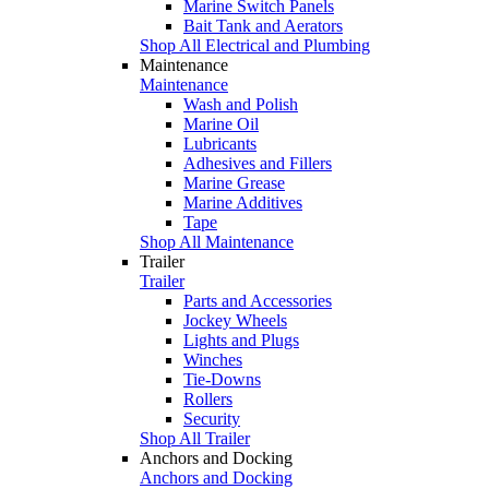
Marine Switch Panels
Bait Tank and Aerators
Shop All Electrical and Plumbing
Maintenance
Maintenance
Wash and Polish
Marine Oil
Lubricants
Adhesives and Fillers
Marine Grease
Marine Additives
Tape
Shop All Maintenance
Trailer
Trailer
Parts and Accessories
Jockey Wheels
Lights and Plugs
Winches
Tie-Downs
Rollers
Security
Shop All Trailer
Anchors and Docking
Anchors and Docking