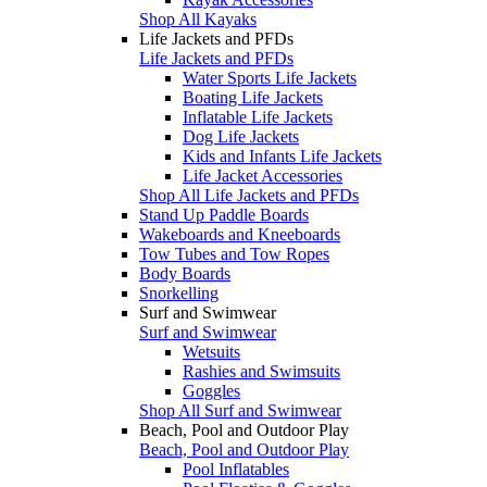
Shop All Kayaks
Life Jackets and PFDs
Life Jackets and PFDs
Water Sports Life Jackets
Boating Life Jackets
Inflatable Life Jackets
Dog Life Jackets
Kids and Infants Life Jackets
Life Jacket Accessories
Shop All Life Jackets and PFDs
Stand Up Paddle Boards
Wakeboards and Kneeboards
Tow Tubes and Tow Ropes
Body Boards
Snorkelling
Surf and Swimwear
Surf and Swimwear
Wetsuits
Rashies and Swimsuits
Goggles
Shop All Surf and Swimwear
Beach, Pool and Outdoor Play
Beach, Pool and Outdoor Play
Pool Inflatables