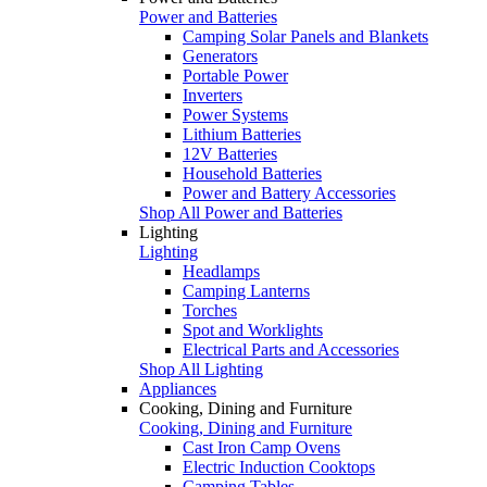
Power and Batteries
Camping Solar Panels and Blankets
Generators
Portable Power
Inverters
Power Systems
Lithium Batteries
12V Batteries
Household Batteries
Power and Battery Accessories
Shop All Power and Batteries
Lighting
Lighting
Headlamps
Camping Lanterns
Torches
Spot and Worklights
Electrical Parts and Accessories
Shop All Lighting
Appliances
Cooking, Dining and Furniture
Cooking, Dining and Furniture
Cast Iron Camp Ovens
Electric Induction Cooktops
Camping Tables