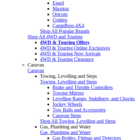
Engel
Maxtrax
Oricom
Uniden
CampBoss 4X4
Shop All Popular Brands
Shop All 4WD and Touring
4WD & Touring Offers
4WD & Touring Online Exclusives
4WD & Touring New Arrivals
4WD & Touring Clearance
Caravan
Caravan
Towing, Levelling and Steps
Towing, Levelling and Steps
Brake and Throttle Controllers
Towing Mirrors
Levelling Ramps, Stabilisers, and Chocks
Jockey Wheels
Tow Balls and Accessories
Caravan Steps
Shop All Towing, Levelling and Steps
Gas, Plumbing and Water
Gas, Plumbing and Water
Gas Bottles, Fittings and Detectors