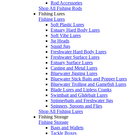
Rod Accessories
Shop All Fishing Rods
Fishing Lures
Fishing Lures
Soft Plastic Lures
Estuary Hard Body Lures
Soft Vibe Lures
Jig Heads
Squid Jigs
Freshwater Hard Body Lures
Freshwater Surface Lures
Estuary Surface Lures
Casting and Metal Lures
Bluewater Jigging Lures
Bluewater Stick Baits and Popper Lures
Bluewater Trolling and Gamefish Lures
Blade Lures and Lipless Cranks
Swimbait and Glidebait Lures
Spinnerbaits and Freshwater Jigs
Spinners, Spoons and Flies
Shop All Fishing Lures
Fishing Storage
Fishing Storage
Bags and Wallets
Tackle Boxes