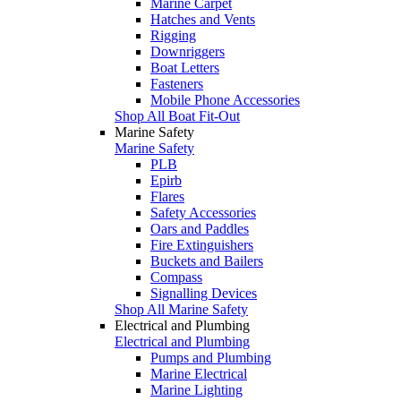
Marine Carpet
Hatches and Vents
Rigging
Downriggers
Boat Letters
Fasteners
Mobile Phone Accessories
Shop All Boat Fit-Out
Marine Safety
Marine Safety
PLB
Epirb
Flares
Safety Accessories
Oars and Paddles
Fire Extinguishers
Buckets and Bailers
Compass
Signalling Devices
Shop All Marine Safety
Electrical and Plumbing
Electrical and Plumbing
Pumps and Plumbing
Marine Electrical
Marine Lighting