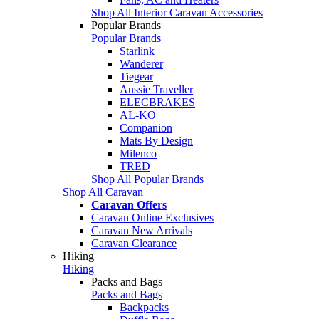
Shop All Interior Caravan Accessories
Popular Brands
Popular Brands
Starlink
Wanderer
Tiegear
Aussie Traveller
ELECBRAKES
AL-KO
Companion
Mats By Design
Milenco
TRED
Shop All Popular Brands
Shop All Caravan
Caravan Offers
Caravan Online Exclusives
Caravan New Arrivals
Caravan Clearance
Hiking
Hiking
Packs and Bags
Packs and Bags
Backpacks