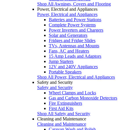
Shop All Awnings, Covers and Flooring
Power, Electrical and Appliances
Power, Electrical and Appliances
Batteries and Power Stations
Complete Power Systems
Power Inverters and Chargers
Solar and Generators
Fridges and Fridge Slides
TVs, Antennas and Mounts
Fans, AC and Heaters
15 Amp Leads and Adaptors
Jump Starters
12V and 240V Appliances
Portable Speakers
Shop All Power, Electrical and Appliances
Safety and Security
Safety and Security
Wheel Clamps and Locks
Gas and Carbon Monoxide Detectors
Fire Extinguishers
First Aid Kits
Shop All Safety and Security
Cleaning and Maintenance
Cleaning and Maintenance
Caravan Wash and Polish