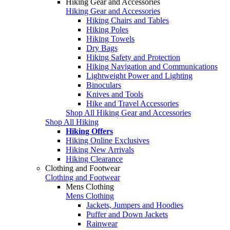
Hiking Gear and Accessories
Hiking Gear and Accessories
Hiking Chairs and Tables
Hiking Poles
Hiking Towels
Dry Bags
Hiking Safety and Protection
Hiking Navigation and Communications
Lightweight Power and Lighting
Binoculars
Knives and Tools
Hike and Travel Accessories
Shop All Hiking Gear and Accessories
Shop All Hiking
Hiking Offers
Hiking Online Exclusives
Hiking New Arrivals
Hiking Clearance
Clothing and Footwear
Clothing and Footwear
Mens Clothing
Mens Clothing
Jackets, Jumpers and Hoodies
Puffer and Down Jackets
Rainwear