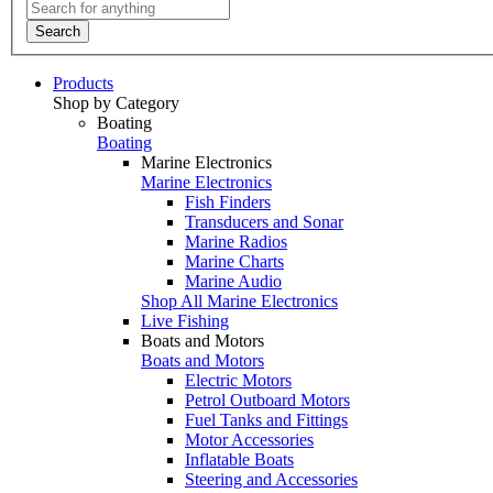
Search
Products
Shop by Category
Boating
Boating
Marine Electronics
Marine Electronics
Fish Finders
Transducers and Sonar
Marine Radios
Marine Charts
Marine Audio
Shop All Marine Electronics
Live Fishing
Boats and Motors
Boats and Motors
Electric Motors
Petrol Outboard Motors
Fuel Tanks and Fittings
Motor Accessories
Inflatable Boats
Steering and Accessories