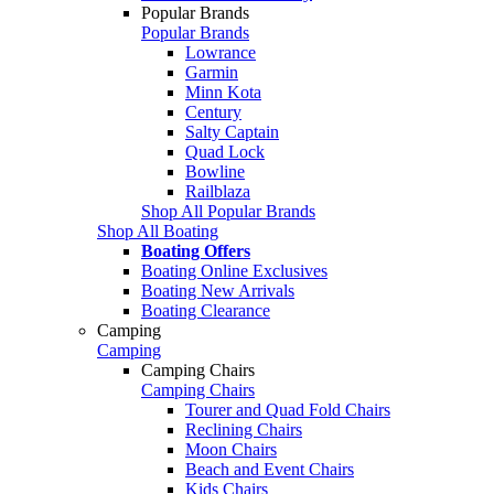
Popular Brands
Popular Brands
Lowrance
Garmin
Minn Kota
Century
Salty Captain
Quad Lock
Bowline
Railblaza
Shop All Popular Brands
Shop All Boating
Boating Offers
Boating Online Exclusives
Boating New Arrivals
Boating Clearance
Camping
Camping
Camping Chairs
Camping Chairs
Tourer and Quad Fold Chairs
Reclining Chairs
Moon Chairs
Beach and Event Chairs
Kids Chairs