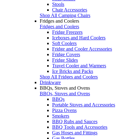
Stools
Chair Accessories
Shop All Camping Chairs
Fridges and Coolers
Fridges and Coolers
Fridge Freezers
Iceboxes and Hard Coolers
Soft Coolers
Fridge and Cooler Accessories
Fridge Covers
Fridge Slides
Travel Cooler and Warmers
Ice Bricks and Packs
Shop All Fridges and Coolers
Drinkware
BBQs, Stoves and Ovens
BBQs, Stoves and Ovens
BBQs
Portable Stoves and Accessories
Pizza Ovens
Smokers
BBQ Rubs and Sauces
BBQ Tools and Accessories
Gas Hoses and Fittings
Gas Bottles