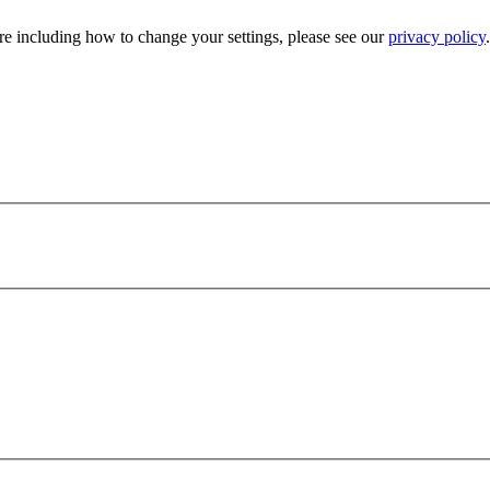
e including how to change your settings, please see our
privacy policy
.