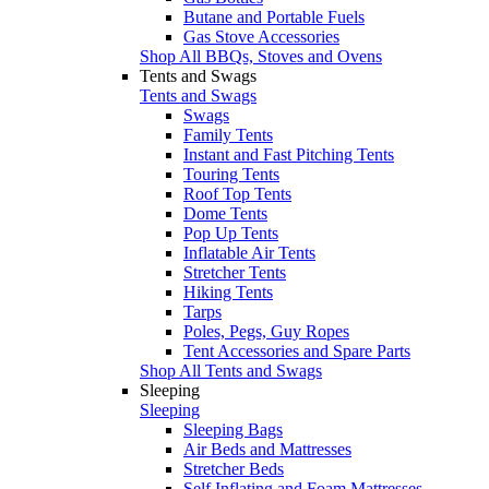
Butane and Portable Fuels
Gas Stove Accessories
Shop All BBQs, Stoves and Ovens
Tents and Swags
Tents and Swags
Swags
Family Tents
Instant and Fast Pitching Tents
Touring Tents
Roof Top Tents
Dome Tents
Pop Up Tents
Inflatable Air Tents
Stretcher Tents
Hiking Tents
Tarps
Poles, Pegs, Guy Ropes
Tent Accessories and Spare Parts
Shop All Tents and Swags
Sleeping
Sleeping
Sleeping Bags
Air Beds and Mattresses
Stretcher Beds
Self Inflating and Foam Mattresses