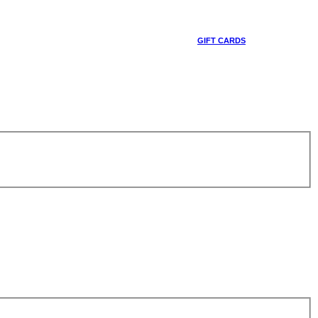
GIFT CARDS