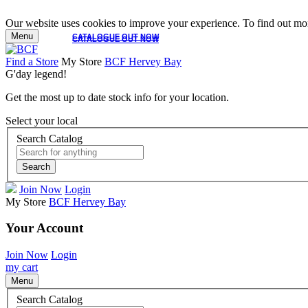
Our website uses cookies to improve your experience. To find out mor
Menu
CATALOGUE OUT NOW
CATALOGUE OUT NOW
Find a Store
My Store
BCF Hervey Bay
G'day legend!
Get the most up to date stock info for your location.
Select your local
Search Catalog
Search
Join Now
Login
My Store
BCF Hervey Bay
Your Account
Join Now
Login
my cart
Menu
Search Catalog