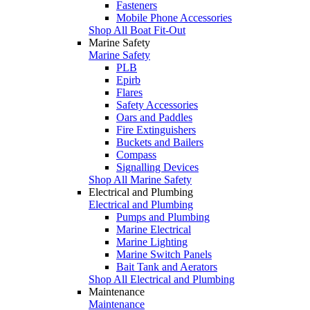
Fasteners
Mobile Phone Accessories
Shop All Boat Fit-Out
Marine Safety
Marine Safety
PLB
Epirb
Flares
Safety Accessories
Oars and Paddles
Fire Extinguishers
Buckets and Bailers
Compass
Signalling Devices
Shop All Marine Safety
Electrical and Plumbing
Electrical and Plumbing
Pumps and Plumbing
Marine Electrical
Marine Lighting
Marine Switch Panels
Bait Tank and Aerators
Shop All Electrical and Plumbing
Maintenance
Maintenance