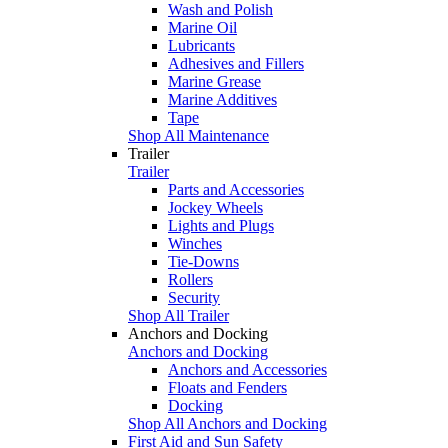
Wash and Polish
Marine Oil
Lubricants
Adhesives and Fillers
Marine Grease
Marine Additives
Tape
Shop All Maintenance
Trailer
Trailer
Parts and Accessories
Jockey Wheels
Lights and Plugs
Winches
Tie-Downs
Rollers
Security
Shop All Trailer
Anchors and Docking
Anchors and Docking
Anchors and Accessories
Floats and Fenders
Docking
Shop All Anchors and Docking
First Aid and Sun Safety