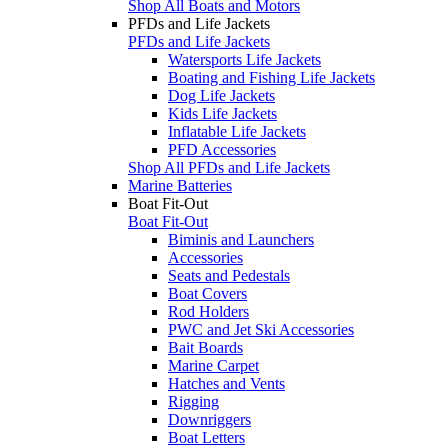
Shop All Boats and Motors
PFDs and Life Jackets
PFDs and Life Jackets
Watersports Life Jackets
Boating and Fishing Life Jackets
Dog Life Jackets
Kids Life Jackets
Inflatable Life Jackets
PFD Accessories
Shop All PFDs and Life Jackets
Marine Batteries
Boat Fit-Out
Boat Fit-Out
Biminis and Launchers
Accessories
Seats and Pedestals
Boat Covers
Rod Holders
PWC and Jet Ski Accessories
Bait Boards
Marine Carpet
Hatches and Vents
Rigging
Downriggers
Boat Letters