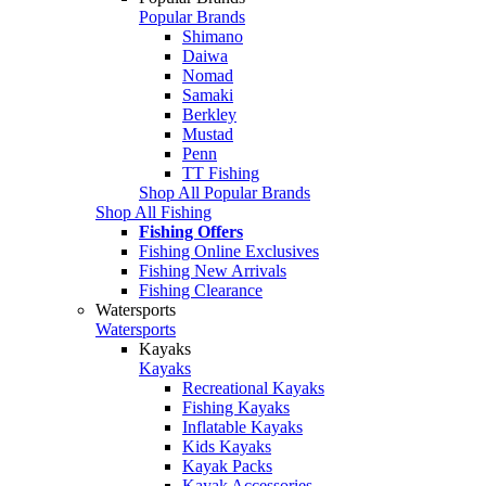
Popular Brands
Shimano
Daiwa
Nomad
Samaki
Berkley
Mustad
Penn
TT Fishing
Shop All Popular Brands
Shop All Fishing
Fishing Offers
Fishing Online Exclusives
Fishing New Arrivals
Fishing Clearance
Watersports
Watersports
Kayaks
Kayaks
Recreational Kayaks
Fishing Kayaks
Inflatable Kayaks
Kids Kayaks
Kayak Packs
Kayak Accessories