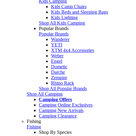
Kids Camping
Kids Camp Chairs
Kids Beds and Sleeping Bags
Kids Lighting
Shop All Kids Camping
Popular Brands
Popular Brands
Wanderer
YETI
XTM 4x4 Accessories
Weber
Engel
Dometic
Darche
Zempire
Rhino Rack
Shop All Popular Brands
Shop All Camping
Camping Offers
Camping Online Exclusives
Camping New Arrivals
Camping Clearance
Fishing
Fishing
Shop By Species