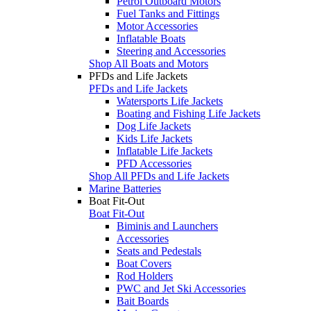
Petrol Outboard Motors
Fuel Tanks and Fittings
Motor Accessories
Inflatable Boats
Steering and Accessories
Shop All Boats and Motors
PFDs and Life Jackets
PFDs and Life Jackets
Watersports Life Jackets
Boating and Fishing Life Jackets
Dog Life Jackets
Kids Life Jackets
Inflatable Life Jackets
PFD Accessories
Shop All PFDs and Life Jackets
Marine Batteries
Boat Fit-Out
Boat Fit-Out
Biminis and Launchers
Accessories
Seats and Pedestals
Boat Covers
Rod Holders
PWC and Jet Ski Accessories
Bait Boards