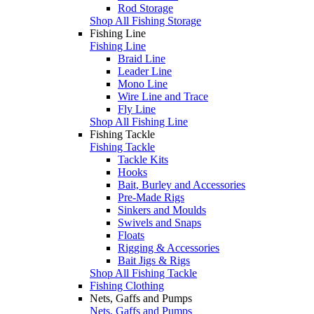
Rod Storage
Shop All Fishing Storage
Fishing Line
Fishing Line
Braid Line
Leader Line
Mono Line
Wire Line and Trace
Fly Line
Shop All Fishing Line
Fishing Tackle
Fishing Tackle
Tackle Kits
Hooks
Bait, Burley and Accessories
Pre-Made Rigs
Sinkers and Moulds
Swivels and Snaps
Floats
Rigging & Accessories
Bait Jigs & Rigs
Shop All Fishing Tackle
Fishing Clothing
Nets, Gaffs and Pumps
Nets, Gaffs and Pumps