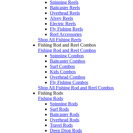
Spinning Reels
Baitcaster Reels
Overhead Reels
Alvey Reels
Electric Reels
Fly Fishing Reels
Reel Accessories
Shop All Fishing Reels
Fishing Rod and Reel Combos
Fishing Rod and Reel Combos
Spinning Combos
Baitcaster Combos
Surf Combos
Kids Combos
Overhead Combos
Fly Fishing Combos
Shop All Fishing Rod and Reel Combos
Fishing Rods
Fishing Rods
Spinning Rods
Surf Rods
Baitcaster Rods
Overhead Rods
Travel Rods
Deep Drop Rods