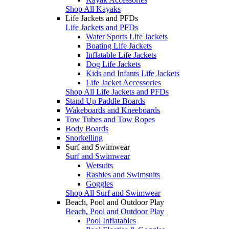
Shop All Kayaks
Life Jackets and PFDs
Life Jackets and PFDs
Water Sports Life Jackets
Boating Life Jackets
Inflatable Life Jackets
Dog Life Jackets
Kids and Infants Life Jackets
Life Jacket Accessories
Shop All Life Jackets and PFDs
Stand Up Paddle Boards
Wakeboards and Kneeboards
Tow Tubes and Tow Ropes
Body Boards
Snorkelling
Surf and Swimwear
Surf and Swimwear
Wetsuits
Rashies and Swimsuits
Goggles
Shop All Surf and Swimwear
Beach, Pool and Outdoor Play
Beach, Pool and Outdoor Play
Pool Inflatables