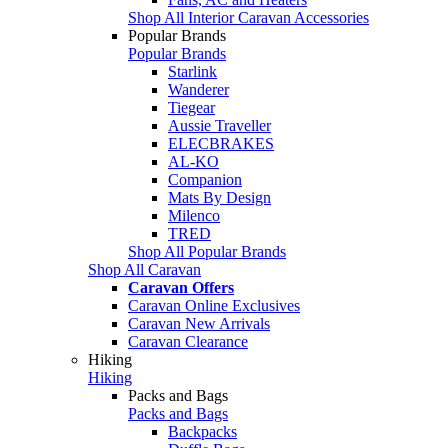
Shop All Interior Caravan Accessories
Popular Brands
Popular Brands
Starlink
Wanderer
Tiegear
Aussie Traveller
ELECBRAKES
AL-KO
Companion
Mats By Design
Milenco
TRED
Shop All Popular Brands
Shop All Caravan
Caravan Offers
Caravan Online Exclusives
Caravan New Arrivals
Caravan Clearance
Hiking
Hiking
Packs and Bags
Packs and Bags
Backpacks