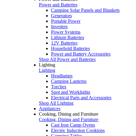
Power and Batteries
Camping Solar Panels and Blankets
Generators
Portable Power
Inverters
Power Systems
Lithium Batteries
12V Batteries
Household Batteries
Power and Battery Accessories
Shop All Power and Batteries
Lighting
Lighting
Headlamps
Camping Lanterns
Torches
Spot and Worklights
Electrical Parts and Accessories
Shop All Lighting
Appliances
Cooking, Dining and Furniture
Cooking, Dining and Furniture
Cast Iron Camp Ovens
Electric Induction Cooktops
Camping Tables