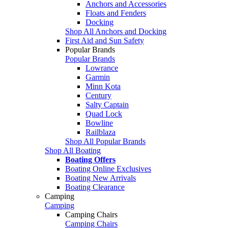
Anchors and Accessories
Floats and Fenders
Docking
Shop All Anchors and Docking
First Aid and Sun Safety
Popular Brands
Popular Brands
Lowrance
Garmin
Minn Kota
Century
Salty Captain
Quad Lock
Bowline
Railblaza
Shop All Popular Brands
Shop All Boating
Boating Offers
Boating Online Exclusives
Boating New Arrivals
Boating Clearance
Camping
Camping
Camping Chairs
Camping Chairs