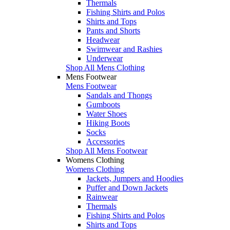
Thermals
Fishing Shirts and Polos
Shirts and Tops
Pants and Shorts
Headwear
Swimwear and Rashies
Underwear
Shop All Mens Clothing
Mens Footwear
Mens Footwear
Sandals and Thongs
Gumboots
Water Shoes
Hiking Boots
Socks
Accessories
Shop All Mens Footwear
Womens Clothing
Womens Clothing
Jackets, Jumpers and Hoodies
Puffer and Down Jackets
Rainwear
Thermals
Fishing Shirts and Polos
Shirts and Tops