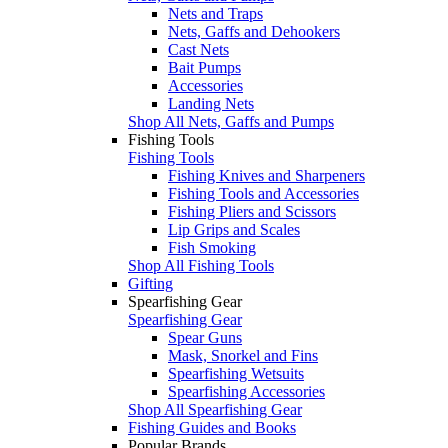
Nets and Traps
Nets, Gaffs and Dehookers
Cast Nets
Bait Pumps
Accessories
Landing Nets
Shop All Nets, Gaffs and Pumps
Fishing Tools
Fishing Tools
Fishing Knives and Sharpeners
Fishing Tools and Accessories
Fishing Pliers and Scissors
Lip Grips and Scales
Fish Smoking
Shop All Fishing Tools
Gifting
Spearfishing Gear
Spearfishing Gear
Spear Guns
Mask, Snorkel and Fins
Spearfishing Wetsuits
Spearfishing Accessories
Shop All Spearfishing Gear
Fishing Guides and Books
Popular Brands