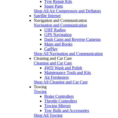
Tyre Repair Kits
Spare Parts
Shop All Air Compressors and Deflators
Satellite Internet
Navigation and Communication
Navigation and Communication
UHF Radios
GPS Navigation
Dash Cams and Reverse Cameras
Maps and Books
CarPlay
Shop All Navigation and Communication
Cleaning and Car Care
Cleaning and Car Care
4WD Wash and Polish
Maintenance Tools and Kits
Air Fresheners
Shop All Cleaning and Car Care
Towing
Towing
Brake Controllers
Throttle Controllers
Towing Mirrors
Tow Balls and Accessories
Shop All Towing