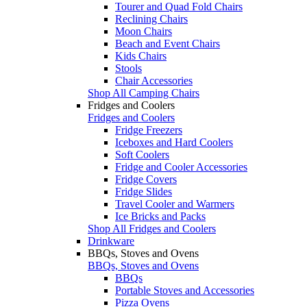
Tourer and Quad Fold Chairs
Reclining Chairs
Moon Chairs
Beach and Event Chairs
Kids Chairs
Stools
Chair Accessories
Shop All Camping Chairs
Fridges and Coolers
Fridges and Coolers
Fridge Freezers
Iceboxes and Hard Coolers
Soft Coolers
Fridge and Cooler Accessories
Fridge Covers
Fridge Slides
Travel Cooler and Warmers
Ice Bricks and Packs
Shop All Fridges and Coolers
Drinkware
BBQs, Stoves and Ovens
BBQs, Stoves and Ovens
BBQs
Portable Stoves and Accessories
Pizza Ovens