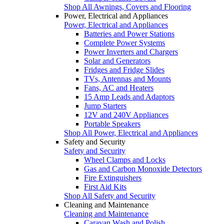
Shop All Awnings, Covers and Flooring
Power, Electrical and Appliances
Power, Electrical and Appliances
Batteries and Power Stations
Complete Power Systems
Power Inverters and Chargers
Solar and Generators
Fridges and Fridge Slides
TVs, Antennas and Mounts
Fans, AC and Heaters
15 Amp Leads and Adaptors
Jump Starters
12V and 240V Appliances
Portable Speakers
Shop All Power, Electrical and Appliances
Safety and Security
Safety and Security
Wheel Clamps and Locks
Gas and Carbon Monoxide Detectors
Fire Extinguishers
First Aid Kits
Shop All Safety and Security
Cleaning and Maintenance
Cleaning and Maintenance
Caravan Wash and Polish