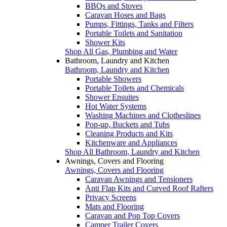
BBQs and Stoves
Caravan Hoses and Bags
Pumps, Fittings, Tanks and Filters
Portable Toilets and Sanitation
Shower Kits
Shop All Gas, Plumbing and Water
Bathroom, Laundry and Kitchen
Bathroom, Laundry and Kitchen
Portable Showers
Portable Toilets and Chemicals
Shower Ensuites
Hot Water Systems
Washing Machines and Clotheslines
Pop-up, Buckets and Tubs
Cleaning Products and Kits
Kitchenware and Appliances
Shop All Bathroom, Laundry and Kitchen
Awnings, Covers and Flooring
Awnings, Covers and Flooring
Caravan Awnings and Tensioners
Anti Flap Kits and Curved Roof Rafters
Privacy Screens
Mats and Flooring
Caravan and Pop Top Covers
Camper Trailer Covers