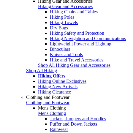
Hiking Gear and Accessories
Hiking Gear and Accessories
Hiking Chairs and Tables
Hiking Poles
Hiking Towels
Dry Bags
Hiking Safety and Protection
Hiking Navigation and Communications
Lightweight Power and Lighting
Binoculars
Knives and Tools
Hike and Travel Accessories
Shop All Hiking Gear and Accessories
Shop All Hiking
Hiking Offers
Hiking Online Exclusives
Hiking New Arrivals
Hiking Clearance
Clothing and Footwear
Clothing and Footwear
Mens Clothing
Mens Clothing
Jackets, Jumpers and Hoodies
Puffer and Down Jackets
Rainwear