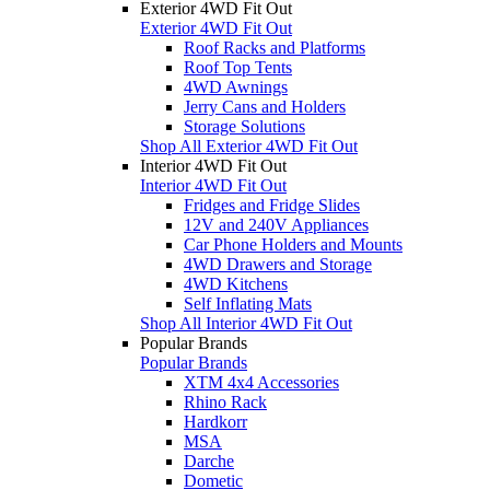
Exterior 4WD Fit Out
Exterior 4WD Fit Out
Roof Racks and Platforms
Roof Top Tents
4WD Awnings
Jerry Cans and Holders
Storage Solutions
Shop All Exterior 4WD Fit Out
Interior 4WD Fit Out
Interior 4WD Fit Out
Fridges and Fridge Slides
12V and 240V Appliances
Car Phone Holders and Mounts
4WD Drawers and Storage
4WD Kitchens
Self Inflating Mats
Shop All Interior 4WD Fit Out
Popular Brands
Popular Brands
XTM 4x4 Accessories
Rhino Rack
Hardkorr
MSA
Darche
Dometic