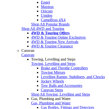
Engel
Maxtrax
Oricom
Uniden
CampBoss 4X4
Shop All Popular Brands
Shop All 4WD and Touring
4WD & Touring Offers
4WD & Touring Online Exclusives
4WD & Touring New Arrivals
4WD & Touring Clearance
Caravan
Caravan
Towing, Levelling and Steps
Towing, Levelling and Steps
Brake and Throttle Controllers
Towing Mirrors
Levelling Ramps, Stabilisers, and Chocks
Jockey Wheels
Tow Balls and Accessories
Caravan Steps
Shop All Towing, Levelling and Steps
Gas, Plumbing and Water
Gas, Plumbing and Water
Gas Bottles, Fittings and Detectors