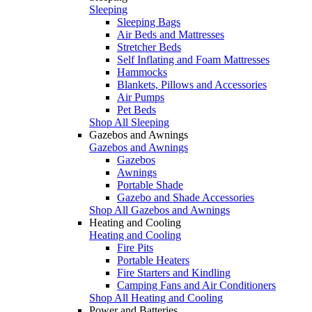
Sleeping
Sleeping Bags
Air Beds and Mattresses
Stretcher Beds
Self Inflating and Foam Mattresses
Hammocks
Blankets, Pillows and Accessories
Air Pumps
Pet Beds
Shop All Sleeping
Gazebos and Awnings
Gazebos and Awnings
Gazebos
Awnings
Portable Shade
Gazebo and Shade Accessories
Shop All Gazebos and Awnings
Heating and Cooling
Heating and Cooling
Fire Pits
Portable Heaters
Fire Starters and Kindling
Camping Fans and Air Conditioners
Shop All Heating and Cooling
Power and Batteries