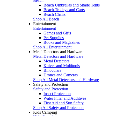
Beach
Beach Umbrellas and Shade Tents
Beach Trolleys and Carts
Beach Chairs
Shop All Beach
Entertainment
Entertainment
Games and Gifts
Pet Supplies
Books and Magazines
Shop All Entertainment
Metal Detectors and Hardware
Metal Detectors and Hardware
Metal Detectors
Knives and Multitools
Binoculars
Drones and Cameras
Shop All Metal Detectors and Hardware
Safety and Protection
Safety and Protection
Insect Protection
Water Filter and Additives
First Aid and Sun Safety
Shop All Safety and Protection
Kids Camping