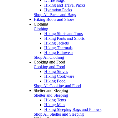
Duffle Bags
Hiking and Travel Packs
Hydration Packs
Shop All Packs and Bags
Hiking Boots and Shoes
Clothing
Clothing
Hiking Shirts and Tops
Hiking Pants and Shorts
Hiking Jackets
Hiking Thermals
Hiking Rainwear
Shop All Clothing
Cooking and Food
Cooking and Food
Hiking Stoves
Hiking Cookware
Hiking Food
Shop All Cooking and Food
Shelter and Sleeping
Shelter and Sleeping
Hiking Tents
Hiking Mats
Hiking Sleeping Bags and Pillows
Shop All Shelter and Sleeping