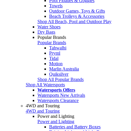
Pool Floaties & Goggles
Towels
Outdoor Games, Toys & Gifts
Beach Trolleys & Accessories
Shop All Beach, Pool and Outdoor Play
Water Shoes
Dry Bags
Popular Brands
Popular Brands
Tahwalhi
Pryml
Tidal
Motion
Marlin Australia
Quiksilver
Shop All Popular Brands
Shop All Watersports
Watersports Offers
Watersports New Arrivals
Watersports Clearance
4WD and Touring
4WD and Touring
Power and Lighting
Power and Lighting
Batteries and Battery Boxes