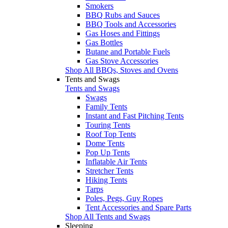
Smokers
BBQ Rubs and Sauces
BBQ Tools and Accessories
Gas Hoses and Fittings
Gas Bottles
Butane and Portable Fuels
Gas Stove Accessories
Shop All BBQs, Stoves and Ovens
Tents and Swags
Tents and Swags
Swags
Family Tents
Instant and Fast Pitching Tents
Touring Tents
Roof Top Tents
Dome Tents
Pop Up Tents
Inflatable Air Tents
Stretcher Tents
Hiking Tents
Tarps
Poles, Pegs, Guy Ropes
Tent Accessories and Spare Parts
Shop All Tents and Swags
Sleeping