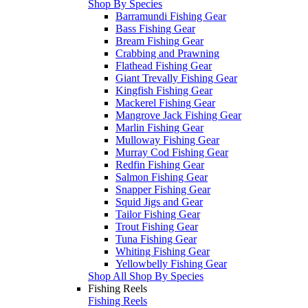
Shop By Species
Barramundi Fishing Gear
Bass Fishing Gear
Bream Fishing Gear
Crabbing and Prawning
Flathead Fishing Gear
Giant Trevally Fishing Gear
Kingfish Fishing Gear
Mackerel Fishing Gear
Mangrove Jack Fishing Gear
Marlin Fishing Gear
Mulloway Fishing Gear
Murray Cod Fishing Gear
Redfin Fishing Gear
Salmon Fishing Gear
Snapper Fishing Gear
Squid Jigs and Gear
Tailor Fishing Gear
Trout Fishing Gear
Tuna Fishing Gear
Whiting Fishing Gear
Yellowbelly Fishing Gear
Shop All Shop By Species
Fishing Reels
Fishing Reels