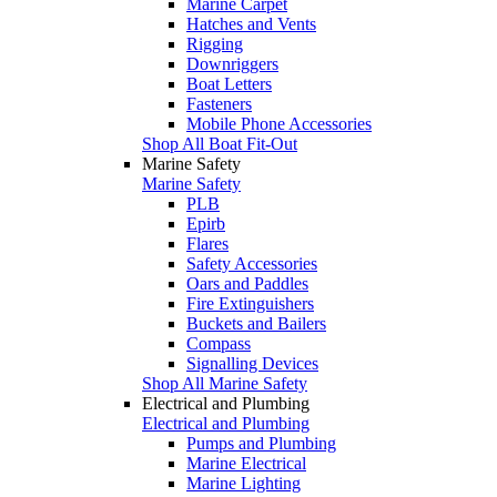
Marine Carpet
Hatches and Vents
Rigging
Downriggers
Boat Letters
Fasteners
Mobile Phone Accessories
Shop All Boat Fit-Out
Marine Safety
Marine Safety
PLB
Epirb
Flares
Safety Accessories
Oars and Paddles
Fire Extinguishers
Buckets and Bailers
Compass
Signalling Devices
Shop All Marine Safety
Electrical and Plumbing
Electrical and Plumbing
Pumps and Plumbing
Marine Electrical
Marine Lighting