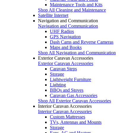
Maintenance Tools and Kits
Shop All Cleaning and Maintenance
Satellite Internet
Navigation and Communication
Navigation and Communication
UHF Radios
GPS Navigation
Dash Cams and Reverse Cameras
Maps and Books
Shop All Navigation and Communication
Exterior Caravan Accessories
Exterior Caravan Accessories
Caravan Steps
Storage
Lightweight Furniture
Lighting
BBQs and Stoves
Caravan Gas Accessories
Shop All Exterior Caravan Accessories
Interior Caravan Accessories
Interior Caravan Accessories
Custom Mattresses
TVs, Antennas and Mounts
Storage
Fans, AC and Heaters