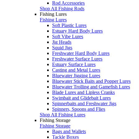
Rod Accessories
Shop All Fishing Rods
Fishing Lures
Fishing Lures
Soft Plastic Lures
Estuary Hard Body Lures
Soft Vibe Lures
Jig Heads
Squid Jigs
Freshwater Hard Body Lures
Freshwater Surface Lures
Estuary Surface Lures
Casting and Metal Lures
Bluewater Jigging Lures
Bluewater Stick Baits and Popper Lures
Bluewater Trolling and Gamefish Lures
Blade Lures and Lipless Cranks
Swimbait and Glidebait Lures
Spinnerbaits and Freshwater Jigs
Spinners, Spoons and Flies
Shop All Fishing Lures
Fishing Storage
Fishing Storage
Bags and Wallets
Tackle Boxes