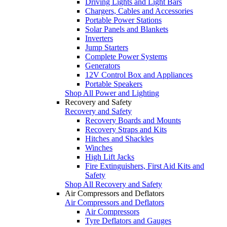
Driving Lights and Light Bars
Chargers, Cables and Accessories
Portable Power Stations
Solar Panels and Blankets
Inverters
Jump Starters
Complete Power Systems
Generators
12V Control Box and Appliances
Portable Speakers
Shop All Power and Lighting
Recovery and Safety
Recovery and Safety
Recovery Boards and Mounts
Recovery Straps and Kits
Hitches and Shackles
Winches
High Lift Jacks
Fire Extinguishers, First Aid Kits and
Safety
Shop All Recovery and Safety
Air Compressors and Deflators
Air Compressors and Deflators
Air Compressors
Tyre Deflators and Gauges