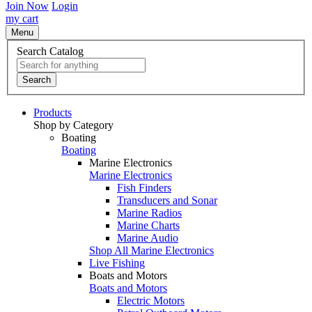
Join Now
Login
my cart
Menu
Search Catalog
Search
Products
Shop by Category
Boating
Boating
Marine Electronics
Marine Electronics
Fish Finders
Transducers and Sonar
Marine Radios
Marine Charts
Marine Audio
Shop All Marine Electronics
Live Fishing
Boats and Motors
Boats and Motors
Electric Motors