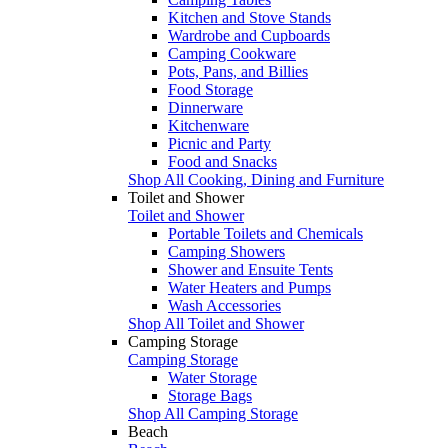
Kitchen and Stove Stands
Wardrobe and Cupboards
Camping Cookware
Pots, Pans, and Billies
Food Storage
Dinnerware
Kitchenware
Picnic and Party
Food and Snacks
Shop All Cooking, Dining and Furniture
Toilet and Shower
Toilet and Shower
Portable Toilets and Chemicals
Camping Showers
Shower and Ensuite Tents
Water Heaters and Pumps
Wash Accessories
Shop All Toilet and Shower
Camping Storage
Camping Storage
Water Storage
Storage Bags
Shop All Camping Storage
Beach