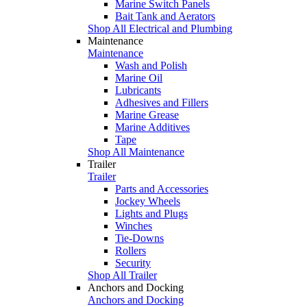
Marine Switch Panels
Bait Tank and Aerators
Shop All Electrical and Plumbing
Maintenance
Maintenance
Wash and Polish
Marine Oil
Lubricants
Adhesives and Fillers
Marine Grease
Marine Additives
Tape
Shop All Maintenance
Trailer
Trailer
Parts and Accessories
Jockey Wheels
Lights and Plugs
Winches
Tie-Downs
Rollers
Security
Shop All Trailer
Anchors and Docking
Anchors and Docking