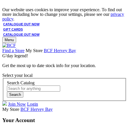
Our website uses cookies to improve your experience. To find out
more including how to change your settings, please see our
privacy
policy
.
CATALOGUE OUT NOW
GIFT CARDS
CATALOGUE OUT NOW
Menu
Find a Store
My Store
BCF Hervey Bay
G'day legend!
Get the most up to date stock info for your location.
Select your local
Search Catalog
Search
Join Now
Login
My Store
BCF Hervey Bay
Your Account