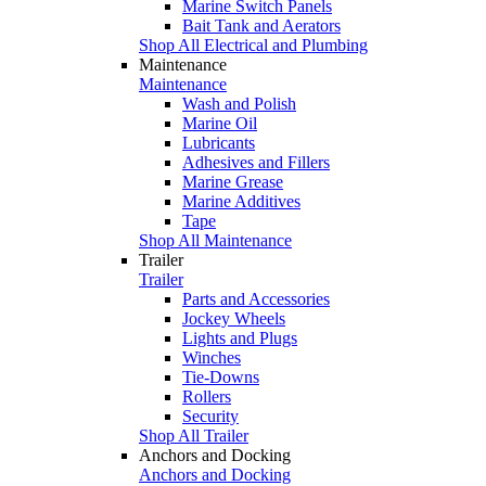
Marine Switch Panels
Bait Tank and Aerators
Shop All Electrical and Plumbing
Maintenance
Maintenance
Wash and Polish
Marine Oil
Lubricants
Adhesives and Fillers
Marine Grease
Marine Additives
Tape
Shop All Maintenance
Trailer
Trailer
Parts and Accessories
Jockey Wheels
Lights and Plugs
Winches
Tie-Downs
Rollers
Security
Shop All Trailer
Anchors and Docking
Anchors and Docking