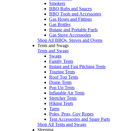
Smokers
BBQ Rubs and Sauces
BBQ Tools and Accessories
Gas Hoses and Fittings
Gas Bottles
Butane and Portable Fuels
Gas Stove Accessories
Shop All BBQs, Stoves and Ovens
Tents and Swags
Tents and Swags
Swags
Family Tents
Instant and Fast Pitching Tents
Touring Tents
Roof Top Tents
Dome Tents
Pop Up Tents
Inflatable Air Tents
Stretcher Tents
Hiking Tents
Tarps
Poles, Pegs, Guy Ropes
Tent Accessories and Spare Parts
Shop All Tents and Swags
Sleeping