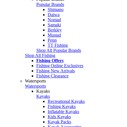
Popular Brands
Shimano
Daiwa
Nomad
Samaki
Berkley
Mustad
Penn
TT Fishing
Shop All Popular Brands
Shop All Fishing
Fishing Offers
Fishing Online Exclusives
Fishing New Arrivals
Fishing Clearance
Watersports
Watersports
Kayaks
Kayaks
Recreational Kayaks
Fishing Kayaks
Inflatable Kayaks
Kids Kayaks
Kayak Packs
Kayak Accessories