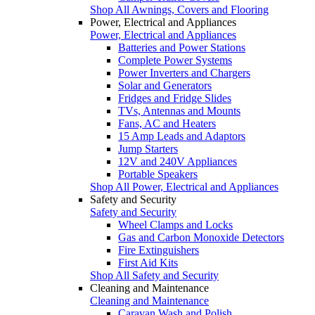
Shop All Awnings, Covers and Flooring
Power, Electrical and Appliances
Power, Electrical and Appliances
Batteries and Power Stations
Complete Power Systems
Power Inverters and Chargers
Solar and Generators
Fridges and Fridge Slides
TVs, Antennas and Mounts
Fans, AC and Heaters
15 Amp Leads and Adaptors
Jump Starters
12V and 240V Appliances
Portable Speakers
Shop All Power, Electrical and Appliances
Safety and Security
Safety and Security
Wheel Clamps and Locks
Gas and Carbon Monoxide Detectors
Fire Extinguishers
First Aid Kits
Shop All Safety and Security
Cleaning and Maintenance
Cleaning and Maintenance
Caravan Wash and Polish