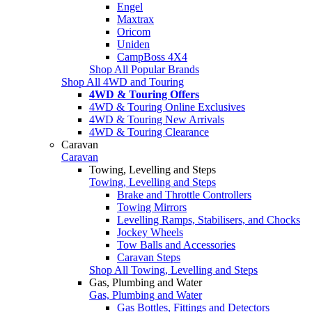
Engel
Maxtrax
Oricom
Uniden
CampBoss 4X4
Shop All Popular Brands
Shop All 4WD and Touring
4WD & Touring Offers
4WD & Touring Online Exclusives
4WD & Touring New Arrivals
4WD & Touring Clearance
Caravan
Caravan
Towing, Levelling and Steps
Towing, Levelling and Steps
Brake and Throttle Controllers
Towing Mirrors
Levelling Ramps, Stabilisers, and Chocks
Jockey Wheels
Tow Balls and Accessories
Caravan Steps
Shop All Towing, Levelling and Steps
Gas, Plumbing and Water
Gas, Plumbing and Water
Gas Bottles, Fittings and Detectors