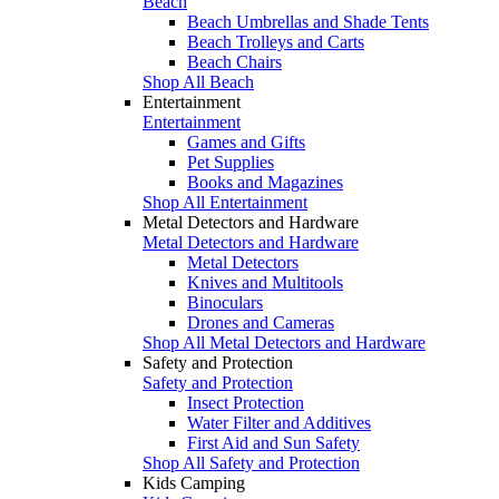
Beach
Beach Umbrellas and Shade Tents
Beach Trolleys and Carts
Beach Chairs
Shop All Beach
Entertainment
Entertainment
Games and Gifts
Pet Supplies
Books and Magazines
Shop All Entertainment
Metal Detectors and Hardware
Metal Detectors and Hardware
Metal Detectors
Knives and Multitools
Binoculars
Drones and Cameras
Shop All Metal Detectors and Hardware
Safety and Protection
Safety and Protection
Insect Protection
Water Filter and Additives
First Aid and Sun Safety
Shop All Safety and Protection
Kids Camping