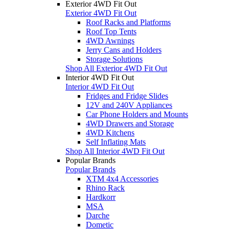
Exterior 4WD Fit Out
Exterior 4WD Fit Out
Roof Racks and Platforms
Roof Top Tents
4WD Awnings
Jerry Cans and Holders
Storage Solutions
Shop All Exterior 4WD Fit Out
Interior 4WD Fit Out
Interior 4WD Fit Out
Fridges and Fridge Slides
12V and 240V Appliances
Car Phone Holders and Mounts
4WD Drawers and Storage
4WD Kitchens
Self Inflating Mats
Shop All Interior 4WD Fit Out
Popular Brands
Popular Brands
XTM 4x4 Accessories
Rhino Rack
Hardkorr
MSA
Darche
Dometic