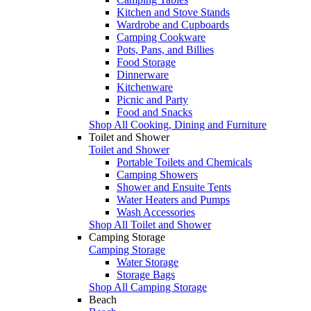
Kitchen and Stove Stands
Wardrobe and Cupboards
Camping Cookware
Pots, Pans, and Billies
Food Storage
Dinnerware
Kitchenware
Picnic and Party
Food and Snacks
Shop All Cooking, Dining and Furniture
Toilet and Shower
Toilet and Shower
Portable Toilets and Chemicals
Camping Showers
Shower and Ensuite Tents
Water Heaters and Pumps
Wash Accessories
Shop All Toilet and Shower
Camping Storage
Camping Storage
Water Storage
Storage Bags
Shop All Camping Storage
Beach