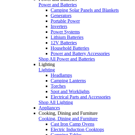
Power and Batteries
Camping Solar Panels and Blankets
Generators
Portable Power
Inverters
Power Systems
Lithium Batteries
12V Batteries
Household Batteries
Power and Battery Accessories
Shop All Power and Batteries
Lighting
Lighting
Headlamps
Camping Lanterns
Torches
Spot and Worklights
Electrical Parts and Accessories
Shop All Lighting
Appliances
Cooking, Dining and Furniture
Cooking, Dining and Furniture
Cast Iron Camp Ovens
Electric Induction Cooktops
Camping Tables