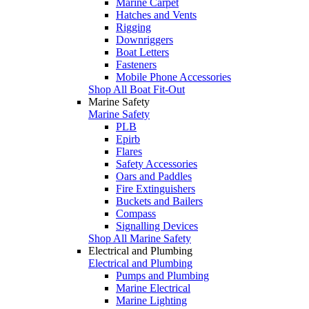
Marine Carpet
Hatches and Vents
Rigging
Downriggers
Boat Letters
Fasteners
Mobile Phone Accessories
Shop All Boat Fit-Out
Marine Safety
Marine Safety
PLB
Epirb
Flares
Safety Accessories
Oars and Paddles
Fire Extinguishers
Buckets and Bailers
Compass
Signalling Devices
Shop All Marine Safety
Electrical and Plumbing
Electrical and Plumbing
Pumps and Plumbing
Marine Electrical
Marine Lighting