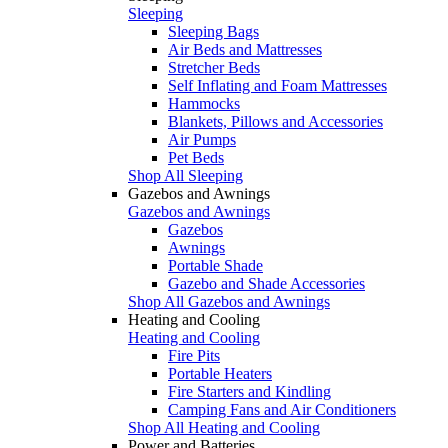
Sleeping
Sleeping Bags
Air Beds and Mattresses
Stretcher Beds
Self Inflating and Foam Mattresses
Hammocks
Blankets, Pillows and Accessories
Air Pumps
Pet Beds
Shop All Sleeping
Gazebos and Awnings
Gazebos and Awnings
Gazebos
Awnings
Portable Shade
Gazebo and Shade Accessories
Shop All Gazebos and Awnings
Heating and Cooling
Heating and Cooling
Fire Pits
Portable Heaters
Fire Starters and Kindling
Camping Fans and Air Conditioners
Shop All Heating and Cooling
Power and Batteries