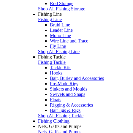
Rod Storage
Shop All Fishing Storage
Fishing Line
Fishing Line
Braid Line
Leader Line
Mono Line
Wire Line and Trace
Fly Line
Shop All Fishing Line
Fishing Tackle
Fishing Tackle
Tackle Kits
Hooks
Bait, Burley and Accessories
Pre-Made Rigs
Sinkers and Moulds
Swivels and Snaps
Floats
Rigging & Accessories
Bait Jigs & Rigs
Shop All Fishing Tackle
Fishing Clothing
Nets, Gaffs and Pumps
Nets, Gaffs and Pumps