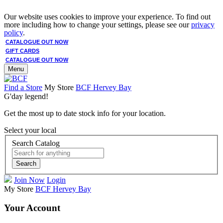
Our website uses cookies to improve your experience. To find out
more including how to change your settings, please see our
privacy
policy
.
CATALOGUE OUT NOW
GIFT CARDS
CATALOGUE OUT NOW
Menu
Find a Store
My Store
BCF Hervey Bay
G'day legend!
Get the most up to date stock info for your location.
Select your local
Search Catalog
Search
Join Now
Login
My Store
BCF Hervey Bay
Your Account