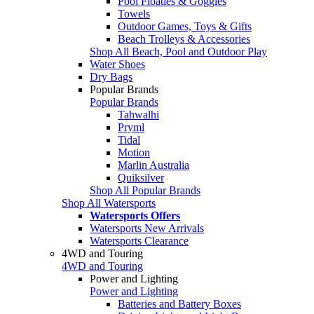
Pool Floaties & Goggles
Towels
Outdoor Games, Toys & Gifts
Beach Trolleys & Accessories
Shop All Beach, Pool and Outdoor Play
Water Shoes
Dry Bags
Popular Brands
Popular Brands
Tahwalhi
Pryml
Tidal
Motion
Marlin Australia
Quiksilver
Shop All Popular Brands
Shop All Watersports
Watersports Offers
Watersports New Arrivals
Watersports Clearance
4WD and Touring
4WD and Touring
Power and Lighting
Power and Lighting
Batteries and Battery Boxes