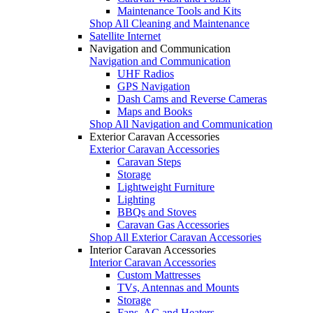
Maintenance Tools and Kits
Shop All Cleaning and Maintenance
Satellite Internet
Navigation and Communication
Navigation and Communication
UHF Radios
GPS Navigation
Dash Cams and Reverse Cameras
Maps and Books
Shop All Navigation and Communication
Exterior Caravan Accessories
Exterior Caravan Accessories
Caravan Steps
Storage
Lightweight Furniture
Lighting
BBQs and Stoves
Caravan Gas Accessories
Shop All Exterior Caravan Accessories
Interior Caravan Accessories
Interior Caravan Accessories
Custom Mattresses
TVs, Antennas and Mounts
Storage
Fans, AC and Heaters