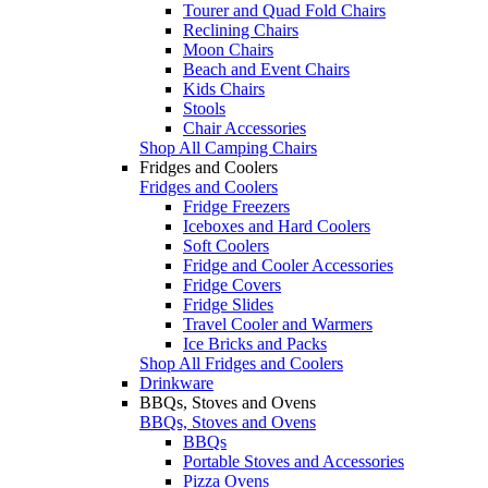
Tourer and Quad Fold Chairs
Reclining Chairs
Moon Chairs
Beach and Event Chairs
Kids Chairs
Stools
Chair Accessories
Shop All Camping Chairs
Fridges and Coolers
Fridges and Coolers
Fridge Freezers
Iceboxes and Hard Coolers
Soft Coolers
Fridge and Cooler Accessories
Fridge Covers
Fridge Slides
Travel Cooler and Warmers
Ice Bricks and Packs
Shop All Fridges and Coolers
Drinkware
BBQs, Stoves and Ovens
BBQs, Stoves and Ovens
BBQs
Portable Stoves and Accessories
Pizza Ovens