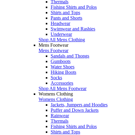
Thermals
Fishing Shirts and Polos
Shirts and Tops
Pants and Shorts
Headwear
Swimwear and Rashies
Underwear
Shop All Mens Clothing
Mens Footwear
Mens Footwear
Sandals and Thongs
Gumboots
Water Shoes
Hiking Boots
Socks
Accessories
Shop All Mens Footwear
Womens Clothing
Womens Clothing
Jackets, Jumpers and Hoodies
Puffer and Down Jackets
Rainwear
Thermals
Fishing Shirts and Polos
Shirts and Tops