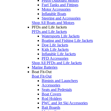
Petrol Outboard Motors
Fuel Tanks and Fittings
Motor Accessories
Inflatable Boats
Steering and Accessories
Shop All Boats and Motors
PFDs and Life Jackets
PFDs and Life Jackets
Watersports Life Jackets
Boating and Fishing Life Jackets
Dog Life Jackets
Kids Life Jackets
Inflatable Life Jackets
PFD Accessories
Shop All PFDs and Life Jackets
Marine Batteries
Boat Fit-Out
Boat Fit-Out
Biminis and Launchers
Accessories
Seats and Pedestals
Boat Covers
Rod Holders
PWC and Jet Ski Accessories
Bait Boards