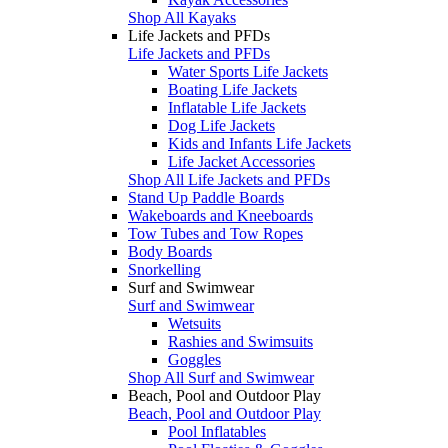
Shop All Kayaks
Life Jackets and PFDs
Life Jackets and PFDs
Water Sports Life Jackets
Boating Life Jackets
Inflatable Life Jackets
Dog Life Jackets
Kids and Infants Life Jackets
Life Jacket Accessories
Shop All Life Jackets and PFDs
Stand Up Paddle Boards
Wakeboards and Kneeboards
Tow Tubes and Tow Ropes
Body Boards
Snorkelling
Surf and Swimwear
Surf and Swimwear
Wetsuits
Rashies and Swimsuits
Goggles
Shop All Surf and Swimwear
Beach, Pool and Outdoor Play
Beach, Pool and Outdoor Play
Pool Inflatables