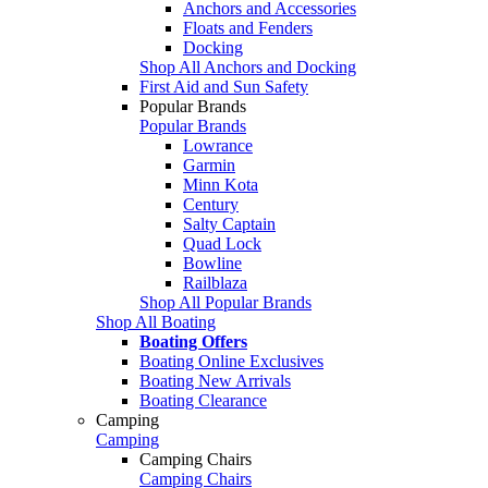
Anchors and Accessories
Floats and Fenders
Docking
Shop All Anchors and Docking
First Aid and Sun Safety
Popular Brands
Popular Brands
Lowrance
Garmin
Minn Kota
Century
Salty Captain
Quad Lock
Bowline
Railblaza
Shop All Popular Brands
Shop All Boating
Boating Offers
Boating Online Exclusives
Boating New Arrivals
Boating Clearance
Camping
Camping
Camping Chairs
Camping Chairs