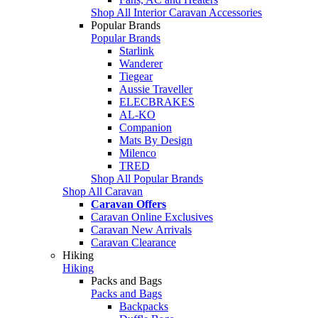
Shop All Interior Caravan Accessories
Popular Brands
Popular Brands
Starlink
Wanderer
Tiegear
Aussie Traveller
ELECBRAKES
AL-KO
Companion
Mats By Design
Milenco
TRED
Shop All Popular Brands
Shop All Caravan
Caravan Offers
Caravan Online Exclusives
Caravan New Arrivals
Caravan Clearance
Hiking
Hiking
Packs and Bags
Packs and Bags
Backpacks