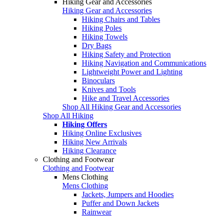
Hiking Gear and Accessories
Hiking Gear and Accessories
Hiking Chairs and Tables
Hiking Poles
Hiking Towels
Dry Bags
Hiking Safety and Protection
Hiking Navigation and Communications
Lightweight Power and Lighting
Binoculars
Knives and Tools
Hike and Travel Accessories
Shop All Hiking Gear and Accessories
Shop All Hiking
Hiking Offers
Hiking Online Exclusives
Hiking New Arrivals
Hiking Clearance
Clothing and Footwear
Clothing and Footwear
Mens Clothing
Mens Clothing
Jackets, Jumpers and Hoodies
Puffer and Down Jackets
Rainwear