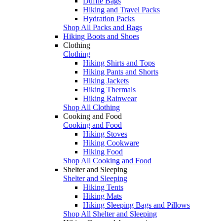
Duffle Bags
Hiking and Travel Packs
Hydration Packs
Shop All Packs and Bags
Hiking Boots and Shoes
Clothing
Clothing
Hiking Shirts and Tops
Hiking Pants and Shorts
Hiking Jackets
Hiking Thermals
Hiking Rainwear
Shop All Clothing
Cooking and Food
Cooking and Food
Hiking Stoves
Hiking Cookware
Hiking Food
Shop All Cooking and Food
Shelter and Sleeping
Shelter and Sleeping
Hiking Tents
Hiking Mats
Hiking Sleeping Bags and Pillows
Shop All Shelter and Sleeping