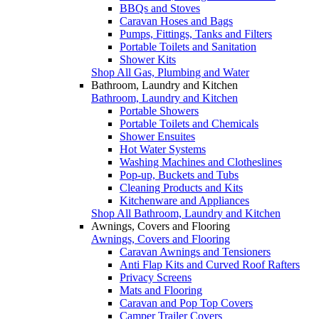
BBQs and Stoves
Caravan Hoses and Bags
Pumps, Fittings, Tanks and Filters
Portable Toilets and Sanitation
Shower Kits
Shop All Gas, Plumbing and Water
Bathroom, Laundry and Kitchen
Bathroom, Laundry and Kitchen
Portable Showers
Portable Toilets and Chemicals
Shower Ensuites
Hot Water Systems
Washing Machines and Clotheslines
Pop-up, Buckets and Tubs
Cleaning Products and Kits
Kitchenware and Appliances
Shop All Bathroom, Laundry and Kitchen
Awnings, Covers and Flooring
Awnings, Covers and Flooring
Caravan Awnings and Tensioners
Anti Flap Kits and Curved Roof Rafters
Privacy Screens
Mats and Flooring
Caravan and Pop Top Covers
Camper Trailer Covers