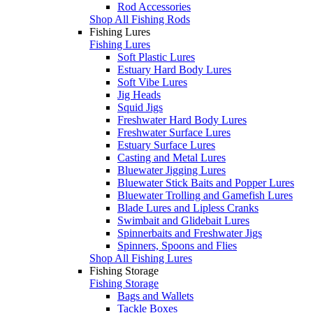
Rod Accessories
Shop All Fishing Rods
Fishing Lures
Fishing Lures
Soft Plastic Lures
Estuary Hard Body Lures
Soft Vibe Lures
Jig Heads
Squid Jigs
Freshwater Hard Body Lures
Freshwater Surface Lures
Estuary Surface Lures
Casting and Metal Lures
Bluewater Jigging Lures
Bluewater Stick Baits and Popper Lures
Bluewater Trolling and Gamefish Lures
Blade Lures and Lipless Cranks
Swimbait and Glidebait Lures
Spinnerbaits and Freshwater Jigs
Spinners, Spoons and Flies
Shop All Fishing Lures
Fishing Storage
Fishing Storage
Bags and Wallets
Tackle Boxes