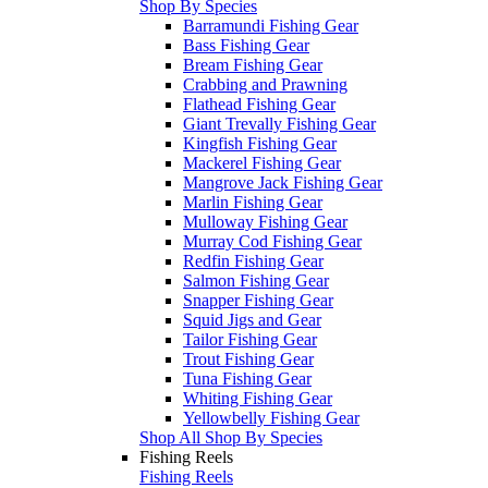
Shop By Species
Barramundi Fishing Gear
Bass Fishing Gear
Bream Fishing Gear
Crabbing and Prawning
Flathead Fishing Gear
Giant Trevally Fishing Gear
Kingfish Fishing Gear
Mackerel Fishing Gear
Mangrove Jack Fishing Gear
Marlin Fishing Gear
Mulloway Fishing Gear
Murray Cod Fishing Gear
Redfin Fishing Gear
Salmon Fishing Gear
Snapper Fishing Gear
Squid Jigs and Gear
Tailor Fishing Gear
Trout Fishing Gear
Tuna Fishing Gear
Whiting Fishing Gear
Yellowbelly Fishing Gear
Shop All Shop By Species
Fishing Reels
Fishing Reels