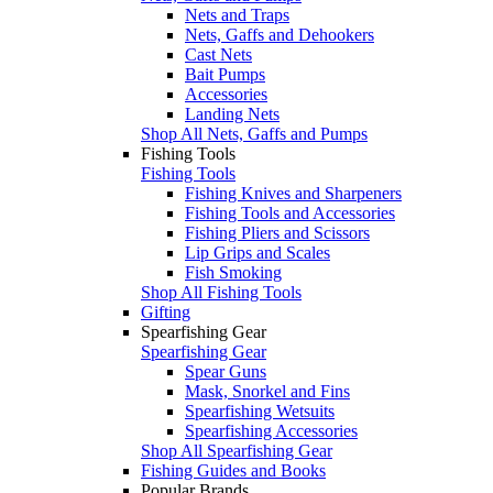
Nets and Traps
Nets, Gaffs and Dehookers
Cast Nets
Bait Pumps
Accessories
Landing Nets
Shop All Nets, Gaffs and Pumps
Fishing Tools
Fishing Tools
Fishing Knives and Sharpeners
Fishing Tools and Accessories
Fishing Pliers and Scissors
Lip Grips and Scales
Fish Smoking
Shop All Fishing Tools
Gifting
Spearfishing Gear
Spearfishing Gear
Spear Guns
Mask, Snorkel and Fins
Spearfishing Wetsuits
Spearfishing Accessories
Shop All Spearfishing Gear
Fishing Guides and Books
Popular Brands