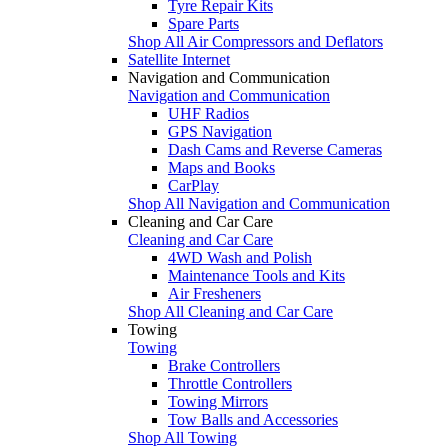
Tyre Repair Kits
Spare Parts
Shop All Air Compressors and Deflators
Satellite Internet
Navigation and Communication
Navigation and Communication
UHF Radios
GPS Navigation
Dash Cams and Reverse Cameras
Maps and Books
CarPlay
Shop All Navigation and Communication
Cleaning and Car Care
Cleaning and Car Care
4WD Wash and Polish
Maintenance Tools and Kits
Air Fresheners
Shop All Cleaning and Car Care
Towing
Towing
Brake Controllers
Throttle Controllers
Towing Mirrors
Tow Balls and Accessories
Shop All Towing