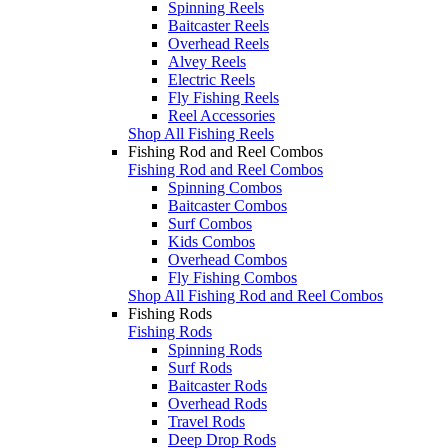
Spinning Reels
Baitcaster Reels
Overhead Reels
Alvey Reels
Electric Reels
Fly Fishing Reels
Reel Accessories
Shop All Fishing Reels
Fishing Rod and Reel Combos
Fishing Rod and Reel Combos
Spinning Combos
Baitcaster Combos
Surf Combos
Kids Combos
Overhead Combos
Fly Fishing Combos
Shop All Fishing Rod and Reel Combos
Fishing Rods
Fishing Rods
Spinning Rods
Surf Rods
Baitcaster Rods
Overhead Rods
Travel Rods
Deep Drop Rods