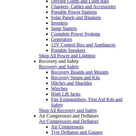
Driving Lights and Light Bars
Chargers, Cables and Accessories
Portable Power Stations
Solar Panels and Blankets
Inverters
Jump Starters
Complete Power Systems
Generators
12V Control Box and Appliances
Portable Speakers
Shop All Power and Lighting
Recovery and Safety
Recovery and Safety
Recovery Boards and Mounts
Recovery Straps and Kits
Hitches and Shackles
Winches
High Lift Jacks
Fire Extinguishers, First Aid Kits and
Safety
Shop All Recovery and Safety
Air Compressors and Deflators
Air Compressors and Deflators
Air Compressors
Tyre Deflators and Gauges