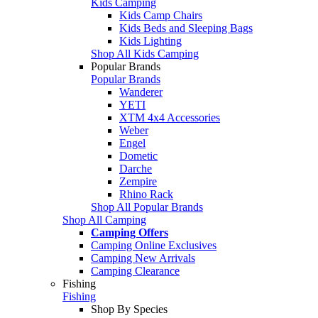
Kids Camping
Kids Camp Chairs
Kids Beds and Sleeping Bags
Kids Lighting
Shop All Kids Camping
Popular Brands
Popular Brands
Wanderer
YETI
XTM 4x4 Accessories
Weber
Engel
Dometic
Darche
Zempire
Rhino Rack
Shop All Popular Brands
Shop All Camping
Camping Offers
Camping Online Exclusives
Camping New Arrivals
Camping Clearance
Fishing
Fishing
Shop By Species