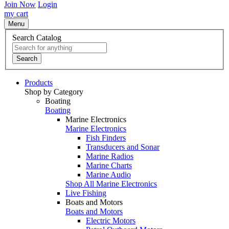
Join Now
Login
my cart
Menu
Search Catalog
Search
Products
Shop by Category
Boating
Boating
Marine Electronics
Marine Electronics
Fish Finders
Transducers and Sonar
Marine Radios
Marine Charts
Marine Audio
Shop All Marine Electronics
Live Fishing
Boats and Motors
Boats and Motors
Electric Motors