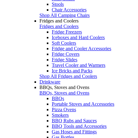
Stools
Chair Accessories
Shop All Camping Chairs
Fridges and Coolers
Fridges and Coolers
Fridge Freezers
Iceboxes and Hard Coolers
Soft Coolers
Fridge and Cooler Accessories
Fridge Covers
Fridge Slides
Travel Cooler and Warmers
Ice Bricks and Packs
Shop All Fridges and Coolers
Drinkware
BBQs, Stoves and Ovens
BBQs, Stoves and Ovens
BBQs
Portable Stoves and Accessories
Pizza Ovens
Smokers
BBQ Rubs and Sauces
BBQ Tools and Accessories
Gas Hoses and Fittings
Gas Bottles