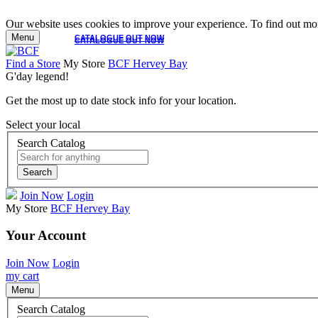
Our website uses cookies to improve your experience. To find out mor
Menu
CATALOGUE OUT NOW
CATALOGUE OUT NOW
Find a Store
My Store
BCF Hervey Bay
G'day legend!
Get the most up to date stock info for your location.
Select your local
Search Catalog
Search
Join Now
Login
My Store
BCF Hervey Bay
Your Account
Join Now
Login
my cart
Menu
Search Catalog