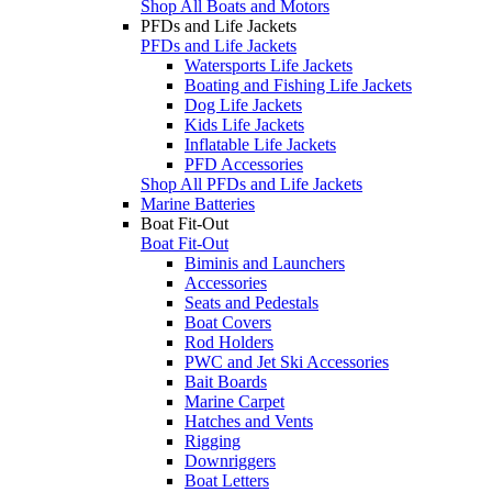
Shop All Boats and Motors
PFDs and Life Jackets
PFDs and Life Jackets
Watersports Life Jackets
Boating and Fishing Life Jackets
Dog Life Jackets
Kids Life Jackets
Inflatable Life Jackets
PFD Accessories
Shop All PFDs and Life Jackets
Marine Batteries
Boat Fit-Out
Boat Fit-Out
Biminis and Launchers
Accessories
Seats and Pedestals
Boat Covers
Rod Holders
PWC and Jet Ski Accessories
Bait Boards
Marine Carpet
Hatches and Vents
Rigging
Downriggers
Boat Letters