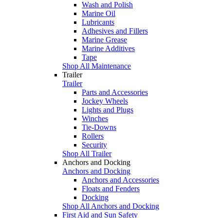
Wash and Polish
Marine Oil
Lubricants
Adhesives and Fillers
Marine Grease
Marine Additives
Tape
Shop All Maintenance
Trailer
Trailer
Parts and Accessories
Jockey Wheels
Lights and Plugs
Winches
Tie-Downs
Rollers
Security
Shop All Trailer
Anchors and Docking
Anchors and Docking
Anchors and Accessories
Floats and Fenders
Docking
Shop All Anchors and Docking
First Aid and Sun Safety