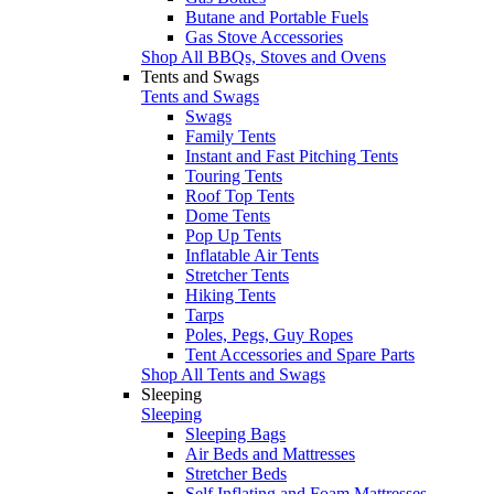
Butane and Portable Fuels
Gas Stove Accessories
Shop All BBQs, Stoves and Ovens
Tents and Swags
Tents and Swags
Swags
Family Tents
Instant and Fast Pitching Tents
Touring Tents
Roof Top Tents
Dome Tents
Pop Up Tents
Inflatable Air Tents
Stretcher Tents
Hiking Tents
Tarps
Poles, Pegs, Guy Ropes
Tent Accessories and Spare Parts
Shop All Tents and Swags
Sleeping
Sleeping
Sleeping Bags
Air Beds and Mattresses
Stretcher Beds
Self Inflating and Foam Mattresses