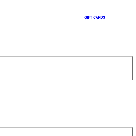
GIFT CARDS