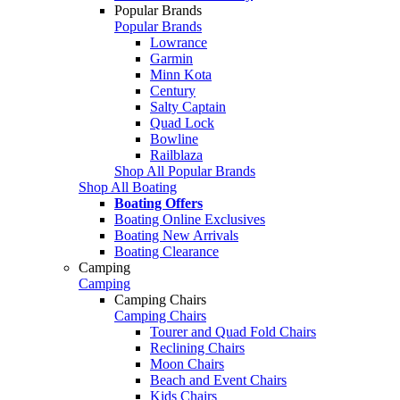
Popular Brands
Popular Brands
Lowrance
Garmin
Minn Kota
Century
Salty Captain
Quad Lock
Bowline
Railblaza
Shop All Popular Brands
Shop All Boating
Boating Offers
Boating Online Exclusives
Boating New Arrivals
Boating Clearance
Camping
Camping
Camping Chairs
Camping Chairs
Tourer and Quad Fold Chairs
Reclining Chairs
Moon Chairs
Beach and Event Chairs
Kids Chairs