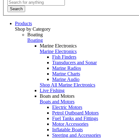
Search
Products
Shop by Category
Boating
Boating
Marine Electronics
Marine Electronics
Fish Finders
Transducers and Sonar
Marine Radios
Marine Charts
Marine Audio
Shop All Marine Electronics
Live Fishing
Boats and Motors
Boats and Motors
Electric Motors
Petrol Outboard Motors
Fuel Tanks and Fittings
Motor Accessories
Inflatable Boats
Steering and Accessories