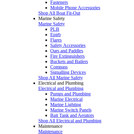
Fasteners
Mobile Phone Accessories
Shop All Boat Fit-Out
Marine Safety
Marine Safety
PLB
Epirb
Flares
Safety Accessories
Oars and Paddles
Fire Extinguishers
Buckets and Bailers
Compass
Signalling Devices
Shop All Marine Safety
Electrical and Plumbing
Electrical and Plumbing
Pumps and Plumbing
Marine Electrical
Marine Lighting
Marine Switch Panels
Bait Tank and Aerators
Shop All Electrical and Plumbing
Maintenance
Maintenance