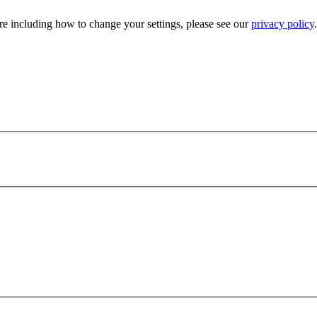
e including how to change your settings, please see our
privacy policy
.