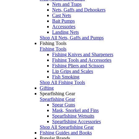
Nets and Traps
Nets, Gaffs and Dehookers
Cast Nets
Bait Pumps
Accessories
Landing Nets
Shop All Nets, Gaffs and Pumps
Fishing Tools
Fishing Tools
Fishing Knives and Sharpeners
Fishing Tools and Accessories
Fishing Pliers and Scissors
Lip Grips and Scales
Fish Smoking
Shop All Fishing Tools
Gifting
Spearfishing Gear
Spearfishing Gear
Spear Guns
Mask, Snorkel and Fins
Spearfishing Wetsuits
Spearfishing Accessories
Shop All Spearfishing Gear
Fishing Guides and Books
Popular Brands