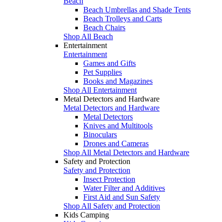
Beach
Beach Umbrellas and Shade Tents
Beach Trolleys and Carts
Beach Chairs
Shop All Beach
Entertainment
Entertainment
Games and Gifts
Pet Supplies
Books and Magazines
Shop All Entertainment
Metal Detectors and Hardware
Metal Detectors and Hardware
Metal Detectors
Knives and Multitools
Binoculars
Drones and Cameras
Shop All Metal Detectors and Hardware
Safety and Protection
Safety and Protection
Insect Protection
Water Filter and Additives
First Aid and Sun Safety
Shop All Safety and Protection
Kids Camping