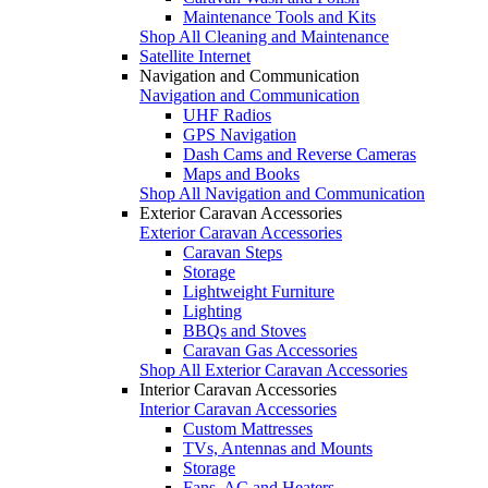
Maintenance Tools and Kits
Shop All Cleaning and Maintenance
Satellite Internet
Navigation and Communication
Navigation and Communication
UHF Radios
GPS Navigation
Dash Cams and Reverse Cameras
Maps and Books
Shop All Navigation and Communication
Exterior Caravan Accessories
Exterior Caravan Accessories
Caravan Steps
Storage
Lightweight Furniture
Lighting
BBQs and Stoves
Caravan Gas Accessories
Shop All Exterior Caravan Accessories
Interior Caravan Accessories
Interior Caravan Accessories
Custom Mattresses
TVs, Antennas and Mounts
Storage
Fans, AC and Heaters