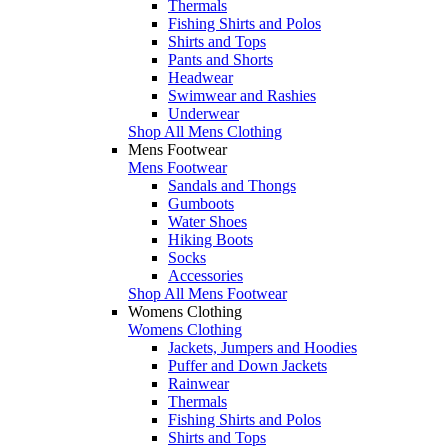
Thermals
Fishing Shirts and Polos
Shirts and Tops
Pants and Shorts
Headwear
Swimwear and Rashies
Underwear
Shop All Mens Clothing
Mens Footwear
Mens Footwear
Sandals and Thongs
Gumboots
Water Shoes
Hiking Boots
Socks
Accessories
Shop All Mens Footwear
Womens Clothing
Womens Clothing
Jackets, Jumpers and Hoodies
Puffer and Down Jackets
Rainwear
Thermals
Fishing Shirts and Polos
Shirts and Tops