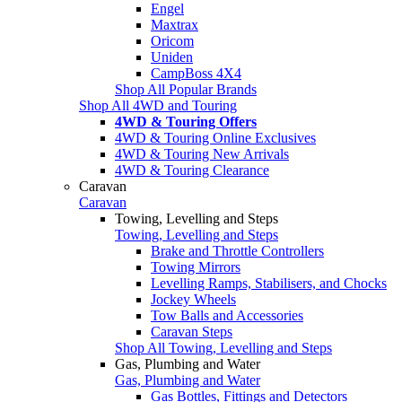
Engel
Maxtrax
Oricom
Uniden
CampBoss 4X4
Shop All Popular Brands
Shop All 4WD and Touring
4WD & Touring Offers
4WD & Touring Online Exclusives
4WD & Touring New Arrivals
4WD & Touring Clearance
Caravan
Caravan
Towing, Levelling and Steps
Towing, Levelling and Steps
Brake and Throttle Controllers
Towing Mirrors
Levelling Ramps, Stabilisers, and Chocks
Jockey Wheels
Tow Balls and Accessories
Caravan Steps
Shop All Towing, Levelling and Steps
Gas, Plumbing and Water
Gas, Plumbing and Water
Gas Bottles, Fittings and Detectors