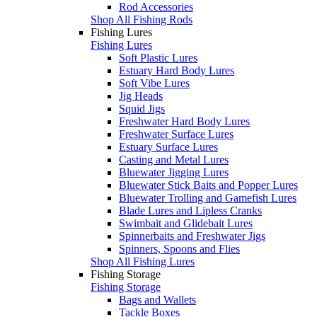
Rod Accessories
Shop All Fishing Rods
Fishing Lures
Fishing Lures
Soft Plastic Lures
Estuary Hard Body Lures
Soft Vibe Lures
Jig Heads
Squid Jigs
Freshwater Hard Body Lures
Freshwater Surface Lures
Estuary Surface Lures
Casting and Metal Lures
Bluewater Jigging Lures
Bluewater Stick Baits and Popper Lures
Bluewater Trolling and Gamefish Lures
Blade Lures and Lipless Cranks
Swimbait and Glidebait Lures
Spinnerbaits and Freshwater Jigs
Spinners, Spoons and Flies
Shop All Fishing Lures
Fishing Storage
Fishing Storage
Bags and Wallets
Tackle Boxes