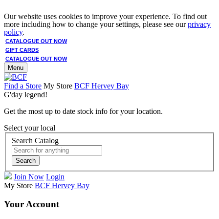
Our website uses cookies to improve your experience. To find out
more including how to change your settings, please see our
privacy
policy
.
CATALOGUE OUT NOW
GIFT CARDS
CATALOGUE OUT NOW
Menu
Find a Store
My Store
BCF Hervey Bay
G'day legend!
Get the most up to date stock info for your location.
Select your local
Search Catalog
Search
Join Now
Login
My Store
BCF Hervey Bay
Your Account