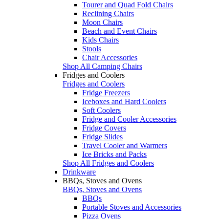
Tourer and Quad Fold Chairs
Reclining Chairs
Moon Chairs
Beach and Event Chairs
Kids Chairs
Stools
Chair Accessories
Shop All Camping Chairs
Fridges and Coolers
Fridges and Coolers
Fridge Freezers
Iceboxes and Hard Coolers
Soft Coolers
Fridge and Cooler Accessories
Fridge Covers
Fridge Slides
Travel Cooler and Warmers
Ice Bricks and Packs
Shop All Fridges and Coolers
Drinkware
BBQs, Stoves and Ovens
BBQs, Stoves and Ovens
BBQs
Portable Stoves and Accessories
Pizza Ovens