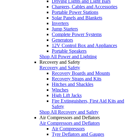
Driving Lights and Light Bars
Chargers, Cables and Accessories
Portable Power Stations
Solar Panels and Blankets
Inverters
Jump Starters
Complete Power Systems
Generators
12V Control Box and Appliances
Portable Speakers
Shop All Power and Lighting
Recovery and Safety
Recovery and Safety
Recovery Boards and Mounts
Recovery Straps and Kits
Hitches and Shackles
Winches
High Lift Jacks
Fire Extinguishers, First Aid Kits and
Safety
Shop All Recovery and Safety
Air Compressors and Deflators
Air Compressors and Deflators
Air Compressors
Tyre Deflators and Gauges