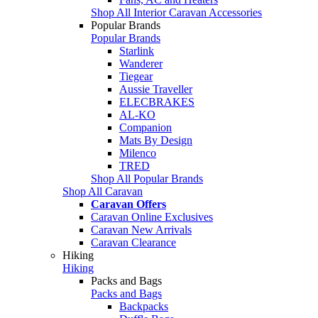
Shop All Interior Caravan Accessories
Popular Brands
Popular Brands
Starlink
Wanderer
Tiegear
Aussie Traveller
ELECBRAKES
AL-KO
Companion
Mats By Design
Milenco
TRED
Shop All Popular Brands
Shop All Caravan
Caravan Offers
Caravan Online Exclusives
Caravan New Arrivals
Caravan Clearance
Hiking
Hiking
Packs and Bags
Packs and Bags
Backpacks