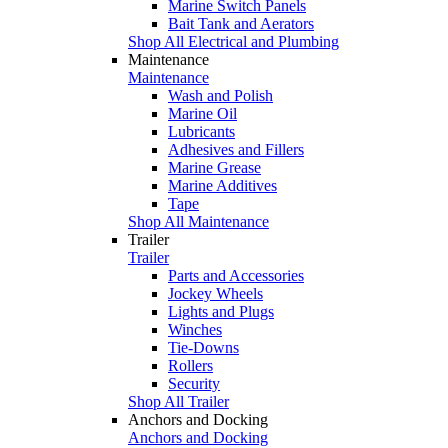
Marine Switch Panels
Bait Tank and Aerators
Shop All Electrical and Plumbing
Maintenance
Maintenance
Wash and Polish
Marine Oil
Lubricants
Adhesives and Fillers
Marine Grease
Marine Additives
Tape
Shop All Maintenance
Trailer
Trailer
Parts and Accessories
Jockey Wheels
Lights and Plugs
Winches
Tie-Downs
Rollers
Security
Shop All Trailer
Anchors and Docking
Anchors and Docking