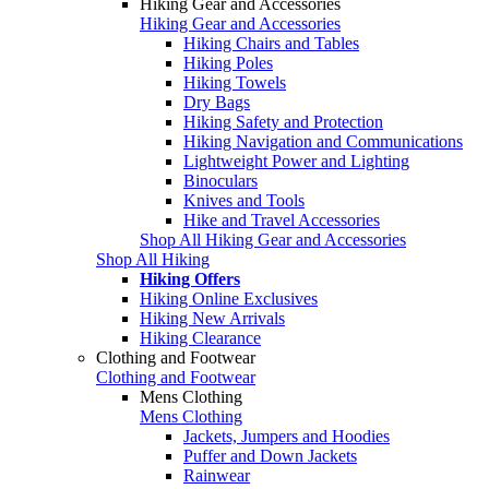
Hiking Gear and Accessories
Hiking Gear and Accessories
Hiking Chairs and Tables
Hiking Poles
Hiking Towels
Dry Bags
Hiking Safety and Protection
Hiking Navigation and Communications
Lightweight Power and Lighting
Binoculars
Knives and Tools
Hike and Travel Accessories
Shop All Hiking Gear and Accessories
Shop All Hiking
Hiking Offers
Hiking Online Exclusives
Hiking New Arrivals
Hiking Clearance
Clothing and Footwear
Clothing and Footwear
Mens Clothing
Mens Clothing
Jackets, Jumpers and Hoodies
Puffer and Down Jackets
Rainwear