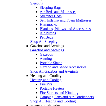
Sleeping
Sleeping Bags
Air Beds and Mattresses
Stretcher Beds
Self Inflating and Foam Mattresses
Hammocks
Blankets, Pillows and Accessories
Air Pumps
Pet Beds
Shop All Sleeping
Gazebos and Awnings
Gazebos and Awnings
Gazebos
Awnings
Portable Shade
Gazebo and Shade Accessories
Shop All Gazebos and Awnings
Heating and Cooling
Heating and Cooling
Fire Pits
Portable Heaters
Fire Starters and Kindling
Camping Fans and Air Conditioners
Shop All Heating and Cooling
Power and Batteries