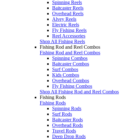
Spinning Reels
Baitcaster Reels
Overhead Reels
Alvey Reels
Electric Reels
Fly Fishing Reels
Reel Accessories
Shop All Fishing Reels
Fishing Rod and Reel Combos
Fishing Rod and Reel Combos
Spinning Combos
Baitcaster Combos
Surf Combos
Kids Combos
Overhead Combos
Fly Fishing Combos
Shop All Fishing Rod and Reel Combos
Fishing Rods
Fishing Rods
Spinning Rods
Surf Rods
Baitcaster Rods
Overhead Rods
Travel Rods
Deep Drop Rods