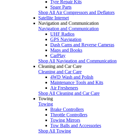
Tyre Repair Kits
Spare Parts
Shop All Air Compressors and Deflators
Satellite Internet
Navigation and Communication
Navigation and Communication
UHF Radios
GPS Navigation
Dash Cams and Reverse Cameras
Maps and Books
CarPlay
Shop All Navigation and Communication
Cleaning and Car Care
Cleaning and Car Care
4WD Wash and Polish
Maintenance Tools and Kits
Air Fresheners
Shop All Cleaning and Car Care
Towing
Towing
Brake Controllers
Throttle Controllers
Towing Mirrors
Tow Balls and Accessories
Shop All Towing