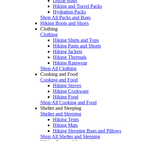
Duffle Bags
Hiking and Travel Packs
Hydration Packs
Shop All Packs and Bags
Hiking Boots and Shoes
Clothing
Clothing
Hiking Shirts and Tops
Hiking Pants and Shorts
Hiking Jackets
Hiking Thermals
Hiking Rainwear
Shop All Clothing
Cooking and Food
Cooking and Food
Hiking Stoves
Hiking Cookware
Hiking Food
Shop All Cooking and Food
Shelter and Sleeping
Shelter and Sleeping
Hiking Tents
Hiking Mats
Hiking Sleeping Bags and Pillows
Shop All Shelter and Sleeping