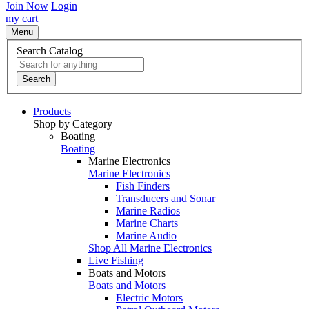
Join Now
Login
my cart
Menu
Search Catalog
Search
Products
Shop by Category
Boating
Boating
Marine Electronics
Marine Electronics
Fish Finders
Transducers and Sonar
Marine Radios
Marine Charts
Marine Audio
Shop All Marine Electronics
Live Fishing
Boats and Motors
Boats and Motors
Electric Motors