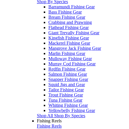
Shop By Species
Barramundi Fishing Gear
Bass Fishing Gear
Bream Fishing Gear
Crabbing and Prawning
Flathead Fishing Gear
Giant Trevally Fishing Gear
Kingfish Fishing Gear
Mackerel Fishing Gear
Mangrove Jack Fishing Gear
Marlin Fishing Gear
Mulloway Fishing Gear
Murray Cod Fishing Gear
Redfin Fishing Gear
Salmon Fishing Gear
Snapper Fishing Gear
Squid Jigs and Gear
Tailor Fishing Gear
Trout Fishing Gear
Tuna Fishing Gear
Whiting Fishing Gear
Yellowbelly Fishing Gear
Shop All Shop By Species
Fishing Reels
Fishing Reels