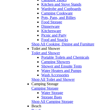
Kitchen and Stove Stands
Wardrobe and Cupboards
Camping Cookware
Pots, Pans, and Billies
Food Storage
Dinnerware
Kitchenware
Picnic and Party
Food and Snacks
Shop All Cooking, Dining and Furniture
Toilet and Shower
Toilet and Shower
Portable Toilets and Chemicals
Camping Showers
Shower and Ensuite Tents
Water Heaters and Pumps
Wash Accessories
Shop All Toilet and Shower
Camping Storage
Camping Storage
Water Storage
Storage Bags
Shop All Camping Storage
Beach