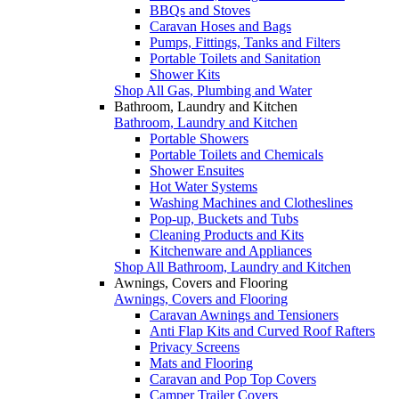
BBQs and Stoves
Caravan Hoses and Bags
Pumps, Fittings, Tanks and Filters
Portable Toilets and Sanitation
Shower Kits
Shop All Gas, Plumbing and Water
Bathroom, Laundry and Kitchen
Bathroom, Laundry and Kitchen
Portable Showers
Portable Toilets and Chemicals
Shower Ensuites
Hot Water Systems
Washing Machines and Clotheslines
Pop-up, Buckets and Tubs
Cleaning Products and Kits
Kitchenware and Appliances
Shop All Bathroom, Laundry and Kitchen
Awnings, Covers and Flooring
Awnings, Covers and Flooring
Caravan Awnings and Tensioners
Anti Flap Kits and Curved Roof Rafters
Privacy Screens
Mats and Flooring
Caravan and Pop Top Covers
Camper Trailer Covers