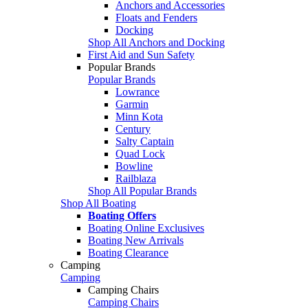
Anchors and Accessories
Floats and Fenders
Docking
Shop All Anchors and Docking
First Aid and Sun Safety
Popular Brands
Popular Brands
Lowrance
Garmin
Minn Kota
Century
Salty Captain
Quad Lock
Bowline
Railblaza
Shop All Popular Brands
Shop All Boating
Boating Offers
Boating Online Exclusives
Boating New Arrivals
Boating Clearance
Camping
Camping
Camping Chairs
Camping Chairs