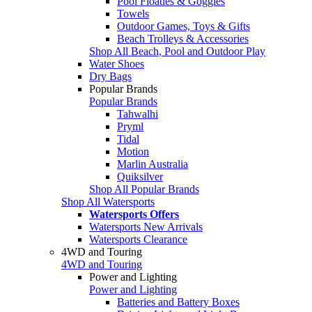
Pool Floaties & Goggles
Towels
Outdoor Games, Toys & Gifts
Beach Trolleys & Accessories
Shop All Beach, Pool and Outdoor Play
Water Shoes
Dry Bags
Popular Brands
Popular Brands
Tahwalhi
Pryml
Tidal
Motion
Marlin Australia
Quiksilver
Shop All Popular Brands
Shop All Watersports
Watersports Offers
Watersports New Arrivals
Watersports Clearance
4WD and Touring
4WD and Touring
Power and Lighting
Power and Lighting
Batteries and Battery Boxes