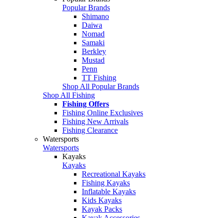
Popular Brands
Shimano
Daiwa
Nomad
Samaki
Berkley
Mustad
Penn
TT Fishing
Shop All Popular Brands
Shop All Fishing
Fishing Offers
Fishing Online Exclusives
Fishing New Arrivals
Fishing Clearance
Watersports
Watersports
Kayaks
Kayaks
Recreational Kayaks
Fishing Kayaks
Inflatable Kayaks
Kids Kayaks
Kayak Packs
Kayak Accessories