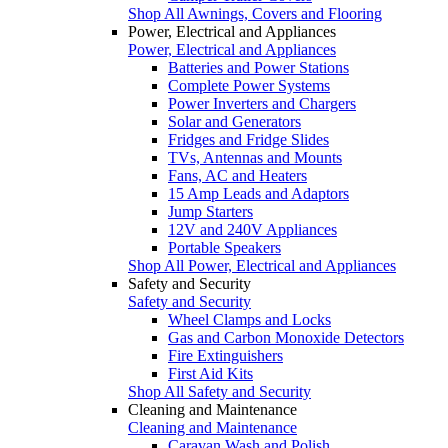
Shop All Awnings, Covers and Flooring
Power, Electrical and Appliances
Power, Electrical and Appliances
Batteries and Power Stations
Complete Power Systems
Power Inverters and Chargers
Solar and Generators
Fridges and Fridge Slides
TVs, Antennas and Mounts
Fans, AC and Heaters
15 Amp Leads and Adaptors
Jump Starters
12V and 240V Appliances
Portable Speakers
Shop All Power, Electrical and Appliances
Safety and Security
Safety and Security
Wheel Clamps and Locks
Gas and Carbon Monoxide Detectors
Fire Extinguishers
First Aid Kits
Shop All Safety and Security
Cleaning and Maintenance
Cleaning and Maintenance
Caravan Wash and Polish