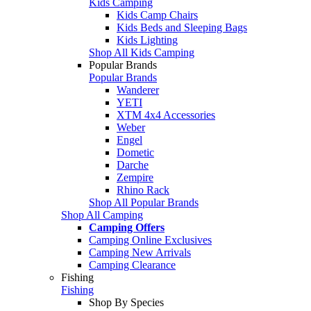
Kids Camping
Kids Camp Chairs
Kids Beds and Sleeping Bags
Kids Lighting
Shop All Kids Camping
Popular Brands
Popular Brands
Wanderer
YETI
XTM 4x4 Accessories
Weber
Engel
Dometic
Darche
Zempire
Rhino Rack
Shop All Popular Brands
Shop All Camping
Camping Offers
Camping Online Exclusives
Camping New Arrivals
Camping Clearance
Fishing
Fishing
Shop By Species