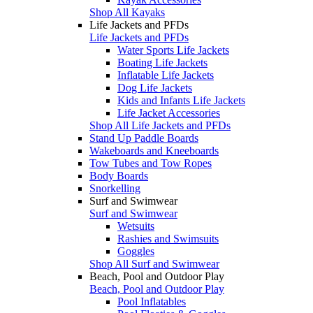
Shop All Kayaks
Life Jackets and PFDs
Life Jackets and PFDs
Water Sports Life Jackets
Boating Life Jackets
Inflatable Life Jackets
Dog Life Jackets
Kids and Infants Life Jackets
Life Jacket Accessories
Shop All Life Jackets and PFDs
Stand Up Paddle Boards
Wakeboards and Kneeboards
Tow Tubes and Tow Ropes
Body Boards
Snorkelling
Surf and Swimwear
Surf and Swimwear
Wetsuits
Rashies and Swimsuits
Goggles
Shop All Surf and Swimwear
Beach, Pool and Outdoor Play
Beach, Pool and Outdoor Play
Pool Inflatables