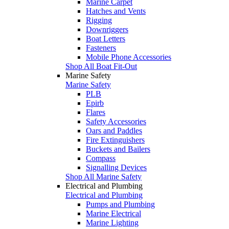
Marine Carpet
Hatches and Vents
Rigging
Downriggers
Boat Letters
Fasteners
Mobile Phone Accessories
Shop All Boat Fit-Out
Marine Safety
Marine Safety
PLB
Epirb
Flares
Safety Accessories
Oars and Paddles
Fire Extinguishers
Buckets and Bailers
Compass
Signalling Devices
Shop All Marine Safety
Electrical and Plumbing
Electrical and Plumbing
Pumps and Plumbing
Marine Electrical
Marine Lighting