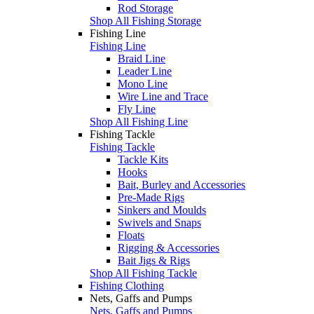
Rod Storage
Shop All Fishing Storage
Fishing Line
Fishing Line
Braid Line
Leader Line
Mono Line
Wire Line and Trace
Fly Line
Shop All Fishing Line
Fishing Tackle
Fishing Tackle
Tackle Kits
Hooks
Bait, Burley and Accessories
Pre-Made Rigs
Sinkers and Moulds
Swivels and Snaps
Floats
Rigging & Accessories
Bait Jigs & Rigs
Shop All Fishing Tackle
Fishing Clothing
Nets, Gaffs and Pumps
Nets, Gaffs and Pumps