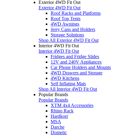
Exterior 4WD Fit Out
Exterior 4WD Fit Out
Roof Racks and Platforms
Roof Top Tents
4WD Awnings
Jerry Cans and Holders
Storage Solutions
Shop All Exterior 4WD Fit Out
Interior 4WD Fit Out
Interior 4WD Fit Out
Fridges and Fridge Slides
12V and 240V Appliances
Car Phone Holders and Mounts
4WD Drawers and Storage
4WD Kitchens
Self Inflating Mats
Shop All Interior 4WD Fit Out
Popular Brands
Popular Brands
XTM 4x4 Accessories
Rhino Rack
Hardkorr
MSA
Darche
Dometic