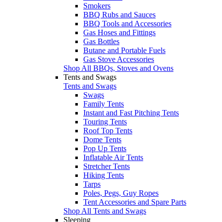
Smokers
BBQ Rubs and Sauces
BBQ Tools and Accessories
Gas Hoses and Fittings
Gas Bottles
Butane and Portable Fuels
Gas Stove Accessories
Shop All BBQs, Stoves and Ovens
Tents and Swags
Tents and Swags
Swags
Family Tents
Instant and Fast Pitching Tents
Touring Tents
Roof Top Tents
Dome Tents
Pop Up Tents
Inflatable Air Tents
Stretcher Tents
Hiking Tents
Tarps
Poles, Pegs, Guy Ropes
Tent Accessories and Spare Parts
Shop All Tents and Swags
Sleeping