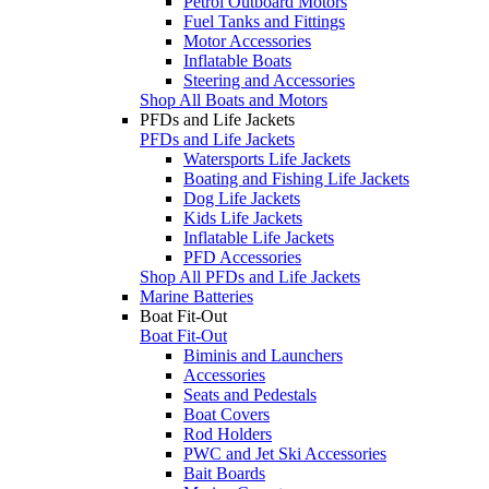
Petrol Outboard Motors
Fuel Tanks and Fittings
Motor Accessories
Inflatable Boats
Steering and Accessories
Shop All Boats and Motors
PFDs and Life Jackets
PFDs and Life Jackets
Watersports Life Jackets
Boating and Fishing Life Jackets
Dog Life Jackets
Kids Life Jackets
Inflatable Life Jackets
PFD Accessories
Shop All PFDs and Life Jackets
Marine Batteries
Boat Fit-Out
Boat Fit-Out
Biminis and Launchers
Accessories
Seats and Pedestals
Boat Covers
Rod Holders
PWC and Jet Ski Accessories
Bait Boards