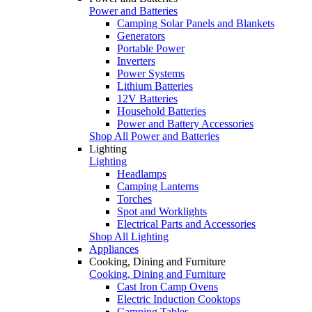
Power and Batteries
Camping Solar Panels and Blankets
Generators
Portable Power
Inverters
Power Systems
Lithium Batteries
12V Batteries
Household Batteries
Power and Battery Accessories
Shop All Power and Batteries
Lighting
Lighting
Headlamps
Camping Lanterns
Torches
Spot and Worklights
Electrical Parts and Accessories
Shop All Lighting
Appliances
Cooking, Dining and Furniture
Cooking, Dining and Furniture
Cast Iron Camp Ovens
Electric Induction Cooktops
Camping Tables