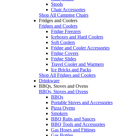
Stools
Chair Accessories
Shop All Camping Chairs
Fridges and Coolers
Fridges and Coolers
Fridge Freezers
Iceboxes and Hard Coolers
Soft Coolers
Fridge and Cooler Accessories
Fridge Covers
Fridge Slides
Travel Cooler and Warmers
Ice Bricks and Packs
Shop All Fridges and Coolers
Drinkware
BBQs, Stoves and Ovens
BBQs, Stoves and Ovens
BBQs
Portable Stoves and Accessories
Pizza Ovens
Smokers
BBQ Rubs and Sauces
BBQ Tools and Accessories
Gas Hoses and Fittings
Gas Bottles