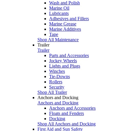
Wash and Polish
Marine Oil
Lubricants
Adhesives and Fillers
Marine Grease
Marine Additives
Tape
Shop All Maintenance
Trailer
Trailer
Parts and Accessories
Jockey Wheels
Lights and Plugs
Winches
Tie-Downs
Rollers
Security
Shop All Trailer
Anchors and Docking
Anchors and Docking
Anchors and Accessories
Floats and Fenders
Docking
Shop All Anchors and Docking
First Aid and Sun Safety