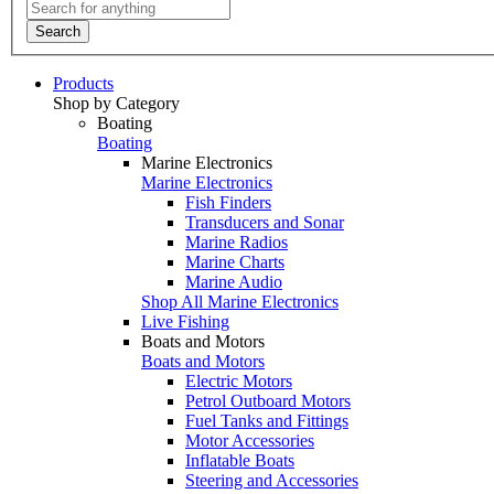
Search
Products
Shop by Category
Boating
Boating
Marine Electronics
Marine Electronics
Fish Finders
Transducers and Sonar
Marine Radios
Marine Charts
Marine Audio
Shop All Marine Electronics
Live Fishing
Boats and Motors
Boats and Motors
Electric Motors
Petrol Outboard Motors
Fuel Tanks and Fittings
Motor Accessories
Inflatable Boats
Steering and Accessories