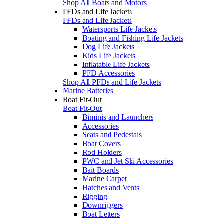
Shop All Boats and Motors
PFDs and Life Jackets
PFDs and Life Jackets
Watersports Life Jackets
Boating and Fishing Life Jackets
Dog Life Jackets
Kids Life Jackets
Inflatable Life Jackets
PFD Accessories
Shop All PFDs and Life Jackets
Marine Batteries
Boat Fit-Out
Boat Fit-Out
Biminis and Launchers
Accessories
Seats and Pedestals
Boat Covers
Rod Holders
PWC and Jet Ski Accessories
Bait Boards
Marine Carpet
Hatches and Vents
Rigging
Downriggers
Boat Letters