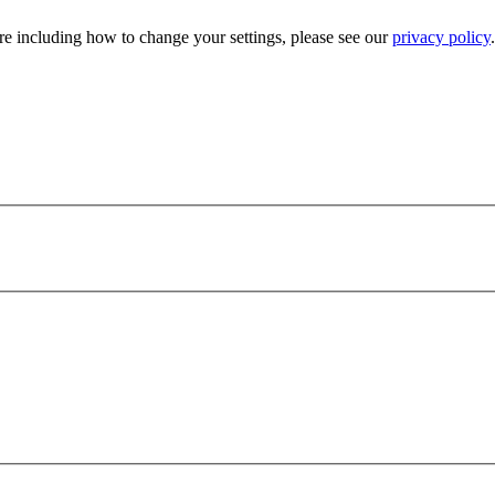
e including how to change your settings, please see our
privacy policy
.