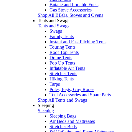
Butane and Portable Fuels
Gas Stove Accessories
Shop All BBQs, Stoves and Ovens
Tents and Swags
Tents and Swags
Swags
Family Tents
Instant and Fast Pitching Tents
Touring Tents
Roof Top Tents
Dome Tents
Pop Up Tents
Inflatable Air Tents
Stretcher Tents
Hiking Tents
Tarps
Poles, Pegs, Guy Ropes
Tent Accessories and Spare Parts
Shop All Tents and Swags
Sleeping
Sleeping
Sleeping Bags
Air Beds and Mattresses
Stretcher Beds
Self Inflating and Foam Mattresses