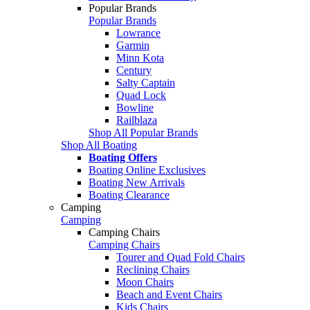
Popular Brands
Popular Brands
Lowrance
Garmin
Minn Kota
Century
Salty Captain
Quad Lock
Bowline
Railblaza
Shop All Popular Brands
Shop All Boating
Boating Offers
Boating Online Exclusives
Boating New Arrivals
Boating Clearance
Camping
Camping
Camping Chairs
Camping Chairs
Tourer and Quad Fold Chairs
Reclining Chairs
Moon Chairs
Beach and Event Chairs
Kids Chairs