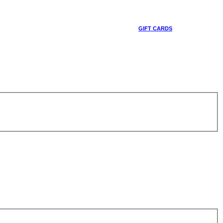
GIFT CARDS