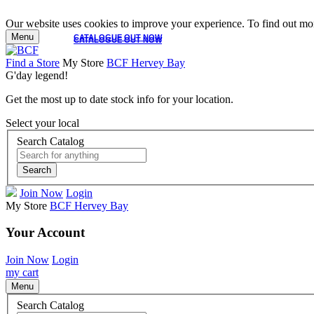
Our website uses cookies to improve your experience. To find out mor
Menu
CATALOGUE OUT NOW
CATALOGUE OUT NOW
Find a Store
My Store
BCF Hervey Bay
G'day legend!
Get the most up to date stock info for your location.
Select your local
Search Catalog
Search
Join Now
Login
My Store
BCF Hervey Bay
Your Account
Join Now
Login
my cart
Menu
Search Catalog