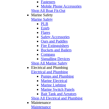
Fasteners
Mobile Phone Accessories
Shop All Boat Fit-Out
Marine Safety
Marine Safety
PLB
Epirb
Flares
Safety Accessories
Oars and Paddles
Fire Extinguishers
Buckets and Bailers
Compass
Signalling Devices
Shop All Marine Safety
Electrical and Plumbing
Electrical and Plumbing
Pumps and Plumbing
Marine Electrical
Marine Lighting
Marine Switch Panels
Bait Tank and Aerators
Shop All Electrical and Plumbing
Maintenance
Maintenance