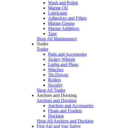
Wash and Polish
Marine Oil
Lubricants
Adhesives and Fillers
Marine Grease
Marine Additives
Tape
Shop All Maintenance
Trailer
Trailer
Parts and Accessories
Jockey Wheels
Lights and Plugs
Winches
Tie-Downs
Rollers
Security
Shop All Trailer
Anchors and Docking
Anchors and Docking
Anchors and Accessories
Floats and Fenders
Docking
Shop All Anchors and Docking
First Aid and Sun Safety