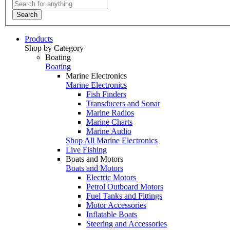
Search
Products
Shop by Category
Boating
Boating
Marine Electronics
Marine Electronics
Fish Finders
Transducers and Sonar
Marine Radios
Marine Charts
Marine Audio
Shop All Marine Electronics
Live Fishing
Boats and Motors
Boats and Motors
Electric Motors
Petrol Outboard Motors
Fuel Tanks and Fittings
Motor Accessories
Inflatable Boats
Steering and Accessories