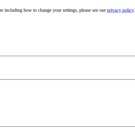
e including how to change your settings, please see our
privacy policy
.