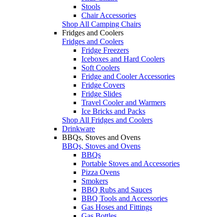
Stools
Chair Accessories
Shop All Camping Chairs
Fridges and Coolers
Fridges and Coolers
Fridge Freezers
Iceboxes and Hard Coolers
Soft Coolers
Fridge and Cooler Accessories
Fridge Covers
Fridge Slides
Travel Cooler and Warmers
Ice Bricks and Packs
Shop All Fridges and Coolers
Drinkware
BBQs, Stoves and Ovens
BBQs, Stoves and Ovens
BBQs
Portable Stoves and Accessories
Pizza Ovens
Smokers
BBQ Rubs and Sauces
BBQ Tools and Accessories
Gas Hoses and Fittings
Gas Bottles