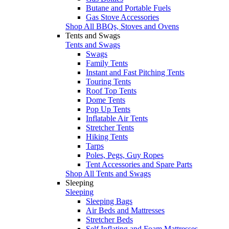
Butane and Portable Fuels
Gas Stove Accessories
Shop All BBQs, Stoves and Ovens
Tents and Swags
Tents and Swags
Swags
Family Tents
Instant and Fast Pitching Tents
Touring Tents
Roof Top Tents
Dome Tents
Pop Up Tents
Inflatable Air Tents
Stretcher Tents
Hiking Tents
Tarps
Poles, Pegs, Guy Ropes
Tent Accessories and Spare Parts
Shop All Tents and Swags
Sleeping
Sleeping
Sleeping Bags
Air Beds and Mattresses
Stretcher Beds
Self Inflating and Foam Mattresses