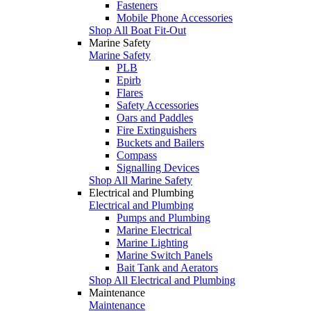
Fasteners
Mobile Phone Accessories
Shop All Boat Fit-Out
Marine Safety
Marine Safety
PLB
Epirb
Flares
Safety Accessories
Oars and Paddles
Fire Extinguishers
Buckets and Bailers
Compass
Signalling Devices
Shop All Marine Safety
Electrical and Plumbing
Electrical and Plumbing
Pumps and Plumbing
Marine Electrical
Marine Lighting
Marine Switch Panels
Bait Tank and Aerators
Shop All Electrical and Plumbing
Maintenance
Maintenance