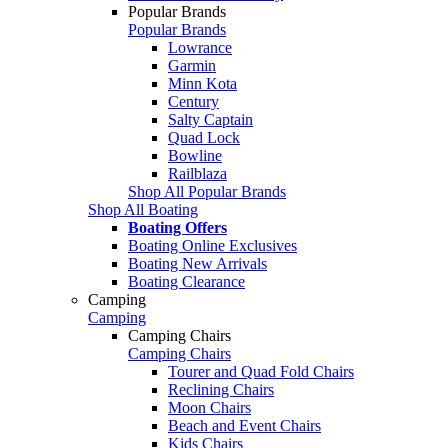
Popular Brands
Popular Brands
Lowrance
Garmin
Minn Kota
Century
Salty Captain
Quad Lock
Bowline
Railblaza
Shop All Popular Brands
Shop All Boating
Boating Offers
Boating Online Exclusives
Boating New Arrivals
Boating Clearance
Camping
Camping
Camping Chairs
Camping Chairs
Tourer and Quad Fold Chairs
Reclining Chairs
Moon Chairs
Beach and Event Chairs
Kids Chairs