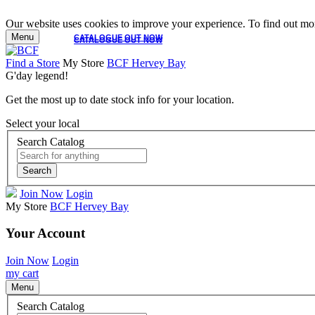
Our website uses cookies to improve your experience. To find out mor
Menu
CATALOGUE OUT NOW
CATALOGUE OUT NOW
Find a Store
My Store
BCF Hervey Bay
G'day legend!
Get the most up to date stock info for your location.
Select your local
Search Catalog
Search
Join Now
Login
My Store
BCF Hervey Bay
Your Account
Join Now
Login
my cart
Menu
Search Catalog