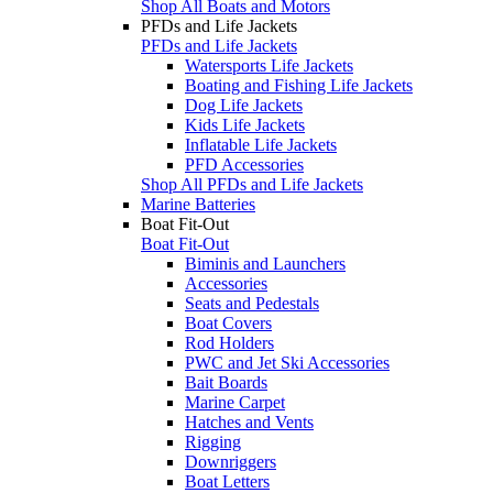
Shop All Boats and Motors
PFDs and Life Jackets
PFDs and Life Jackets
Watersports Life Jackets
Boating and Fishing Life Jackets
Dog Life Jackets
Kids Life Jackets
Inflatable Life Jackets
PFD Accessories
Shop All PFDs and Life Jackets
Marine Batteries
Boat Fit-Out
Boat Fit-Out
Biminis and Launchers
Accessories
Seats and Pedestals
Boat Covers
Rod Holders
PWC and Jet Ski Accessories
Bait Boards
Marine Carpet
Hatches and Vents
Rigging
Downriggers
Boat Letters