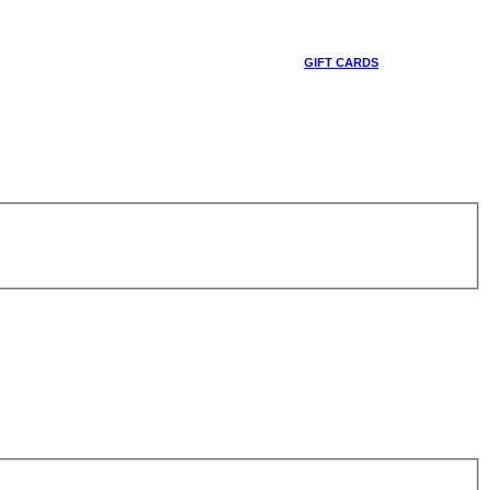
GIFT CARDS