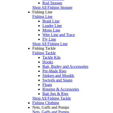
Rod Storage
Shop All Fishing Storage
Fishing Line
Fishing Line
Braid Line
Leader Line
Mono Line
Wire Line and Trace
Fly Line
Shop All Fishing Line
Fishing Tackle
Fishing Tackle
Tackle Kits
Hooks
Bait, Burley and Accessories
Pre-Made Rigs
Sinkers and Moulds
Swivels and Snaps
Floats
Rigging & Accessories
Bait Jigs & Rigs
Shop All Fishing Tackle
Fishing Clothing
Nets, Gaffs and Pumps
Nets, Gaffs and Pumps