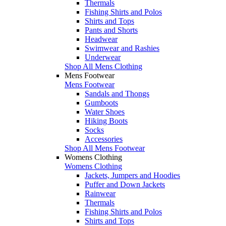
Thermals
Fishing Shirts and Polos
Shirts and Tops
Pants and Shorts
Headwear
Swimwear and Rashies
Underwear
Shop All Mens Clothing
Mens Footwear
Mens Footwear
Sandals and Thongs
Gumboots
Water Shoes
Hiking Boots
Socks
Accessories
Shop All Mens Footwear
Womens Clothing
Womens Clothing
Jackets, Jumpers and Hoodies
Puffer and Down Jackets
Rainwear
Thermals
Fishing Shirts and Polos
Shirts and Tops