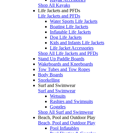
Shop All Kayaks
Life Jackets and PFDs
Life Jackets and PFDs
Water Sports Life Jackets
Boating Life Jackets
Inflatable Life Jackets
Dog Life Jackets
Kids and Infants Life Jackets
Life Jacket Accessories
Shop All Life Jackets and PFDs
Stand Up Paddle Boards
Wakeboards and Kneeboards
Tow Tubes and Tow Ropes
Body Boards
Snorkelling
Surf and Swimwear
Surf and Swimwear
Wetsuits
Rashies and Swimsuits
Goggles
Shop All Surf and Swimwear
Beach, Pool and Outdoor Play
Beach, Pool and Outdoor Play
Pool Inflatables