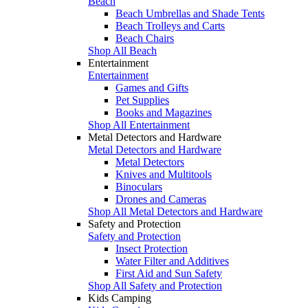
Beach
Beach Umbrellas and Shade Tents
Beach Trolleys and Carts
Beach Chairs
Shop All Beach
Entertainment
Entertainment
Games and Gifts
Pet Supplies
Books and Magazines
Shop All Entertainment
Metal Detectors and Hardware
Metal Detectors and Hardware
Metal Detectors
Knives and Multitools
Binoculars
Drones and Cameras
Shop All Metal Detectors and Hardware
Safety and Protection
Safety and Protection
Insect Protection
Water Filter and Additives
First Aid and Sun Safety
Shop All Safety and Protection
Kids Camping