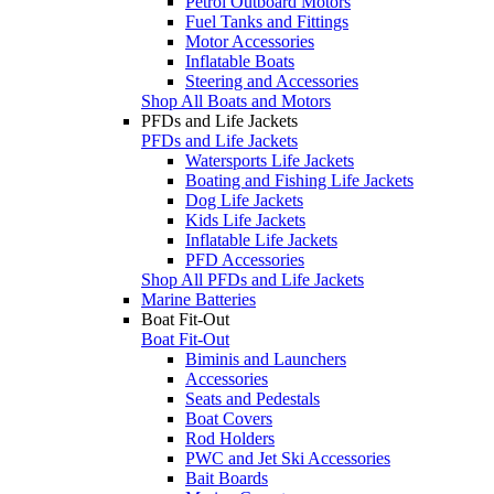
Petrol Outboard Motors
Fuel Tanks and Fittings
Motor Accessories
Inflatable Boats
Steering and Accessories
Shop All Boats and Motors
PFDs and Life Jackets
PFDs and Life Jackets
Watersports Life Jackets
Boating and Fishing Life Jackets
Dog Life Jackets
Kids Life Jackets
Inflatable Life Jackets
PFD Accessories
Shop All PFDs and Life Jackets
Marine Batteries
Boat Fit-Out
Boat Fit-Out
Biminis and Launchers
Accessories
Seats and Pedestals
Boat Covers
Rod Holders
PWC and Jet Ski Accessories
Bait Boards