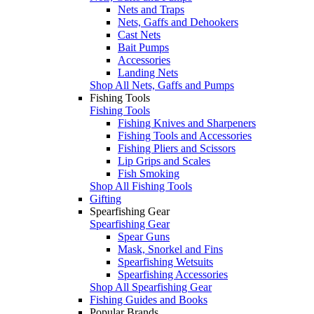
Nets and Traps
Nets, Gaffs and Dehookers
Cast Nets
Bait Pumps
Accessories
Landing Nets
Shop All Nets, Gaffs and Pumps
Fishing Tools
Fishing Tools
Fishing Knives and Sharpeners
Fishing Tools and Accessories
Fishing Pliers and Scissors
Lip Grips and Scales
Fish Smoking
Shop All Fishing Tools
Gifting
Spearfishing Gear
Spearfishing Gear
Spear Guns
Mask, Snorkel and Fins
Spearfishing Wetsuits
Spearfishing Accessories
Shop All Spearfishing Gear
Fishing Guides and Books
Popular Brands