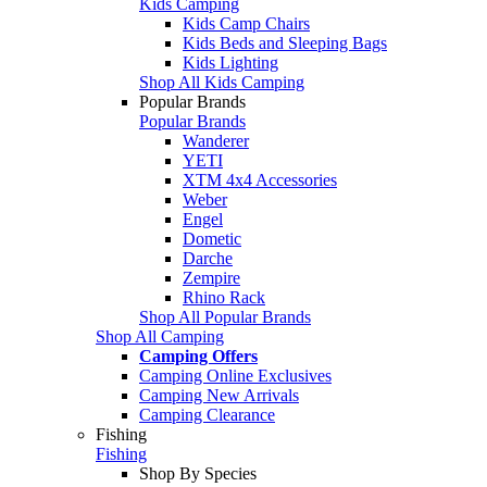
Kids Camping
Kids Camp Chairs
Kids Beds and Sleeping Bags
Kids Lighting
Shop All Kids Camping
Popular Brands
Popular Brands
Wanderer
YETI
XTM 4x4 Accessories
Weber
Engel
Dometic
Darche
Zempire
Rhino Rack
Shop All Popular Brands
Shop All Camping
Camping Offers
Camping Online Exclusives
Camping New Arrivals
Camping Clearance
Fishing
Fishing
Shop By Species