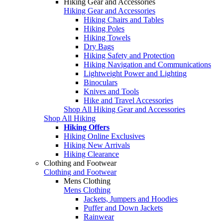
Hiking Gear and Accessories
Hiking Gear and Accessories
Hiking Chairs and Tables
Hiking Poles
Hiking Towels
Dry Bags
Hiking Safety and Protection
Hiking Navigation and Communications
Lightweight Power and Lighting
Binoculars
Knives and Tools
Hike and Travel Accessories
Shop All Hiking Gear and Accessories
Shop All Hiking
Hiking Offers
Hiking Online Exclusives
Hiking New Arrivals
Hiking Clearance
Clothing and Footwear
Clothing and Footwear
Mens Clothing
Mens Clothing
Jackets, Jumpers and Hoodies
Puffer and Down Jackets
Rainwear