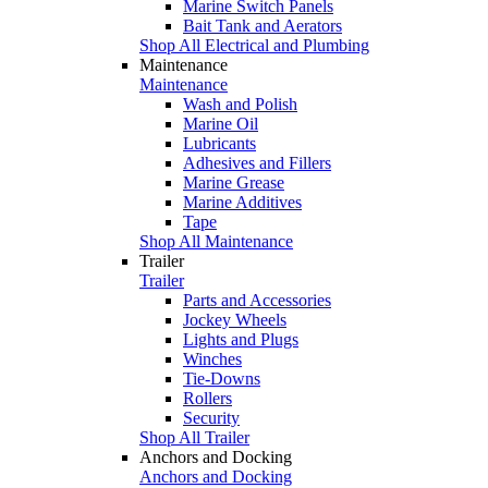
Marine Switch Panels
Bait Tank and Aerators
Shop All Electrical and Plumbing
Maintenance
Maintenance
Wash and Polish
Marine Oil
Lubricants
Adhesives and Fillers
Marine Grease
Marine Additives
Tape
Shop All Maintenance
Trailer
Trailer
Parts and Accessories
Jockey Wheels
Lights and Plugs
Winches
Tie-Downs
Rollers
Security
Shop All Trailer
Anchors and Docking
Anchors and Docking