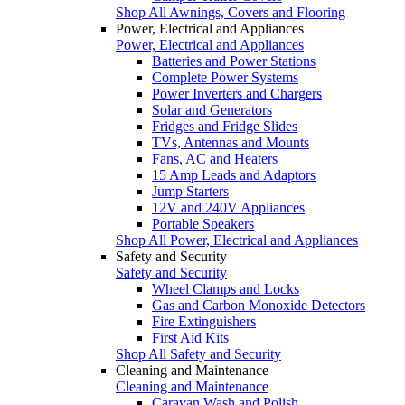
Shop All Awnings, Covers and Flooring
Power, Electrical and Appliances
Power, Electrical and Appliances
Batteries and Power Stations
Complete Power Systems
Power Inverters and Chargers
Solar and Generators
Fridges and Fridge Slides
TVs, Antennas and Mounts
Fans, AC and Heaters
15 Amp Leads and Adaptors
Jump Starters
12V and 240V Appliances
Portable Speakers
Shop All Power, Electrical and Appliances
Safety and Security
Safety and Security
Wheel Clamps and Locks
Gas and Carbon Monoxide Detectors
Fire Extinguishers
First Aid Kits
Shop All Safety and Security
Cleaning and Maintenance
Cleaning and Maintenance
Caravan Wash and Polish