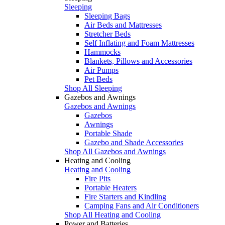
Sleeping
Sleeping Bags
Air Beds and Mattresses
Stretcher Beds
Self Inflating and Foam Mattresses
Hammocks
Blankets, Pillows and Accessories
Air Pumps
Pet Beds
Shop All Sleeping
Gazebos and Awnings
Gazebos and Awnings
Gazebos
Awnings
Portable Shade
Gazebo and Shade Accessories
Shop All Gazebos and Awnings
Heating and Cooling
Heating and Cooling
Fire Pits
Portable Heaters
Fire Starters and Kindling
Camping Fans and Air Conditioners
Shop All Heating and Cooling
Power and Batteries