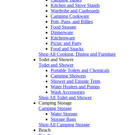
Kitchen and Stove Stands
Wardrobe and Cupboards
Camping Cookware
Pots, Pans, and Billies
Food Storage
Dinnerware
Kitchenware
Picnic and Party
Food and Snacks
Shop All Cooking, Dining and Furniture
Toilet and Shower
Toilet and Shower
Portable Toilets and Chemicals
Camping Showers
Shower and Ensuite Tents
Water Heaters and Pumps
Wash Accessories
Shop All Toilet and Shower
Camping Storage
Camping Storage
Water Storage
Storage Bags
Shop All Camping Storage
Beach