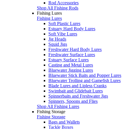
Rod Accessories
Shop All Fishing Rods
Fishing Lures
Fishing Lures
Soft Plastic Lures
Estuary Hard Body Lures
Soft Vibe Lures
Jig Heads
Squid Jigs
Freshwater Hard Body Lures
Freshwater Surface Lures
Estuary Surface Lures
Casting and Metal Lures
Bluewater Jigging Lures
Bluewater Stick Baits and Popper Lures
Bluewater Trolling and Gamefish Lures
Blade Lures and Lipless Cranks
Swimbait and Glidebait Lures
Spinnerbaits and Freshwater Jigs
Spinners, Spoons and Flies
Shop All Fishing Lures
Fishing Storage
Fishing Storage
Bags and Wallets
Tackle Boxes