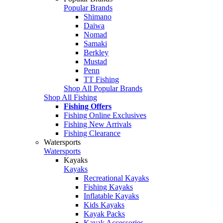
Popular Brands
Shimano
Daiwa
Nomad
Samaki
Berkley
Mustad
Penn
TT Fishing
Shop All Popular Brands
Shop All Fishing
Fishing Offers
Fishing Online Exclusives
Fishing New Arrivals
Fishing Clearance
Watersports
Watersports
Kayaks
Kayaks
Recreational Kayaks
Fishing Kayaks
Inflatable Kayaks
Kids Kayaks
Kayak Packs
Kayak Accessories