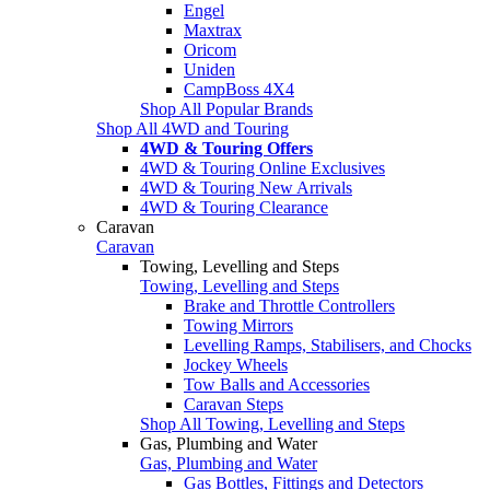
Engel
Maxtrax
Oricom
Uniden
CampBoss 4X4
Shop All Popular Brands
Shop All 4WD and Touring
4WD & Touring Offers
4WD & Touring Online Exclusives
4WD & Touring New Arrivals
4WD & Touring Clearance
Caravan
Caravan
Towing, Levelling and Steps
Towing, Levelling and Steps
Brake and Throttle Controllers
Towing Mirrors
Levelling Ramps, Stabilisers, and Chocks
Jockey Wheels
Tow Balls and Accessories
Caravan Steps
Shop All Towing, Levelling and Steps
Gas, Plumbing and Water
Gas, Plumbing and Water
Gas Bottles, Fittings and Detectors