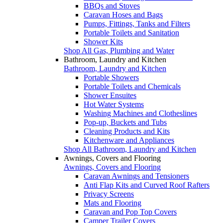
BBQs and Stoves
Caravan Hoses and Bags
Pumps, Fittings, Tanks and Filters
Portable Toilets and Sanitation
Shower Kits
Shop All Gas, Plumbing and Water
Bathroom, Laundry and Kitchen
Bathroom, Laundry and Kitchen
Portable Showers
Portable Toilets and Chemicals
Shower Ensuites
Hot Water Systems
Washing Machines and Clotheslines
Pop-up, Buckets and Tubs
Cleaning Products and Kits
Kitchenware and Appliances
Shop All Bathroom, Laundry and Kitchen
Awnings, Covers and Flooring
Awnings, Covers and Flooring
Caravan Awnings and Tensioners
Anti Flap Kits and Curved Roof Rafters
Privacy Screens
Mats and Flooring
Caravan and Pop Top Covers
Camper Trailer Covers