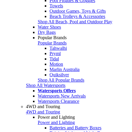
Pool Floaties & Goggles
Towels
Outdoor Games, Toys & Gifts
Beach Trolleys & Accessories
Shop All Beach, Pool and Outdoor Play
Water Shoes
Dry Bags
Popular Brands
Popular Brands
Tahwalhi
Pryml
Tidal
Motion
Marlin Australia
Quiksilver
Shop All Popular Brands
Shop All Watersports
Watersports Offers
Watersports New Arrivals
Watersports Clearance
4WD and Touring
4WD and Touring
Power and Lighting
Power and Lighting
Batteries and Battery Boxes