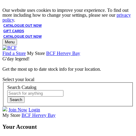
Our website uses cookies to improve your experience. To find out
more including how to change your settings, please see our
privacy
policy
.
CATALOGUE OUT NOW
GIFT CARDS
CATALOGUE OUT NOW
Menu
Find a Store
My Store
BCF Hervey Bay
G'day legend!
Get the most up to date stock info for your location.
Select your local
Search Catalog
Search
Join Now
Login
My Store
BCF Hervey Bay
Your Account