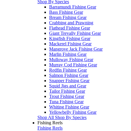
Shop By Species
Barramundi Fishing Gear
Bass Fishing Gear
Bream Fishing Gear
Crabbing and Prawning
Flathead Fishing Gear
Giant Trevally Fishing Gear
Kingfish Fishing Gear
Mackerel Fishing Gear
Mangrove Jack Fishing Gear
Marlin Fishing Gear
Mulloway Fishing Gear
Murray Cod Fishing Gear
Redfin Fishing Gear
Salmon Fishing Gear
Snapper Fishing Gear
Squid Jigs and Gear
Tailor Fishing Gear
Trout Fishing Gear
Tuna Fishing Gear
Whiting Fishing Gear
Yellowbelly Fishing Gear
Shop All Shop By Species
Fishing Reels
Fishing Reels