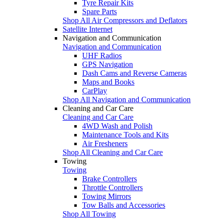
Tyre Repair Kits
Spare Parts
Shop All Air Compressors and Deflators
Satellite Internet
Navigation and Communication
Navigation and Communication
UHF Radios
GPS Navigation
Dash Cams and Reverse Cameras
Maps and Books
CarPlay
Shop All Navigation and Communication
Cleaning and Car Care
Cleaning and Car Care
4WD Wash and Polish
Maintenance Tools and Kits
Air Fresheners
Shop All Cleaning and Car Care
Towing
Towing
Brake Controllers
Throttle Controllers
Towing Mirrors
Tow Balls and Accessories
Shop All Towing