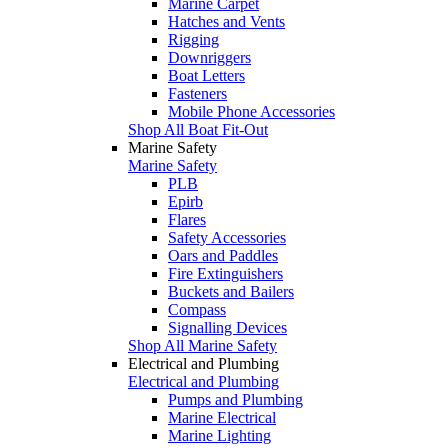
Marine Carpet
Hatches and Vents
Rigging
Downriggers
Boat Letters
Fasteners
Mobile Phone Accessories
Shop All Boat Fit-Out
Marine Safety
Marine Safety
PLB
Epirb
Flares
Safety Accessories
Oars and Paddles
Fire Extinguishers
Buckets and Bailers
Compass
Signalling Devices
Shop All Marine Safety
Electrical and Plumbing
Electrical and Plumbing
Pumps and Plumbing
Marine Electrical
Marine Lighting