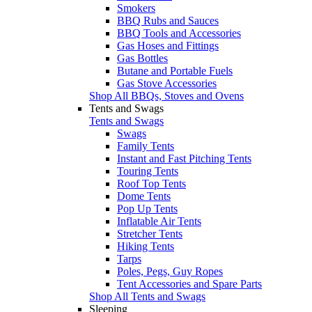
Smokers
BBQ Rubs and Sauces
BBQ Tools and Accessories
Gas Hoses and Fittings
Gas Bottles
Butane and Portable Fuels
Gas Stove Accessories
Shop All BBQs, Stoves and Ovens
Tents and Swags
Tents and Swags
Swags
Family Tents
Instant and Fast Pitching Tents
Touring Tents
Roof Top Tents
Dome Tents
Pop Up Tents
Inflatable Air Tents
Stretcher Tents
Hiking Tents
Tarps
Poles, Pegs, Guy Ropes
Tent Accessories and Spare Parts
Shop All Tents and Swags
Sleeping