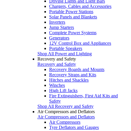
Driving Lights and Light Bars
Chargers, Cables and Accessories
Portable Power Stations
Solar Panels and Blankets
Inverters
Jump Starters
Complete Power Systems
Generators
12V Control Box and Appliances
Portable Speakers
Shop All Power and Lighting
Recovery and Safety
Recovery and Safety
Recovery Boards and Mounts
Recovery Straps and Kits
Hitches and Shackles
Winches
High Lift Jacks
Fire Extinguishers, First Aid Kits and
Safety
Shop All Recovery and Safety
Air Compressors and Deflators
Air Compressors and Deflators
Air Compressors
Tyre Deflators and Gauges