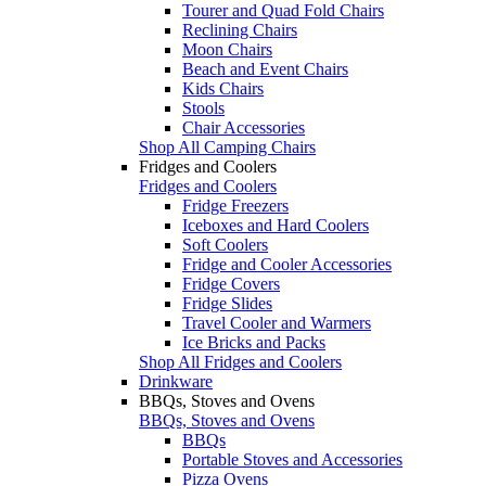
Tourer and Quad Fold Chairs
Reclining Chairs
Moon Chairs
Beach and Event Chairs
Kids Chairs
Stools
Chair Accessories
Shop All Camping Chairs
Fridges and Coolers
Fridges and Coolers
Fridge Freezers
Iceboxes and Hard Coolers
Soft Coolers
Fridge and Cooler Accessories
Fridge Covers
Fridge Slides
Travel Cooler and Warmers
Ice Bricks and Packs
Shop All Fridges and Coolers
Drinkware
BBQs, Stoves and Ovens
BBQs, Stoves and Ovens
BBQs
Portable Stoves and Accessories
Pizza Ovens