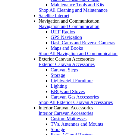
Maintenance Tools and Kits
Shop All Cleaning and Maintenance
Satellite Internet
Navigation and Communication
Navigation and Communication
UHF Radios
GPS Navigation
Dash Cams and Reverse Cameras
Maps and Books
Shop All Navigation and Communication
Exterior Caravan Accessories
Exterior Caravan Accessories
Caravan Steps
Storage
Lightweight Furniture
Lighting
BBQs and Stoves
Caravan Gas Accessories
Shop All Exterior Caravan Accessories
Interior Caravan Accessories
Interior Caravan Accessories
Custom Mattresses
TVs, Antennas and Mounts
Storage
Fans, AC and Heaters