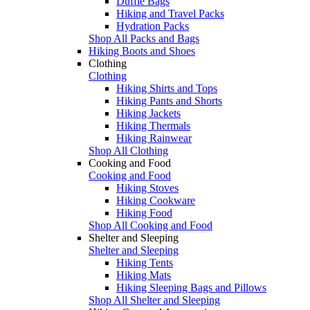
Duffle Bags
Hiking and Travel Packs
Hydration Packs
Shop All Packs and Bags
Hiking Boots and Shoes
Clothing
Clothing
Hiking Shirts and Tops
Hiking Pants and Shorts
Hiking Jackets
Hiking Thermals
Hiking Rainwear
Shop All Clothing
Cooking and Food
Cooking and Food
Hiking Stoves
Hiking Cookware
Hiking Food
Shop All Cooking and Food
Shelter and Sleeping
Shelter and Sleeping
Hiking Tents
Hiking Mats
Hiking Sleeping Bags and Pillows
Shop All Shelter and Sleeping