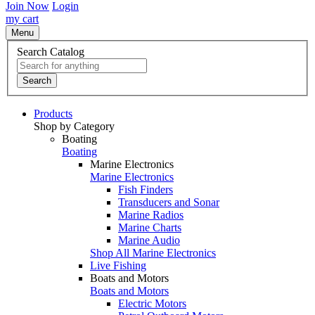
Join Now
Login
my cart
Menu
Search Catalog
Search
Products
Shop by Category
Boating
Boating
Marine Electronics
Marine Electronics
Fish Finders
Transducers and Sonar
Marine Radios
Marine Charts
Marine Audio
Shop All Marine Electronics
Live Fishing
Boats and Motors
Boats and Motors
Electric Motors