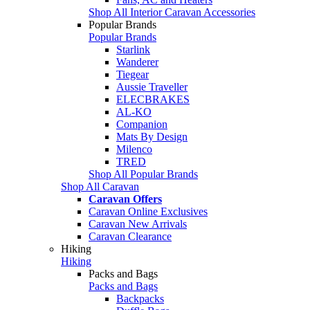
Shop All Interior Caravan Accessories
Popular Brands
Popular Brands
Starlink
Wanderer
Tiegear
Aussie Traveller
ELECBRAKES
AL-KO
Companion
Mats By Design
Milenco
TRED
Shop All Popular Brands
Shop All Caravan
Caravan Offers
Caravan Online Exclusives
Caravan New Arrivals
Caravan Clearance
Hiking
Hiking
Packs and Bags
Packs and Bags
Backpacks