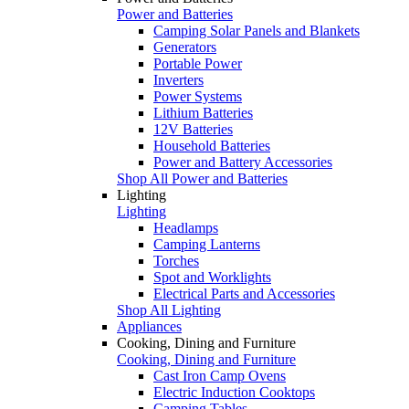
Power and Batteries
Camping Solar Panels and Blankets
Generators
Portable Power
Inverters
Power Systems
Lithium Batteries
12V Batteries
Household Batteries
Power and Battery Accessories
Shop All Power and Batteries
Lighting
Lighting
Headlamps
Camping Lanterns
Torches
Spot and Worklights
Electrical Parts and Accessories
Shop All Lighting
Appliances
Cooking, Dining and Furniture
Cooking, Dining and Furniture
Cast Iron Camp Ovens
Electric Induction Cooktops
Camping Tables