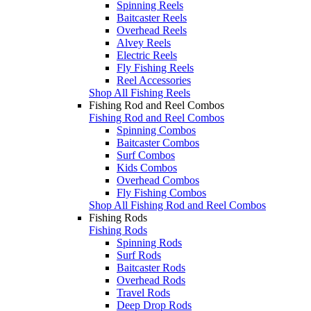
Spinning Reels
Baitcaster Reels
Overhead Reels
Alvey Reels
Electric Reels
Fly Fishing Reels
Reel Accessories
Shop All Fishing Reels
Fishing Rod and Reel Combos
Fishing Rod and Reel Combos
Spinning Combos
Baitcaster Combos
Surf Combos
Kids Combos
Overhead Combos
Fly Fishing Combos
Shop All Fishing Rod and Reel Combos
Fishing Rods
Fishing Rods
Spinning Rods
Surf Rods
Baitcaster Rods
Overhead Rods
Travel Rods
Deep Drop Rods