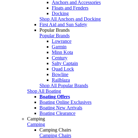
Anchors and Accessories
Floats and Fenders
Docking
Shop All Anchors and Docking
First Aid and Sun Safety
Popular Brands
Popular Brands
Lowrance
Garmin
Minn Kota
Century
Salty Captain
Quad Lock
Bowline
Railblaza
Shop All Popular Brands
Shop All Boating
Boating Offers
Boating Online Exclusives
Boating New Arrivals
Boating Clearance
Camping
Camping
Camping Chairs
Camping Chairs