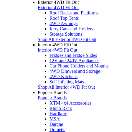
Exterior 4WD Fit Out
Exterior 4WD Fit Out
Roof Racks and Platforms
Roof Top Tents
4WD Awnings
Jerry Cans and Holders
Storage Solutions
Shop All Exterior 4WD Fit Out
Interior 4WD Fit Out
Interior 4WD Fit Out
Fridges and Fridge Slides
12V and 240V Appliances
Car Phone Holders and Mounts
4WD Drawers and Storage
4WD Kitchens
Self Inflating Mats
Shop All Interior 4WD Fit Out
Popular Brands
Popular Brands
XTM 4x4 Accessories
Rhino Rack
Hardkorr
MSA
Darche
Dometic