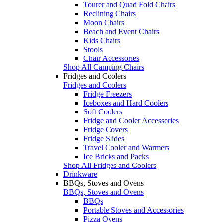
Tourer and Quad Fold Chairs
Reclining Chairs
Moon Chairs
Beach and Event Chairs
Kids Chairs
Stools
Chair Accessories
Shop All Camping Chairs
Fridges and Coolers
Fridges and Coolers
Fridge Freezers
Iceboxes and Hard Coolers
Soft Coolers
Fridge and Cooler Accessories
Fridge Covers
Fridge Slides
Travel Cooler and Warmers
Ice Bricks and Packs
Shop All Fridges and Coolers
Drinkware
BBQs, Stoves and Ovens
BBQs, Stoves and Ovens
BBQs
Portable Stoves and Accessories
Pizza Ovens