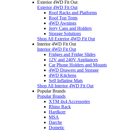
Exterior 4WD Fit Out
Exterior 4WD Fit Out
Roof Racks and Platforms
Roof Top Tents
4WD Awnings
Jerry Cans and Holders
Storage Solutions
Shop All Exterior 4WD Fit Out
Interior 4WD Fit Out
Interior 4WD Fit Out
Fridges and Fridge Slides
12V and 240V Appliances
Car Phone Holders and Mounts
4WD Drawers and Storage
4WD Kitchens
Self Inflating Mats
Shop All Interior 4WD Fit Out
Popular Brands
Popular Brands
XTM 4x4 Accessories
Rhino Rack
Hardkorr
MSA
Darche
Dometic