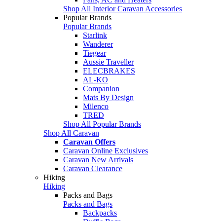
Shop All Interior Caravan Accessories
Popular Brands
Popular Brands
Starlink
Wanderer
Tiegear
Aussie Traveller
ELECBRAKES
AL-KO
Companion
Mats By Design
Milenco
TRED
Shop All Popular Brands
Shop All Caravan
Caravan Offers
Caravan Online Exclusives
Caravan New Arrivals
Caravan Clearance
Hiking
Hiking
Packs and Bags
Packs and Bags
Backpacks