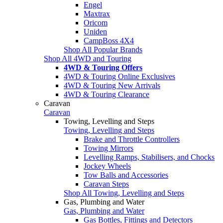
Engel
Maxtrax
Oricom
Uniden
CampBoss 4X4
Shop All Popular Brands
Shop All 4WD and Touring
4WD & Touring Offers
4WD & Touring Online Exclusives
4WD & Touring New Arrivals
4WD & Touring Clearance
Caravan
Caravan
Towing, Levelling and Steps
Towing, Levelling and Steps
Brake and Throttle Controllers
Towing Mirrors
Levelling Ramps, Stabilisers, and Chocks
Jockey Wheels
Tow Balls and Accessories
Caravan Steps
Shop All Towing, Levelling and Steps
Gas, Plumbing and Water
Gas, Plumbing and Water
Gas Bottles, Fittings and Detectors