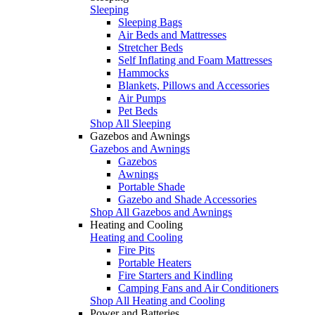
Sleeping
Sleeping Bags
Air Beds and Mattresses
Stretcher Beds
Self Inflating and Foam Mattresses
Hammocks
Blankets, Pillows and Accessories
Air Pumps
Pet Beds
Shop All Sleeping
Gazebos and Awnings
Gazebos and Awnings
Gazebos
Awnings
Portable Shade
Gazebo and Shade Accessories
Shop All Gazebos and Awnings
Heating and Cooling
Heating and Cooling
Fire Pits
Portable Heaters
Fire Starters and Kindling
Camping Fans and Air Conditioners
Shop All Heating and Cooling
Power and Batteries