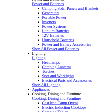
Power and Batteries
Camping Solar Panels and Blankets
Generators
Portable Power
Inverters
Power Systems
Lithium Batteries
12V Batteries
Household Batteries
Power and Battery Accessories
Shop All Power and Batteries
Lighting
Lighting
Headlamps
Camping Lanterns
Torches
Spot and Worklights
Electrical Parts and Accessories
Shop All Lighting
Appliances
Cooking, Dining and Furniture
Cooking, Dining and Furniture
Cast Iron Camp Ovens
Electric Induction Cooktops
Camping Tables