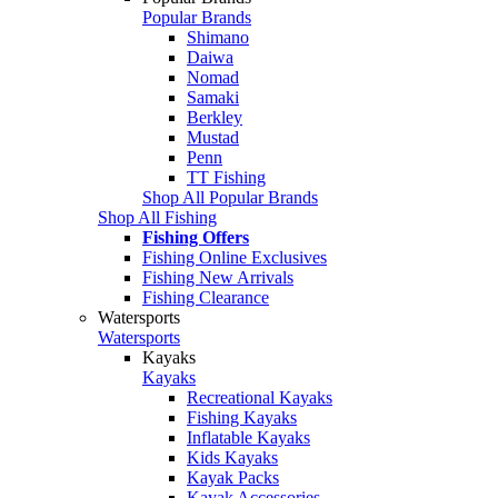
Popular Brands
Shimano
Daiwa
Nomad
Samaki
Berkley
Mustad
Penn
TT Fishing
Shop All Popular Brands
Shop All Fishing
Fishing Offers
Fishing Online Exclusives
Fishing New Arrivals
Fishing Clearance
Watersports
Watersports
Kayaks
Kayaks
Recreational Kayaks
Fishing Kayaks
Inflatable Kayaks
Kids Kayaks
Kayak Packs
Kayak Accessories