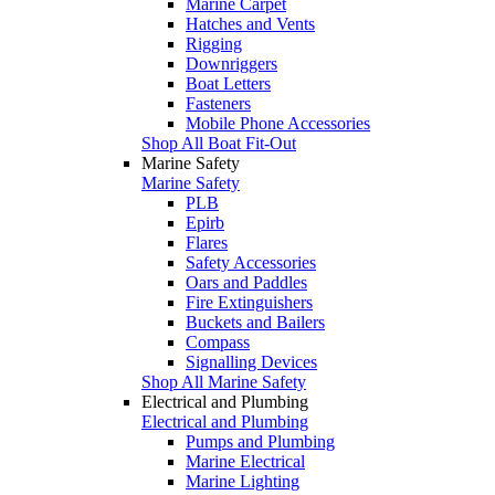
Marine Carpet
Hatches and Vents
Rigging
Downriggers
Boat Letters
Fasteners
Mobile Phone Accessories
Shop All Boat Fit-Out
Marine Safety
Marine Safety
PLB
Epirb
Flares
Safety Accessories
Oars and Paddles
Fire Extinguishers
Buckets and Bailers
Compass
Signalling Devices
Shop All Marine Safety
Electrical and Plumbing
Electrical and Plumbing
Pumps and Plumbing
Marine Electrical
Marine Lighting