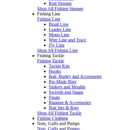
Rod Storage
Shop All Fishing Storage
Fishing Line
Fishing Line
Braid Line
Leader Line
Mono Line
Wire Line and Trace
Fly Line
Shop All Fishing Line
Fishing Tackle
Fishing Tackle
Tackle Kits
Hooks
Bait, Burley and Accessories
Pre-Made Rigs
Sinkers and Moulds
Swivels and Snaps
Floats
Rigging & Accessories
Bait Jigs & Rigs
Shop All Fishing Tackle
Fishing Clothing
Nets, Gaffs and Pumps
Nets, Gaffs and Pumps