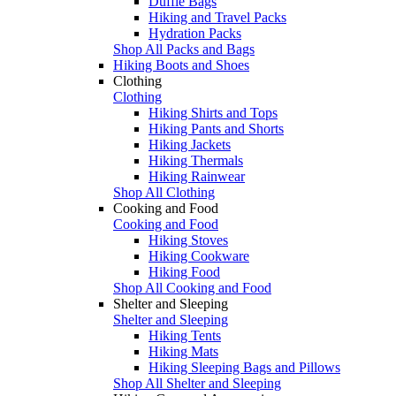
Duffle Bags
Hiking and Travel Packs
Hydration Packs
Shop All Packs and Bags
Hiking Boots and Shoes
Clothing
Clothing
Hiking Shirts and Tops
Hiking Pants and Shorts
Hiking Jackets
Hiking Thermals
Hiking Rainwear
Shop All Clothing
Cooking and Food
Cooking and Food
Hiking Stoves
Hiking Cookware
Hiking Food
Shop All Cooking and Food
Shelter and Sleeping
Shelter and Sleeping
Hiking Tents
Hiking Mats
Hiking Sleeping Bags and Pillows
Shop All Shelter and Sleeping