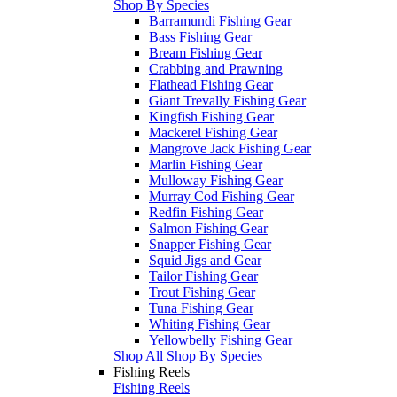
Shop By Species
Barramundi Fishing Gear
Bass Fishing Gear
Bream Fishing Gear
Crabbing and Prawning
Flathead Fishing Gear
Giant Trevally Fishing Gear
Kingfish Fishing Gear
Mackerel Fishing Gear
Mangrove Jack Fishing Gear
Marlin Fishing Gear
Mulloway Fishing Gear
Murray Cod Fishing Gear
Redfin Fishing Gear
Salmon Fishing Gear
Snapper Fishing Gear
Squid Jigs and Gear
Tailor Fishing Gear
Trout Fishing Gear
Tuna Fishing Gear
Whiting Fishing Gear
Yellowbelly Fishing Gear
Shop All Shop By Species
Fishing Reels
Fishing Reels