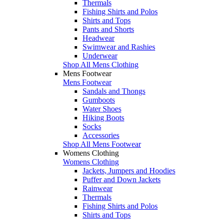
Thermals
Fishing Shirts and Polos
Shirts and Tops
Pants and Shorts
Headwear
Swimwear and Rashies
Underwear
Shop All Mens Clothing
Mens Footwear
Mens Footwear
Sandals and Thongs
Gumboots
Water Shoes
Hiking Boots
Socks
Accessories
Shop All Mens Footwear
Womens Clothing
Womens Clothing
Jackets, Jumpers and Hoodies
Puffer and Down Jackets
Rainwear
Thermals
Fishing Shirts and Polos
Shirts and Tops