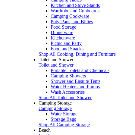
Kitchen and Stove Stands
Wardrobe and Cupboards
Camping Cookware
Pots, Pans, and Billies
Food Storage
Dinnerware
Kitchenware
Picnic and Party
Food and Snacks
Shop All Cooking, Dining and Furniture
Toilet and Shower
Toilet and Shower
Portable Toilets and Chemicals
Camping Showers
Shower and Ensuite Tents
Water Heaters and Pumps
Wash Accessories
Shop All Toilet and Shower
Camping Storage
Camping Storage
Water Storage
Storage Bags
Shop All Camping Storage
Beach