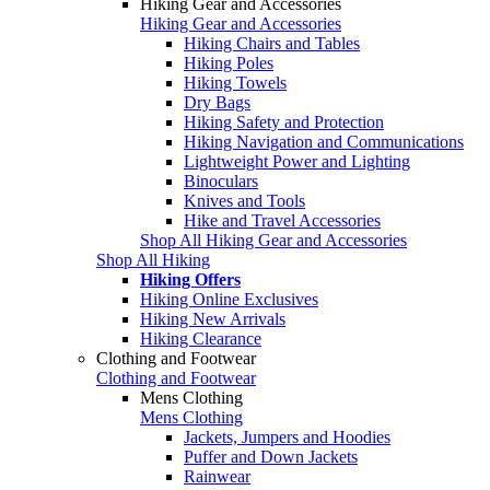
Hiking Gear and Accessories
Hiking Gear and Accessories
Hiking Chairs and Tables
Hiking Poles
Hiking Towels
Dry Bags
Hiking Safety and Protection
Hiking Navigation and Communications
Lightweight Power and Lighting
Binoculars
Knives and Tools
Hike and Travel Accessories
Shop All Hiking Gear and Accessories
Shop All Hiking
Hiking Offers
Hiking Online Exclusives
Hiking New Arrivals
Hiking Clearance
Clothing and Footwear
Clothing and Footwear
Mens Clothing
Mens Clothing
Jackets, Jumpers and Hoodies
Puffer and Down Jackets
Rainwear