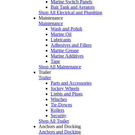
Marine Switch Panels
Bait Tank and Aerators
Shop All Electrical and Plumbing
Maintenance
Maintenance
Wash and Polish
Marine Oil
Lubricants
Adhesives and Fillers
Marine Grease
Marine Additives
Tape
Shop All Maintenance
Trailer
Trailer
Parts and Accessories
Jockey Wheels
Lights and Plugs
Winches
Tie-Downs
Rollers
Security
Shop All Trailer
Anchors and Docking
Anchors and Docking