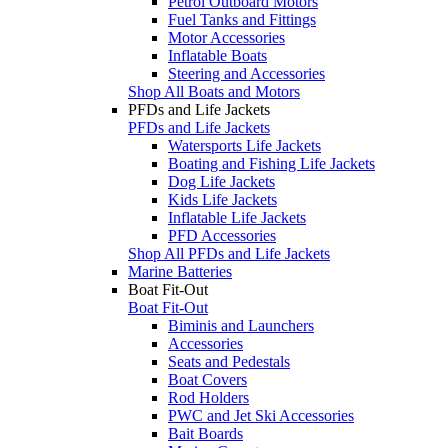
Petrol Outboard Motors
Fuel Tanks and Fittings
Motor Accessories
Inflatable Boats
Steering and Accessories
Shop All Boats and Motors
PFDs and Life Jackets
PFDs and Life Jackets
Watersports Life Jackets
Boating and Fishing Life Jackets
Dog Life Jackets
Kids Life Jackets
Inflatable Life Jackets
PFD Accessories
Shop All PFDs and Life Jackets
Marine Batteries
Boat Fit-Out
Boat Fit-Out
Biminis and Launchers
Accessories
Seats and Pedestals
Boat Covers
Rod Holders
PWC and Jet Ski Accessories
Bait Boards