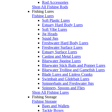
Rod Accessories
Shop All Fishing Rods
Fishing Lures
Fishing Lures
Soft Plastic Lures
Estuary Hard Body Lures
Soft Vibe Lures
Jig Heads
Squid Jigs
Freshwater Hard Body Lures
Freshwater Surface Lures
Estuary Surface Lures
Casting and Metal Lures
Bluewater Jigging Lures
Bluewater Stick Baits and Popper Lures
Bluewater Trolling and Gamefish Lures
Blade Lures and Lipless Cranks
Swimbait and Glidebait Lures
Spinnerbaits and Freshwater Jigs
Spinners, Spoons and Flies
Shop All Fishing Lures
Fishing Storage
Fishing Storage
Bags and Wallets
Tackle Boxes