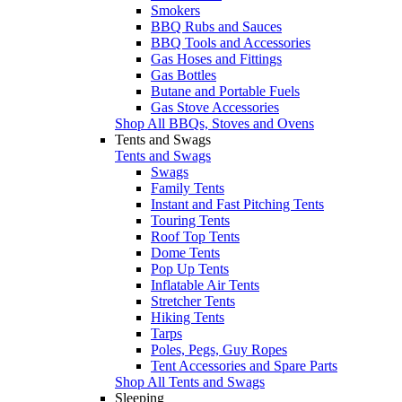
Smokers
BBQ Rubs and Sauces
BBQ Tools and Accessories
Gas Hoses and Fittings
Gas Bottles
Butane and Portable Fuels
Gas Stove Accessories
Shop All BBQs, Stoves and Ovens
Tents and Swags
Tents and Swags
Swags
Family Tents
Instant and Fast Pitching Tents
Touring Tents
Roof Top Tents
Dome Tents
Pop Up Tents
Inflatable Air Tents
Stretcher Tents
Hiking Tents
Tarps
Poles, Pegs, Guy Ropes
Tent Accessories and Spare Parts
Shop All Tents and Swags
Sleeping