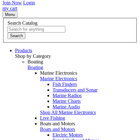
Join Now
Login
my cart
Menu
Search Catalog
Search
Products
Shop by Category
Boating
Boating
Marine Electronics
Marine Electronics
Fish Finders
Transducers and Sonar
Marine Radios
Marine Charts
Marine Audio
Shop All Marine Electronics
Live Fishing
Boats and Motors
Boats and Motors
Electric Motors