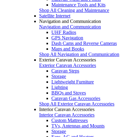
Maintenance Tools and Kits
Shop All Cleaning and Maintenance
Satellite Internet
Navigation and Communication
Navigation and Communication
UHF Radios
GPS Navigation
Dash Cams and Reverse Cameras
Maps and Books
Shop All Navigation and Communication
Exterior Caravan Accessories
Exterior Caravan Accessories
Caravan Steps
Storage
Lightweight Furniture
Lighting
BBQs and Stoves
Caravan Gas Accessories
Shop All Exterior Caravan Accessories
Interior Caravan Accessories
Interior Caravan Accessories
Custom Mattresses
TVs, Antennas and Mounts
Storage
Fans, AC and Heaters