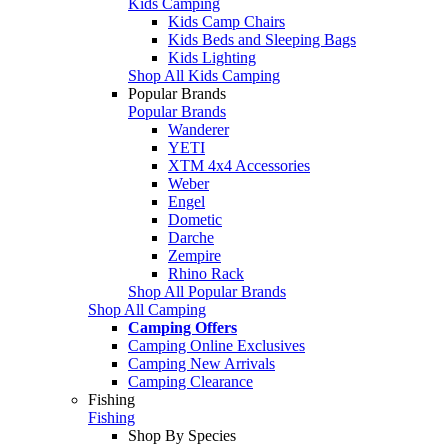
Kids Camping
Kids Camp Chairs
Kids Beds and Sleeping Bags
Kids Lighting
Shop All Kids Camping
Popular Brands
Popular Brands
Wanderer
YETI
XTM 4x4 Accessories
Weber
Engel
Dometic
Darche
Zempire
Rhino Rack
Shop All Popular Brands
Shop All Camping
Camping Offers
Camping Online Exclusives
Camping New Arrivals
Camping Clearance
Fishing
Fishing
Shop By Species