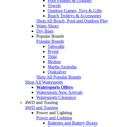
Pool Floaties & Goggles
Towels
Outdoor Games, Toys & Gifts
Beach Trolleys & Accessories
Shop All Beach, Pool and Outdoor Play
Water Shoes
Dry Bags
Popular Brands
Popular Brands
Tahwalhi
Pryml
Tidal
Motion
Marlin Australia
Quiksilver
Shop All Popular Brands
Shop All Watersports
Watersports Offers
Watersports New Arrivals
Watersports Clearance
4WD and Touring
4WD and Touring
Power and Lighting
Power and Lighting
Batteries and Battery Boxes