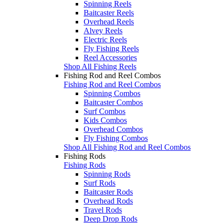
Spinning Reels
Baitcaster Reels
Overhead Reels
Alvey Reels
Electric Reels
Fly Fishing Reels
Reel Accessories
Shop All Fishing Reels
Fishing Rod and Reel Combos
Fishing Rod and Reel Combos
Spinning Combos
Baitcaster Combos
Surf Combos
Kids Combos
Overhead Combos
Fly Fishing Combos
Shop All Fishing Rod and Reel Combos
Fishing Rods
Fishing Rods
Spinning Rods
Surf Rods
Baitcaster Rods
Overhead Rods
Travel Rods
Deep Drop Rods