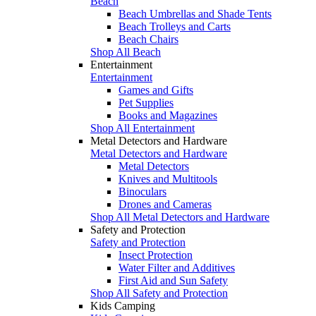
Beach
Beach Umbrellas and Shade Tents
Beach Trolleys and Carts
Beach Chairs
Shop All Beach
Entertainment
Entertainment
Games and Gifts
Pet Supplies
Books and Magazines
Shop All Entertainment
Metal Detectors and Hardware
Metal Detectors and Hardware
Metal Detectors
Knives and Multitools
Binoculars
Drones and Cameras
Shop All Metal Detectors and Hardware
Safety and Protection
Safety and Protection
Insect Protection
Water Filter and Additives
First Aid and Sun Safety
Shop All Safety and Protection
Kids Camping