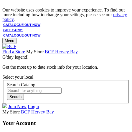
Our website uses cookies to improve your experience. To find out
more including how to change your settings, please see our
privacy
policy
.
CATALOGUE OUT NOW
GIFT CARDS
CATALOGUE OUT NOW
Menu
Find a Store
My Store
BCF Hervey Bay
G'day legend!
Get the most up to date stock info for your location.
Select your local
Search Catalog
Search
Join Now
Login
My Store
BCF Hervey Bay
Your Account