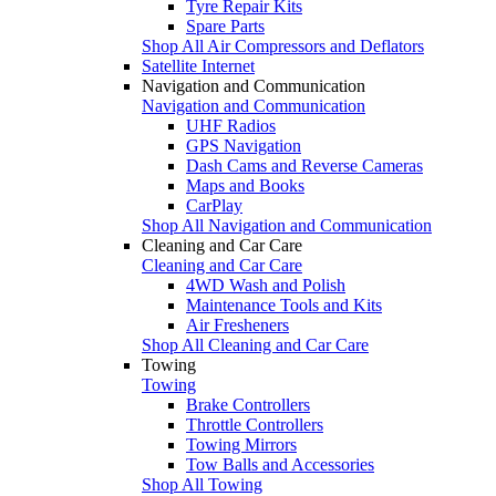
Tyre Repair Kits
Spare Parts
Shop All Air Compressors and Deflators
Satellite Internet
Navigation and Communication
Navigation and Communication
UHF Radios
GPS Navigation
Dash Cams and Reverse Cameras
Maps and Books
CarPlay
Shop All Navigation and Communication
Cleaning and Car Care
Cleaning and Car Care
4WD Wash and Polish
Maintenance Tools and Kits
Air Fresheners
Shop All Cleaning and Car Care
Towing
Towing
Brake Controllers
Throttle Controllers
Towing Mirrors
Tow Balls and Accessories
Shop All Towing