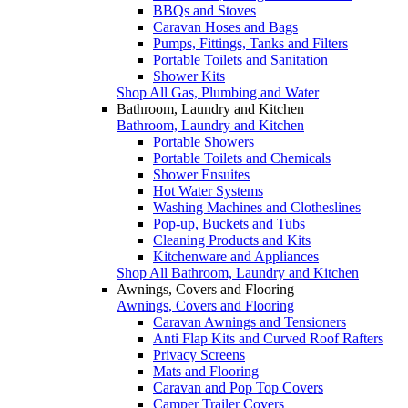
BBQs and Stoves
Caravan Hoses and Bags
Pumps, Fittings, Tanks and Filters
Portable Toilets and Sanitation
Shower Kits
Shop All Gas, Plumbing and Water
Bathroom, Laundry and Kitchen
Bathroom, Laundry and Kitchen
Portable Showers
Portable Toilets and Chemicals
Shower Ensuites
Hot Water Systems
Washing Machines and Clotheslines
Pop-up, Buckets and Tubs
Cleaning Products and Kits
Kitchenware and Appliances
Shop All Bathroom, Laundry and Kitchen
Awnings, Covers and Flooring
Awnings, Covers and Flooring
Caravan Awnings and Tensioners
Anti Flap Kits and Curved Roof Rafters
Privacy Screens
Mats and Flooring
Caravan and Pop Top Covers
Camper Trailer Covers