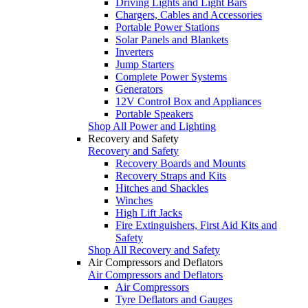
Driving Lights and Light Bars
Chargers, Cables and Accessories
Portable Power Stations
Solar Panels and Blankets
Inverters
Jump Starters
Complete Power Systems
Generators
12V Control Box and Appliances
Portable Speakers
Shop All Power and Lighting
Recovery and Safety
Recovery and Safety
Recovery Boards and Mounts
Recovery Straps and Kits
Hitches and Shackles
Winches
High Lift Jacks
Fire Extinguishers, First Aid Kits and
Safety
Shop All Recovery and Safety
Air Compressors and Deflators
Air Compressors and Deflators
Air Compressors
Tyre Deflators and Gauges