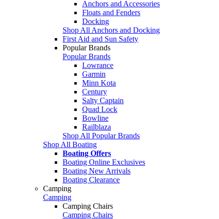
Anchors and Accessories
Floats and Fenders
Docking
Shop All Anchors and Docking
First Aid and Sun Safety
Popular Brands
Popular Brands
Lowrance
Garmin
Minn Kota
Century
Salty Captain
Quad Lock
Bowline
Railblaza
Shop All Popular Brands
Shop All Boating
Boating Offers
Boating Online Exclusives
Boating New Arrivals
Boating Clearance
Camping
Camping
Camping Chairs
Camping Chairs