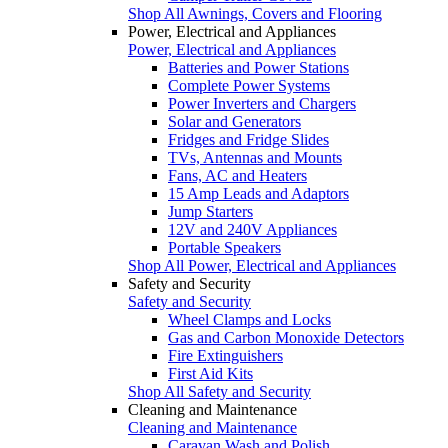
Shop All Awnings, Covers and Flooring
Power, Electrical and Appliances
Power, Electrical and Appliances
Batteries and Power Stations
Complete Power Systems
Power Inverters and Chargers
Solar and Generators
Fridges and Fridge Slides
TVs, Antennas and Mounts
Fans, AC and Heaters
15 Amp Leads and Adaptors
Jump Starters
12V and 240V Appliances
Portable Speakers
Shop All Power, Electrical and Appliances
Safety and Security
Safety and Security
Wheel Clamps and Locks
Gas and Carbon Monoxide Detectors
Fire Extinguishers
First Aid Kits
Shop All Safety and Security
Cleaning and Maintenance
Cleaning and Maintenance
Caravan Wash and Polish