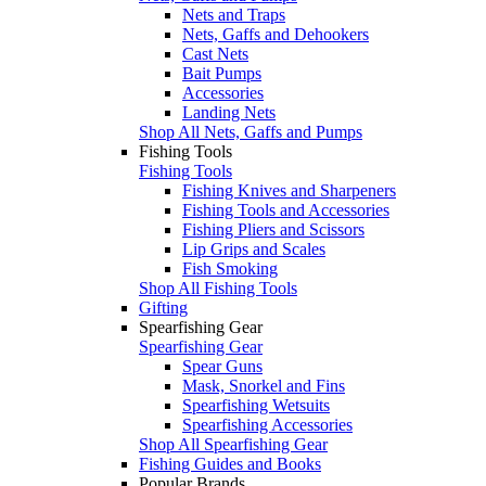
Nets and Traps
Nets, Gaffs and Dehookers
Cast Nets
Bait Pumps
Accessories
Landing Nets
Shop All Nets, Gaffs and Pumps
Fishing Tools
Fishing Tools
Fishing Knives and Sharpeners
Fishing Tools and Accessories
Fishing Pliers and Scissors
Lip Grips and Scales
Fish Smoking
Shop All Fishing Tools
Gifting
Spearfishing Gear
Spearfishing Gear
Spear Guns
Mask, Snorkel and Fins
Spearfishing Wetsuits
Spearfishing Accessories
Shop All Spearfishing Gear
Fishing Guides and Books
Popular Brands