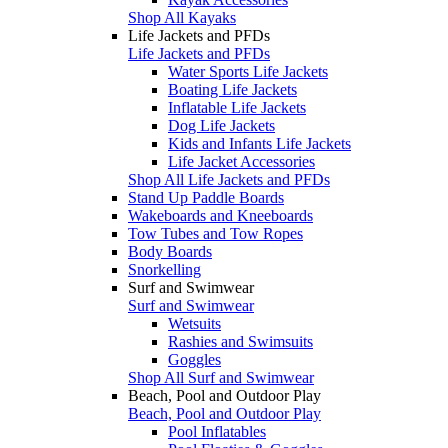
Shop All Kayaks
Life Jackets and PFDs
Life Jackets and PFDs
Water Sports Life Jackets
Boating Life Jackets
Inflatable Life Jackets
Dog Life Jackets
Kids and Infants Life Jackets
Life Jacket Accessories
Shop All Life Jackets and PFDs
Stand Up Paddle Boards
Wakeboards and Kneeboards
Tow Tubes and Tow Ropes
Body Boards
Snorkelling
Surf and Swimwear
Surf and Swimwear
Wetsuits
Rashies and Swimsuits
Goggles
Shop All Surf and Swimwear
Beach, Pool and Outdoor Play
Beach, Pool and Outdoor Play
Pool Inflatables