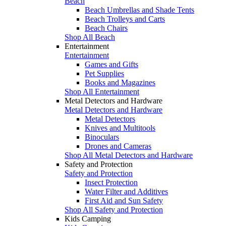
Beach
Beach Umbrellas and Shade Tents
Beach Trolleys and Carts
Beach Chairs
Shop All Beach
Entertainment
Entertainment
Games and Gifts
Pet Supplies
Books and Magazines
Shop All Entertainment
Metal Detectors and Hardware
Metal Detectors and Hardware
Metal Detectors
Knives and Multitools
Binoculars
Drones and Cameras
Shop All Metal Detectors and Hardware
Safety and Protection
Safety and Protection
Insect Protection
Water Filter and Additives
First Aid and Sun Safety
Shop All Safety and Protection
Kids Camping