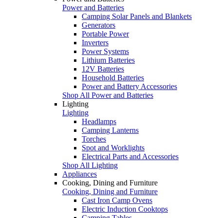
Power and Batteries
Camping Solar Panels and Blankets
Generators
Portable Power
Inverters
Power Systems
Lithium Batteries
12V Batteries
Household Batteries
Power and Battery Accessories
Shop All Power and Batteries
Lighting
Lighting
Headlamps
Camping Lanterns
Torches
Spot and Worklights
Electrical Parts and Accessories
Shop All Lighting
Appliances
Cooking, Dining and Furniture
Cooking, Dining and Furniture
Cast Iron Camp Ovens
Electric Induction Cooktops
Camping Tables