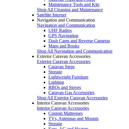
Maintenance Tools and Kits
Shop All Cleaning and Maintenance
Satellite Internet
Navigation and Communication
Navigation and Communication
UHF Radios
GPS Navigation
Dash Cams and Reverse Cameras
Maps and Books
Shop All Navigation and Communication
Exterior Caravan Accessories
Exterior Caravan Accessories
Caravan Steps
Storage
Lightweight Furniture
Lighting
BBQs and Stoves
Caravan Gas Accessories
Shop All Exterior Caravan Accessories
Interior Caravan Accessories
Interior Caravan Accessories
Custom Mattresses
TVs, Antennas and Mounts
Storage
Fans, AC and Heaters