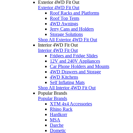
Exterior 4WD Fit Out
Exterior 4WD Fit Out
Roof Racks and Platforms
Roof Top Tents
4WD Awnings
Jerry Cans and Holders
Storage Solutions
Shop All Exterior 4WD Fit Out
Interior 4WD Fit Out
Interior 4WD Fit Out
Fridges and Fridge Slides
12V and 240V Appliances
Car Phone Holders and Mounts
4WD Drawers and Storage
4WD Kitchens
Self Inflating Mats
Shop All Interior 4WD Fit Out
Popular Brands
Popular Brands
XTM 4x4 Accessories
Rhino Rack
Hardkorr
MSA
Darche
Dometic