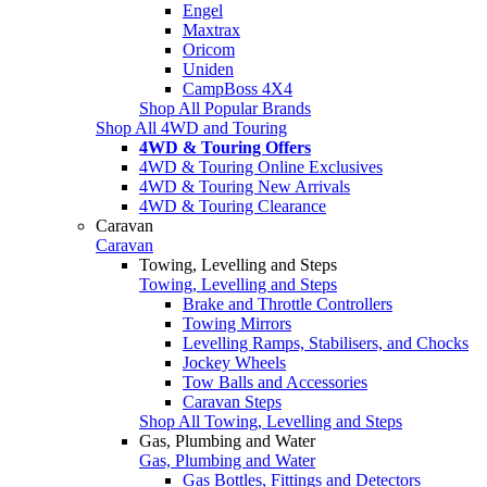
Engel
Maxtrax
Oricom
Uniden
CampBoss 4X4
Shop All Popular Brands
Shop All 4WD and Touring
4WD & Touring Offers
4WD & Touring Online Exclusives
4WD & Touring New Arrivals
4WD & Touring Clearance
Caravan
Caravan
Towing, Levelling and Steps
Towing, Levelling and Steps
Brake and Throttle Controllers
Towing Mirrors
Levelling Ramps, Stabilisers, and Chocks
Jockey Wheels
Tow Balls and Accessories
Caravan Steps
Shop All Towing, Levelling and Steps
Gas, Plumbing and Water
Gas, Plumbing and Water
Gas Bottles, Fittings and Detectors