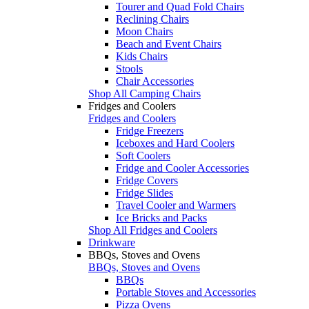
Tourer and Quad Fold Chairs
Reclining Chairs
Moon Chairs
Beach and Event Chairs
Kids Chairs
Stools
Chair Accessories
Shop All Camping Chairs
Fridges and Coolers
Fridges and Coolers
Fridge Freezers
Iceboxes and Hard Coolers
Soft Coolers
Fridge and Cooler Accessories
Fridge Covers
Fridge Slides
Travel Cooler and Warmers
Ice Bricks and Packs
Shop All Fridges and Coolers
Drinkware
BBQs, Stoves and Ovens
BBQs, Stoves and Ovens
BBQs
Portable Stoves and Accessories
Pizza Ovens