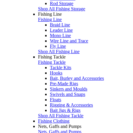
Rod Storage
Shop All Fishing Storage
Fishing Line
Fishing Line
Braid Line
Leader Line
Mono Line
Wire Line and Trace
Fly Line
Shop All Fishing Line
Fishing Tackle
Fishing Tackle
Tackle Kits
Hooks
Bait, Burley and Accessories
Pre-Made Rigs
Sinkers and Moulds
Swivels and Snaps
Floats
Rigging & Accessories
Bait Jigs & Rigs
Shop All Fishing Tackle
Fishing Clothing
Nets, Gaffs and Pumps
Nets, Gaffs and Pumps