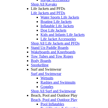
Shop All Kayaks
Life Jackets and PFDs
Life Jackets and PFDs
Water Sports Life Jackets
Boating Life Jackets
Inflatable Life Jackets
Dog Life Jackets
Kids and Infants Life Jackets
Life Jacket Accessories
Shop All Life Jackets and PFDs
Stand Up Paddle Boards
Wakeboards and Kneeboards
Tow Tubes and Tow Ropes
Body Boards
Snorkelling
Surf and Swimwear
Surf and Swimwear
Wetsuits
Rashies and Swimsuits
Goggles
Shop All Surf and Swimwear
Beach, Pool and Outdoor Play
Beach, Pool and Outdoor Play
Pool Inflatables