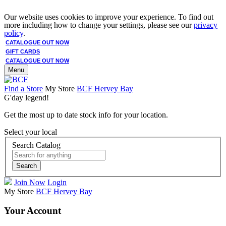
Our website uses cookies to improve your experience. To find out
more including how to change your settings, please see our
privacy
policy
.
CATALOGUE OUT NOW
GIFT CARDS
CATALOGUE OUT NOW
Menu
Find a Store
My Store
BCF Hervey Bay
G'day legend!
Get the most up to date stock info for your location.
Select your local
Search Catalog
Search
Join Now
Login
My Store
BCF Hervey Bay
Your Account