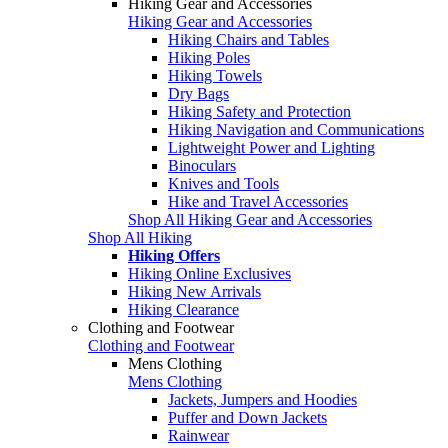
Hiking Gear and Accessories
Hiking Gear and Accessories
Hiking Chairs and Tables
Hiking Poles
Hiking Towels
Dry Bags
Hiking Safety and Protection
Hiking Navigation and Communications
Lightweight Power and Lighting
Binoculars
Knives and Tools
Hike and Travel Accessories
Shop All Hiking Gear and Accessories
Shop All Hiking
Hiking Offers
Hiking Online Exclusives
Hiking New Arrivals
Hiking Clearance
Clothing and Footwear
Clothing and Footwear
Mens Clothing
Mens Clothing
Jackets, Jumpers and Hoodies
Puffer and Down Jackets
Rainwear