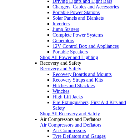
Driving Lights and Light Bars
Chargers, Cables and Accessories
Portable Power Stations
Solar Panels and Blankets
Inverters
Jump Starters
Complete Power Systems
Generators
12V Control Box and Appliances
Portable Speakers
Shop All Power and Lighting
Recovery and Safety
Recovery and Safety
Recovery Boards and Mounts
Recovery Straps and Kits
Hitches and Shackles
Winches
High Lift Jacks
Fire Extinguishers, First Aid Kits and
Safety
Shop All Recovery and Safety
Air Compressors and Deflators
Air Compressors and Deflators
Air Compressors
Tyre Deflators and Gauges