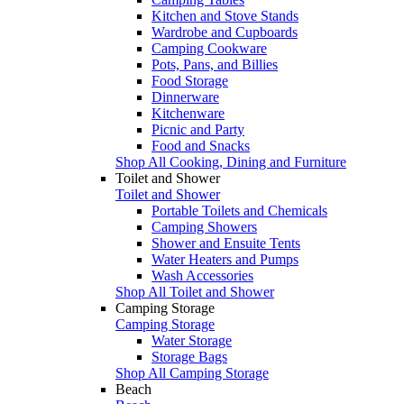
Kitchen and Stove Stands
Wardrobe and Cupboards
Camping Cookware
Pots, Pans, and Billies
Food Storage
Dinnerware
Kitchenware
Picnic and Party
Food and Snacks
Shop All Cooking, Dining and Furniture
Toilet and Shower
Toilet and Shower
Portable Toilets and Chemicals
Camping Showers
Shower and Ensuite Tents
Water Heaters and Pumps
Wash Accessories
Shop All Toilet and Shower
Camping Storage
Camping Storage
Water Storage
Storage Bags
Shop All Camping Storage
Beach