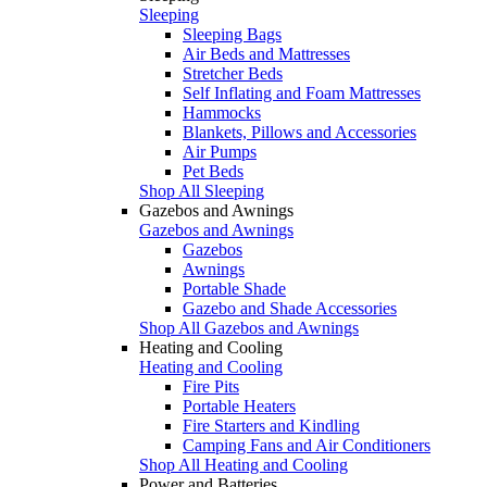
Sleeping
Sleeping Bags
Air Beds and Mattresses
Stretcher Beds
Self Inflating and Foam Mattresses
Hammocks
Blankets, Pillows and Accessories
Air Pumps
Pet Beds
Shop All Sleeping
Gazebos and Awnings
Gazebos and Awnings
Gazebos
Awnings
Portable Shade
Gazebo and Shade Accessories
Shop All Gazebos and Awnings
Heating and Cooling
Heating and Cooling
Fire Pits
Portable Heaters
Fire Starters and Kindling
Camping Fans and Air Conditioners
Shop All Heating and Cooling
Power and Batteries