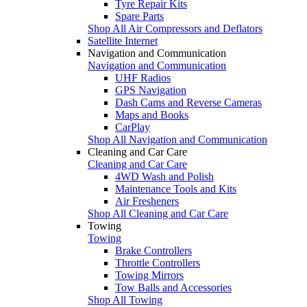
Tyre Repair Kits
Spare Parts
Shop All Air Compressors and Deflators
Satellite Internet
Navigation and Communication
Navigation and Communication
UHF Radios
GPS Navigation
Dash Cams and Reverse Cameras
Maps and Books
CarPlay
Shop All Navigation and Communication
Cleaning and Car Care
Cleaning and Car Care
4WD Wash and Polish
Maintenance Tools and Kits
Air Fresheners
Shop All Cleaning and Car Care
Towing
Towing
Brake Controllers
Throttle Controllers
Towing Mirrors
Tow Balls and Accessories
Shop All Towing