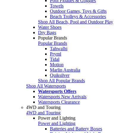
Pool Floaties & Goggles
Towels
Outdoor Games, Toys & Gifts
Beach Trolleys & Accessories
Shop All Beach, Pool and Outdoor Play
Water Shoes
Dry Bags
Popular Brands
Popular Brands
Tahwalhi
Pryml
Tidal
Motion
Marlin Australia
Quiksilver
Shop All Popular Brands
Shop All Watersports
Watersports Offers
Watersports New Arrivals
Watersports Clearance
4WD and Touring
4WD and Touring
Power and Lighting
Power and Lighting
Batteries and Battery Boxes