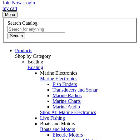
Join Now
Login
my cart
Menu
Search Catalog
Search
Products
Shop by Category
Boating
Boating
Marine Electronics
Marine Electronics
Fish Finders
Transducers and Sonar
Marine Radios
Marine Charts
Marine Audio
Shop All Marine Electronics
Live Fishing
Boats and Motors
Boats and Motors
Electric Motors