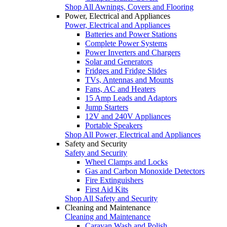
Shop All Awnings, Covers and Flooring
Power, Electrical and Appliances
Power, Electrical and Appliances
Batteries and Power Stations
Complete Power Systems
Power Inverters and Chargers
Solar and Generators
Fridges and Fridge Slides
TVs, Antennas and Mounts
Fans, AC and Heaters
15 Amp Leads and Adaptors
Jump Starters
12V and 240V Appliances
Portable Speakers
Shop All Power, Electrical and Appliances
Safety and Security
Safety and Security
Wheel Clamps and Locks
Gas and Carbon Monoxide Detectors
Fire Extinguishers
First Aid Kits
Shop All Safety and Security
Cleaning and Maintenance
Cleaning and Maintenance
Caravan Wash and Polish