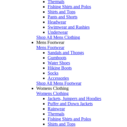
Thermals
Fishing Shirts and Polos
Shirts and Tops
Pants and Shorts
Headwear
Swimwear and Rashies
Underwear
Shop All Mens Clothing
Mens Footwear
Mens Footwear
Sandals and Thongs
Gumboots
Water Shoes
Hiking Boots
Socks
Accessories
Shop All Mens Footwear
Womens Clothing
Womens Clothing
Jackets, Jumpers and Hoodies
Puffer and Down Jackets
Rainwear
Thermals
Fishing Shirts and Polos
Shirts and Tops