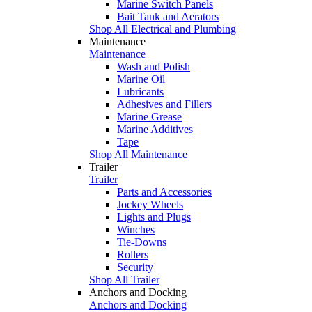
Marine Switch Panels
Bait Tank and Aerators
Shop All Electrical and Plumbing
Maintenance
Maintenance
Wash and Polish
Marine Oil
Lubricants
Adhesives and Fillers
Marine Grease
Marine Additives
Tape
Shop All Maintenance
Trailer
Trailer
Parts and Accessories
Jockey Wheels
Lights and Plugs
Winches
Tie-Downs
Rollers
Security
Shop All Trailer
Anchors and Docking
Anchors and Docking