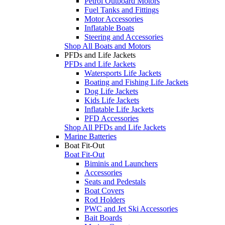
Petrol Outboard Motors
Fuel Tanks and Fittings
Motor Accessories
Inflatable Boats
Steering and Accessories
Shop All Boats and Motors
PFDs and Life Jackets
PFDs and Life Jackets
Watersports Life Jackets
Boating and Fishing Life Jackets
Dog Life Jackets
Kids Life Jackets
Inflatable Life Jackets
PFD Accessories
Shop All PFDs and Life Jackets
Marine Batteries
Boat Fit-Out
Boat Fit-Out
Biminis and Launchers
Accessories
Seats and Pedestals
Boat Covers
Rod Holders
PWC and Jet Ski Accessories
Bait Boards