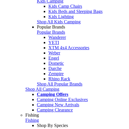
Kids Camping
Kids Camp Chairs
Kids Beds and Sleeping Bags
Kids Lighting
Shop All Kids Camping
Popular Brands
Popular Brands
Wanderer
YETI
XTM 4x4 Accessories
Weber
Engel
Dometic
Darche
Zempire
Rhino Rack
Shop All Popular Brands
Shop All Camping
Camping Offers
Camping Online Exclusives
Camping New Arrivals
Camping Clearance
Fishing
Fishing
Shop By Species