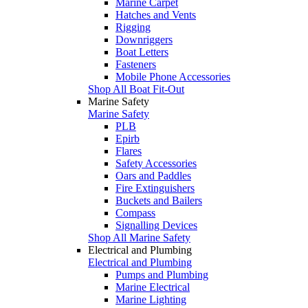
Marine Carpet
Hatches and Vents
Rigging
Downriggers
Boat Letters
Fasteners
Mobile Phone Accessories
Shop All Boat Fit-Out
Marine Safety
Marine Safety
PLB
Epirb
Flares
Safety Accessories
Oars and Paddles
Fire Extinguishers
Buckets and Bailers
Compass
Signalling Devices
Shop All Marine Safety
Electrical and Plumbing
Electrical and Plumbing
Pumps and Plumbing
Marine Electrical
Marine Lighting