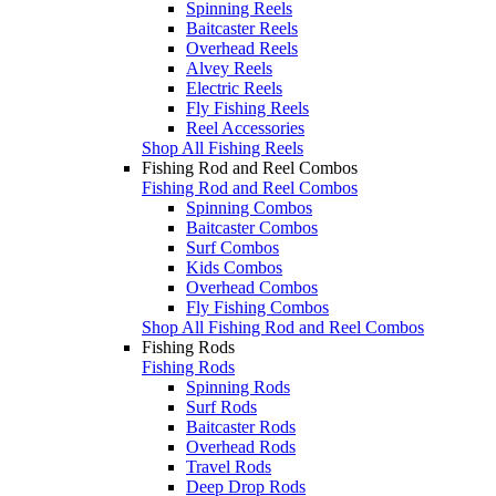
Spinning Reels
Baitcaster Reels
Overhead Reels
Alvey Reels
Electric Reels
Fly Fishing Reels
Reel Accessories
Shop All Fishing Reels
Fishing Rod and Reel Combos
Fishing Rod and Reel Combos
Spinning Combos
Baitcaster Combos
Surf Combos
Kids Combos
Overhead Combos
Fly Fishing Combos
Shop All Fishing Rod and Reel Combos
Fishing Rods
Fishing Rods
Spinning Rods
Surf Rods
Baitcaster Rods
Overhead Rods
Travel Rods
Deep Drop Rods