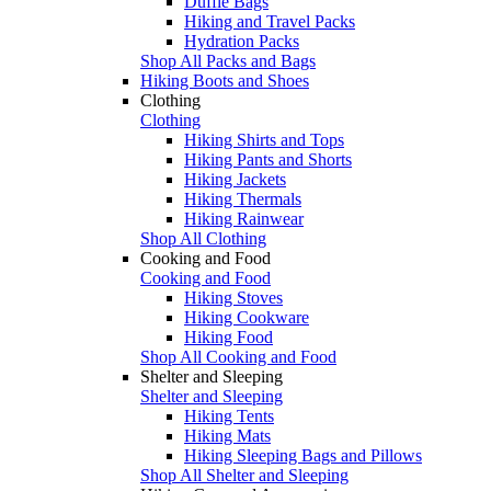
Duffle Bags
Hiking and Travel Packs
Hydration Packs
Shop All Packs and Bags
Hiking Boots and Shoes
Clothing
Clothing
Hiking Shirts and Tops
Hiking Pants and Shorts
Hiking Jackets
Hiking Thermals
Hiking Rainwear
Shop All Clothing
Cooking and Food
Cooking and Food
Hiking Stoves
Hiking Cookware
Hiking Food
Shop All Cooking and Food
Shelter and Sleeping
Shelter and Sleeping
Hiking Tents
Hiking Mats
Hiking Sleeping Bags and Pillows
Shop All Shelter and Sleeping