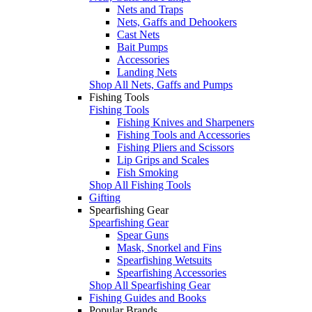
Nets and Traps
Nets, Gaffs and Dehookers
Cast Nets
Bait Pumps
Accessories
Landing Nets
Shop All Nets, Gaffs and Pumps
Fishing Tools
Fishing Tools
Fishing Knives and Sharpeners
Fishing Tools and Accessories
Fishing Pliers and Scissors
Lip Grips and Scales
Fish Smoking
Shop All Fishing Tools
Gifting
Spearfishing Gear
Spearfishing Gear
Spear Guns
Mask, Snorkel and Fins
Spearfishing Wetsuits
Spearfishing Accessories
Shop All Spearfishing Gear
Fishing Guides and Books
Popular Brands