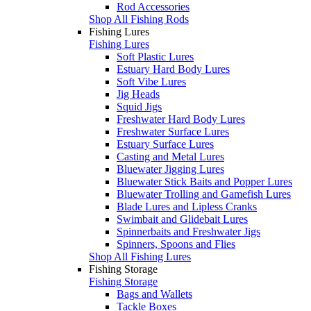
Rod Accessories
Shop All Fishing Rods
Fishing Lures
Fishing Lures
Soft Plastic Lures
Estuary Hard Body Lures
Soft Vibe Lures
Jig Heads
Squid Jigs
Freshwater Hard Body Lures
Freshwater Surface Lures
Estuary Surface Lures
Casting and Metal Lures
Bluewater Jigging Lures
Bluewater Stick Baits and Popper Lures
Bluewater Trolling and Gamefish Lures
Blade Lures and Lipless Cranks
Swimbait and Glidebait Lures
Spinnerbaits and Freshwater Jigs
Spinners, Spoons and Flies
Shop All Fishing Lures
Fishing Storage
Fishing Storage
Bags and Wallets
Tackle Boxes