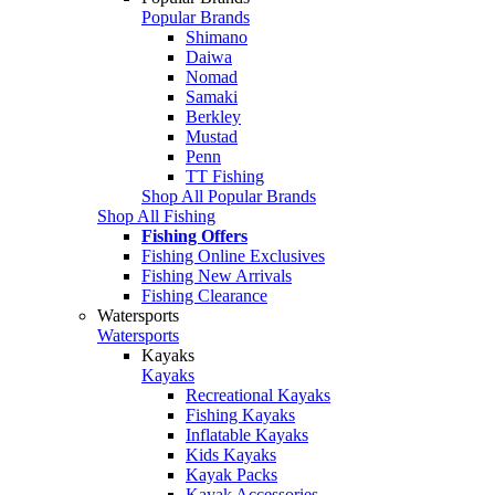
Popular Brands
Shimano
Daiwa
Nomad
Samaki
Berkley
Mustad
Penn
TT Fishing
Shop All Popular Brands
Shop All Fishing
Fishing Offers
Fishing Online Exclusives
Fishing New Arrivals
Fishing Clearance
Watersports
Watersports
Kayaks
Kayaks
Recreational Kayaks
Fishing Kayaks
Inflatable Kayaks
Kids Kayaks
Kayak Packs
Kayak Accessories