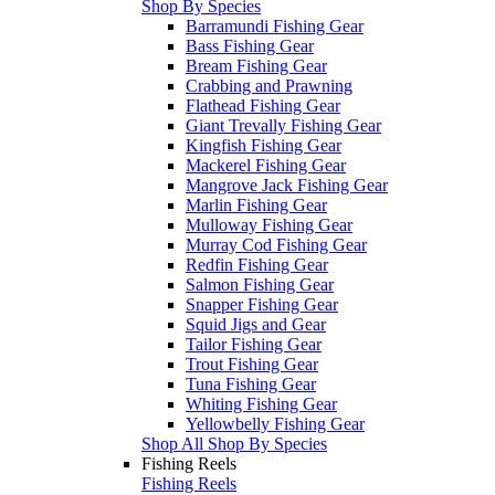
Shop By Species
Barramundi Fishing Gear
Bass Fishing Gear
Bream Fishing Gear
Crabbing and Prawning
Flathead Fishing Gear
Giant Trevally Fishing Gear
Kingfish Fishing Gear
Mackerel Fishing Gear
Mangrove Jack Fishing Gear
Marlin Fishing Gear
Mulloway Fishing Gear
Murray Cod Fishing Gear
Redfin Fishing Gear
Salmon Fishing Gear
Snapper Fishing Gear
Squid Jigs and Gear
Tailor Fishing Gear
Trout Fishing Gear
Tuna Fishing Gear
Whiting Fishing Gear
Yellowbelly Fishing Gear
Shop All Shop By Species
Fishing Reels
Fishing Reels