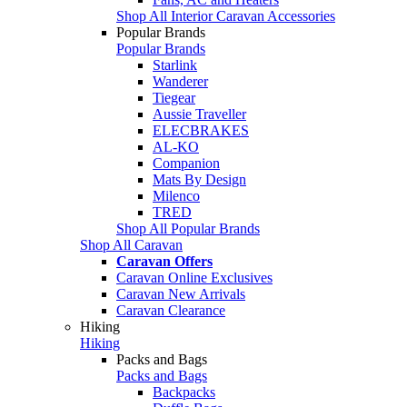
Shop All Interior Caravan Accessories
Popular Brands
Popular Brands
Starlink
Wanderer
Tiegear
Aussie Traveller
ELECBRAKES
AL-KO
Companion
Mats By Design
Milenco
TRED
Shop All Popular Brands
Shop All Caravan
Caravan Offers
Caravan Online Exclusives
Caravan New Arrivals
Caravan Clearance
Hiking
Hiking
Packs and Bags
Packs and Bags
Backpacks