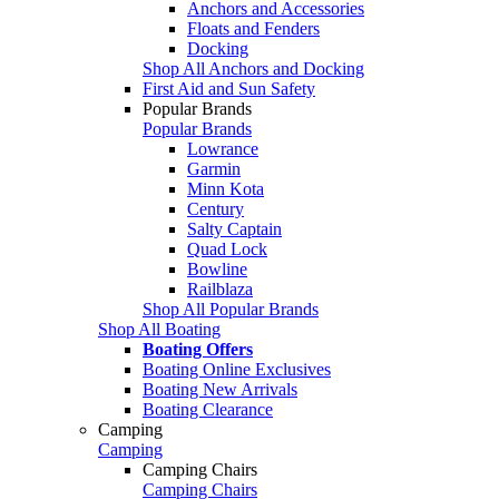
Anchors and Accessories
Floats and Fenders
Docking
Shop All Anchors and Docking
First Aid and Sun Safety
Popular Brands
Popular Brands
Lowrance
Garmin
Minn Kota
Century
Salty Captain
Quad Lock
Bowline
Railblaza
Shop All Popular Brands
Shop All Boating
Boating Offers
Boating Online Exclusives
Boating New Arrivals
Boating Clearance
Camping
Camping
Camping Chairs
Camping Chairs