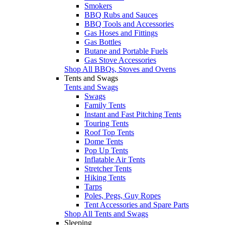
Smokers
BBQ Rubs and Sauces
BBQ Tools and Accessories
Gas Hoses and Fittings
Gas Bottles
Butane and Portable Fuels
Gas Stove Accessories
Shop All BBQs, Stoves and Ovens
Tents and Swags
Tents and Swags
Swags
Family Tents
Instant and Fast Pitching Tents
Touring Tents
Roof Top Tents
Dome Tents
Pop Up Tents
Inflatable Air Tents
Stretcher Tents
Hiking Tents
Tarps
Poles, Pegs, Guy Ropes
Tent Accessories and Spare Parts
Shop All Tents and Swags
Sleeping