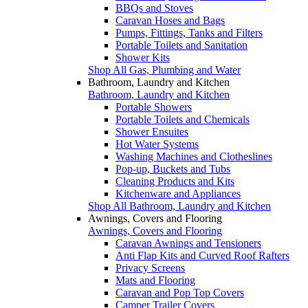
BBQs and Stoves
Caravan Hoses and Bags
Pumps, Fittings, Tanks and Filters
Portable Toilets and Sanitation
Shower Kits
Shop All Gas, Plumbing and Water
Bathroom, Laundry and Kitchen
Bathroom, Laundry and Kitchen
Portable Showers
Portable Toilets and Chemicals
Shower Ensuites
Hot Water Systems
Washing Machines and Clotheslines
Pop-up, Buckets and Tubs
Cleaning Products and Kits
Kitchenware and Appliances
Shop All Bathroom, Laundry and Kitchen
Awnings, Covers and Flooring
Awnings, Covers and Flooring
Caravan Awnings and Tensioners
Anti Flap Kits and Curved Roof Rafters
Privacy Screens
Mats and Flooring
Caravan and Pop Top Covers
Camper Trailer Covers