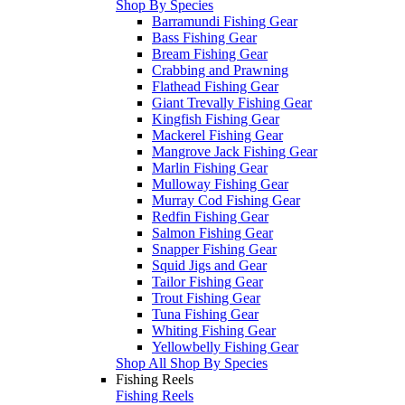
Shop By Species
Barramundi Fishing Gear
Bass Fishing Gear
Bream Fishing Gear
Crabbing and Prawning
Flathead Fishing Gear
Giant Trevally Fishing Gear
Kingfish Fishing Gear
Mackerel Fishing Gear
Mangrove Jack Fishing Gear
Marlin Fishing Gear
Mulloway Fishing Gear
Murray Cod Fishing Gear
Redfin Fishing Gear
Salmon Fishing Gear
Snapper Fishing Gear
Squid Jigs and Gear
Tailor Fishing Gear
Trout Fishing Gear
Tuna Fishing Gear
Whiting Fishing Gear
Yellowbelly Fishing Gear
Shop All Shop By Species
Fishing Reels
Fishing Reels