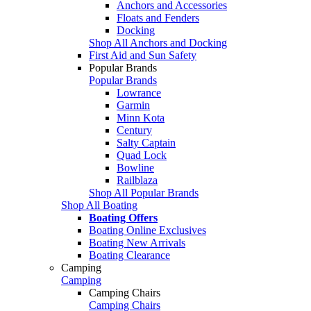
Anchors and Accessories
Floats and Fenders
Docking
Shop All Anchors and Docking
First Aid and Sun Safety
Popular Brands
Popular Brands
Lowrance
Garmin
Minn Kota
Century
Salty Captain
Quad Lock
Bowline
Railblaza
Shop All Popular Brands
Shop All Boating
Boating Offers
Boating Online Exclusives
Boating New Arrivals
Boating Clearance
Camping
Camping
Camping Chairs
Camping Chairs