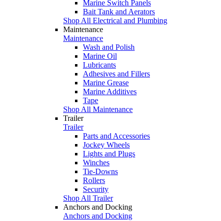
Marine Switch Panels
Bait Tank and Aerators
Shop All Electrical and Plumbing
Maintenance
Maintenance
Wash and Polish
Marine Oil
Lubricants
Adhesives and Fillers
Marine Grease
Marine Additives
Tape
Shop All Maintenance
Trailer
Trailer
Parts and Accessories
Jockey Wheels
Lights and Plugs
Winches
Tie-Downs
Rollers
Security
Shop All Trailer
Anchors and Docking
Anchors and Docking