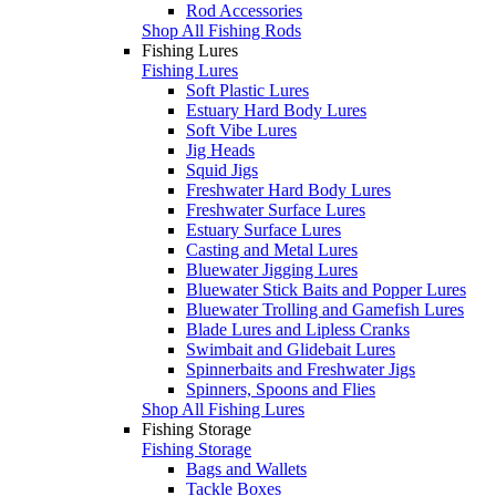
Rod Accessories
Shop All Fishing Rods
Fishing Lures
Fishing Lures
Soft Plastic Lures
Estuary Hard Body Lures
Soft Vibe Lures
Jig Heads
Squid Jigs
Freshwater Hard Body Lures
Freshwater Surface Lures
Estuary Surface Lures
Casting and Metal Lures
Bluewater Jigging Lures
Bluewater Stick Baits and Popper Lures
Bluewater Trolling and Gamefish Lures
Blade Lures and Lipless Cranks
Swimbait and Glidebait Lures
Spinnerbaits and Freshwater Jigs
Spinners, Spoons and Flies
Shop All Fishing Lures
Fishing Storage
Fishing Storage
Bags and Wallets
Tackle Boxes