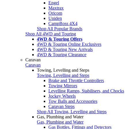
Engel
Maxtrax
Oricom
Uniden
CampBoss 4X4
Shop All Popular Brands
Shop All 4WD and Touring
4WD & Touring Offers
4WD & Touring Online Exclusives
4WD & Touring New Arrivals
4WD & Touring Clearance
Caravan
Caravan
Towing, Levelling and Steps
Towing, Levelling and Steps
Brake and Throttle Controllers
Towing Mirrors
Levelling Ramps, Stabilisers, and Chocks
Jockey Wheels
Tow Balls and Accessories
Caravan Steps
Shop All Towing, Levelling and Steps
Gas, Plumbing and Water
Gas, Plumbing and Water
Gas Bottles, Fittings and Detectors