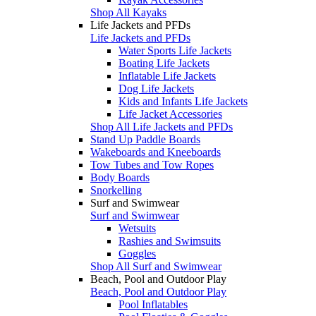
Shop All Kayaks
Life Jackets and PFDs
Life Jackets and PFDs
Water Sports Life Jackets
Boating Life Jackets
Inflatable Life Jackets
Dog Life Jackets
Kids and Infants Life Jackets
Life Jacket Accessories
Shop All Life Jackets and PFDs
Stand Up Paddle Boards
Wakeboards and Kneeboards
Tow Tubes and Tow Ropes
Body Boards
Snorkelling
Surf and Swimwear
Surf and Swimwear
Wetsuits
Rashies and Swimsuits
Goggles
Shop All Surf and Swimwear
Beach, Pool and Outdoor Play
Beach, Pool and Outdoor Play
Pool Inflatables