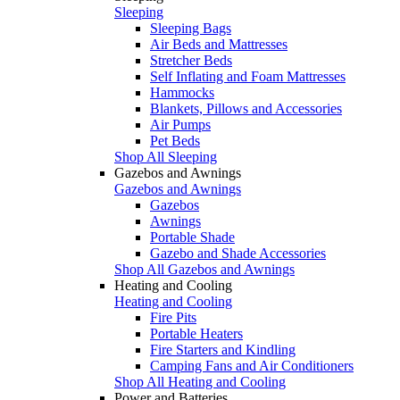
Sleeping
Sleeping Bags
Air Beds and Mattresses
Stretcher Beds
Self Inflating and Foam Mattresses
Hammocks
Blankets, Pillows and Accessories
Air Pumps
Pet Beds
Shop All Sleeping
Gazebos and Awnings
Gazebos and Awnings
Gazebos
Awnings
Portable Shade
Gazebo and Shade Accessories
Shop All Gazebos and Awnings
Heating and Cooling
Heating and Cooling
Fire Pits
Portable Heaters
Fire Starters and Kindling
Camping Fans and Air Conditioners
Shop All Heating and Cooling
Power and Batteries