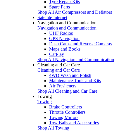
Tyre Repair Kits
Spare Parts
Shop All Air Compressors and Deflators
Satellite Internet
Navigation and Communication
Navigation and Communication
UHF Radios
GPS Navigation
Dash Cams and Reverse Cameras
Maps and Books
CarPlay
Shop All Navigation and Communication
Cleaning and Car Care
Cleaning and Car Care
4WD Wash and Polish
Maintenance Tools and Kits
Air Fresheners
Shop All Cleaning and Car Care
Towing
Towing
Brake Controllers
Throttle Controllers
Towing Mirrors
Tow Balls and Accessories
Shop All Towing