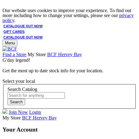
Our website uses cookies to improve your experience. To find out
more including how to change your settings, please see our
privacy
policy
.
CATALOGUE OUT NOW
GIFT CARDS
CATALOGUE OUT NOW
Menu
Find a Store
My Store
BCF Hervey Bay
G'day legend!
Get the most up to date stock info for your location.
Select your local
Search Catalog
Search
Join Now
Login
My Store
BCF Hervey Bay
Your Account