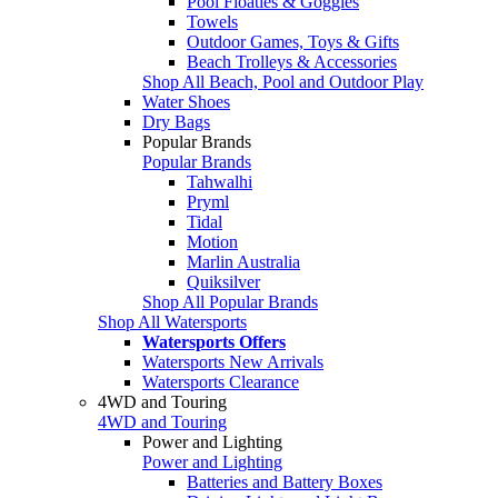
Pool Floaties & Goggles
Towels
Outdoor Games, Toys & Gifts
Beach Trolleys & Accessories
Shop All Beach, Pool and Outdoor Play
Water Shoes
Dry Bags
Popular Brands
Popular Brands
Tahwalhi
Pryml
Tidal
Motion
Marlin Australia
Quiksilver
Shop All Popular Brands
Shop All Watersports
Watersports Offers
Watersports New Arrivals
Watersports Clearance
4WD and Touring
4WD and Touring
Power and Lighting
Power and Lighting
Batteries and Battery Boxes