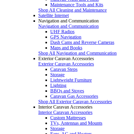
Maintenance Tools and Kits
Shop All Cleaning and Maintenance
Satellite Internet
Navigation and Communication
Navigation and Communication
UHF Radios
GPS Navigation
Dash Cams and Reverse Cameras
Maps and Books
Shop All Navigation and Communication
Exterior Caravan Accessories
Exterior Caravan Accessories
Caravan Steps
Storage
Lightweight Furniture
Lighting
BBQs and Stoves
Caravan Gas Accessories
Shop All Exterior Caravan Accessories
Interior Caravan Accessories
Interior Caravan Accessories
Custom Mattresses
TVs, Antennas and Mounts
Storage
Fans, AC and Heaters