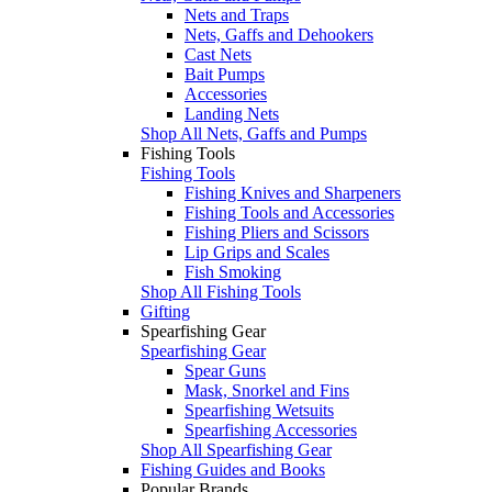
Nets and Traps
Nets, Gaffs and Dehookers
Cast Nets
Bait Pumps
Accessories
Landing Nets
Shop All Nets, Gaffs and Pumps
Fishing Tools
Fishing Tools
Fishing Knives and Sharpeners
Fishing Tools and Accessories
Fishing Pliers and Scissors
Lip Grips and Scales
Fish Smoking
Shop All Fishing Tools
Gifting
Spearfishing Gear
Spearfishing Gear
Spear Guns
Mask, Snorkel and Fins
Spearfishing Wetsuits
Spearfishing Accessories
Shop All Spearfishing Gear
Fishing Guides and Books
Popular Brands