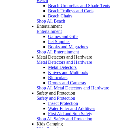
Beach
Beach Umbrellas and Shade Tents
Beach Trolleys and Carts
Beach Chairs
Shop All Beach
Entertainment
Entertainment
Games and Gifts
Pet Supplies
Books and Magazines
Shop All Entertainment
Metal Detectors and Hardware
Metal Detectors and Hardware
Metal Detectors
Knives and Multitools
Binoculars
Drones and Cameras
Shop All Metal Detectors and Hardware
Safety and Protection
Safety and Protection
Insect Protection
Water Filter and Additives
First Aid and Sun Safety
Shop All Safety and Protection
Kids Camping