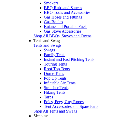
Smokers
BBQ Rubs and Sauces
BBQ Tools and Accessories
Gas Hoses and Fittings
Gas Bottles
Butane and Portable Fuels
Gas Stove Accessories
Shop All BBQs, Stoves and Ovens
Tents and Swags
Tents and Swags
Swags
Family Tents
Instant and Fast Pitching Tents
Touring Tents
Roof Top Tents
Dome Tents
Pop Up Tents
Inflatable Air Tents
Stretcher Tents
Hiking Tents
Tarps
Poles, Pegs, Guy Ropes
Tent Accessories and Spare Parts
Shop All Tents and Swags
Sleeping