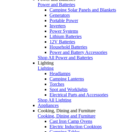
Power and Batteries
Camping Solar Panels and Blankets
Generators
Portable Power
Inverters
Power Systems
Lithium Batteries
12V Batteries
Household Batteries
Power and Battery Accessories
Shop All Power and Batteries
Lighting
Lighting
Headlamps
Camping Lanterns
Torches
Spot and Worklights
Electrical Parts and Accessories
Shop All Lighting
Appliances
Cooking, Dining and Furniture
Cooking, Dining and Furniture
Cast Iron Camp Ovens
Electric Induction Cooktops
Camping Tables