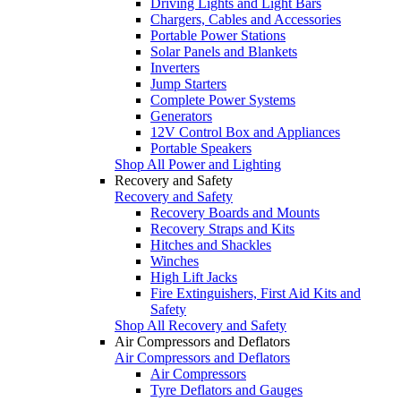
Driving Lights and Light Bars
Chargers, Cables and Accessories
Portable Power Stations
Solar Panels and Blankets
Inverters
Jump Starters
Complete Power Systems
Generators
12V Control Box and Appliances
Portable Speakers
Shop All Power and Lighting
Recovery and Safety
Recovery and Safety
Recovery Boards and Mounts
Recovery Straps and Kits
Hitches and Shackles
Winches
High Lift Jacks
Fire Extinguishers, First Aid Kits and
Safety
Shop All Recovery and Safety
Air Compressors and Deflators
Air Compressors and Deflators
Air Compressors
Tyre Deflators and Gauges