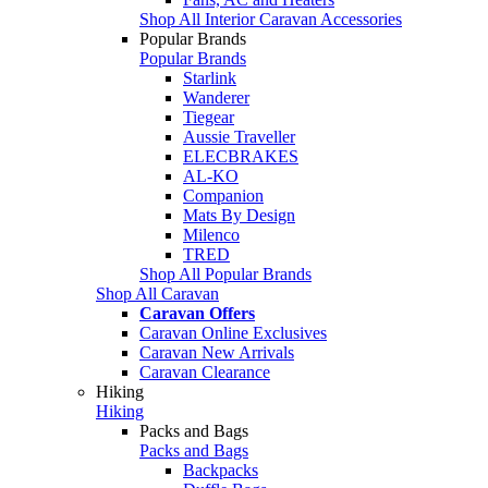
Shop All Interior Caravan Accessories
Popular Brands
Popular Brands
Starlink
Wanderer
Tiegear
Aussie Traveller
ELECBRAKES
AL-KO
Companion
Mats By Design
Milenco
TRED
Shop All Popular Brands
Shop All Caravan
Caravan Offers
Caravan Online Exclusives
Caravan New Arrivals
Caravan Clearance
Hiking
Hiking
Packs and Bags
Packs and Bags
Backpacks