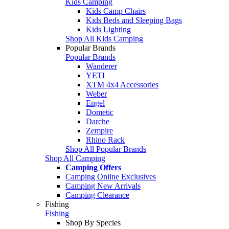
Kids Camping
Kids Camp Chairs
Kids Beds and Sleeping Bags
Kids Lighting
Shop All Kids Camping
Popular Brands
Popular Brands
Wanderer
YETI
XTM 4x4 Accessories
Weber
Engel
Dometic
Darche
Zempire
Rhino Rack
Shop All Popular Brands
Shop All Camping
Camping Offers
Camping Online Exclusives
Camping New Arrivals
Camping Clearance
Fishing
Fishing
Shop By Species