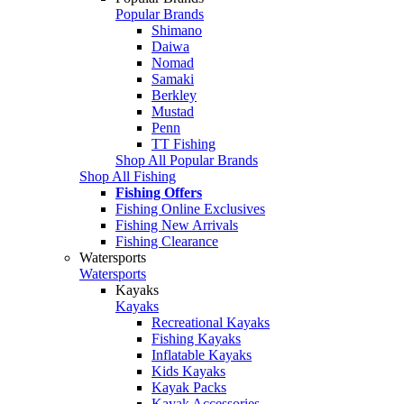
Popular Brands
Shimano
Daiwa
Nomad
Samaki
Berkley
Mustad
Penn
TT Fishing
Shop All Popular Brands
Shop All Fishing
Fishing Offers
Fishing Online Exclusives
Fishing New Arrivals
Fishing Clearance
Watersports
Watersports
Kayaks
Kayaks
Recreational Kayaks
Fishing Kayaks
Inflatable Kayaks
Kids Kayaks
Kayak Packs
Kayak Accessories