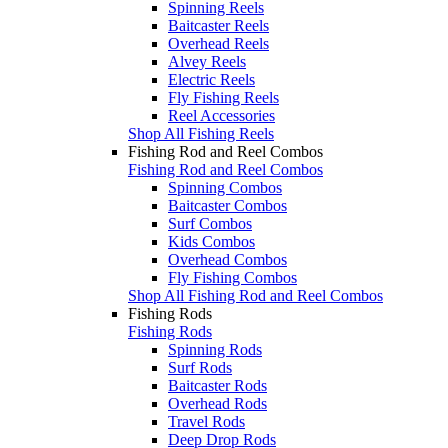
Spinning Reels
Baitcaster Reels
Overhead Reels
Alvey Reels
Electric Reels
Fly Fishing Reels
Reel Accessories
Shop All Fishing Reels
Fishing Rod and Reel Combos
Fishing Rod and Reel Combos
Spinning Combos
Baitcaster Combos
Surf Combos
Kids Combos
Overhead Combos
Fly Fishing Combos
Shop All Fishing Rod and Reel Combos
Fishing Rods
Fishing Rods
Spinning Rods
Surf Rods
Baitcaster Rods
Overhead Rods
Travel Rods
Deep Drop Rods