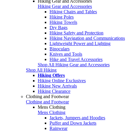
Hiking Gear and Accessories
Hiking Gear and Accessories
Hiking Chairs and Tables
Hiking Poles
Hiking Towels
Dry Bags
Hiking Safety and Protection
Hiking Navigation and Communications
Lightweight Power and Lighting
Binoculars
Knives and Tools
Hike and Travel Accessories
Shop All Hiking Gear and Accessories
Shop All Hiking
Hiking Offers
Hiking Online Exclusives
Hiking New Arrivals
Hiking Clearance
Clothing and Footwear
Clothing and Footwear
Mens Clothing
Mens Clothing
Jackets, Jumpers and Hoodies
Puffer and Down Jackets
Rainwear