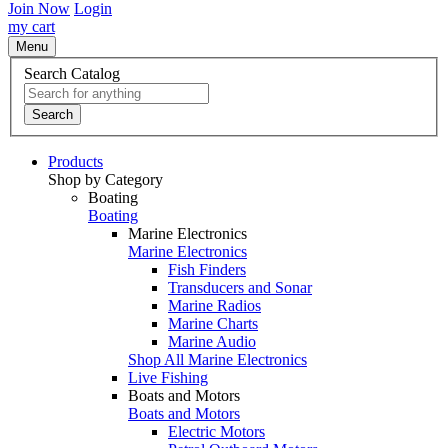
Join Now
Login
my cart
Menu
Search Catalog
Search
Products
Shop by Category
Boating
Boating
Marine Electronics
Marine Electronics
Fish Finders
Transducers and Sonar
Marine Radios
Marine Charts
Marine Audio
Shop All Marine Electronics
Live Fishing
Boats and Motors
Boats and Motors
Electric Motors