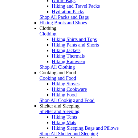
Duffle Bags
Hiking and Travel Packs
Hydration Packs
Shop All Packs and Bags
Hiking Boots and Shoes
Clothing
Clothing
Hiking Shirts and Tops
Hiking Pants and Shorts
Hiking Jackets
Hiking Thermals
Hiking Rainwear
Shop All Clothing
Cooking and Food
Cooking and Food
Hiking Stoves
Hiking Cookware
Hiking Food
Shop All Cooking and Food
Shelter and Sleeping
Shelter and Sleeping
Hiking Tents
Hiking Mats
Hiking Sleeping Bags and Pillows
Shop All Shelter and Sleeping