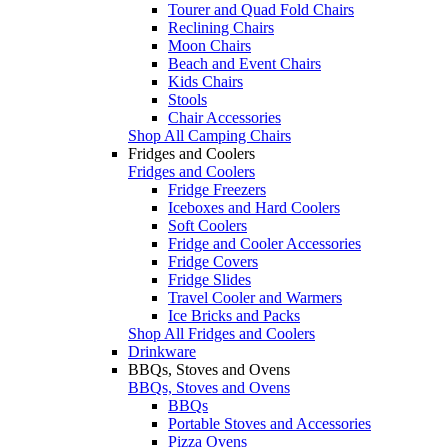
Tourer and Quad Fold Chairs
Reclining Chairs
Moon Chairs
Beach and Event Chairs
Kids Chairs
Stools
Chair Accessories
Shop All Camping Chairs
Fridges and Coolers
Fridges and Coolers
Fridge Freezers
Iceboxes and Hard Coolers
Soft Coolers
Fridge and Cooler Accessories
Fridge Covers
Fridge Slides
Travel Cooler and Warmers
Ice Bricks and Packs
Shop All Fridges and Coolers
Drinkware
BBQs, Stoves and Ovens
BBQs, Stoves and Ovens
BBQs
Portable Stoves and Accessories
Pizza Ovens