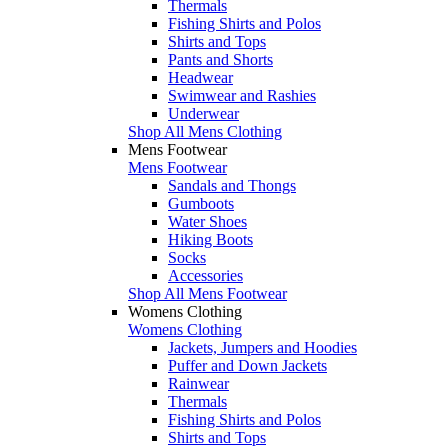
Thermals
Fishing Shirts and Polos
Shirts and Tops
Pants and Shorts
Headwear
Swimwear and Rashies
Underwear
Shop All Mens Clothing
Mens Footwear
Mens Footwear
Sandals and Thongs
Gumboots
Water Shoes
Hiking Boots
Socks
Accessories
Shop All Mens Footwear
Womens Clothing
Womens Clothing
Jackets, Jumpers and Hoodies
Puffer and Down Jackets
Rainwear
Thermals
Fishing Shirts and Polos
Shirts and Tops