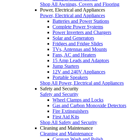
Shop All Awnings, Covers and Flooring
Power, Electrical and Appliances
Power, Electrical and Appliances
Batteries and Power Stations
Complete Power Systems
Power Inverters and Chargers
Solar and Generators
Fridges and Fridge Slides
TVs, Antennas and Mounts
Fans, AC and Heaters
15 Amp Leads and Adaptors
Jump Starters
12V and 240V Appliances
Portable Speakers
Shop All Power, Electrical and Appliances
Safety and Security
Safety and Security
Wheel Clamps and Locks
Gas and Carbon Monoxide Detectors
Fire Extinguishers
First Aid Kits
Shop All Safety and Security
Cleaning and Maintenance
Cleaning and Maintenance
Caravan Wash and Polish