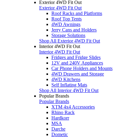
Exterior 4WD Fit Out
Exterior 4WD Fit Out
Roof Racks and Platforms
Roof Top Tents
4WD Awnings
Jerry Cans and Holders
Storage Solutions
Shop All Exterior 4WD Fit Out
Interior 4WD Fit Out
Interior 4WD Fit Out
Fridges and Fridge Slides
12V and 240V Appliances
Car Phone Holders and Mounts
4WD Drawers and Storage
4WD Kitchens
Self Inflating Mats
Shop All Interior 4WD Fit Out
Popular Brands
Popular Brands
XTM 4x4 Accessories
Rhino Rack
Hardkorr
MSA
Darche
Dometic