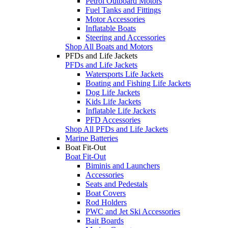
Petrol Outboard Motors
Fuel Tanks and Fittings
Motor Accessories
Inflatable Boats
Steering and Accessories
Shop All Boats and Motors
PFDs and Life Jackets
PFDs and Life Jackets
Watersports Life Jackets
Boating and Fishing Life Jackets
Dog Life Jackets
Kids Life Jackets
Inflatable Life Jackets
PFD Accessories
Shop All PFDs and Life Jackets
Marine Batteries
Boat Fit-Out
Boat Fit-Out
Biminis and Launchers
Accessories
Seats and Pedestals
Boat Covers
Rod Holders
PWC and Jet Ski Accessories
Bait Boards