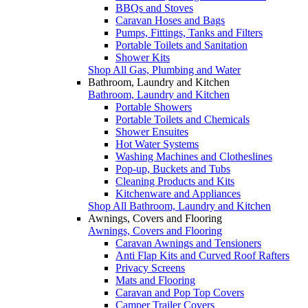
BBQs and Stoves
Caravan Hoses and Bags
Pumps, Fittings, Tanks and Filters
Portable Toilets and Sanitation
Shower Kits
Shop All Gas, Plumbing and Water
Bathroom, Laundry and Kitchen
Bathroom, Laundry and Kitchen
Portable Showers
Portable Toilets and Chemicals
Shower Ensuites
Hot Water Systems
Washing Machines and Clotheslines
Pop-up, Buckets and Tubs
Cleaning Products and Kits
Kitchenware and Appliances
Shop All Bathroom, Laundry and Kitchen
Awnings, Covers and Flooring
Awnings, Covers and Flooring
Caravan Awnings and Tensioners
Anti Flap Kits and Curved Roof Rafters
Privacy Screens
Mats and Flooring
Caravan and Pop Top Covers
Camper Trailer Covers