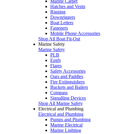
Marine Carpet
Hatches and Vents
Rigging
Downriggers
Boat Letters
Fasteners
Mobile Phone Accessories
Shop All Boat Fit-Out
Marine Safety
Marine Safety
PLB
Epirb
Flares
Safety Accessories
Oars and Paddles
Fire Extinguishers
Buckets and Bailers
Compass
Signalling Devices
Shop All Marine Safety
Electrical and Plumbing
Electrical and Plumbing
Pumps and Plumbing
Marine Electrical
Marine Lighting