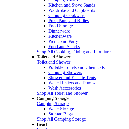
Kitchen and Stove Stands
Wardrobe and Cupboards
Camping Cookware
Pots, Pans, and Billies
Food Storage
Dinnerware
Kitchenware
Picnic and Party
Food and Snacks
Shop All Cooking, Dining and Furniture
Toilet and Shower
Toilet and Shower
Portable Toilets and Chemicals
Camping Showers
Shower and Ensuite Tents
Water Heaters and Pumps
Wash Accessories
Shop All Toilet and Shower
Camping Storage
Camping Storage
Water Storage
Storage Bags
Shop All Camping Storage
Beach