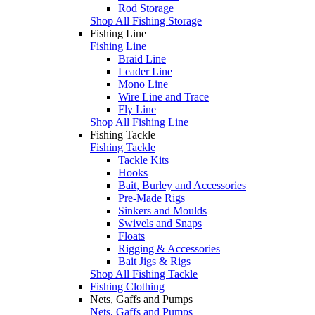
Rod Storage
Shop All Fishing Storage
Fishing Line
Fishing Line
Braid Line
Leader Line
Mono Line
Wire Line and Trace
Fly Line
Shop All Fishing Line
Fishing Tackle
Fishing Tackle
Tackle Kits
Hooks
Bait, Burley and Accessories
Pre-Made Rigs
Sinkers and Moulds
Swivels and Snaps
Floats
Rigging & Accessories
Bait Jigs & Rigs
Shop All Fishing Tackle
Fishing Clothing
Nets, Gaffs and Pumps
Nets, Gaffs and Pumps