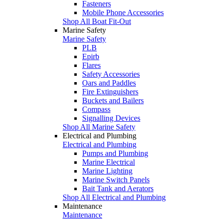
Fasteners
Mobile Phone Accessories
Shop All Boat Fit-Out
Marine Safety
Marine Safety
PLB
Epirb
Flares
Safety Accessories
Oars and Paddles
Fire Extinguishers
Buckets and Bailers
Compass
Signalling Devices
Shop All Marine Safety
Electrical and Plumbing
Electrical and Plumbing
Pumps and Plumbing
Marine Electrical
Marine Lighting
Marine Switch Panels
Bait Tank and Aerators
Shop All Electrical and Plumbing
Maintenance
Maintenance