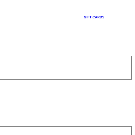
GIFT CARDS