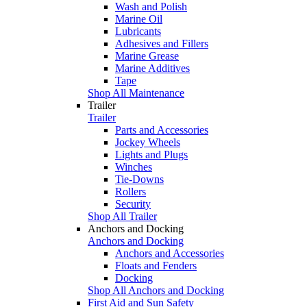
Wash and Polish
Marine Oil
Lubricants
Adhesives and Fillers
Marine Grease
Marine Additives
Tape
Shop All Maintenance
Trailer
Trailer
Parts and Accessories
Jockey Wheels
Lights and Plugs
Winches
Tie-Downs
Rollers
Security
Shop All Trailer
Anchors and Docking
Anchors and Docking
Anchors and Accessories
Floats and Fenders
Docking
Shop All Anchors and Docking
First Aid and Sun Safety