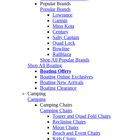
Popular Brands
Popular Brands
Lowrance
Garmin
Minn Kota
Century
Salty Captain
Quad Lock
Bowline
Railblaza
Shop All Popular Brands
Shop All Boating
Boating Offers
Boating Online Exclusives
Boating New Arrivals
Boating Clearance
Camping
Camping
Camping Chairs
Camping Chairs
Tourer and Quad Fold Chairs
Reclining Chairs
Moon Chairs
Beach and Event Chairs
Kids Chairs