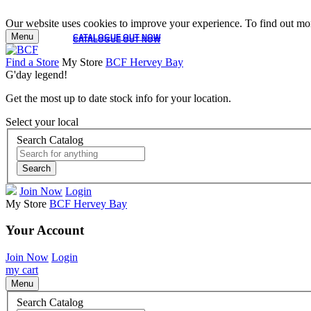
Our website uses cookies to improve your experience. To find out mor
Menu
CATALOGUE OUT NOW
CATALOGUE OUT NOW
Find a Store
My Store
BCF Hervey Bay
G'day legend!
Get the most up to date stock info for your location.
Select your local
Search Catalog
Search
Join Now
Login
My Store
BCF Hervey Bay
Your Account
Join Now
Login
my cart
Menu
Search Catalog