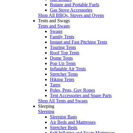
Butane and Portable Fuels
Gas Stove Accessories
Shop All BBQs, Stoves and Ovens
Tents and Swags
Tents and Swags
Swags
Family Tents
Instant and Fast Pitching Tents
Touring Tents
Roof Top Tents
Dome Tents
Pop Up Tents
Inflatable Air Tents
Stretcher Tents
Hiking Tents
Tarps
Poles, Pegs, Guy Ropes
Tent Accessories and Spare Parts
Shop All Tents and Swags
Sleeping
Sleeping
Sleeping Bags
Air Beds and Mattresses
Stretcher Beds
Self Inflating and Foam Mattresses