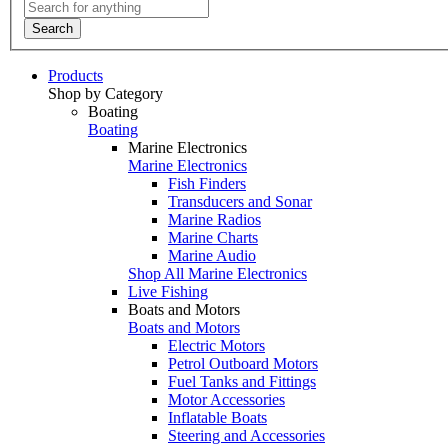
Search
Products
Shop by Category
Boating
Boating
Marine Electronics
Marine Electronics
Fish Finders
Transducers and Sonar
Marine Radios
Marine Charts
Marine Audio
Shop All Marine Electronics
Live Fishing
Boats and Motors
Boats and Motors
Electric Motors
Petrol Outboard Motors
Fuel Tanks and Fittings
Motor Accessories
Inflatable Boats
Steering and Accessories