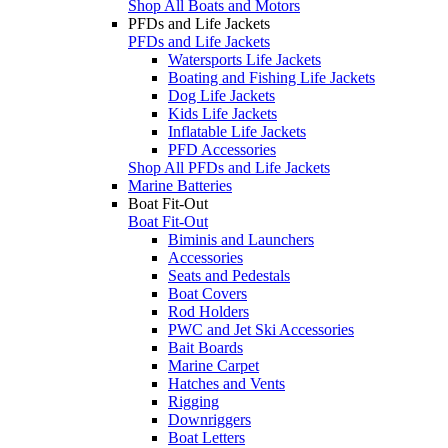
Shop All Boats and Motors
PFDs and Life Jackets
PFDs and Life Jackets
Watersports Life Jackets
Boating and Fishing Life Jackets
Dog Life Jackets
Kids Life Jackets
Inflatable Life Jackets
PFD Accessories
Shop All PFDs and Life Jackets
Marine Batteries
Boat Fit-Out
Boat Fit-Out
Biminis and Launchers
Accessories
Seats and Pedestals
Boat Covers
Rod Holders
PWC and Jet Ski Accessories
Bait Boards
Marine Carpet
Hatches and Vents
Rigging
Downriggers
Boat Letters