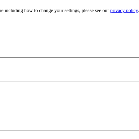
e including how to change your settings, please see our
privacy policy
.