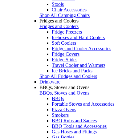
Stools
Chair Accessories
Shop All Camping Chairs
Fridges and Coolers
Fridges and Coolers
Fridge Freezers
Iceboxes and Hard Coolers
Soft Coolers
Fridge and Cooler Accessories
Fridge Covers
Fridge Slides
Travel Cooler and Warmers
Ice Bricks and Packs
Shop All Fridges and Coolers
Drinkware
BBQs, Stoves and Ovens
BBQs, Stoves and Ovens
BBQs
Portable Stoves and Accessories
Pizza Ovens
Smokers
BBQ Rubs and Sauces
BBQ Tools and Accessories
Gas Hoses and Fittings
Gas Bottles