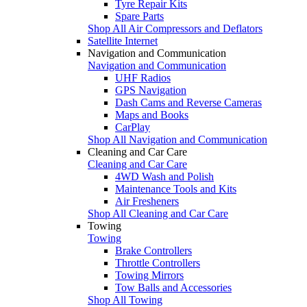
Tyre Repair Kits
Spare Parts
Shop All Air Compressors and Deflators
Satellite Internet
Navigation and Communication
Navigation and Communication
UHF Radios
GPS Navigation
Dash Cams and Reverse Cameras
Maps and Books
CarPlay
Shop All Navigation and Communication
Cleaning and Car Care
Cleaning and Car Care
4WD Wash and Polish
Maintenance Tools and Kits
Air Fresheners
Shop All Cleaning and Car Care
Towing
Towing
Brake Controllers
Throttle Controllers
Towing Mirrors
Tow Balls and Accessories
Shop All Towing