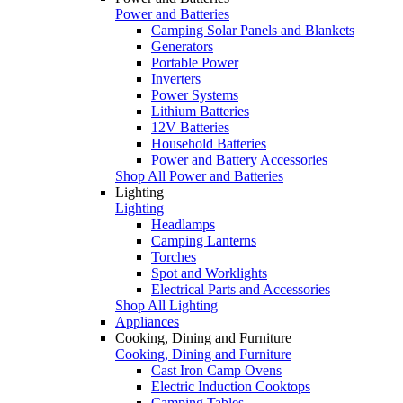
Power and Batteries
Camping Solar Panels and Blankets
Generators
Portable Power
Inverters
Power Systems
Lithium Batteries
12V Batteries
Household Batteries
Power and Battery Accessories
Shop All Power and Batteries
Lighting
Lighting
Headlamps
Camping Lanterns
Torches
Spot and Worklights
Electrical Parts and Accessories
Shop All Lighting
Appliances
Cooking, Dining and Furniture
Cooking, Dining and Furniture
Cast Iron Camp Ovens
Electric Induction Cooktops
Camping Tables