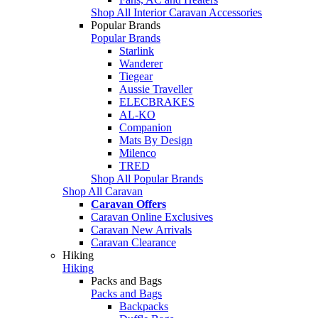
Shop All Interior Caravan Accessories
Popular Brands
Popular Brands
Starlink
Wanderer
Tiegear
Aussie Traveller
ELECBRAKES
AL-KO
Companion
Mats By Design
Milenco
TRED
Shop All Popular Brands
Shop All Caravan
Caravan Offers
Caravan Online Exclusives
Caravan New Arrivals
Caravan Clearance
Hiking
Hiking
Packs and Bags
Packs and Bags
Backpacks