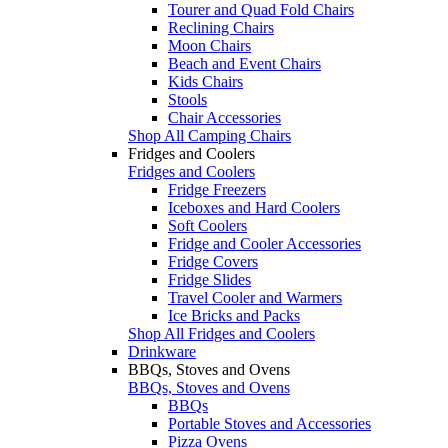
Tourer and Quad Fold Chairs
Reclining Chairs
Moon Chairs
Beach and Event Chairs
Kids Chairs
Stools
Chair Accessories
Shop All Camping Chairs
Fridges and Coolers
Fridges and Coolers
Fridge Freezers
Iceboxes and Hard Coolers
Soft Coolers
Fridge and Cooler Accessories
Fridge Covers
Fridge Slides
Travel Cooler and Warmers
Ice Bricks and Packs
Shop All Fridges and Coolers
Drinkware
BBQs, Stoves and Ovens
BBQs, Stoves and Ovens
BBQs
Portable Stoves and Accessories
Pizza Ovens