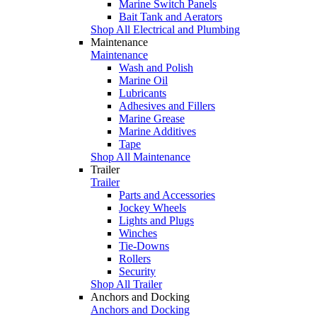
Marine Switch Panels
Bait Tank and Aerators
Shop All Electrical and Plumbing
Maintenance
Maintenance
Wash and Polish
Marine Oil
Lubricants
Adhesives and Fillers
Marine Grease
Marine Additives
Tape
Shop All Maintenance
Trailer
Trailer
Parts and Accessories
Jockey Wheels
Lights and Plugs
Winches
Tie-Downs
Rollers
Security
Shop All Trailer
Anchors and Docking
Anchors and Docking