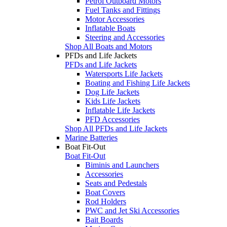
Petrol Outboard Motors
Fuel Tanks and Fittings
Motor Accessories
Inflatable Boats
Steering and Accessories
Shop All Boats and Motors
PFDs and Life Jackets
PFDs and Life Jackets
Watersports Life Jackets
Boating and Fishing Life Jackets
Dog Life Jackets
Kids Life Jackets
Inflatable Life Jackets
PFD Accessories
Shop All PFDs and Life Jackets
Marine Batteries
Boat Fit-Out
Boat Fit-Out
Biminis and Launchers
Accessories
Seats and Pedestals
Boat Covers
Rod Holders
PWC and Jet Ski Accessories
Bait Boards