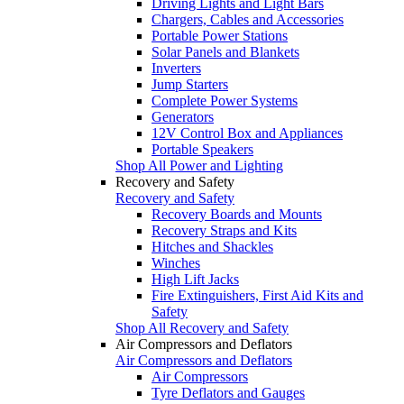
Driving Lights and Light Bars
Chargers, Cables and Accessories
Portable Power Stations
Solar Panels and Blankets
Inverters
Jump Starters
Complete Power Systems
Generators
12V Control Box and Appliances
Portable Speakers
Shop All Power and Lighting
Recovery and Safety
Recovery and Safety
Recovery Boards and Mounts
Recovery Straps and Kits
Hitches and Shackles
Winches
High Lift Jacks
Fire Extinguishers, First Aid Kits and
Safety
Shop All Recovery and Safety
Air Compressors and Deflators
Air Compressors and Deflators
Air Compressors
Tyre Deflators and Gauges