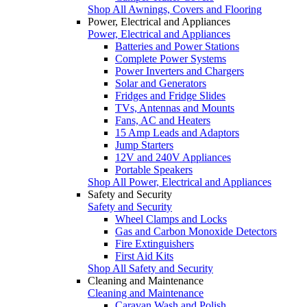
Shop All Awnings, Covers and Flooring
Power, Electrical and Appliances
Power, Electrical and Appliances
Batteries and Power Stations
Complete Power Systems
Power Inverters and Chargers
Solar and Generators
Fridges and Fridge Slides
TVs, Antennas and Mounts
Fans, AC and Heaters
15 Amp Leads and Adaptors
Jump Starters
12V and 240V Appliances
Portable Speakers
Shop All Power, Electrical and Appliances
Safety and Security
Safety and Security
Wheel Clamps and Locks
Gas and Carbon Monoxide Detectors
Fire Extinguishers
First Aid Kits
Shop All Safety and Security
Cleaning and Maintenance
Cleaning and Maintenance
Caravan Wash and Polish