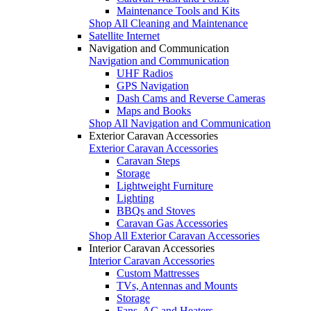
Maintenance Tools and Kits
Shop All Cleaning and Maintenance
Satellite Internet
Navigation and Communication
Navigation and Communication
UHF Radios
GPS Navigation
Dash Cams and Reverse Cameras
Maps and Books
Shop All Navigation and Communication
Exterior Caravan Accessories
Exterior Caravan Accessories
Caravan Steps
Storage
Lightweight Furniture
Lighting
BBQs and Stoves
Caravan Gas Accessories
Shop All Exterior Caravan Accessories
Interior Caravan Accessories
Interior Caravan Accessories
Custom Mattresses
TVs, Antennas and Mounts
Storage
Fans, AC and Heaters