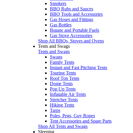
Smokers
BBQ Rubs and Sauces
BBQ Tools and Accessories
Gas Hoses and Fittings
Gas Bottles
Butane and Portable Fuels
Gas Stove Accessories
Shop All BBQs, Stoves and Ovens
Tents and Swags
Tents and Swags
Swags
Family Tents
Instant and Fast Pitching Tents
Touring Tents
Roof Top Tents
Dome Tents
Pop Up Tents
Inflatable Air Tents
Stretcher Tents
Hiking Tents
Tarps
Poles, Pegs, Guy Ropes
Tent Accessories and Spare Parts
Shop All Tents and Swags
Sleeping