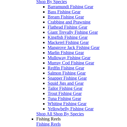
Shop By Species
Barramundi Fishing Gear
Bass Fishing Gear
Bream Fishing Gear
Crabbing and Prawning
Flathead Fishing Gear
Giant Trevally Fishing Gear
Kingfish Fishing Gear
Mackerel Fishing Gear
Mangrove Jack Fishing Gear
Marlin Fishing Gear
Mulloway Fishing Gear
Murray Cod Fishing Gear
Redfin Fishing Gear
Salmon Fishing Gear
Snapper Fishing Gear
Squid Jigs and Gear
Tailor Fishing Gear
Trout Fishing Gear
Tuna Fishing Gear
Whiting Fishing Gear
Yellowbelly Fishing Gear
Shop All Shop By Species
Fishing Reels
Fishing Reels