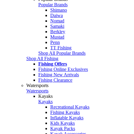
Popular Brands
Shimano
Daiwa
Nomad
Samaki
Berkley
Mustad
Penn
TT Fishing
Shop All Popular Brands
Shop All Fishing
Fishing Offers
Fishing Online Exclusives
Fishing New Arrivals
Fishing Clearance
Watersports
Watersports
Kayaks
Kayaks
Recreational Kayaks
Fishing Kayaks
Inflatable Kayaks
Kids Kayaks
Kayak Packs
Kayak Accessories