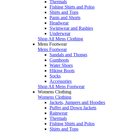
Thermals
Fishing Shirts and Polos
Shirts and Tops
Pants and Shorts
Headwear
Swimwear and Rashies
Underwear
Shop All Mens Clothing
Mens Footwear
Mens Footwear
Sandals and Thongs
Gumboots
Water Shoes
Hiking Boots
Socks
Accessories
Shop All Mens Footwear
Womens Clothing
Womens Clothing
Jackets, Jumpers and Hoodies
Puffer and Down Jackets
Rainwear
Thermals
Fishing Shirts and Polos
Shirts and Tops