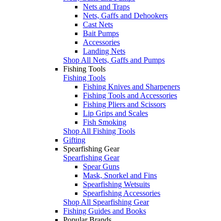
Nets and Traps
Nets, Gaffs and Dehookers
Cast Nets
Bait Pumps
Accessories
Landing Nets
Shop All Nets, Gaffs and Pumps
Fishing Tools
Fishing Tools
Fishing Knives and Sharpeners
Fishing Tools and Accessories
Fishing Pliers and Scissors
Lip Grips and Scales
Fish Smoking
Shop All Fishing Tools
Gifting
Spearfishing Gear
Spearfishing Gear
Spear Guns
Mask, Snorkel and Fins
Spearfishing Wetsuits
Spearfishing Accessories
Shop All Spearfishing Gear
Fishing Guides and Books
Popular Brands