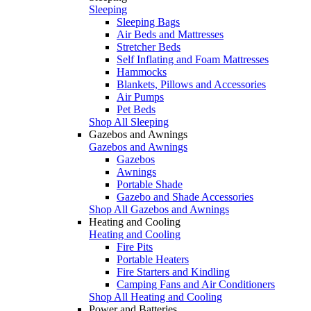
Sleeping
Sleeping Bags
Air Beds and Mattresses
Stretcher Beds
Self Inflating and Foam Mattresses
Hammocks
Blankets, Pillows and Accessories
Air Pumps
Pet Beds
Shop All Sleeping
Gazebos and Awnings
Gazebos and Awnings
Gazebos
Awnings
Portable Shade
Gazebo and Shade Accessories
Shop All Gazebos and Awnings
Heating and Cooling
Heating and Cooling
Fire Pits
Portable Heaters
Fire Starters and Kindling
Camping Fans and Air Conditioners
Shop All Heating and Cooling
Power and Batteries