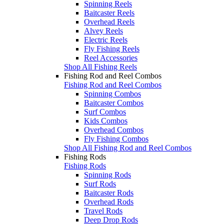
Spinning Reels
Baitcaster Reels
Overhead Reels
Alvey Reels
Electric Reels
Fly Fishing Reels
Reel Accessories
Shop All Fishing Reels
Fishing Rod and Reel Combos
Fishing Rod and Reel Combos
Spinning Combos
Baitcaster Combos
Surf Combos
Kids Combos
Overhead Combos
Fly Fishing Combos
Shop All Fishing Rod and Reel Combos
Fishing Rods
Fishing Rods
Spinning Rods
Surf Rods
Baitcaster Rods
Overhead Rods
Travel Rods
Deep Drop Rods