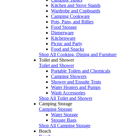
Kitchen and Stove Stands
Wardrobe and Cupboards
Camping Cookware
Pots, Pans, and Billies
Food Storage
Dinnerware
Kitchenware
Picnic and Party
Food and Snacks
Shop All Cooking, Dining and Furniture
Toilet and Shower
Toilet and Shower
Portable Toilets and Chemicals
Camping Showers
Shower and Ensuite Tents
Water Heaters and Pumps
Wash Accessories
Shop All Toilet and Shower
Camping Storage
Camping Storage
Water Storage
Storage Bags
Shop All Camping Storage
Beach