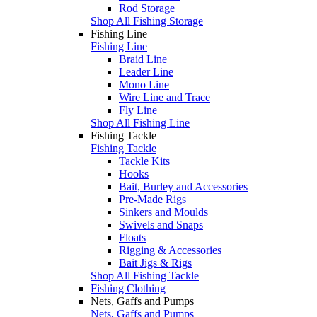
Rod Storage
Shop All Fishing Storage
Fishing Line
Fishing Line
Braid Line
Leader Line
Mono Line
Wire Line and Trace
Fly Line
Shop All Fishing Line
Fishing Tackle
Fishing Tackle
Tackle Kits
Hooks
Bait, Burley and Accessories
Pre-Made Rigs
Sinkers and Moulds
Swivels and Snaps
Floats
Rigging & Accessories
Bait Jigs & Rigs
Shop All Fishing Tackle
Fishing Clothing
Nets, Gaffs and Pumps
Nets, Gaffs and Pumps