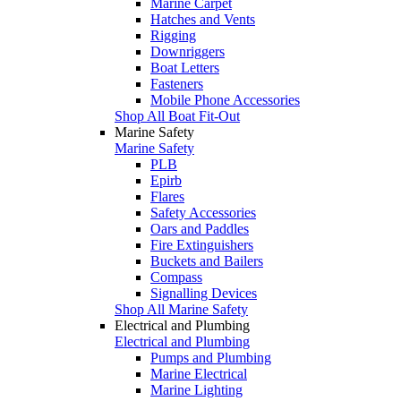
Marine Carpet
Hatches and Vents
Rigging
Downriggers
Boat Letters
Fasteners
Mobile Phone Accessories
Shop All Boat Fit-Out
Marine Safety
Marine Safety
PLB
Epirb
Flares
Safety Accessories
Oars and Paddles
Fire Extinguishers
Buckets and Bailers
Compass
Signalling Devices
Shop All Marine Safety
Electrical and Plumbing
Electrical and Plumbing
Pumps and Plumbing
Marine Electrical
Marine Lighting