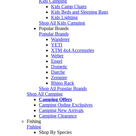
Kids Camping
Kids Camp Chairs
Kids Beds and Sleeping Bags
Kids Lighting
Shop All Kids Camping
Popular Brands
Popular Brands
Wanderer
YETI
XTM 4x4 Accessories
Weber
Engel
Dometic
Darche
Zempire
Rhino Rack
Shop All Popular Brands
Shop All Camping
Camping Offers
Camping Online Exclusives
Camping New Arrivals
Camping Clearance
Fishing
Fishing
Shop By Species