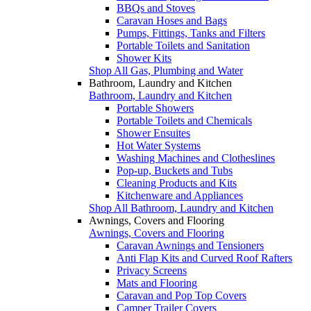
BBQs and Stoves
Caravan Hoses and Bags
Pumps, Fittings, Tanks and Filters
Portable Toilets and Sanitation
Shower Kits
Shop All Gas, Plumbing and Water
Bathroom, Laundry and Kitchen
Bathroom, Laundry and Kitchen
Portable Showers
Portable Toilets and Chemicals
Shower Ensuites
Hot Water Systems
Washing Machines and Clotheslines
Pop-up, Buckets and Tubs
Cleaning Products and Kits
Kitchenware and Appliances
Shop All Bathroom, Laundry and Kitchen
Awnings, Covers and Flooring
Awnings, Covers and Flooring
Caravan Awnings and Tensioners
Anti Flap Kits and Curved Roof Rafters
Privacy Screens
Mats and Flooring
Caravan and Pop Top Covers
Camper Trailer Covers