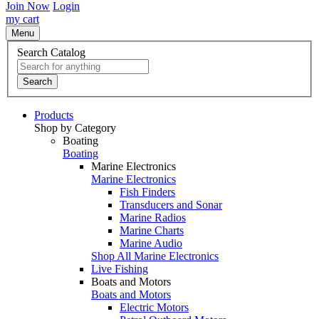
Join Now
Login
my cart
Menu
Search Catalog
Search
Products
Shop by Category
Boating
Boating
Marine Electronics
Marine Electronics
Fish Finders
Transducers and Sonar
Marine Radios
Marine Charts
Marine Audio
Shop All Marine Electronics
Live Fishing
Boats and Motors
Boats and Motors
Electric Motors