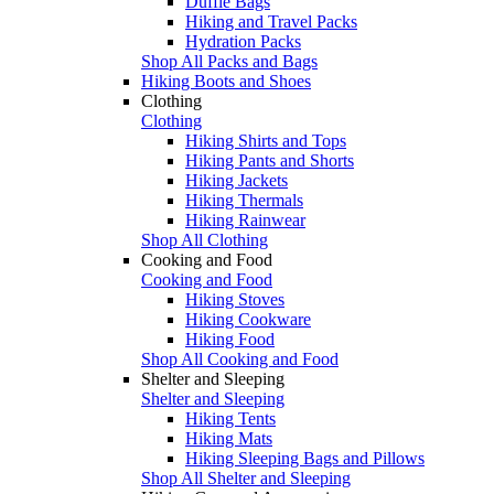
Duffle Bags
Hiking and Travel Packs
Hydration Packs
Shop All Packs and Bags
Hiking Boots and Shoes
Clothing
Clothing
Hiking Shirts and Tops
Hiking Pants and Shorts
Hiking Jackets
Hiking Thermals
Hiking Rainwear
Shop All Clothing
Cooking and Food
Cooking and Food
Hiking Stoves
Hiking Cookware
Hiking Food
Shop All Cooking and Food
Shelter and Sleeping
Shelter and Sleeping
Hiking Tents
Hiking Mats
Hiking Sleeping Bags and Pillows
Shop All Shelter and Sleeping