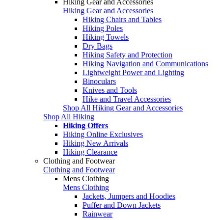
Hiking Gear and Accessories
Hiking Gear and Accessories
Hiking Chairs and Tables
Hiking Poles
Hiking Towels
Dry Bags
Hiking Safety and Protection
Hiking Navigation and Communications
Lightweight Power and Lighting
Binoculars
Knives and Tools
Hike and Travel Accessories
Shop All Hiking Gear and Accessories
Shop All Hiking
Hiking Offers
Hiking Online Exclusives
Hiking New Arrivals
Hiking Clearance
Clothing and Footwear
Clothing and Footwear
Mens Clothing
Mens Clothing
Jackets, Jumpers and Hoodies
Puffer and Down Jackets
Rainwear