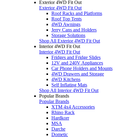
Exterior 4WD Fit Out
Exterior 4WD Fit Out
Roof Racks and Platforms
Roof Top Tents
4WD Awnings
Jerry Cans and Holders
Storage Solutions
Shop All Exterior 4WD Fit Out
Interior 4WD Fit Out
Interior 4WD Fit Out
Fridges and Fridge Slides
12V and 240V Appliances
Car Phone Holders and Mounts
4WD Drawers and Storage
4WD Kitchens
Self Inflating Mats
Shop All Interior 4WD Fit Out
Popular Brands
Popular Brands
XTM 4x4 Accessories
Rhino Rack
Hardkorr
MSA
Darche
Dometic