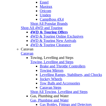
Engel
Maxtrax
Oricom
Uniden
CampBoss 4X4
Shop All Popular Brands
Shop All 4WD and Touring
4WD & Touring Offers
4WD & Touring Online Exclusives
4WD & Touring New Arrivals
4WD & Touring Clearance
Caravan
Caravan
Towing, Levelling and Steps
Towing, Levelling and Steps
Brake and Throttle Controllers
Towing Mirrors
Levelling Ramps, Stabilisers, and Chocks
Jockey Wheels
Tow Balls and Accessories
Caravan Steps
Shop All Towing, Levelling and Steps
Gas, Plumbing and Water
Gas, Plumbing and Water
Gas Bottles, Fittings and Detectors