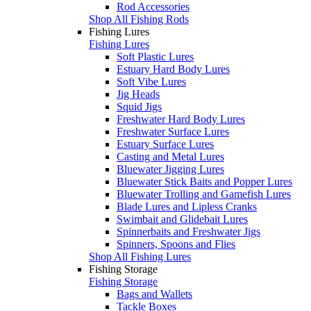
Rod Accessories
Shop All Fishing Rods
Fishing Lures
Fishing Lures
Soft Plastic Lures
Estuary Hard Body Lures
Soft Vibe Lures
Jig Heads
Squid Jigs
Freshwater Hard Body Lures
Freshwater Surface Lures
Estuary Surface Lures
Casting and Metal Lures
Bluewater Jigging Lures
Bluewater Stick Baits and Popper Lures
Bluewater Trolling and Gamefish Lures
Blade Lures and Lipless Cranks
Swimbait and Glidebait Lures
Spinnerbaits and Freshwater Jigs
Spinners, Spoons and Flies
Shop All Fishing Lures
Fishing Storage
Fishing Storage
Bags and Wallets
Tackle Boxes