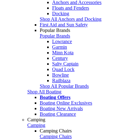
Anchors and Accessories
Floats and Fenders
Docking
Shop All Anchors and Docking
First Aid and Sun Safety
Popular Brands
Popular Brands
Lowrance
Garmin
Minn Kota
Century
Salty Captain
Quad Lock
Bowline
Railblaza
Shop All Popular Brands
Shop All Boating
Boating Offers
Boating Online Exclusives
Boating New Arrivals
Boating Clearance
Camping
Camping
Camping Chairs
Camping Chairs