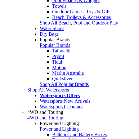
Pool Floaties & Goggles
Towels
Outdoor Games, Toys & Gifts
Beach Trolleys & Accessories
Shop All Beach, Pool and Outdoor Play
Water Shoes
Dry Bags
Popular Brands
Popular Brands
Tahwalhi
Pryml
Tidal
Motion
Marlin Australia
Quiksilver
Shop All Popular Brands
Shop All Watersports
Watersports Offers
Watersports New Arrivals
Watersports Clearance
4WD and Touring
4WD and Touring
Power and Lighting
Power and Lighting
Batteries and Battery Boxes