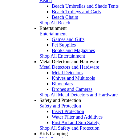
Beach
Beach Umbrellas and Shade Tents
Beach Trolleys and Carts
Beach Chairs
Shop All Beach
Entertainment
Entertainment
Games and Gifts
Pet Supplies
Books and Magazines
Shop All Entertainment
Metal Detectors and Hardware
Metal Detectors and Hardware
Metal Detectors
Knives and Multitools
Binoculars
Drones and Cameras
Shop All Metal Detectors and Hardware
Safety and Protection
Safety and Protection
Insect Protection
Water Filter and Additives
First Aid and Sun Safety
Shop All Safety and Protection
Kids Camping