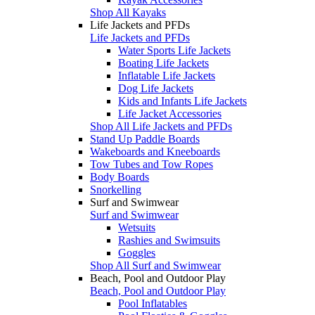
Shop All Kayaks
Life Jackets and PFDs
Life Jackets and PFDs
Water Sports Life Jackets
Boating Life Jackets
Inflatable Life Jackets
Dog Life Jackets
Kids and Infants Life Jackets
Life Jacket Accessories
Shop All Life Jackets and PFDs
Stand Up Paddle Boards
Wakeboards and Kneeboards
Tow Tubes and Tow Ropes
Body Boards
Snorkelling
Surf and Swimwear
Surf and Swimwear
Wetsuits
Rashies and Swimsuits
Goggles
Shop All Surf and Swimwear
Beach, Pool and Outdoor Play
Beach, Pool and Outdoor Play
Pool Inflatables