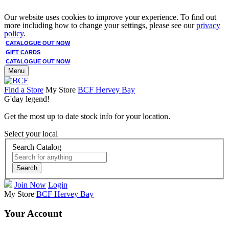
Our website uses cookies to improve your experience. To find out
more including how to change your settings, please see our
privacy
policy
.
CATALOGUE OUT NOW
GIFT CARDS
CATALOGUE OUT NOW
Menu
Find a Store
My Store
BCF Hervey Bay
G'day legend!
Get the most up to date stock info for your location.
Select your local
Search Catalog
Search
Join Now
Login
My Store
BCF Hervey Bay
Your Account