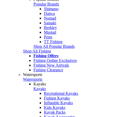
Popular Brands
Shimano
Daiwa
Nomad
Samaki
Berkley
Mustad
Penn
TT Fishing
Shop All Popular Brands
Shop All Fishing
Fishing Offers
Fishing Online Exclusives
Fishing New Arrivals
Fishing Clearance
Watersports
Watersports
Kayaks
Kayaks
Recreational Kayaks
Fishing Kayaks
Inflatable Kayaks
Kids Kayaks
Kayak Packs
Kayak Accessories