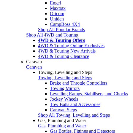
Engel
Maxtrax
Oricom
Uniden
CampBoss 4X4
Shop All Popular Brands
Shop All 4WD and Touring
4WD & Touring Offers
4WD & Touring Online Exclusives
4WD & Touring New Arrivals
4WD & Touring Clearance
Caravan
Caravan
Towing, Levelling and Steps
Towing, Levelling and Steps
Brake and Throttle Controllers
Towing Mirrors
Levelling Ramps, Stabilisers, and Chocks
Jockey Wheels
Tow Balls and Accessories
Caravan Steps
Shop All Towing, Levelling and Steps
Gas, Plumbing and Water
Gas, Plumbing and Water
Gas Bottles, Fittings and Detectors