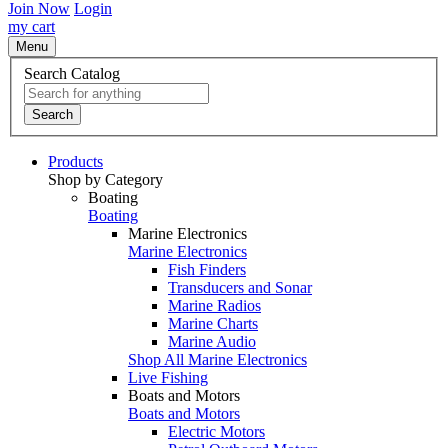
Join Now
Login
my cart
Menu
Search Catalog
Search
Products
Shop by Category
Boating
Boating
Marine Electronics
Marine Electronics
Fish Finders
Transducers and Sonar
Marine Radios
Marine Charts
Marine Audio
Shop All Marine Electronics
Live Fishing
Boats and Motors
Boats and Motors
Electric Motors