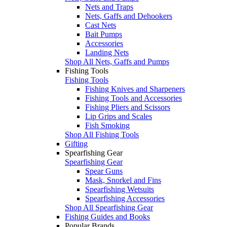
Nets and Traps
Nets, Gaffs and Dehookers
Cast Nets
Bait Pumps
Accessories
Landing Nets
Shop All Nets, Gaffs and Pumps
Fishing Tools
Fishing Tools
Fishing Knives and Sharpeners
Fishing Tools and Accessories
Fishing Pliers and Scissors
Lip Grips and Scales
Fish Smoking
Shop All Fishing Tools
Gifting
Spearfishing Gear
Spearfishing Gear
Spear Guns
Mask, Snorkel and Fins
Spearfishing Wetsuits
Spearfishing Accessories
Shop All Spearfishing Gear
Fishing Guides and Books
Popular Brands