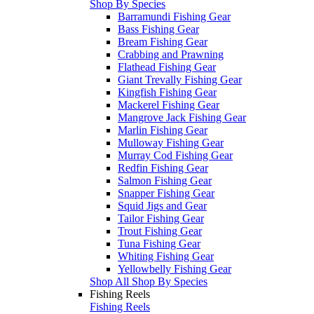
Shop By Species
Barramundi Fishing Gear
Bass Fishing Gear
Bream Fishing Gear
Crabbing and Prawning
Flathead Fishing Gear
Giant Trevally Fishing Gear
Kingfish Fishing Gear
Mackerel Fishing Gear
Mangrove Jack Fishing Gear
Marlin Fishing Gear
Mulloway Fishing Gear
Murray Cod Fishing Gear
Redfin Fishing Gear
Salmon Fishing Gear
Snapper Fishing Gear
Squid Jigs and Gear
Tailor Fishing Gear
Trout Fishing Gear
Tuna Fishing Gear
Whiting Fishing Gear
Yellowbelly Fishing Gear
Shop All Shop By Species
Fishing Reels
Fishing Reels