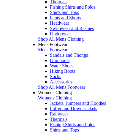
Thermals
Fishing Shirts and Polos
Shirts and Tops
Pants and Shorts
Headwear
Swimwear and Rashies
Underwear
Shop All Mens Clothing
Mens Footwear
Mens Footwear
Sandals and Thongs
Gumboots
Water Shoes
Hiking Boots
Socks
Accessories
Shop All Mens Footwear
Womens Clothing
Womens Clothing
Jackets, Jumpers and Hoodies
Puffer and Down Jackets
Rainwear
Thermals
Fishing Shirts and Polos
Shirts and Tops