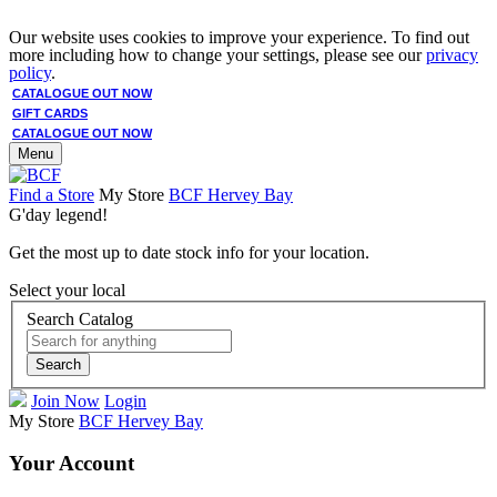
Our website uses cookies to improve your experience. To find out
more including how to change your settings, please see our
privacy
policy
.
CATALOGUE OUT NOW
GIFT CARDS
CATALOGUE OUT NOW
Menu
Find a Store
My Store
BCF Hervey Bay
G'day legend!
Get the most up to date stock info for your location.
Select your local
Search Catalog
Search
Join Now
Login
My Store
BCF Hervey Bay
Your Account