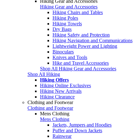
Hiking Gear and Accessories
Hiking Gear and Accessories
Hiking Chairs and Tables
Hiking Poles
Hiking Towels
Dry Bags
Hiking Safety and Protection
Hiking Navigation and Communications
Lightweight Power and Lighting
Binoculars
Knives and Tools
Hike and Travel Accessories
Shop All Hiking Gear and Accessories
Shop All Hiking
Hiking Offers
Hiking Online Exclusives
Hiking New Arrivals
Hiking Clearance
Clothing and Footwear
Clothing and Footwear
Mens Clothing
Mens Clothing
Jackets, Jumpers and Hoodies
Puffer and Down Jackets
Rainwear