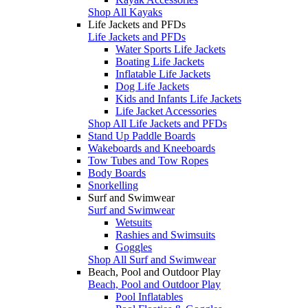
Shop All Kayaks
Life Jackets and PFDs
Life Jackets and PFDs
Water Sports Life Jackets
Boating Life Jackets
Inflatable Life Jackets
Dog Life Jackets
Kids and Infants Life Jackets
Life Jacket Accessories
Shop All Life Jackets and PFDs
Stand Up Paddle Boards
Wakeboards and Kneeboards
Tow Tubes and Tow Ropes
Body Boards
Snorkelling
Surf and Swimwear
Surf and Swimwear
Wetsuits
Rashies and Swimsuits
Goggles
Shop All Surf and Swimwear
Beach, Pool and Outdoor Play
Beach, Pool and Outdoor Play
Pool Inflatables