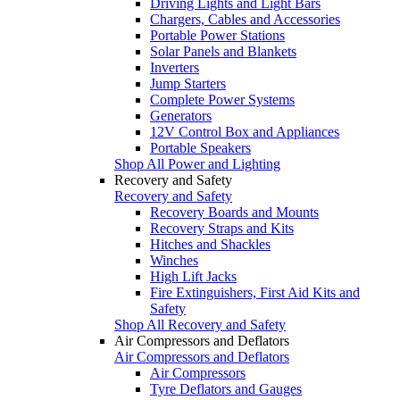
Driving Lights and Light Bars
Chargers, Cables and Accessories
Portable Power Stations
Solar Panels and Blankets
Inverters
Jump Starters
Complete Power Systems
Generators
12V Control Box and Appliances
Portable Speakers
Shop All Power and Lighting
Recovery and Safety
Recovery and Safety
Recovery Boards and Mounts
Recovery Straps and Kits
Hitches and Shackles
Winches
High Lift Jacks
Fire Extinguishers, First Aid Kits and
Safety
Shop All Recovery and Safety
Air Compressors and Deflators
Air Compressors and Deflators
Air Compressors
Tyre Deflators and Gauges