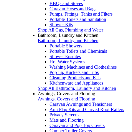
BBQs and Stoves
Caravan Hoses and Bags
Pumps, Fittings, Tanks and Filters
Portable Toilets and Sanitation
Shower Kits
Shop All Gas, Plumbing and Water
Bathroom, Laundry and Kitchen
Bathroom, Laundry and Kitchen
Portable Showers
Portable Toilets and Chemicals
Shower Ensuites
Hot Water Systems
Washing Machines and Clotheslines
Pop-up, Buckets and Tubs
Cleaning Products and Kits
Kitchenware and Appliances
Shop All Bathroom, Laundry and Kitchen
Awnings, Covers and Flooring
Awnings, Covers and Flooring
Caravan Awnings and Tensioners
Anti Flap Kits and Curved Roof Rafters
Privacy Screens
Mats and Flooring
Caravan and Pop Top Covers
Camper Trailer Covers