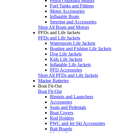
Petrol Outboard Motors
Fuel Tanks and Fittings
Motor Accessories
Inflatable Boats
Steering and Accessories
Shop All Boats and Motors
PFDs and Life Jackets
PFDs and Life Jackets
Watersports Life Jackets
Boating and Fishing Life Jackets
Dog Life Jackets
Kids Life Jackets
Inflatable Life Jackets
PFD Accessories
Shop All PFDs and Life Jackets
Marine Batteries
Boat Fit-Out
Boat Fit-Out
Biminis and Launchers
Accessories
Seats and Pedestals
Boat Covers
Rod Holders
PWC and Jet Ski Accessories
Bait Boards