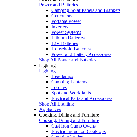
Power and Batteries
Camping Solar Panels and Blankets
Generators
Portable Power
Inverters
Power Systems
Lithium Batteries
12V Batteries
Household Batteries
Power and Battery Accessories
Shop All Power and Batteries
Lighting
Lighting
Headlamps
Camping Lanterns
Torches
Spot and Worklights
Electrical Parts and Accessories
Shop All Lighting
Appliances
Cooking, Dining and Furniture
Cooking, Dining and Furniture
Cast Iron Camp Ovens
Electric Induction Cooktops
Camping Tables