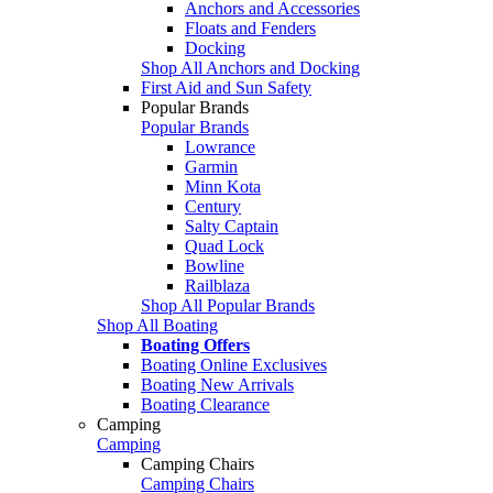
Anchors and Accessories
Floats and Fenders
Docking
Shop All Anchors and Docking
First Aid and Sun Safety
Popular Brands
Popular Brands
Lowrance
Garmin
Minn Kota
Century
Salty Captain
Quad Lock
Bowline
Railblaza
Shop All Popular Brands
Shop All Boating
Boating Offers
Boating Online Exclusives
Boating New Arrivals
Boating Clearance
Camping
Camping
Camping Chairs
Camping Chairs