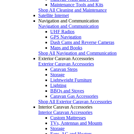
Maintenance Tools and Kits
Shop All Cleaning and Maintenance
Satellite Internet
Navigation and Communication
Navigation and Communication
UHF Radios
GPS Navigation
Dash Cams and Reverse Cameras
Maps and Books
Shop All Navigation and Communication
Exterior Caravan Accessories
Exterior Caravan Accessories
Caravan Steps
Storage
Lightweight Furniture
Lighting
BBQs and Stoves
Caravan Gas Accessories
Shop All Exterior Caravan Accessories
Interior Caravan Accessories
Interior Caravan Accessories
Custom Mattresses
TVs, Antennas and Mounts
Storage
Fans, AC and Heaters