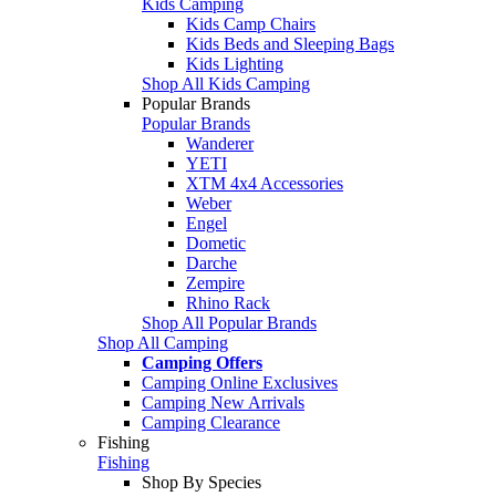
Kids Camping
Kids Camp Chairs
Kids Beds and Sleeping Bags
Kids Lighting
Shop All Kids Camping
Popular Brands
Popular Brands
Wanderer
YETI
XTM 4x4 Accessories
Weber
Engel
Dometic
Darche
Zempire
Rhino Rack
Shop All Popular Brands
Shop All Camping
Camping Offers
Camping Online Exclusives
Camping New Arrivals
Camping Clearance
Fishing
Fishing
Shop By Species