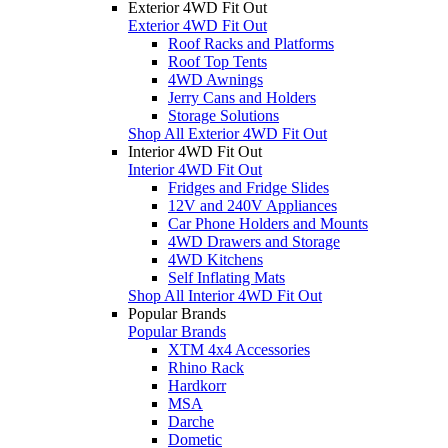
Exterior 4WD Fit Out
Exterior 4WD Fit Out
Roof Racks and Platforms
Roof Top Tents
4WD Awnings
Jerry Cans and Holders
Storage Solutions
Shop All Exterior 4WD Fit Out
Interior 4WD Fit Out
Interior 4WD Fit Out
Fridges and Fridge Slides
12V and 240V Appliances
Car Phone Holders and Mounts
4WD Drawers and Storage
4WD Kitchens
Self Inflating Mats
Shop All Interior 4WD Fit Out
Popular Brands
Popular Brands
XTM 4x4 Accessories
Rhino Rack
Hardkorr
MSA
Darche
Dometic