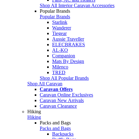
Shop All Interior Caravan Accessories
Popular Brands
Popular Brands
Starlink
Wanderer
Tiegear
Aussie Traveller
ELECBRAKES
AL-KO
Companion
Mats By Design
Milenco
TRED
Shop All Popular Brands
Shop All Caravan
Caravan Offers
Caravan Online Exclusives
Caravan New Arrivals
Caravan Clearance
Hiking
Hiking
Packs and Bags
Packs and Bags
Backpacks