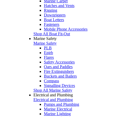
Marine Carpet
Hatches and Vents
Rigging
Downriggers
Boat Letters
Fasteners
Mobile Phone Accessories
Shop All Boat Fit-Out
Marine Safety
Marine Safety
PLB
Epirb
Flares
Safety Accessories
Oars and Paddles
Fire Extinguishers
Buckets and Bailers
Compass
Signalling Devices
Shop All Marine Safety
Electrical and Plumbing
Electrical and Plumbing
Pumps and Plumbing
Marine Electrical
Marine Lighting