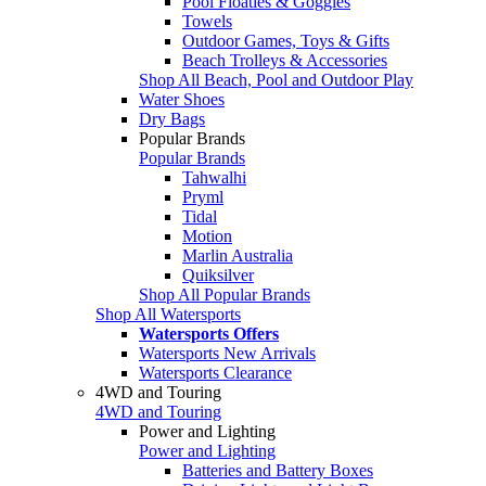
Pool Floaties & Goggles
Towels
Outdoor Games, Toys & Gifts
Beach Trolleys & Accessories
Shop All Beach, Pool and Outdoor Play
Water Shoes
Dry Bags
Popular Brands
Popular Brands
Tahwalhi
Pryml
Tidal
Motion
Marlin Australia
Quiksilver
Shop All Popular Brands
Shop All Watersports
Watersports Offers
Watersports New Arrivals
Watersports Clearance
4WD and Touring
4WD and Touring
Power and Lighting
Power and Lighting
Batteries and Battery Boxes