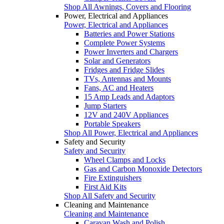
Shop All Awnings, Covers and Flooring
Power, Electrical and Appliances
Power, Electrical and Appliances
Batteries and Power Stations
Complete Power Systems
Power Inverters and Chargers
Solar and Generators
Fridges and Fridge Slides
TVs, Antennas and Mounts
Fans, AC and Heaters
15 Amp Leads and Adaptors
Jump Starters
12V and 240V Appliances
Portable Speakers
Shop All Power, Electrical and Appliances
Safety and Security
Safety and Security
Wheel Clamps and Locks
Gas and Carbon Monoxide Detectors
Fire Extinguishers
First Aid Kits
Shop All Safety and Security
Cleaning and Maintenance
Cleaning and Maintenance
Caravan Wash and Polish