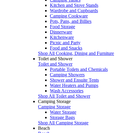
Kitchen and Stove Stands
Wardrobe and Cupboards
Camping Cookware
Pots, Pans, and Billies
Food Storage
Dinnerware
Kitchenware
Picnic and Party
Food and Snacks
Shop All Cooking, Dining and Furniture
Toilet and Shower
Toilet and Shower
Portable Toilets and Chemicals
Camping Showers
Shower and Ensuite Tents
Water Heaters and Pumps
Wash Accessories
Shop All Toilet and Shower
Camping Storage
Camping Storage
Water Storage
Storage Bags
Shop All Camping Storage
Beach