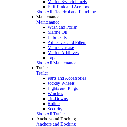
Marine Switch Panels
Bait Tank and Aerators
Shop All Electrical and Plumbing
Maintenance
Maintenance
Wash and Polish
Marine Oil
Lubricants
Adhesives and Fillers
Marine Grease
Marine Additives
Tape
Shop All Maintenance
Trailer
Trailer
Parts and Accessories
Jockey Wheels
Lights and Plugs
Winches
Tie-Downs
Rollers
Security
Shop All Trailer
Anchors and Docking
Anchors and Docking