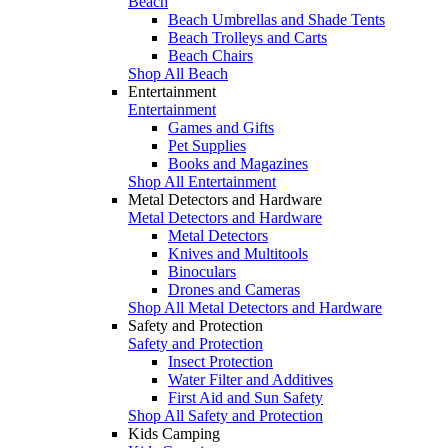
Beach
Beach Umbrellas and Shade Tents
Beach Trolleys and Carts
Beach Chairs
Shop All Beach
Entertainment
Entertainment
Games and Gifts
Pet Supplies
Books and Magazines
Shop All Entertainment
Metal Detectors and Hardware
Metal Detectors and Hardware
Metal Detectors
Knives and Multitools
Binoculars
Drones and Cameras
Shop All Metal Detectors and Hardware
Safety and Protection
Safety and Protection
Insect Protection
Water Filter and Additives
First Aid and Sun Safety
Shop All Safety and Protection
Kids Camping