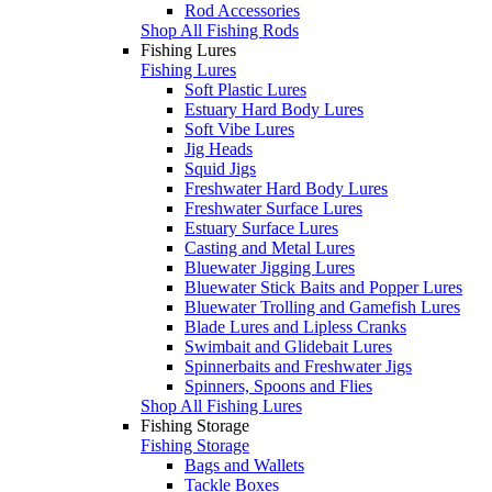
Rod Accessories
Shop All Fishing Rods
Fishing Lures
Fishing Lures
Soft Plastic Lures
Estuary Hard Body Lures
Soft Vibe Lures
Jig Heads
Squid Jigs
Freshwater Hard Body Lures
Freshwater Surface Lures
Estuary Surface Lures
Casting and Metal Lures
Bluewater Jigging Lures
Bluewater Stick Baits and Popper Lures
Bluewater Trolling and Gamefish Lures
Blade Lures and Lipless Cranks
Swimbait and Glidebait Lures
Spinnerbaits and Freshwater Jigs
Spinners, Spoons and Flies
Shop All Fishing Lures
Fishing Storage
Fishing Storage
Bags and Wallets
Tackle Boxes