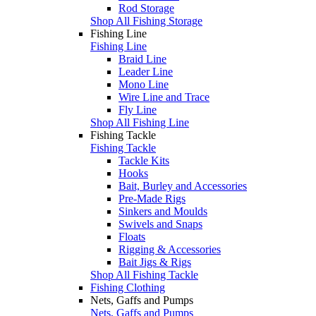
Rod Storage
Shop All Fishing Storage
Fishing Line
Fishing Line
Braid Line
Leader Line
Mono Line
Wire Line and Trace
Fly Line
Shop All Fishing Line
Fishing Tackle
Fishing Tackle
Tackle Kits
Hooks
Bait, Burley and Accessories
Pre-Made Rigs
Sinkers and Moulds
Swivels and Snaps
Floats
Rigging & Accessories
Bait Jigs & Rigs
Shop All Fishing Tackle
Fishing Clothing
Nets, Gaffs and Pumps
Nets, Gaffs and Pumps