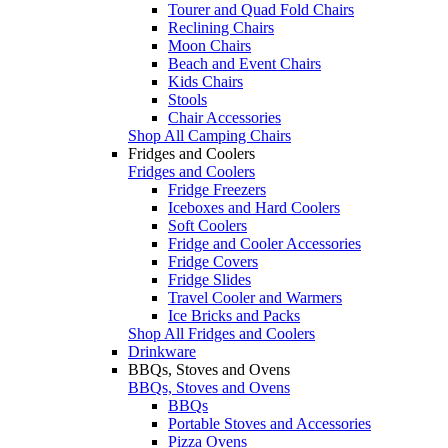
Tourer and Quad Fold Chairs
Reclining Chairs
Moon Chairs
Beach and Event Chairs
Kids Chairs
Stools
Chair Accessories
Shop All Camping Chairs
Fridges and Coolers
Fridges and Coolers
Fridge Freezers
Iceboxes and Hard Coolers
Soft Coolers
Fridge and Cooler Accessories
Fridge Covers
Fridge Slides
Travel Cooler and Warmers
Ice Bricks and Packs
Shop All Fridges and Coolers
Drinkware
BBQs, Stoves and Ovens
BBQs, Stoves and Ovens
BBQs
Portable Stoves and Accessories
Pizza Ovens