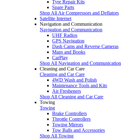
Tyre Repair Kits
Spare Parts
Shop All Air Compressors and Deflators
Satellite Internet
Navigation and Communication
Navigation and Communication
UHF Radios
GPS Navigation
Dash Cams and Reverse Cameras
Maps and Books
CarPlay
Shop All Navigation and Communication
Cleaning and Car Care
Cleaning and Car Care
4WD Wash and Polish
Maintenance Tools and Kits
Air Fresheners
Shop All Cleaning and Car Care
Towing
Towing
Brake Controllers
Throttle Controllers
Towing Mirrors
Tow Balls and Accessories
Shop All Towing