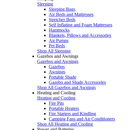
Sleeping
Sleeping Bags
Air Beds and Mattresses
Stretcher Beds
Self Inflating and Foam Mattresses
Hammocks
Blankets, Pillows and Accessories
Air Pumps
Pet Beds
Shop All Sleeping
Gazebos and Awnings
Gazebos and Awnings
Gazebos
Awnings
Portable Shade
Gazebo and Shade Accessories
Shop All Gazebos and Awnings
Heating and Cooling
Heating and Cooling
Fire Pits
Portable Heaters
Fire Starters and Kindling
Camping Fans and Air Conditioners
Shop All Heating and Cooling
Power and Batteries