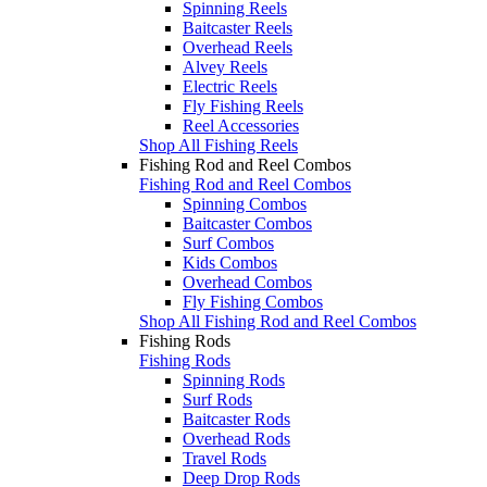
Spinning Reels
Baitcaster Reels
Overhead Reels
Alvey Reels
Electric Reels
Fly Fishing Reels
Reel Accessories
Shop All Fishing Reels
Fishing Rod and Reel Combos
Fishing Rod and Reel Combos
Spinning Combos
Baitcaster Combos
Surf Combos
Kids Combos
Overhead Combos
Fly Fishing Combos
Shop All Fishing Rod and Reel Combos
Fishing Rods
Fishing Rods
Spinning Rods
Surf Rods
Baitcaster Rods
Overhead Rods
Travel Rods
Deep Drop Rods