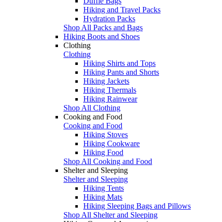
Duffle Bags
Hiking and Travel Packs
Hydration Packs
Shop All Packs and Bags
Hiking Boots and Shoes
Clothing
Clothing
Hiking Shirts and Tops
Hiking Pants and Shorts
Hiking Jackets
Hiking Thermals
Hiking Rainwear
Shop All Clothing
Cooking and Food
Cooking and Food
Hiking Stoves
Hiking Cookware
Hiking Food
Shop All Cooking and Food
Shelter and Sleeping
Shelter and Sleeping
Hiking Tents
Hiking Mats
Hiking Sleeping Bags and Pillows
Shop All Shelter and Sleeping