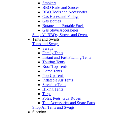
Smokers
BBQ Rubs and Sauces
BBQ Tools and Accessories
Gas Hoses and Fittings
Gas Bottles
Butane and Portable Fuels
Gas Stove Accessories
Shop All BBQs, Stoves and Ovens
Tents and Swags
Tents and Swags
Swags
Family Tents
Instant and Fast Pitching Tents
Touring Tents
Roof Top Tents
Dome Tents
Pop Up Tents
Inflatable Air Tents
Stretcher Tents
Hiking Tents
Tarps
Poles, Pegs, Guy Ropes
Tent Accessories and Spare Parts
Shop All Tents and Swags
Sleeping