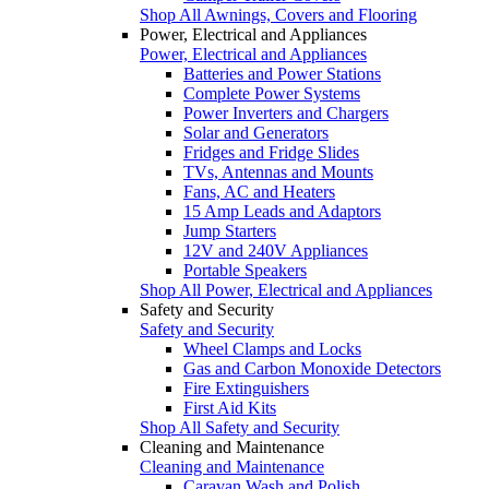
Shop All Awnings, Covers and Flooring
Power, Electrical and Appliances
Power, Electrical and Appliances
Batteries and Power Stations
Complete Power Systems
Power Inverters and Chargers
Solar and Generators
Fridges and Fridge Slides
TVs, Antennas and Mounts
Fans, AC and Heaters
15 Amp Leads and Adaptors
Jump Starters
12V and 240V Appliances
Portable Speakers
Shop All Power, Electrical and Appliances
Safety and Security
Safety and Security
Wheel Clamps and Locks
Gas and Carbon Monoxide Detectors
Fire Extinguishers
First Aid Kits
Shop All Safety and Security
Cleaning and Maintenance
Cleaning and Maintenance
Caravan Wash and Polish