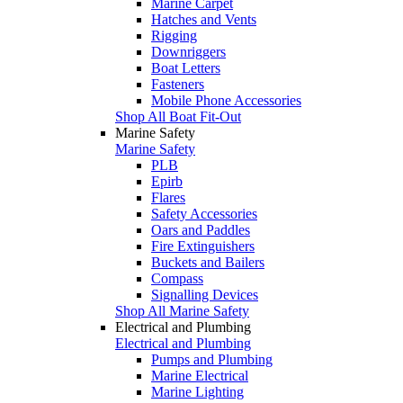
Marine Carpet
Hatches and Vents
Rigging
Downriggers
Boat Letters
Fasteners
Mobile Phone Accessories
Shop All Boat Fit-Out
Marine Safety
Marine Safety
PLB
Epirb
Flares
Safety Accessories
Oars and Paddles
Fire Extinguishers
Buckets and Bailers
Compass
Signalling Devices
Shop All Marine Safety
Electrical and Plumbing
Electrical and Plumbing
Pumps and Plumbing
Marine Electrical
Marine Lighting