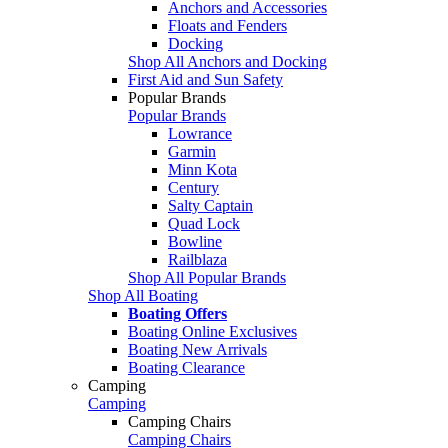
Anchors and Accessories
Floats and Fenders
Docking
Shop All Anchors and Docking
First Aid and Sun Safety
Popular Brands
Popular Brands
Lowrance
Garmin
Minn Kota
Century
Salty Captain
Quad Lock
Bowline
Railblaza
Shop All Popular Brands
Shop All Boating
Boating Offers
Boating Online Exclusives
Boating New Arrivals
Boating Clearance
Camping
Camping
Camping Chairs
Camping Chairs