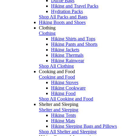
Duffle Bags
Hiking and Travel Packs
Hydration Packs
Shop All Packs and Bags
Hiking Boots and Shoes
Clothing
Clothing
Hiking Shirts and Tops
Hiking Pants and Shorts
Hiking Jackets
Hiking Thermals
Hiking Rainwear
Shop All Clothing
Cooking and Food
Cooking and Food
Hiking Stoves
Hiking Cookware
Hiking Food
Shop All Cooking and Food
Shelter and Sleeping
Shelter and Sleeping
Hiking Tents
Hiking Mats
Hiking Sleeping Bags and Pillows
Shop All Shelter and Sleeping