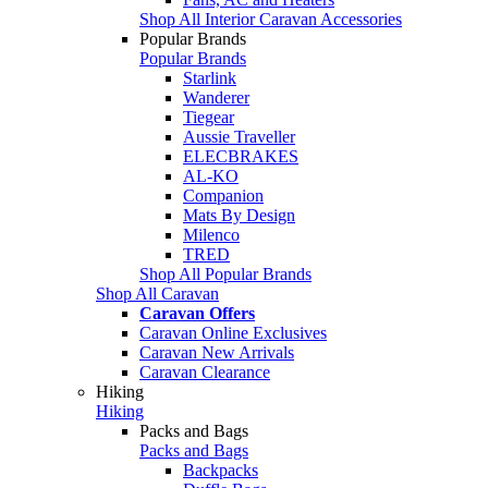
Shop All Interior Caravan Accessories
Popular Brands
Popular Brands
Starlink
Wanderer
Tiegear
Aussie Traveller
ELECBRAKES
AL-KO
Companion
Mats By Design
Milenco
TRED
Shop All Popular Brands
Shop All Caravan
Caravan Offers
Caravan Online Exclusives
Caravan New Arrivals
Caravan Clearance
Hiking
Hiking
Packs and Bags
Packs and Bags
Backpacks