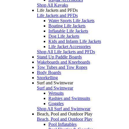
Shop All Kayaks
Life Jackets and PFDs
Life Jackets and PFDs
Water Sports Life Jackets
Boating Life Jackets
Inflatable Life Jackets
Dog Life Jackets
Kids and Infants Life Jackets
Life Jacket Accessories
Shop All Life Jackets and PFDs
Stand Up Paddle Boards
Wakeboards and Kneeboards
Tow Tubes and Tow Ropes
Body Boards
Snorkelling
Surf and Swimwear
Surf and Swimwear
Wetsuits
Rashies and Swimsuits
Goggles
Shop All Surf and Swimwear
Beach, Pool and Outdoor Play
Beach, Pool and Outdoor Play
Pool Inflatables