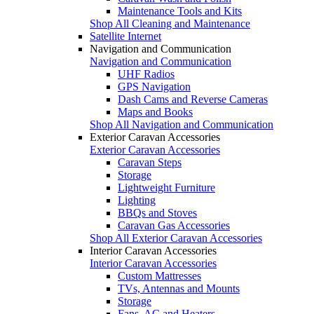
Maintenance Tools and Kits
Shop All Cleaning and Maintenance
Satellite Internet
Navigation and Communication
Navigation and Communication
UHF Radios
GPS Navigation
Dash Cams and Reverse Cameras
Maps and Books
Shop All Navigation and Communication
Exterior Caravan Accessories
Exterior Caravan Accessories
Caravan Steps
Storage
Lightweight Furniture
Lighting
BBQs and Stoves
Caravan Gas Accessories
Shop All Exterior Caravan Accessories
Interior Caravan Accessories
Interior Caravan Accessories
Custom Mattresses
TVs, Antennas and Mounts
Storage
Fans, AC and Heaters