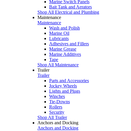
Marine Switch Panels
Bait Tank and Aerators
Shop All Electrical and Plumbing
Maintenance
Maintenance
Wash and Polish
Marine Oil
Lubricants
Adhesives and Fillers
Marine Grease
Marine Additives
Tape
Shop All Maintenance
Trailer
Trailer
Parts and Accessories
Jockey Wheels
Lights and Plugs
Winches
Tie-Downs
Rollers
Security
Shop All Trailer
Anchors and Docking
Anchors and Docking