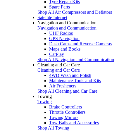
Tyre Repair Kits
Spare Parts
Shop All Air Compressors and Deflators
Satellite Internet
Navigation and Communication
Navigation and Communication
UHF Radios
GPS Navigation
Dash Cams and Reverse Cameras
Maps and Books
CarPlay
Shop All Navigation and Communication
Cleaning and Car Care
Cleaning and Car Care
4WD Wash and Polish
Maintenance Tools and Kits
Air Fresheners
Shop All Cleaning and Car Care
Towing
Towing
Brake Controllers
Throttle Controllers
Towing Mirrors
Tow Balls and Accessories
Shop All Towing