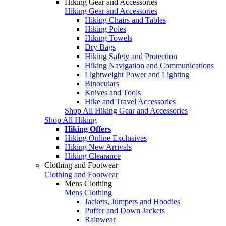
Hiking Gear and Accessories
Hiking Gear and Accessories
Hiking Chairs and Tables
Hiking Poles
Hiking Towels
Dry Bags
Hiking Safety and Protection
Hiking Navigation and Communications
Lightweight Power and Lighting
Binoculars
Knives and Tools
Hike and Travel Accessories
Shop All Hiking Gear and Accessories
Shop All Hiking
Hiking Offers
Hiking Online Exclusives
Hiking New Arrivals
Hiking Clearance
Clothing and Footwear
Clothing and Footwear
Mens Clothing
Mens Clothing
Jackets, Jumpers and Hoodies
Puffer and Down Jackets
Rainwear