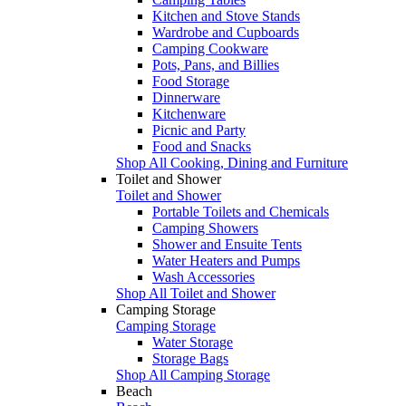
Kitchen and Stove Stands
Wardrobe and Cupboards
Camping Cookware
Pots, Pans, and Billies
Food Storage
Dinnerware
Kitchenware
Picnic and Party
Food and Snacks
Shop All Cooking, Dining and Furniture
Toilet and Shower
Toilet and Shower
Portable Toilets and Chemicals
Camping Showers
Shower and Ensuite Tents
Water Heaters and Pumps
Wash Accessories
Shop All Toilet and Shower
Camping Storage
Camping Storage
Water Storage
Storage Bags
Shop All Camping Storage
Beach