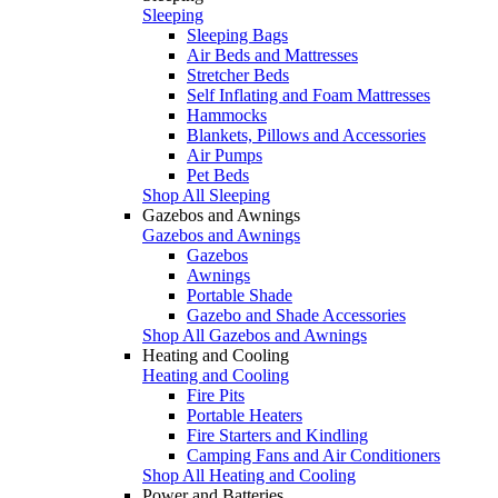
Sleeping
Sleeping Bags
Air Beds and Mattresses
Stretcher Beds
Self Inflating and Foam Mattresses
Hammocks
Blankets, Pillows and Accessories
Air Pumps
Pet Beds
Shop All Sleeping
Gazebos and Awnings
Gazebos and Awnings
Gazebos
Awnings
Portable Shade
Gazebo and Shade Accessories
Shop All Gazebos and Awnings
Heating and Cooling
Heating and Cooling
Fire Pits
Portable Heaters
Fire Starters and Kindling
Camping Fans and Air Conditioners
Shop All Heating and Cooling
Power and Batteries