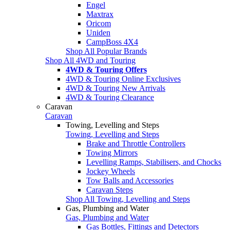
Engel
Maxtrax
Oricom
Uniden
CampBoss 4X4
Shop All Popular Brands
Shop All 4WD and Touring
4WD & Touring Offers
4WD & Touring Online Exclusives
4WD & Touring New Arrivals
4WD & Touring Clearance
Caravan
Caravan
Towing, Levelling and Steps
Towing, Levelling and Steps
Brake and Throttle Controllers
Towing Mirrors
Levelling Ramps, Stabilisers, and Chocks
Jockey Wheels
Tow Balls and Accessories
Caravan Steps
Shop All Towing, Levelling and Steps
Gas, Plumbing and Water
Gas, Plumbing and Water
Gas Bottles, Fittings and Detectors