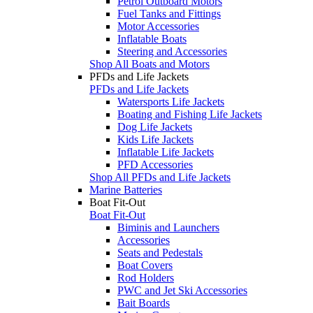
Petrol Outboard Motors
Fuel Tanks and Fittings
Motor Accessories
Inflatable Boats
Steering and Accessories
Shop All Boats and Motors
PFDs and Life Jackets
PFDs and Life Jackets
Watersports Life Jackets
Boating and Fishing Life Jackets
Dog Life Jackets
Kids Life Jackets
Inflatable Life Jackets
PFD Accessories
Shop All PFDs and Life Jackets
Marine Batteries
Boat Fit-Out
Boat Fit-Out
Biminis and Launchers
Accessories
Seats and Pedestals
Boat Covers
Rod Holders
PWC and Jet Ski Accessories
Bait Boards