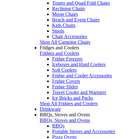
Tourer and Quad Fold Chairs
Reclining Chairs
Moon Chairs
Beach and Event Chairs
Kids Chairs
Stools
Chair Accessories
Shop All Camping Chairs
Fridges and Coolers
Fridges and Coolers
Fridge Freezers
Iceboxes and Hard Coolers
Soft Coolers
Fridge and Cooler Accessories
Fridge Covers
Fridge Slides
Travel Cooler and Warmers
Ice Bricks and Packs
Shop All Fridges and Coolers
Drinkware
BBQs, Stoves and Ovens
BBQs, Stoves and Ovens
BBQs
Portable Stoves and Accessories
Pizza Ovens