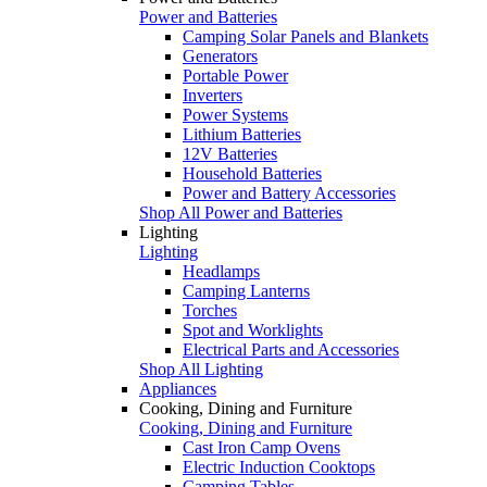
Power and Batteries
Camping Solar Panels and Blankets
Generators
Portable Power
Inverters
Power Systems
Lithium Batteries
12V Batteries
Household Batteries
Power and Battery Accessories
Shop All Power and Batteries
Lighting
Lighting
Headlamps
Camping Lanterns
Torches
Spot and Worklights
Electrical Parts and Accessories
Shop All Lighting
Appliances
Cooking, Dining and Furniture
Cooking, Dining and Furniture
Cast Iron Camp Ovens
Electric Induction Cooktops
Camping Tables