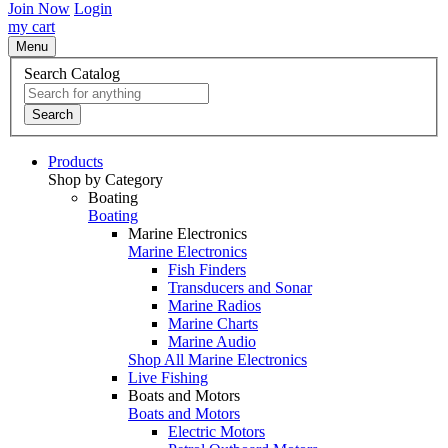
Join Now
Login
my cart
Menu
Search Catalog
Search
Products
Shop by Category
Boating
Boating
Marine Electronics
Marine Electronics
Fish Finders
Transducers and Sonar
Marine Radios
Marine Charts
Marine Audio
Shop All Marine Electronics
Live Fishing
Boats and Motors
Boats and Motors
Electric Motors