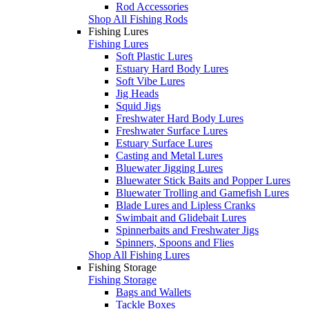
Rod Accessories
Shop All Fishing Rods
Fishing Lures
Fishing Lures
Soft Plastic Lures
Estuary Hard Body Lures
Soft Vibe Lures
Jig Heads
Squid Jigs
Freshwater Hard Body Lures
Freshwater Surface Lures
Estuary Surface Lures
Casting and Metal Lures
Bluewater Jigging Lures
Bluewater Stick Baits and Popper Lures
Bluewater Trolling and Gamefish Lures
Blade Lures and Lipless Cranks
Swimbait and Glidebait Lures
Spinnerbaits and Freshwater Jigs
Spinners, Spoons and Flies
Shop All Fishing Lures
Fishing Storage
Fishing Storage
Bags and Wallets
Tackle Boxes