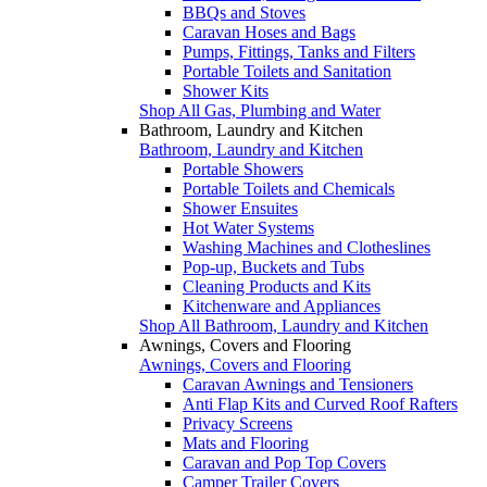
BBQs and Stoves
Caravan Hoses and Bags
Pumps, Fittings, Tanks and Filters
Portable Toilets and Sanitation
Shower Kits
Shop All Gas, Plumbing and Water
Bathroom, Laundry and Kitchen
Bathroom, Laundry and Kitchen
Portable Showers
Portable Toilets and Chemicals
Shower Ensuites
Hot Water Systems
Washing Machines and Clotheslines
Pop-up, Buckets and Tubs
Cleaning Products and Kits
Kitchenware and Appliances
Shop All Bathroom, Laundry and Kitchen
Awnings, Covers and Flooring
Awnings, Covers and Flooring
Caravan Awnings and Tensioners
Anti Flap Kits and Curved Roof Rafters
Privacy Screens
Mats and Flooring
Caravan and Pop Top Covers
Camper Trailer Covers