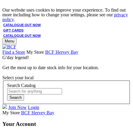
Our website uses cookies to improve your experience. To find out
more including how to change your settings, please see our
privacy
policy
.
CATALOGUE OUT NOW
GIFT CARDS
CATALOGUE OUT NOW
Menu
Find a Store
My Store
BCF Hervey Bay
G'day legend!
Get the most up to date stock info for your location.
Select your local
Search Catalog
Search
Join Now
Login
My Store
BCF Hervey Bay
Your Account