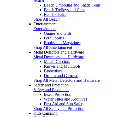
Beach
Beach Umbrellas and Shade Tents
Beach Trolleys and Carts
Beach Chairs
Shop All Beach
Entertainment
Entertainment
Games and Gifts
Pet Supplies
Books and Magazines
Shop All Entertainment
Metal Detectors and Hardware
Metal Detectors and Hardware
Metal Detectors
Knives and Multitools
Binoculars
Drones and Cameras
Shop All Metal Detectors and Hardware
Safety and Protection
Safety and Protection
Insect Protection
Water Filter and Additives
First Aid and Sun Safety
Shop All Safety and Protection
Kids Camping