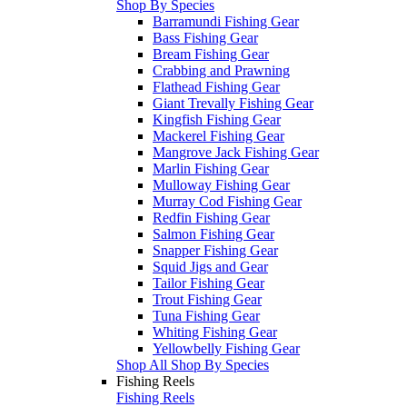
Shop By Species
Barramundi Fishing Gear
Bass Fishing Gear
Bream Fishing Gear
Crabbing and Prawning
Flathead Fishing Gear
Giant Trevally Fishing Gear
Kingfish Fishing Gear
Mackerel Fishing Gear
Mangrove Jack Fishing Gear
Marlin Fishing Gear
Mulloway Fishing Gear
Murray Cod Fishing Gear
Redfin Fishing Gear
Salmon Fishing Gear
Snapper Fishing Gear
Squid Jigs and Gear
Tailor Fishing Gear
Trout Fishing Gear
Tuna Fishing Gear
Whiting Fishing Gear
Yellowbelly Fishing Gear
Shop All Shop By Species
Fishing Reels
Fishing Reels