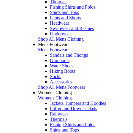
Thermals
Fishing Shirts and Polos
Shirts and Tops
Pants and Shorts
Headwear
Swimwear and Rashies
Underwear
Shop All Mens Clothing
Mens Footwear
Mens Footwear
Sandals and Thongs
Gumboots
Water Shoes
Hiking Boots
Socks
Accessories
Shop All Mens Footwear
Womens Clothing
Womens Clothing
Jackets, Jumpers and Hoodies
Puffer and Down Jackets
Rainwear
Thermals
Fishing Shirts and Polos
Shirts and Tops