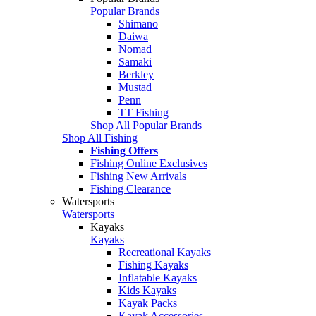
Popular Brands
Shimano
Daiwa
Nomad
Samaki
Berkley
Mustad
Penn
TT Fishing
Shop All Popular Brands
Shop All Fishing
Fishing Offers
Fishing Online Exclusives
Fishing New Arrivals
Fishing Clearance
Watersports
Watersports
Kayaks
Kayaks
Recreational Kayaks
Fishing Kayaks
Inflatable Kayaks
Kids Kayaks
Kayak Packs
Kayak Accessories