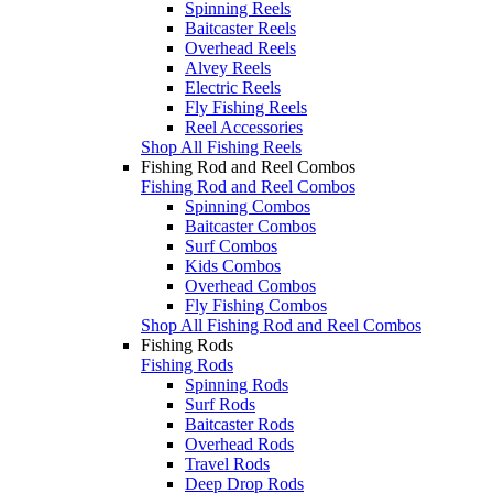
Spinning Reels
Baitcaster Reels
Overhead Reels
Alvey Reels
Electric Reels
Fly Fishing Reels
Reel Accessories
Shop All Fishing Reels
Fishing Rod and Reel Combos
Fishing Rod and Reel Combos
Spinning Combos
Baitcaster Combos
Surf Combos
Kids Combos
Overhead Combos
Fly Fishing Combos
Shop All Fishing Rod and Reel Combos
Fishing Rods
Fishing Rods
Spinning Rods
Surf Rods
Baitcaster Rods
Overhead Rods
Travel Rods
Deep Drop Rods