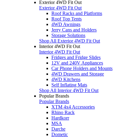
Exterior 4WD Fit Out
Exterior 4WD Fit Out
Roof Racks and Platforms
Roof Top Tents
4WD Awnings
Jerry Cans and Holders
Storage Solutions
Shop All Exterior 4WD Fit Out
Interior 4WD Fit Out
Interior 4WD Fit Out
Fridges and Fridge Slides
12V and 240V Appliances
Car Phone Holders and Mounts
4WD Drawers and Storage
4WD Kitchens
Self Inflating Mats
Shop All Interior 4WD Fit Out
Popular Brands
Popular Brands
XTM 4x4 Accessories
Rhino Rack
Hardkorr
MSA
Darche
Dometic