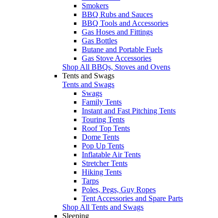
Smokers
BBQ Rubs and Sauces
BBQ Tools and Accessories
Gas Hoses and Fittings
Gas Bottles
Butane and Portable Fuels
Gas Stove Accessories
Shop All BBQs, Stoves and Ovens
Tents and Swags
Tents and Swags
Swags
Family Tents
Instant and Fast Pitching Tents
Touring Tents
Roof Top Tents
Dome Tents
Pop Up Tents
Inflatable Air Tents
Stretcher Tents
Hiking Tents
Tarps
Poles, Pegs, Guy Ropes
Tent Accessories and Spare Parts
Shop All Tents and Swags
Sleeping