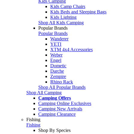
Kids Camping
Kids Camp Chairs
Kids Beds and Sleeping Bags
Kids Lighting
Shop All Kids Camping
Popular Brands
Popular Brands
Wanderer
YETI
XTM 4x4 Accessories
Weber
Engel
Dometic
Darche
Zempire
Rhino Rack
Shop All Popular Brands
Shop All Camping
Camping Offers
Camping Online Exclusives
Camping New Arrivals
Camping Clearance
Fishing
Fishing
Shop By Species