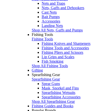
Nets and Traps
Nets, Gaffs and Dehookers
Cast Nets
Bait Pumps
Accessories
Landing Nets
Shop All Nets, Gaffs and Pumps
Fishing Tools
Fishing Tools
Fishing Knives and Sharpeners
Fishing Tools and Accessories
Fishing Pliers and Scissors
Lip Grips and Scales
Fish Smoking
Shop All Fishing Tools
Gifting
Spearfishing Gear
Spearfishing Gear
Spear Guns
Mask, Snorkel and Fins
Spearfishing Wetsuits
Spearfishing Accessories
Shop All Spearfishing Gear
Fishing Guides and Books
Popular Brands