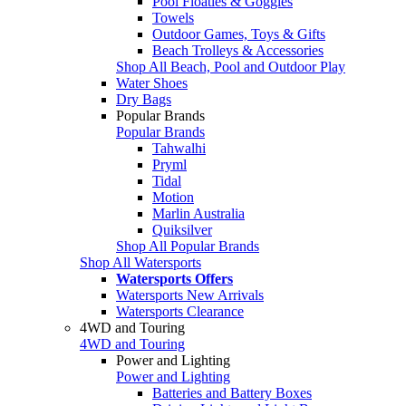
Pool Floaties & Goggles
Towels
Outdoor Games, Toys & Gifts
Beach Trolleys & Accessories
Shop All Beach, Pool and Outdoor Play
Water Shoes
Dry Bags
Popular Brands
Popular Brands
Tahwalhi
Pryml
Tidal
Motion
Marlin Australia
Quiksilver
Shop All Popular Brands
Shop All Watersports
Watersports Offers
Watersports New Arrivals
Watersports Clearance
4WD and Touring
4WD and Touring
Power and Lighting
Power and Lighting
Batteries and Battery Boxes