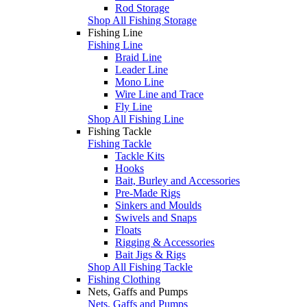
Rod Storage
Shop All Fishing Storage
Fishing Line
Fishing Line
Braid Line
Leader Line
Mono Line
Wire Line and Trace
Fly Line
Shop All Fishing Line
Fishing Tackle
Fishing Tackle
Tackle Kits
Hooks
Bait, Burley and Accessories
Pre-Made Rigs
Sinkers and Moulds
Swivels and Snaps
Floats
Rigging & Accessories
Bait Jigs & Rigs
Shop All Fishing Tackle
Fishing Clothing
Nets, Gaffs and Pumps
Nets, Gaffs and Pumps