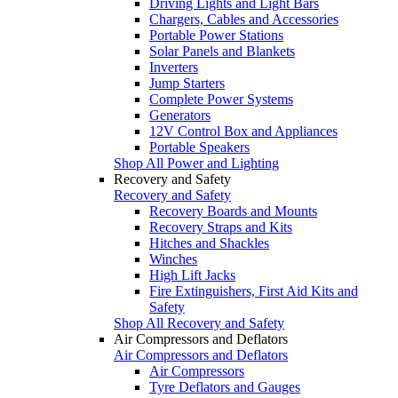
Driving Lights and Light Bars
Chargers, Cables and Accessories
Portable Power Stations
Solar Panels and Blankets
Inverters
Jump Starters
Complete Power Systems
Generators
12V Control Box and Appliances
Portable Speakers
Shop All Power and Lighting
Recovery and Safety
Recovery and Safety
Recovery Boards and Mounts
Recovery Straps and Kits
Hitches and Shackles
Winches
High Lift Jacks
Fire Extinguishers, First Aid Kits and
Safety
Shop All Recovery and Safety
Air Compressors and Deflators
Air Compressors and Deflators
Air Compressors
Tyre Deflators and Gauges