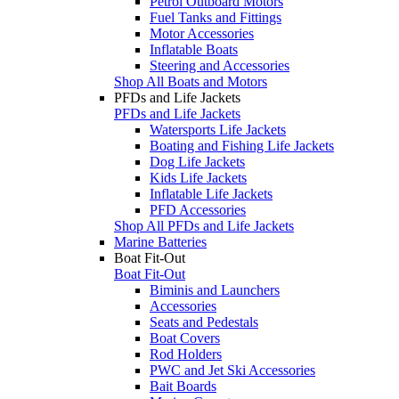
Petrol Outboard Motors
Fuel Tanks and Fittings
Motor Accessories
Inflatable Boats
Steering and Accessories
Shop All Boats and Motors
PFDs and Life Jackets
PFDs and Life Jackets
Watersports Life Jackets
Boating and Fishing Life Jackets
Dog Life Jackets
Kids Life Jackets
Inflatable Life Jackets
PFD Accessories
Shop All PFDs and Life Jackets
Marine Batteries
Boat Fit-Out
Boat Fit-Out
Biminis and Launchers
Accessories
Seats and Pedestals
Boat Covers
Rod Holders
PWC and Jet Ski Accessories
Bait Boards