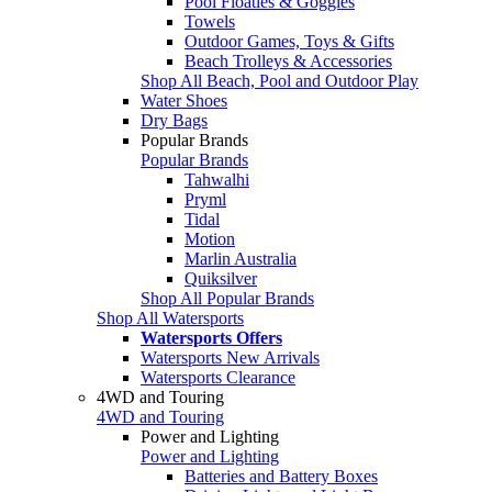
Pool Floaties & Goggles
Towels
Outdoor Games, Toys & Gifts
Beach Trolleys & Accessories
Shop All Beach, Pool and Outdoor Play
Water Shoes
Dry Bags
Popular Brands
Popular Brands
Tahwalhi
Pryml
Tidal
Motion
Marlin Australia
Quiksilver
Shop All Popular Brands
Shop All Watersports
Watersports Offers
Watersports New Arrivals
Watersports Clearance
4WD and Touring
4WD and Touring
Power and Lighting
Power and Lighting
Batteries and Battery Boxes