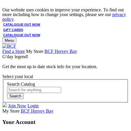
Our website uses cookies to improve your experience. To find out
more including how to change your settings, please see our
privacy
policy
.
CATALOGUE OUT NOW
GIFT CARDS
CATALOGUE OUT NOW
Menu
Find a Store
My Store
BCF Hervey Bay
G'day legend!
Get the most up to date stock info for your location.
Select your local
Search Catalog
Search
Join Now
Login
My Store
BCF Hervey Bay
Your Account