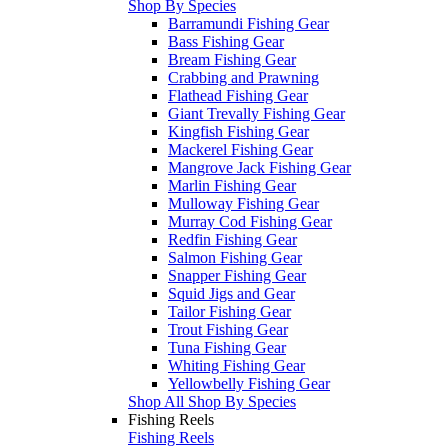
Shop By Species
Barramundi Fishing Gear
Bass Fishing Gear
Bream Fishing Gear
Crabbing and Prawning
Flathead Fishing Gear
Giant Trevally Fishing Gear
Kingfish Fishing Gear
Mackerel Fishing Gear
Mangrove Jack Fishing Gear
Marlin Fishing Gear
Mulloway Fishing Gear
Murray Cod Fishing Gear
Redfin Fishing Gear
Salmon Fishing Gear
Snapper Fishing Gear
Squid Jigs and Gear
Tailor Fishing Gear
Trout Fishing Gear
Tuna Fishing Gear
Whiting Fishing Gear
Yellowbelly Fishing Gear
Shop All Shop By Species
Fishing Reels
Fishing Reels