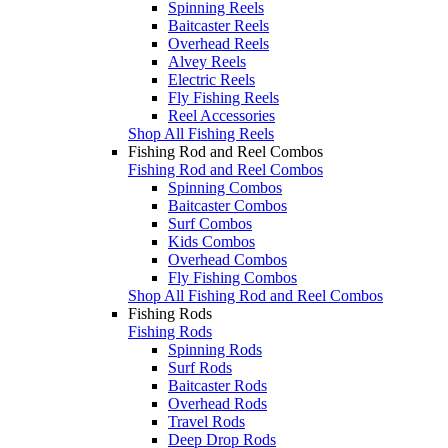
Spinning Reels
Baitcaster Reels
Overhead Reels
Alvey Reels
Electric Reels
Fly Fishing Reels
Reel Accessories
Shop All Fishing Reels
Fishing Rod and Reel Combos
Fishing Rod and Reel Combos
Spinning Combos
Baitcaster Combos
Surf Combos
Kids Combos
Overhead Combos
Fly Fishing Combos
Shop All Fishing Rod and Reel Combos
Fishing Rods
Fishing Rods
Spinning Rods
Surf Rods
Baitcaster Rods
Overhead Rods
Travel Rods
Deep Drop Rods