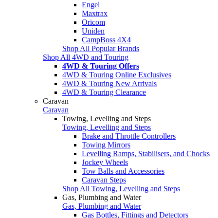
Engel
Maxtrax
Oricom
Uniden
CampBoss 4X4
Shop All Popular Brands
Shop All 4WD and Touring
4WD & Touring Offers
4WD & Touring Online Exclusives
4WD & Touring New Arrivals
4WD & Touring Clearance
Caravan
Caravan
Towing, Levelling and Steps
Towing, Levelling and Steps
Brake and Throttle Controllers
Towing Mirrors
Levelling Ramps, Stabilisers, and Chocks
Jockey Wheels
Tow Balls and Accessories
Caravan Steps
Shop All Towing, Levelling and Steps
Gas, Plumbing and Water
Gas, Plumbing and Water
Gas Bottles, Fittings and Detectors