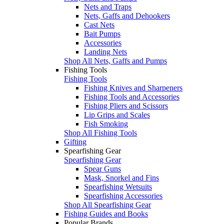
Nets and Traps
Nets, Gaffs and Dehookers
Cast Nets
Bait Pumps
Accessories
Landing Nets
Shop All Nets, Gaffs and Pumps
Fishing Tools
Fishing Tools
Fishing Knives and Sharpeners
Fishing Tools and Accessories
Fishing Pliers and Scissors
Lip Grips and Scales
Fish Smoking
Shop All Fishing Tools
Gifting
Spearfishing Gear
Spearfishing Gear
Spear Guns
Mask, Snorkel and Fins
Spearfishing Wetsuits
Spearfishing Accessories
Shop All Spearfishing Gear
Fishing Guides and Books
Popular Brands