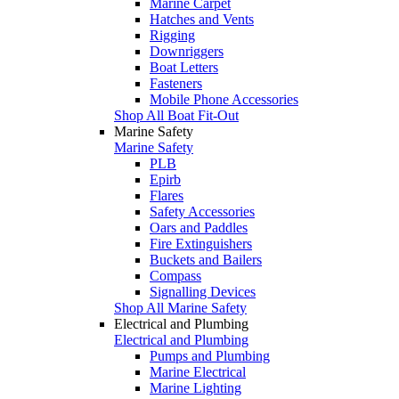
Marine Carpet
Hatches and Vents
Rigging
Downriggers
Boat Letters
Fasteners
Mobile Phone Accessories
Shop All Boat Fit-Out
Marine Safety
Marine Safety
PLB
Epirb
Flares
Safety Accessories
Oars and Paddles
Fire Extinguishers
Buckets and Bailers
Compass
Signalling Devices
Shop All Marine Safety
Electrical and Plumbing
Electrical and Plumbing
Pumps and Plumbing
Marine Electrical
Marine Lighting