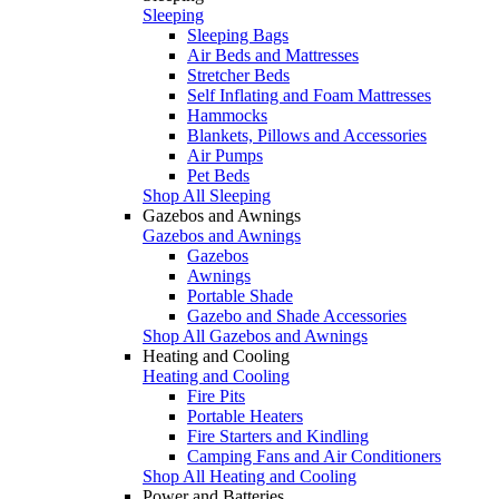
Sleeping
Sleeping Bags
Air Beds and Mattresses
Stretcher Beds
Self Inflating and Foam Mattresses
Hammocks
Blankets, Pillows and Accessories
Air Pumps
Pet Beds
Shop All Sleeping
Gazebos and Awnings
Gazebos and Awnings
Gazebos
Awnings
Portable Shade
Gazebo and Shade Accessories
Shop All Gazebos and Awnings
Heating and Cooling
Heating and Cooling
Fire Pits
Portable Heaters
Fire Starters and Kindling
Camping Fans and Air Conditioners
Shop All Heating and Cooling
Power and Batteries