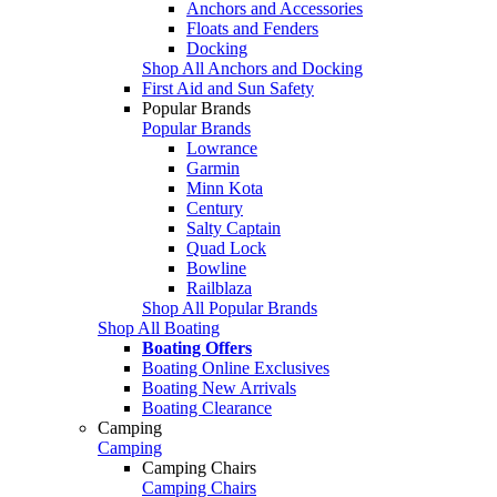
Anchors and Accessories
Floats and Fenders
Docking
Shop All Anchors and Docking
First Aid and Sun Safety
Popular Brands
Popular Brands
Lowrance
Garmin
Minn Kota
Century
Salty Captain
Quad Lock
Bowline
Railblaza
Shop All Popular Brands
Shop All Boating
Boating Offers
Boating Online Exclusives
Boating New Arrivals
Boating Clearance
Camping
Camping
Camping Chairs
Camping Chairs