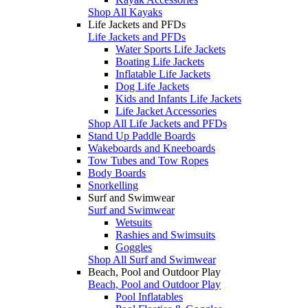
Shop All Kayaks
Life Jackets and PFDs
Life Jackets and PFDs
Water Sports Life Jackets
Boating Life Jackets
Inflatable Life Jackets
Dog Life Jackets
Kids and Infants Life Jackets
Life Jacket Accessories
Shop All Life Jackets and PFDs
Stand Up Paddle Boards
Wakeboards and Kneeboards
Tow Tubes and Tow Ropes
Body Boards
Snorkelling
Surf and Swimwear
Surf and Swimwear
Wetsuits
Rashies and Swimsuits
Goggles
Shop All Surf and Swimwear
Beach, Pool and Outdoor Play
Beach, Pool and Outdoor Play
Pool Inflatables