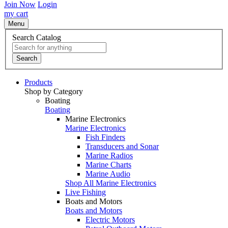
Join Now
Login
my cart
Menu
Search Catalog
Search
Products
Shop by Category
Boating
Boating
Marine Electronics
Marine Electronics
Fish Finders
Transducers and Sonar
Marine Radios
Marine Charts
Marine Audio
Shop All Marine Electronics
Live Fishing
Boats and Motors
Boats and Motors
Electric Motors