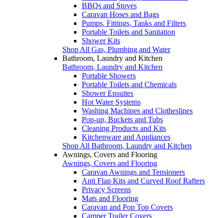
BBQs and Stoves
Caravan Hoses and Bags
Pumps, Fittings, Tanks and Filters
Portable Toilets and Sanitation
Shower Kits
Shop All Gas, Plumbing and Water
Bathroom, Laundry and Kitchen
Bathroom, Laundry and Kitchen
Portable Showers
Portable Toilets and Chemicals
Shower Ensuites
Hot Water Systems
Washing Machines and Clotheslines
Pop-up, Buckets and Tubs
Cleaning Products and Kits
Kitchenware and Appliances
Shop All Bathroom, Laundry and Kitchen
Awnings, Covers and Flooring
Awnings, Covers and Flooring
Caravan Awnings and Tensioners
Anti Flap Kits and Curved Roof Rafters
Privacy Screens
Mats and Flooring
Caravan and Pop Top Covers
Camper Trailer Covers