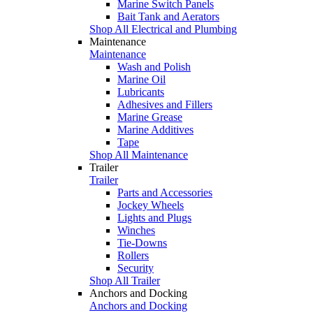
Marine Switch Panels
Bait Tank and Aerators
Shop All Electrical and Plumbing
Maintenance
Maintenance
Wash and Polish
Marine Oil
Lubricants
Adhesives and Fillers
Marine Grease
Marine Additives
Tape
Shop All Maintenance
Trailer
Trailer
Parts and Accessories
Jockey Wheels
Lights and Plugs
Winches
Tie-Downs
Rollers
Security
Shop All Trailer
Anchors and Docking
Anchors and Docking