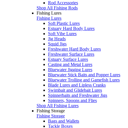
Rod Accessories
Shop All Fishing Rods
Fishing Lures
Fishing Lures
Soft Plastic Lures
Estuary Hard Body Lures
Soft Vibe Lures
Jig Heads
Squid Jigs
Freshwater Hard Body Lures
Freshwater Surface Lures
Estuary Surface Lures
Casting and Metal Lures
Bluewater Jigging Lures
Bluewater Stick Baits and Popper Lures
Bluewater Trolling and Gamefish Lures
Blade Lures and Lipless Cranks
Swimbait and Glidebait Lures
Spinnerbaits and Freshwater Jigs
Spinners, Spoons and Flies
Shop All Fishing Lures
Fishing Storage
Fishing Storage
Bags and Wallets
Tackle Boxes