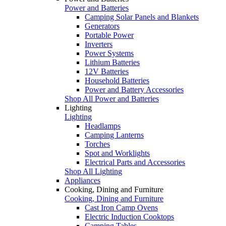
Power and Batteries
Camping Solar Panels and Blankets
Generators
Portable Power
Inverters
Power Systems
Lithium Batteries
12V Batteries
Household Batteries
Power and Battery Accessories
Shop All Power and Batteries
Lighting
Lighting
Headlamps
Camping Lanterns
Torches
Spot and Worklights
Electrical Parts and Accessories
Shop All Lighting
Appliances
Cooking, Dining and Furniture
Cooking, Dining and Furniture
Cast Iron Camp Ovens
Electric Induction Cooktops
Camping Tables