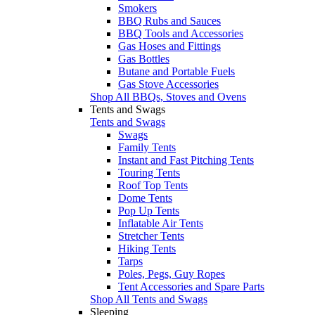
Smokers
BBQ Rubs and Sauces
BBQ Tools and Accessories
Gas Hoses and Fittings
Gas Bottles
Butane and Portable Fuels
Gas Stove Accessories
Shop All BBQs, Stoves and Ovens
Tents and Swags
Tents and Swags
Swags
Family Tents
Instant and Fast Pitching Tents
Touring Tents
Roof Top Tents
Dome Tents
Pop Up Tents
Inflatable Air Tents
Stretcher Tents
Hiking Tents
Tarps
Poles, Pegs, Guy Ropes
Tent Accessories and Spare Parts
Shop All Tents and Swags
Sleeping