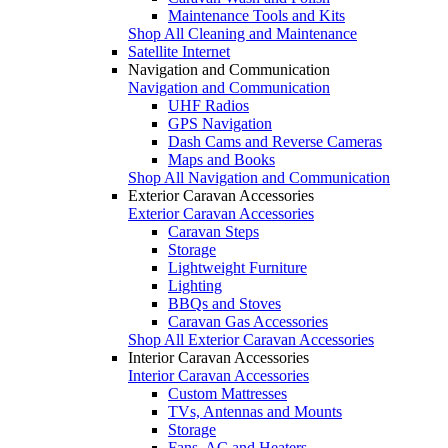
Maintenance Tools and Kits
Shop All Cleaning and Maintenance
Satellite Internet
Navigation and Communication
Navigation and Communication
UHF Radios
GPS Navigation
Dash Cams and Reverse Cameras
Maps and Books
Shop All Navigation and Communication
Exterior Caravan Accessories
Exterior Caravan Accessories
Caravan Steps
Storage
Lightweight Furniture
Lighting
BBQs and Stoves
Caravan Gas Accessories
Shop All Exterior Caravan Accessories
Interior Caravan Accessories
Interior Caravan Accessories
Custom Mattresses
TVs, Antennas and Mounts
Storage
Fans, AC and Heaters