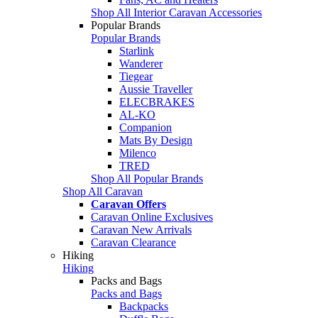
Shop All Interior Caravan Accessories
Popular Brands
Popular Brands
Starlink
Wanderer
Tiegear
Aussie Traveller
ELECBRAKES
AL-KO
Companion
Mats By Design
Milenco
TRED
Shop All Popular Brands
Shop All Caravan
Caravan Offers
Caravan Online Exclusives
Caravan New Arrivals
Caravan Clearance
Hiking
Hiking
Packs and Bags
Packs and Bags
Backpacks