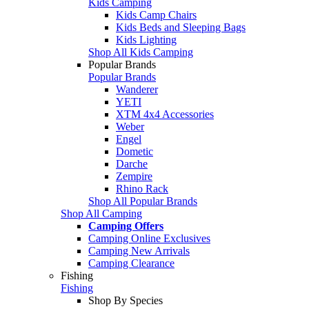
Kids Camping
Kids Camp Chairs
Kids Beds and Sleeping Bags
Kids Lighting
Shop All Kids Camping
Popular Brands
Popular Brands
Wanderer
YETI
XTM 4x4 Accessories
Weber
Engel
Dometic
Darche
Zempire
Rhino Rack
Shop All Popular Brands
Shop All Camping
Camping Offers
Camping Online Exclusives
Camping New Arrivals
Camping Clearance
Fishing
Fishing
Shop By Species