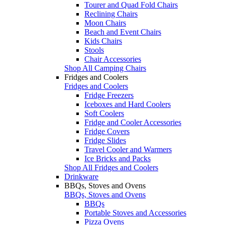
Tourer and Quad Fold Chairs
Reclining Chairs
Moon Chairs
Beach and Event Chairs
Kids Chairs
Stools
Chair Accessories
Shop All Camping Chairs
Fridges and Coolers
Fridges and Coolers
Fridge Freezers
Iceboxes and Hard Coolers
Soft Coolers
Fridge and Cooler Accessories
Fridge Covers
Fridge Slides
Travel Cooler and Warmers
Ice Bricks and Packs
Shop All Fridges and Coolers
Drinkware
BBQs, Stoves and Ovens
BBQs, Stoves and Ovens
BBQs
Portable Stoves and Accessories
Pizza Ovens