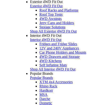
Exterior 4WD Fit Out
Exterior 4WD Fit Out
Roof Racks and Platforms
Roof Top Tents
4WD Awnings
Jerry Cans and Holders
Storage Solutions
Shop All Exterior 4WD Fit Out
Interior 4WD Fit Out
Interior 4WD Fit Out
Fridges and Fridge Slides
12V and 240V Appliances
Car Phone Holders and Mounts
4WD Drawers and Storage
4WD Kitchens
Self Inflating Mats
Shop All Interior 4WD Fit Out
Popular Brands
Popular Brands
XTM 4x4 Accessories
Rhino Rack
Hardkorr
MSA
Darche
Dometic