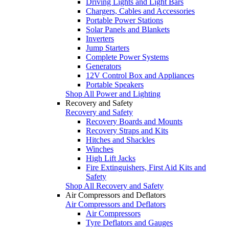
Driving Lights and Light Bars
Chargers, Cables and Accessories
Portable Power Stations
Solar Panels and Blankets
Inverters
Jump Starters
Complete Power Systems
Generators
12V Control Box and Appliances
Portable Speakers
Shop All Power and Lighting
Recovery and Safety
Recovery and Safety
Recovery Boards and Mounts
Recovery Straps and Kits
Hitches and Shackles
Winches
High Lift Jacks
Fire Extinguishers, First Aid Kits and
Safety
Shop All Recovery and Safety
Air Compressors and Deflators
Air Compressors and Deflators
Air Compressors
Tyre Deflators and Gauges