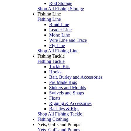
Rod Storage
Shop All Fishing Storage
Fishing Line
Fishing Line
Braid Line
Leader Line
Mono Line
Wire Line and Trace
Fly Line
Shop All Fishing Line
Fishing Tackle
Fishing Tackle
Tackle Kits
Hooks
Bait, Burley and Accessories
Pre-Made Rigs
Sinkers and Moulds
Swivels and Snaps
Floats
Rigging & Accessories
Bait Jigs & Rigs
Shop All Fishing Tackle
Fishing Clothing
Nets, Gaffs and Pumps
Nets, Gaffs and Pumps