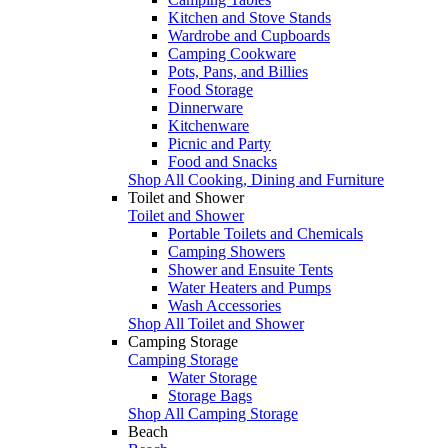
Kitchen and Stove Stands
Wardrobe and Cupboards
Camping Cookware
Pots, Pans, and Billies
Food Storage
Dinnerware
Kitchenware
Picnic and Party
Food and Snacks
Shop All Cooking, Dining and Furniture
Toilet and Shower
Toilet and Shower
Portable Toilets and Chemicals
Camping Showers
Shower and Ensuite Tents
Water Heaters and Pumps
Wash Accessories
Shop All Toilet and Shower
Camping Storage
Camping Storage
Water Storage
Storage Bags
Shop All Camping Storage
Beach