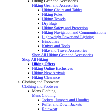
Hiking Gear and Accessories
Hiking Gear and Accessories
Hiking Chairs and Tables
Hiking Poles
Hiking Towels
Dry Bags
Hiking Safety and Protection
Hiking Navigation and Communications
Lightweight Power and Lighting
Binoculars
Knives and Tools
Hike and Travel Accessories
Shop All Hiking Gear and Accessories
Shop All Hiking
Hiking Offers
Hiking Online Exclusives
Hiking New Arrivals
Hiking Clearance
Clothing and Footwear
Clothing and Footwear
Mens Clothing
Mens Clothing
Jackets, Jumpers and Hoodies
Puffer and Down Jackets
Rainwear