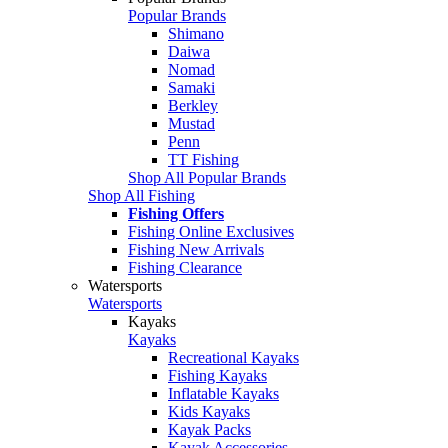
Popular Brands
Shimano
Daiwa
Nomad
Samaki
Berkley
Mustad
Penn
TT Fishing
Shop All Popular Brands
Shop All Fishing
Fishing Offers
Fishing Online Exclusives
Fishing New Arrivals
Fishing Clearance
Watersports
Watersports
Kayaks
Kayaks
Recreational Kayaks
Fishing Kayaks
Inflatable Kayaks
Kids Kayaks
Kayak Packs
Kayak Accessories