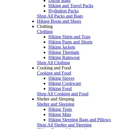
Duffle Bags
Hiking and Travel Packs
Hydration Packs
Shop All Packs and Bags
Hiking Boots and Shoes
Clothing
Clothing
Hiking Shirts and Tops
Hiking Pants and Shorts
Hiking Jackets
Hiking Thermals
Hiking Rainwear
Shop All Clothing
Cooking and Food
Cooking and Food
Hiking Stoves
Hiking Cookware
Hiking Food
Shop All Cooking and Food
Shelter and Sleeping
Shelter and Sleeping
Hiking Tents
Hiking Mats
Hiking Sleeping Bags and Pillows
Shop All Shelter and Sleeping