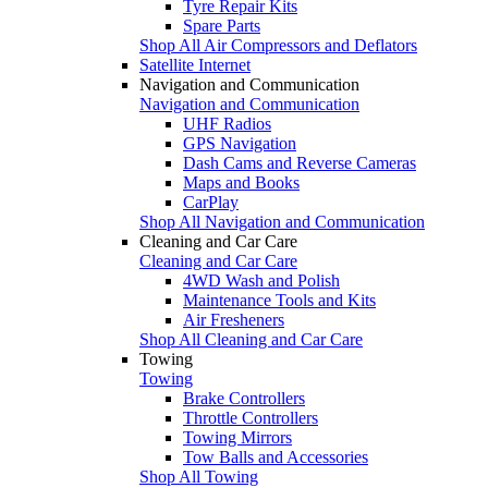
Tyre Repair Kits
Spare Parts
Shop All Air Compressors and Deflators
Satellite Internet
Navigation and Communication
Navigation and Communication
UHF Radios
GPS Navigation
Dash Cams and Reverse Cameras
Maps and Books
CarPlay
Shop All Navigation and Communication
Cleaning and Car Care
Cleaning and Car Care
4WD Wash and Polish
Maintenance Tools and Kits
Air Fresheners
Shop All Cleaning and Car Care
Towing
Towing
Brake Controllers
Throttle Controllers
Towing Mirrors
Tow Balls and Accessories
Shop All Towing