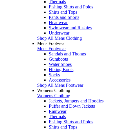
Thermals
Fishing Shirts and Polos
Shirts and Tops
Pants and Shorts
Headwear
Swimwear and Rashies
Underwear
Shop All Mens Clothing
Mens Footwear
Mens Footwear
Sandals and Thongs
Gumboots
Water Shoes
Hiking Boots
Socks
Accessories
Shop All Mens Footwear
Womens Clothing
Womens Clothing
Jackets, Jumpers and Hoodies
Puffer and Down Jackets
Rainwear
Thermals
Fishing Shirts and Polos
Shirts and Tops