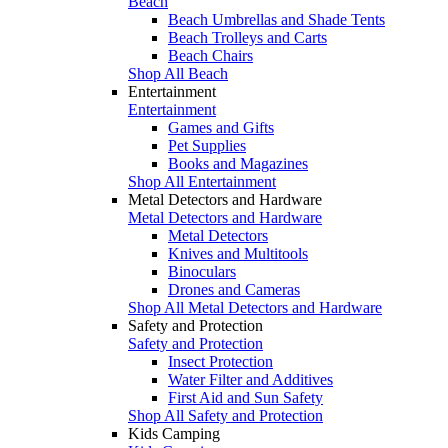
Beach
Beach Umbrellas and Shade Tents
Beach Trolleys and Carts
Beach Chairs
Shop All Beach
Entertainment
Entertainment
Games and Gifts
Pet Supplies
Books and Magazines
Shop All Entertainment
Metal Detectors and Hardware
Metal Detectors and Hardware
Metal Detectors
Knives and Multitools
Binoculars
Drones and Cameras
Shop All Metal Detectors and Hardware
Safety and Protection
Safety and Protection
Insect Protection
Water Filter and Additives
First Aid and Sun Safety
Shop All Safety and Protection
Kids Camping