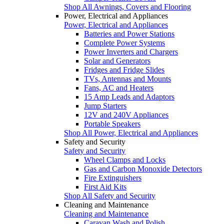
Shop All Awnings, Covers and Flooring
Power, Electrical and Appliances
Power, Electrical and Appliances
Batteries and Power Stations
Complete Power Systems
Power Inverters and Chargers
Solar and Generators
Fridges and Fridge Slides
TVs, Antennas and Mounts
Fans, AC and Heaters
15 Amp Leads and Adaptors
Jump Starters
12V and 240V Appliances
Portable Speakers
Shop All Power, Electrical and Appliances
Safety and Security
Safety and Security
Wheel Clamps and Locks
Gas and Carbon Monoxide Detectors
Fire Extinguishers
First Aid Kits
Shop All Safety and Security
Cleaning and Maintenance
Cleaning and Maintenance
Caravan Wash and Polish