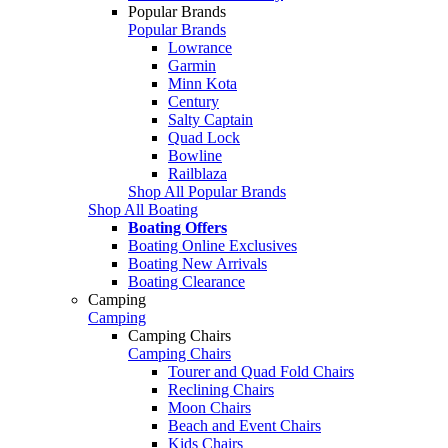
Popular Brands
Popular Brands
Lowrance
Garmin
Minn Kota
Century
Salty Captain
Quad Lock
Bowline
Railblaza
Shop All Popular Brands
Shop All Boating
Boating Offers
Boating Online Exclusives
Boating New Arrivals
Boating Clearance
Camping
Camping
Camping Chairs
Camping Chairs
Tourer and Quad Fold Chairs
Reclining Chairs
Moon Chairs
Beach and Event Chairs
Kids Chairs