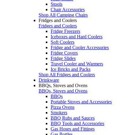
Stools
Chair Accessories
Shop All Camping Chairs
Fridges and Coolers
Fridges and Coolers
Fridge Freezers
Iceboxes and Hard Coolers
Soft Coolers
Fridge and Cooler Accessories
Fridge Covers
Fridge Slides
Travel Cooler and Warmers
Ice Bricks and Packs
Shop All Fridges and Coolers
Drinkware
BBQs, Stoves and Ovens
BBQs, Stoves and Ovens
BBQs
Portable Stoves and Accessories
Pizza Ovens
Smokers
BBQ Rubs and Sauces
BBQ Tools and Accessories
Gas Hoses and Fittings
Gas Bottles