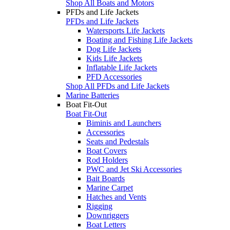
Shop All Boats and Motors
PFDs and Life Jackets
PFDs and Life Jackets
Watersports Life Jackets
Boating and Fishing Life Jackets
Dog Life Jackets
Kids Life Jackets
Inflatable Life Jackets
PFD Accessories
Shop All PFDs and Life Jackets
Marine Batteries
Boat Fit-Out
Boat Fit-Out
Biminis and Launchers
Accessories
Seats and Pedestals
Boat Covers
Rod Holders
PWC and Jet Ski Accessories
Bait Boards
Marine Carpet
Hatches and Vents
Rigging
Downriggers
Boat Letters