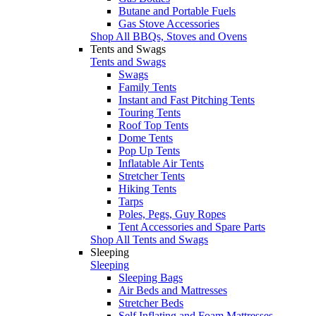
Butane and Portable Fuels
Gas Stove Accessories
Shop All BBQs, Stoves and Ovens
Tents and Swags
Tents and Swags
Swags
Family Tents
Instant and Fast Pitching Tents
Touring Tents
Roof Top Tents
Dome Tents
Pop Up Tents
Inflatable Air Tents
Stretcher Tents
Hiking Tents
Tarps
Poles, Pegs, Guy Ropes
Tent Accessories and Spare Parts
Shop All Tents and Swags
Sleeping
Sleeping
Sleeping Bags
Air Beds and Mattresses
Stretcher Beds
Self Inflating and Foam Mattresses