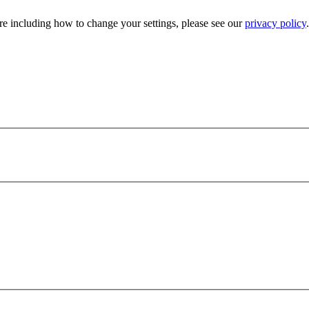
e including how to change your settings, please see our
privacy policy
.