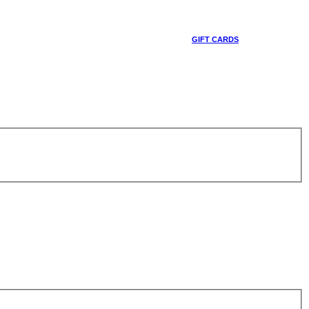
GIFT CARDS