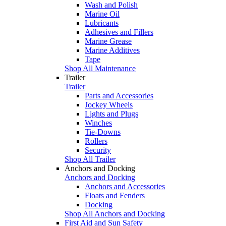
Wash and Polish
Marine Oil
Lubricants
Adhesives and Fillers
Marine Grease
Marine Additives
Tape
Shop All Maintenance
Trailer
Trailer
Parts and Accessories
Jockey Wheels
Lights and Plugs
Winches
Tie-Downs
Rollers
Security
Shop All Trailer
Anchors and Docking
Anchors and Docking
Anchors and Accessories
Floats and Fenders
Docking
Shop All Anchors and Docking
First Aid and Sun Safety