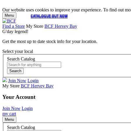
Our website uses cookies to improve your experience. To find out mor
Menu
CATALOGUE OUT NOW
CATALOGUE OUT NOW
Find a Store
My Store
BCF Hervey Bay
G'day legend!
Get the most up to date stock info for your location.
Select your local
Search Catalog
Search
Join Now
Login
My Store
BCF Hervey Bay
Your Account
Join Now
Login
my cart
Menu
Search Catalog