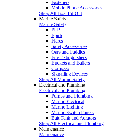
Fasteners
Mobile Phone Accessories
Shop All Boat Fit-Out
Marine Safety
Marine Safety
PLB
Epirb
Flares
Safety Accessories
Oars and Paddles
Fire Extinguishers
Buckets and Bailers
Compass
Signalling Devices
Shop All Marine Safety
Electrical and Plumbing
Electrical and Plumbing
Pumps and Plumbing
Marine Electrical
Marine Lighting
Marine Switch Panels
Bait Tank and Aerators
Shop All Electrical and Plumbing
Maintenance
Maintenance