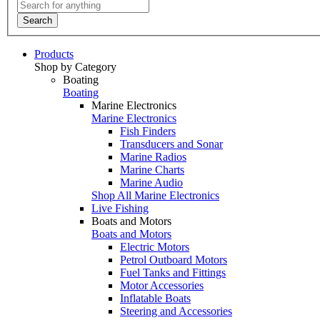
Search
Products
Shop by Category
Boating
Boating
Marine Electronics
Marine Electronics
Fish Finders
Transducers and Sonar
Marine Radios
Marine Charts
Marine Audio
Shop All Marine Electronics
Live Fishing
Boats and Motors
Boats and Motors
Electric Motors
Petrol Outboard Motors
Fuel Tanks and Fittings
Motor Accessories
Inflatable Boats
Steering and Accessories