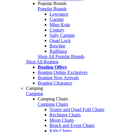
Popular Brands
Popular Brands
Lowrance
Garmin
Minn Kota
Century
Salty Captain
Quad Lock
Bowline
Railblaza
Shop All Popular Brands
Shop All Boating
Boating Offers
Boating Online Exclusives
Boating New Arrivals
Boating Clearance
Camping
Camping
Camping Chairs
Camping Chairs
Tourer and Quad Fold Chairs
Reclining Chairs
Moon Chairs
Beach and Event Chairs
Kids Chairs