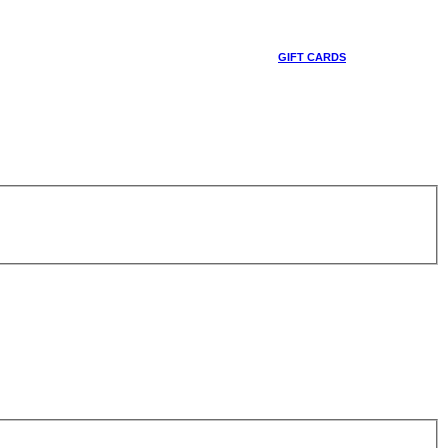
GIFT CARDS