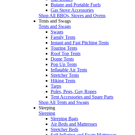
Butane and Portable Fuels
Gas Stove Accessories
Shop All BBQs, Stoves and Ovens
Tents and Swags
Tents and Swags
Swags
Family Tents
Instant and Fast Pitching Tents
Touring Tents
Roof Top Tents
Dome Tents
Pop Up Tents
Inflatable Air Tents
Stretcher Tents
Hiking Tents
Tarps
Poles, Pegs, Guy Ropes
Tent Accessories and Spare Parts
Shop All Tents and Swags
Sleeping
Sleeping
Sleeping Bags
Air Beds and Mattresses
Stretcher Beds
Self Inflating and Foam Mattresses