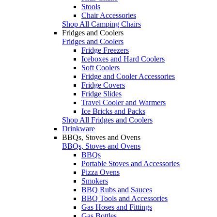
Stools
Chair Accessories
Shop All Camping Chairs
Fridges and Coolers
Fridges and Coolers
Fridge Freezers
Iceboxes and Hard Coolers
Soft Coolers
Fridge and Cooler Accessories
Fridge Covers
Fridge Slides
Travel Cooler and Warmers
Ice Bricks and Packs
Shop All Fridges and Coolers
Drinkware
BBQs, Stoves and Ovens
BBQs, Stoves and Ovens
BBQs
Portable Stoves and Accessories
Pizza Ovens
Smokers
BBQ Rubs and Sauces
BBQ Tools and Accessories
Gas Hoses and Fittings
Gas Bottles