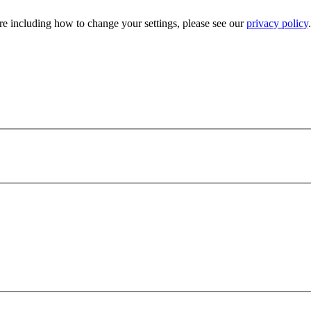
e including how to change your settings, please see our
privacy policy
.