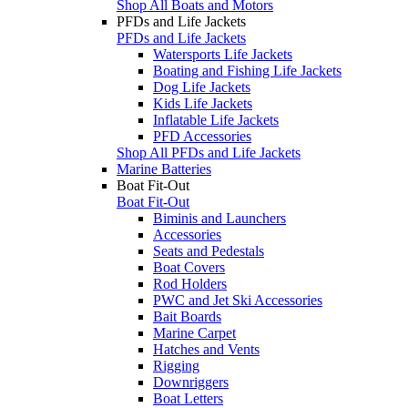
Shop All Boats and Motors
PFDs and Life Jackets
PFDs and Life Jackets
Watersports Life Jackets
Boating and Fishing Life Jackets
Dog Life Jackets
Kids Life Jackets
Inflatable Life Jackets
PFD Accessories
Shop All PFDs and Life Jackets
Marine Batteries
Boat Fit-Out
Boat Fit-Out
Biminis and Launchers
Accessories
Seats and Pedestals
Boat Covers
Rod Holders
PWC and Jet Ski Accessories
Bait Boards
Marine Carpet
Hatches and Vents
Rigging
Downriggers
Boat Letters