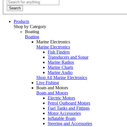
Search
Products
Shop by Category
Boating
Boating
Marine Electronics
Marine Electronics
Fish Finders
Transducers and Sonar
Marine Radios
Marine Charts
Marine Audio
Shop All Marine Electronics
Live Fishing
Boats and Motors
Boats and Motors
Electric Motors
Petrol Outboard Motors
Fuel Tanks and Fittings
Motor Accessories
Inflatable Boats
Steering and Accessories