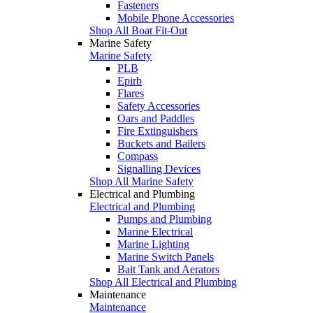
Fasteners
Mobile Phone Accessories
Shop All Boat Fit-Out
Marine Safety
Marine Safety
PLB
Epirb
Flares
Safety Accessories
Oars and Paddles
Fire Extinguishers
Buckets and Bailers
Compass
Signalling Devices
Shop All Marine Safety
Electrical and Plumbing
Electrical and Plumbing
Pumps and Plumbing
Marine Electrical
Marine Lighting
Marine Switch Panels
Bait Tank and Aerators
Shop All Electrical and Plumbing
Maintenance
Maintenance