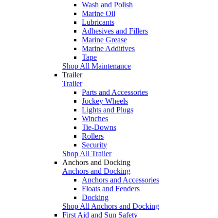
Wash and Polish
Marine Oil
Lubricants
Adhesives and Fillers
Marine Grease
Marine Additives
Tape
Shop All Maintenance
Trailer
Trailer
Parts and Accessories
Jockey Wheels
Lights and Plugs
Winches
Tie-Downs
Rollers
Security
Shop All Trailer
Anchors and Docking
Anchors and Docking
Anchors and Accessories
Floats and Fenders
Docking
Shop All Anchors and Docking
First Aid and Sun Safety