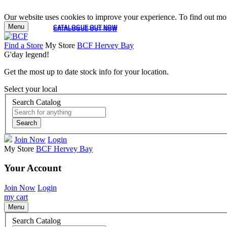
Our website uses cookies to improve your experience. To find out mor
Menu
CATALOGUE OUT NOW
CATALOGUE OUT NOW
Find a Store
My Store
BCF Hervey Bay
G'day legend!
Get the most up to date stock info for your location.
Select your local
Search Catalog
Search
Join Now
Login
My Store
BCF Hervey Bay
Your Account
Join Now
Login
my cart
Menu
Search Catalog