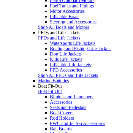
Petrol Outboard Motors
Fuel Tanks and Fittings
Motor Accessories
Inflatable Boats
Steering and Accessories
Shop All Boats and Motors
PFDs and Life Jackets
PFDs and Life Jackets
Watersports Life Jackets
Boating and Fishing Life Jackets
Dog Life Jackets
Kids Life Jackets
Inflatable Life Jackets
PFD Accessories
Shop All PFDs and Life Jackets
Marine Batteries
Boat Fit-Out
Boat Fit-Out
Biminis and Launchers
Accessories
Seats and Pedestals
Boat Covers
Rod Holders
PWC and Jet Ski Accessories
Bait Boards