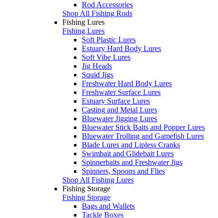
Rod Accessories
Shop All Fishing Rods
Fishing Lures
Fishing Lures
Soft Plastic Lures
Estuary Hard Body Lures
Soft Vibe Lures
Jig Heads
Squid Jigs
Freshwater Hard Body Lures
Freshwater Surface Lures
Estuary Surface Lures
Casting and Metal Lures
Bluewater Jigging Lures
Bluewater Stick Baits and Popper Lures
Bluewater Trolling and Gamefish Lures
Blade Lures and Lipless Cranks
Swimbait and Glidebait Lures
Spinnerbaits and Freshwater Jigs
Spinners, Spoons and Flies
Shop All Fishing Lures
Fishing Storage
Fishing Storage
Bags and Wallets
Tackle Boxes