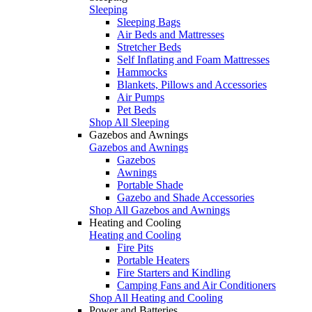
Sleeping
Sleeping Bags
Air Beds and Mattresses
Stretcher Beds
Self Inflating and Foam Mattresses
Hammocks
Blankets, Pillows and Accessories
Air Pumps
Pet Beds
Shop All Sleeping
Gazebos and Awnings
Gazebos and Awnings
Gazebos
Awnings
Portable Shade
Gazebo and Shade Accessories
Shop All Gazebos and Awnings
Heating and Cooling
Heating and Cooling
Fire Pits
Portable Heaters
Fire Starters and Kindling
Camping Fans and Air Conditioners
Shop All Heating and Cooling
Power and Batteries