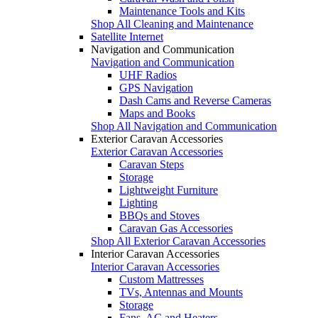
Maintenance Tools and Kits
Shop All Cleaning and Maintenance
Satellite Internet
Navigation and Communication
Navigation and Communication
UHF Radios
GPS Navigation
Dash Cams and Reverse Cameras
Maps and Books
Shop All Navigation and Communication
Exterior Caravan Accessories
Exterior Caravan Accessories
Caravan Steps
Storage
Lightweight Furniture
Lighting
BBQs and Stoves
Caravan Gas Accessories
Shop All Exterior Caravan Accessories
Interior Caravan Accessories
Interior Caravan Accessories
Custom Mattresses
TVs, Antennas and Mounts
Storage
Fans, AC and Heaters