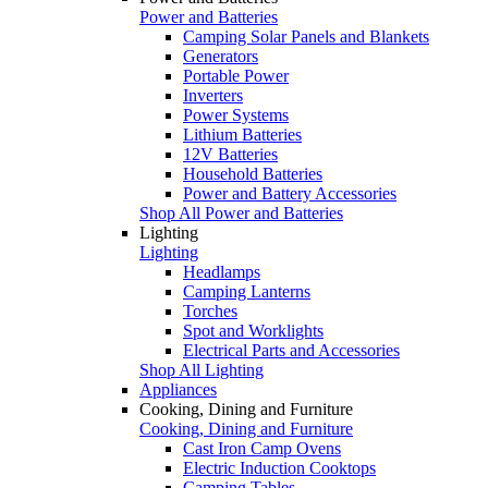
Power and Batteries
Camping Solar Panels and Blankets
Generators
Portable Power
Inverters
Power Systems
Lithium Batteries
12V Batteries
Household Batteries
Power and Battery Accessories
Shop All Power and Batteries
Lighting
Lighting
Headlamps
Camping Lanterns
Torches
Spot and Worklights
Electrical Parts and Accessories
Shop All Lighting
Appliances
Cooking, Dining and Furniture
Cooking, Dining and Furniture
Cast Iron Camp Ovens
Electric Induction Cooktops
Camping Tables