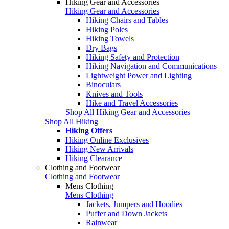
Hiking Gear and Accessories
Hiking Gear and Accessories
Hiking Chairs and Tables
Hiking Poles
Hiking Towels
Dry Bags
Hiking Safety and Protection
Hiking Navigation and Communications
Lightweight Power and Lighting
Binoculars
Knives and Tools
Hike and Travel Accessories
Shop All Hiking Gear and Accessories
Shop All Hiking
Hiking Offers
Hiking Online Exclusives
Hiking New Arrivals
Hiking Clearance
Clothing and Footwear
Clothing and Footwear
Mens Clothing
Mens Clothing
Jackets, Jumpers and Hoodies
Puffer and Down Jackets
Rainwear