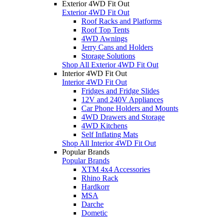
Exterior 4WD Fit Out
Exterior 4WD Fit Out
Roof Racks and Platforms
Roof Top Tents
4WD Awnings
Jerry Cans and Holders
Storage Solutions
Shop All Exterior 4WD Fit Out
Interior 4WD Fit Out
Interior 4WD Fit Out
Fridges and Fridge Slides
12V and 240V Appliances
Car Phone Holders and Mounts
4WD Drawers and Storage
4WD Kitchens
Self Inflating Mats
Shop All Interior 4WD Fit Out
Popular Brands
Popular Brands
XTM 4x4 Accessories
Rhino Rack
Hardkorr
MSA
Darche
Dometic