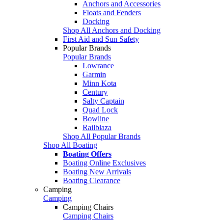
Anchors and Accessories
Floats and Fenders
Docking
Shop All Anchors and Docking
First Aid and Sun Safety
Popular Brands
Popular Brands
Lowrance
Garmin
Minn Kota
Century
Salty Captain
Quad Lock
Bowline
Railblaza
Shop All Popular Brands
Shop All Boating
Boating Offers
Boating Online Exclusives
Boating New Arrivals
Boating Clearance
Camping
Camping
Camping Chairs
Camping Chairs