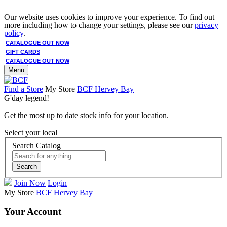
Our website uses cookies to improve your experience. To find out
more including how to change your settings, please see our
privacy
policy
.
CATALOGUE OUT NOW
GIFT CARDS
CATALOGUE OUT NOW
Menu
Find a Store
My Store
BCF Hervey Bay
G'day legend!
Get the most up to date stock info for your location.
Select your local
Search Catalog
Search
Join Now
Login
My Store
BCF Hervey Bay
Your Account