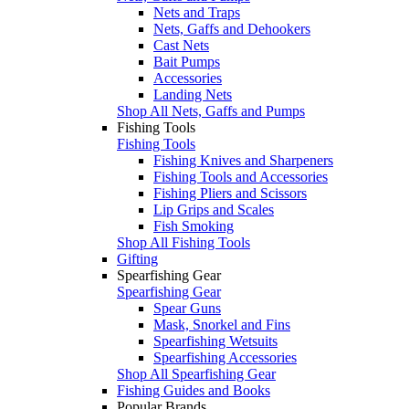
Nets and Traps
Nets, Gaffs and Dehookers
Cast Nets
Bait Pumps
Accessories
Landing Nets
Shop All Nets, Gaffs and Pumps
Fishing Tools
Fishing Tools
Fishing Knives and Sharpeners
Fishing Tools and Accessories
Fishing Pliers and Scissors
Lip Grips and Scales
Fish Smoking
Shop All Fishing Tools
Gifting
Spearfishing Gear
Spearfishing Gear
Spear Guns
Mask, Snorkel and Fins
Spearfishing Wetsuits
Spearfishing Accessories
Shop All Spearfishing Gear
Fishing Guides and Books
Popular Brands