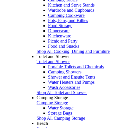
Kitchen and Stove Stands
Wardrobe and Cupboards
Camping Cookware
Pots, Pans, and Billies
Food Storage
Dinnerware
Kitchenware
Picnic and Party
Food and Snacks
Shop All Cooking, Dining and Furniture
Toilet and Shower
Toilet and Shower
Portable Toilets and Chemicals
Camping Showers
Shower and Ensuite Tents
Water Heaters and Pumps
Wash Accessories
Shop All Toilet and Shower
Camping Storage
Camping Storage
Water Storage
Storage Bags
Shop All Camping Storage
Beach