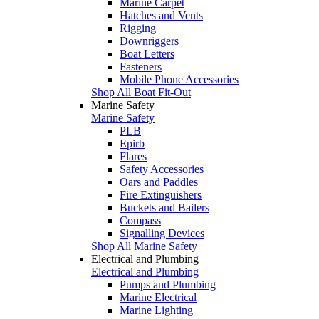
Marine Carpet
Hatches and Vents
Rigging
Downriggers
Boat Letters
Fasteners
Mobile Phone Accessories
Shop All Boat Fit-Out
Marine Safety
Marine Safety
PLB
Epirb
Flares
Safety Accessories
Oars and Paddles
Fire Extinguishers
Buckets and Bailers
Compass
Signalling Devices
Shop All Marine Safety
Electrical and Plumbing
Electrical and Plumbing
Pumps and Plumbing
Marine Electrical
Marine Lighting