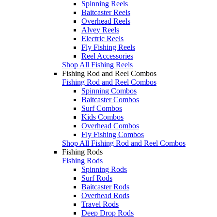
Spinning Reels
Baitcaster Reels
Overhead Reels
Alvey Reels
Electric Reels
Fly Fishing Reels
Reel Accessories
Shop All Fishing Reels
Fishing Rod and Reel Combos
Fishing Rod and Reel Combos
Spinning Combos
Baitcaster Combos
Surf Combos
Kids Combos
Overhead Combos
Fly Fishing Combos
Shop All Fishing Rod and Reel Combos
Fishing Rods
Fishing Rods
Spinning Rods
Surf Rods
Baitcaster Rods
Overhead Rods
Travel Rods
Deep Drop Rods