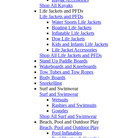
Shop All Kayaks
Life Jackets and PFDs
Life Jackets and PFDs
Water Sports Life Jackets
Boating Life Jackets
Inflatable Life Jackets
Dog Life Jackets
Kids and Infants Life Jackets
Life Jacket Accessories
Shop All Life Jackets and PFDs
Stand Up Paddle Boards
Wakeboards and Kneeboards
Tow Tubes and Tow Ropes
Body Boards
Snorkelling
Surf and Swimwear
Surf and Swimwear
Wetsuits
Rashies and Swimsuits
Goggles
Shop All Surf and Swimwear
Beach, Pool and Outdoor Play
Beach, Pool and Outdoor Play
Pool Inflatables