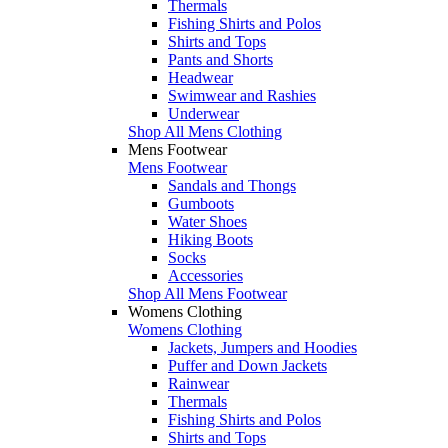
Thermals
Fishing Shirts and Polos
Shirts and Tops
Pants and Shorts
Headwear
Swimwear and Rashies
Underwear
Shop All Mens Clothing
Mens Footwear
Mens Footwear
Sandals and Thongs
Gumboots
Water Shoes
Hiking Boots
Socks
Accessories
Shop All Mens Footwear
Womens Clothing
Womens Clothing
Jackets, Jumpers and Hoodies
Puffer and Down Jackets
Rainwear
Thermals
Fishing Shirts and Polos
Shirts and Tops