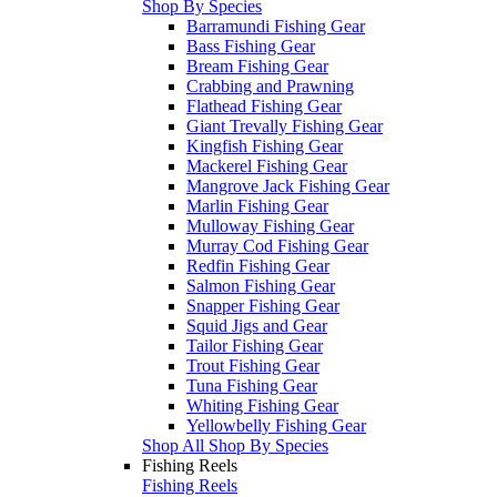
Shop By Species
Barramundi Fishing Gear
Bass Fishing Gear
Bream Fishing Gear
Crabbing and Prawning
Flathead Fishing Gear
Giant Trevally Fishing Gear
Kingfish Fishing Gear
Mackerel Fishing Gear
Mangrove Jack Fishing Gear
Marlin Fishing Gear
Mulloway Fishing Gear
Murray Cod Fishing Gear
Redfin Fishing Gear
Salmon Fishing Gear
Snapper Fishing Gear
Squid Jigs and Gear
Tailor Fishing Gear
Trout Fishing Gear
Tuna Fishing Gear
Whiting Fishing Gear
Yellowbelly Fishing Gear
Shop All Shop By Species
Fishing Reels
Fishing Reels