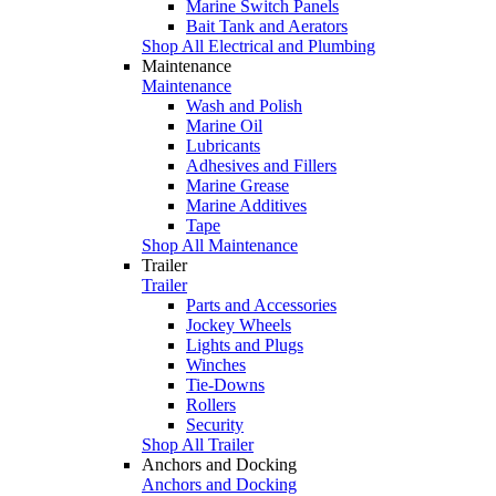
Marine Switch Panels
Bait Tank and Aerators
Shop All Electrical and Plumbing
Maintenance
Maintenance
Wash and Polish
Marine Oil
Lubricants
Adhesives and Fillers
Marine Grease
Marine Additives
Tape
Shop All Maintenance
Trailer
Trailer
Parts and Accessories
Jockey Wheels
Lights and Plugs
Winches
Tie-Downs
Rollers
Security
Shop All Trailer
Anchors and Docking
Anchors and Docking