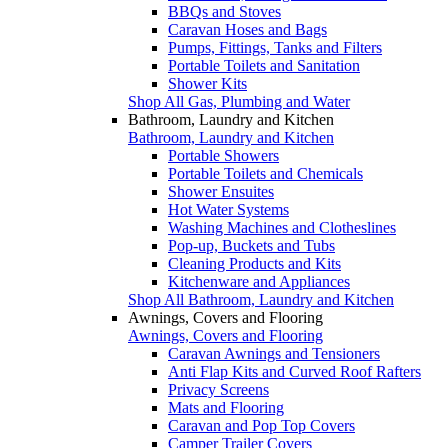
BBQs and Stoves
Caravan Hoses and Bags
Pumps, Fittings, Tanks and Filters
Portable Toilets and Sanitation
Shower Kits
Shop All Gas, Plumbing and Water
Bathroom, Laundry and Kitchen
Bathroom, Laundry and Kitchen
Portable Showers
Portable Toilets and Chemicals
Shower Ensuites
Hot Water Systems
Washing Machines and Clotheslines
Pop-up, Buckets and Tubs
Cleaning Products and Kits
Kitchenware and Appliances
Shop All Bathroom, Laundry and Kitchen
Awnings, Covers and Flooring
Awnings, Covers and Flooring
Caravan Awnings and Tensioners
Anti Flap Kits and Curved Roof Rafters
Privacy Screens
Mats and Flooring
Caravan and Pop Top Covers
Camper Trailer Covers