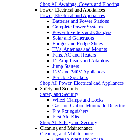
Shop All Awnings, Covers and Flooring
Power, Electrical and Appliances
Power, Electrical and Appliances
Batteries and Power Stations
Complete Power Systems
Power Inverters and Chargers
Solar and Generators
Fridges and Fridge Slides
TVs, Antennas and Mounts
Fans, AC and Heaters
15 Amp Leads and Adaptors
Jump Starters
12V and 240V Appliances
Portable Speakers
Shop All Power, Electrical and Appliances
Safety and Security
Safety and Security
Wheel Clamps and Locks
Gas and Carbon Monoxide Detectors
Fire Extinguishers
First Aid Kits
Shop All Safety and Security
Cleaning and Maintenance
Cleaning and Maintenance
Caravan Wash and Polish