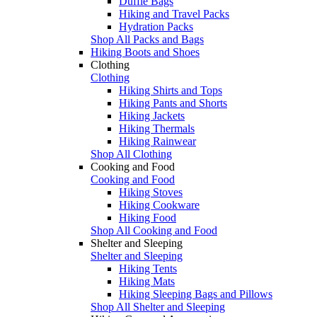
Duffle Bags
Hiking and Travel Packs
Hydration Packs
Shop All Packs and Bags
Hiking Boots and Shoes
Clothing
Clothing
Hiking Shirts and Tops
Hiking Pants and Shorts
Hiking Jackets
Hiking Thermals
Hiking Rainwear
Shop All Clothing
Cooking and Food
Cooking and Food
Hiking Stoves
Hiking Cookware
Hiking Food
Shop All Cooking and Food
Shelter and Sleeping
Shelter and Sleeping
Hiking Tents
Hiking Mats
Hiking Sleeping Bags and Pillows
Shop All Shelter and Sleeping