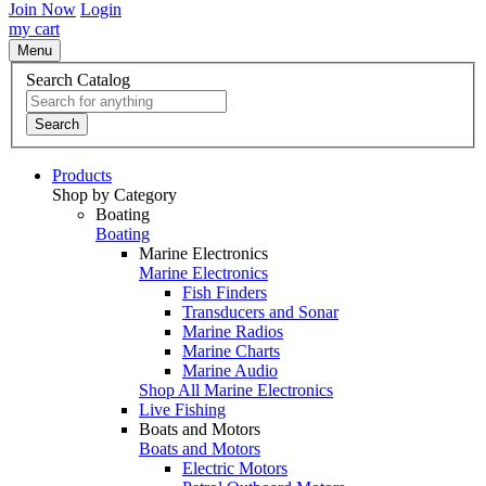
Join Now
Login
my cart
Menu
Search Catalog
Search
Products
Shop by Category
Boating
Boating
Marine Electronics
Marine Electronics
Fish Finders
Transducers and Sonar
Marine Radios
Marine Charts
Marine Audio
Shop All Marine Electronics
Live Fishing
Boats and Motors
Boats and Motors
Electric Motors