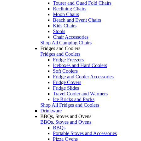
Tourer and Quad Fold Chairs
Reclining Chairs
Moon Chairs
Beach and Event Chairs
Kids Chairs
Stools
Chair Accessories
Shop All Camping Chairs
Fridges and Coolers
Fridges and Coolers
Fridge Freezers
Iceboxes and Hard Coolers
Soft Coolers
Fridge and Cooler Accessories
Fridge Covers
Fridge Slides
Travel Cooler and Warmers
Ice Bricks and Packs
Shop All Fridges and Coolers
Drinkware
BBQs, Stoves and Ovens
BBQs, Stoves and Ovens
BBQs
Portable Stoves and Accessories
Pizza Ovens