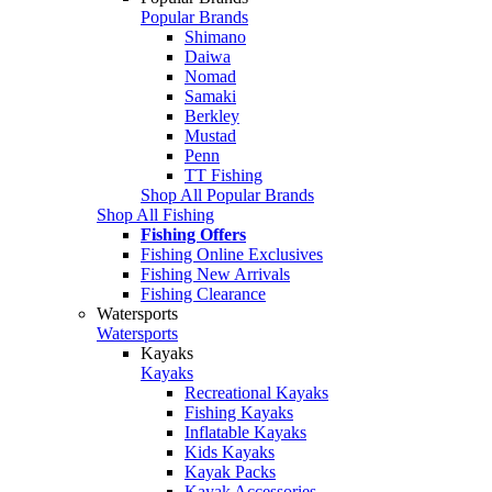
Popular Brands
Shimano
Daiwa
Nomad
Samaki
Berkley
Mustad
Penn
TT Fishing
Shop All Popular Brands
Shop All Fishing
Fishing Offers
Fishing Online Exclusives
Fishing New Arrivals
Fishing Clearance
Watersports
Watersports
Kayaks
Kayaks
Recreational Kayaks
Fishing Kayaks
Inflatable Kayaks
Kids Kayaks
Kayak Packs
Kayak Accessories