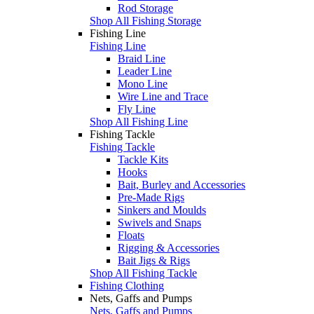
Rod Storage
Shop All Fishing Storage
Fishing Line
Fishing Line
Braid Line
Leader Line
Mono Line
Wire Line and Trace
Fly Line
Shop All Fishing Line
Fishing Tackle
Fishing Tackle
Tackle Kits
Hooks
Bait, Burley and Accessories
Pre-Made Rigs
Sinkers and Moulds
Swivels and Snaps
Floats
Rigging & Accessories
Bait Jigs & Rigs
Shop All Fishing Tackle
Fishing Clothing
Nets, Gaffs and Pumps
Nets, Gaffs and Pumps