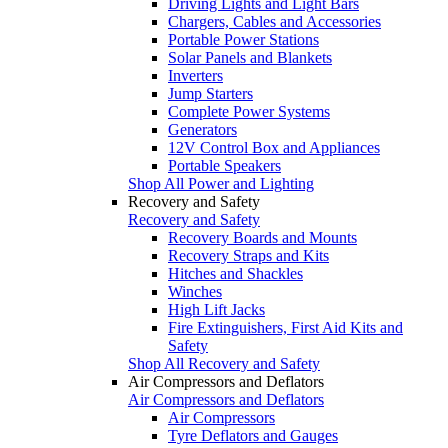
Driving Lights and Light Bars
Chargers, Cables and Accessories
Portable Power Stations
Solar Panels and Blankets
Inverters
Jump Starters
Complete Power Systems
Generators
12V Control Box and Appliances
Portable Speakers
Shop All Power and Lighting
Recovery and Safety
Recovery and Safety
Recovery Boards and Mounts
Recovery Straps and Kits
Hitches and Shackles
Winches
High Lift Jacks
Fire Extinguishers, First Aid Kits and
Safety
Shop All Recovery and Safety
Air Compressors and Deflators
Air Compressors and Deflators
Air Compressors
Tyre Deflators and Gauges