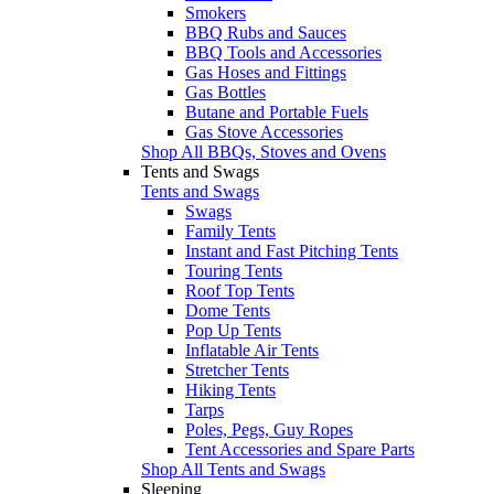
Smokers
BBQ Rubs and Sauces
BBQ Tools and Accessories
Gas Hoses and Fittings
Gas Bottles
Butane and Portable Fuels
Gas Stove Accessories
Shop All BBQs, Stoves and Ovens
Tents and Swags
Tents and Swags
Swags
Family Tents
Instant and Fast Pitching Tents
Touring Tents
Roof Top Tents
Dome Tents
Pop Up Tents
Inflatable Air Tents
Stretcher Tents
Hiking Tents
Tarps
Poles, Pegs, Guy Ropes
Tent Accessories and Spare Parts
Shop All Tents and Swags
Sleeping