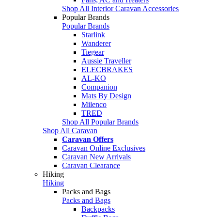
Shop All Interior Caravan Accessories
Popular Brands
Popular Brands
Starlink
Wanderer
Tiegear
Aussie Traveller
ELECBRAKES
AL-KO
Companion
Mats By Design
Milenco
TRED
Shop All Popular Brands
Shop All Caravan
Caravan Offers
Caravan Online Exclusives
Caravan New Arrivals
Caravan Clearance
Hiking
Hiking
Packs and Bags
Packs and Bags
Backpacks