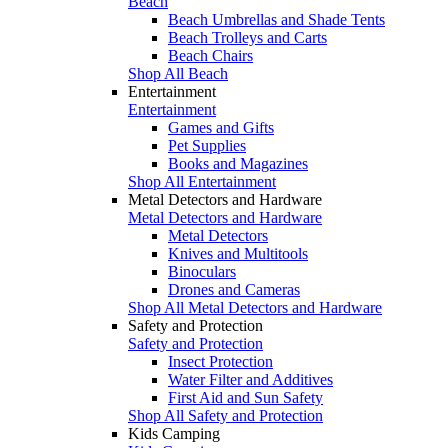
Beach
Beach Umbrellas and Shade Tents
Beach Trolleys and Carts
Beach Chairs
Shop All Beach
Entertainment
Entertainment
Games and Gifts
Pet Supplies
Books and Magazines
Shop All Entertainment
Metal Detectors and Hardware
Metal Detectors and Hardware
Metal Detectors
Knives and Multitools
Binoculars
Drones and Cameras
Shop All Metal Detectors and Hardware
Safety and Protection
Safety and Protection
Insect Protection
Water Filter and Additives
First Aid and Sun Safety
Shop All Safety and Protection
Kids Camping