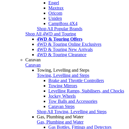
Engel
Maxtrax
Oricom
Uniden
CampBoss 4X4
Shop All Popular Brands
Shop All 4WD and Touring
4WD & Touring Offers
4WD & Touring Online Exclusives
4WD & Touring New Arrivals
4WD & Touring Clearance
Caravan
Caravan
Towing, Levelling and Steps
Towing, Levelling and Steps
Brake and Throttle Controllers
Towing Mirrors
Levelling Ramps, Stabilisers, and Chocks
Jockey Wheels
Tow Balls and Accessories
Caravan Steps
Shop All Towing, Levelling and Steps
Gas, Plumbing and Water
Gas, Plumbing and Water
Gas Bottles, Fittings and Detectors