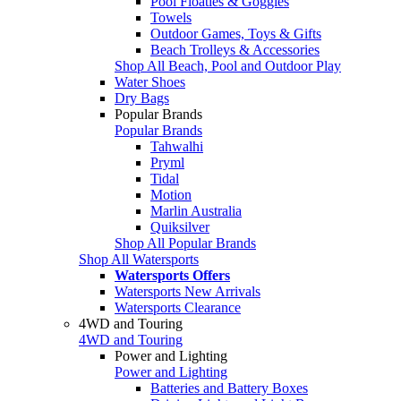
Pool Floaties & Goggles
Towels
Outdoor Games, Toys & Gifts
Beach Trolleys & Accessories
Shop All Beach, Pool and Outdoor Play
Water Shoes
Dry Bags
Popular Brands
Popular Brands
Tahwalhi
Pryml
Tidal
Motion
Marlin Australia
Quiksilver
Shop All Popular Brands
Shop All Watersports
Watersports Offers
Watersports New Arrivals
Watersports Clearance
4WD and Touring
4WD and Touring
Power and Lighting
Power and Lighting
Batteries and Battery Boxes