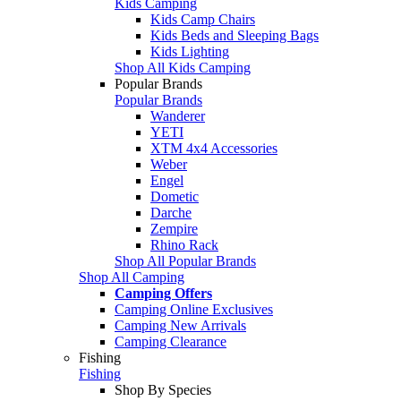
Kids Camping
Kids Camp Chairs
Kids Beds and Sleeping Bags
Kids Lighting
Shop All Kids Camping
Popular Brands
Popular Brands
Wanderer
YETI
XTM 4x4 Accessories
Weber
Engel
Dometic
Darche
Zempire
Rhino Rack
Shop All Popular Brands
Shop All Camping
Camping Offers
Camping Online Exclusives
Camping New Arrivals
Camping Clearance
Fishing
Fishing
Shop By Species