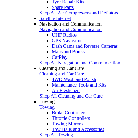
Tyre Repair Kits
Spare Parts
Shop All Air Compressors and Deflators
Satellite Internet
Navigation and Communication
Navigation and Communication
UHF Radios
GPS Navigation
Dash Cams and Reverse Cameras
Maps and Books
CarPlay
Shop All Navigation and Communication
Cleaning and Car Care
Cleaning and Car Care
4WD Wash and Polish
Maintenance Tools and Kits
Air Fresheners
Shop All Cleaning and Car Care
Towing
Towing
Brake Controllers
Throttle Controllers
Towing Mirrors
Tow Balls and Accessories
Shop All Towing