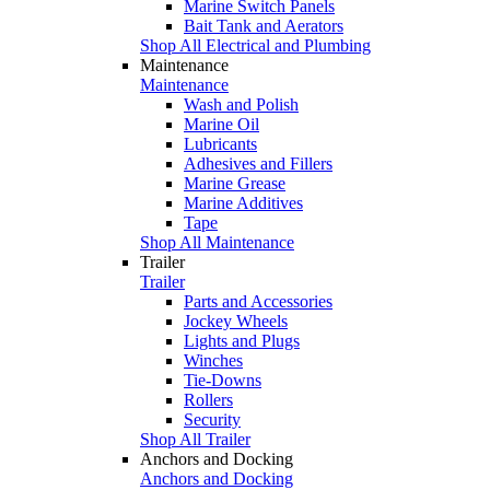
Marine Switch Panels
Bait Tank and Aerators
Shop All Electrical and Plumbing
Maintenance
Maintenance
Wash and Polish
Marine Oil
Lubricants
Adhesives and Fillers
Marine Grease
Marine Additives
Tape
Shop All Maintenance
Trailer
Trailer
Parts and Accessories
Jockey Wheels
Lights and Plugs
Winches
Tie-Downs
Rollers
Security
Shop All Trailer
Anchors and Docking
Anchors and Docking