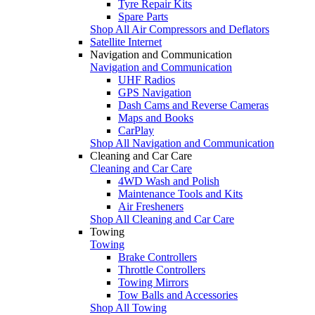
Tyre Repair Kits
Spare Parts
Shop All Air Compressors and Deflators
Satellite Internet
Navigation and Communication
Navigation and Communication
UHF Radios
GPS Navigation
Dash Cams and Reverse Cameras
Maps and Books
CarPlay
Shop All Navigation and Communication
Cleaning and Car Care
Cleaning and Car Care
4WD Wash and Polish
Maintenance Tools and Kits
Air Fresheners
Shop All Cleaning and Car Care
Towing
Towing
Brake Controllers
Throttle Controllers
Towing Mirrors
Tow Balls and Accessories
Shop All Towing