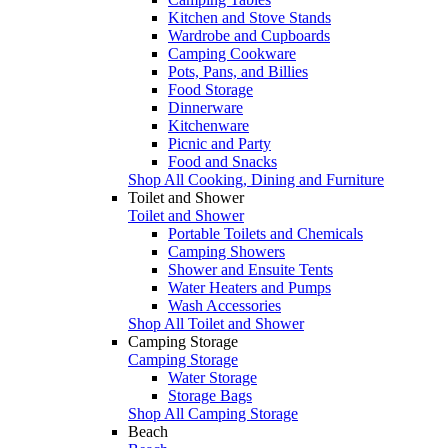
Kitchen and Stove Stands
Wardrobe and Cupboards
Camping Cookware
Pots, Pans, and Billies
Food Storage
Dinnerware
Kitchenware
Picnic and Party
Food and Snacks
Shop All Cooking, Dining and Furniture
Toilet and Shower
Toilet and Shower
Portable Toilets and Chemicals
Camping Showers
Shower and Ensuite Tents
Water Heaters and Pumps
Wash Accessories
Shop All Toilet and Shower
Camping Storage
Camping Storage
Water Storage
Storage Bags
Shop All Camping Storage
Beach