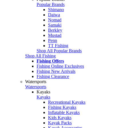
Popular Brands
Shimano
Daiwa
Nomad
Samaki
Berkley
Mustad
Penn
TT Fishing
Shop All Popular Brands
Shop All Fishing
Fishing Offers
Fishing Online Exclusives
Fishing New Arrivals
Fishing Clearance
Watersports
Watersports
Kayaks
Kayaks
Recreational Kayaks
Fishing Kayaks
Inflatable Kayaks
Kids Kayaks
Kayak Packs
Kayak Accessories