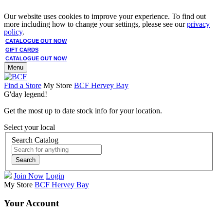
Our website uses cookies to improve your experience. To find out
more including how to change your settings, please see our
privacy
policy
.
CATALOGUE OUT NOW
GIFT CARDS
CATALOGUE OUT NOW
Menu
Find a Store
My Store
BCF Hervey Bay
G'day legend!
Get the most up to date stock info for your location.
Select your local
Search Catalog
Search
Join Now
Login
My Store
BCF Hervey Bay
Your Account