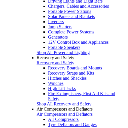
Driving Lights and Light Bars
Chargers, Cables and Accessories
Portable Power Stations
Solar Panels and Blankets
Inverters
Jump Starters
Complete Power Systems
Generators
12V Control Box and Appliances
Portable Speakers
Shop All Power and Lighting
Recovery and Safety
Recovery and Safety
Recovery Boards and Mounts
Recovery Straps and Kits
Hitches and Shackles
Winches
High Lift Jacks
Fire Extinguishers, First Aid Kits and
Safety
Shop All Recovery and Safety
Air Compressors and Deflators
Air Compressors and Deflators
Air Compressors
Tyre Deflators and Gauges