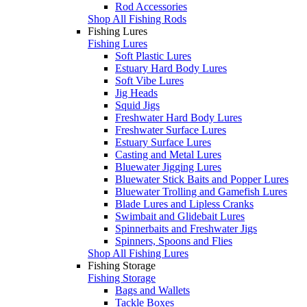
Rod Accessories
Shop All Fishing Rods
Fishing Lures
Fishing Lures
Soft Plastic Lures
Estuary Hard Body Lures
Soft Vibe Lures
Jig Heads
Squid Jigs
Freshwater Hard Body Lures
Freshwater Surface Lures
Estuary Surface Lures
Casting and Metal Lures
Bluewater Jigging Lures
Bluewater Stick Baits and Popper Lures
Bluewater Trolling and Gamefish Lures
Blade Lures and Lipless Cranks
Swimbait and Glidebait Lures
Spinnerbaits and Freshwater Jigs
Spinners, Spoons and Flies
Shop All Fishing Lures
Fishing Storage
Fishing Storage
Bags and Wallets
Tackle Boxes