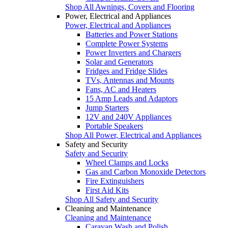
Shop All Awnings, Covers and Flooring
Power, Electrical and Appliances
Power, Electrical and Appliances
Batteries and Power Stations
Complete Power Systems
Power Inverters and Chargers
Solar and Generators
Fridges and Fridge Slides
TVs, Antennas and Mounts
Fans, AC and Heaters
15 Amp Leads and Adaptors
Jump Starters
12V and 240V Appliances
Portable Speakers
Shop All Power, Electrical and Appliances
Safety and Security
Safety and Security
Wheel Clamps and Locks
Gas and Carbon Monoxide Detectors
Fire Extinguishers
First Aid Kits
Shop All Safety and Security
Cleaning and Maintenance
Cleaning and Maintenance
Caravan Wash and Polish