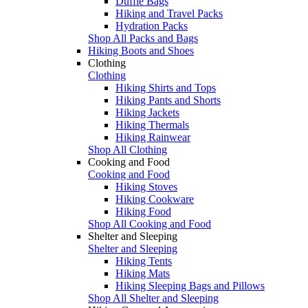
Duffle Bags
Hiking and Travel Packs
Hydration Packs
Shop All Packs and Bags
Hiking Boots and Shoes
Clothing
Clothing
Hiking Shirts and Tops
Hiking Pants and Shorts
Hiking Jackets
Hiking Thermals
Hiking Rainwear
Shop All Clothing
Cooking and Food
Cooking and Food
Hiking Stoves
Hiking Cookware
Hiking Food
Shop All Cooking and Food
Shelter and Sleeping
Shelter and Sleeping
Hiking Tents
Hiking Mats
Hiking Sleeping Bags and Pillows
Shop All Shelter and Sleeping