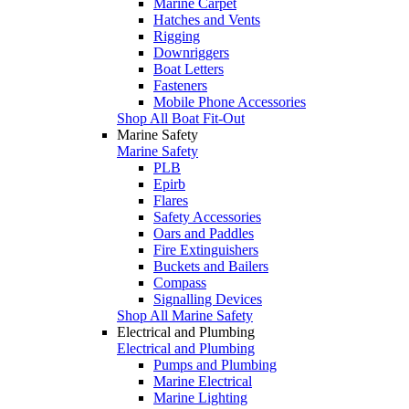
Marine Carpet
Hatches and Vents
Rigging
Downriggers
Boat Letters
Fasteners
Mobile Phone Accessories
Shop All Boat Fit-Out
Marine Safety
Marine Safety
PLB
Epirb
Flares
Safety Accessories
Oars and Paddles
Fire Extinguishers
Buckets and Bailers
Compass
Signalling Devices
Shop All Marine Safety
Electrical and Plumbing
Electrical and Plumbing
Pumps and Plumbing
Marine Electrical
Marine Lighting