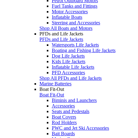
Petrol Outboard Motors
Fuel Tanks and Fittings
Motor Accessories
Inflatable Boats
Steering and Accessories
Shop All Boats and Motors
PFDs and Life Jackets
PFDs and Life Jackets
Watersports Life Jackets
Boating and Fishing Life Jackets
Dog Life Jackets
Kids Life Jackets
Inflatable Life Jackets
PFD Accessories
Shop All PFDs and Life Jackets
Marine Batteries
Boat Fit-Out
Boat Fit-Out
Biminis and Launchers
Accessories
Seats and Pedestals
Boat Covers
Rod Holders
PWC and Jet Ski Accessories
Bait Boards