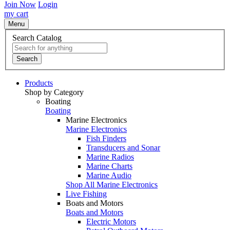
Join Now
Login
my cart
Menu
Search Catalog
Search
Products
Shop by Category
Boating
Boating
Marine Electronics
Marine Electronics
Fish Finders
Transducers and Sonar
Marine Radios
Marine Charts
Marine Audio
Shop All Marine Electronics
Live Fishing
Boats and Motors
Boats and Motors
Electric Motors