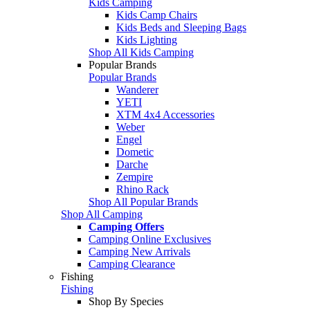
Kids Camping
Kids Camp Chairs
Kids Beds and Sleeping Bags
Kids Lighting
Shop All Kids Camping
Popular Brands
Popular Brands
Wanderer
YETI
XTM 4x4 Accessories
Weber
Engel
Dometic
Darche
Zempire
Rhino Rack
Shop All Popular Brands
Shop All Camping
Camping Offers
Camping Online Exclusives
Camping New Arrivals
Camping Clearance
Fishing
Fishing
Shop By Species