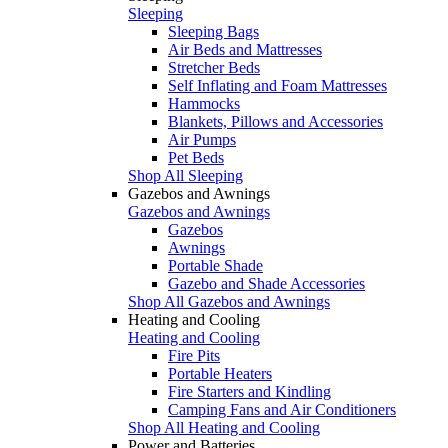
Sleeping
Sleeping Bags
Air Beds and Mattresses
Stretcher Beds
Self Inflating and Foam Mattresses
Hammocks
Blankets, Pillows and Accessories
Air Pumps
Pet Beds
Shop All Sleeping
Gazebos and Awnings
Gazebos and Awnings
Gazebos
Awnings
Portable Shade
Gazebo and Shade Accessories
Shop All Gazebos and Awnings
Heating and Cooling
Heating and Cooling
Fire Pits
Portable Heaters
Fire Starters and Kindling
Camping Fans and Air Conditioners
Shop All Heating and Cooling
Power and Batteries