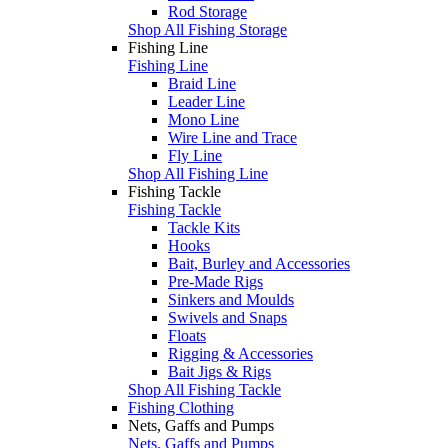
Rod Storage
Shop All Fishing Storage
Fishing Line
Fishing Line
Braid Line
Leader Line
Mono Line
Wire Line and Trace
Fly Line
Shop All Fishing Line
Fishing Tackle
Fishing Tackle
Tackle Kits
Hooks
Bait, Burley and Accessories
Pre-Made Rigs
Sinkers and Moulds
Swivels and Snaps
Floats
Rigging & Accessories
Bait Jigs & Rigs
Shop All Fishing Tackle
Fishing Clothing
Nets, Gaffs and Pumps
Nets, Gaffs and Pumps