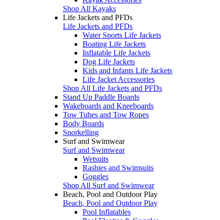
Shop All Kayaks
Life Jackets and PFDs
Life Jackets and PFDs
Water Sports Life Jackets
Boating Life Jackets
Inflatable Life Jackets
Dog Life Jackets
Kids and Infants Life Jackets
Life Jacket Accessories
Shop All Life Jackets and PFDs
Stand Up Paddle Boards
Wakeboards and Kneeboards
Tow Tubes and Tow Ropes
Body Boards
Snorkelling
Surf and Swimwear
Surf and Swimwear
Wetsuits
Rashies and Swimsuits
Goggles
Shop All Surf and Swimwear
Beach, Pool and Outdoor Play
Beach, Pool and Outdoor Play
Pool Inflatables