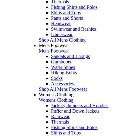
Thermals
Fishing Shirts and Polos
Shirts and Tops
Pants and Shorts
Headwear
Swimwear and Rashies
Underwear
Shop All Mens Clothing
Mens Footwear
Mens Footwear
Sandals and Thongs
Gumboots
Water Shoes
Hiking Boots
Socks
Accessories
Shop All Mens Footwear
Womens Clothing
Womens Clothing
Jackets, Jumpers and Hoodies
Puffer and Down Jackets
Rainwear
Thermals
Fishing Shirts and Polos
Shirts and Tops