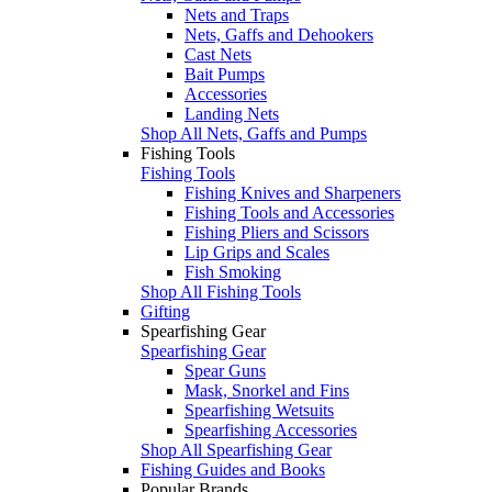
Nets and Traps
Nets, Gaffs and Dehookers
Cast Nets
Bait Pumps
Accessories
Landing Nets
Shop All Nets, Gaffs and Pumps
Fishing Tools
Fishing Tools
Fishing Knives and Sharpeners
Fishing Tools and Accessories
Fishing Pliers and Scissors
Lip Grips and Scales
Fish Smoking
Shop All Fishing Tools
Gifting
Spearfishing Gear
Spearfishing Gear
Spear Guns
Mask, Snorkel and Fins
Spearfishing Wetsuits
Spearfishing Accessories
Shop All Spearfishing Gear
Fishing Guides and Books
Popular Brands