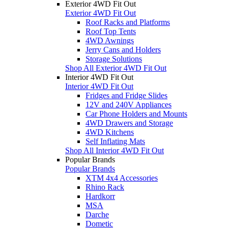
Exterior 4WD Fit Out
Exterior 4WD Fit Out
Roof Racks and Platforms
Roof Top Tents
4WD Awnings
Jerry Cans and Holders
Storage Solutions
Shop All Exterior 4WD Fit Out
Interior 4WD Fit Out
Interior 4WD Fit Out
Fridges and Fridge Slides
12V and 240V Appliances
Car Phone Holders and Mounts
4WD Drawers and Storage
4WD Kitchens
Self Inflating Mats
Shop All Interior 4WD Fit Out
Popular Brands
Popular Brands
XTM 4x4 Accessories
Rhino Rack
Hardkorr
MSA
Darche
Dometic