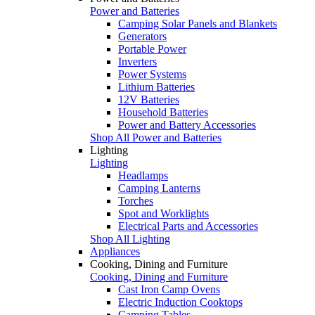
Power and Batteries
Camping Solar Panels and Blankets
Generators
Portable Power
Inverters
Power Systems
Lithium Batteries
12V Batteries
Household Batteries
Power and Battery Accessories
Shop All Power and Batteries
Lighting
Lighting
Headlamps
Camping Lanterns
Torches
Spot and Worklights
Electrical Parts and Accessories
Shop All Lighting
Appliances
Cooking, Dining and Furniture
Cooking, Dining and Furniture
Cast Iron Camp Ovens
Electric Induction Cooktops
Camping Tables