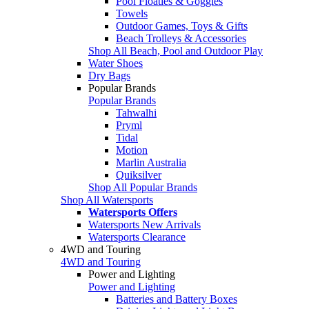
Pool Floaties & Goggles
Towels
Outdoor Games, Toys & Gifts
Beach Trolleys & Accessories
Shop All Beach, Pool and Outdoor Play
Water Shoes
Dry Bags
Popular Brands
Popular Brands
Tahwalhi
Pryml
Tidal
Motion
Marlin Australia
Quiksilver
Shop All Popular Brands
Shop All Watersports
Watersports Offers
Watersports New Arrivals
Watersports Clearance
4WD and Touring
4WD and Touring
Power and Lighting
Power and Lighting
Batteries and Battery Boxes