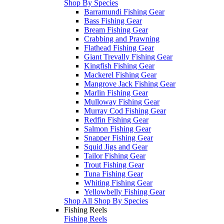
Shop By Species
Barramundi Fishing Gear
Bass Fishing Gear
Bream Fishing Gear
Crabbing and Prawning
Flathead Fishing Gear
Giant Trevally Fishing Gear
Kingfish Fishing Gear
Mackerel Fishing Gear
Mangrove Jack Fishing Gear
Marlin Fishing Gear
Mulloway Fishing Gear
Murray Cod Fishing Gear
Redfin Fishing Gear
Salmon Fishing Gear
Snapper Fishing Gear
Squid Jigs and Gear
Tailor Fishing Gear
Trout Fishing Gear
Tuna Fishing Gear
Whiting Fishing Gear
Yellowbelly Fishing Gear
Shop All Shop By Species
Fishing Reels
Fishing Reels