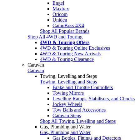
Engel
Maxtrax
Oricom
Uniden
CampBoss 4X4
Shop All Popular Brands
Shop All 4WD and Touring
4WD & Touring Offers
4WD & Touring Online Exclusives
4WD & Touring New Arrivals
4WD & Touring Clearance
Caravan
Caravan
Towing, Levelling and Steps
Towing, Levelling and Steps
Brake and Throttle Controllers
Towing Mirrors
Levelling Ramps, Stabilisers, and Chocks
Jockey Wheels
Tow Balls and Accessories
Caravan Steps
Shop All Towing, Levelling and Steps
Gas, Plumbing and Water
Gas, Plumbing and Water
Gas Bottles, Fittings and Detectors