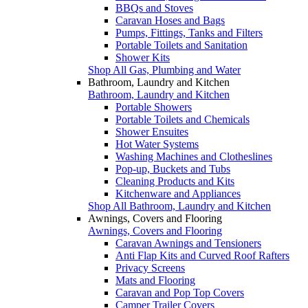
BBQs and Stoves
Caravan Hoses and Bags
Pumps, Fittings, Tanks and Filters
Portable Toilets and Sanitation
Shower Kits
Shop All Gas, Plumbing and Water
Bathroom, Laundry and Kitchen
Bathroom, Laundry and Kitchen
Portable Showers
Portable Toilets and Chemicals
Shower Ensuites
Hot Water Systems
Washing Machines and Clotheslines
Pop-up, Buckets and Tubs
Cleaning Products and Kits
Kitchenware and Appliances
Shop All Bathroom, Laundry and Kitchen
Awnings, Covers and Flooring
Awnings, Covers and Flooring
Caravan Awnings and Tensioners
Anti Flap Kits and Curved Roof Rafters
Privacy Screens
Mats and Flooring
Caravan and Pop Top Covers
Camper Trailer Covers