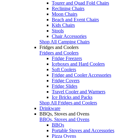
Tourer and Quad Fold Chairs
Reclining Chairs
Moon Chairs
Beach and Event Chairs
Kids Chairs
Stools
Chair Accessories
Shop All Camping Chairs
Fridges and Coolers
Fridges and Coolers
Fridge Freezers
Iceboxes and Hard Coolers
Soft Coolers
Fridge and Cooler Accessories
Fridge Covers
Fridge Slides
Travel Cooler and Warmers
Ice Bricks and Packs
Shop All Fridges and Coolers
Drinkware
BBQs, Stoves and Ovens
BBQs, Stoves and Ovens
BBQs
Portable Stoves and Accessories
Pizza Ovens