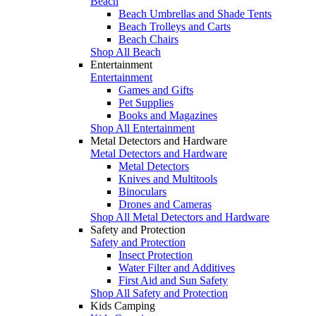
Beach
Beach Umbrellas and Shade Tents
Beach Trolleys and Carts
Beach Chairs
Shop All Beach
Entertainment
Entertainment
Games and Gifts
Pet Supplies
Books and Magazines
Shop All Entertainment
Metal Detectors and Hardware
Metal Detectors and Hardware
Metal Detectors
Knives and Multitools
Binoculars
Drones and Cameras
Shop All Metal Detectors and Hardware
Safety and Protection
Safety and Protection
Insect Protection
Water Filter and Additives
First Aid and Sun Safety
Shop All Safety and Protection
Kids Camping