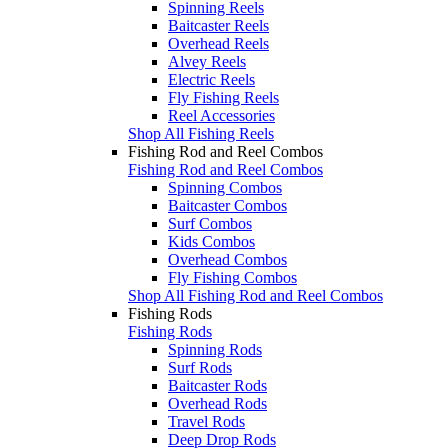
Spinning Reels
Baitcaster Reels
Overhead Reels
Alvey Reels
Electric Reels
Fly Fishing Reels
Reel Accessories
Shop All Fishing Reels
Fishing Rod and Reel Combos
Fishing Rod and Reel Combos
Spinning Combos
Baitcaster Combos
Surf Combos
Kids Combos
Overhead Combos
Fly Fishing Combos
Shop All Fishing Rod and Reel Combos
Fishing Rods
Fishing Rods
Spinning Rods
Surf Rods
Baitcaster Rods
Overhead Rods
Travel Rods
Deep Drop Rods