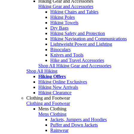
Hiking Gear and Accessories
Hiking Gear and Accessories
Hiking Chairs and Tables
Hiking Poles
Hiking Towels
Dry Bags
Hiking Safety and Protection
Hiking Navigation and Communications
Lightweight Power and Lighting
Binoculars
Knives and Tools
Hike and Travel Accessories
Shop All Hiking Gear and Accessories
Shop All Hiking
Hiking Offers
Hiking Online Exclusives
Hiking New Arrivals
Hiking Clearance
Clothing and Footwear
Clothing and Footwear
Mens Clothing
Mens Clothing
Jackets, Jumpers and Hoodies
Puffer and Down Jackets
Rainwear