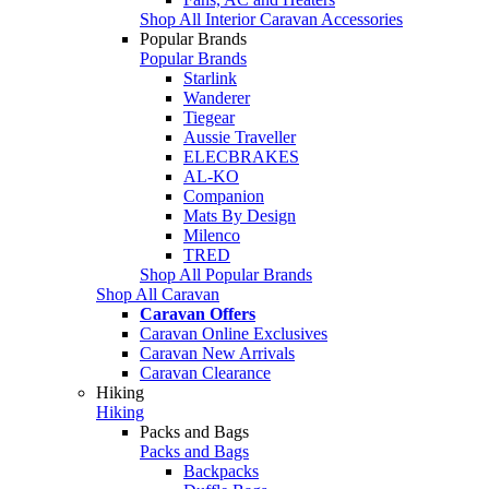
Shop All Interior Caravan Accessories
Popular Brands
Popular Brands
Starlink
Wanderer
Tiegear
Aussie Traveller
ELECBRAKES
AL-KO
Companion
Mats By Design
Milenco
TRED
Shop All Popular Brands
Shop All Caravan
Caravan Offers
Caravan Online Exclusives
Caravan New Arrivals
Caravan Clearance
Hiking
Hiking
Packs and Bags
Packs and Bags
Backpacks