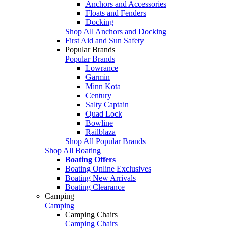
Anchors and Accessories
Floats and Fenders
Docking
Shop All Anchors and Docking
First Aid and Sun Safety
Popular Brands
Popular Brands
Lowrance
Garmin
Minn Kota
Century
Salty Captain
Quad Lock
Bowline
Railblaza
Shop All Popular Brands
Shop All Boating
Boating Offers
Boating Online Exclusives
Boating New Arrivals
Boating Clearance
Camping
Camping
Camping Chairs
Camping Chairs