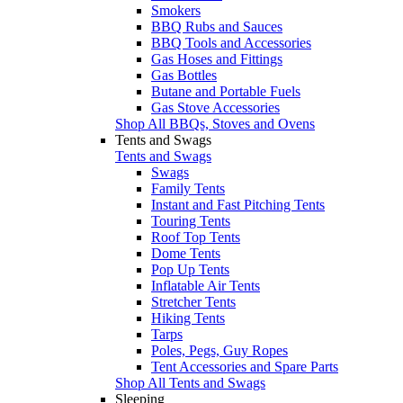
Smokers
BBQ Rubs and Sauces
BBQ Tools and Accessories
Gas Hoses and Fittings
Gas Bottles
Butane and Portable Fuels
Gas Stove Accessories
Shop All BBQs, Stoves and Ovens
Tents and Swags
Tents and Swags
Swags
Family Tents
Instant and Fast Pitching Tents
Touring Tents
Roof Top Tents
Dome Tents
Pop Up Tents
Inflatable Air Tents
Stretcher Tents
Hiking Tents
Tarps
Poles, Pegs, Guy Ropes
Tent Accessories and Spare Parts
Shop All Tents and Swags
Sleeping