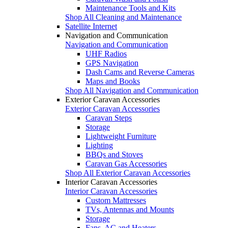
Maintenance Tools and Kits
Shop All Cleaning and Maintenance
Satellite Internet
Navigation and Communication
Navigation and Communication
UHF Radios
GPS Navigation
Dash Cams and Reverse Cameras
Maps and Books
Shop All Navigation and Communication
Exterior Caravan Accessories
Exterior Caravan Accessories
Caravan Steps
Storage
Lightweight Furniture
Lighting
BBQs and Stoves
Caravan Gas Accessories
Shop All Exterior Caravan Accessories
Interior Caravan Accessories
Interior Caravan Accessories
Custom Mattresses
TVs, Antennas and Mounts
Storage
Fans, AC and Heaters