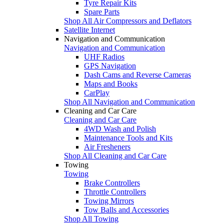
Tyre Repair Kits
Spare Parts
Shop All Air Compressors and Deflators
Satellite Internet
Navigation and Communication
Navigation and Communication
UHF Radios
GPS Navigation
Dash Cams and Reverse Cameras
Maps and Books
CarPlay
Shop All Navigation and Communication
Cleaning and Car Care
Cleaning and Car Care
4WD Wash and Polish
Maintenance Tools and Kits
Air Fresheners
Shop All Cleaning and Car Care
Towing
Towing
Brake Controllers
Throttle Controllers
Towing Mirrors
Tow Balls and Accessories
Shop All Towing