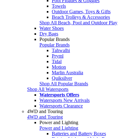
Pool Floaties & Goggles
Towels
Outdoor Games, Toys & Gifts
Beach Trolleys & Accessories
Shop All Beach, Pool and Outdoor Play
Water Shoes
Dry Bags
Popular Brands
Popular Brands
Tahwalhi
Pryml
Tidal
Motion
Marlin Australia
Quiksilver
Shop All Popular Brands
Shop All Watersports
Watersports Offers
Watersports New Arrivals
Watersports Clearance
4WD and Touring
4WD and Touring
Power and Lighting
Power and Lighting
Batteries and Battery Boxes