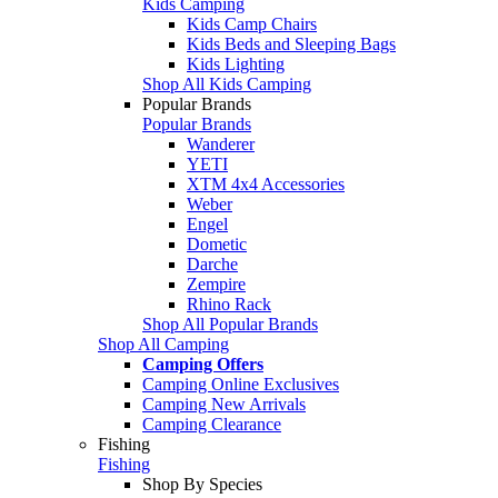
Kids Camping
Kids Camp Chairs
Kids Beds and Sleeping Bags
Kids Lighting
Shop All Kids Camping
Popular Brands
Popular Brands
Wanderer
YETI
XTM 4x4 Accessories
Weber
Engel
Dometic
Darche
Zempire
Rhino Rack
Shop All Popular Brands
Shop All Camping
Camping Offers
Camping Online Exclusives
Camping New Arrivals
Camping Clearance
Fishing
Fishing
Shop By Species