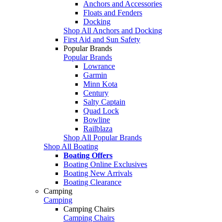
Anchors and Accessories
Floats and Fenders
Docking
Shop All Anchors and Docking
First Aid and Sun Safety
Popular Brands
Popular Brands
Lowrance
Garmin
Minn Kota
Century
Salty Captain
Quad Lock
Bowline
Railblaza
Shop All Popular Brands
Shop All Boating
Boating Offers
Boating Online Exclusives
Boating New Arrivals
Boating Clearance
Camping
Camping
Camping Chairs
Camping Chairs