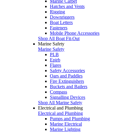
Marine Carpet
Hatches and Vents
Rigging
Downriggers
Boat Letters
Fasteners
Mobile Phone Accessories
Shop All Boat Fit-Out
Marine Safety
Marine Safety
PLB
Epirb
Flares
Safety Accessories
Oars and Paddles
Fire Extinguishers
Buckets and Bailers
Compass
Signalling Devices
Shop All Marine Safety
Electrical and Plumbing
Electrical and Plumbing
Pumps and Plumbing
Marine Electrical
Marine Lighting