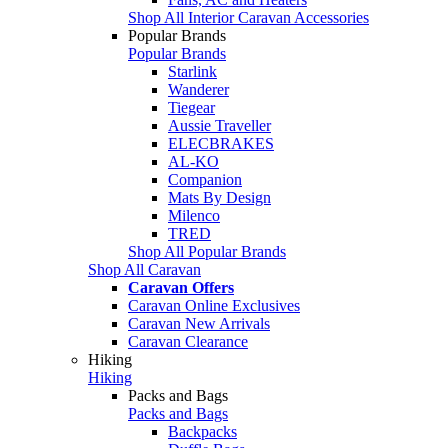
Shop All Interior Caravan Accessories
Popular Brands
Popular Brands
Starlink
Wanderer
Tiegear
Aussie Traveller
ELECBRAKES
AL-KO
Companion
Mats By Design
Milenco
TRED
Shop All Popular Brands
Shop All Caravan
Caravan Offers
Caravan Online Exclusives
Caravan New Arrivals
Caravan Clearance
Hiking
Hiking
Packs and Bags
Packs and Bags
Backpacks