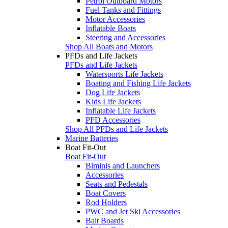
Petrol Outboard Motors
Fuel Tanks and Fittings
Motor Accessories
Inflatable Boats
Steering and Accessories
Shop All Boats and Motors
PFDs and Life Jackets
PFDs and Life Jackets
Watersports Life Jackets
Boating and Fishing Life Jackets
Dog Life Jackets
Kids Life Jackets
Inflatable Life Jackets
PFD Accessories
Shop All PFDs and Life Jackets
Marine Batteries
Boat Fit-Out
Boat Fit-Out
Biminis and Launchers
Accessories
Seats and Pedestals
Boat Covers
Rod Holders
PWC and Jet Ski Accessories
Bait Boards