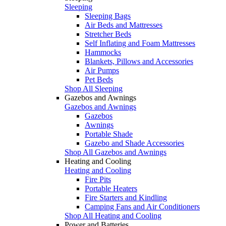
Sleeping
Sleeping Bags
Air Beds and Mattresses
Stretcher Beds
Self Inflating and Foam Mattresses
Hammocks
Blankets, Pillows and Accessories
Air Pumps
Pet Beds
Shop All Sleeping
Gazebos and Awnings
Gazebos and Awnings
Gazebos
Awnings
Portable Shade
Gazebo and Shade Accessories
Shop All Gazebos and Awnings
Heating and Cooling
Heating and Cooling
Fire Pits
Portable Heaters
Fire Starters and Kindling
Camping Fans and Air Conditioners
Shop All Heating and Cooling
Power and Batteries