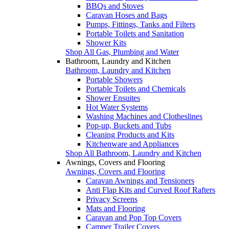
BBQs and Stoves
Caravan Hoses and Bags
Pumps, Fittings, Tanks and Filters
Portable Toilets and Sanitation
Shower Kits
Shop All Gas, Plumbing and Water
Bathroom, Laundry and Kitchen
Bathroom, Laundry and Kitchen
Portable Showers
Portable Toilets and Chemicals
Shower Ensuites
Hot Water Systems
Washing Machines and Clotheslines
Pop-up, Buckets and Tubs
Cleaning Products and Kits
Kitchenware and Appliances
Shop All Bathroom, Laundry and Kitchen
Awnings, Covers and Flooring
Awnings, Covers and Flooring
Caravan Awnings and Tensioners
Anti Flap Kits and Curved Roof Rafters
Privacy Screens
Mats and Flooring
Caravan and Pop Top Covers
Camper Trailer Covers