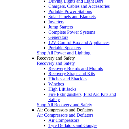
Driving Lights and Light Bars
Chargers, Cables and Accessories
Portable Power Stations
Solar Panels and Blankets
Inverters
Jump Starters
Complete Power Systems
Generators
12V Control Box and Appliances
Portable Speakers
Shop All Power and Lighting
Recovery and Safety
Recovery and Safety
Recovery Boards and Mounts
Recovery Straps and Kits
Hitches and Shackles
Winches
High Lift Jacks
Fire Extinguishers, First Aid Kits and
Safety
Shop All Recovery and Safety
Air Compressors and Deflators
Air Compressors and Deflators
Air Compressors
Tyre Deflators and Gauges