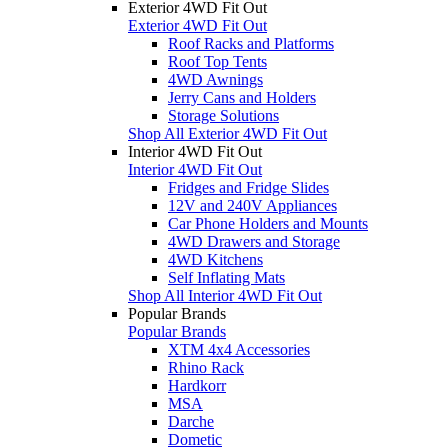
Exterior 4WD Fit Out
Exterior 4WD Fit Out
Roof Racks and Platforms
Roof Top Tents
4WD Awnings
Jerry Cans and Holders
Storage Solutions
Shop All Exterior 4WD Fit Out
Interior 4WD Fit Out
Interior 4WD Fit Out
Fridges and Fridge Slides
12V and 240V Appliances
Car Phone Holders and Mounts
4WD Drawers and Storage
4WD Kitchens
Self Inflating Mats
Shop All Interior 4WD Fit Out
Popular Brands
Popular Brands
XTM 4x4 Accessories
Rhino Rack
Hardkorr
MSA
Darche
Dometic