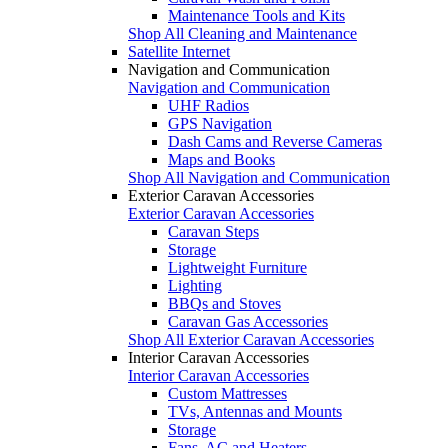
Maintenance Tools and Kits
Shop All Cleaning and Maintenance
Satellite Internet
Navigation and Communication
Navigation and Communication
UHF Radios
GPS Navigation
Dash Cams and Reverse Cameras
Maps and Books
Shop All Navigation and Communication
Exterior Caravan Accessories
Exterior Caravan Accessories
Caravan Steps
Storage
Lightweight Furniture
Lighting
BBQs and Stoves
Caravan Gas Accessories
Shop All Exterior Caravan Accessories
Interior Caravan Accessories
Interior Caravan Accessories
Custom Mattresses
TVs, Antennas and Mounts
Storage
Fans, AC and Heaters