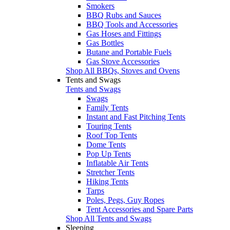
Smokers
BBQ Rubs and Sauces
BBQ Tools and Accessories
Gas Hoses and Fittings
Gas Bottles
Butane and Portable Fuels
Gas Stove Accessories
Shop All BBQs, Stoves and Ovens
Tents and Swags
Tents and Swags
Swags
Family Tents
Instant and Fast Pitching Tents
Touring Tents
Roof Top Tents
Dome Tents
Pop Up Tents
Inflatable Air Tents
Stretcher Tents
Hiking Tents
Tarps
Poles, Pegs, Guy Ropes
Tent Accessories and Spare Parts
Shop All Tents and Swags
Sleeping