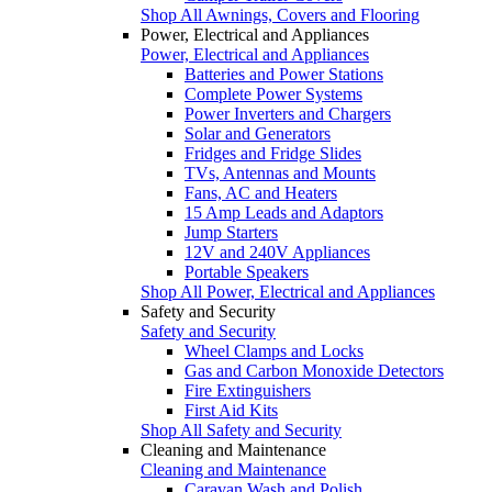
Shop All Awnings, Covers and Flooring
Power, Electrical and Appliances
Power, Electrical and Appliances
Batteries and Power Stations
Complete Power Systems
Power Inverters and Chargers
Solar and Generators
Fridges and Fridge Slides
TVs, Antennas and Mounts
Fans, AC and Heaters
15 Amp Leads and Adaptors
Jump Starters
12V and 240V Appliances
Portable Speakers
Shop All Power, Electrical and Appliances
Safety and Security
Safety and Security
Wheel Clamps and Locks
Gas and Carbon Monoxide Detectors
Fire Extinguishers
First Aid Kits
Shop All Safety and Security
Cleaning and Maintenance
Cleaning and Maintenance
Caravan Wash and Polish