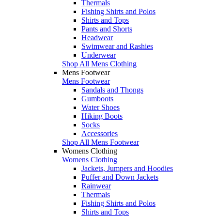
Thermals
Fishing Shirts and Polos
Shirts and Tops
Pants and Shorts
Headwear
Swimwear and Rashies
Underwear
Shop All Mens Clothing
Mens Footwear
Mens Footwear
Sandals and Thongs
Gumboots
Water Shoes
Hiking Boots
Socks
Accessories
Shop All Mens Footwear
Womens Clothing
Womens Clothing
Jackets, Jumpers and Hoodies
Puffer and Down Jackets
Rainwear
Thermals
Fishing Shirts and Polos
Shirts and Tops