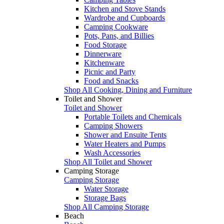
Kitchen and Stove Stands
Wardrobe and Cupboards
Camping Cookware
Pots, Pans, and Billies
Food Storage
Dinnerware
Kitchenware
Picnic and Party
Food and Snacks
Shop All Cooking, Dining and Furniture
Toilet and Shower
Toilet and Shower
Portable Toilets and Chemicals
Camping Showers
Shower and Ensuite Tents
Water Heaters and Pumps
Wash Accessories
Shop All Toilet and Shower
Camping Storage
Camping Storage
Water Storage
Storage Bags
Shop All Camping Storage
Beach