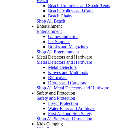
Beach
Beach Umbrellas and Shade Tents
Beach Trolleys and Carts
Beach Chairs
Shop All Beach
Entertainment
Entertainment
Games and Gifts
Pet Supplies
Books and Magazines
Shop All Entertainment
Metal Detectors and Hardware
Metal Detectors and Hardware
Metal Detectors
Knives and Multitools
Binoculars
Drones and Cameras
Shop All Metal Detectors and Hardware
Safety and Protection
Safety and Protection
Insect Protection
Water Filter and Additives
First Aid and Sun Safety
Shop All Safety and Protection
Kids Camping