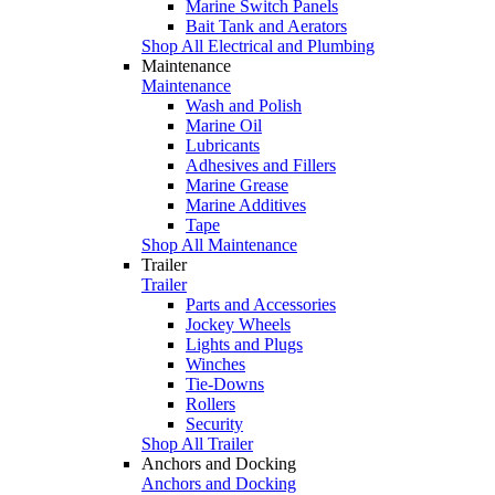
Marine Switch Panels
Bait Tank and Aerators
Shop All Electrical and Plumbing
Maintenance
Maintenance
Wash and Polish
Marine Oil
Lubricants
Adhesives and Fillers
Marine Grease
Marine Additives
Tape
Shop All Maintenance
Trailer
Trailer
Parts and Accessories
Jockey Wheels
Lights and Plugs
Winches
Tie-Downs
Rollers
Security
Shop All Trailer
Anchors and Docking
Anchors and Docking