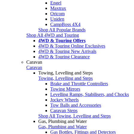
Engel
Maxtrax
Oricom
Uniden
CampBoss 4X4
Shop All Popular Brands
Shop All 4WD and Touring
4WD & Touring Offers
4WD & Touring Online Exclusives
4WD & Touring New Arrivals
4WD & Touring Clearance
Caravan
Caravan
Towing, Levelling and Steps
Towing, Levelling and Steps
Brake and Throttle Controllers
Towing Mirrors
Levelling Ramps, Stabilisers, and Chocks
Jockey Wheels
Tow Balls and Accessories
Caravan Steps
Shop All Towing, Levelling and Steps
Gas, Plumbing and Water
Gas, Plumbing and Water
Gas Bottles, Fittings and Detectors