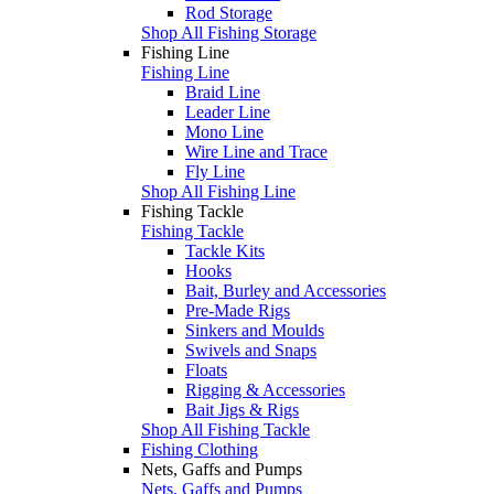
Rod Storage
Shop All Fishing Storage
Fishing Line
Fishing Line
Braid Line
Leader Line
Mono Line
Wire Line and Trace
Fly Line
Shop All Fishing Line
Fishing Tackle
Fishing Tackle
Tackle Kits
Hooks
Bait, Burley and Accessories
Pre-Made Rigs
Sinkers and Moulds
Swivels and Snaps
Floats
Rigging & Accessories
Bait Jigs & Rigs
Shop All Fishing Tackle
Fishing Clothing
Nets, Gaffs and Pumps
Nets, Gaffs and Pumps