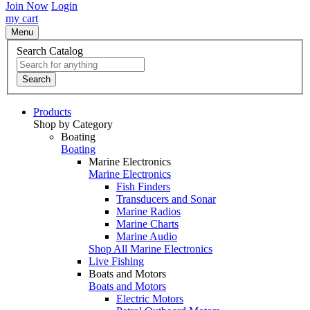
Join Now
Login
my cart
Menu
Search Catalog
Search
Products
Shop by Category
Boating
Boating
Marine Electronics
Marine Electronics
Fish Finders
Transducers and Sonar
Marine Radios
Marine Charts
Marine Audio
Shop All Marine Electronics
Live Fishing
Boats and Motors
Boats and Motors
Electric Motors