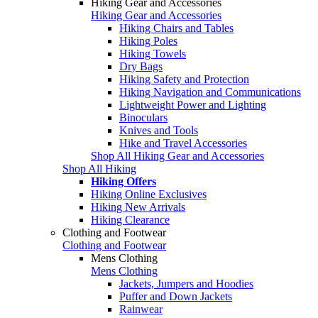
Hiking Gear and Accessories
Hiking Gear and Accessories
Hiking Chairs and Tables
Hiking Poles
Hiking Towels
Dry Bags
Hiking Safety and Protection
Hiking Navigation and Communications
Lightweight Power and Lighting
Binoculars
Knives and Tools
Hike and Travel Accessories
Shop All Hiking Gear and Accessories
Shop All Hiking
Hiking Offers
Hiking Online Exclusives
Hiking New Arrivals
Hiking Clearance
Clothing and Footwear
Clothing and Footwear
Mens Clothing
Mens Clothing
Jackets, Jumpers and Hoodies
Puffer and Down Jackets
Rainwear