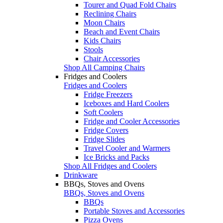
Tourer and Quad Fold Chairs
Reclining Chairs
Moon Chairs
Beach and Event Chairs
Kids Chairs
Stools
Chair Accessories
Shop All Camping Chairs
Fridges and Coolers
Fridges and Coolers
Fridge Freezers
Iceboxes and Hard Coolers
Soft Coolers
Fridge and Cooler Accessories
Fridge Covers
Fridge Slides
Travel Cooler and Warmers
Ice Bricks and Packs
Shop All Fridges and Coolers
Drinkware
BBQs, Stoves and Ovens
BBQs, Stoves and Ovens
BBQs
Portable Stoves and Accessories
Pizza Ovens