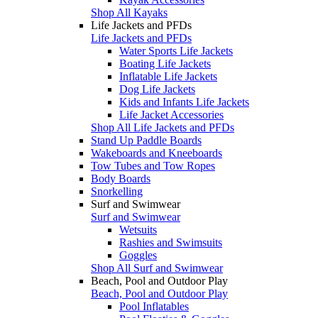
Shop All Kayaks
Life Jackets and PFDs
Life Jackets and PFDs
Water Sports Life Jackets
Boating Life Jackets
Inflatable Life Jackets
Dog Life Jackets
Kids and Infants Life Jackets
Life Jacket Accessories
Shop All Life Jackets and PFDs
Stand Up Paddle Boards
Wakeboards and Kneeboards
Tow Tubes and Tow Ropes
Body Boards
Snorkelling
Surf and Swimwear
Surf and Swimwear
Wetsuits
Rashies and Swimsuits
Goggles
Shop All Surf and Swimwear
Beach, Pool and Outdoor Play
Beach, Pool and Outdoor Play
Pool Inflatables