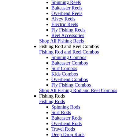
Spinning Reels
Baitcaster Reels
Overhead Reels
Alvey Reels
Electric Reels
Fly Fishing Reels
Reel Accessories
Shop All Fishing Reels
Fishing Rod and Reel Combos
Fishing Rod and Reel Combos
Spinning Combos
Baitcaster Combos
Surf Combos
Kids Combos
Overhead Combos
Fly Fishing Combos
Shop All Fishing Rod and Reel Combos
Fishing Rods
Fishing Rods
Spinning Rods
Surf Rods
Baitcaster Rods
Overhead Rods
Travel Rods
Deep Drop Rods