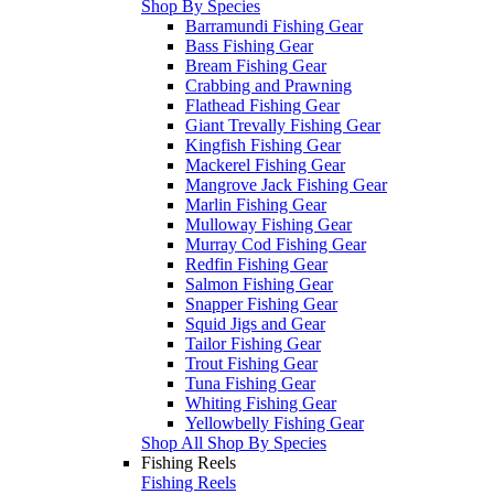
Shop By Species
Barramundi Fishing Gear
Bass Fishing Gear
Bream Fishing Gear
Crabbing and Prawning
Flathead Fishing Gear
Giant Trevally Fishing Gear
Kingfish Fishing Gear
Mackerel Fishing Gear
Mangrove Jack Fishing Gear
Marlin Fishing Gear
Mulloway Fishing Gear
Murray Cod Fishing Gear
Redfin Fishing Gear
Salmon Fishing Gear
Snapper Fishing Gear
Squid Jigs and Gear
Tailor Fishing Gear
Trout Fishing Gear
Tuna Fishing Gear
Whiting Fishing Gear
Yellowbelly Fishing Gear
Shop All Shop By Species
Fishing Reels
Fishing Reels