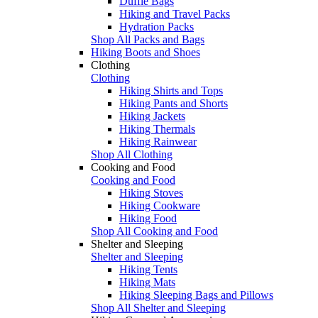
Duffle Bags
Hiking and Travel Packs
Hydration Packs
Shop All Packs and Bags
Hiking Boots and Shoes
Clothing
Clothing
Hiking Shirts and Tops
Hiking Pants and Shorts
Hiking Jackets
Hiking Thermals
Hiking Rainwear
Shop All Clothing
Cooking and Food
Cooking and Food
Hiking Stoves
Hiking Cookware
Hiking Food
Shop All Cooking and Food
Shelter and Sleeping
Shelter and Sleeping
Hiking Tents
Hiking Mats
Hiking Sleeping Bags and Pillows
Shop All Shelter and Sleeping