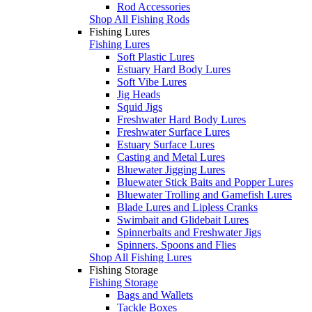
Rod Accessories
Shop All Fishing Rods
Fishing Lures
Fishing Lures
Soft Plastic Lures
Estuary Hard Body Lures
Soft Vibe Lures
Jig Heads
Squid Jigs
Freshwater Hard Body Lures
Freshwater Surface Lures
Estuary Surface Lures
Casting and Metal Lures
Bluewater Jigging Lures
Bluewater Stick Baits and Popper Lures
Bluewater Trolling and Gamefish Lures
Blade Lures and Lipless Cranks
Swimbait and Glidebait Lures
Spinnerbaits and Freshwater Jigs
Spinners, Spoons and Flies
Shop All Fishing Lures
Fishing Storage
Fishing Storage
Bags and Wallets
Tackle Boxes