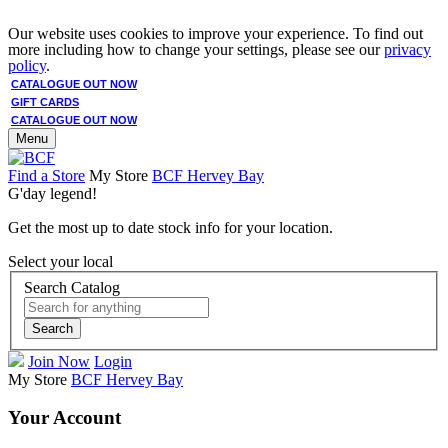
Our website uses cookies to improve your experience. To find out
more including how to change your settings, please see our
privacy
policy
.
CATALOGUE OUT NOW
GIFT CARDS
CATALOGUE OUT NOW
Menu
Find a Store
My Store
BCF Hervey Bay
G'day legend!
Get the most up to date stock info for your location.
Select your local
Search Catalog
Search
Join Now
Login
My Store
BCF Hervey Bay
Your Account