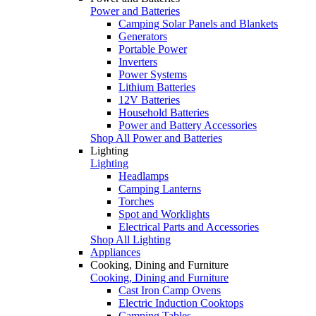
Power and Batteries
Camping Solar Panels and Blankets
Generators
Portable Power
Inverters
Power Systems
Lithium Batteries
12V Batteries
Household Batteries
Power and Battery Accessories
Shop All Power and Batteries
Lighting
Lighting
Headlamps
Camping Lanterns
Torches
Spot and Worklights
Electrical Parts and Accessories
Shop All Lighting
Appliances
Cooking, Dining and Furniture
Cooking, Dining and Furniture
Cast Iron Camp Ovens
Electric Induction Cooktops
Camping Tables