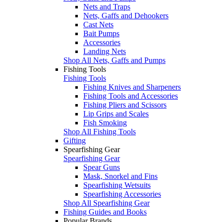
Nets and Traps
Nets, Gaffs and Dehookers
Cast Nets
Bait Pumps
Accessories
Landing Nets
Shop All Nets, Gaffs and Pumps
Fishing Tools
Fishing Tools
Fishing Knives and Sharpeners
Fishing Tools and Accessories
Fishing Pliers and Scissors
Lip Grips and Scales
Fish Smoking
Shop All Fishing Tools
Gifting
Spearfishing Gear
Spearfishing Gear
Spear Guns
Mask, Snorkel and Fins
Spearfishing Wetsuits
Spearfishing Accessories
Shop All Spearfishing Gear
Fishing Guides and Books
Popular Brands