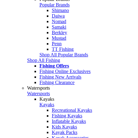
Popular Brands
Shimano
Daiwa
Nomad
Samaki
Berkley
Mustad
Penn
TT Fishing
Shop All Popular Brands
Shop All Fishing
Fishing Offers
Fishing Online Exclusives
Fishing New Arrivals
Fishing Clearance
Watersports
Watersports
Kayaks
Kayaks
Recreational Kayaks
Fishing Kayaks
Inflatable Kayaks
Kids Kayaks
Kayak Packs
Kayak Accessories