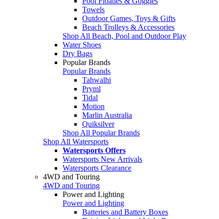
Pool Floaties & Goggles
Towels
Outdoor Games, Toys & Gifts
Beach Trolleys & Accessories
Shop All Beach, Pool and Outdoor Play
Water Shoes
Dry Bags
Popular Brands
Popular Brands
Tahwalhi
Pryml
Tidal
Motion
Marlin Australia
Quiksilver
Shop All Popular Brands
Shop All Watersports
Watersports Offers
Watersports New Arrivals
Watersports Clearance
4WD and Touring
4WD and Touring
Power and Lighting
Power and Lighting
Batteries and Battery Boxes