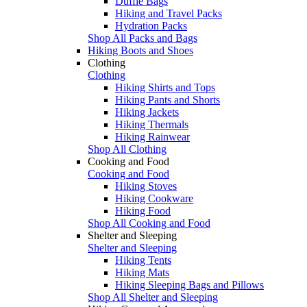
Duffle Bags
Hiking and Travel Packs
Hydration Packs
Shop All Packs and Bags
Hiking Boots and Shoes
Clothing
Clothing
Hiking Shirts and Tops
Hiking Pants and Shorts
Hiking Jackets
Hiking Thermals
Hiking Rainwear
Shop All Clothing
Cooking and Food
Cooking and Food
Hiking Stoves
Hiking Cookware
Hiking Food
Shop All Cooking and Food
Shelter and Sleeping
Shelter and Sleeping
Hiking Tents
Hiking Mats
Hiking Sleeping Bags and Pillows
Shop All Shelter and Sleeping