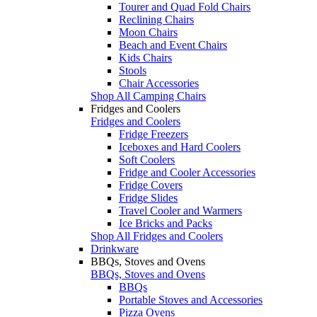
Tourer and Quad Fold Chairs
Reclining Chairs
Moon Chairs
Beach and Event Chairs
Kids Chairs
Stools
Chair Accessories
Shop All Camping Chairs
Fridges and Coolers
Fridges and Coolers
Fridge Freezers
Iceboxes and Hard Coolers
Soft Coolers
Fridge and Cooler Accessories
Fridge Covers
Fridge Slides
Travel Cooler and Warmers
Ice Bricks and Packs
Shop All Fridges and Coolers
Drinkware
BBQs, Stoves and Ovens
BBQs, Stoves and Ovens
BBQs
Portable Stoves and Accessories
Pizza Ovens