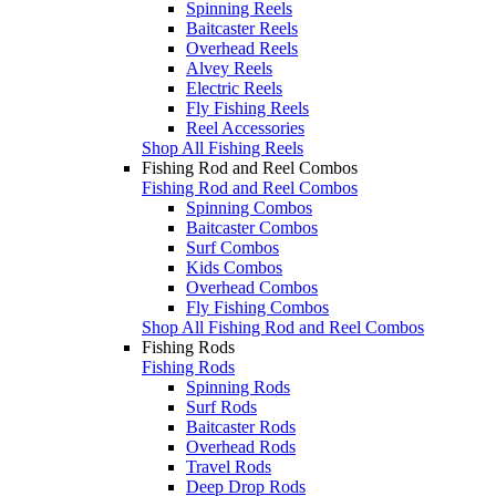
Spinning Reels
Baitcaster Reels
Overhead Reels
Alvey Reels
Electric Reels
Fly Fishing Reels
Reel Accessories
Shop All Fishing Reels
Fishing Rod and Reel Combos
Fishing Rod and Reel Combos
Spinning Combos
Baitcaster Combos
Surf Combos
Kids Combos
Overhead Combos
Fly Fishing Combos
Shop All Fishing Rod and Reel Combos
Fishing Rods
Fishing Rods
Spinning Rods
Surf Rods
Baitcaster Rods
Overhead Rods
Travel Rods
Deep Drop Rods