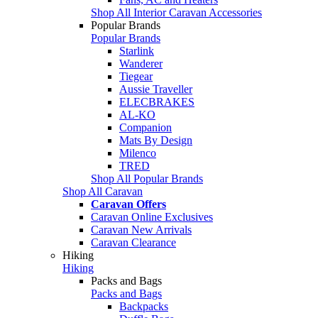
Shop All Interior Caravan Accessories
Popular Brands
Popular Brands
Starlink
Wanderer
Tiegear
Aussie Traveller
ELECBRAKES
AL-KO
Companion
Mats By Design
Milenco
TRED
Shop All Popular Brands
Shop All Caravan
Caravan Offers
Caravan Online Exclusives
Caravan New Arrivals
Caravan Clearance
Hiking
Hiking
Packs and Bags
Packs and Bags
Backpacks