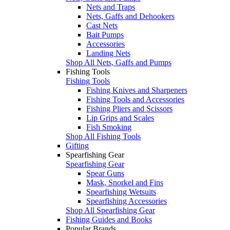
Nets and Traps
Nets, Gaffs and Dehookers
Cast Nets
Bait Pumps
Accessories
Landing Nets
Shop All Nets, Gaffs and Pumps
Fishing Tools
Fishing Tools
Fishing Knives and Sharpeners
Fishing Tools and Accessories
Fishing Pliers and Scissors
Lip Grips and Scales
Fish Smoking
Shop All Fishing Tools
Gifting
Spearfishing Gear
Spearfishing Gear
Spear Guns
Mask, Snorkel and Fins
Spearfishing Wetsuits
Spearfishing Accessories
Shop All Spearfishing Gear
Fishing Guides and Books
Popular Brands