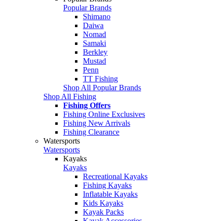
Popular Brands
Shimano
Daiwa
Nomad
Samaki
Berkley
Mustad
Penn
TT Fishing
Shop All Popular Brands
Shop All Fishing
Fishing Offers
Fishing Online Exclusives
Fishing New Arrivals
Fishing Clearance
Watersports
Watersports
Kayaks
Kayaks
Recreational Kayaks
Fishing Kayaks
Inflatable Kayaks
Kids Kayaks
Kayak Packs
Kayak Accessories