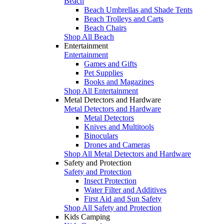
Beach
Beach Umbrellas and Shade Tents
Beach Trolleys and Carts
Beach Chairs
Shop All Beach
Entertainment
Entertainment
Games and Gifts
Pet Supplies
Books and Magazines
Shop All Entertainment
Metal Detectors and Hardware
Metal Detectors and Hardware
Metal Detectors
Knives and Multitools
Binoculars
Drones and Cameras
Shop All Metal Detectors and Hardware
Safety and Protection
Safety and Protection
Insect Protection
Water Filter and Additives
First Aid and Sun Safety
Shop All Safety and Protection
Kids Camping