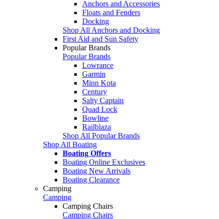
Anchors and Accessories
Floats and Fenders
Docking
Shop All Anchors and Docking
First Aid and Sun Safety
Popular Brands
Popular Brands
Lowrance
Garmin
Minn Kota
Century
Salty Captain
Quad Lock
Bowline
Railblaza
Shop All Popular Brands
Shop All Boating
Boating Offers
Boating Online Exclusives
Boating New Arrivals
Boating Clearance
Camping
Camping
Camping Chairs
Camping Chairs