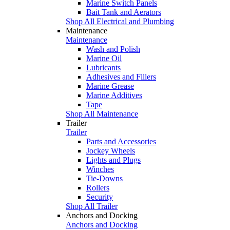
Marine Switch Panels
Bait Tank and Aerators
Shop All Electrical and Plumbing
Maintenance
Maintenance
Wash and Polish
Marine Oil
Lubricants
Adhesives and Fillers
Marine Grease
Marine Additives
Tape
Shop All Maintenance
Trailer
Trailer
Parts and Accessories
Jockey Wheels
Lights and Plugs
Winches
Tie-Downs
Rollers
Security
Shop All Trailer
Anchors and Docking
Anchors and Docking