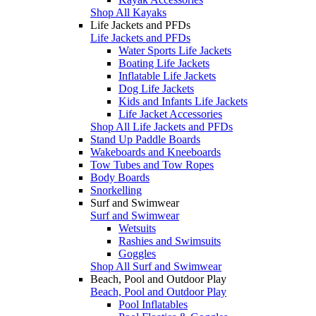
Shop All Kayaks
Life Jackets and PFDs
Life Jackets and PFDs
Water Sports Life Jackets
Boating Life Jackets
Inflatable Life Jackets
Dog Life Jackets
Kids and Infants Life Jackets
Life Jacket Accessories
Shop All Life Jackets and PFDs
Stand Up Paddle Boards
Wakeboards and Kneeboards
Tow Tubes and Tow Ropes
Body Boards
Snorkelling
Surf and Swimwear
Surf and Swimwear
Wetsuits
Rashies and Swimsuits
Goggles
Shop All Surf and Swimwear
Beach, Pool and Outdoor Play
Beach, Pool and Outdoor Play
Pool Inflatables