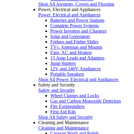
Shop All Awnings, Covers and Flooring
Power, Electrical and Appliances
Power, Electrical and Appliances
Batteries and Power Stations
Complete Power Systems
Power Inverters and Chargers
Solar and Generators
Fridges and Fridge Slides
TVs, Antennas and Mounts
Fans, AC and Heaters
15 Amp Leads and Adaptors
Jump Starters
12V and 240V Appliances
Portable Speakers
Shop All Power, Electrical and Appliances
Safety and Security
Safety and Security
Wheel Clamps and Locks
Gas and Carbon Monoxide Detectors
Fire Extinguishers
First Aid Kits
Shop All Safety and Security
Cleaning and Maintenance
Cleaning and Maintenance
Caravan Wash and Polish