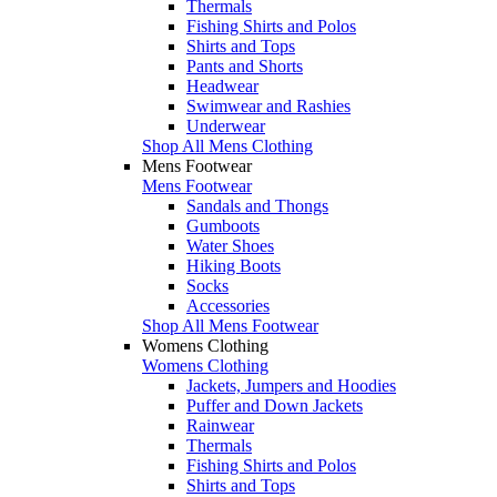
Thermals
Fishing Shirts and Polos
Shirts and Tops
Pants and Shorts
Headwear
Swimwear and Rashies
Underwear
Shop All Mens Clothing
Mens Footwear
Mens Footwear
Sandals and Thongs
Gumboots
Water Shoes
Hiking Boots
Socks
Accessories
Shop All Mens Footwear
Womens Clothing
Womens Clothing
Jackets, Jumpers and Hoodies
Puffer and Down Jackets
Rainwear
Thermals
Fishing Shirts and Polos
Shirts and Tops