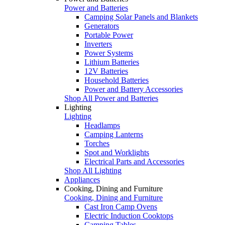
Power and Batteries
Camping Solar Panels and Blankets
Generators
Portable Power
Inverters
Power Systems
Lithium Batteries
12V Batteries
Household Batteries
Power and Battery Accessories
Shop All Power and Batteries
Lighting
Lighting
Headlamps
Camping Lanterns
Torches
Spot and Worklights
Electrical Parts and Accessories
Shop All Lighting
Appliances
Cooking, Dining and Furniture
Cooking, Dining and Furniture
Cast Iron Camp Ovens
Electric Induction Cooktops
Camping Tables