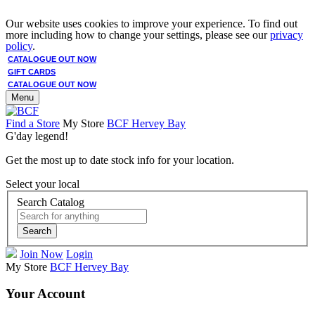
Our website uses cookies to improve your experience. To find out
more including how to change your settings, please see our
privacy
policy
.
CATALOGUE OUT NOW
GIFT CARDS
CATALOGUE OUT NOW
Menu
Find a Store
My Store
BCF Hervey Bay
G'day legend!
Get the most up to date stock info for your location.
Select your local
Search Catalog
Search
Join Now
Login
My Store
BCF Hervey Bay
Your Account