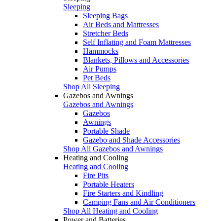
Sleeping
Sleeping Bags
Air Beds and Mattresses
Stretcher Beds
Self Inflating and Foam Mattresses
Hammocks
Blankets, Pillows and Accessories
Air Pumps
Pet Beds
Shop All Sleeping
Gazebos and Awnings
Gazebos and Awnings
Gazebos
Awnings
Portable Shade
Gazebo and Shade Accessories
Shop All Gazebos and Awnings
Heating and Cooling
Heating and Cooling
Fire Pits
Portable Heaters
Fire Starters and Kindling
Camping Fans and Air Conditioners
Shop All Heating and Cooling
Power and Batteries