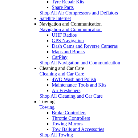
Tyre Repair Kits
Spare Parts
Shop All Air Compressors and Deflators
Satellite Internet
Navigation and Communication
Navigation and Communication
UHF Radios
GPS Navigation
Dash Cams and Reverse Cameras
Maps and Books
CarPlay
Shop All Navigation and Communication
Cleaning and Car Care
Cleaning and Car Care
4WD Wash and Polish
Maintenance Tools and Kits
Air Fresheners
Shop All Cleaning and Car Care
Towing
Towing
Brake Controllers
Throttle Controllers
Towing Mirrors
Tow Balls and Accessories
Shop All Towing