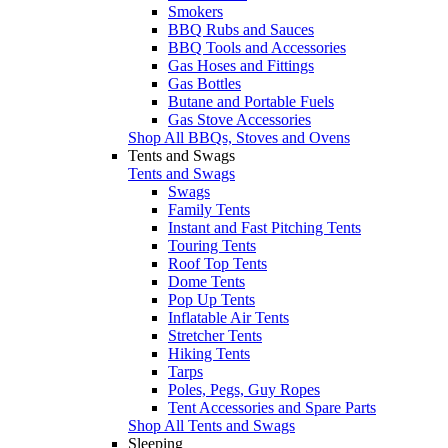
Smokers
BBQ Rubs and Sauces
BBQ Tools and Accessories
Gas Hoses and Fittings
Gas Bottles
Butane and Portable Fuels
Gas Stove Accessories
Shop All BBQs, Stoves and Ovens
Tents and Swags
Tents and Swags
Swags
Family Tents
Instant and Fast Pitching Tents
Touring Tents
Roof Top Tents
Dome Tents
Pop Up Tents
Inflatable Air Tents
Stretcher Tents
Hiking Tents
Tarps
Poles, Pegs, Guy Ropes
Tent Accessories and Spare Parts
Shop All Tents and Swags
Sleeping