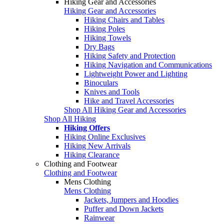
Hiking Gear and Accessories
Hiking Gear and Accessories
Hiking Chairs and Tables
Hiking Poles
Hiking Towels
Dry Bags
Hiking Safety and Protection
Hiking Navigation and Communications
Lightweight Power and Lighting
Binoculars
Knives and Tools
Hike and Travel Accessories
Shop All Hiking Gear and Accessories
Shop All Hiking
Hiking Offers
Hiking Online Exclusives
Hiking New Arrivals
Hiking Clearance
Clothing and Footwear
Clothing and Footwear
Mens Clothing
Mens Clothing
Jackets, Jumpers and Hoodies
Puffer and Down Jackets
Rainwear