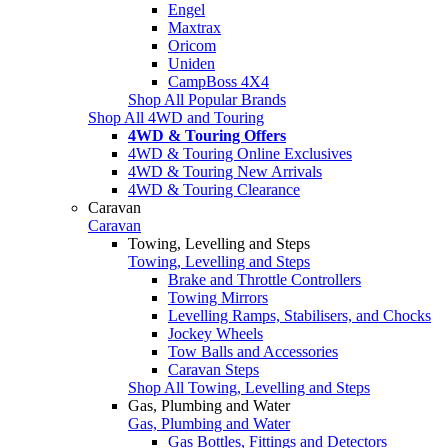
Engel
Maxtrax
Oricom
Uniden
CampBoss 4X4
Shop All Popular Brands
Shop All 4WD and Touring
4WD & Touring Offers
4WD & Touring Online Exclusives
4WD & Touring New Arrivals
4WD & Touring Clearance
Caravan
Caravan
Towing, Levelling and Steps
Towing, Levelling and Steps
Brake and Throttle Controllers
Towing Mirrors
Levelling Ramps, Stabilisers, and Chocks
Jockey Wheels
Tow Balls and Accessories
Caravan Steps
Shop All Towing, Levelling and Steps
Gas, Plumbing and Water
Gas, Plumbing and Water
Gas Bottles, Fittings and Detectors