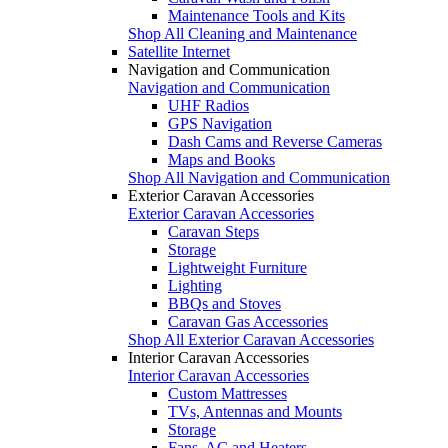
Maintenance Tools and Kits
Shop All Cleaning and Maintenance
Satellite Internet
Navigation and Communication
Navigation and Communication
UHF Radios
GPS Navigation
Dash Cams and Reverse Cameras
Maps and Books
Shop All Navigation and Communication
Exterior Caravan Accessories
Exterior Caravan Accessories
Caravan Steps
Storage
Lightweight Furniture
Lighting
BBQs and Stoves
Caravan Gas Accessories
Shop All Exterior Caravan Accessories
Interior Caravan Accessories
Interior Caravan Accessories
Custom Mattresses
TVs, Antennas and Mounts
Storage
Fans, AC and Heaters