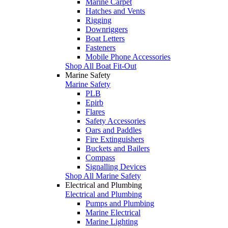
Marine Carpet
Hatches and Vents
Rigging
Downriggers
Boat Letters
Fasteners
Mobile Phone Accessories
Shop All Boat Fit-Out
Marine Safety
Marine Safety
PLB
Epirb
Flares
Safety Accessories
Oars and Paddles
Fire Extinguishers
Buckets and Bailers
Compass
Signalling Devices
Shop All Marine Safety
Electrical and Plumbing
Electrical and Plumbing
Pumps and Plumbing
Marine Electrical
Marine Lighting