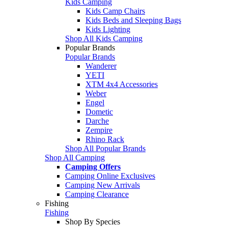
Kids Camping
Kids Camp Chairs
Kids Beds and Sleeping Bags
Kids Lighting
Shop All Kids Camping
Popular Brands
Popular Brands
Wanderer
YETI
XTM 4x4 Accessories
Weber
Engel
Dometic
Darche
Zempire
Rhino Rack
Shop All Popular Brands
Shop All Camping
Camping Offers
Camping Online Exclusives
Camping New Arrivals
Camping Clearance
Fishing
Fishing
Shop By Species