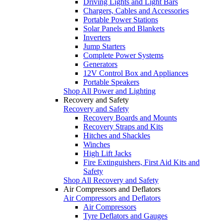
Driving Lights and Light Bars
Chargers, Cables and Accessories
Portable Power Stations
Solar Panels and Blankets
Inverters
Jump Starters
Complete Power Systems
Generators
12V Control Box and Appliances
Portable Speakers
Shop All Power and Lighting
Recovery and Safety
Recovery and Safety
Recovery Boards and Mounts
Recovery Straps and Kits
Hitches and Shackles
Winches
High Lift Jacks
Fire Extinguishers, First Aid Kits and
Safety
Shop All Recovery and Safety
Air Compressors and Deflators
Air Compressors and Deflators
Air Compressors
Tyre Deflators and Gauges