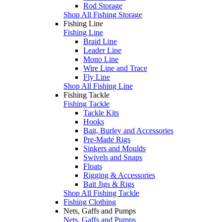
Rod Storage
Shop All Fishing Storage
Fishing Line
Fishing Line
Braid Line
Leader Line
Mono Line
Wire Line and Trace
Fly Line
Shop All Fishing Line
Fishing Tackle
Fishing Tackle
Tackle Kits
Hooks
Bait, Burley and Accessories
Pre-Made Rigs
Sinkers and Moulds
Swivels and Snaps
Floats
Rigging & Accessories
Bait Jigs & Rigs
Shop All Fishing Tackle
Fishing Clothing
Nets, Gaffs and Pumps
Nets, Gaffs and Pumps