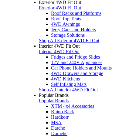
Exterior 4WD Fit Out
Exterior 4WD Fit Out
Roof Racks and Platforms
Roof Top Tents
4WD Awnings
Jerry Cans and Holders
Storage Solutions
Shop All Exterior 4WD Fit Out
Interior 4WD Fit Out
Interior 4WD Fit Out
Fridges and Fridge Slides
12V and 240V Appliances
Car Phone Holders and Mounts
4WD Drawers and Storage
4WD Kitchens
Self Inflating Mats
Shop All Interior 4WD Fit Out
Popular Brands
Popular Brands
XTM 4x4 Accessories
Rhino Rack
Hardkorr
MSA
Darche
Dometic