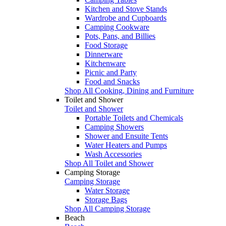
Kitchen and Stove Stands
Wardrobe and Cupboards
Camping Cookware
Pots, Pans, and Billies
Food Storage
Dinnerware
Kitchenware
Picnic and Party
Food and Snacks
Shop All Cooking, Dining and Furniture
Toilet and Shower
Toilet and Shower
Portable Toilets and Chemicals
Camping Showers
Shower and Ensuite Tents
Water Heaters and Pumps
Wash Accessories
Shop All Toilet and Shower
Camping Storage
Camping Storage
Water Storage
Storage Bags
Shop All Camping Storage
Beach