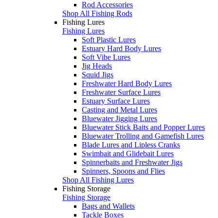
Rod Accessories
Shop All Fishing Rods
Fishing Lures
Fishing Lures
Soft Plastic Lures
Estuary Hard Body Lures
Soft Vibe Lures
Jig Heads
Squid Jigs
Freshwater Hard Body Lures
Freshwater Surface Lures
Estuary Surface Lures
Casting and Metal Lures
Bluewater Jigging Lures
Bluewater Stick Baits and Popper Lures
Bluewater Trolling and Gamefish Lures
Blade Lures and Lipless Cranks
Swimbait and Glidebait Lures
Spinnerbaits and Freshwater Jigs
Spinners, Spoons and Flies
Shop All Fishing Lures
Fishing Storage
Fishing Storage
Bags and Wallets
Tackle Boxes