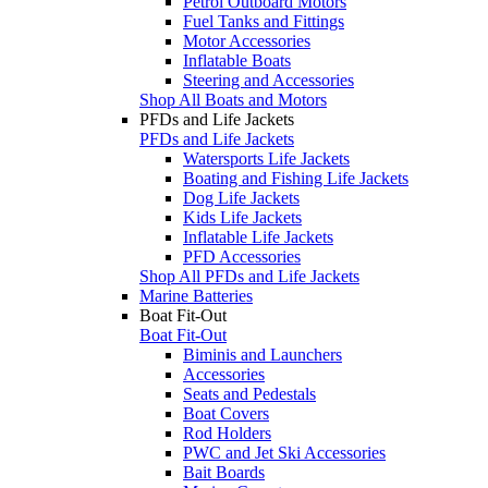
Petrol Outboard Motors
Fuel Tanks and Fittings
Motor Accessories
Inflatable Boats
Steering and Accessories
Shop All Boats and Motors
PFDs and Life Jackets
PFDs and Life Jackets
Watersports Life Jackets
Boating and Fishing Life Jackets
Dog Life Jackets
Kids Life Jackets
Inflatable Life Jackets
PFD Accessories
Shop All PFDs and Life Jackets
Marine Batteries
Boat Fit-Out
Boat Fit-Out
Biminis and Launchers
Accessories
Seats and Pedestals
Boat Covers
Rod Holders
PWC and Jet Ski Accessories
Bait Boards