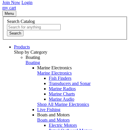
Join Now
Login
my cart
Menu
Search Catalog
Search
Products
Shop by Category
Boating
Boating
Marine Electronics
Marine Electronics
Fish Finders
Transducers and Sonar
Marine Radios
Marine Charts
Marine Audio
Shop All Marine Electronics
Live Fishing
Boats and Motors
Boats and Motors
Electric Motors