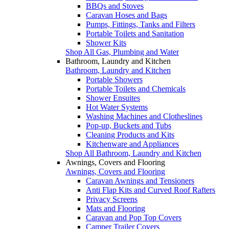
BBQs and Stoves
Caravan Hoses and Bags
Pumps, Fittings, Tanks and Filters
Portable Toilets and Sanitation
Shower Kits
Shop All Gas, Plumbing and Water
Bathroom, Laundry and Kitchen
Bathroom, Laundry and Kitchen
Portable Showers
Portable Toilets and Chemicals
Shower Ensuites
Hot Water Systems
Washing Machines and Clotheslines
Pop-up, Buckets and Tubs
Cleaning Products and Kits
Kitchenware and Appliances
Shop All Bathroom, Laundry and Kitchen
Awnings, Covers and Flooring
Awnings, Covers and Flooring
Caravan Awnings and Tensioners
Anti Flap Kits and Curved Roof Rafters
Privacy Screens
Mats and Flooring
Caravan and Pop Top Covers
Camper Trailer Covers