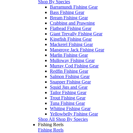
Shop By Species
Barramundi Fishing Gear
Bass Fishing Gear
Bream Fishing Gear
Crabbing and Prawning
Flathead Fishing Gear
Giant Trevally Fishing Gear
Kingfish Fishing Gear
Mackerel Fishing Gear
Mangrove Jack Fishing Gear
Marlin Fishing Gear
Mulloway Fishing Gear
Murray Cod Fishing Gear
Redfin Fishing Gear
Salmon Fishing Gear
Snapper Fishing Gear
Squid Jigs and Gear
Tailor Fishing Gear
Trout Fishing Gear
Tuna Fishing Gear
Whiting Fishing Gear
Yellowbelly Fishing Gear
Shop All Shop By Species
Fishing Reels
Fishing Reels