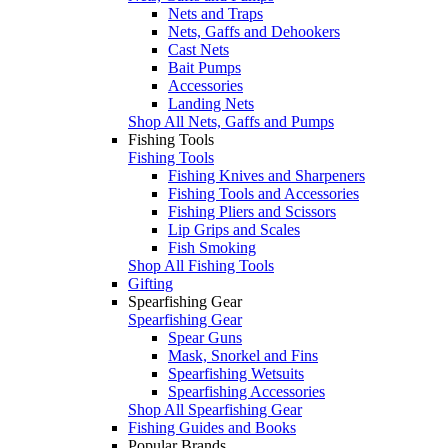
Nets and Traps
Nets, Gaffs and Dehookers
Cast Nets
Bait Pumps
Accessories
Landing Nets
Shop All Nets, Gaffs and Pumps
Fishing Tools
Fishing Tools
Fishing Knives and Sharpeners
Fishing Tools and Accessories
Fishing Pliers and Scissors
Lip Grips and Scales
Fish Smoking
Shop All Fishing Tools
Gifting
Spearfishing Gear
Spearfishing Gear
Spear Guns
Mask, Snorkel and Fins
Spearfishing Wetsuits
Spearfishing Accessories
Shop All Spearfishing Gear
Fishing Guides and Books
Popular Brands