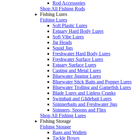
Rod Accessories
Shop All Fishing Rods
Fishing Lures
Fishing Lures
Soft Plastic Lures
Estuary Hard Body Lures
Soft Vibe Lures
Jig Heads
Squid Jigs
Freshwater Hard Body Lures
Freshwater Surface Lures
Estuary Surface Lures
Casting and Metal Lures
Bluewater Jigging Lures
Bluewater Stick Baits and Popper Lures
Bluewater Trolling and Gamefish Lures
Blade Lures and Lipless Cranks
Swimbait and Glidebait Lures
Spinnerbaits and Freshwater Jigs
Spinners, Spoons and Flies
Shop All Fishing Lures
Fishing Storage
Fishing Storage
Bags and Wallets
Tackle Boxes