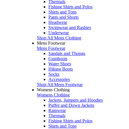
Thermals
Fishing Shirts and Polos
Shirts and Tops
Pants and Shorts
Headwear
Swimwear and Rashies
Underwear
Shop All Mens Clothing
Mens Footwear
Mens Footwear
Sandals and Thongs
Gumboots
Water Shoes
Hiking Boots
Socks
Accessories
Shop All Mens Footwear
Womens Clothing
Womens Clothing
Jackets, Jumpers and Hoodies
Puffer and Down Jackets
Rainwear
Thermals
Fishing Shirts and Polos
Shirts and Tops