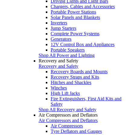
Driving Lights and Light Bars
Chargers, Cables and Accessories
Portable Power Stations
Solar Panels and Blankets
Inverters
Jump Starters
Complete Power Systems
Generators
12V Control Box and Appliances
Portable Speakers
Shop All Power and Lighting
Recovery and Safety
Recovery and Safety
Recovery Boards and Mounts
Recovery Straps and Kits
Hitches and Shackles
Winches
High Lift Jacks
Fire Extinguishers, First Aid Kits and
Safety
Shop All Recovery and Safety
Air Compressors and Deflators
Air Compressors and Deflators
Air Compressors
Tyre Deflators and Gauges