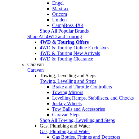
Engel
Maxtrax
Oricom
Uniden
CampBoss 4X4
Shop All Popular Brands
Shop All 4WD and Touring
4WD & Touring Offers
4WD & Touring Online Exclusives
4WD & Touring New Arrivals
4WD & Touring Clearance
Caravan
Caravan
Towing, Levelling and Steps
Towing, Levelling and Steps
Brake and Throttle Controllers
Towing Mirrors
Levelling Ramps, Stabilisers, and Chocks
Jockey Wheels
Tow Balls and Accessories
Caravan Steps
Shop All Towing, Levelling and Steps
Gas, Plumbing and Water
Gas, Plumbing and Water
Gas Bottles, Fittings and Detectors