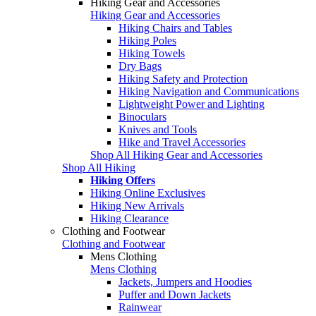
Hiking Gear and Accessories
Hiking Gear and Accessories
Hiking Chairs and Tables
Hiking Poles
Hiking Towels
Dry Bags
Hiking Safety and Protection
Hiking Navigation and Communications
Lightweight Power and Lighting
Binoculars
Knives and Tools
Hike and Travel Accessories
Shop All Hiking Gear and Accessories
Shop All Hiking
Hiking Offers
Hiking Online Exclusives
Hiking New Arrivals
Hiking Clearance
Clothing and Footwear
Clothing and Footwear
Mens Clothing
Mens Clothing
Jackets, Jumpers and Hoodies
Puffer and Down Jackets
Rainwear