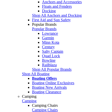
Anchors and Accessories
Floats and Fenders
Docking
Shop All Anchors and Docking
First Aid and Sun Safety
Popular Brands
Popular Brands
Lowrance
Garmin
Minn Kota
Century
Salty Captain
Quad Lock
Bowline
Railblaza
Shop All Popular Brands
Shop All Boating
Boating Offers
Boating Online Exclusives
Boating New Arrivals
Boating Clearance
Camping
Camping
Camping Chairs
Camping Chairs