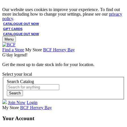
Our website uses cookies to improve your experience. To find out
more including how to change your settings, please see our
privacy
policy
.
CATALOGUE OUT NOW
GIFT CARDS
CATALOGUE OUT NOW
Menu
Find a Store
My Store
BCF Hervey Bay
G'day legend!
Get the most up to date stock info for your location.
Select your local
Search Catalog
Search
Join Now
Login
My Store
BCF Hervey Bay
Your Account