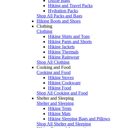
Duffle Bags
Hiking and Travel Packs
Hydration Packs
Shop All Packs and Bags
Hiking Boots and Shoes
Clothing
Clothing
Hiking Shirts and Tops
Hiking Pants and Shorts
Hiking Jackets
Hiking Thermals
Hiking Rainwear
Shop All Clothing
Cooking and Food
Cooking and Food
Hiking Stoves
Hiking Cookware
Hiking Food
Shop All Cooking and Food
Shelter and Sleeping
Shelter and Sleeping
Hiking Tents
Hiking Mats
Hiking Sleeping Bags and Pillows
Shop All Shelter and Sleeping