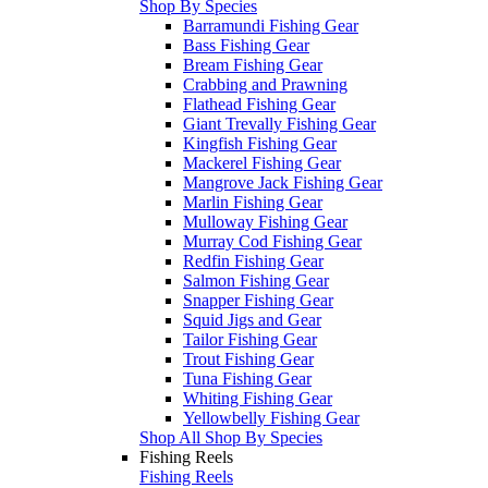
Shop By Species
Barramundi Fishing Gear
Bass Fishing Gear
Bream Fishing Gear
Crabbing and Prawning
Flathead Fishing Gear
Giant Trevally Fishing Gear
Kingfish Fishing Gear
Mackerel Fishing Gear
Mangrove Jack Fishing Gear
Marlin Fishing Gear
Mulloway Fishing Gear
Murray Cod Fishing Gear
Redfin Fishing Gear
Salmon Fishing Gear
Snapper Fishing Gear
Squid Jigs and Gear
Tailor Fishing Gear
Trout Fishing Gear
Tuna Fishing Gear
Whiting Fishing Gear
Yellowbelly Fishing Gear
Shop All Shop By Species
Fishing Reels
Fishing Reels