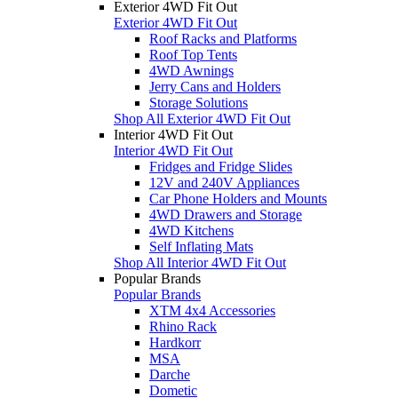
Exterior 4WD Fit Out
Exterior 4WD Fit Out
Roof Racks and Platforms
Roof Top Tents
4WD Awnings
Jerry Cans and Holders
Storage Solutions
Shop All Exterior 4WD Fit Out
Interior 4WD Fit Out
Interior 4WD Fit Out
Fridges and Fridge Slides
12V and 240V Appliances
Car Phone Holders and Mounts
4WD Drawers and Storage
4WD Kitchens
Self Inflating Mats
Shop All Interior 4WD Fit Out
Popular Brands
Popular Brands
XTM 4x4 Accessories
Rhino Rack
Hardkorr
MSA
Darche
Dometic