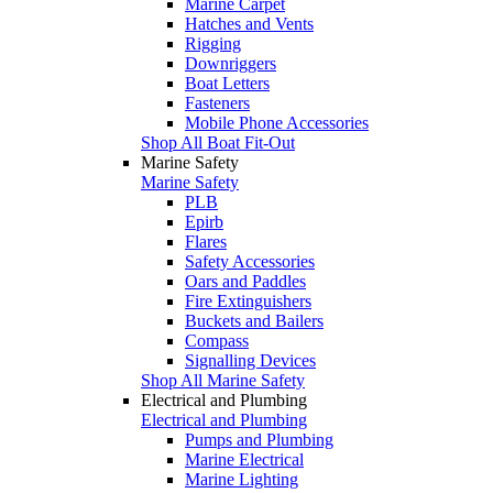
Marine Carpet
Hatches and Vents
Rigging
Downriggers
Boat Letters
Fasteners
Mobile Phone Accessories
Shop All Boat Fit-Out
Marine Safety
Marine Safety
PLB
Epirb
Flares
Safety Accessories
Oars and Paddles
Fire Extinguishers
Buckets and Bailers
Compass
Signalling Devices
Shop All Marine Safety
Electrical and Plumbing
Electrical and Plumbing
Pumps and Plumbing
Marine Electrical
Marine Lighting