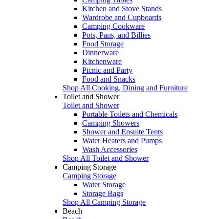
Kitchen and Stove Stands
Wardrobe and Cupboards
Camping Cookware
Pots, Pans, and Billies
Food Storage
Dinnerware
Kitchenware
Picnic and Party
Food and Snacks
Shop All Cooking, Dining and Furniture
Toilet and Shower
Toilet and Shower
Portable Toilets and Chemicals
Camping Showers
Shower and Ensuite Tents
Water Heaters and Pumps
Wash Accessories
Shop All Toilet and Shower
Camping Storage
Camping Storage
Water Storage
Storage Bags
Shop All Camping Storage
Beach