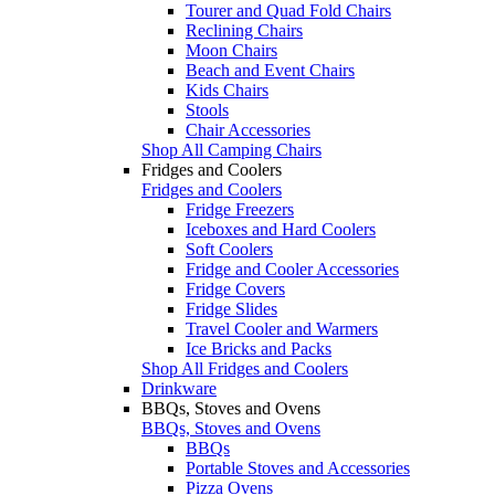
Tourer and Quad Fold Chairs
Reclining Chairs
Moon Chairs
Beach and Event Chairs
Kids Chairs
Stools
Chair Accessories
Shop All Camping Chairs
Fridges and Coolers
Fridges and Coolers
Fridge Freezers
Iceboxes and Hard Coolers
Soft Coolers
Fridge and Cooler Accessories
Fridge Covers
Fridge Slides
Travel Cooler and Warmers
Ice Bricks and Packs
Shop All Fridges and Coolers
Drinkware
BBQs, Stoves and Ovens
BBQs, Stoves and Ovens
BBQs
Portable Stoves and Accessories
Pizza Ovens