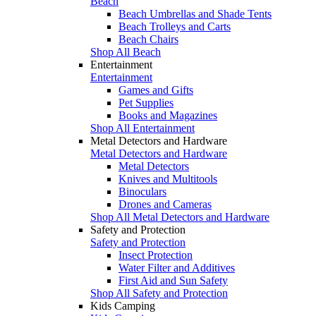
Beach
Beach Umbrellas and Shade Tents
Beach Trolleys and Carts
Beach Chairs
Shop All Beach
Entertainment
Entertainment
Games and Gifts
Pet Supplies
Books and Magazines
Shop All Entertainment
Metal Detectors and Hardware
Metal Detectors and Hardware
Metal Detectors
Knives and Multitools
Binoculars
Drones and Cameras
Shop All Metal Detectors and Hardware
Safety and Protection
Safety and Protection
Insect Protection
Water Filter and Additives
First Aid and Sun Safety
Shop All Safety and Protection
Kids Camping