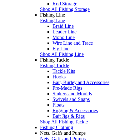
Rod Storage
Shop All Fishing Storage
Fishing Line
Fishing Line
Braid Line
Leader Line
Mono Line
Wire Line and Trace
Fly Line
Shop All Fishing Line
Fishing Tackle
Fishing Tackle
Tackle Kits
Hooks
Bait, Burley and Accessories
Pre-Made Rigs
Sinkers and Moulds
Swivels and Snaps
Floats
Rigging & Accessories
Bait Jigs & Rigs
Shop All Fishing Tackle
Fishing Clothing
Nets, Gaffs and Pumps
Nets, Gaffs and Pumps