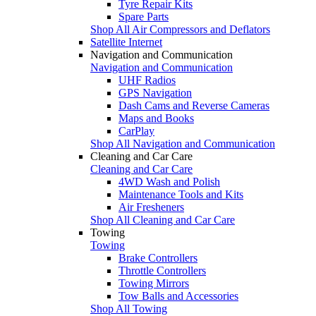
Tyre Repair Kits
Spare Parts
Shop All Air Compressors and Deflators
Satellite Internet
Navigation and Communication
Navigation and Communication
UHF Radios
GPS Navigation
Dash Cams and Reverse Cameras
Maps and Books
CarPlay
Shop All Navigation and Communication
Cleaning and Car Care
Cleaning and Car Care
4WD Wash and Polish
Maintenance Tools and Kits
Air Fresheners
Shop All Cleaning and Car Care
Towing
Towing
Brake Controllers
Throttle Controllers
Towing Mirrors
Tow Balls and Accessories
Shop All Towing