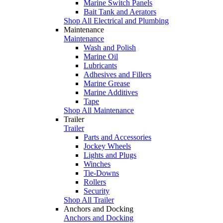
Marine Switch Panels
Bait Tank and Aerators
Shop All Electrical and Plumbing
Maintenance
Maintenance
Wash and Polish
Marine Oil
Lubricants
Adhesives and Fillers
Marine Grease
Marine Additives
Tape
Shop All Maintenance
Trailer
Trailer
Parts and Accessories
Jockey Wheels
Lights and Plugs
Winches
Tie-Downs
Rollers
Security
Shop All Trailer
Anchors and Docking
Anchors and Docking