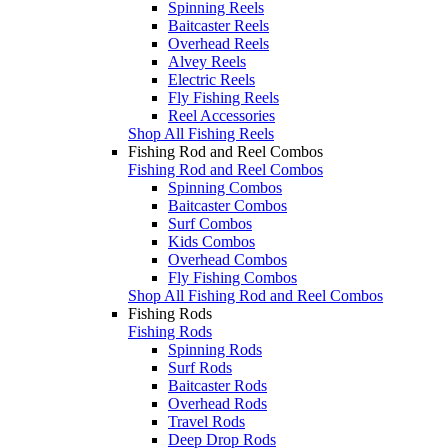
Spinning Reels
Baitcaster Reels
Overhead Reels
Alvey Reels
Electric Reels
Fly Fishing Reels
Reel Accessories
Shop All Fishing Reels
Fishing Rod and Reel Combos
Fishing Rod and Reel Combos
Spinning Combos
Baitcaster Combos
Surf Combos
Kids Combos
Overhead Combos
Fly Fishing Combos
Shop All Fishing Rod and Reel Combos
Fishing Rods
Fishing Rods
Spinning Rods
Surf Rods
Baitcaster Rods
Overhead Rods
Travel Rods
Deep Drop Rods