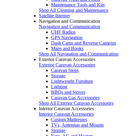
Maintenance Tools and Kits
Shop All Cleaning and Maintenance
Satellite Internet
Navigation and Communication
Navigation and Communication
UHF Radios
GPS Navigation
Dash Cams and Reverse Cameras
Maps and Books
Shop All Navigation and Communication
Exterior Caravan Accessories
Exterior Caravan Accessories
Caravan Steps
Storage
Lightweight Furniture
Lighting
BBQs and Stoves
Caravan Gas Accessories
Shop All Exterior Caravan Accessories
Interior Caravan Accessories
Interior Caravan Accessories
Custom Mattresses
TVs, Antennas and Mounts
Storage
Fans, AC and Heaters