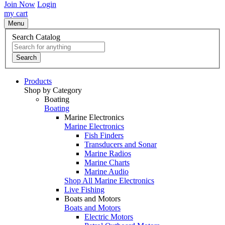
Join Now
Login
my cart
Menu
Search Catalog
Search
Products
Shop by Category
Boating
Boating
Marine Electronics
Marine Electronics
Fish Finders
Transducers and Sonar
Marine Radios
Marine Charts
Marine Audio
Shop All Marine Electronics
Live Fishing
Boats and Motors
Boats and Motors
Electric Motors