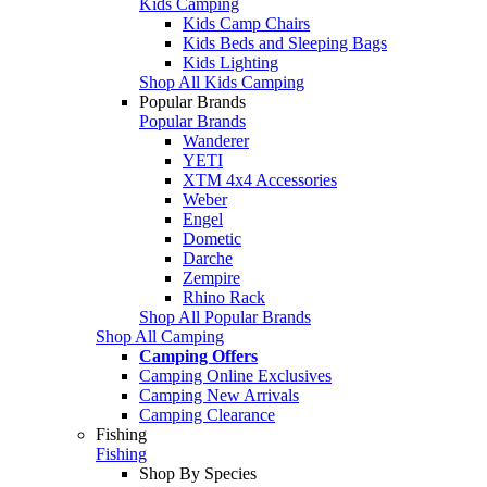
Kids Camping
Kids Camp Chairs
Kids Beds and Sleeping Bags
Kids Lighting
Shop All Kids Camping
Popular Brands
Popular Brands
Wanderer
YETI
XTM 4x4 Accessories
Weber
Engel
Dometic
Darche
Zempire
Rhino Rack
Shop All Popular Brands
Shop All Camping
Camping Offers
Camping Online Exclusives
Camping New Arrivals
Camping Clearance
Fishing
Fishing
Shop By Species