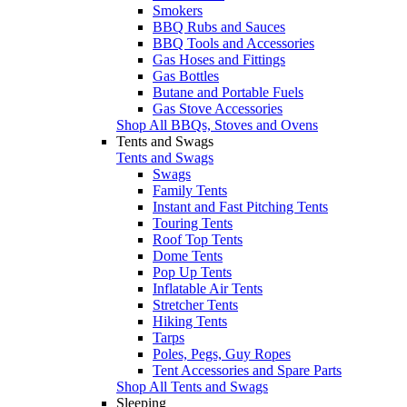
Smokers
BBQ Rubs and Sauces
BBQ Tools and Accessories
Gas Hoses and Fittings
Gas Bottles
Butane and Portable Fuels
Gas Stove Accessories
Shop All BBQs, Stoves and Ovens
Tents and Swags
Tents and Swags
Swags
Family Tents
Instant and Fast Pitching Tents
Touring Tents
Roof Top Tents
Dome Tents
Pop Up Tents
Inflatable Air Tents
Stretcher Tents
Hiking Tents
Tarps
Poles, Pegs, Guy Ropes
Tent Accessories and Spare Parts
Shop All Tents and Swags
Sleeping