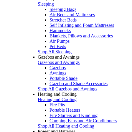
Sleeping
Sleeping Bags
Air Beds and Mattresses
Stretcher Beds
Self Inflating and Foam Mattresses
Hammocks
Blankets, Pillows and Accessories
Air Pumps
Pet Beds
Shop All Sleeping
Gazebos and Awnings
Gazebos and Awnings
Gazebos
Awnings
Portable Shade
Gazebo and Shade Accessories
Shop All Gazebos and Awnings
Heating and Cooling
Heating and Cooling
Fire Pits
Portable Heaters
Fire Starters and Kindling
Camping Fans and Air Conditioners
Shop All Heating and Cooling
Power and Batteries