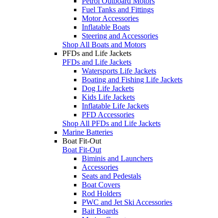
Petrol Outboard Motors
Fuel Tanks and Fittings
Motor Accessories
Inflatable Boats
Steering and Accessories
Shop All Boats and Motors
PFDs and Life Jackets
PFDs and Life Jackets
Watersports Life Jackets
Boating and Fishing Life Jackets
Dog Life Jackets
Kids Life Jackets
Inflatable Life Jackets
PFD Accessories
Shop All PFDs and Life Jackets
Marine Batteries
Boat Fit-Out
Boat Fit-Out
Biminis and Launchers
Accessories
Seats and Pedestals
Boat Covers
Rod Holders
PWC and Jet Ski Accessories
Bait Boards