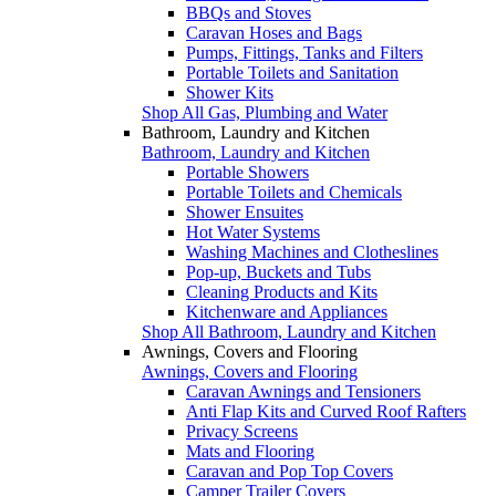
BBQs and Stoves
Caravan Hoses and Bags
Pumps, Fittings, Tanks and Filters
Portable Toilets and Sanitation
Shower Kits
Shop All Gas, Plumbing and Water
Bathroom, Laundry and Kitchen
Bathroom, Laundry and Kitchen
Portable Showers
Portable Toilets and Chemicals
Shower Ensuites
Hot Water Systems
Washing Machines and Clotheslines
Pop-up, Buckets and Tubs
Cleaning Products and Kits
Kitchenware and Appliances
Shop All Bathroom, Laundry and Kitchen
Awnings, Covers and Flooring
Awnings, Covers and Flooring
Caravan Awnings and Tensioners
Anti Flap Kits and Curved Roof Rafters
Privacy Screens
Mats and Flooring
Caravan and Pop Top Covers
Camper Trailer Covers