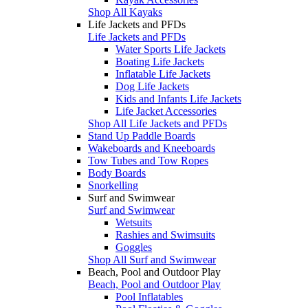
Shop All Kayaks
Life Jackets and PFDs
Life Jackets and PFDs
Water Sports Life Jackets
Boating Life Jackets
Inflatable Life Jackets
Dog Life Jackets
Kids and Infants Life Jackets
Life Jacket Accessories
Shop All Life Jackets and PFDs
Stand Up Paddle Boards
Wakeboards and Kneeboards
Tow Tubes and Tow Ropes
Body Boards
Snorkelling
Surf and Swimwear
Surf and Swimwear
Wetsuits
Rashies and Swimsuits
Goggles
Shop All Surf and Swimwear
Beach, Pool and Outdoor Play
Beach, Pool and Outdoor Play
Pool Inflatables