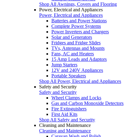
Shop All Awnings, Covers and Flooring
Power, Electrical and Appliances
Power, Electrical and Appliances
Batteries and Power Stations
Complete Power Systems
Power Inverters and Chargers
Solar and Generators
Fridges and Fridge Slides
TVs, Antennas and Mounts
Fans, AC and Heaters
15 Amp Leads and Adaptors
Jump Starters
12V and 240V Appliances
Portable Speakers
Shop All Power, Electrical and Appliances
Safety and Security
Safety and Security
Wheel Clamps and Locks
Gas and Carbon Monoxide Detectors
Fire Extinguishers
First Aid Kits
Shop All Safety and Security
Cleaning and Maintenance
Cleaning and Maintenance
Caravan Wash and Polish