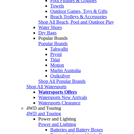
Pool Floaties & Goggles
Towels
Outdoor Games, Toys & Gifts
Beach Trolleys & Accessories
Shop All Beach, Pool and Outdoor Play
Water Shoes
Dry Bags
Popular Brands
Popular Brands
Tahwalhi
Pryml
Tidal
Motion
Marlin Australia
Quiksilver
Shop All Popular Brands
Shop All Watersports
Watersports Offers
Watersports New Arrivals
Watersports Clearance
4WD and Touring
4WD and Touring
Power and Lighting
Power and Lighting
Batteries and Battery Boxes