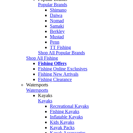
Popular Brands
Shimano
Daiwa
Nomad
Samaki
Berkley
Mustad
Penn
TT Fishing
Shop All Popular Brands
Shop All Fishing
Fishing Offers
Fishing Online Exclusives
Fishing New Arrivals
Fishing Clearance
Watersports
Watersports
Kayaks
Kayaks
Recreational Kayaks
Fishing Kayaks
Inflatable Kayaks
Kids Kayaks
Kayak Packs
Kayak Accessories