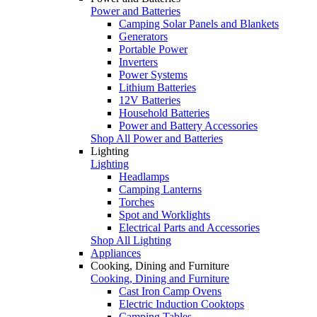
Power and Batteries
Camping Solar Panels and Blankets
Generators
Portable Power
Inverters
Power Systems
Lithium Batteries
12V Batteries
Household Batteries
Power and Battery Accessories
Shop All Power and Batteries
Lighting
Lighting
Headlamps
Camping Lanterns
Torches
Spot and Worklights
Electrical Parts and Accessories
Shop All Lighting
Appliances
Cooking, Dining and Furniture
Cooking, Dining and Furniture
Cast Iron Camp Ovens
Electric Induction Cooktops
Camping Tables