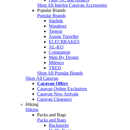
Shop All Interior Caravan Accessories
Popular Brands
Popular Brands
Starlink
Wanderer
Tiegear
Aussie Traveller
ELECBRAKES
AL-KO
Companion
Mats By Design
Milenco
TRED
Shop All Popular Brands
Shop All Caravan
Caravan Offers
Caravan Online Exclusives
Caravan New Arrivals
Caravan Clearance
Hiking
Hiking
Packs and Bags
Packs and Bags
Backpacks