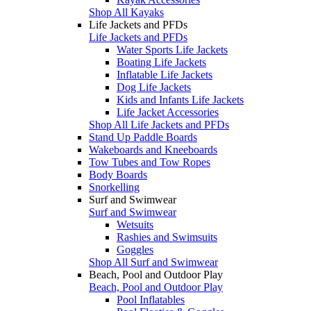
Shop All Kayaks
Life Jackets and PFDs
Life Jackets and PFDs
Water Sports Life Jackets
Boating Life Jackets
Inflatable Life Jackets
Dog Life Jackets
Kids and Infants Life Jackets
Life Jacket Accessories
Shop All Life Jackets and PFDs
Stand Up Paddle Boards
Wakeboards and Kneeboards
Tow Tubes and Tow Ropes
Body Boards
Snorkelling
Surf and Swimwear
Surf and Swimwear
Wetsuits
Rashies and Swimsuits
Goggles
Shop All Surf and Swimwear
Beach, Pool and Outdoor Play
Beach, Pool and Outdoor Play
Pool Inflatables