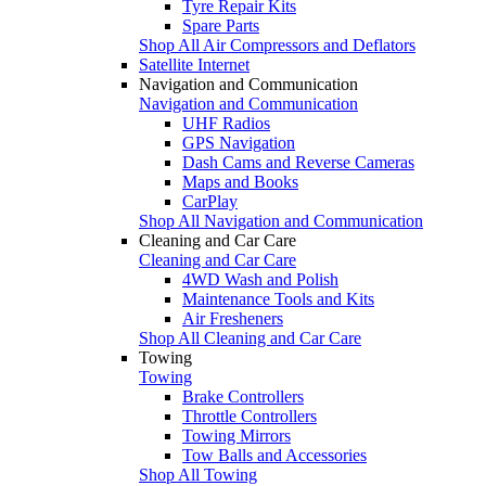
Tyre Repair Kits
Spare Parts
Shop All Air Compressors and Deflators
Satellite Internet
Navigation and Communication
Navigation and Communication
UHF Radios
GPS Navigation
Dash Cams and Reverse Cameras
Maps and Books
CarPlay
Shop All Navigation and Communication
Cleaning and Car Care
Cleaning and Car Care
4WD Wash and Polish
Maintenance Tools and Kits
Air Fresheners
Shop All Cleaning and Car Care
Towing
Towing
Brake Controllers
Throttle Controllers
Towing Mirrors
Tow Balls and Accessories
Shop All Towing