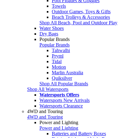
Pool Floaties & Goggles
Towels
Outdoor Games, Toys & Gifts
Beach Trolleys & Accessories
Shop All Beach, Pool and Outdoor Play
Water Shoes
Dry Bags
Popular Brands
Popular Brands
Tahwalhi
Pryml
Tidal
Motion
Marlin Australia
Quiksilver
Shop All Popular Brands
Shop All Watersports
Watersports Offers
Watersports New Arrivals
Watersports Clearance
4WD and Touring
4WD and Touring
Power and Lighting
Power and Lighting
Batteries and Battery Boxes