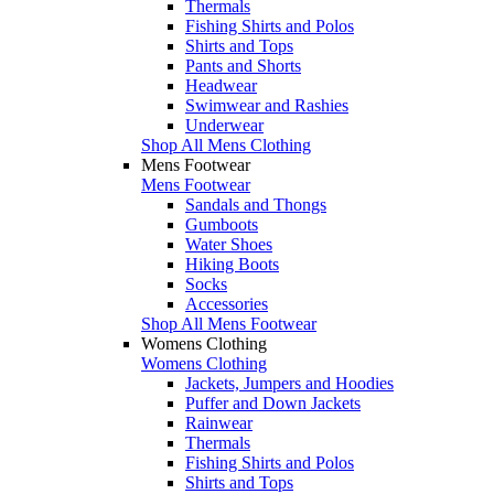
Thermals
Fishing Shirts and Polos
Shirts and Tops
Pants and Shorts
Headwear
Swimwear and Rashies
Underwear
Shop All Mens Clothing
Mens Footwear
Mens Footwear
Sandals and Thongs
Gumboots
Water Shoes
Hiking Boots
Socks
Accessories
Shop All Mens Footwear
Womens Clothing
Womens Clothing
Jackets, Jumpers and Hoodies
Puffer and Down Jackets
Rainwear
Thermals
Fishing Shirts and Polos
Shirts and Tops