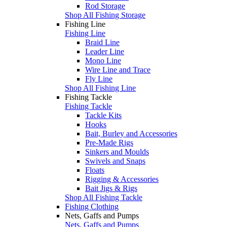
Rod Storage
Shop All Fishing Storage
Fishing Line
Fishing Line
Braid Line
Leader Line
Mono Line
Wire Line and Trace
Fly Line
Shop All Fishing Line
Fishing Tackle
Fishing Tackle
Tackle Kits
Hooks
Bait, Burley and Accessories
Pre-Made Rigs
Sinkers and Moulds
Swivels and Snaps
Floats
Rigging & Accessories
Bait Jigs & Rigs
Shop All Fishing Tackle
Fishing Clothing
Nets, Gaffs and Pumps
Nets, Gaffs and Pumps