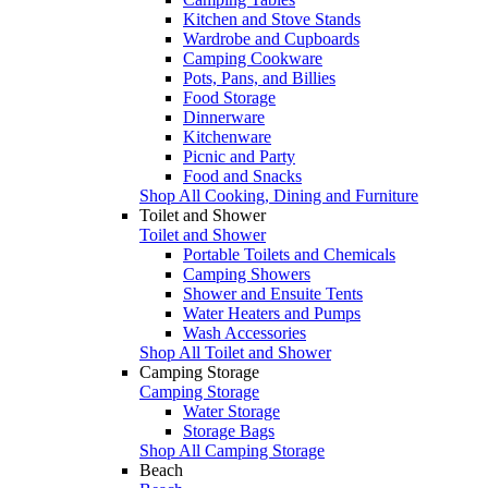
Kitchen and Stove Stands
Wardrobe and Cupboards
Camping Cookware
Pots, Pans, and Billies
Food Storage
Dinnerware
Kitchenware
Picnic and Party
Food and Snacks
Shop All Cooking, Dining and Furniture
Toilet and Shower
Toilet and Shower
Portable Toilets and Chemicals
Camping Showers
Shower and Ensuite Tents
Water Heaters and Pumps
Wash Accessories
Shop All Toilet and Shower
Camping Storage
Camping Storage
Water Storage
Storage Bags
Shop All Camping Storage
Beach