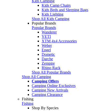
Kids Camping
Kids Camp Chairs
Kids Beds and Sleeping Bags
Kids Lighting
Shop All Kids Camping
Popular Brands
Popular Brands
Wanderer
YETI
XTM 4x4 Accessories
Weber
Engel
Dometic
Darche
Zempire
Rhino Rack
Shop All Popular Brands
Shop All Camping
Camping Offers
Camping Online Exclusives
Camping New Arrivals
Camping Clearance
Fishing
Fishing
Shop By Species