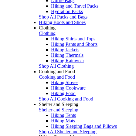
Duffle Bags
Hiking and Travel Packs
Hydration Packs
Shop All Packs and Bags
Hiking Boots and Shoes
Clothing
Clothing
Hiking Shirts and Tops
Hiking Pants and Shorts
Hiking Jackets
Hiking Thermals
Hiking Rainwear
Shop All Clothing
Cooking and Food
Cooking and Food
Hiking Stoves
Hiking Cookware
Hiking Food
Shop All Cooking and Food
Shelter and Sleeping
Shelter and Sleeping
Hiking Tents
Hiking Mats
Hiking Sleeping Bags and Pillows
Shop All Shelter and Sleeping