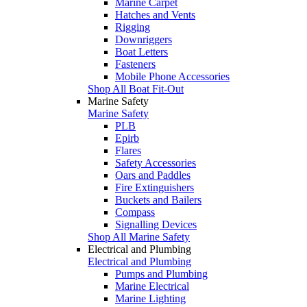
Marine Carpet
Hatches and Vents
Rigging
Downriggers
Boat Letters
Fasteners
Mobile Phone Accessories
Shop All Boat Fit-Out
Marine Safety
Marine Safety
PLB
Epirb
Flares
Safety Accessories
Oars and Paddles
Fire Extinguishers
Buckets and Bailers
Compass
Signalling Devices
Shop All Marine Safety
Electrical and Plumbing
Electrical and Plumbing
Pumps and Plumbing
Marine Electrical
Marine Lighting