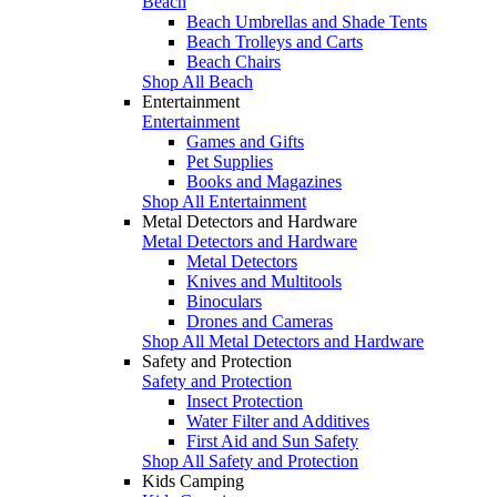
Beach
Beach Umbrellas and Shade Tents
Beach Trolleys and Carts
Beach Chairs
Shop All Beach
Entertainment
Entertainment
Games and Gifts
Pet Supplies
Books and Magazines
Shop All Entertainment
Metal Detectors and Hardware
Metal Detectors and Hardware
Metal Detectors
Knives and Multitools
Binoculars
Drones and Cameras
Shop All Metal Detectors and Hardware
Safety and Protection
Safety and Protection
Insect Protection
Water Filter and Additives
First Aid and Sun Safety
Shop All Safety and Protection
Kids Camping