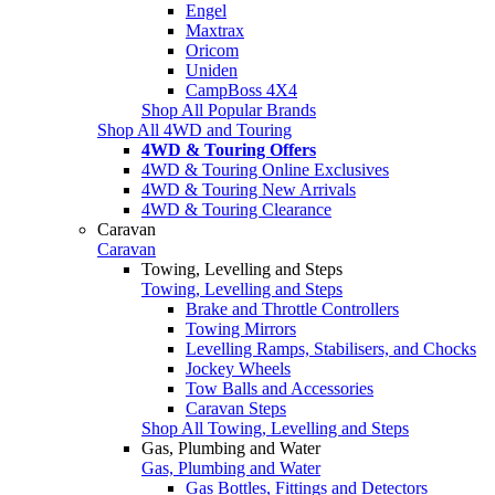
Engel
Maxtrax
Oricom
Uniden
CampBoss 4X4
Shop All Popular Brands
Shop All 4WD and Touring
4WD & Touring Offers
4WD & Touring Online Exclusives
4WD & Touring New Arrivals
4WD & Touring Clearance
Caravan
Caravan
Towing, Levelling and Steps
Towing, Levelling and Steps
Brake and Throttle Controllers
Towing Mirrors
Levelling Ramps, Stabilisers, and Chocks
Jockey Wheels
Tow Balls and Accessories
Caravan Steps
Shop All Towing, Levelling and Steps
Gas, Plumbing and Water
Gas, Plumbing and Water
Gas Bottles, Fittings and Detectors