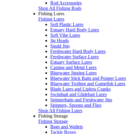
Rod Accessories
Shop All Fishing Rods
Fishing Lures
Fishing Lures
Soft Plastic Lures
Estuary Hard Body Lures
Soft Vibe Lures
Jig Heads
Squid Jigs
Freshwater Hard Body Lures
Freshwater Surface Lures
Estuary Surface Lures
Casting and Metal Lures
Bluewater Jigging Lures
Bluewater Stick Baits and Popper Lures
Bluewater Trolling and Gamefish Lures
Blade Lures and Lipless Cranks
Swimbait and Glidebait Lures
Spinnerbaits and Freshwater Jigs
Spinners, Spoons and Flies
Shop All Fishing Lures
Fishing Storage
Fishing Storage
Bags and Wallets
Tackle Boxes