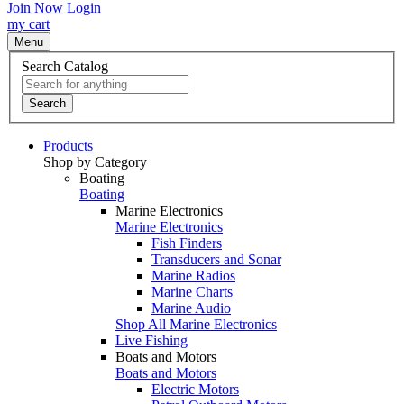
Join Now
Login
my cart
Menu
Search Catalog
Search
Products
Shop by Category
Boating
Boating
Marine Electronics
Marine Electronics
Fish Finders
Transducers and Sonar
Marine Radios
Marine Charts
Marine Audio
Shop All Marine Electronics
Live Fishing
Boats and Motors
Boats and Motors
Electric Motors