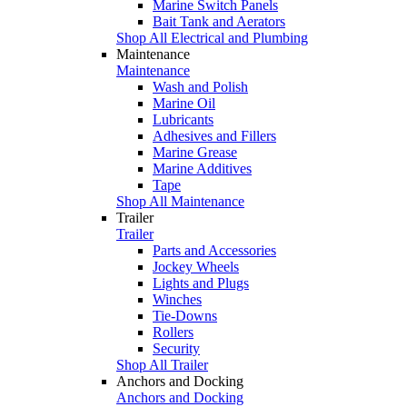
Marine Switch Panels
Bait Tank and Aerators
Shop All Electrical and Plumbing
Maintenance
Maintenance
Wash and Polish
Marine Oil
Lubricants
Adhesives and Fillers
Marine Grease
Marine Additives
Tape
Shop All Maintenance
Trailer
Trailer
Parts and Accessories
Jockey Wheels
Lights and Plugs
Winches
Tie-Downs
Rollers
Security
Shop All Trailer
Anchors and Docking
Anchors and Docking