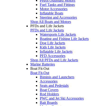
Petrol Outboard Motors
Fuel Tanks and Fittings
Motor Accessories
Inflatable Boats
Steering and Accessories
Shop All Boats and Motors
PFDs and Life Jackets
PFDs and Life Jackets
Watersports Life Jackets
Boating and Fishing Life Jackets
Dog Life Jackets
Kids Life Jackets
Inflatable Life Jackets
PFD Accessories
Shop All PFDs and Life Jackets
Marine Batteries
Boat Fit-Out
Boat Fit-Out
Biminis and Launchers
Accessories
Seats and Pedestals
Boat Covers
Rod Holders
PWC and Jet Ski Accessories
Bait Boards