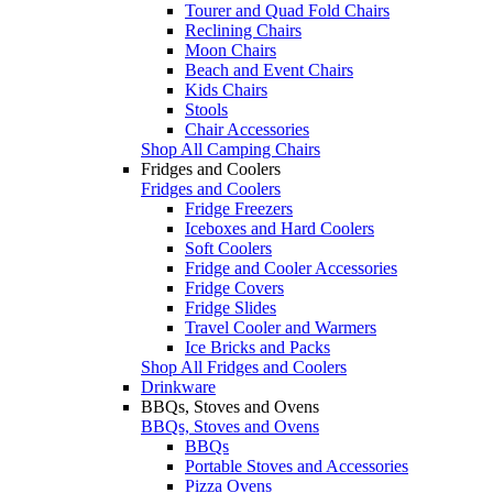
Tourer and Quad Fold Chairs
Reclining Chairs
Moon Chairs
Beach and Event Chairs
Kids Chairs
Stools
Chair Accessories
Shop All Camping Chairs
Fridges and Coolers
Fridges and Coolers
Fridge Freezers
Iceboxes and Hard Coolers
Soft Coolers
Fridge and Cooler Accessories
Fridge Covers
Fridge Slides
Travel Cooler and Warmers
Ice Bricks and Packs
Shop All Fridges and Coolers
Drinkware
BBQs, Stoves and Ovens
BBQs, Stoves and Ovens
BBQs
Portable Stoves and Accessories
Pizza Ovens