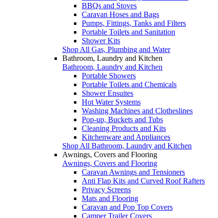
BBQs and Stoves
Caravan Hoses and Bags
Pumps, Fittings, Tanks and Filters
Portable Toilets and Sanitation
Shower Kits
Shop All Gas, Plumbing and Water
Bathroom, Laundry and Kitchen
Bathroom, Laundry and Kitchen
Portable Showers
Portable Toilets and Chemicals
Shower Ensuites
Hot Water Systems
Washing Machines and Clotheslines
Pop-up, Buckets and Tubs
Cleaning Products and Kits
Kitchenware and Appliances
Shop All Bathroom, Laundry and Kitchen
Awnings, Covers and Flooring
Awnings, Covers and Flooring
Caravan Awnings and Tensioners
Anti Flap Kits and Curved Roof Rafters
Privacy Screens
Mats and Flooring
Caravan and Pop Top Covers
Camper Trailer Covers