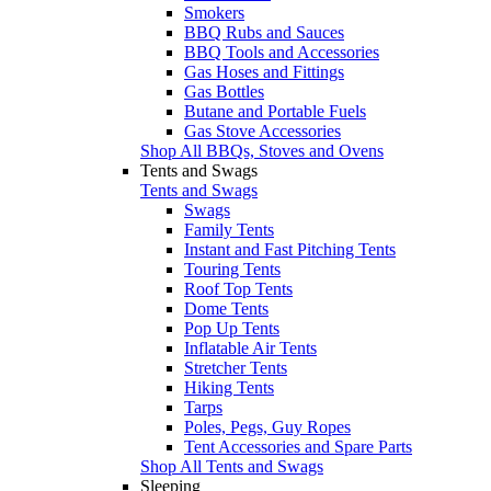
Smokers
BBQ Rubs and Sauces
BBQ Tools and Accessories
Gas Hoses and Fittings
Gas Bottles
Butane and Portable Fuels
Gas Stove Accessories
Shop All BBQs, Stoves and Ovens
Tents and Swags
Tents and Swags
Swags
Family Tents
Instant and Fast Pitching Tents
Touring Tents
Roof Top Tents
Dome Tents
Pop Up Tents
Inflatable Air Tents
Stretcher Tents
Hiking Tents
Tarps
Poles, Pegs, Guy Ropes
Tent Accessories and Spare Parts
Shop All Tents and Swags
Sleeping