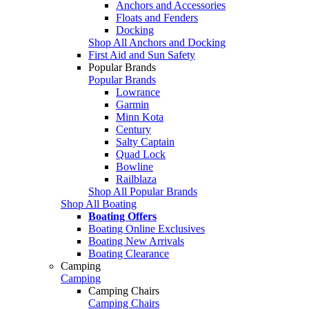
Anchors and Accessories
Floats and Fenders
Docking
Shop All Anchors and Docking
First Aid and Sun Safety
Popular Brands
Popular Brands
Lowrance
Garmin
Minn Kota
Century
Salty Captain
Quad Lock
Bowline
Railblaza
Shop All Popular Brands
Shop All Boating
Boating Offers
Boating Online Exclusives
Boating New Arrivals
Boating Clearance
Camping
Camping
Camping Chairs
Camping Chairs