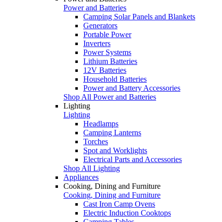
Power and Batteries
Camping Solar Panels and Blankets
Generators
Portable Power
Inverters
Power Systems
Lithium Batteries
12V Batteries
Household Batteries
Power and Battery Accessories
Shop All Power and Batteries
Lighting
Lighting
Headlamps
Camping Lanterns
Torches
Spot and Worklights
Electrical Parts and Accessories
Shop All Lighting
Appliances
Cooking, Dining and Furniture
Cooking, Dining and Furniture
Cast Iron Camp Ovens
Electric Induction Cooktops
Camping Tables