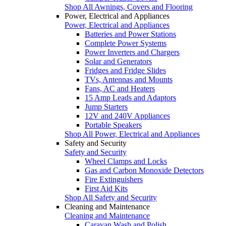
Shop All Awnings, Covers and Flooring
Power, Electrical and Appliances
Power, Electrical and Appliances
Batteries and Power Stations
Complete Power Systems
Power Inverters and Chargers
Solar and Generators
Fridges and Fridge Slides
TVs, Antennas and Mounts
Fans, AC and Heaters
15 Amp Leads and Adaptors
Jump Starters
12V and 240V Appliances
Portable Speakers
Shop All Power, Electrical and Appliances
Safety and Security
Safety and Security
Wheel Clamps and Locks
Gas and Carbon Monoxide Detectors
Fire Extinguishers
First Aid Kits
Shop All Safety and Security
Cleaning and Maintenance
Cleaning and Maintenance
Caravan Wash and Polish