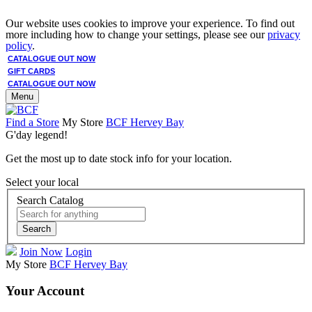
Our website uses cookies to improve your experience. To find out
more including how to change your settings, please see our
privacy
policy
.
CATALOGUE OUT NOW
GIFT CARDS
CATALOGUE OUT NOW
Menu
Find a Store
My Store
BCF Hervey Bay
G'day legend!
Get the most up to date stock info for your location.
Select your local
Search Catalog
Search
Join Now
Login
My Store
BCF Hervey Bay
Your Account