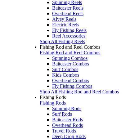
Spinning Reels
Baitcaster Reels
Overhead Reels
Alvey Reels
Electric Reels
Fly Fishing Reels
Reel Accessories
Shop All Fishing Reels
Fishing Rod and Reel Combos
Fishing Rod and Reel Combos
Spinning Combos
Baitcaster Combos
Surf Combos
Kids Combos
Overhead Combos
Fly Fishing Combos
Shop All Fishing Rod and Reel Combos
Fishing Rods
Fishing Rods
Spinning Rods
Surf Rods
Baitcaster Rods
Overhead Rods
Travel Rods
Deep Drop Rods