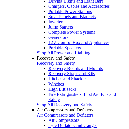
Driving Lights and Light Bars
Chargers, Cables and Accessories
Portable Power Stations
Solar Panels and Blankets
Inverters
Jump Starters
Complete Power Systems
Generators
12V Control Box and Appliances
Portable Speakers
Shop All Power and Lighting
Recovery and Safety
Recovery and Safety
Recovery Boards and Mounts
Recovery Straps and Kits
Hitches and Shackles
Winches
High Lift Jacks
Fire Extinguishers, First Aid Kits and
Safety
Shop All Recovery and Safety
Air Compressors and Deflators
Air Compressors and Deflators
Air Compressors
Tyre Deflators and Gauges