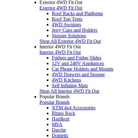
Exterior 4WD Fit Out
Exterior 4WD Fit Out
Roof Racks and Platforms
Roof Top Tents
4WD Awnings
Jerry Cans and Holders
Storage Solutions
Shop All Exterior 4WD Fit Out
Interior 4WD Fit Out
Interior 4WD Fit Out
Fridges and Fridge Slides
12V and 240V Appliances
Car Phone Holders and Mounts
4WD Drawers and Storage
4WD Kitchens
Self Inflating Mats
Shop All Interior 4WD Fit Out
Popular Brands
Popular Brands
XTM 4x4 Accessories
Rhino Rack
Hardkorr
MSA
Darche
Dometic