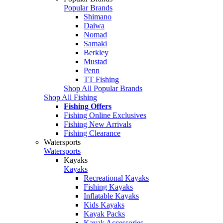
Popular Brands
Shimano
Daiwa
Nomad
Samaki
Berkley
Mustad
Penn
TT Fishing
Shop All Popular Brands
Shop All Fishing
Fishing Offers
Fishing Online Exclusives
Fishing New Arrivals
Fishing Clearance
Watersports
Watersports
Kayaks
Kayaks
Recreational Kayaks
Fishing Kayaks
Inflatable Kayaks
Kids Kayaks
Kayak Packs
Kayak Accessories