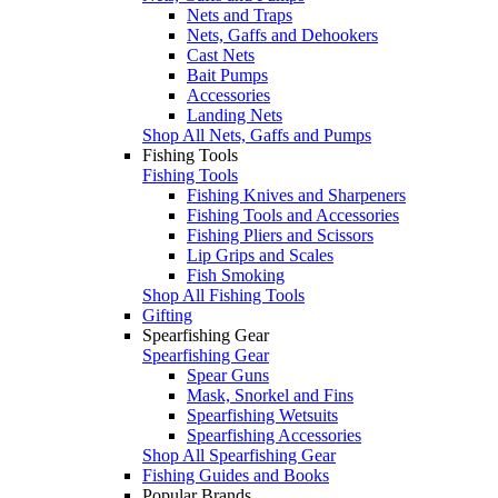
Nets and Traps
Nets, Gaffs and Dehookers
Cast Nets
Bait Pumps
Accessories
Landing Nets
Shop All Nets, Gaffs and Pumps
Fishing Tools
Fishing Tools
Fishing Knives and Sharpeners
Fishing Tools and Accessories
Fishing Pliers and Scissors
Lip Grips and Scales
Fish Smoking
Shop All Fishing Tools
Gifting
Spearfishing Gear
Spearfishing Gear
Spear Guns
Mask, Snorkel and Fins
Spearfishing Wetsuits
Spearfishing Accessories
Shop All Spearfishing Gear
Fishing Guides and Books
Popular Brands