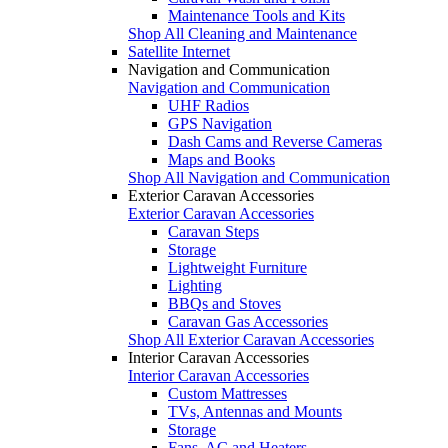
Maintenance Tools and Kits
Shop All Cleaning and Maintenance
Satellite Internet
Navigation and Communication
Navigation and Communication
UHF Radios
GPS Navigation
Dash Cams and Reverse Cameras
Maps and Books
Shop All Navigation and Communication
Exterior Caravan Accessories
Exterior Caravan Accessories
Caravan Steps
Storage
Lightweight Furniture
Lighting
BBQs and Stoves
Caravan Gas Accessories
Shop All Exterior Caravan Accessories
Interior Caravan Accessories
Interior Caravan Accessories
Custom Mattresses
TVs, Antennas and Mounts
Storage
Fans, AC and Heaters