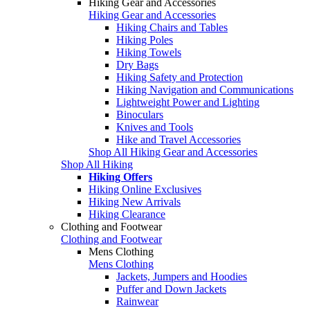
Hiking Gear and Accessories
Hiking Gear and Accessories
Hiking Chairs and Tables
Hiking Poles
Hiking Towels
Dry Bags
Hiking Safety and Protection
Hiking Navigation and Communications
Lightweight Power and Lighting
Binoculars
Knives and Tools
Hike and Travel Accessories
Shop All Hiking Gear and Accessories
Shop All Hiking
Hiking Offers
Hiking Online Exclusives
Hiking New Arrivals
Hiking Clearance
Clothing and Footwear
Clothing and Footwear
Mens Clothing
Mens Clothing
Jackets, Jumpers and Hoodies
Puffer and Down Jackets
Rainwear