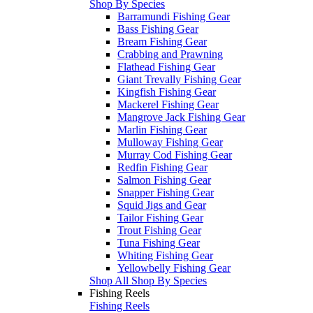
Shop By Species
Barramundi Fishing Gear
Bass Fishing Gear
Bream Fishing Gear
Crabbing and Prawning
Flathead Fishing Gear
Giant Trevally Fishing Gear
Kingfish Fishing Gear
Mackerel Fishing Gear
Mangrove Jack Fishing Gear
Marlin Fishing Gear
Mulloway Fishing Gear
Murray Cod Fishing Gear
Redfin Fishing Gear
Salmon Fishing Gear
Snapper Fishing Gear
Squid Jigs and Gear
Tailor Fishing Gear
Trout Fishing Gear
Tuna Fishing Gear
Whiting Fishing Gear
Yellowbelly Fishing Gear
Shop All Shop By Species
Fishing Reels
Fishing Reels