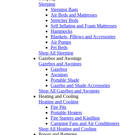
Sleeping
Sleeping Bags
Air Beds and Mattresses
Stretcher Beds
Self Inflating and Foam Mattresses
Hammocks
Blankets, Pillows and Accessories
Air Pumps
Pet Beds
Shop All Sleeping
Gazebos and Awnings
Gazebos and Awnings
Gazebos
Awnings
Portable Shade
Gazebo and Shade Accessories
Shop All Gazebos and Awnings
Heating and Cooling
Heating and Cooling
Fire Pits
Portable Heaters
Fire Starters and Kindling
Camping Fans and Air Conditioners
Shop All Heating and Cooling
Power and Batteries