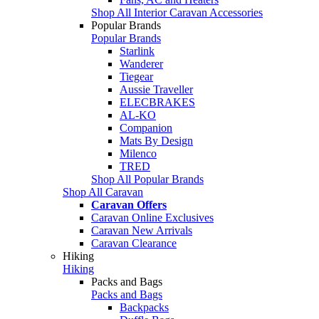
Shop All Interior Caravan Accessories
Popular Brands
Popular Brands
Starlink
Wanderer
Tiegear
Aussie Traveller
ELECBRAKES
AL-KO
Companion
Mats By Design
Milenco
TRED
Shop All Popular Brands
Shop All Caravan
Caravan Offers
Caravan Online Exclusives
Caravan New Arrivals
Caravan Clearance
Hiking
Hiking
Packs and Bags
Packs and Bags
Backpacks