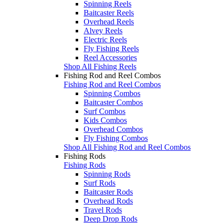
Spinning Reels
Baitcaster Reels
Overhead Reels
Alvey Reels
Electric Reels
Fly Fishing Reels
Reel Accessories
Shop All Fishing Reels
Fishing Rod and Reel Combos
Fishing Rod and Reel Combos
Spinning Combos
Baitcaster Combos
Surf Combos
Kids Combos
Overhead Combos
Fly Fishing Combos
Shop All Fishing Rod and Reel Combos
Fishing Rods
Fishing Rods
Spinning Rods
Surf Rods
Baitcaster Rods
Overhead Rods
Travel Rods
Deep Drop Rods