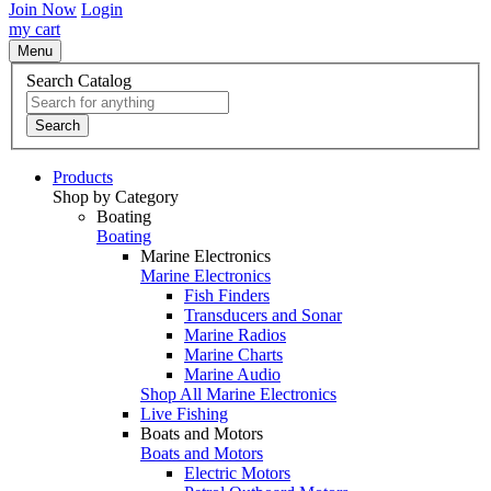
Join Now
Login
my cart
Menu
Search Catalog
Search
Products
Shop by Category
Boating
Boating
Marine Electronics
Marine Electronics
Fish Finders
Transducers and Sonar
Marine Radios
Marine Charts
Marine Audio
Shop All Marine Electronics
Live Fishing
Boats and Motors
Boats and Motors
Electric Motors