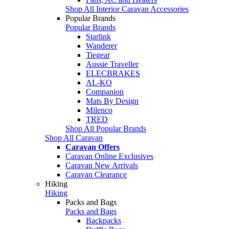
Shop All Interior Caravan Accessories
Popular Brands
Popular Brands
Starlink
Wanderer
Tiegear
Aussie Traveller
ELECBRAKES
AL-KO
Companion
Mats By Design
Milenco
TRED
Shop All Popular Brands
Shop All Caravan
Caravan Offers
Caravan Online Exclusives
Caravan New Arrivals
Caravan Clearance
Hiking
Hiking
Packs and Bags
Packs and Bags
Backpacks