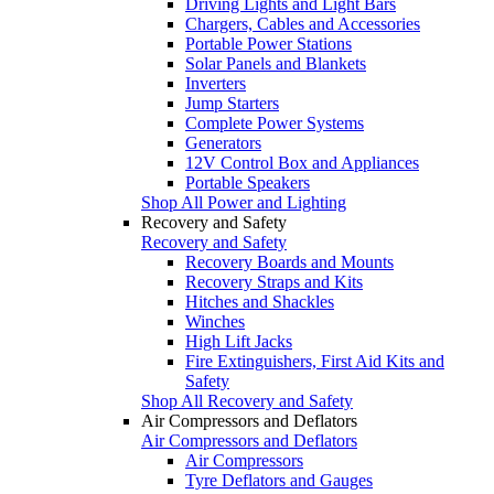
Driving Lights and Light Bars
Chargers, Cables and Accessories
Portable Power Stations
Solar Panels and Blankets
Inverters
Jump Starters
Complete Power Systems
Generators
12V Control Box and Appliances
Portable Speakers
Shop All Power and Lighting
Recovery and Safety
Recovery and Safety
Recovery Boards and Mounts
Recovery Straps and Kits
Hitches and Shackles
Winches
High Lift Jacks
Fire Extinguishers, First Aid Kits and
Safety
Shop All Recovery and Safety
Air Compressors and Deflators
Air Compressors and Deflators
Air Compressors
Tyre Deflators and Gauges