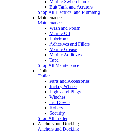
Marine Switch Panels
Bait Tank and Aerators
Shop All Electrical and Plumbing
Maintenance
Maintenance
Wash and Polish
Marine Oil
Lubricants
Adhesives and Fillers
Marine Grease
Marine Additives
Tape
Shop All Maintenance
Trailer
Trailer
Parts and Accessories
Jockey Wheels
Lights and Plugs
Winches
Tie-Downs
Rollers
Security
Shop All Trailer
Anchors and Docking
Anchors and Docking