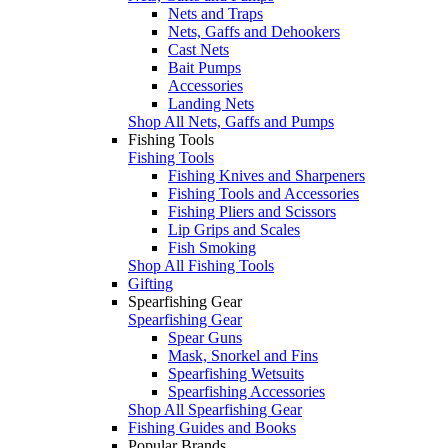
Nets and Traps
Nets, Gaffs and Dehookers
Cast Nets
Bait Pumps
Accessories
Landing Nets
Shop All Nets, Gaffs and Pumps
Fishing Tools
Fishing Tools
Fishing Knives and Sharpeners
Fishing Tools and Accessories
Fishing Pliers and Scissors
Lip Grips and Scales
Fish Smoking
Shop All Fishing Tools
Gifting
Spearfishing Gear
Spearfishing Gear
Spear Guns
Mask, Snorkel and Fins
Spearfishing Wetsuits
Spearfishing Accessories
Shop All Spearfishing Gear
Fishing Guides and Books
Popular Brands