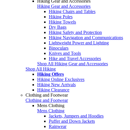
Hiking Gear and Accessories
Hiking Gear and Accessories
Hiking Chairs and Tables
Hiking Poles
Hiking Towels
Dry Bags
Hiking Safety and Protection
Hiking Navigation and Communications
Lightweight Power and Lighting
Binoculars
Knives and Tools
Hike and Travel Accessories
Shop All Hiking Gear and Accessories
Shop All Hiking
Hiking Offers
Hiking Online Exclusives
Hiking New Arrivals
Hiking Clearance
Clothing and Footwear
Clothing and Footwear
Mens Clothing
Mens Clothing
Jackets, Jumpers and Hoodies
Puffer and Down Jackets
Rainwear