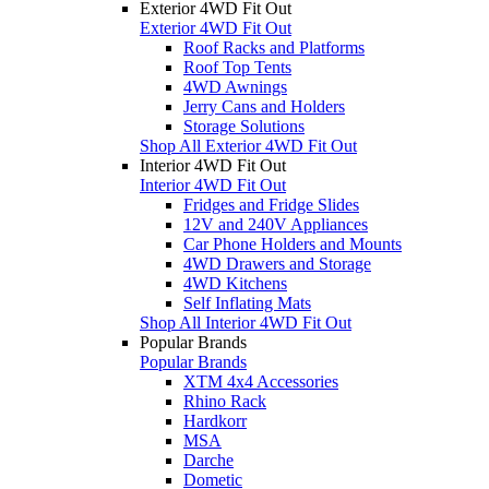
Exterior 4WD Fit Out
Exterior 4WD Fit Out
Roof Racks and Platforms
Roof Top Tents
4WD Awnings
Jerry Cans and Holders
Storage Solutions
Shop All Exterior 4WD Fit Out
Interior 4WD Fit Out
Interior 4WD Fit Out
Fridges and Fridge Slides
12V and 240V Appliances
Car Phone Holders and Mounts
4WD Drawers and Storage
4WD Kitchens
Self Inflating Mats
Shop All Interior 4WD Fit Out
Popular Brands
Popular Brands
XTM 4x4 Accessories
Rhino Rack
Hardkorr
MSA
Darche
Dometic