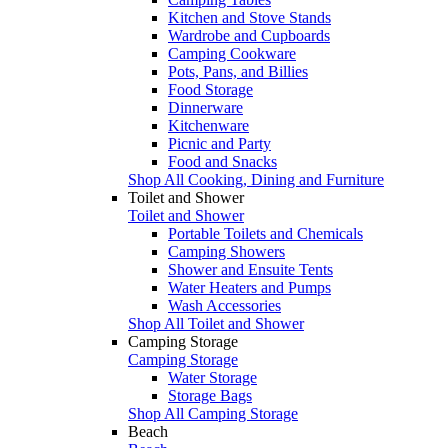
Kitchen and Stove Stands
Wardrobe and Cupboards
Camping Cookware
Pots, Pans, and Billies
Food Storage
Dinnerware
Kitchenware
Picnic and Party
Food and Snacks
Shop All Cooking, Dining and Furniture
Toilet and Shower
Toilet and Shower
Portable Toilets and Chemicals
Camping Showers
Shower and Ensuite Tents
Water Heaters and Pumps
Wash Accessories
Shop All Toilet and Shower
Camping Storage
Camping Storage
Water Storage
Storage Bags
Shop All Camping Storage
Beach