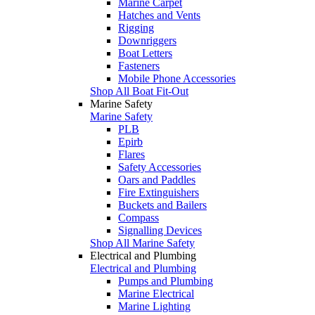
Marine Carpet
Hatches and Vents
Rigging
Downriggers
Boat Letters
Fasteners
Mobile Phone Accessories
Shop All Boat Fit-Out
Marine Safety
Marine Safety
PLB
Epirb
Flares
Safety Accessories
Oars and Paddles
Fire Extinguishers
Buckets and Bailers
Compass
Signalling Devices
Shop All Marine Safety
Electrical and Plumbing
Electrical and Plumbing
Pumps and Plumbing
Marine Electrical
Marine Lighting