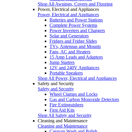
Shop All Awnings, Covers and Flooring
Power, Electrical and Appliances
Power, Electrical and Appliances
Batteries and Power Stations
Complete Power Systems
Power Inverters and Chargers
Solar and Generators
Fridges and Fridge Slides
TVs, Antennas and Mounts
Fans, AC and Heaters
15 Amp Leads and Adaptors
Jump Starters
12V and 240V Appliances
Portable Speakers
Shop All Power, Electrical and Appliances
Safety and Security
Safety and Security
Wheel Clamps and Locks
Gas and Carbon Monoxide Detectors
Fire Extinguishers
First Aid Kits
Shop All Safety and Security
Cleaning and Maintenance
Cleaning and Maintenance
Caravan Wash and Polish