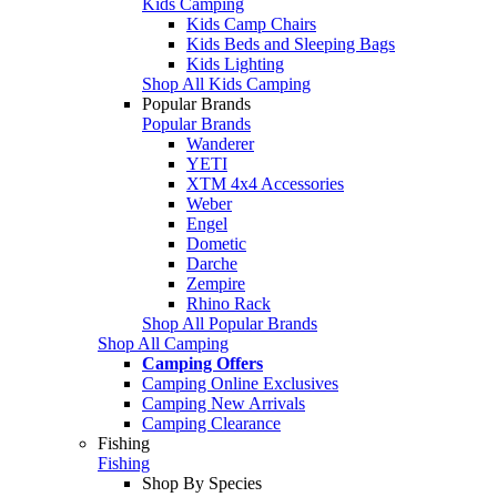
Kids Camping
Kids Camp Chairs
Kids Beds and Sleeping Bags
Kids Lighting
Shop All Kids Camping
Popular Brands
Popular Brands
Wanderer
YETI
XTM 4x4 Accessories
Weber
Engel
Dometic
Darche
Zempire
Rhino Rack
Shop All Popular Brands
Shop All Camping
Camping Offers
Camping Online Exclusives
Camping New Arrivals
Camping Clearance
Fishing
Fishing
Shop By Species