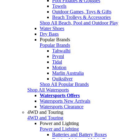
Pool Floaties & Goggles
Towels
Outdoor Games, Toys & Gifts
Beach Trolleys & Accessories
Shop All Beach, Pool and Outdoor Play
Water Shoes
Dry Bags
Popular Brands
Popular Brands
Tahwalhi
Pryml
Tidal
Motion
Marlin Australia
Quiksilver
Shop All Popular Brands
Shop All Watersports
Watersports Offers
Watersports New Arrivals
Watersports Clearance
4WD and Touring
4WD and Touring
Power and Lighting
Power and Lighting
Batteries and Battery Boxes