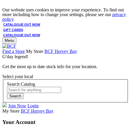
Our website uses cookies to improve your experience. To find out
more including how to change your settings, please see our
privacy
policy
.
CATALOGUE OUT NOW
GIFT CARDS
CATALOGUE OUT NOW
Menu
Find a Store
My Store
BCF Hervey Bay
G'day legend!
Get the most up to date stock info for your location.
Select your local
Search Catalog
Search
Join Now
Login
My Store
BCF Hervey Bay
Your Account