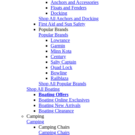
Anchors and Accessories
Floats and Fenders
Docking
Shop All Anchors and Docking
First Aid and Sun Safety
Popular Brands
Popular Brands
Lowrance
Garmin
Minn Kota
Century
Salty Captain
Quad Lock
Bowline
Railblaza
Shop All Popular Brands
Shop All Boating
Boating Offers
Boating Online Exclusives
Boating New Arrivals
Boating Clearance
Camping
Camping
Camping Chairs
Camping Chairs