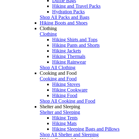
Duffle Bags
Hiking and Travel Packs
Hydration Packs
Shop All Packs and Bags
Hiking Boots and Shoes
Clothing
Clothing
Hiking Shirts and Tops
Hiking Pants and Shorts
Hiking Jackets
Hiking Thermals
Hiking Rainwear
Shop All Clothing
Cooking and Food
Cooking and Food
Hiking Stoves
Hiking Cookware
Hiking Food
Shop All Cooking and Food
Shelter and Sleeping
Shelter and Sleeping
Hiking Tents
Hiking Mats
Hiking Sleeping Bags and Pillows
Shop All Shelter and Sleeping