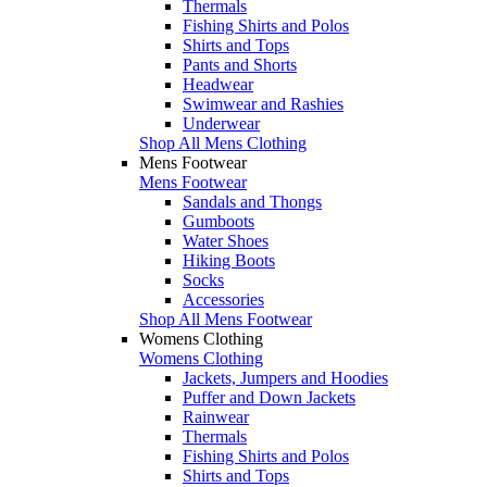
Thermals
Fishing Shirts and Polos
Shirts and Tops
Pants and Shorts
Headwear
Swimwear and Rashies
Underwear
Shop All Mens Clothing
Mens Footwear
Mens Footwear
Sandals and Thongs
Gumboots
Water Shoes
Hiking Boots
Socks
Accessories
Shop All Mens Footwear
Womens Clothing
Womens Clothing
Jackets, Jumpers and Hoodies
Puffer and Down Jackets
Rainwear
Thermals
Fishing Shirts and Polos
Shirts and Tops