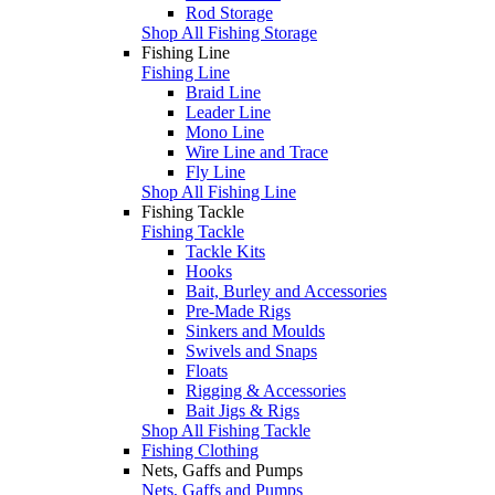
Rod Storage
Shop All Fishing Storage
Fishing Line
Fishing Line
Braid Line
Leader Line
Mono Line
Wire Line and Trace
Fly Line
Shop All Fishing Line
Fishing Tackle
Fishing Tackle
Tackle Kits
Hooks
Bait, Burley and Accessories
Pre-Made Rigs
Sinkers and Moulds
Swivels and Snaps
Floats
Rigging & Accessories
Bait Jigs & Rigs
Shop All Fishing Tackle
Fishing Clothing
Nets, Gaffs and Pumps
Nets, Gaffs and Pumps