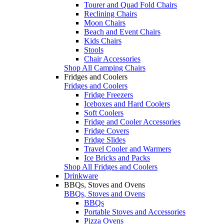
Tourer and Quad Fold Chairs
Reclining Chairs
Moon Chairs
Beach and Event Chairs
Kids Chairs
Stools
Chair Accessories
Shop All Camping Chairs
Fridges and Coolers
Fridges and Coolers
Fridge Freezers
Iceboxes and Hard Coolers
Soft Coolers
Fridge and Cooler Accessories
Fridge Covers
Fridge Slides
Travel Cooler and Warmers
Ice Bricks and Packs
Shop All Fridges and Coolers
Drinkware
BBQs, Stoves and Ovens
BBQs, Stoves and Ovens
BBQs
Portable Stoves and Accessories
Pizza Ovens