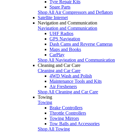
Tyre Repair Kits
Spare Parts
Shop All Air Compressors and Deflators
Satellite Internet
Navigation and Communication
Navigation and Communication
UHF Radios
GPS Navigation
Dash Cams and Reverse Cameras
Maps and Books
CarPlay
Shop All Navigation and Communication
Cleaning and Car Care
Cleaning and Car Care
4WD Wash and Polish
Maintenance Tools and Kits
Air Fresheners
Shop All Cleaning and Car Care
Towing
Towing
Brake Controllers
Throttle Controllers
Towing Mirrors
Tow Balls and Accessories
Shop All Towing