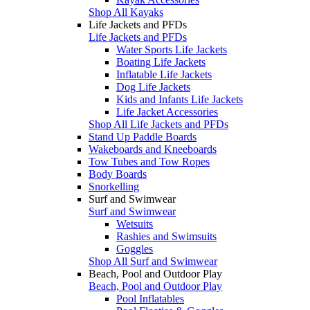
Shop All Kayaks
Life Jackets and PFDs
Life Jackets and PFDs
Water Sports Life Jackets
Boating Life Jackets
Inflatable Life Jackets
Dog Life Jackets
Kids and Infants Life Jackets
Life Jacket Accessories
Shop All Life Jackets and PFDs
Stand Up Paddle Boards
Wakeboards and Kneeboards
Tow Tubes and Tow Ropes
Body Boards
Snorkelling
Surf and Swimwear
Surf and Swimwear
Wetsuits
Rashies and Swimsuits
Goggles
Shop All Surf and Swimwear
Beach, Pool and Outdoor Play
Beach, Pool and Outdoor Play
Pool Inflatables