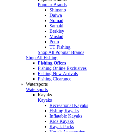
Popular Brands
Shimano
Daiwa
Nomad
Samaki
Berkley
Mustad
Penn
TT Fishing
Shop All Popular Brands
Shop All Fishing
Fishing Offers
Fishing Online Exclusives
Fishing New Arrivals
Fishing Clearance
Watersports
Watersports
Kayaks
Kayaks
Recreational Kayaks
Fishing Kayaks
Inflatable Kayaks
Kids Kayaks
Kayak Packs
Kayak Accessories