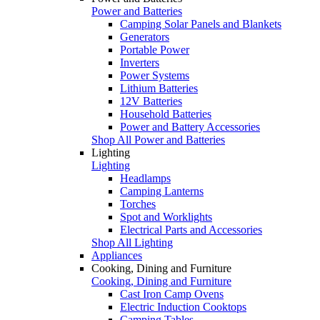
Power and Batteries
Camping Solar Panels and Blankets
Generators
Portable Power
Inverters
Power Systems
Lithium Batteries
12V Batteries
Household Batteries
Power and Battery Accessories
Shop All Power and Batteries
Lighting
Lighting
Headlamps
Camping Lanterns
Torches
Spot and Worklights
Electrical Parts and Accessories
Shop All Lighting
Appliances
Cooking, Dining and Furniture
Cooking, Dining and Furniture
Cast Iron Camp Ovens
Electric Induction Cooktops
Camping Tables