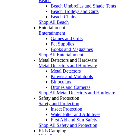
Beach
Beach Umbrellas and Shade Tents
Beach Trolleys and Carts
Beach Chairs
Shop All Beach
Entertainment
Entertainment
Games and Gifts
Pet Supplies
Books and Magazines
Shop All Entertainment
Metal Detectors and Hardware
Metal Detectors and Hardware
Metal Detectors
Knives and Multitools
Binoculars
Drones and Cameras
Shop All Metal Detectors and Hardware
Safety and Protection
Safety and Protection
Insect Protection
Water Filter and Additives
First Aid and Sun Safety
Shop All Safety and Protection
Kids Camping