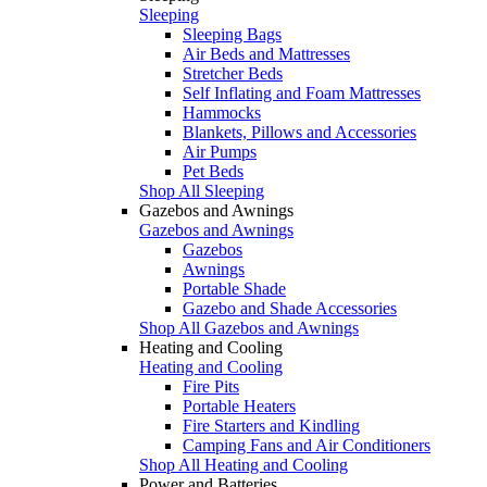
Sleeping
Sleeping Bags
Air Beds and Mattresses
Stretcher Beds
Self Inflating and Foam Mattresses
Hammocks
Blankets, Pillows and Accessories
Air Pumps
Pet Beds
Shop All Sleeping
Gazebos and Awnings
Gazebos and Awnings
Gazebos
Awnings
Portable Shade
Gazebo and Shade Accessories
Shop All Gazebos and Awnings
Heating and Cooling
Heating and Cooling
Fire Pits
Portable Heaters
Fire Starters and Kindling
Camping Fans and Air Conditioners
Shop All Heating and Cooling
Power and Batteries