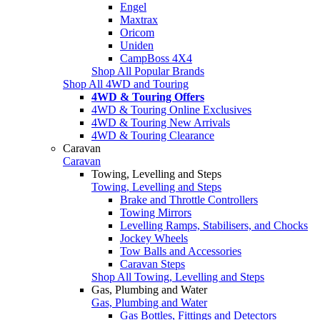
Engel
Maxtrax
Oricom
Uniden
CampBoss 4X4
Shop All Popular Brands
Shop All 4WD and Touring
4WD & Touring Offers
4WD & Touring Online Exclusives
4WD & Touring New Arrivals
4WD & Touring Clearance
Caravan
Caravan
Towing, Levelling and Steps
Towing, Levelling and Steps
Brake and Throttle Controllers
Towing Mirrors
Levelling Ramps, Stabilisers, and Chocks
Jockey Wheels
Tow Balls and Accessories
Caravan Steps
Shop All Towing, Levelling and Steps
Gas, Plumbing and Water
Gas, Plumbing and Water
Gas Bottles, Fittings and Detectors