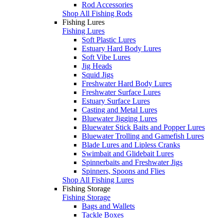
Rod Accessories
Shop All Fishing Rods
Fishing Lures
Fishing Lures
Soft Plastic Lures
Estuary Hard Body Lures
Soft Vibe Lures
Jig Heads
Squid Jigs
Freshwater Hard Body Lures
Freshwater Surface Lures
Estuary Surface Lures
Casting and Metal Lures
Bluewater Jigging Lures
Bluewater Stick Baits and Popper Lures
Bluewater Trolling and Gamefish Lures
Blade Lures and Lipless Cranks
Swimbait and Glidebait Lures
Spinnerbaits and Freshwater Jigs
Spinners, Spoons and Flies
Shop All Fishing Lures
Fishing Storage
Fishing Storage
Bags and Wallets
Tackle Boxes