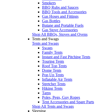
Smokers
BBQ Rubs and Sauces
BBQ Tools and Accessories
Gas Hoses and Fittings
Gas Bottles
Butane and Portable Fuels
Gas Stove Accessories
Shop All BBQs, Stoves and Ovens
Tents and Swags
Tents and Swags
Swags
Family Tents
Instant and Fast Pitching Tents
Touring Tents
Roof Top Tents
Dome Tents
Pop Up Tents
Inflatable Air Tents
Stretcher Tents
Hiking Tents
Tarps
Poles, Pegs, Guy Ropes
Tent Accessories and Spare Parts
Shop All Tents and Swags
Sleeping