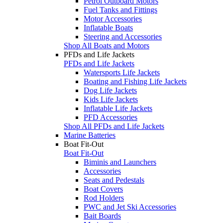
Petrol Outboard Motors
Fuel Tanks and Fittings
Motor Accessories
Inflatable Boats
Steering and Accessories
Shop All Boats and Motors
PFDs and Life Jackets
PFDs and Life Jackets
Watersports Life Jackets
Boating and Fishing Life Jackets
Dog Life Jackets
Kids Life Jackets
Inflatable Life Jackets
PFD Accessories
Shop All PFDs and Life Jackets
Marine Batteries
Boat Fit-Out
Boat Fit-Out
Biminis and Launchers
Accessories
Seats and Pedestals
Boat Covers
Rod Holders
PWC and Jet Ski Accessories
Bait Boards