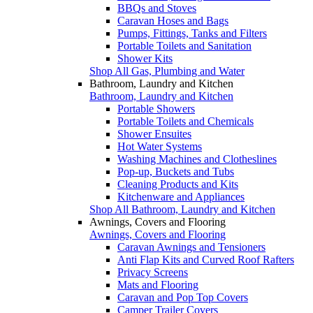
BBQs and Stoves
Caravan Hoses and Bags
Pumps, Fittings, Tanks and Filters
Portable Toilets and Sanitation
Shower Kits
Shop All Gas, Plumbing and Water
Bathroom, Laundry and Kitchen
Bathroom, Laundry and Kitchen
Portable Showers
Portable Toilets and Chemicals
Shower Ensuites
Hot Water Systems
Washing Machines and Clotheslines
Pop-up, Buckets and Tubs
Cleaning Products and Kits
Kitchenware and Appliances
Shop All Bathroom, Laundry and Kitchen
Awnings, Covers and Flooring
Awnings, Covers and Flooring
Caravan Awnings and Tensioners
Anti Flap Kits and Curved Roof Rafters
Privacy Screens
Mats and Flooring
Caravan and Pop Top Covers
Camper Trailer Covers