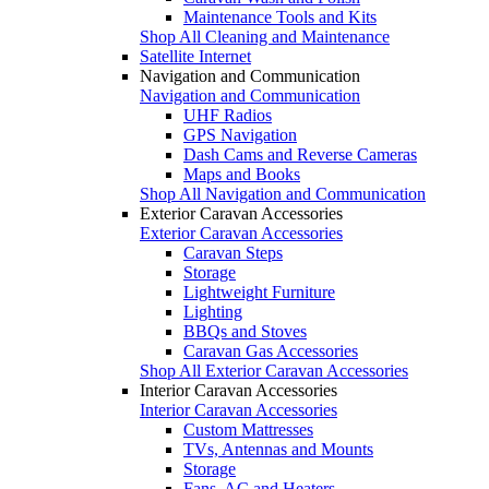
Maintenance Tools and Kits
Shop All Cleaning and Maintenance
Satellite Internet
Navigation and Communication
Navigation and Communication
UHF Radios
GPS Navigation
Dash Cams and Reverse Cameras
Maps and Books
Shop All Navigation and Communication
Exterior Caravan Accessories
Exterior Caravan Accessories
Caravan Steps
Storage
Lightweight Furniture
Lighting
BBQs and Stoves
Caravan Gas Accessories
Shop All Exterior Caravan Accessories
Interior Caravan Accessories
Interior Caravan Accessories
Custom Mattresses
TVs, Antennas and Mounts
Storage
Fans, AC and Heaters