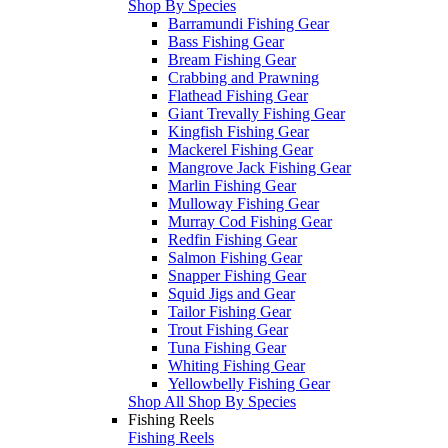
Shop By Species
Barramundi Fishing Gear
Bass Fishing Gear
Bream Fishing Gear
Crabbing and Prawning
Flathead Fishing Gear
Giant Trevally Fishing Gear
Kingfish Fishing Gear
Mackerel Fishing Gear
Mangrove Jack Fishing Gear
Marlin Fishing Gear
Mulloway Fishing Gear
Murray Cod Fishing Gear
Redfin Fishing Gear
Salmon Fishing Gear
Snapper Fishing Gear
Squid Jigs and Gear
Tailor Fishing Gear
Trout Fishing Gear
Tuna Fishing Gear
Whiting Fishing Gear
Yellowbelly Fishing Gear
Shop All Shop By Species
Fishing Reels
Fishing Reels