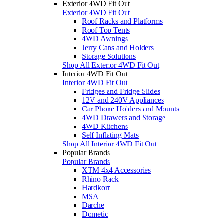
Exterior 4WD Fit Out
Exterior 4WD Fit Out
Roof Racks and Platforms
Roof Top Tents
4WD Awnings
Jerry Cans and Holders
Storage Solutions
Shop All Exterior 4WD Fit Out
Interior 4WD Fit Out
Interior 4WD Fit Out
Fridges and Fridge Slides
12V and 240V Appliances
Car Phone Holders and Mounts
4WD Drawers and Storage
4WD Kitchens
Self Inflating Mats
Shop All Interior 4WD Fit Out
Popular Brands
Popular Brands
XTM 4x4 Accessories
Rhino Rack
Hardkorr
MSA
Darche
Dometic