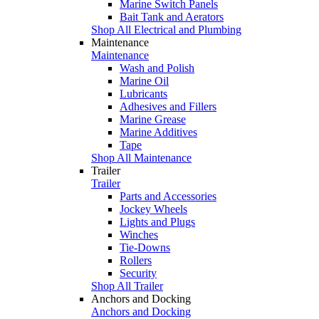
Marine Switch Panels
Bait Tank and Aerators
Shop All Electrical and Plumbing
Maintenance
Maintenance
Wash and Polish
Marine Oil
Lubricants
Adhesives and Fillers
Marine Grease
Marine Additives
Tape
Shop All Maintenance
Trailer
Trailer
Parts and Accessories
Jockey Wheels
Lights and Plugs
Winches
Tie-Downs
Rollers
Security
Shop All Trailer
Anchors and Docking
Anchors and Docking