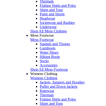
Thermals
Fishing Shirts and Polos
Shirts and Tops
Pants and Shorts
Headwear
Swimwear and Rashies
Underwear
Shop All Mens Clothing
Mens Footwear
Mens Footwear
Sandals and Thongs
Gumboots
Water Shoes
Hiking Boots
Socks
Accessories
Shop All Mens Footwear
Womens Clothing
Womens Clothing
Jackets, Jumpers and Hoodies
Puffer and Down Jackets
Rainwear
Thermals
Fishing Shirts and Polos
Shirts and Tops