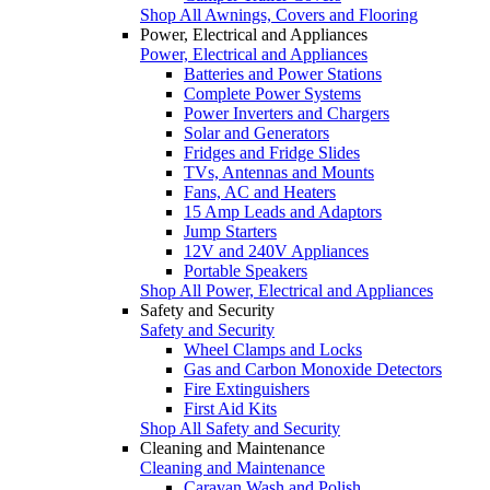
Shop All Awnings, Covers and Flooring
Power, Electrical and Appliances
Power, Electrical and Appliances
Batteries and Power Stations
Complete Power Systems
Power Inverters and Chargers
Solar and Generators
Fridges and Fridge Slides
TVs, Antennas and Mounts
Fans, AC and Heaters
15 Amp Leads and Adaptors
Jump Starters
12V and 240V Appliances
Portable Speakers
Shop All Power, Electrical and Appliances
Safety and Security
Safety and Security
Wheel Clamps and Locks
Gas and Carbon Monoxide Detectors
Fire Extinguishers
First Aid Kits
Shop All Safety and Security
Cleaning and Maintenance
Cleaning and Maintenance
Caravan Wash and Polish