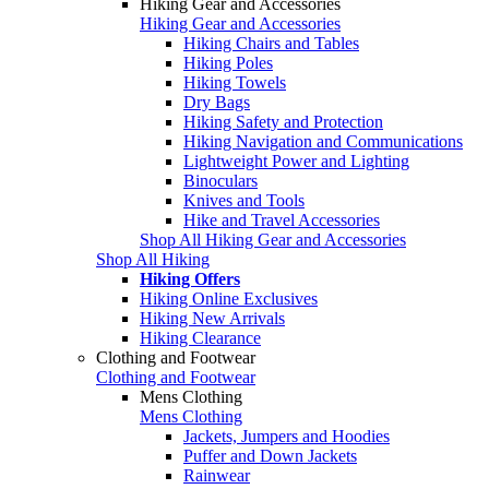
Hiking Gear and Accessories
Hiking Gear and Accessories
Hiking Chairs and Tables
Hiking Poles
Hiking Towels
Dry Bags
Hiking Safety and Protection
Hiking Navigation and Communications
Lightweight Power and Lighting
Binoculars
Knives and Tools
Hike and Travel Accessories
Shop All Hiking Gear and Accessories
Shop All Hiking
Hiking Offers
Hiking Online Exclusives
Hiking New Arrivals
Hiking Clearance
Clothing and Footwear
Clothing and Footwear
Mens Clothing
Mens Clothing
Jackets, Jumpers and Hoodies
Puffer and Down Jackets
Rainwear