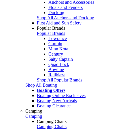
Anchors and Accessories
Floats and Fenders
Docking
Shop All Anchors and Docking
First Aid and Sun Safety
Popular Brands
Popular Brands
Lowrance
Garmin
Minn Kota
Century
Salty Captain
Quad Lock
Bowline
Railblaza
Shop All Popular Brands
Shop All Boating
Boating Offers
Boating Online Exclusives
Boating New Arrivals
Boating Clearance
Camping
Camping
Camping Chairs
Camping Chairs