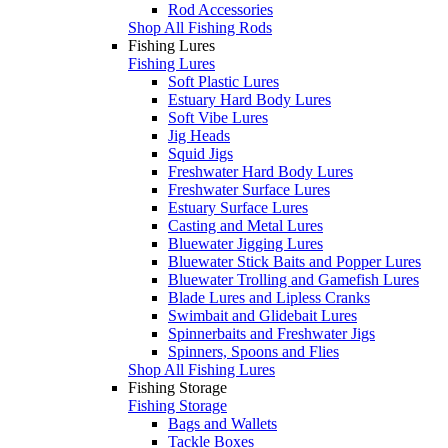
Rod Accessories
Shop All Fishing Rods
Fishing Lures
Fishing Lures
Soft Plastic Lures
Estuary Hard Body Lures
Soft Vibe Lures
Jig Heads
Squid Jigs
Freshwater Hard Body Lures
Freshwater Surface Lures
Estuary Surface Lures
Casting and Metal Lures
Bluewater Jigging Lures
Bluewater Stick Baits and Popper Lures
Bluewater Trolling and Gamefish Lures
Blade Lures and Lipless Cranks
Swimbait and Glidebait Lures
Spinnerbaits and Freshwater Jigs
Spinners, Spoons and Flies
Shop All Fishing Lures
Fishing Storage
Fishing Storage
Bags and Wallets
Tackle Boxes