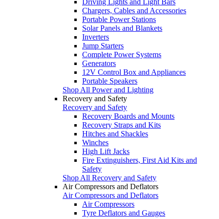
Driving Lights and Light Bars
Chargers, Cables and Accessories
Portable Power Stations
Solar Panels and Blankets
Inverters
Jump Starters
Complete Power Systems
Generators
12V Control Box and Appliances
Portable Speakers
Shop All Power and Lighting
Recovery and Safety
Recovery and Safety
Recovery Boards and Mounts
Recovery Straps and Kits
Hitches and Shackles
Winches
High Lift Jacks
Fire Extinguishers, First Aid Kits and
Safety
Shop All Recovery and Safety
Air Compressors and Deflators
Air Compressors and Deflators
Air Compressors
Tyre Deflators and Gauges