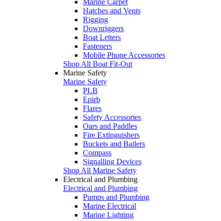
Marine Carpet
Hatches and Vents
Rigging
Downriggers
Boat Letters
Fasteners
Mobile Phone Accessories
Shop All Boat Fit-Out
Marine Safety
Marine Safety
PLB
Epirb
Flares
Safety Accessories
Oars and Paddles
Fire Extinguishers
Buckets and Bailers
Compass
Signalling Devices
Shop All Marine Safety
Electrical and Plumbing
Electrical and Plumbing
Pumps and Plumbing
Marine Electrical
Marine Lighting