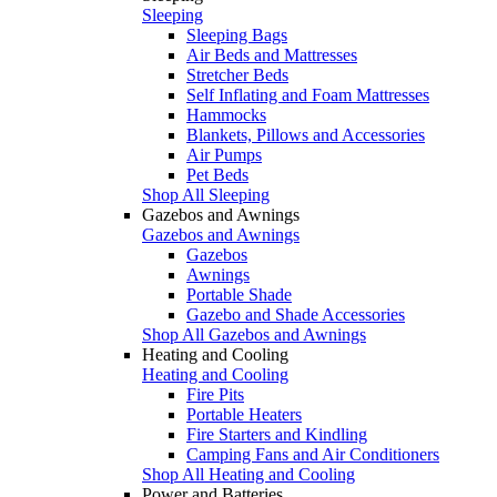
Sleeping
Sleeping Bags
Air Beds and Mattresses
Stretcher Beds
Self Inflating and Foam Mattresses
Hammocks
Blankets, Pillows and Accessories
Air Pumps
Pet Beds
Shop All Sleeping
Gazebos and Awnings
Gazebos and Awnings
Gazebos
Awnings
Portable Shade
Gazebo and Shade Accessories
Shop All Gazebos and Awnings
Heating and Cooling
Heating and Cooling
Fire Pits
Portable Heaters
Fire Starters and Kindling
Camping Fans and Air Conditioners
Shop All Heating and Cooling
Power and Batteries