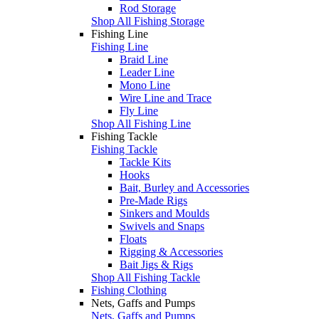
Rod Storage
Shop All Fishing Storage
Fishing Line
Fishing Line
Braid Line
Leader Line
Mono Line
Wire Line and Trace
Fly Line
Shop All Fishing Line
Fishing Tackle
Fishing Tackle
Tackle Kits
Hooks
Bait, Burley and Accessories
Pre-Made Rigs
Sinkers and Moulds
Swivels and Snaps
Floats
Rigging & Accessories
Bait Jigs & Rigs
Shop All Fishing Tackle
Fishing Clothing
Nets, Gaffs and Pumps
Nets, Gaffs and Pumps