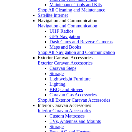
Maintenance Tools and Kits
Shop All Cleaning and Maintenance
Satellite Internet
Navigation and Communication
Navigation and Communication
UHF Radios
GPS Navigation
Dash Cams and Reverse Cameras
Maps and Books
Shop All Navigation and Communication
Exterior Caravan Accessories
Exterior Caravan Accessories
Caravan Steps
Storage
Lightweight Furniture
Lighting
BBQs and Stoves
Caravan Gas Accessories
Shop All Exterior Caravan Accessories
Interior Caravan Accessories
Interior Caravan Accessories
Custom Mattresses
TVs, Antennas and Mounts
Storage
Fans, AC and Heaters