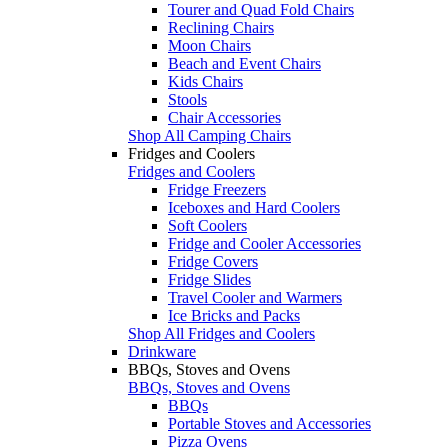
Tourer and Quad Fold Chairs
Reclining Chairs
Moon Chairs
Beach and Event Chairs
Kids Chairs
Stools
Chair Accessories
Shop All Camping Chairs
Fridges and Coolers
Fridges and Coolers
Fridge Freezers
Iceboxes and Hard Coolers
Soft Coolers
Fridge and Cooler Accessories
Fridge Covers
Fridge Slides
Travel Cooler and Warmers
Ice Bricks and Packs
Shop All Fridges and Coolers
Drinkware
BBQs, Stoves and Ovens
BBQs, Stoves and Ovens
BBQs
Portable Stoves and Accessories
Pizza Ovens