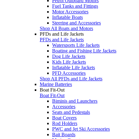
Petrol Outboard Motors
Fuel Tanks and Fittings
Motor Accessories
Inflatable Boats
Steering and Accessories
Shop All Boats and Motors
PFDs and Life Jackets
PFDs and Life Jackets
Watersports Life Jackets
Boating and Fishing Life Jackets
Dog Life Jackets
Kids Life Jackets
Inflatable Life Jackets
PFD Accessories
Shop All PFDs and Life Jackets
Marine Batteries
Boat Fit-Out
Boat Fit-Out
Biminis and Launchers
Accessories
Seats and Pedestals
Boat Covers
Rod Holders
PWC and Jet Ski Accessories
Bait Boards