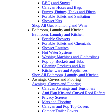
BBQs and Stoves
Caravan Hoses and Bags
Pumps, Fittings, Tanks and Filters
Portable Toilets and Sanitation
Shower Kits
Shop All Gas, Plumbing and Water
Bathroom, Laundry and Kitchen
Bathroom, Laundry and Kitchen
Portable Showers
Portable Toilets and Chemicals
Shower Ensuites
Hot Water Systems
Washing Machines and Clotheslines
Pop-up, Buckets and Tubs
Cleaning Products and Kits
Kitchenware and Appliances
Shop All Bathroom, Laundry and Kitchen
Awnings, Covers and Flooring
Awnings, Covers and Flooring
Caravan Awnings and Tensioners
Anti Flap Kits and Curved Roof Rafters
Privacy Screens
Mats and Flooring
Caravan and Pop Top Covers
Camper Trailer Covers