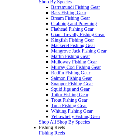
Shop By Species
Barramundi Fishing Gear
Bass Fishing Gear
Bream Fishing Gear
Crabbing and Prawning
Flathead Fishing Gear
Giant Trevally Fishing Gear
Kingfish Fishing Gear
Mackerel Fishing Gear
Mangrove Jack Fishing Gear
Marlin Fishing Gear
Mulloway Fishing Gear
Murray Cod Fishing Gear
Redfin Fishing Gear
Salmon Fishing Gear
Snapper Fishing Gear
Squid Jigs and Gear
Tailor Fishing Gear
Trout Fishing Gear
Tuna Fishing Gear
Whiting Fishing Gear
Yellowbelly Fishing Gear
Shop All Shop By Species
Fishing Reels
Fishing Reels