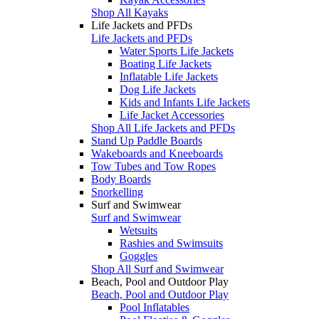
Shop All Kayaks
Life Jackets and PFDs
Life Jackets and PFDs
Water Sports Life Jackets
Boating Life Jackets
Inflatable Life Jackets
Dog Life Jackets
Kids and Infants Life Jackets
Life Jacket Accessories
Shop All Life Jackets and PFDs
Stand Up Paddle Boards
Wakeboards and Kneeboards
Tow Tubes and Tow Ropes
Body Boards
Snorkelling
Surf and Swimwear
Surf and Swimwear
Wetsuits
Rashies and Swimsuits
Goggles
Shop All Surf and Swimwear
Beach, Pool and Outdoor Play
Beach, Pool and Outdoor Play
Pool Inflatables