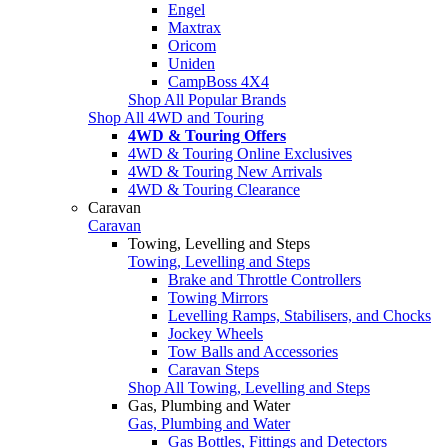
Engel
Maxtrax
Oricom
Uniden
CampBoss 4X4
Shop All Popular Brands
Shop All 4WD and Touring
4WD & Touring Offers
4WD & Touring Online Exclusives
4WD & Touring New Arrivals
4WD & Touring Clearance
Caravan
Caravan
Towing, Levelling and Steps
Towing, Levelling and Steps
Brake and Throttle Controllers
Towing Mirrors
Levelling Ramps, Stabilisers, and Chocks
Jockey Wheels
Tow Balls and Accessories
Caravan Steps
Shop All Towing, Levelling and Steps
Gas, Plumbing and Water
Gas, Plumbing and Water
Gas Bottles, Fittings and Detectors