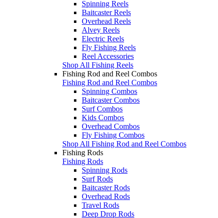
Spinning Reels
Baitcaster Reels
Overhead Reels
Alvey Reels
Electric Reels
Fly Fishing Reels
Reel Accessories
Shop All Fishing Reels
Fishing Rod and Reel Combos
Fishing Rod and Reel Combos
Spinning Combos
Baitcaster Combos
Surf Combos
Kids Combos
Overhead Combos
Fly Fishing Combos
Shop All Fishing Rod and Reel Combos
Fishing Rods
Fishing Rods
Spinning Rods
Surf Rods
Baitcaster Rods
Overhead Rods
Travel Rods
Deep Drop Rods