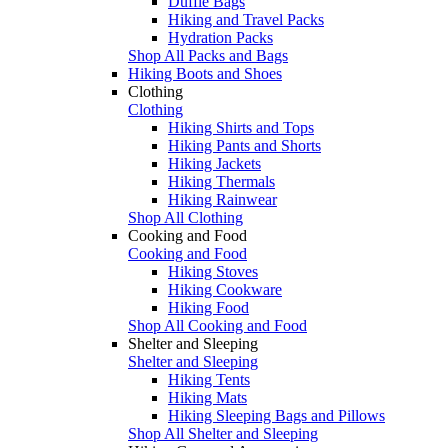
Duffle Bags
Hiking and Travel Packs
Hydration Packs
Shop All Packs and Bags
Hiking Boots and Shoes
Clothing
Clothing
Hiking Shirts and Tops
Hiking Pants and Shorts
Hiking Jackets
Hiking Thermals
Hiking Rainwear
Shop All Clothing
Cooking and Food
Cooking and Food
Hiking Stoves
Hiking Cookware
Hiking Food
Shop All Cooking and Food
Shelter and Sleeping
Shelter and Sleeping
Hiking Tents
Hiking Mats
Hiking Sleeping Bags and Pillows
Shop All Shelter and Sleeping