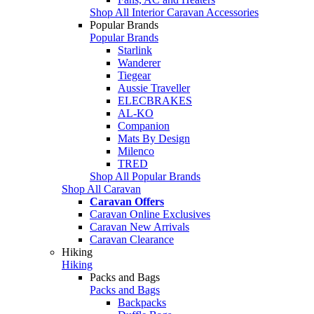
Shop All Interior Caravan Accessories
Popular Brands
Popular Brands
Starlink
Wanderer
Tiegear
Aussie Traveller
ELECBRAKES
AL-KO
Companion
Mats By Design
Milenco
TRED
Shop All Popular Brands
Shop All Caravan
Caravan Offers
Caravan Online Exclusives
Caravan New Arrivals
Caravan Clearance
Hiking
Hiking
Packs and Bags
Packs and Bags
Backpacks