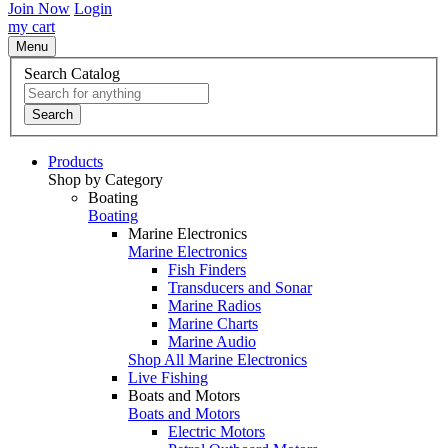
Join Now
Login
my cart
Menu
Search Catalog
Search
Products
Shop by Category
Boating
Boating
Marine Electronics
Marine Electronics
Fish Finders
Transducers and Sonar
Marine Radios
Marine Charts
Marine Audio
Shop All Marine Electronics
Live Fishing
Boats and Motors
Boats and Motors
Electric Motors