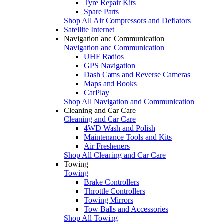
Tyre Repair Kits
Spare Parts
Shop All Air Compressors and Deflators
Satellite Internet
Navigation and Communication
Navigation and Communication
UHF Radios
GPS Navigation
Dash Cams and Reverse Cameras
Maps and Books
CarPlay
Shop All Navigation and Communication
Cleaning and Car Care
Cleaning and Car Care
4WD Wash and Polish
Maintenance Tools and Kits
Air Fresheners
Shop All Cleaning and Car Care
Towing
Towing
Brake Controllers
Throttle Controllers
Towing Mirrors
Tow Balls and Accessories
Shop All Towing