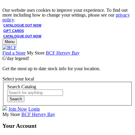
Our website uses cookies to improve your experience. To find out
more including how to change your settings, please see our
privacy
policy
.
CATALOGUE OUT NOW
GIFT CARDS
CATALOGUE OUT NOW
Menu
Find a Store
My Store
BCF Hervey Bay
G'day legend!
Get the most up to date stock info for your location.
Select your local
Search Catalog
Search
Join Now
Login
My Store
BCF Hervey Bay
Your Account