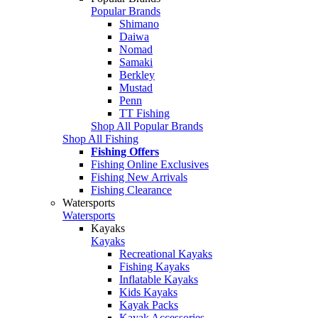
Popular Brands
Shimano
Daiwa
Nomad
Samaki
Berkley
Mustad
Penn
TT Fishing
Shop All Popular Brands
Shop All Fishing
Fishing Offers
Fishing Online Exclusives
Fishing New Arrivals
Fishing Clearance
Watersports
Watersports
Kayaks
Kayaks
Recreational Kayaks
Fishing Kayaks
Inflatable Kayaks
Kids Kayaks
Kayak Packs
Kayak Accessories