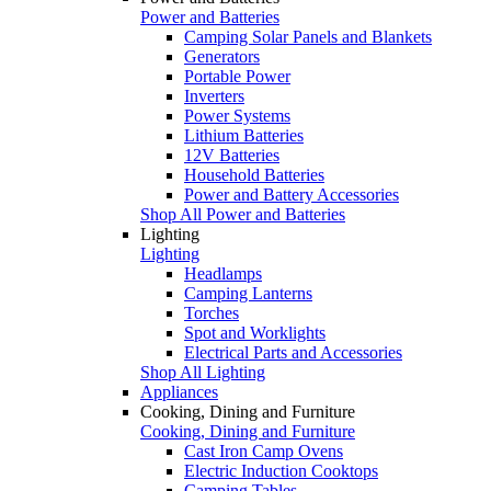
Power and Batteries
Camping Solar Panels and Blankets
Generators
Portable Power
Inverters
Power Systems
Lithium Batteries
12V Batteries
Household Batteries
Power and Battery Accessories
Shop All Power and Batteries
Lighting
Lighting
Headlamps
Camping Lanterns
Torches
Spot and Worklights
Electrical Parts and Accessories
Shop All Lighting
Appliances
Cooking, Dining and Furniture
Cooking, Dining and Furniture
Cast Iron Camp Ovens
Electric Induction Cooktops
Camping Tables