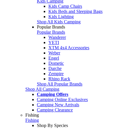
Kids Camping
Kids Camp Chairs
Kids Beds and Sleeping Bags
Kids Lighting
Shop All Kids Camping
Popular Brands
Popular Brands
Wanderer
YETI
XTM 4x4 Accessories
Weber
Engel
Dometic
Darche
Zempire
Rhino Rack
Shop All Popular Brands
Shop All Camping
Camping Offers
Camping Online Exclusives
Camping New Arrivals
Camping Clearance
Fishing
Fishing
Shop By Species