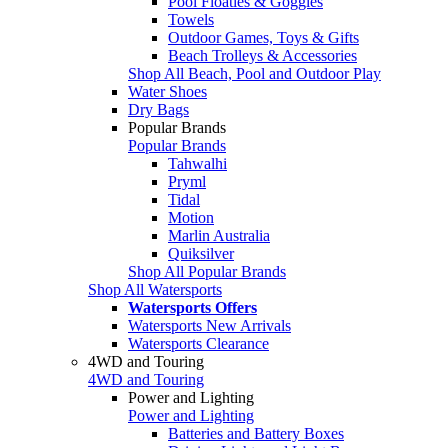
Pool Floaties & Goggles
Towels
Outdoor Games, Toys & Gifts
Beach Trolleys & Accessories
Shop All Beach, Pool and Outdoor Play
Water Shoes
Dry Bags
Popular Brands
Popular Brands
Tahwalhi
Pryml
Tidal
Motion
Marlin Australia
Quiksilver
Shop All Popular Brands
Shop All Watersports
Watersports Offers
Watersports New Arrivals
Watersports Clearance
4WD and Touring
4WD and Touring
Power and Lighting
Power and Lighting
Batteries and Battery Boxes