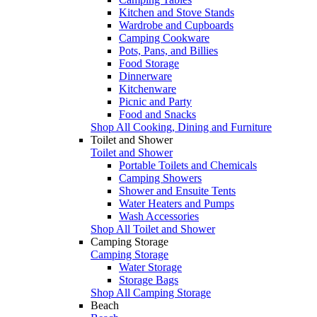
Kitchen and Stove Stands
Wardrobe and Cupboards
Camping Cookware
Pots, Pans, and Billies
Food Storage
Dinnerware
Kitchenware
Picnic and Party
Food and Snacks
Shop All Cooking, Dining and Furniture
Toilet and Shower
Toilet and Shower
Portable Toilets and Chemicals
Camping Showers
Shower and Ensuite Tents
Water Heaters and Pumps
Wash Accessories
Shop All Toilet and Shower
Camping Storage
Camping Storage
Water Storage
Storage Bags
Shop All Camping Storage
Beach