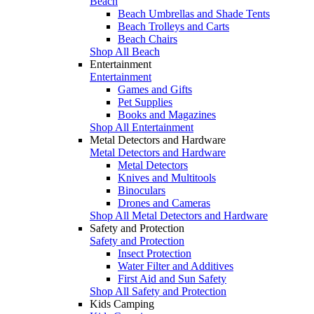
Beach
Beach Umbrellas and Shade Tents
Beach Trolleys and Carts
Beach Chairs
Shop All Beach
Entertainment
Entertainment
Games and Gifts
Pet Supplies
Books and Magazines
Shop All Entertainment
Metal Detectors and Hardware
Metal Detectors and Hardware
Metal Detectors
Knives and Multitools
Binoculars
Drones and Cameras
Shop All Metal Detectors and Hardware
Safety and Protection
Safety and Protection
Insect Protection
Water Filter and Additives
First Aid and Sun Safety
Shop All Safety and Protection
Kids Camping