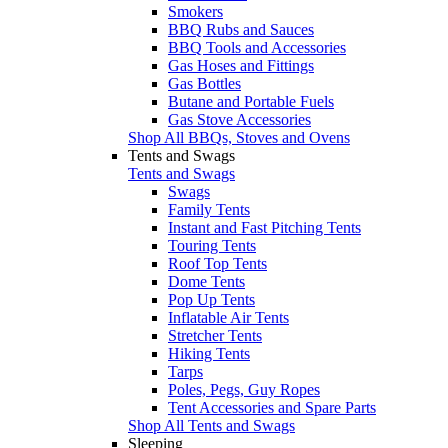
Smokers
BBQ Rubs and Sauces
BBQ Tools and Accessories
Gas Hoses and Fittings
Gas Bottles
Butane and Portable Fuels
Gas Stove Accessories
Shop All BBQs, Stoves and Ovens
Tents and Swags
Tents and Swags
Swags
Family Tents
Instant and Fast Pitching Tents
Touring Tents
Roof Top Tents
Dome Tents
Pop Up Tents
Inflatable Air Tents
Stretcher Tents
Hiking Tents
Tarps
Poles, Pegs, Guy Ropes
Tent Accessories and Spare Parts
Shop All Tents and Swags
Sleeping