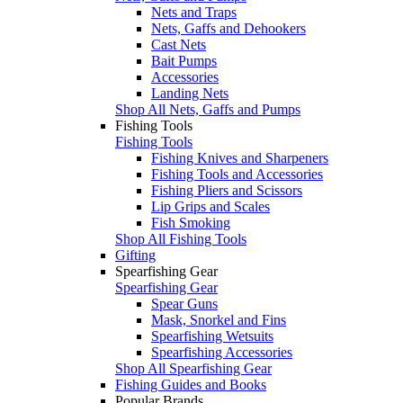
Nets and Traps
Nets, Gaffs and Dehookers
Cast Nets
Bait Pumps
Accessories
Landing Nets
Shop All Nets, Gaffs and Pumps
Fishing Tools
Fishing Tools
Fishing Knives and Sharpeners
Fishing Tools and Accessories
Fishing Pliers and Scissors
Lip Grips and Scales
Fish Smoking
Shop All Fishing Tools
Gifting
Spearfishing Gear
Spearfishing Gear
Spear Guns
Mask, Snorkel and Fins
Spearfishing Wetsuits
Spearfishing Accessories
Shop All Spearfishing Gear
Fishing Guides and Books
Popular Brands