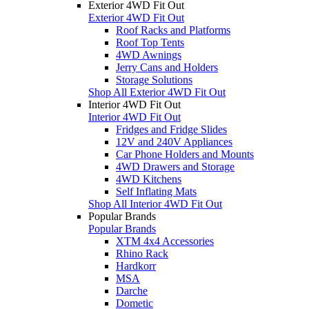
Exterior 4WD Fit Out
Exterior 4WD Fit Out
Roof Racks and Platforms
Roof Top Tents
4WD Awnings
Jerry Cans and Holders
Storage Solutions
Shop All Exterior 4WD Fit Out
Interior 4WD Fit Out
Interior 4WD Fit Out
Fridges and Fridge Slides
12V and 240V Appliances
Car Phone Holders and Mounts
4WD Drawers and Storage
4WD Kitchens
Self Inflating Mats
Shop All Interior 4WD Fit Out
Popular Brands
Popular Brands
XTM 4x4 Accessories
Rhino Rack
Hardkorr
MSA
Darche
Dometic