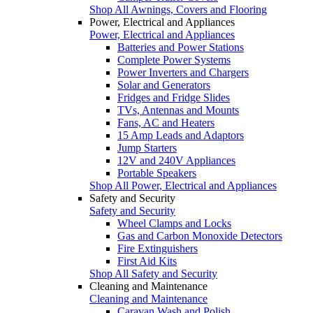
Shop All Awnings, Covers and Flooring
Power, Electrical and Appliances
Power, Electrical and Appliances
Batteries and Power Stations
Complete Power Systems
Power Inverters and Chargers
Solar and Generators
Fridges and Fridge Slides
TVs, Antennas and Mounts
Fans, AC and Heaters
15 Amp Leads and Adaptors
Jump Starters
12V and 240V Appliances
Portable Speakers
Shop All Power, Electrical and Appliances
Safety and Security
Safety and Security
Wheel Clamps and Locks
Gas and Carbon Monoxide Detectors
Fire Extinguishers
First Aid Kits
Shop All Safety and Security
Cleaning and Maintenance
Cleaning and Maintenance
Caravan Wash and Polish