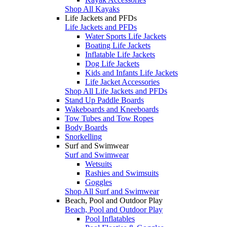
Shop All Kayaks
Life Jackets and PFDs
Life Jackets and PFDs
Water Sports Life Jackets
Boating Life Jackets
Inflatable Life Jackets
Dog Life Jackets
Kids and Infants Life Jackets
Life Jacket Accessories
Shop All Life Jackets and PFDs
Stand Up Paddle Boards
Wakeboards and Kneeboards
Tow Tubes and Tow Ropes
Body Boards
Snorkelling
Surf and Swimwear
Surf and Swimwear
Wetsuits
Rashies and Swimsuits
Goggles
Shop All Surf and Swimwear
Beach, Pool and Outdoor Play
Beach, Pool and Outdoor Play
Pool Inflatables