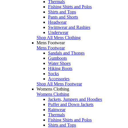
Thermals
Fishing Shirts and Polos
Shirts and Tops
Pants and Shorts
Headwear
Swimwear and Rashies
Underwear
Shop All Mens Clothing
Mens Footwear
Mens Footwear
Sandals and Thongs
Gumboots
Water Shoes
Hiking Boots
Socks
Accessories
Shop All Mens Footwear
Womens Clothing
Womens Clothing
Jackets, Jumpers and Hoodies
Puffer and Down Jackets
Rainwear
Thermals
Fishing Shirts and Polos
Shirts and Tops