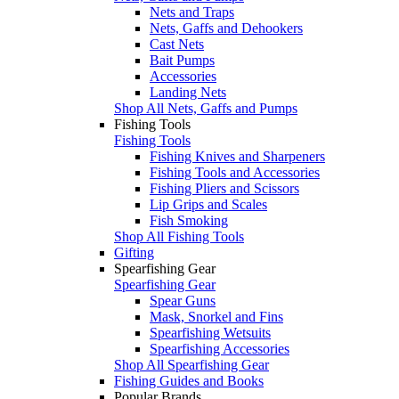
Nets and Traps
Nets, Gaffs and Dehookers
Cast Nets
Bait Pumps
Accessories
Landing Nets
Shop All Nets, Gaffs and Pumps
Fishing Tools
Fishing Tools
Fishing Knives and Sharpeners
Fishing Tools and Accessories
Fishing Pliers and Scissors
Lip Grips and Scales
Fish Smoking
Shop All Fishing Tools
Gifting
Spearfishing Gear
Spearfishing Gear
Spear Guns
Mask, Snorkel and Fins
Spearfishing Wetsuits
Spearfishing Accessories
Shop All Spearfishing Gear
Fishing Guides and Books
Popular Brands