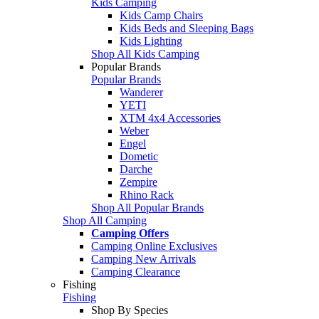
Kids Camping
Kids Camp Chairs
Kids Beds and Sleeping Bags
Kids Lighting
Shop All Kids Camping
Popular Brands
Popular Brands
Wanderer
YETI
XTM 4x4 Accessories
Weber
Engel
Dometic
Darche
Zempire
Rhino Rack
Shop All Popular Brands
Shop All Camping
Camping Offers
Camping Online Exclusives
Camping New Arrivals
Camping Clearance
Fishing
Fishing
Shop By Species