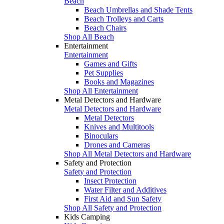
Beach
Beach Umbrellas and Shade Tents
Beach Trolleys and Carts
Beach Chairs
Shop All Beach
Entertainment
Entertainment
Games and Gifts
Pet Supplies
Books and Magazines
Shop All Entertainment
Metal Detectors and Hardware
Metal Detectors and Hardware
Metal Detectors
Knives and Multitools
Binoculars
Drones and Cameras
Shop All Metal Detectors and Hardware
Safety and Protection
Safety and Protection
Insect Protection
Water Filter and Additives
First Aid and Sun Safety
Shop All Safety and Protection
Kids Camping