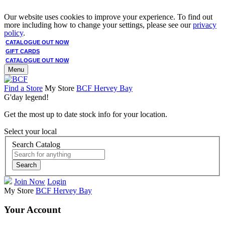
Our website uses cookies to improve your experience. To find out
more including how to change your settings, please see our
privacy
policy
.
CATALOGUE OUT NOW
GIFT CARDS
CATALOGUE OUT NOW
Menu
Find a Store
My Store
BCF Hervey Bay
G'day legend!
Get the most up to date stock info for your location.
Select your local
Search Catalog
Search
Join Now
Login
My Store
BCF Hervey Bay
Your Account