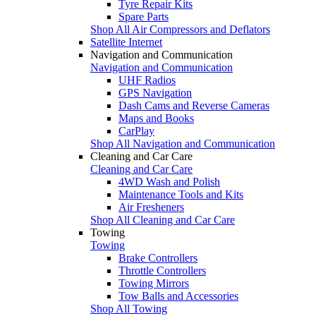
Tyre Repair Kits
Spare Parts
Shop All Air Compressors and Deflators
Satellite Internet
Navigation and Communication
Navigation and Communication
UHF Radios
GPS Navigation
Dash Cams and Reverse Cameras
Maps and Books
CarPlay
Shop All Navigation and Communication
Cleaning and Car Care
Cleaning and Car Care
4WD Wash and Polish
Maintenance Tools and Kits
Air Fresheners
Shop All Cleaning and Car Care
Towing
Towing
Brake Controllers
Throttle Controllers
Towing Mirrors
Tow Balls and Accessories
Shop All Towing