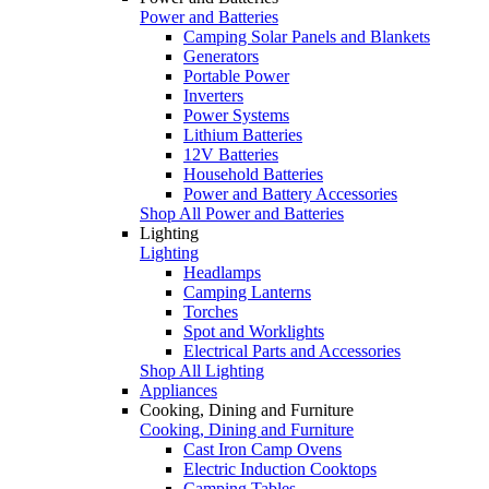
Power and Batteries
Camping Solar Panels and Blankets
Generators
Portable Power
Inverters
Power Systems
Lithium Batteries
12V Batteries
Household Batteries
Power and Battery Accessories
Shop All Power and Batteries
Lighting
Lighting
Headlamps
Camping Lanterns
Torches
Spot and Worklights
Electrical Parts and Accessories
Shop All Lighting
Appliances
Cooking, Dining and Furniture
Cooking, Dining and Furniture
Cast Iron Camp Ovens
Electric Induction Cooktops
Camping Tables