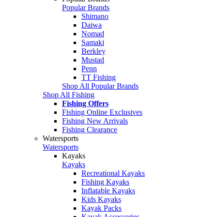
Popular Brands
Shimano
Daiwa
Nomad
Samaki
Berkley
Mustad
Penn
TT Fishing
Shop All Popular Brands
Shop All Fishing
Fishing Offers
Fishing Online Exclusives
Fishing New Arrivals
Fishing Clearance
Watersports
Watersports
Kayaks
Kayaks
Recreational Kayaks
Fishing Kayaks
Inflatable Kayaks
Kids Kayaks
Kayak Packs
Kayak Accessories