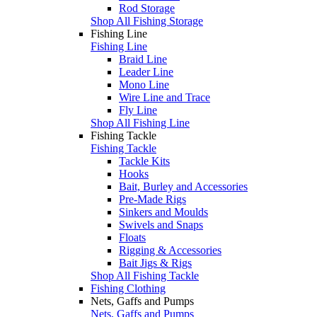
Rod Storage
Shop All Fishing Storage
Fishing Line
Fishing Line
Braid Line
Leader Line
Mono Line
Wire Line and Trace
Fly Line
Shop All Fishing Line
Fishing Tackle
Fishing Tackle
Tackle Kits
Hooks
Bait, Burley and Accessories
Pre-Made Rigs
Sinkers and Moulds
Swivels and Snaps
Floats
Rigging & Accessories
Bait Jigs & Rigs
Shop All Fishing Tackle
Fishing Clothing
Nets, Gaffs and Pumps
Nets, Gaffs and Pumps