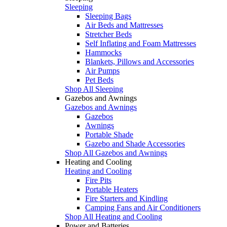
Sleeping
Sleeping Bags
Air Beds and Mattresses
Stretcher Beds
Self Inflating and Foam Mattresses
Hammocks
Blankets, Pillows and Accessories
Air Pumps
Pet Beds
Shop All Sleeping
Gazebos and Awnings
Gazebos and Awnings
Gazebos
Awnings
Portable Shade
Gazebo and Shade Accessories
Shop All Gazebos and Awnings
Heating and Cooling
Heating and Cooling
Fire Pits
Portable Heaters
Fire Starters and Kindling
Camping Fans and Air Conditioners
Shop All Heating and Cooling
Power and Batteries