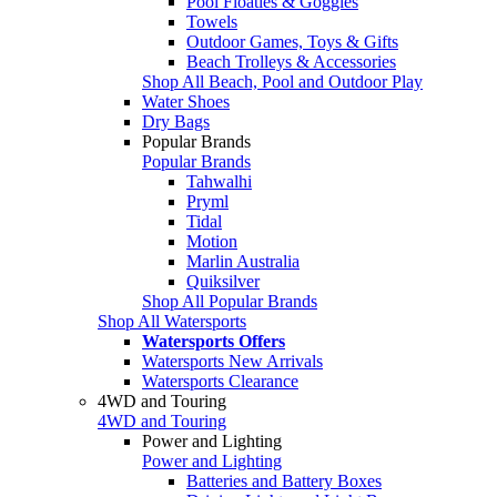
Pool Floaties & Goggles
Towels
Outdoor Games, Toys & Gifts
Beach Trolleys & Accessories
Shop All Beach, Pool and Outdoor Play
Water Shoes
Dry Bags
Popular Brands
Popular Brands
Tahwalhi
Pryml
Tidal
Motion
Marlin Australia
Quiksilver
Shop All Popular Brands
Shop All Watersports
Watersports Offers
Watersports New Arrivals
Watersports Clearance
4WD and Touring
4WD and Touring
Power and Lighting
Power and Lighting
Batteries and Battery Boxes