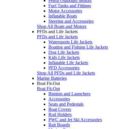
Petrol Outboard Motors
Fuel Tanks and Fittings
Motor Accessories
Inflatable Boats
Steering and Accessories
Shop All Boats and Motors
PFDs and Life Jackets
PFDs and Life Jackets
Watersports Life Jackets
Boating and Fishing Life Jackets
Dog Life Jackets
Kids Life Jackets
Inflatable Life Jackets
PFD Accessories
Shop All PFDs and Life Jackets
Marine Batteries
Boat Fit-Out
Boat Fit-Out
Biminis and Launchers
Accessories
Seats and Pedestals
Boat Covers
Rod Holders
PWC and Jet Ski Accessories
Bait Boards