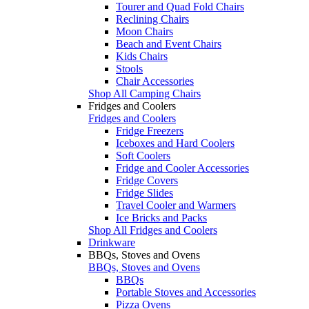
Tourer and Quad Fold Chairs
Reclining Chairs
Moon Chairs
Beach and Event Chairs
Kids Chairs
Stools
Chair Accessories
Shop All Camping Chairs
Fridges and Coolers
Fridges and Coolers
Fridge Freezers
Iceboxes and Hard Coolers
Soft Coolers
Fridge and Cooler Accessories
Fridge Covers
Fridge Slides
Travel Cooler and Warmers
Ice Bricks and Packs
Shop All Fridges and Coolers
Drinkware
BBQs, Stoves and Ovens
BBQs, Stoves and Ovens
BBQs
Portable Stoves and Accessories
Pizza Ovens