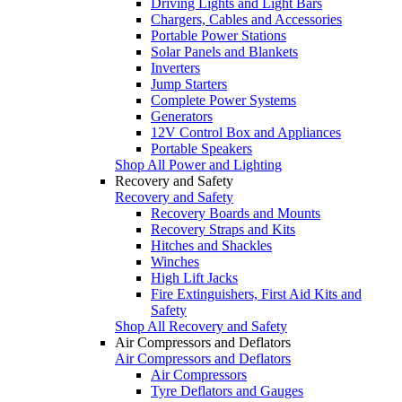
Driving Lights and Light Bars
Chargers, Cables and Accessories
Portable Power Stations
Solar Panels and Blankets
Inverters
Jump Starters
Complete Power Systems
Generators
12V Control Box and Appliances
Portable Speakers
Shop All Power and Lighting
Recovery and Safety
Recovery and Safety
Recovery Boards and Mounts
Recovery Straps and Kits
Hitches and Shackles
Winches
High Lift Jacks
Fire Extinguishers, First Aid Kits and
Safety
Shop All Recovery and Safety
Air Compressors and Deflators
Air Compressors and Deflators
Air Compressors
Tyre Deflators and Gauges