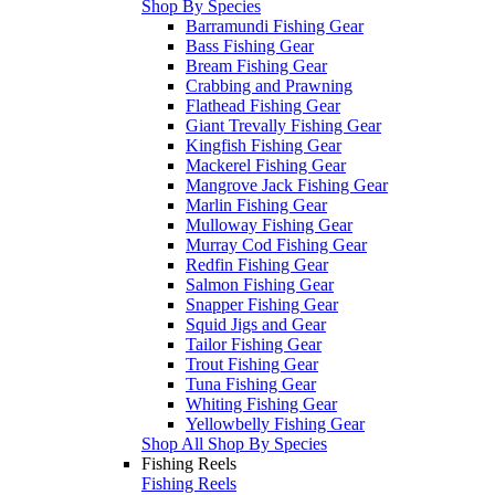
Shop By Species
Barramundi Fishing Gear
Bass Fishing Gear
Bream Fishing Gear
Crabbing and Prawning
Flathead Fishing Gear
Giant Trevally Fishing Gear
Kingfish Fishing Gear
Mackerel Fishing Gear
Mangrove Jack Fishing Gear
Marlin Fishing Gear
Mulloway Fishing Gear
Murray Cod Fishing Gear
Redfin Fishing Gear
Salmon Fishing Gear
Snapper Fishing Gear
Squid Jigs and Gear
Tailor Fishing Gear
Trout Fishing Gear
Tuna Fishing Gear
Whiting Fishing Gear
Yellowbelly Fishing Gear
Shop All Shop By Species
Fishing Reels
Fishing Reels