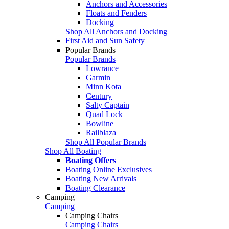
Anchors and Accessories
Floats and Fenders
Docking
Shop All Anchors and Docking
First Aid and Sun Safety
Popular Brands
Popular Brands
Lowrance
Garmin
Minn Kota
Century
Salty Captain
Quad Lock
Bowline
Railblaza
Shop All Popular Brands
Shop All Boating
Boating Offers
Boating Online Exclusives
Boating New Arrivals
Boating Clearance
Camping
Camping
Camping Chairs
Camping Chairs