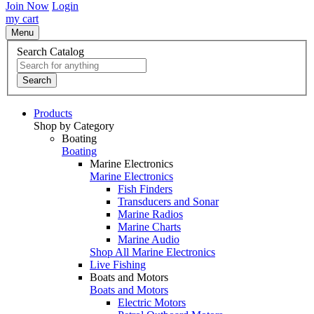
Join Now
Login
my cart
Menu
Search Catalog
Search
Products
Shop by Category
Boating
Boating
Marine Electronics
Marine Electronics
Fish Finders
Transducers and Sonar
Marine Radios
Marine Charts
Marine Audio
Shop All Marine Electronics
Live Fishing
Boats and Motors
Boats and Motors
Electric Motors