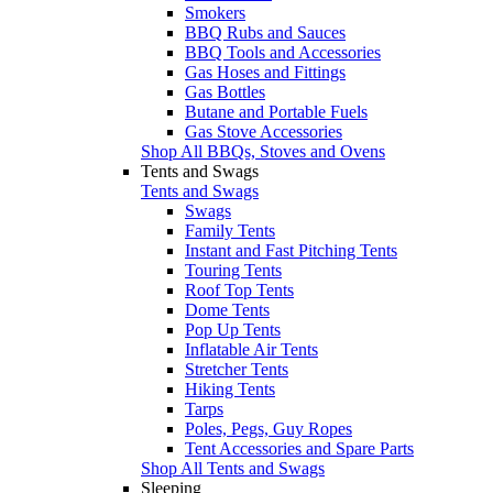
Smokers
BBQ Rubs and Sauces
BBQ Tools and Accessories
Gas Hoses and Fittings
Gas Bottles
Butane and Portable Fuels
Gas Stove Accessories
Shop All BBQs, Stoves and Ovens
Tents and Swags
Tents and Swags
Swags
Family Tents
Instant and Fast Pitching Tents
Touring Tents
Roof Top Tents
Dome Tents
Pop Up Tents
Inflatable Air Tents
Stretcher Tents
Hiking Tents
Tarps
Poles, Pegs, Guy Ropes
Tent Accessories and Spare Parts
Shop All Tents and Swags
Sleeping