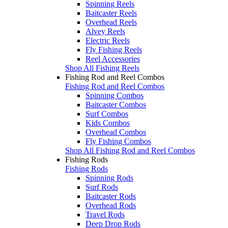
Spinning Reels
Baitcaster Reels
Overhead Reels
Alvey Reels
Electric Reels
Fly Fishing Reels
Reel Accessories
Shop All Fishing Reels
Fishing Rod and Reel Combos
Fishing Rod and Reel Combos
Spinning Combos
Baitcaster Combos
Surf Combos
Kids Combos
Overhead Combos
Fly Fishing Combos
Shop All Fishing Rod and Reel Combos
Fishing Rods
Fishing Rods
Spinning Rods
Surf Rods
Baitcaster Rods
Overhead Rods
Travel Rods
Deep Drop Rods