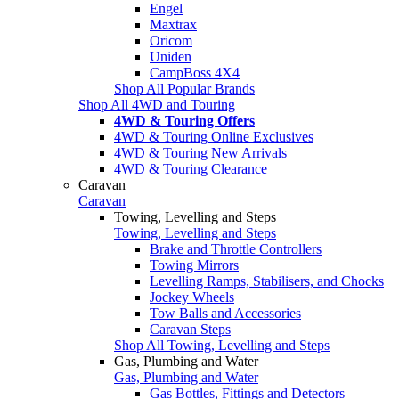
Engel
Maxtrax
Oricom
Uniden
CampBoss 4X4
Shop All Popular Brands
Shop All 4WD and Touring
4WD & Touring Offers
4WD & Touring Online Exclusives
4WD & Touring New Arrivals
4WD & Touring Clearance
Caravan
Caravan
Towing, Levelling and Steps
Towing, Levelling and Steps
Brake and Throttle Controllers
Towing Mirrors
Levelling Ramps, Stabilisers, and Chocks
Jockey Wheels
Tow Balls and Accessories
Caravan Steps
Shop All Towing, Levelling and Steps
Gas, Plumbing and Water
Gas, Plumbing and Water
Gas Bottles, Fittings and Detectors