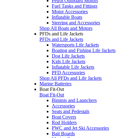
Petrol Outboard Motors
Fuel Tanks and Fittings
Motor Accessories
Inflatable Boats
Steering and Accessories
Shop All Boats and Motors
PFDs and Life Jackets
PFDs and Life Jackets
Watersports Life Jackets
Boating and Fishing Life Jackets
Dog Life Jackets
Kids Life Jackets
Inflatable Life Jackets
PFD Accessories
Shop All PFDs and Life Jackets
Marine Batteries
Boat Fit-Out
Boat Fit-Out
Biminis and Launchers
Accessories
Seats and Pedestals
Boat Covers
Rod Holders
PWC and Jet Ski Accessories
Bait Boards