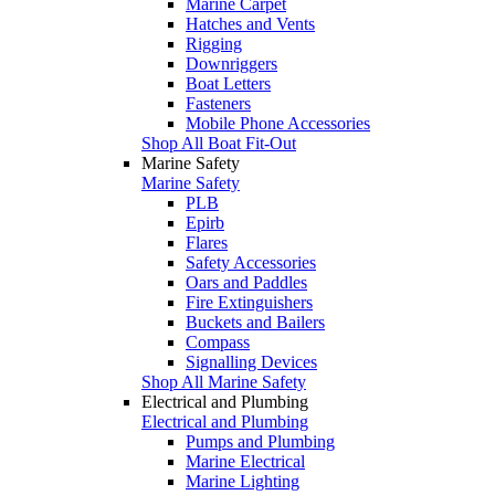
Marine Carpet
Hatches and Vents
Rigging
Downriggers
Boat Letters
Fasteners
Mobile Phone Accessories
Shop All Boat Fit-Out
Marine Safety
Marine Safety
PLB
Epirb
Flares
Safety Accessories
Oars and Paddles
Fire Extinguishers
Buckets and Bailers
Compass
Signalling Devices
Shop All Marine Safety
Electrical and Plumbing
Electrical and Plumbing
Pumps and Plumbing
Marine Electrical
Marine Lighting