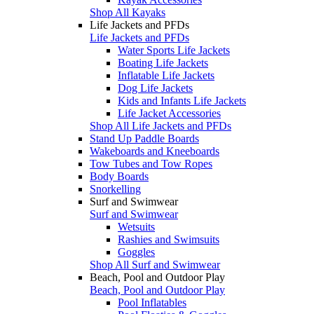
Shop All Kayaks
Life Jackets and PFDs
Life Jackets and PFDs
Water Sports Life Jackets
Boating Life Jackets
Inflatable Life Jackets
Dog Life Jackets
Kids and Infants Life Jackets
Life Jacket Accessories
Shop All Life Jackets and PFDs
Stand Up Paddle Boards
Wakeboards and Kneeboards
Tow Tubes and Tow Ropes
Body Boards
Snorkelling
Surf and Swimwear
Surf and Swimwear
Wetsuits
Rashies and Swimsuits
Goggles
Shop All Surf and Swimwear
Beach, Pool and Outdoor Play
Beach, Pool and Outdoor Play
Pool Inflatables