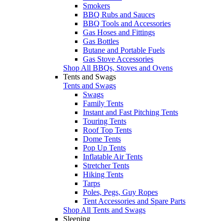
Smokers
BBQ Rubs and Sauces
BBQ Tools and Accessories
Gas Hoses and Fittings
Gas Bottles
Butane and Portable Fuels
Gas Stove Accessories
Shop All BBQs, Stoves and Ovens
Tents and Swags
Tents and Swags
Swags
Family Tents
Instant and Fast Pitching Tents
Touring Tents
Roof Top Tents
Dome Tents
Pop Up Tents
Inflatable Air Tents
Stretcher Tents
Hiking Tents
Tarps
Poles, Pegs, Guy Ropes
Tent Accessories and Spare Parts
Shop All Tents and Swags
Sleeping