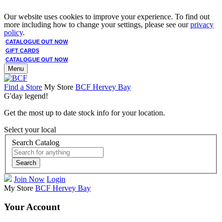
Our website uses cookies to improve your experience. To find out
more including how to change your settings, please see our
privacy
policy
.
CATALOGUE OUT NOW
GIFT CARDS
CATALOGUE OUT NOW
Menu
Find a Store
My Store
BCF Hervey Bay
G'day legend!
Get the most up to date stock info for your location.
Select your local
Search Catalog
Search
Join Now
Login
My Store
BCF Hervey Bay
Your Account