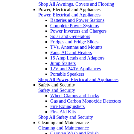
Shop All Awnings, Covers and Flooring
Power, Electrical and Appliances
Power, Electrical and Appliances
Batteries and Power Stations
Complete Power Systems
Power Inverters and Chargers
Solar and Generators
Fridges and Fridge Slides
TVs, Antennas and Mounts
Fans, AC and Heaters
15 Amp Leads and Adaptors
Jump Starters
12V and 240V Appliances
Portable Speakers
Shop All Power, Electrical and Appliances
Safety and Security
Safety and Security
Wheel Clamps and Locks
Gas and Carbon Monoxide Detectors
Fire Extinguishers
First Aid Kits
Shop All Safety and Security
Cleaning and Maintenance
Cleaning and Maintenance
Caravan Wash and Polish