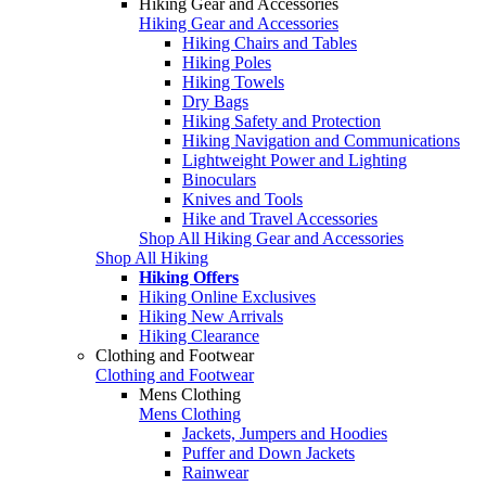
Hiking Gear and Accessories
Hiking Gear and Accessories
Hiking Chairs and Tables
Hiking Poles
Hiking Towels
Dry Bags
Hiking Safety and Protection
Hiking Navigation and Communications
Lightweight Power and Lighting
Binoculars
Knives and Tools
Hike and Travel Accessories
Shop All Hiking Gear and Accessories
Shop All Hiking
Hiking Offers
Hiking Online Exclusives
Hiking New Arrivals
Hiking Clearance
Clothing and Footwear
Clothing and Footwear
Mens Clothing
Mens Clothing
Jackets, Jumpers and Hoodies
Puffer and Down Jackets
Rainwear