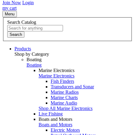
Join Now
Login
my cart
Menu
Search Catalog
Search
Products
Shop by Category
Boating
Boating
Marine Electronics
Marine Electronics
Fish Finders
Transducers and Sonar
Marine Radios
Marine Charts
Marine Audio
Shop All Marine Electronics
Live Fishing
Boats and Motors
Boats and Motors
Electric Motors