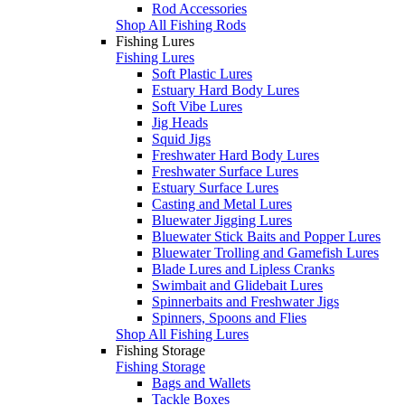
Rod Accessories
Shop All Fishing Rods
Fishing Lures
Fishing Lures
Soft Plastic Lures
Estuary Hard Body Lures
Soft Vibe Lures
Jig Heads
Squid Jigs
Freshwater Hard Body Lures
Freshwater Surface Lures
Estuary Surface Lures
Casting and Metal Lures
Bluewater Jigging Lures
Bluewater Stick Baits and Popper Lures
Bluewater Trolling and Gamefish Lures
Blade Lures and Lipless Cranks
Swimbait and Glidebait Lures
Spinnerbaits and Freshwater Jigs
Spinners, Spoons and Flies
Shop All Fishing Lures
Fishing Storage
Fishing Storage
Bags and Wallets
Tackle Boxes