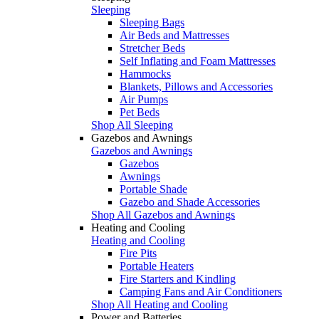
Sleeping
Sleeping Bags
Air Beds and Mattresses
Stretcher Beds
Self Inflating and Foam Mattresses
Hammocks
Blankets, Pillows and Accessories
Air Pumps
Pet Beds
Shop All Sleeping
Gazebos and Awnings
Gazebos and Awnings
Gazebos
Awnings
Portable Shade
Gazebo and Shade Accessories
Shop All Gazebos and Awnings
Heating and Cooling
Heating and Cooling
Fire Pits
Portable Heaters
Fire Starters and Kindling
Camping Fans and Air Conditioners
Shop All Heating and Cooling
Power and Batteries