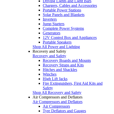
Driving Lights and Light Bars
Chargers, Cables and Accessories
Portable Power Stations
Solar Panels and Blankets
Inverters
Jump Starters
Complete Power Systems
Generators
12V Control Box and Appliances
Portable Speakers
Shop All Power and Lighting
Recovery and Safety
Recovery and Safety
Recovery Boards and Mounts
Recovery Straps and Kits
Hitches and Shackles
Winches
High Lift Jacks
Fire Extinguishers, First Aid Kits and
Safety
Shop All Recovery and Safety
Air Compressors and Deflators
Air Compressors and Deflators
Air Compressors
Tyre Deflators and Gauges