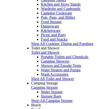
Kitchen and Stove Stands
Wardrobe and Cupboards
Camping Cookware
Pots, Pans, and Billies
Food Storage
Dinnerware
Kitchenware
Picnic and Party
Food and Snacks
Shop All Cooking, Dining and Furniture
Toilet and Shower
Toilet and Shower
Portable Toilets and Chemicals
Camping Showers
Shower and Ensuite Tents
Water Heaters and Pumps
Wash Accessories
Shop All Toilet and Shower
Camping Storage
Camping Storage
Water Storage
Storage Bags
Shop All Camping Storage
Beach