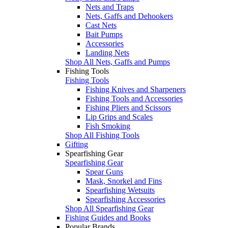
Nets and Traps
Nets, Gaffs and Dehookers
Cast Nets
Bait Pumps
Accessories
Landing Nets
Shop All Nets, Gaffs and Pumps
Fishing Tools
Fishing Tools
Fishing Knives and Sharpeners
Fishing Tools and Accessories
Fishing Pliers and Scissors
Lip Grips and Scales
Fish Smoking
Shop All Fishing Tools
Gifting
Spearfishing Gear
Spearfishing Gear
Spear Guns
Mask, Snorkel and Fins
Spearfishing Wetsuits
Spearfishing Accessories
Shop All Spearfishing Gear
Fishing Guides and Books
Popular Brands