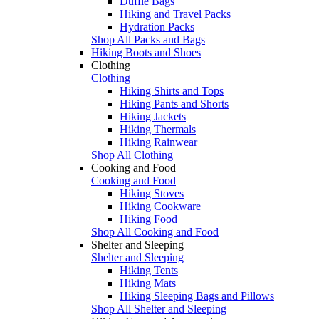
Duffle Bags
Hiking and Travel Packs
Hydration Packs
Shop All Packs and Bags
Hiking Boots and Shoes
Clothing
Clothing
Hiking Shirts and Tops
Hiking Pants and Shorts
Hiking Jackets
Hiking Thermals
Hiking Rainwear
Shop All Clothing
Cooking and Food
Cooking and Food
Hiking Stoves
Hiking Cookware
Hiking Food
Shop All Cooking and Food
Shelter and Sleeping
Shelter and Sleeping
Hiking Tents
Hiking Mats
Hiking Sleeping Bags and Pillows
Shop All Shelter and Sleeping