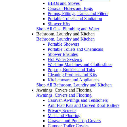
BBQs and Stoves
Caravan Hoses and Bags
Pumps, Fittings, Tanks and Filters
Portable Toilets and Sanitation
Shower Kits
Shop All Gas, Plumbing and Water
Bathroom, Laundry and Kitchen
Bathroom, Laundry and Kitchen
Portable Showers
Portable Toilets and Chemicals
Shower Ensuites
Hot Water Systems
Washing Machines and Clotheslines
Pop-up, Buckets and Tubs
Cleaning Products and Kits
Kitchenware and Appliances
Shop All Bathroom, Laundry and Kitchen
Awnings, Covers and Flooring
Awnings, Covers and Flooring
Caravan Awnings and Tensioners
Anti Flap Kits and Curved Roof Rafters
Privacy Screens
Mats and Flooring
Caravan and Pop Top Covers
Camper Trailer Covers