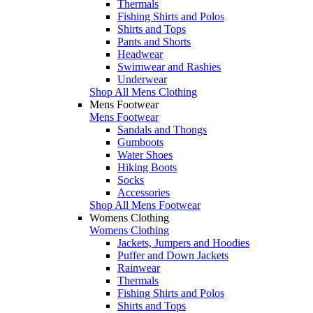
Thermals
Fishing Shirts and Polos
Shirts and Tops
Pants and Shorts
Headwear
Swimwear and Rashies
Underwear
Shop All Mens Clothing
Mens Footwear
Mens Footwear
Sandals and Thongs
Gumboots
Water Shoes
Hiking Boots
Socks
Accessories
Shop All Mens Footwear
Womens Clothing
Womens Clothing
Jackets, Jumpers and Hoodies
Puffer and Down Jackets
Rainwear
Thermals
Fishing Shirts and Polos
Shirts and Tops