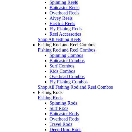
Spinning Reels
Baitcaster Reels
Overhead Reels
Alvey Reels
Electric Reels
Fly Fishing Reels
Reel Accessories
Shop All Fishing Reels
Fishing Rod and Reel Combos
Fishing Rod and Reel Combos
Spinning Combos
Baitcaster Combos
Surf Combos
Kids Combos
Overhead Combos
Fly Fishing Combos
Shop All Fishing Rod and Reel Combos
Fishing Rods
Fishing Rods
Spinning Rods
Surf Rods
Baitcaster Rods
Overhead Rods
Travel Rods
Deep Drop Rods