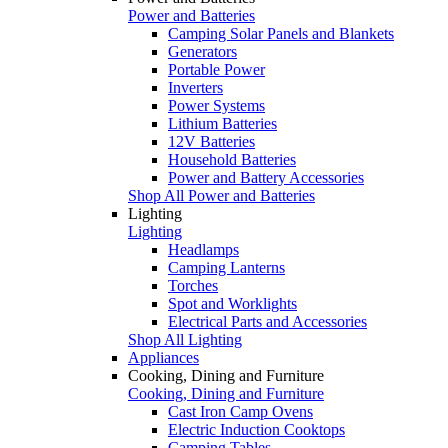
Power and Batteries
Camping Solar Panels and Blankets
Generators
Portable Power
Inverters
Power Systems
Lithium Batteries
12V Batteries
Household Batteries
Power and Battery Accessories
Shop All Power and Batteries
Lighting
Lighting
Headlamps
Camping Lanterns
Torches
Spot and Worklights
Electrical Parts and Accessories
Shop All Lighting
Appliances
Cooking, Dining and Furniture
Cooking, Dining and Furniture
Cast Iron Camp Ovens
Electric Induction Cooktops
Camping Tables