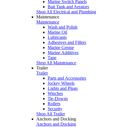
Marine Switch Panels
Bait Tank and Aerators
Shop All Electrical and Plumbing
Maintenance
Maintenance
Wash and Polish
Marine Oil
Lubricants
Adhesives and Fillers
Marine Grease
Marine Additives
Tape
Shop All Maintenance
Trailer
Trailer
Parts and Accessories
Jockey Wheels
Lights and Plugs
Winches
Tie-Downs
Rollers
Security
Shop All Trailer
Anchors and Docking
Anchors and Docking