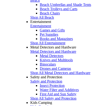
Beach
Beach Umbrellas and Shade Tents
Beach Trolleys and Carts
Beach Chairs
Shop All Beach
Entertainment
Entertainment
Games and Gifts
Pet Supplies
Books and Magazines
Shop All Entertainment
Metal Detectors and Hardware
Metal Detectors and Hardware
Metal Detectors
Knives and Multitools
Binoculars
Drones and Cameras
Shop All Metal Detectors and Hardware
Safety and Protection
Safety and Protection
Insect Protection
Water Filter and Additives
First Aid and Sun Safety
Shop All Safety and Protection
Kids Camping