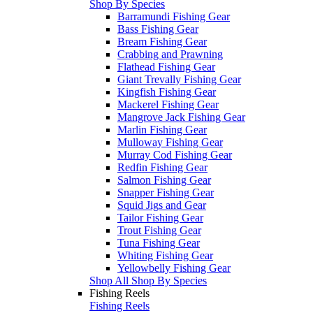
Shop By Species
Barramundi Fishing Gear
Bass Fishing Gear
Bream Fishing Gear
Crabbing and Prawning
Flathead Fishing Gear
Giant Trevally Fishing Gear
Kingfish Fishing Gear
Mackerel Fishing Gear
Mangrove Jack Fishing Gear
Marlin Fishing Gear
Mulloway Fishing Gear
Murray Cod Fishing Gear
Redfin Fishing Gear
Salmon Fishing Gear
Snapper Fishing Gear
Squid Jigs and Gear
Tailor Fishing Gear
Trout Fishing Gear
Tuna Fishing Gear
Whiting Fishing Gear
Yellowbelly Fishing Gear
Shop All Shop By Species
Fishing Reels
Fishing Reels