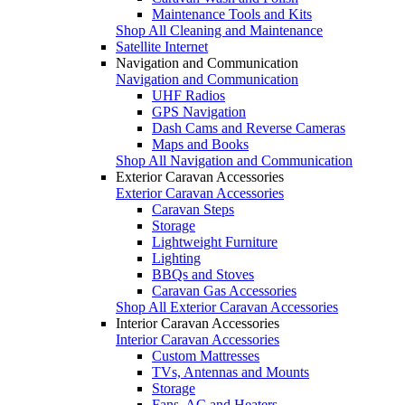
Maintenance Tools and Kits
Shop All Cleaning and Maintenance
Satellite Internet
Navigation and Communication
Navigation and Communication
UHF Radios
GPS Navigation
Dash Cams and Reverse Cameras
Maps and Books
Shop All Navigation and Communication
Exterior Caravan Accessories
Exterior Caravan Accessories
Caravan Steps
Storage
Lightweight Furniture
Lighting
BBQs and Stoves
Caravan Gas Accessories
Shop All Exterior Caravan Accessories
Interior Caravan Accessories
Interior Caravan Accessories
Custom Mattresses
TVs, Antennas and Mounts
Storage
Fans, AC and Heaters