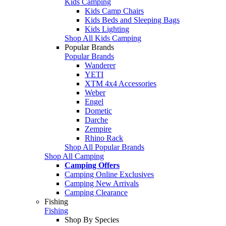
Kids Camping
Kids Camp Chairs
Kids Beds and Sleeping Bags
Kids Lighting
Shop All Kids Camping
Popular Brands
Popular Brands
Wanderer
YETI
XTM 4x4 Accessories
Weber
Engel
Dometic
Darche
Zempire
Rhino Rack
Shop All Popular Brands
Shop All Camping
Camping Offers
Camping Online Exclusives
Camping New Arrivals
Camping Clearance
Fishing
Fishing
Shop By Species