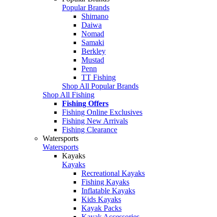
Popular Brands
Shimano
Daiwa
Nomad
Samaki
Berkley
Mustad
Penn
TT Fishing
Shop All Popular Brands
Shop All Fishing
Fishing Offers
Fishing Online Exclusives
Fishing New Arrivals
Fishing Clearance
Watersports
Watersports
Kayaks
Kayaks
Recreational Kayaks
Fishing Kayaks
Inflatable Kayaks
Kids Kayaks
Kayak Packs
Kayak Accessories