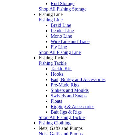
Rod Storage
Shop All Fishing Storage
Fishing Line
Fishing Line
Braid Line
Leader Line
Mono Line
Wire Line and Trace
Fly Line
Shop All Fishing Line
Fishing Tackle
Fishing Tackle
Tackle Kits
Hooks
Bait, Burley and Accessories
Pre-Made Rigs
Sinkers and Moulds
Swivels and Snaps
Floats
Rigging & Accessories
Bait Jigs & Rigs
Shop All Fishing Tackle
Fishing Clothing
Nets, Gaffs and Pumps
Nets, Gaffs and Pumps