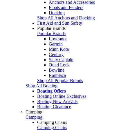
Anchors and Accessories
Floats and Fenders
Docking
Shop All Anchors and Docking
First Aid and Sun Safety
Popular Brands
Popular Brands
Lowrance
Garmin
Minn Kota
Century
Salty Captain
Quad Lock
Bowline
Railblaza
Shop All Popular Brands
Shop All Boating
Boating Offers
Boating Online Exclusives
Boating New Arrivals
Boating Clearance
Camping
Camping
Camping Chairs
Camping Chairs