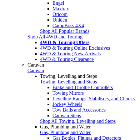
Engel
Maxtrax
Oricom
Uniden
CampBoss 4X4
Shop All Popular Brands
Shop All 4WD and Touring
4WD & Touring Offers
4WD & Touring Online Exclusives
4WD & Touring New Arrivals
4WD & Touring Clearance
Caravan
Caravan
Towing, Levelling and Steps
Towing, Levelling and Steps
Brake and Throttle Controllers
Towing Mirrors
Levelling Ramps, Stabilisers, and Chocks
Jockey Wheels
Tow Balls and Accessories
Caravan Steps
Shop All Towing, Levelling and Steps
Gas, Plumbing and Water
Gas, Plumbing and Water
Gas Bottles, Fittings and Detectors