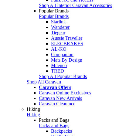
Shop All Interior Caravan Accessories
Popular Brands
Popular Brands
Starlink
Wanderer
Tiegear
Aussie Traveller
ELECBRAKES
AL-KO
Companion
Mats By Design
Milenco
TRED
Shop All Popular Brands
Shop All Caravan
Caravan Offers
Caravan Online Exclusives
Caravan New Arrivals
Caravan Clearance
Hiking
Hiking
Packs and Bags
Packs and Bags
Backpacks