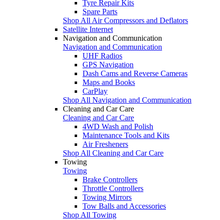
Tyre Repair Kits
Spare Parts
Shop All Air Compressors and Deflators
Satellite Internet
Navigation and Communication
Navigation and Communication
UHF Radios
GPS Navigation
Dash Cams and Reverse Cameras
Maps and Books
CarPlay
Shop All Navigation and Communication
Cleaning and Car Care
Cleaning and Car Care
4WD Wash and Polish
Maintenance Tools and Kits
Air Fresheners
Shop All Cleaning and Car Care
Towing
Towing
Brake Controllers
Throttle Controllers
Towing Mirrors
Tow Balls and Accessories
Shop All Towing