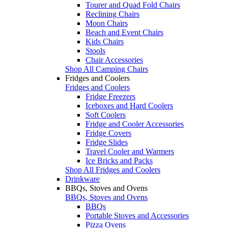
Tourer and Quad Fold Chairs
Reclining Chairs
Moon Chairs
Beach and Event Chairs
Kids Chairs
Stools
Chair Accessories
Shop All Camping Chairs
Fridges and Coolers
Fridges and Coolers
Fridge Freezers
Iceboxes and Hard Coolers
Soft Coolers
Fridge and Cooler Accessories
Fridge Covers
Fridge Slides
Travel Cooler and Warmers
Ice Bricks and Packs
Shop All Fridges and Coolers
Drinkware
BBQs, Stoves and Ovens
BBQs, Stoves and Ovens
BBQs
Portable Stoves and Accessories
Pizza Ovens