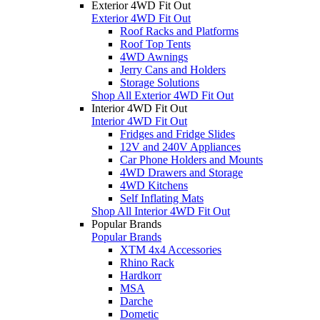
Exterior 4WD Fit Out
Exterior 4WD Fit Out
Roof Racks and Platforms
Roof Top Tents
4WD Awnings
Jerry Cans and Holders
Storage Solutions
Shop All Exterior 4WD Fit Out
Interior 4WD Fit Out
Interior 4WD Fit Out
Fridges and Fridge Slides
12V and 240V Appliances
Car Phone Holders and Mounts
4WD Drawers and Storage
4WD Kitchens
Self Inflating Mats
Shop All Interior 4WD Fit Out
Popular Brands
Popular Brands
XTM 4x4 Accessories
Rhino Rack
Hardkorr
MSA
Darche
Dometic