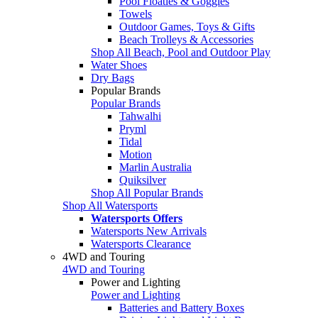
Pool Floaties & Goggles
Towels
Outdoor Games, Toys & Gifts
Beach Trolleys & Accessories
Shop All Beach, Pool and Outdoor Play
Water Shoes
Dry Bags
Popular Brands
Popular Brands
Tahwalhi
Pryml
Tidal
Motion
Marlin Australia
Quiksilver
Shop All Popular Brands
Shop All Watersports
Watersports Offers
Watersports New Arrivals
Watersports Clearance
4WD and Touring
4WD and Touring
Power and Lighting
Power and Lighting
Batteries and Battery Boxes