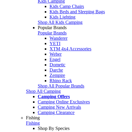
Kids Camping
Kids Camp Chairs
Kids Beds and Sleeping Bags
Kids Lighting
Shop All Kids Camping
Popular Brands
Popular Brands
Wanderer
YETI
XTM 4x4 Accessories
Weber
Engel
Dometic
Darche
Zempire
Rhino Rack
Shop All Popular Brands
Shop All Camping
Camping Offers
Camping Online Exclusives
Camping New Arrivals
Camping Clearance
Fishing
Fishing
Shop By Species