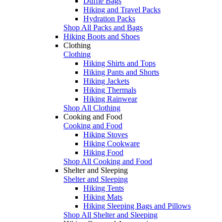
Duffle Bags
Hiking and Travel Packs
Hydration Packs
Shop All Packs and Bags
Hiking Boots and Shoes
Clothing
Clothing
Hiking Shirts and Tops
Hiking Pants and Shorts
Hiking Jackets
Hiking Thermals
Hiking Rainwear
Shop All Clothing
Cooking and Food
Cooking and Food
Hiking Stoves
Hiking Cookware
Hiking Food
Shop All Cooking and Food
Shelter and Sleeping
Shelter and Sleeping
Hiking Tents
Hiking Mats
Hiking Sleeping Bags and Pillows
Shop All Shelter and Sleeping