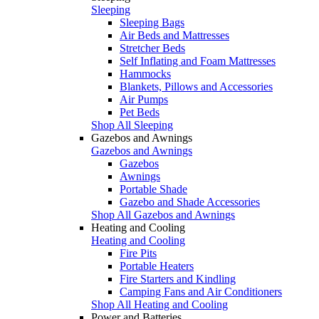
Sleeping
Sleeping Bags
Air Beds and Mattresses
Stretcher Beds
Self Inflating and Foam Mattresses
Hammocks
Blankets, Pillows and Accessories
Air Pumps
Pet Beds
Shop All Sleeping
Gazebos and Awnings
Gazebos and Awnings
Gazebos
Awnings
Portable Shade
Gazebo and Shade Accessories
Shop All Gazebos and Awnings
Heating and Cooling
Heating and Cooling
Fire Pits
Portable Heaters
Fire Starters and Kindling
Camping Fans and Air Conditioners
Shop All Heating and Cooling
Power and Batteries