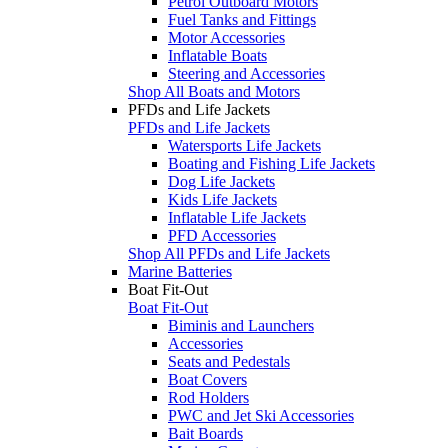
Petrol Outboard Motors
Fuel Tanks and Fittings
Motor Accessories
Inflatable Boats
Steering and Accessories
Shop All Boats and Motors
PFDs and Life Jackets
PFDs and Life Jackets
Watersports Life Jackets
Boating and Fishing Life Jackets
Dog Life Jackets
Kids Life Jackets
Inflatable Life Jackets
PFD Accessories
Shop All PFDs and Life Jackets
Marine Batteries
Boat Fit-Out
Boat Fit-Out
Biminis and Launchers
Accessories
Seats and Pedestals
Boat Covers
Rod Holders
PWC and Jet Ski Accessories
Bait Boards