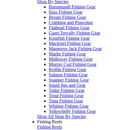
Shop By Species
Barramundi Fishing Gear
Bass Fishing Gear
Bream Fishing Gear
Crabbing and Prawning
Flathead Fishing Gear
Giant Trevally Fishing Gear
Kingfish Fishing Gear
Mackerel Fishing Gear
Mangrove Jack Fishing Gear
Marlin Fishing Gear
Mulloway Fishing Gear
Murray Cod Fishing Gear
Redfin Fishing Gear
Salmon Fishing Gear
Snapper Fishing Gear
Squid Jigs and Gear
Tailor Fishing Gear
Trout Fishing Gear
Tuna Fishing Gear
Whiting Fishing Gear
Yellowbelly Fishing Gear
Shop All Shop By Species
Fishing Reels
Fishing Reels