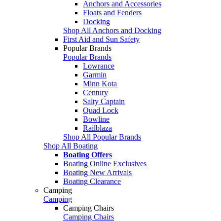
Anchors and Accessories
Floats and Fenders
Docking
Shop All Anchors and Docking
First Aid and Sun Safety
Popular Brands
Popular Brands
Lowrance
Garmin
Minn Kota
Century
Salty Captain
Quad Lock
Bowline
Railblaza
Shop All Popular Brands
Shop All Boating
Boating Offers
Boating Online Exclusives
Boating New Arrivals
Boating Clearance
Camping
Camping
Camping Chairs
Camping Chairs