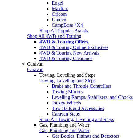
Engel
Maxtrax
Oricom
Uniden
CampBoss 4X4
Shop All Popular Brands
Shop All 4WD and Touring
4WD & Touring Offers
4WD & Touring Online Exclusives
4WD & Touring New Arrivals
4WD & Touring Clearance
Caravan
Caravan
Towing, Levelling and Steps
Towing, Levelling and Steps
Brake and Throttle Controllers
Towing Mirrors
Levelling Ramps, Stabilisers, and Chocks
Jockey Wheels
Tow Balls and Accessories
Caravan Steps
Shop All Towing, Levelling and Steps
Gas, Plumbing and Water
Gas, Plumbing and Water
Gas Bottles, Fittings and Detectors