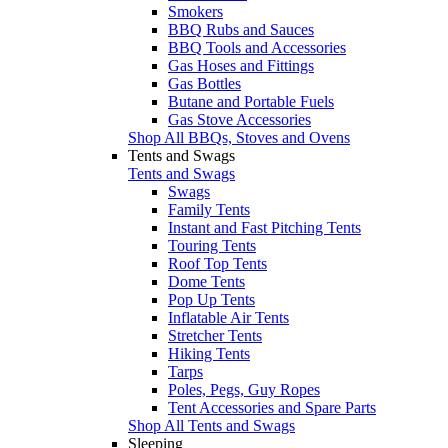
Smokers
BBQ Rubs and Sauces
BBQ Tools and Accessories
Gas Hoses and Fittings
Gas Bottles
Butane and Portable Fuels
Gas Stove Accessories
Shop All BBQs, Stoves and Ovens
Tents and Swags
Tents and Swags
Swags
Family Tents
Instant and Fast Pitching Tents
Touring Tents
Roof Top Tents
Dome Tents
Pop Up Tents
Inflatable Air Tents
Stretcher Tents
Hiking Tents
Tarps
Poles, Pegs, Guy Ropes
Tent Accessories and Spare Parts
Shop All Tents and Swags
Sleeping