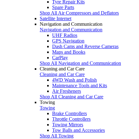
Tyre Repair Kits
Spare Parts
Shop All Air Compressors and Deflators
Satellite Internet
Navigation and Communication
Navigation and Communication
UHF Radios
GPS Navigation
Dash Cams and Reverse Cameras
Maps and Books
CarPlay
Shop All Navigation and Communication
Cleaning and Car Care
Cleaning and Car Care
4WD Wash and Polish
Maintenance Tools and Kits
Air Fresheners
Shop All Cleaning and Car Care
Towing
Towing
Brake Controllers
Throttle Controllers
Towing Mirrors
Tow Balls and Accessories
Shop All Towing