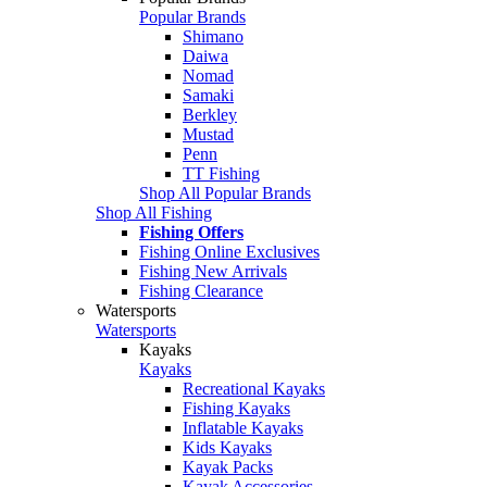
Popular Brands
Shimano
Daiwa
Nomad
Samaki
Berkley
Mustad
Penn
TT Fishing
Shop All Popular Brands
Shop All Fishing
Fishing Offers
Fishing Online Exclusives
Fishing New Arrivals
Fishing Clearance
Watersports
Watersports
Kayaks
Kayaks
Recreational Kayaks
Fishing Kayaks
Inflatable Kayaks
Kids Kayaks
Kayak Packs
Kayak Accessories