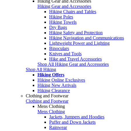
Hiking Gear and Accessories
Hiking Gear and Accessories
Hiking Chairs and Tables
Hiking Poles
Hiking Towels
Dry Bags
Hiking Safety and Protection
Hiking Navigation and Communications
Lightweight Power and Lighting
Binoculars
Knives and Tools
Hike and Travel Accessories
Shop All Hiking Gear and Accessories
Shop All Hiking
Hiking Offers
Hiking Online Exclusives
Hiking New Arrivals
Hiking Clearance
Clothing and Footwear
Clothing and Footwear
Mens Clothing
Mens Clothing
Jackets, Jumpers and Hoodies
Puffer and Down Jackets
Rainwear