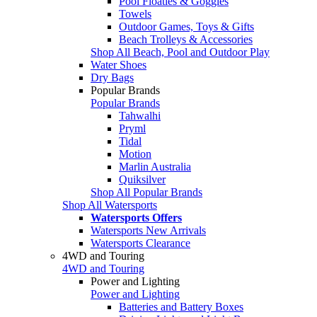
Pool Floaties & Goggles
Towels
Outdoor Games, Toys & Gifts
Beach Trolleys & Accessories
Shop All Beach, Pool and Outdoor Play
Water Shoes
Dry Bags
Popular Brands
Popular Brands
Tahwalhi
Pryml
Tidal
Motion
Marlin Australia
Quiksilver
Shop All Popular Brands
Shop All Watersports
Watersports Offers
Watersports New Arrivals
Watersports Clearance
4WD and Touring
4WD and Touring
Power and Lighting
Power and Lighting
Batteries and Battery Boxes