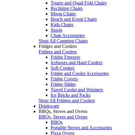
Tourer and Quad Fold Chairs
Reclining Chairs
Moon Chairs
Beach and Event Chairs
Kids Chairs
Stools
Chair Accessories
Shop All Camping Chairs
Fridges and Coolers
Fridges and Coolers
Fridge Freezers
Iceboxes and Hard Coolers
Soft Coolers
Fridge and Cooler Accessories
Fridge Covers
Fridge Slides
Travel Cooler and Warmers
Ice Bricks and Packs
Shop All Fridges and Coolers
Drinkware
BBQs, Stoves and Ovens
BBQs, Stoves and Ovens
BBQs
Portable Stoves and Accessories
Pizza Ovens