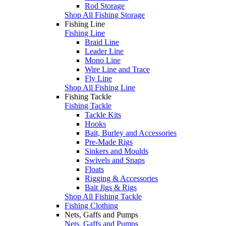
Rod Storage
Shop All Fishing Storage
Fishing Line
Fishing Line
Braid Line
Leader Line
Mono Line
Wire Line and Trace
Fly Line
Shop All Fishing Line
Fishing Tackle
Fishing Tackle
Tackle Kits
Hooks
Bait, Burley and Accessories
Pre-Made Rigs
Sinkers and Moulds
Swivels and Snaps
Floats
Rigging & Accessories
Bait Jigs & Rigs
Shop All Fishing Tackle
Fishing Clothing
Nets, Gaffs and Pumps
Nets, Gaffs and Pumps