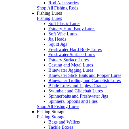
Rod Accessories
Shop All Fishing Rods
Fishing Lures
Fishing Lures
Soft Plastic Lures
Estuary Hard Body Lures
Soft Vibe Lures
Jig Heads
Squid Jigs
Freshwater Hard Body Lures
Freshwater Surface Lures
Estuary Surface Lures
Casting and Metal Lures
Bluewater Jigging Lures
Bluewater Stick Baits and Popper Lures
Bluewater Trolling and Gamefish Lures
Blade Lures and Lipless Cranks
Swimbait and Glidebait Lures
Spinnerbaits and Freshwater Jigs
Spinners, Spoons and Flies
Shop All Fishing Lures
Fishing Storage
Fishing Storage
Bags and Wallets
Tackle Boxes