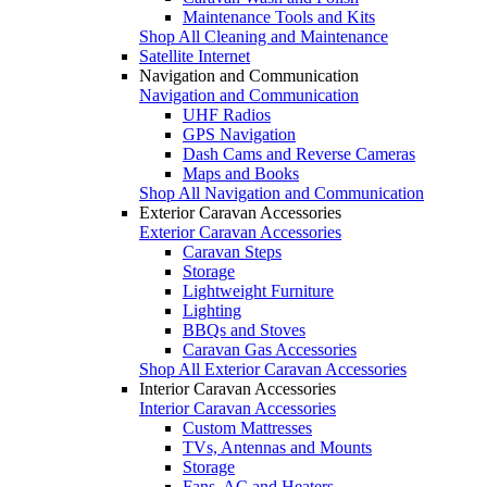
Maintenance Tools and Kits
Shop All Cleaning and Maintenance
Satellite Internet
Navigation and Communication
Navigation and Communication
UHF Radios
GPS Navigation
Dash Cams and Reverse Cameras
Maps and Books
Shop All Navigation and Communication
Exterior Caravan Accessories
Exterior Caravan Accessories
Caravan Steps
Storage
Lightweight Furniture
Lighting
BBQs and Stoves
Caravan Gas Accessories
Shop All Exterior Caravan Accessories
Interior Caravan Accessories
Interior Caravan Accessories
Custom Mattresses
TVs, Antennas and Mounts
Storage
Fans, AC and Heaters