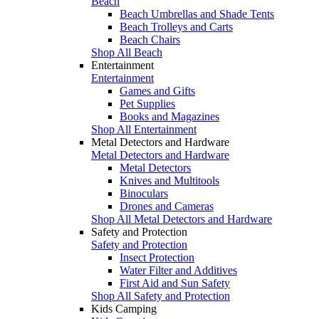
Beach
Beach Umbrellas and Shade Tents
Beach Trolleys and Carts
Beach Chairs
Shop All Beach
Entertainment
Entertainment
Games and Gifts
Pet Supplies
Books and Magazines
Shop All Entertainment
Metal Detectors and Hardware
Metal Detectors and Hardware
Metal Detectors
Knives and Multitools
Binoculars
Drones and Cameras
Shop All Metal Detectors and Hardware
Safety and Protection
Safety and Protection
Insect Protection
Water Filter and Additives
First Aid and Sun Safety
Shop All Safety and Protection
Kids Camping