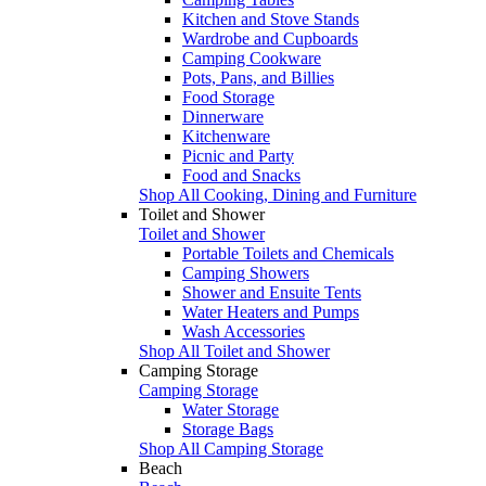
Kitchen and Stove Stands
Wardrobe and Cupboards
Camping Cookware
Pots, Pans, and Billies
Food Storage
Dinnerware
Kitchenware
Picnic and Party
Food and Snacks
Shop All Cooking, Dining and Furniture
Toilet and Shower
Toilet and Shower
Portable Toilets and Chemicals
Camping Showers
Shower and Ensuite Tents
Water Heaters and Pumps
Wash Accessories
Shop All Toilet and Shower
Camping Storage
Camping Storage
Water Storage
Storage Bags
Shop All Camping Storage
Beach