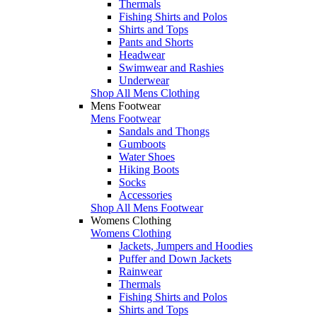
Thermals
Fishing Shirts and Polos
Shirts and Tops
Pants and Shorts
Headwear
Swimwear and Rashies
Underwear
Shop All Mens Clothing
Mens Footwear
Mens Footwear
Sandals and Thongs
Gumboots
Water Shoes
Hiking Boots
Socks
Accessories
Shop All Mens Footwear
Womens Clothing
Womens Clothing
Jackets, Jumpers and Hoodies
Puffer and Down Jackets
Rainwear
Thermals
Fishing Shirts and Polos
Shirts and Tops