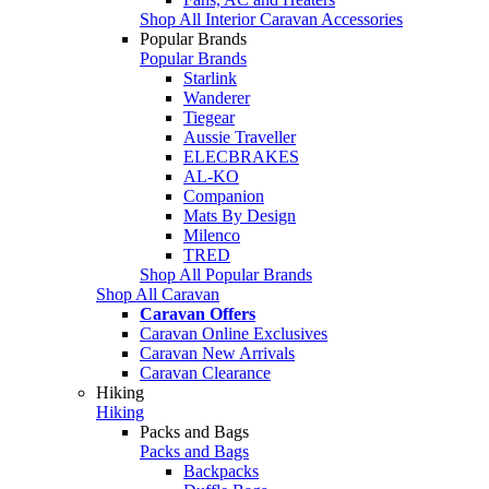
Shop All Interior Caravan Accessories
Popular Brands
Popular Brands
Starlink
Wanderer
Tiegear
Aussie Traveller
ELECBRAKES
AL-KO
Companion
Mats By Design
Milenco
TRED
Shop All Popular Brands
Shop All Caravan
Caravan Offers
Caravan Online Exclusives
Caravan New Arrivals
Caravan Clearance
Hiking
Hiking
Packs and Bags
Packs and Bags
Backpacks