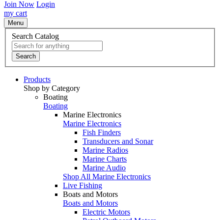
Join Now
Login
my cart
Menu
Search Catalog
Search
Products
Shop by Category
Boating
Boating
Marine Electronics
Marine Electronics
Fish Finders
Transducers and Sonar
Marine Radios
Marine Charts
Marine Audio
Shop All Marine Electronics
Live Fishing
Boats and Motors
Boats and Motors
Electric Motors