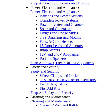
Shop All Awnings, Covers and Flooring
Power, Electrical and Appliances
Power, Electrical and Appliances
Batteries and Power Stations
Complete Power Systems
Power Inverters and Chargers
Solar and Generators
Fridges and Fridge Slides
TVs, Antennas and Mounts
Fans, AC and Heaters
15 Amp Leads and Adaptors
Jump Starters
12V and 240V Appliances
Portable Speakers
Shop All Power, Electrical and Appliances
Safety and Security
Safety and Security
Wheel Clamps and Locks
Gas and Carbon Monoxide Detectors
Fire Extinguishers
First Aid Kits
Shop All Safety and Security
Cleaning and Maintenance
Cleaning and Maintenance
Caravan Wash and Polish