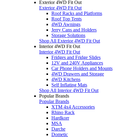
Exterior 4WD Fit Out
Exterior 4WD Fit Out
Roof Racks and Platforms
Roof Top Tents
4WD Awnings
Jerry Cans and Holders
Storage Solutions
Shop All Exterior 4WD Fit Out
Interior 4WD Fit Out
Interior 4WD Fit Out
Fridges and Fridge Slides
12V and 240V Appliances
Car Phone Holders and Mounts
4WD Drawers and Storage
4WD Kitchens
Self Inflating Mats
Shop All Interior 4WD Fit Out
Popular Brands
Popular Brands
XTM 4x4 Accessories
Rhino Rack
Hardkorr
MSA
Darche
Dometic