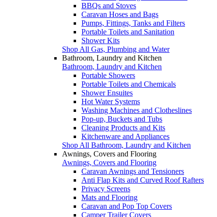
BBQs and Stoves
Caravan Hoses and Bags
Pumps, Fittings, Tanks and Filters
Portable Toilets and Sanitation
Shower Kits
Shop All Gas, Plumbing and Water
Bathroom, Laundry and Kitchen
Bathroom, Laundry and Kitchen
Portable Showers
Portable Toilets and Chemicals
Shower Ensuites
Hot Water Systems
Washing Machines and Clotheslines
Pop-up, Buckets and Tubs
Cleaning Products and Kits
Kitchenware and Appliances
Shop All Bathroom, Laundry and Kitchen
Awnings, Covers and Flooring
Awnings, Covers and Flooring
Caravan Awnings and Tensioners
Anti Flap Kits and Curved Roof Rafters
Privacy Screens
Mats and Flooring
Caravan and Pop Top Covers
Camper Trailer Covers