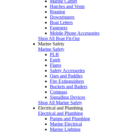
Marine Carpet
Hatches and Vents
Rigging
Downriggers
Boat Letters
Fasteners
Mobile Phone Accessories
Shop All Boat Fit-Out
Marine Safety
Marine Safety
PLB
Epirb
Flares
Safety Accessories
Oars and Paddles
Fire Extinguishers
Buckets and Bailers
Compass
Signalling Devices
Shop All Marine Safety
Electrical and Plumbing
Electrical and Plumbing
Pumps and Plumbing
Marine Electrical
Marine Lighting