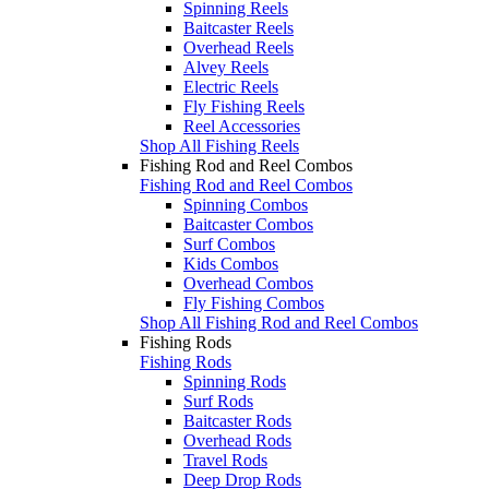
Spinning Reels
Baitcaster Reels
Overhead Reels
Alvey Reels
Electric Reels
Fly Fishing Reels
Reel Accessories
Shop All Fishing Reels
Fishing Rod and Reel Combos
Fishing Rod and Reel Combos
Spinning Combos
Baitcaster Combos
Surf Combos
Kids Combos
Overhead Combos
Fly Fishing Combos
Shop All Fishing Rod and Reel Combos
Fishing Rods
Fishing Rods
Spinning Rods
Surf Rods
Baitcaster Rods
Overhead Rods
Travel Rods
Deep Drop Rods