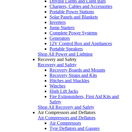
Driving Lights and Light Bars
Chargers, Cables and Accessories
Portable Power Stations
Solar Panels and Blankets
Inverters
Jump Starters
Complete Power Systems
Generators
12V Control Box and Appliances
Portable Speakers
Shop All Power and Lighting
Recovery and Safety
Recovery and Safety
Recovery Boards and Mounts
Recovery Straps and Kits
Hitches and Shackles
Winches
High Lift Jacks
Fire Extinguishers, First Aid Kits and
Safety
Shop All Recovery and Safety
Air Compressors and Deflators
Air Compressors and Deflators
Air Compressors
Tyre Deflators and Gauges