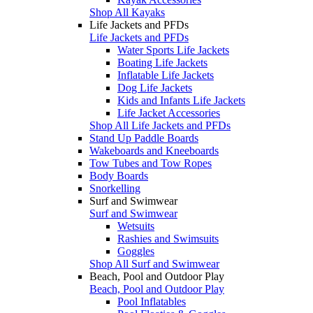
Shop All Kayaks
Life Jackets and PFDs
Life Jackets and PFDs
Water Sports Life Jackets
Boating Life Jackets
Inflatable Life Jackets
Dog Life Jackets
Kids and Infants Life Jackets
Life Jacket Accessories
Shop All Life Jackets and PFDs
Stand Up Paddle Boards
Wakeboards and Kneeboards
Tow Tubes and Tow Ropes
Body Boards
Snorkelling
Surf and Swimwear
Surf and Swimwear
Wetsuits
Rashies and Swimsuits
Goggles
Shop All Surf and Swimwear
Beach, Pool and Outdoor Play
Beach, Pool and Outdoor Play
Pool Inflatables