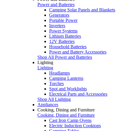
Power and Batteries
Camping Solar Panels and Blankets
Generators
Portable Power
Inverters
Power Systems
Lithium Batteries
12V Batteries
Household Batteries
Power and Battery Accessories
Shop All Power and Batteries
Lighting
Lighting
Headlamps
Camping Lanterns
Torches
Spot and Worklights
Electrical Parts and Accessories
Shop All Lighting
Appliances
Cooking, Dining and Furniture
Cooking, Dining and Furniture
Cast Iron Camp Ovens
Electric Induction Cooktops
Camping Tables