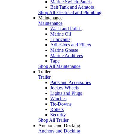
Marine Switch Panels
Bait Tank and Aerators
Shop All Electrical and Plumbing
Maintenance
Maintenance
Wash and Polish
Marine Oil
Lubricants
Adhesives and Fillers
Marine Grease
Marine Additives
Tape
Shop All Maintenance
Trailer
Trailer
Parts and Accessories
Jockey Wheels
Lights and Plugs
Winches
Tie-Downs
Rollers
Security
Shop All Trailer
Anchors and Docking
Anchors and Docking