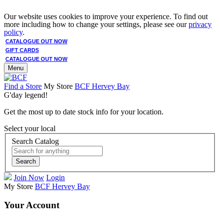
Our website uses cookies to improve your experience. To find out
more including how to change your settings, please see our
privacy
policy
.
CATALOGUE OUT NOW
GIFT CARDS
CATALOGUE OUT NOW
Menu
Find a Store
My Store
BCF Hervey Bay
G'day legend!
Get the most up to date stock info for your location.
Select your local
Search Catalog
Search
Join Now
Login
My Store
BCF Hervey Bay
Your Account