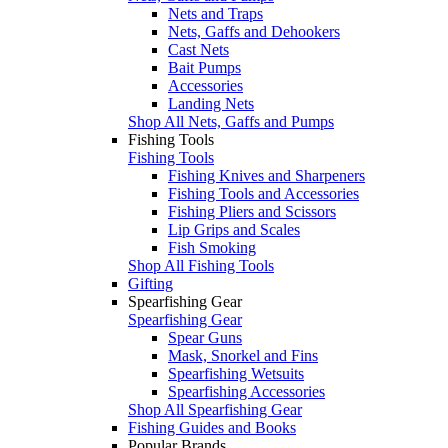
Nets and Traps
Nets, Gaffs and Dehookers
Cast Nets
Bait Pumps
Accessories
Landing Nets
Shop All Nets, Gaffs and Pumps
Fishing Tools
Fishing Tools
Fishing Knives and Sharpeners
Fishing Tools and Accessories
Fishing Pliers and Scissors
Lip Grips and Scales
Fish Smoking
Shop All Fishing Tools
Gifting
Spearfishing Gear
Spearfishing Gear
Spear Guns
Mask, Snorkel and Fins
Spearfishing Wetsuits
Spearfishing Accessories
Shop All Spearfishing Gear
Fishing Guides and Books
Popular Brands