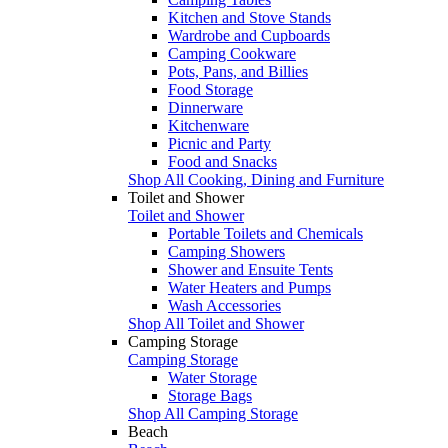
Kitchen and Stove Stands
Wardrobe and Cupboards
Camping Cookware
Pots, Pans, and Billies
Food Storage
Dinnerware
Kitchenware
Picnic and Party
Food and Snacks
Shop All Cooking, Dining and Furniture
Toilet and Shower
Toilet and Shower
Portable Toilets and Chemicals
Camping Showers
Shower and Ensuite Tents
Water Heaters and Pumps
Wash Accessories
Shop All Toilet and Shower
Camping Storage
Camping Storage
Water Storage
Storage Bags
Shop All Camping Storage
Beach