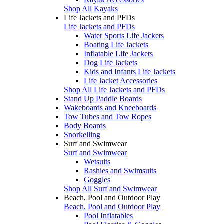
Shop All Kayaks
Life Jackets and PFDs
Life Jackets and PFDs
Water Sports Life Jackets
Boating Life Jackets
Inflatable Life Jackets
Dog Life Jackets
Kids and Infants Life Jackets
Life Jacket Accessories
Shop All Life Jackets and PFDs
Stand Up Paddle Boards
Wakeboards and Kneeboards
Tow Tubes and Tow Ropes
Body Boards
Snorkelling
Surf and Swimwear
Surf and Swimwear
Wetsuits
Rashies and Swimsuits
Goggles
Shop All Surf and Swimwear
Beach, Pool and Outdoor Play
Beach, Pool and Outdoor Play
Pool Inflatables