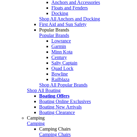
Anchors and Accessories
Floats and Fenders
Docking
Shop All Anchors and Docking
First Aid and Sun Safety
Popular Brands
Popular Brands
Lowrance
Garmin
Minn Kota
Century
Salty Captain
Quad Lock
Bowline
Railblaza
Shop All Popular Brands
Shop All Boating
Boating Offers
Boating Online Exclusives
Boating New Arrivals
Boating Clearance
Camping
Camping
Camping Chairs
Camping Chairs