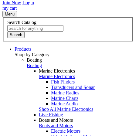
Join Now
Login
my cart
Menu
Search Catalog
Search
Products
Shop by Category
Boating
Boating
Marine Electronics
Marine Electronics
Fish Finders
Transducers and Sonar
Marine Radios
Marine Charts
Marine Audio
Shop All Marine Electronics
Live Fishing
Boats and Motors
Boats and Motors
Electric Motors