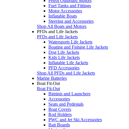
Petrol Outboard Motors
Fuel Tanks and Fittings
Motor Accessories
Inflatable Boats
Steering and Accessories
Shop All Boats and Motors
PFDs and Life Jackets
PFDs and Life Jackets
Watersports Life Jackets
Boating and Fishing Life Jackets
Dog Life Jackets
Kids Life Jackets
Inflatable Life Jackets
PFD Accessories
Shop All PFDs and Life Jackets
Marine Batteries
Boat Fit-Out
Boat Fit-Out
Biminis and Launchers
Accessories
Seats and Pedestals
Boat Covers
Rod Holders
PWC and Jet Ski Accessories
Bait Boards