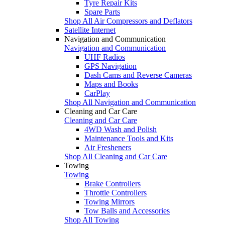
Tyre Repair Kits
Spare Parts
Shop All Air Compressors and Deflators
Satellite Internet
Navigation and Communication
Navigation and Communication
UHF Radios
GPS Navigation
Dash Cams and Reverse Cameras
Maps and Books
CarPlay
Shop All Navigation and Communication
Cleaning and Car Care
Cleaning and Car Care
4WD Wash and Polish
Maintenance Tools and Kits
Air Fresheners
Shop All Cleaning and Car Care
Towing
Towing
Brake Controllers
Throttle Controllers
Towing Mirrors
Tow Balls and Accessories
Shop All Towing