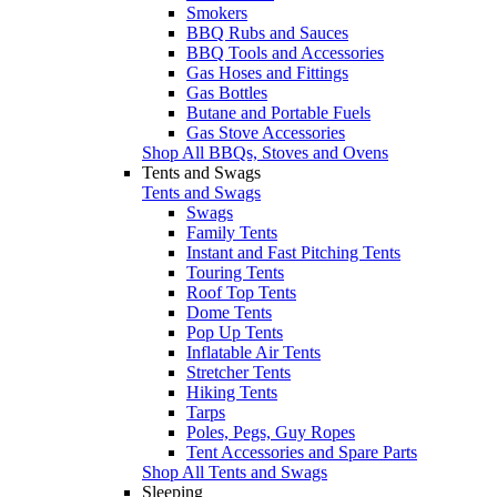
Smokers
BBQ Rubs and Sauces
BBQ Tools and Accessories
Gas Hoses and Fittings
Gas Bottles
Butane and Portable Fuels
Gas Stove Accessories
Shop All BBQs, Stoves and Ovens
Tents and Swags
Tents and Swags
Swags
Family Tents
Instant and Fast Pitching Tents
Touring Tents
Roof Top Tents
Dome Tents
Pop Up Tents
Inflatable Air Tents
Stretcher Tents
Hiking Tents
Tarps
Poles, Pegs, Guy Ropes
Tent Accessories and Spare Parts
Shop All Tents and Swags
Sleeping