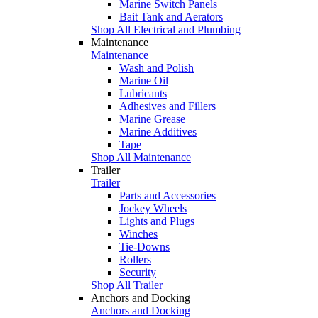
Marine Switch Panels
Bait Tank and Aerators
Shop All Electrical and Plumbing
Maintenance
Maintenance
Wash and Polish
Marine Oil
Lubricants
Adhesives and Fillers
Marine Grease
Marine Additives
Tape
Shop All Maintenance
Trailer
Trailer
Parts and Accessories
Jockey Wheels
Lights and Plugs
Winches
Tie-Downs
Rollers
Security
Shop All Trailer
Anchors and Docking
Anchors and Docking