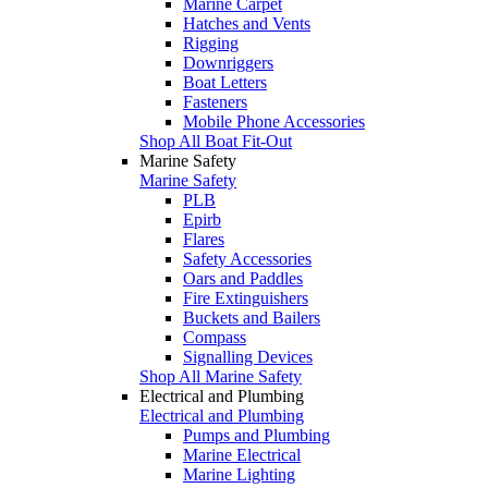
Marine Carpet
Hatches and Vents
Rigging
Downriggers
Boat Letters
Fasteners
Mobile Phone Accessories
Shop All Boat Fit-Out
Marine Safety
Marine Safety
PLB
Epirb
Flares
Safety Accessories
Oars and Paddles
Fire Extinguishers
Buckets and Bailers
Compass
Signalling Devices
Shop All Marine Safety
Electrical and Plumbing
Electrical and Plumbing
Pumps and Plumbing
Marine Electrical
Marine Lighting