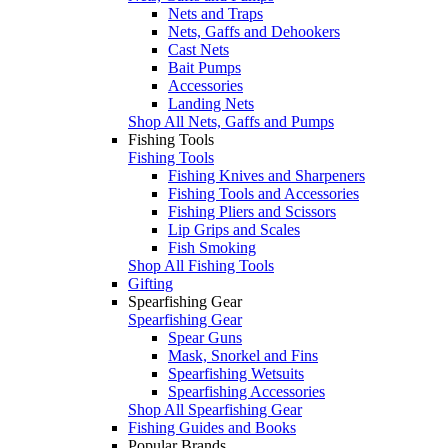
Nets and Traps
Nets, Gaffs and Dehookers
Cast Nets
Bait Pumps
Accessories
Landing Nets
Shop All Nets, Gaffs and Pumps
Fishing Tools
Fishing Tools
Fishing Knives and Sharpeners
Fishing Tools and Accessories
Fishing Pliers and Scissors
Lip Grips and Scales
Fish Smoking
Shop All Fishing Tools
Gifting
Spearfishing Gear
Spearfishing Gear
Spear Guns
Mask, Snorkel and Fins
Spearfishing Wetsuits
Spearfishing Accessories
Shop All Spearfishing Gear
Fishing Guides and Books
Popular Brands