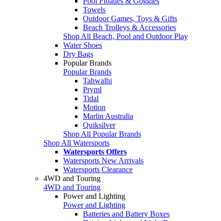
Pool Floaties & Goggles
Towels
Outdoor Games, Toys & Gifts
Beach Trolleys & Accessories
Shop All Beach, Pool and Outdoor Play
Water Shoes
Dry Bags
Popular Brands
Popular Brands
Tahwalhi
Pryml
Tidal
Motion
Marlin Australia
Quiksilver
Shop All Popular Brands
Shop All Watersports
Watersports Offers
Watersports New Arrivals
Watersports Clearance
4WD and Touring
4WD and Touring
Power and Lighting
Power and Lighting
Batteries and Battery Boxes