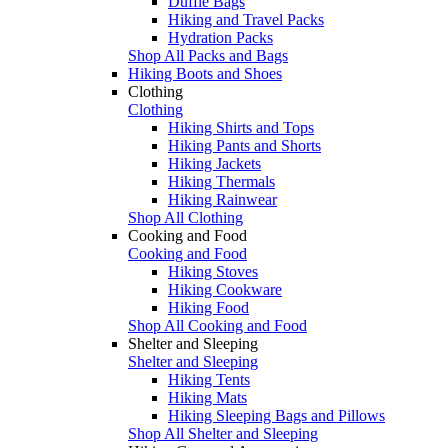
Duffle Bags
Hiking and Travel Packs
Hydration Packs
Shop All Packs and Bags
Hiking Boots and Shoes
Clothing
Clothing
Hiking Shirts and Tops
Hiking Pants and Shorts
Hiking Jackets
Hiking Thermals
Hiking Rainwear
Shop All Clothing
Cooking and Food
Cooking and Food
Hiking Stoves
Hiking Cookware
Hiking Food
Shop All Cooking and Food
Shelter and Sleeping
Shelter and Sleeping
Hiking Tents
Hiking Mats
Hiking Sleeping Bags and Pillows
Shop All Shelter and Sleeping