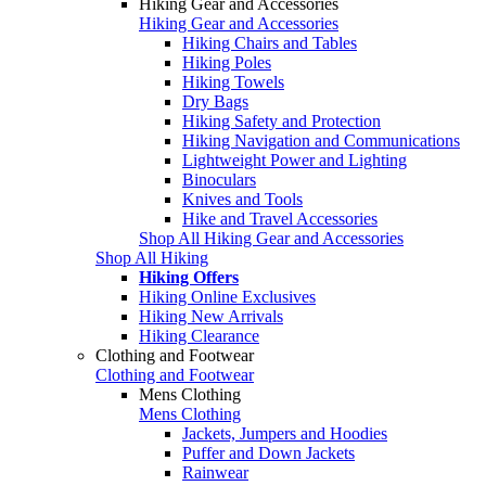
Hiking Gear and Accessories
Hiking Gear and Accessories
Hiking Chairs and Tables
Hiking Poles
Hiking Towels
Dry Bags
Hiking Safety and Protection
Hiking Navigation and Communications
Lightweight Power and Lighting
Binoculars
Knives and Tools
Hike and Travel Accessories
Shop All Hiking Gear and Accessories
Shop All Hiking
Hiking Offers
Hiking Online Exclusives
Hiking New Arrivals
Hiking Clearance
Clothing and Footwear
Clothing and Footwear
Mens Clothing
Mens Clothing
Jackets, Jumpers and Hoodies
Puffer and Down Jackets
Rainwear