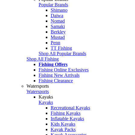
Popular Brands
Shimano
Daiwa
Nomad
Samaki
Berkley
Mustad
Penn
TT Fishing
Shop All Popular Brands
Shop All Fishing
Fishing Offers
Fishing Online Exclusives
Fishing New Arrivals
Fishing Clearance
Watersports
Watersports
Kayaks
Kayaks
Recreational Kayaks
Fishing Kayaks
Inflatable Kayaks
Kids Kayaks
Kayak Packs
Kayak Accessories