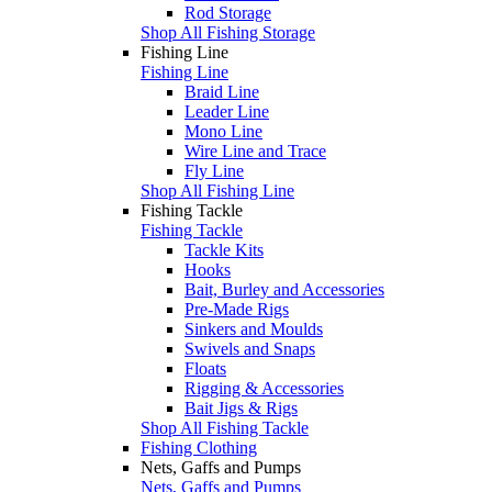
Rod Storage
Shop All Fishing Storage
Fishing Line
Fishing Line
Braid Line
Leader Line
Mono Line
Wire Line and Trace
Fly Line
Shop All Fishing Line
Fishing Tackle
Fishing Tackle
Tackle Kits
Hooks
Bait, Burley and Accessories
Pre-Made Rigs
Sinkers and Moulds
Swivels and Snaps
Floats
Rigging & Accessories
Bait Jigs & Rigs
Shop All Fishing Tackle
Fishing Clothing
Nets, Gaffs and Pumps
Nets, Gaffs and Pumps