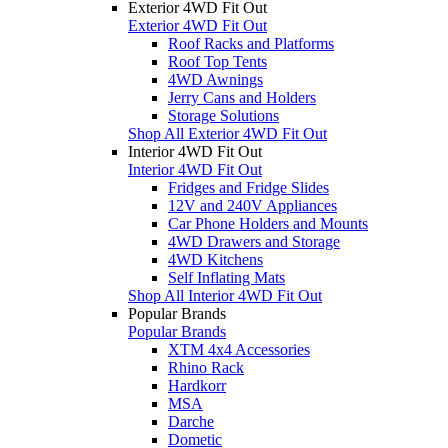
Exterior 4WD Fit Out
Exterior 4WD Fit Out
Roof Racks and Platforms
Roof Top Tents
4WD Awnings
Jerry Cans and Holders
Storage Solutions
Shop All Exterior 4WD Fit Out
Interior 4WD Fit Out
Interior 4WD Fit Out
Fridges and Fridge Slides
12V and 240V Appliances
Car Phone Holders and Mounts
4WD Drawers and Storage
4WD Kitchens
Self Inflating Mats
Shop All Interior 4WD Fit Out
Popular Brands
Popular Brands
XTM 4x4 Accessories
Rhino Rack
Hardkorr
MSA
Darche
Dometic