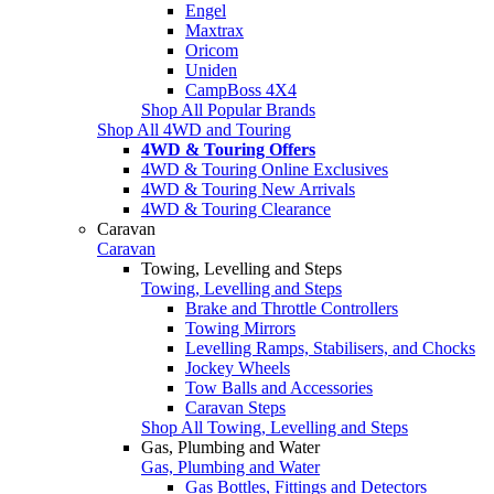
Engel
Maxtrax
Oricom
Uniden
CampBoss 4X4
Shop All Popular Brands
Shop All 4WD and Touring
4WD & Touring Offers
4WD & Touring Online Exclusives
4WD & Touring New Arrivals
4WD & Touring Clearance
Caravan
Caravan
Towing, Levelling and Steps
Towing, Levelling and Steps
Brake and Throttle Controllers
Towing Mirrors
Levelling Ramps, Stabilisers, and Chocks
Jockey Wheels
Tow Balls and Accessories
Caravan Steps
Shop All Towing, Levelling and Steps
Gas, Plumbing and Water
Gas, Plumbing and Water
Gas Bottles, Fittings and Detectors