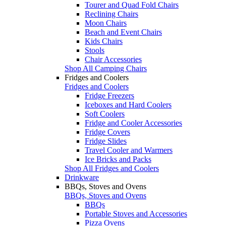
Tourer and Quad Fold Chairs
Reclining Chairs
Moon Chairs
Beach and Event Chairs
Kids Chairs
Stools
Chair Accessories
Shop All Camping Chairs
Fridges and Coolers
Fridges and Coolers
Fridge Freezers
Iceboxes and Hard Coolers
Soft Coolers
Fridge and Cooler Accessories
Fridge Covers
Fridge Slides
Travel Cooler and Warmers
Ice Bricks and Packs
Shop All Fridges and Coolers
Drinkware
BBQs, Stoves and Ovens
BBQs, Stoves and Ovens
BBQs
Portable Stoves and Accessories
Pizza Ovens