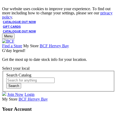
Our website uses cookies to improve your experience. To find out
more including how to change your settings, please see our
privacy
policy
.
CATALOGUE OUT NOW
GIFT CARDS
CATALOGUE OUT NOW
Menu
Find a Store
My Store
BCF Hervey Bay
G'day legend!
Get the most up to date stock info for your location.
Select your local
Search Catalog
Search
Join Now
Login
My Store
BCF Hervey Bay
Your Account