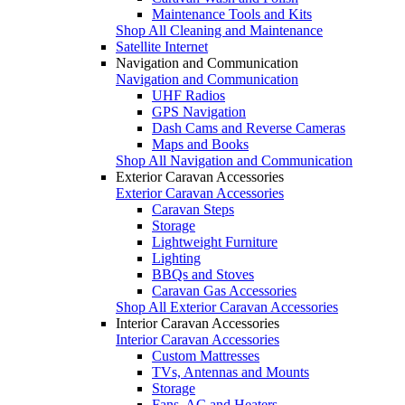
Maintenance Tools and Kits
Shop All Cleaning and Maintenance
Satellite Internet
Navigation and Communication
Navigation and Communication
UHF Radios
GPS Navigation
Dash Cams and Reverse Cameras
Maps and Books
Shop All Navigation and Communication
Exterior Caravan Accessories
Exterior Caravan Accessories
Caravan Steps
Storage
Lightweight Furniture
Lighting
BBQs and Stoves
Caravan Gas Accessories
Shop All Exterior Caravan Accessories
Interior Caravan Accessories
Interior Caravan Accessories
Custom Mattresses
TVs, Antennas and Mounts
Storage
Fans, AC and Heaters