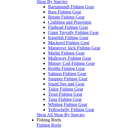
Shop By Species
Barramundi Fishing Gear
Bass Fishing Gear
Bream Fishing Gear
Crabbing and Prawning
Flathead Fishing Gear
Giant Trevally Fishing Gear
Kingfish Fishing Gear
Mackerel Fishing Gear
Mangrove Jack Fishing Gear
Marlin Fishing Gear
Mulloway Fishing Gear
Murray Cod Fishing Gear
Redfin Fishing Gear
Salmon Fishing Gear
Snapper Fishing Gear
Squid Jigs and Gear
Tailor Fishing Gear
Trout Fishing Gear
Tuna Fishing Gear
Whiting Fishing Gear
Yellowbelly Fishing Gear
Shop All Shop By Species
Fishing Reels
Fishing Reels