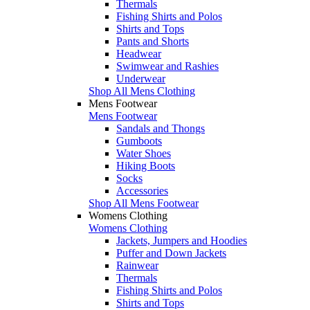
Thermals
Fishing Shirts and Polos
Shirts and Tops
Pants and Shorts
Headwear
Swimwear and Rashies
Underwear
Shop All Mens Clothing
Mens Footwear
Mens Footwear
Sandals and Thongs
Gumboots
Water Shoes
Hiking Boots
Socks
Accessories
Shop All Mens Footwear
Womens Clothing
Womens Clothing
Jackets, Jumpers and Hoodies
Puffer and Down Jackets
Rainwear
Thermals
Fishing Shirts and Polos
Shirts and Tops