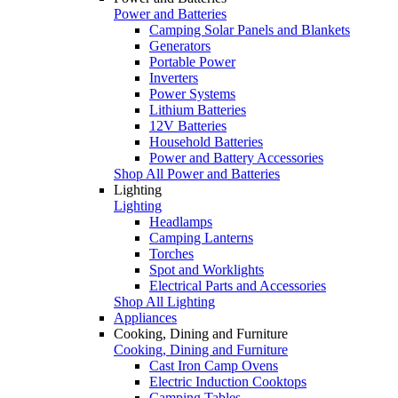
Power and Batteries
Camping Solar Panels and Blankets
Generators
Portable Power
Inverters
Power Systems
Lithium Batteries
12V Batteries
Household Batteries
Power and Battery Accessories
Shop All Power and Batteries
Lighting
Lighting
Headlamps
Camping Lanterns
Torches
Spot and Worklights
Electrical Parts and Accessories
Shop All Lighting
Appliances
Cooking, Dining and Furniture
Cooking, Dining and Furniture
Cast Iron Camp Ovens
Electric Induction Cooktops
Camping Tables