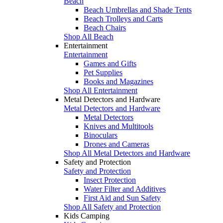
Beach
Beach Umbrellas and Shade Tents
Beach Trolleys and Carts
Beach Chairs
Shop All Beach
Entertainment
Entertainment
Games and Gifts
Pet Supplies
Books and Magazines
Shop All Entertainment
Metal Detectors and Hardware
Metal Detectors and Hardware
Metal Detectors
Knives and Multitools
Binoculars
Drones and Cameras
Shop All Metal Detectors and Hardware
Safety and Protection
Safety and Protection
Insect Protection
Water Filter and Additives
First Aid and Sun Safety
Shop All Safety and Protection
Kids Camping