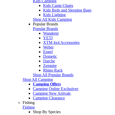
Kids Camping
Kids Camp Chairs
Kids Beds and Sleeping Bags
Kids Lighting
Shop All Kids Camping
Popular Brands
Popular Brands
Wanderer
YETI
XTM 4x4 Accessories
Weber
Engel
Dometic
Darche
Zempire
Rhino Rack
Shop All Popular Brands
Shop All Camping
Camping Offers
Camping Online Exclusives
Camping New Arrivals
Camping Clearance
Fishing
Fishing
Shop By Species