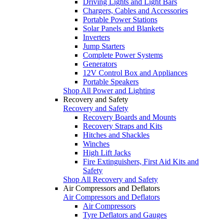
Driving Lights and Light Bars
Chargers, Cables and Accessories
Portable Power Stations
Solar Panels and Blankets
Inverters
Jump Starters
Complete Power Systems
Generators
12V Control Box and Appliances
Portable Speakers
Shop All Power and Lighting
Recovery and Safety
Recovery and Safety
Recovery Boards and Mounts
Recovery Straps and Kits
Hitches and Shackles
Winches
High Lift Jacks
Fire Extinguishers, First Aid Kits and
Safety
Shop All Recovery and Safety
Air Compressors and Deflators
Air Compressors and Deflators
Air Compressors
Tyre Deflators and Gauges