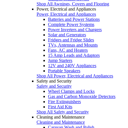
Shop All Awnings, Covers and Flooring
Power, Electrical and Appliances
Power, Electrical and Appliances
Batteries and Power Stations
Complete Power Systems
Power Inverters and Chargers
Solar and Generators
Fridges and Fridge Slides
TVs, Antennas and Mounts
Fans, AC and Heaters
15 Amp Leads and Adaptors
Jump Starters
12V and 240V Appliances
Portable Speakers
Shop All Power, Electrical and Appliances
Safety and Security
Safety and Security
Wheel Clamps and Locks
Gas and Carbon Monoxide Detectors
Fire Extinguishers
First Aid Kits
Shop All Safety and Security
Cleaning and Maintenance
Cleaning and Maintenance
Caravan Wash and Polish