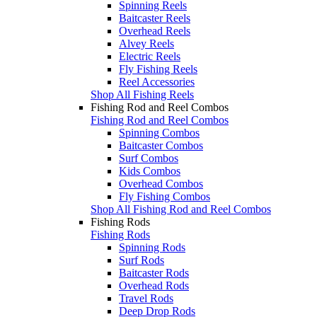
Spinning Reels
Baitcaster Reels
Overhead Reels
Alvey Reels
Electric Reels
Fly Fishing Reels
Reel Accessories
Shop All Fishing Reels
Fishing Rod and Reel Combos
Fishing Rod and Reel Combos
Spinning Combos
Baitcaster Combos
Surf Combos
Kids Combos
Overhead Combos
Fly Fishing Combos
Shop All Fishing Rod and Reel Combos
Fishing Rods
Fishing Rods
Spinning Rods
Surf Rods
Baitcaster Rods
Overhead Rods
Travel Rods
Deep Drop Rods