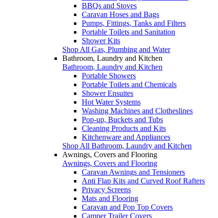
BBQs and Stoves
Caravan Hoses and Bags
Pumps, Fittings, Tanks and Filters
Portable Toilets and Sanitation
Shower Kits
Shop All Gas, Plumbing and Water
Bathroom, Laundry and Kitchen
Bathroom, Laundry and Kitchen
Portable Showers
Portable Toilets and Chemicals
Shower Ensuites
Hot Water Systems
Washing Machines and Clotheslines
Pop-up, Buckets and Tubs
Cleaning Products and Kits
Kitchenware and Appliances
Shop All Bathroom, Laundry and Kitchen
Awnings, Covers and Flooring
Awnings, Covers and Flooring
Caravan Awnings and Tensioners
Anti Flap Kits and Curved Roof Rafters
Privacy Screens
Mats and Flooring
Caravan and Pop Top Covers
Camper Trailer Covers