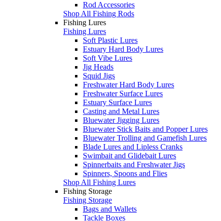
Rod Accessories
Shop All Fishing Rods
Fishing Lures
Fishing Lures
Soft Plastic Lures
Estuary Hard Body Lures
Soft Vibe Lures
Jig Heads
Squid Jigs
Freshwater Hard Body Lures
Freshwater Surface Lures
Estuary Surface Lures
Casting and Metal Lures
Bluewater Jigging Lures
Bluewater Stick Baits and Popper Lures
Bluewater Trolling and Gamefish Lures
Blade Lures and Lipless Cranks
Swimbait and Glidebait Lures
Spinnerbaits and Freshwater Jigs
Spinners, Spoons and Flies
Shop All Fishing Lures
Fishing Storage
Fishing Storage
Bags and Wallets
Tackle Boxes