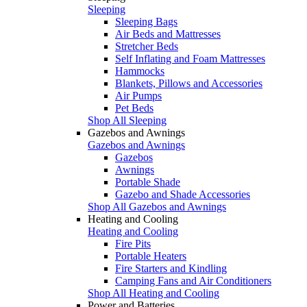
Sleeping
Sleeping Bags
Air Beds and Mattresses
Stretcher Beds
Self Inflating and Foam Mattresses
Hammocks
Blankets, Pillows and Accessories
Air Pumps
Pet Beds
Shop All Sleeping
Gazebos and Awnings
Gazebos and Awnings
Gazebos
Awnings
Portable Shade
Gazebo and Shade Accessories
Shop All Gazebos and Awnings
Heating and Cooling
Heating and Cooling
Fire Pits
Portable Heaters
Fire Starters and Kindling
Camping Fans and Air Conditioners
Shop All Heating and Cooling
Power and Batteries