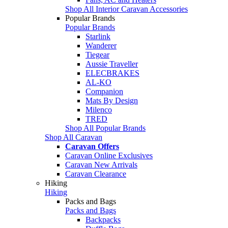
Shop All Interior Caravan Accessories
Popular Brands
Popular Brands
Starlink
Wanderer
Tiegear
Aussie Traveller
ELECBRAKES
AL-KO
Companion
Mats By Design
Milenco
TRED
Shop All Popular Brands
Shop All Caravan
Caravan Offers
Caravan Online Exclusives
Caravan New Arrivals
Caravan Clearance
Hiking
Hiking
Packs and Bags
Packs and Bags
Backpacks