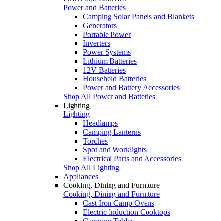
Power and Batteries
Camping Solar Panels and Blankets
Generators
Portable Power
Inverters
Power Systems
Lithium Batteries
12V Batteries
Household Batteries
Power and Battery Accessories
Shop All Power and Batteries
Lighting
Lighting
Headlamps
Camping Lanterns
Torches
Spot and Worklights
Electrical Parts and Accessories
Shop All Lighting
Appliances
Cooking, Dining and Furniture
Cooking, Dining and Furniture
Cast Iron Camp Ovens
Electric Induction Cooktops
Camping Tables