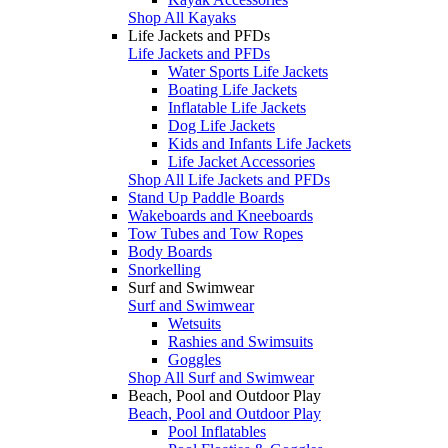
Shop All Kayaks
Life Jackets and PFDs
Life Jackets and PFDs
Water Sports Life Jackets
Boating Life Jackets
Inflatable Life Jackets
Dog Life Jackets
Kids and Infants Life Jackets
Life Jacket Accessories
Shop All Life Jackets and PFDs
Stand Up Paddle Boards
Wakeboards and Kneeboards
Tow Tubes and Tow Ropes
Body Boards
Snorkelling
Surf and Swimwear
Surf and Swimwear
Wetsuits
Rashies and Swimsuits
Goggles
Shop All Surf and Swimwear
Beach, Pool and Outdoor Play
Beach, Pool and Outdoor Play
Pool Inflatables