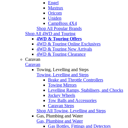
Engel
Maxtrax
Oricom
Uniden
CampBoss 4X4
Shop All Popular Brands
Shop All 4WD and Touring
4WD & Touring Offers
4WD & Touring Online Exclusives
4WD & Touring New Arrivals
4WD & Touring Clearance
Caravan
Caravan
Towing, Levelling and Steps
Towing, Levelling and Steps
Brake and Throttle Controllers
Towing Mirrors
Levelling Ramps, Stabilisers, and Chocks
Jockey Wheels
Tow Balls and Accessories
Caravan Steps
Shop All Towing, Levelling and Steps
Gas, Plumbing and Water
Gas, Plumbing and Water
Gas Bottles, Fittings and Detectors