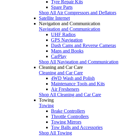
Tyre Repair Kits
Spare Parts
Shop All Air Compressors and Deflators
Satellite Internet
Navigation and Communication
Navigation and Communication
UHF Radios
GPS Navigation
Dash Cams and Reverse Cameras
Maps and Books
CarPlay
Shop All Navigation and Communication
Cleaning and Car Care
Cleaning and Car Care
4WD Wash and Polish
Maintenance Tools and Kits
Air Fresheners
Shop All Cleaning and Car Care
Towing
Towing
Brake Controllers
Throttle Controllers
Towing Mirrors
Tow Balls and Accessories
Shop All Towing