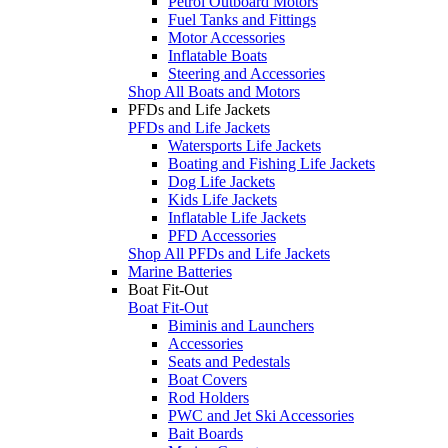
Petrol Outboard Motors
Fuel Tanks and Fittings
Motor Accessories
Inflatable Boats
Steering and Accessories
Shop All Boats and Motors
PFDs and Life Jackets
PFDs and Life Jackets
Watersports Life Jackets
Boating and Fishing Life Jackets
Dog Life Jackets
Kids Life Jackets
Inflatable Life Jackets
PFD Accessories
Shop All PFDs and Life Jackets
Marine Batteries
Boat Fit-Out
Boat Fit-Out
Biminis and Launchers
Accessories
Seats and Pedestals
Boat Covers
Rod Holders
PWC and Jet Ski Accessories
Bait Boards