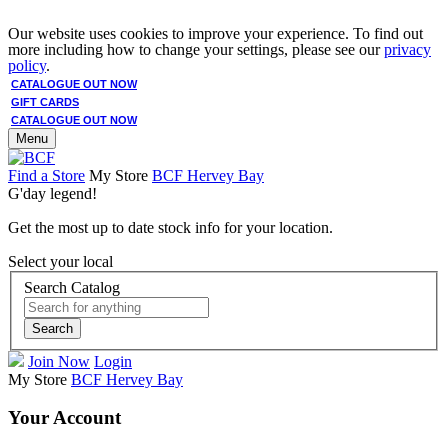
Our website uses cookies to improve your experience. To find out
more including how to change your settings, please see our
privacy
policy
.
CATALOGUE OUT NOW
GIFT CARDS
CATALOGUE OUT NOW
Menu
Find a Store
My Store
BCF Hervey Bay
G'day legend!
Get the most up to date stock info for your location.
Select your local
Search Catalog
Search
Join Now
Login
My Store
BCF Hervey Bay
Your Account