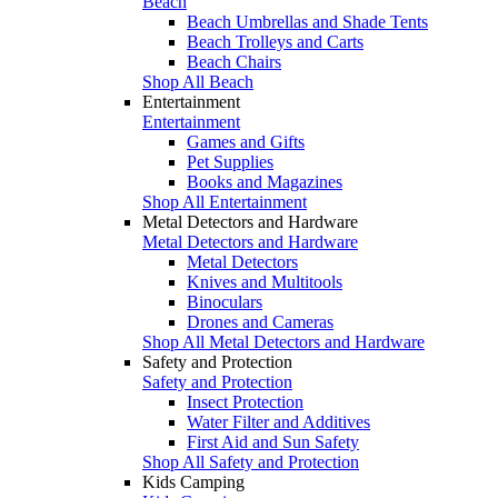
Beach
Beach Umbrellas and Shade Tents
Beach Trolleys and Carts
Beach Chairs
Shop All Beach
Entertainment
Entertainment
Games and Gifts
Pet Supplies
Books and Magazines
Shop All Entertainment
Metal Detectors and Hardware
Metal Detectors and Hardware
Metal Detectors
Knives and Multitools
Binoculars
Drones and Cameras
Shop All Metal Detectors and Hardware
Safety and Protection
Safety and Protection
Insect Protection
Water Filter and Additives
First Aid and Sun Safety
Shop All Safety and Protection
Kids Camping