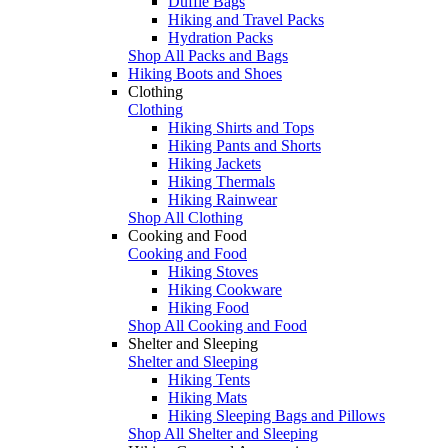
Duffle Bags
Hiking and Travel Packs
Hydration Packs
Shop All Packs and Bags
Hiking Boots and Shoes
Clothing
Clothing
Hiking Shirts and Tops
Hiking Pants and Shorts
Hiking Jackets
Hiking Thermals
Hiking Rainwear
Shop All Clothing
Cooking and Food
Cooking and Food
Hiking Stoves
Hiking Cookware
Hiking Food
Shop All Cooking and Food
Shelter and Sleeping
Shelter and Sleeping
Hiking Tents
Hiking Mats
Hiking Sleeping Bags and Pillows
Shop All Shelter and Sleeping