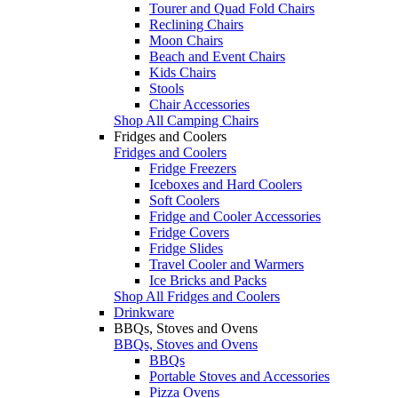
Tourer and Quad Fold Chairs
Reclining Chairs
Moon Chairs
Beach and Event Chairs
Kids Chairs
Stools
Chair Accessories
Shop All Camping Chairs
Fridges and Coolers
Fridges and Coolers
Fridge Freezers
Iceboxes and Hard Coolers
Soft Coolers
Fridge and Cooler Accessories
Fridge Covers
Fridge Slides
Travel Cooler and Warmers
Ice Bricks and Packs
Shop All Fridges and Coolers
Drinkware
BBQs, Stoves and Ovens
BBQs, Stoves and Ovens
BBQs
Portable Stoves and Accessories
Pizza Ovens