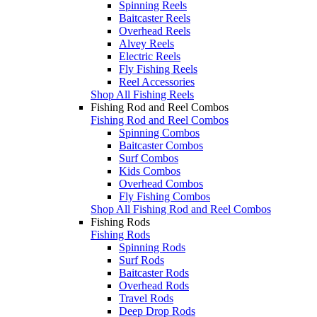
Spinning Reels
Baitcaster Reels
Overhead Reels
Alvey Reels
Electric Reels
Fly Fishing Reels
Reel Accessories
Shop All Fishing Reels
Fishing Rod and Reel Combos
Fishing Rod and Reel Combos
Spinning Combos
Baitcaster Combos
Surf Combos
Kids Combos
Overhead Combos
Fly Fishing Combos
Shop All Fishing Rod and Reel Combos
Fishing Rods
Fishing Rods
Spinning Rods
Surf Rods
Baitcaster Rods
Overhead Rods
Travel Rods
Deep Drop Rods