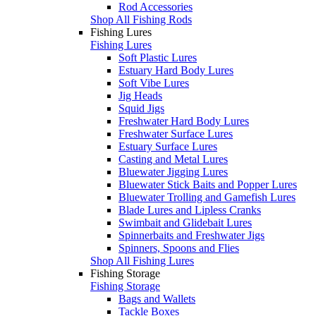
Rod Accessories
Shop All Fishing Rods
Fishing Lures
Fishing Lures
Soft Plastic Lures
Estuary Hard Body Lures
Soft Vibe Lures
Jig Heads
Squid Jigs
Freshwater Hard Body Lures
Freshwater Surface Lures
Estuary Surface Lures
Casting and Metal Lures
Bluewater Jigging Lures
Bluewater Stick Baits and Popper Lures
Bluewater Trolling and Gamefish Lures
Blade Lures and Lipless Cranks
Swimbait and Glidebait Lures
Spinnerbaits and Freshwater Jigs
Spinners, Spoons and Flies
Shop All Fishing Lures
Fishing Storage
Fishing Storage
Bags and Wallets
Tackle Boxes