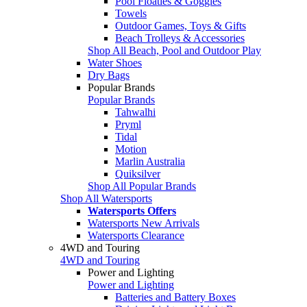
Pool Floaties & Goggles
Towels
Outdoor Games, Toys & Gifts
Beach Trolleys & Accessories
Shop All Beach, Pool and Outdoor Play
Water Shoes
Dry Bags
Popular Brands
Popular Brands
Tahwalhi
Pryml
Tidal
Motion
Marlin Australia
Quiksilver
Shop All Popular Brands
Shop All Watersports
Watersports Offers
Watersports New Arrivals
Watersports Clearance
4WD and Touring
4WD and Touring
Power and Lighting
Power and Lighting
Batteries and Battery Boxes