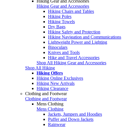
Hiking Gear and Accessories
Hiking Gear and Accessories
Hiking Chairs and Tables
Hiking Poles
Hiking Towels
Dry Bags
Hiking Safety and Protection
Hiking Navigation and Communications
Lightweight Power and Lighting
Binoculars
Knives and Tools
Hike and Travel Accessories
Shop All Hiking Gear and Accessories
Shop All Hiking
Hiking Offers
Hiking Online Exclusives
Hiking New Arrivals
Hiking Clearance
Clothing and Footwear
Clothing and Footwear
Mens Clothing
Mens Clothing
Jackets, Jumpers and Hoodies
Puffer and Down Jackets
Rainwear