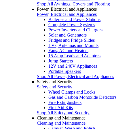
Shop All Awnings, Covers and Flooring
Power, Electrical and Appliances
Power, Electrical and Appliances
Batteries and Power Stations
Complete Power Systems
Power Inverters and Chargers
Solar and Generators
Fridges and Fridge Slides
TVs, Antennas and Mounts
Fans, AC and Heaters
15 Amp Leads and Adaptors
Jump Starters
12V and 240V Appliances
Portable Speakers
Shop All Power, Electrical and Appliances
Safety and Security
Safety and Security
Wheel Clamps and Locks
Gas and Carbon Monoxide Detectors
Fire Extinguishers
First Aid Kits
Shop All Safety and Security
Cleaning and Maintenance
Cleaning and Maintenance
Caravan Wash and Polish