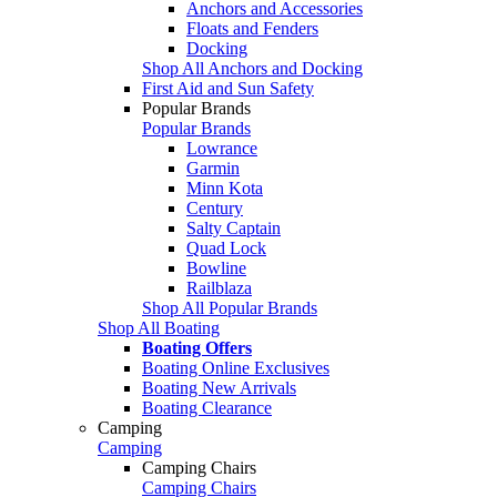
Anchors and Accessories
Floats and Fenders
Docking
Shop All Anchors and Docking
First Aid and Sun Safety
Popular Brands
Popular Brands
Lowrance
Garmin
Minn Kota
Century
Salty Captain
Quad Lock
Bowline
Railblaza
Shop All Popular Brands
Shop All Boating
Boating Offers
Boating Online Exclusives
Boating New Arrivals
Boating Clearance
Camping
Camping
Camping Chairs
Camping Chairs