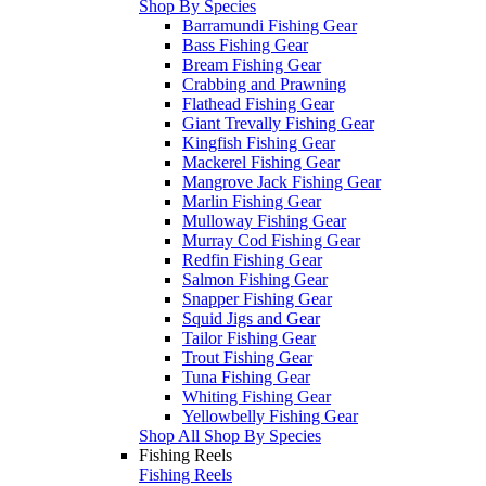
Shop By Species
Barramundi Fishing Gear
Bass Fishing Gear
Bream Fishing Gear
Crabbing and Prawning
Flathead Fishing Gear
Giant Trevally Fishing Gear
Kingfish Fishing Gear
Mackerel Fishing Gear
Mangrove Jack Fishing Gear
Marlin Fishing Gear
Mulloway Fishing Gear
Murray Cod Fishing Gear
Redfin Fishing Gear
Salmon Fishing Gear
Snapper Fishing Gear
Squid Jigs and Gear
Tailor Fishing Gear
Trout Fishing Gear
Tuna Fishing Gear
Whiting Fishing Gear
Yellowbelly Fishing Gear
Shop All Shop By Species
Fishing Reels
Fishing Reels