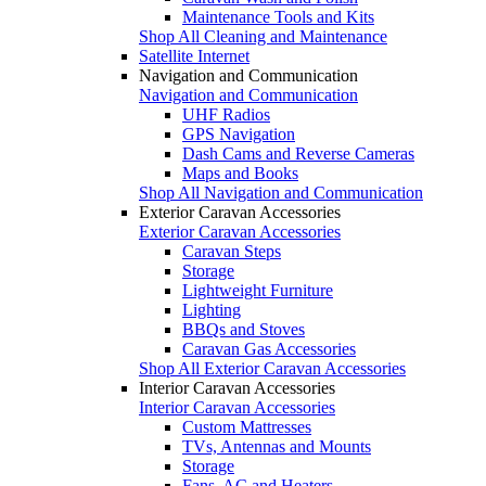
Maintenance Tools and Kits
Shop All Cleaning and Maintenance
Satellite Internet
Navigation and Communication
Navigation and Communication
UHF Radios
GPS Navigation
Dash Cams and Reverse Cameras
Maps and Books
Shop All Navigation and Communication
Exterior Caravan Accessories
Exterior Caravan Accessories
Caravan Steps
Storage
Lightweight Furniture
Lighting
BBQs and Stoves
Caravan Gas Accessories
Shop All Exterior Caravan Accessories
Interior Caravan Accessories
Interior Caravan Accessories
Custom Mattresses
TVs, Antennas and Mounts
Storage
Fans, AC and Heaters