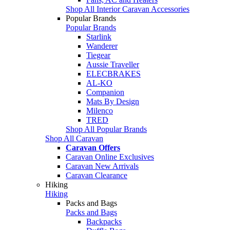
Shop All Interior Caravan Accessories
Popular Brands
Popular Brands
Starlink
Wanderer
Tiegear
Aussie Traveller
ELECBRAKES
AL-KO
Companion
Mats By Design
Milenco
TRED
Shop All Popular Brands
Shop All Caravan
Caravan Offers
Caravan Online Exclusives
Caravan New Arrivals
Caravan Clearance
Hiking
Hiking
Packs and Bags
Packs and Bags
Backpacks