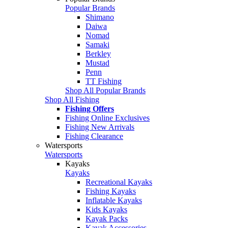
Popular Brands
Shimano
Daiwa
Nomad
Samaki
Berkley
Mustad
Penn
TT Fishing
Shop All Popular Brands
Shop All Fishing
Fishing Offers
Fishing Online Exclusives
Fishing New Arrivals
Fishing Clearance
Watersports
Watersports
Kayaks
Kayaks
Recreational Kayaks
Fishing Kayaks
Inflatable Kayaks
Kids Kayaks
Kayak Packs
Kayak Accessories