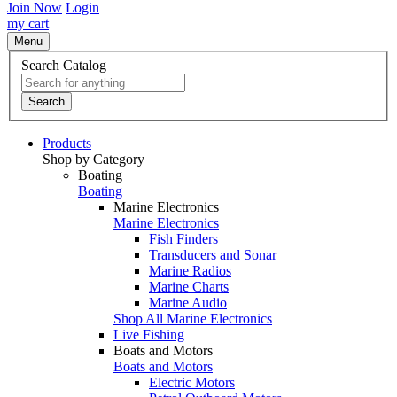
Join Now
Login
my cart
Menu
Search Catalog
Search
Products
Shop by Category
Boating
Boating
Marine Electronics
Marine Electronics
Fish Finders
Transducers and Sonar
Marine Radios
Marine Charts
Marine Audio
Shop All Marine Electronics
Live Fishing
Boats and Motors
Boats and Motors
Electric Motors