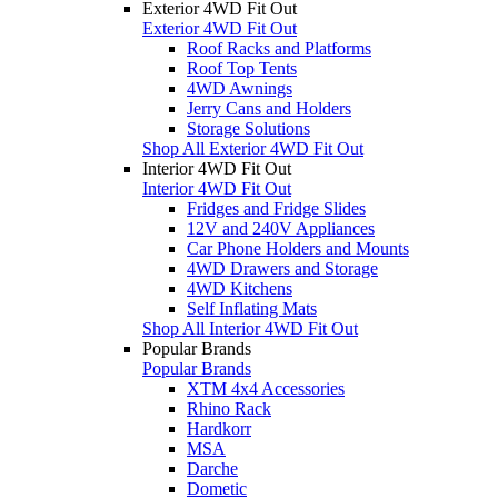
Exterior 4WD Fit Out
Exterior 4WD Fit Out
Roof Racks and Platforms
Roof Top Tents
4WD Awnings
Jerry Cans and Holders
Storage Solutions
Shop All Exterior 4WD Fit Out
Interior 4WD Fit Out
Interior 4WD Fit Out
Fridges and Fridge Slides
12V and 240V Appliances
Car Phone Holders and Mounts
4WD Drawers and Storage
4WD Kitchens
Self Inflating Mats
Shop All Interior 4WD Fit Out
Popular Brands
Popular Brands
XTM 4x4 Accessories
Rhino Rack
Hardkorr
MSA
Darche
Dometic