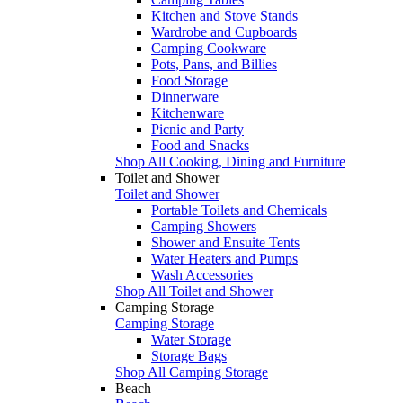
Kitchen and Stove Stands
Wardrobe and Cupboards
Camping Cookware
Pots, Pans, and Billies
Food Storage
Dinnerware
Kitchenware
Picnic and Party
Food and Snacks
Shop All Cooking, Dining and Furniture
Toilet and Shower
Toilet and Shower
Portable Toilets and Chemicals
Camping Showers
Shower and Ensuite Tents
Water Heaters and Pumps
Wash Accessories
Shop All Toilet and Shower
Camping Storage
Camping Storage
Water Storage
Storage Bags
Shop All Camping Storage
Beach