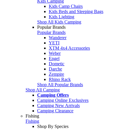
Kids Camping
Kids Camp Chairs
Kids Beds and Sleeping Bags
Kids Lighting
Shop All Kids Camping
Popular Brands
Popular Brands
Wanderer
YETI
XTM 4x4 Accessories
Weber
Engel
Dometic
Darche
Zempire
Rhino Rack
Shop All Popular Brands
Shop All Camping
Camping Offers
Camping Online Exclusives
Camping New Arrivals
Camping Clearance
Fishing
Fishing
Shop By Species