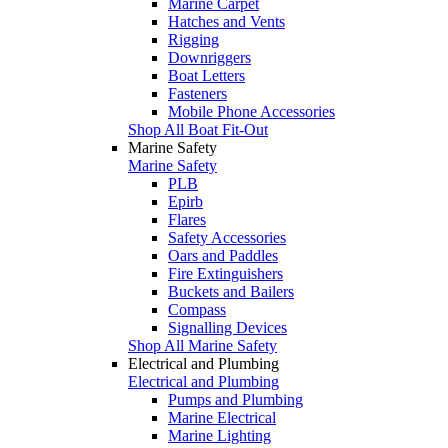
Marine Carpet
Hatches and Vents
Rigging
Downriggers
Boat Letters
Fasteners
Mobile Phone Accessories
Shop All Boat Fit-Out
Marine Safety
Marine Safety
PLB
Epirb
Flares
Safety Accessories
Oars and Paddles
Fire Extinguishers
Buckets and Bailers
Compass
Signalling Devices
Shop All Marine Safety
Electrical and Plumbing
Electrical and Plumbing
Pumps and Plumbing
Marine Electrical
Marine Lighting