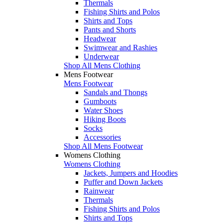
Thermals
Fishing Shirts and Polos
Shirts and Tops
Pants and Shorts
Headwear
Swimwear and Rashies
Underwear
Shop All Mens Clothing
Mens Footwear
Mens Footwear
Sandals and Thongs
Gumboots
Water Shoes
Hiking Boots
Socks
Accessories
Shop All Mens Footwear
Womens Clothing
Womens Clothing
Jackets, Jumpers and Hoodies
Puffer and Down Jackets
Rainwear
Thermals
Fishing Shirts and Polos
Shirts and Tops