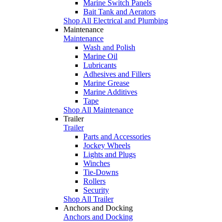
Marine Switch Panels
Bait Tank and Aerators
Shop All Electrical and Plumbing
Maintenance
Maintenance
Wash and Polish
Marine Oil
Lubricants
Adhesives and Fillers
Marine Grease
Marine Additives
Tape
Shop All Maintenance
Trailer
Trailer
Parts and Accessories
Jockey Wheels
Lights and Plugs
Winches
Tie-Downs
Rollers
Security
Shop All Trailer
Anchors and Docking
Anchors and Docking