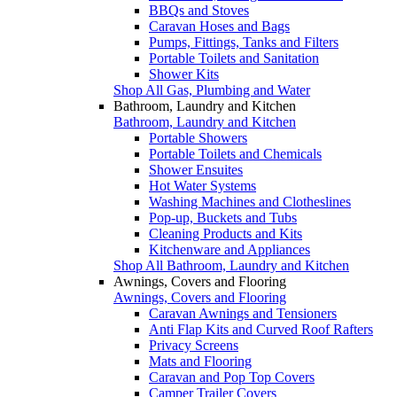
BBQs and Stoves
Caravan Hoses and Bags
Pumps, Fittings, Tanks and Filters
Portable Toilets and Sanitation
Shower Kits
Shop All Gas, Plumbing and Water
Bathroom, Laundry and Kitchen
Bathroom, Laundry and Kitchen
Portable Showers
Portable Toilets and Chemicals
Shower Ensuites
Hot Water Systems
Washing Machines and Clotheslines
Pop-up, Buckets and Tubs
Cleaning Products and Kits
Kitchenware and Appliances
Shop All Bathroom, Laundry and Kitchen
Awnings, Covers and Flooring
Awnings, Covers and Flooring
Caravan Awnings and Tensioners
Anti Flap Kits and Curved Roof Rafters
Privacy Screens
Mats and Flooring
Caravan and Pop Top Covers
Camper Trailer Covers