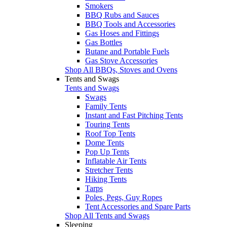
Smokers
BBQ Rubs and Sauces
BBQ Tools and Accessories
Gas Hoses and Fittings
Gas Bottles
Butane and Portable Fuels
Gas Stove Accessories
Shop All BBQs, Stoves and Ovens
Tents and Swags
Tents and Swags
Swags
Family Tents
Instant and Fast Pitching Tents
Touring Tents
Roof Top Tents
Dome Tents
Pop Up Tents
Inflatable Air Tents
Stretcher Tents
Hiking Tents
Tarps
Poles, Pegs, Guy Ropes
Tent Accessories and Spare Parts
Shop All Tents and Swags
Sleeping