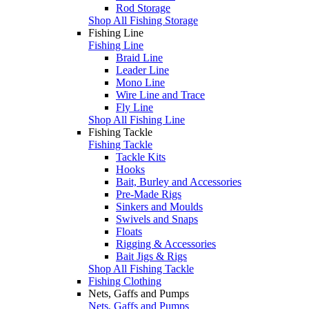
Rod Storage
Shop All Fishing Storage
Fishing Line
Fishing Line
Braid Line
Leader Line
Mono Line
Wire Line and Trace
Fly Line
Shop All Fishing Line
Fishing Tackle
Fishing Tackle
Tackle Kits
Hooks
Bait, Burley and Accessories
Pre-Made Rigs
Sinkers and Moulds
Swivels and Snaps
Floats
Rigging & Accessories
Bait Jigs & Rigs
Shop All Fishing Tackle
Fishing Clothing
Nets, Gaffs and Pumps
Nets, Gaffs and Pumps