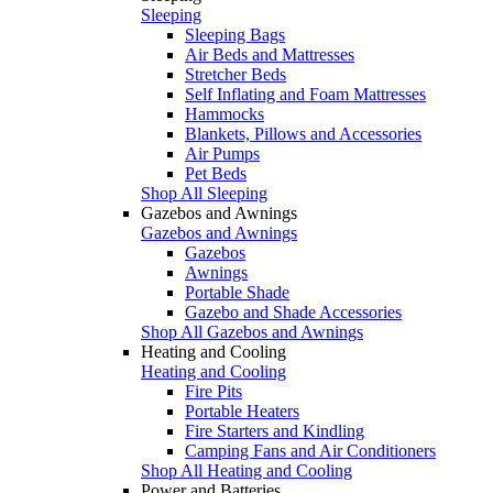
Sleeping
Sleeping Bags
Air Beds and Mattresses
Stretcher Beds
Self Inflating and Foam Mattresses
Hammocks
Blankets, Pillows and Accessories
Air Pumps
Pet Beds
Shop All Sleeping
Gazebos and Awnings
Gazebos and Awnings
Gazebos
Awnings
Portable Shade
Gazebo and Shade Accessories
Shop All Gazebos and Awnings
Heating and Cooling
Heating and Cooling
Fire Pits
Portable Heaters
Fire Starters and Kindling
Camping Fans and Air Conditioners
Shop All Heating and Cooling
Power and Batteries