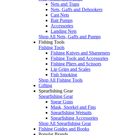
Nets and Traps
Nets, Gaffs and Dehookers
Cast Nets
Bait Pumps
Accessories
Landing Nets
Shop All Nets, Gaffs and Pumps
Fishing Tools
Fishing Tools
Fishing Knives and Sharpeners
Fishing Tools and Accessories
Fishing Pliers and Scissors
Lip Grips and Scales
Fish Smoking
Shop All Fishing Tools
Gifting
Spearfishing Gear
Spearfishing Gear
Spear Guns
Mask, Snorkel and Fins
Spearfishing Wetsuits
Spearfishing Accessories
Shop All Spearfishing Gear
Fishing Guides and Books
Popular Brands