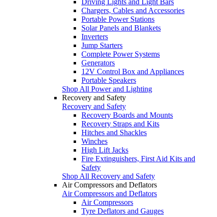
Driving Lights and Light Bars
Chargers, Cables and Accessories
Portable Power Stations
Solar Panels and Blankets
Inverters
Jump Starters
Complete Power Systems
Generators
12V Control Box and Appliances
Portable Speakers
Shop All Power and Lighting
Recovery and Safety
Recovery and Safety
Recovery Boards and Mounts
Recovery Straps and Kits
Hitches and Shackles
Winches
High Lift Jacks
Fire Extinguishers, First Aid Kits and
Safety
Shop All Recovery and Safety
Air Compressors and Deflators
Air Compressors and Deflators
Air Compressors
Tyre Deflators and Gauges