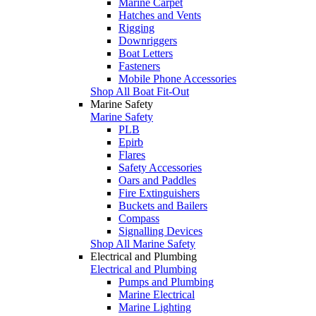
Marine Carpet
Hatches and Vents
Rigging
Downriggers
Boat Letters
Fasteners
Mobile Phone Accessories
Shop All Boat Fit-Out
Marine Safety
Marine Safety
PLB
Epirb
Flares
Safety Accessories
Oars and Paddles
Fire Extinguishers
Buckets and Bailers
Compass
Signalling Devices
Shop All Marine Safety
Electrical and Plumbing
Electrical and Plumbing
Pumps and Plumbing
Marine Electrical
Marine Lighting