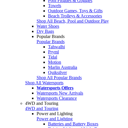
Pool Floaties & Goggles
Towels
Outdoor Games, Toys & Gifts
Beach Trolleys & Accessories
Shop All Beach, Pool and Outdoor Play
Water Shoes
Dry Bags
Popular Brands
Popular Brands
Tahwalhi
Pryml
Tidal
Motion
Marlin Australia
Quiksilver
Shop All Popular Brands
Shop All Watersports
Watersports Offers
Watersports New Arrivals
Watersports Clearance
4WD and Touring
4WD and Touring
Power and Lighting
Power and Lighting
Batteries and Battery Boxes