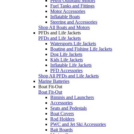
Petrol Outboard Motors
Fuel Tanks and Fittings
Motor Accessories
Inflatable Boats
Steering and Accessories
Shop All Boats and Motors
PFDs and Life Jackets
PFDs and Life Jackets
Watersports Life Jackets
Boating and Fishing Life Jackets
Dog Life Jackets
Kids Life Jackets
Inflatable Life Jackets
PFD Accessories
Shop All PFDs and Life Jackets
Marine Batteries
Boat Fit-Out
Boat Fit-Out
Biminis and Launchers
Accessories
Seats and Pedestals
Boat Covers
Rod Holders
PWC and Jet Ski Accessories
Bait Boards