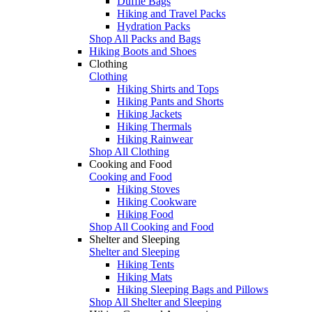
Duffle Bags
Hiking and Travel Packs
Hydration Packs
Shop All Packs and Bags
Hiking Boots and Shoes
Clothing
Clothing
Hiking Shirts and Tops
Hiking Pants and Shorts
Hiking Jackets
Hiking Thermals
Hiking Rainwear
Shop All Clothing
Cooking and Food
Cooking and Food
Hiking Stoves
Hiking Cookware
Hiking Food
Shop All Cooking and Food
Shelter and Sleeping
Shelter and Sleeping
Hiking Tents
Hiking Mats
Hiking Sleeping Bags and Pillows
Shop All Shelter and Sleeping