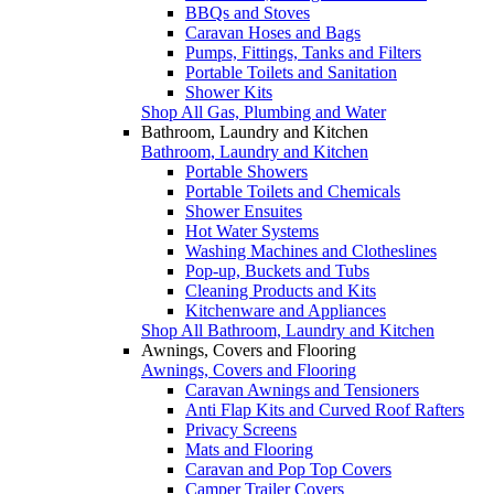
BBQs and Stoves
Caravan Hoses and Bags
Pumps, Fittings, Tanks and Filters
Portable Toilets and Sanitation
Shower Kits
Shop All Gas, Plumbing and Water
Bathroom, Laundry and Kitchen
Bathroom, Laundry and Kitchen
Portable Showers
Portable Toilets and Chemicals
Shower Ensuites
Hot Water Systems
Washing Machines and Clotheslines
Pop-up, Buckets and Tubs
Cleaning Products and Kits
Kitchenware and Appliances
Shop All Bathroom, Laundry and Kitchen
Awnings, Covers and Flooring
Awnings, Covers and Flooring
Caravan Awnings and Tensioners
Anti Flap Kits and Curved Roof Rafters
Privacy Screens
Mats and Flooring
Caravan and Pop Top Covers
Camper Trailer Covers