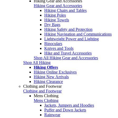
Hiking Gear and Accessories
Hiking Gear and Accessories
Hiking Chairs and Tables
Hiking Poles
Hiking Towels
Dry Bags
Hiking Safety and Protection
Hiking Navigation and Communications
Lightweight Power and Lighting
Binoculars
Knives and Tools
Hike and Travel Accessories
Shop All Hiking Gear and Accessories
Shop All Hiking
Hiking Offers
Hiking Online Exclusives
Hiking New Arrivals
Hiking Clearance
Clothing and Footwear
Clothing and Footwear
Mens Clothing
Mens Clothing
Jackets, Jumpers and Hoodies
Puffer and Down Jackets
Rainwear