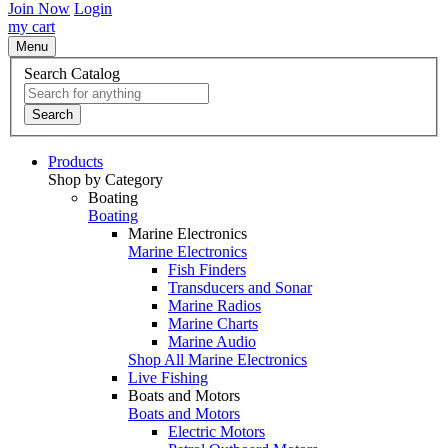
Join Now
Login
my cart
Menu
Search Catalog
Search
Products
Shop by Category
Boating
Boating
Marine Electronics
Marine Electronics
Fish Finders
Transducers and Sonar
Marine Radios
Marine Charts
Marine Audio
Shop All Marine Electronics
Live Fishing
Boats and Motors
Boats and Motors
Electric Motors