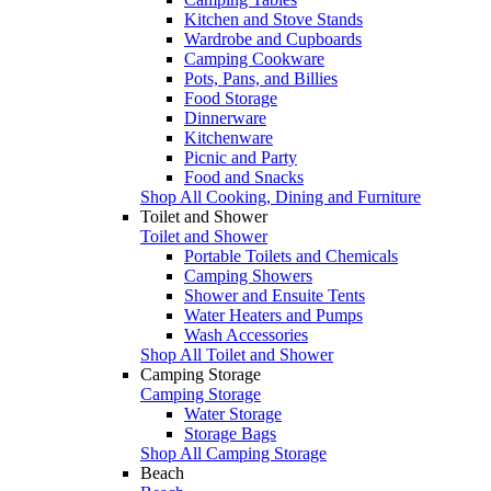
Kitchen and Stove Stands
Wardrobe and Cupboards
Camping Cookware
Pots, Pans, and Billies
Food Storage
Dinnerware
Kitchenware
Picnic and Party
Food and Snacks
Shop All Cooking, Dining and Furniture
Toilet and Shower
Toilet and Shower
Portable Toilets and Chemicals
Camping Showers
Shower and Ensuite Tents
Water Heaters and Pumps
Wash Accessories
Shop All Toilet and Shower
Camping Storage
Camping Storage
Water Storage
Storage Bags
Shop All Camping Storage
Beach