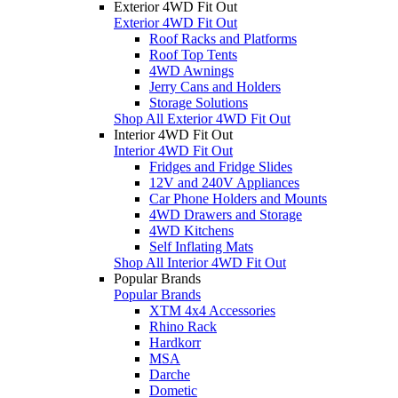
Exterior 4WD Fit Out
Exterior 4WD Fit Out
Roof Racks and Platforms
Roof Top Tents
4WD Awnings
Jerry Cans and Holders
Storage Solutions
Shop All Exterior 4WD Fit Out
Interior 4WD Fit Out
Interior 4WD Fit Out
Fridges and Fridge Slides
12V and 240V Appliances
Car Phone Holders and Mounts
4WD Drawers and Storage
4WD Kitchens
Self Inflating Mats
Shop All Interior 4WD Fit Out
Popular Brands
Popular Brands
XTM 4x4 Accessories
Rhino Rack
Hardkorr
MSA
Darche
Dometic