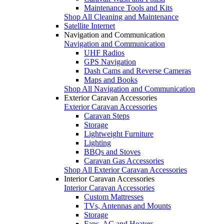
Maintenance Tools and Kits
Shop All Cleaning and Maintenance
Satellite Internet
Navigation and Communication
Navigation and Communication
UHF Radios
GPS Navigation
Dash Cams and Reverse Cameras
Maps and Books
Shop All Navigation and Communication
Exterior Caravan Accessories
Exterior Caravan Accessories
Caravan Steps
Storage
Lightweight Furniture
Lighting
BBQs and Stoves
Caravan Gas Accessories
Shop All Exterior Caravan Accessories
Interior Caravan Accessories
Interior Caravan Accessories
Custom Mattresses
TVs, Antennas and Mounts
Storage
Fans, AC and Heaters