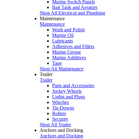
Marine Switch Panels
Bait Tank and Aerators
Shop All Electrical and Plumbing
Maintenance
Maintenance
Wash and Polish
Marine Oil
Lubricants
Adhesives and Fillers
Marine Grease
Marine Additives
Tape
Shop All Maintenance
Trailer
Trailer
Parts and Accessories
Jockey Wheels
Lights and Plugs
Winches
Tie-Downs
Rollers
Security
Shop All Trailer
Anchors and Docking
Anchors and Docking