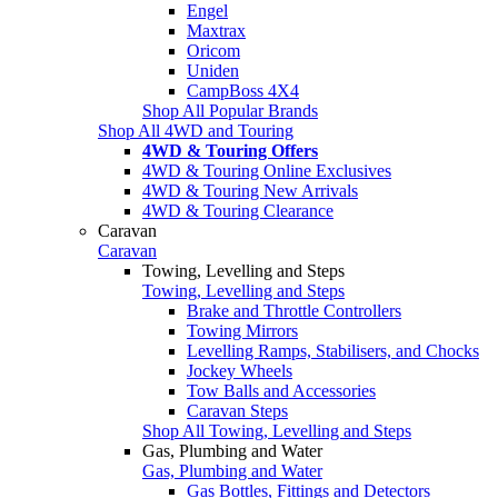
Engel
Maxtrax
Oricom
Uniden
CampBoss 4X4
Shop All Popular Brands
Shop All 4WD and Touring
4WD & Touring Offers
4WD & Touring Online Exclusives
4WD & Touring New Arrivals
4WD & Touring Clearance
Caravan
Caravan
Towing, Levelling and Steps
Towing, Levelling and Steps
Brake and Throttle Controllers
Towing Mirrors
Levelling Ramps, Stabilisers, and Chocks
Jockey Wheels
Tow Balls and Accessories
Caravan Steps
Shop All Towing, Levelling and Steps
Gas, Plumbing and Water
Gas, Plumbing and Water
Gas Bottles, Fittings and Detectors