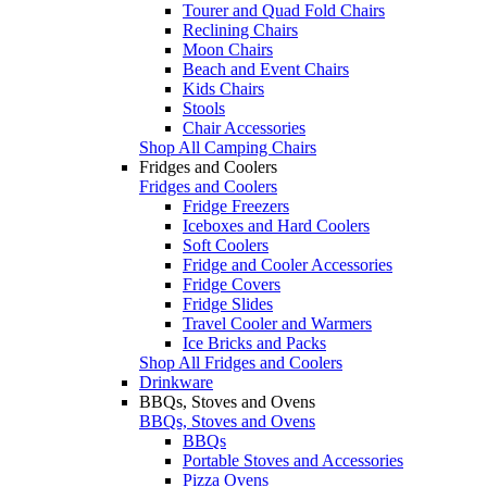
Tourer and Quad Fold Chairs
Reclining Chairs
Moon Chairs
Beach and Event Chairs
Kids Chairs
Stools
Chair Accessories
Shop All Camping Chairs
Fridges and Coolers
Fridges and Coolers
Fridge Freezers
Iceboxes and Hard Coolers
Soft Coolers
Fridge and Cooler Accessories
Fridge Covers
Fridge Slides
Travel Cooler and Warmers
Ice Bricks and Packs
Shop All Fridges and Coolers
Drinkware
BBQs, Stoves and Ovens
BBQs, Stoves and Ovens
BBQs
Portable Stoves and Accessories
Pizza Ovens