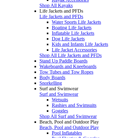
Shop All Kayaks
Life Jackets and PFDs
Life Jackets and PFDs
Water Sports Life Jackets
Boating Life Jackets
Inflatable Life Jackets
Dog Life Jackets
Kids and Infants Life Jackets
Life Jacket Accessories
Shop All Life Jackets and PFDs
Stand Up Paddle Boards
Wakeboards and Kneeboards
Tow Tubes and Tow Ropes
Body Boards
Snorkelling
Surf and Swimwear
Surf and Swimwear
Wetsuits
Rashies and Swimsuits
Goggles
Shop All Surf and Swimwear
Beach, Pool and Outdoor Play
Beach, Pool and Outdoor Play
Pool Inflatables