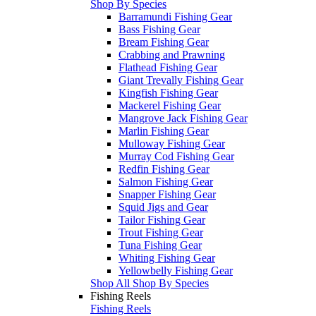
Shop By Species
Barramundi Fishing Gear
Bass Fishing Gear
Bream Fishing Gear
Crabbing and Prawning
Flathead Fishing Gear
Giant Trevally Fishing Gear
Kingfish Fishing Gear
Mackerel Fishing Gear
Mangrove Jack Fishing Gear
Marlin Fishing Gear
Mulloway Fishing Gear
Murray Cod Fishing Gear
Redfin Fishing Gear
Salmon Fishing Gear
Snapper Fishing Gear
Squid Jigs and Gear
Tailor Fishing Gear
Trout Fishing Gear
Tuna Fishing Gear
Whiting Fishing Gear
Yellowbelly Fishing Gear
Shop All Shop By Species
Fishing Reels
Fishing Reels