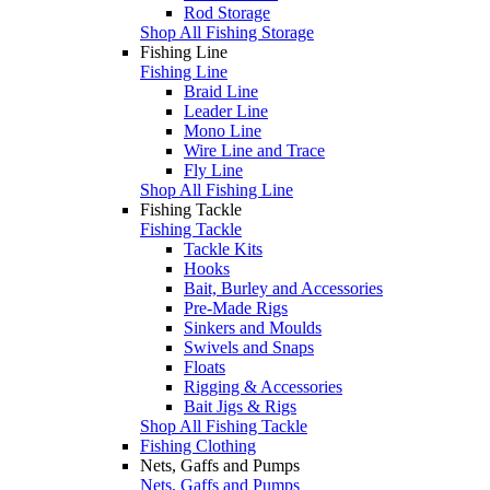
Rod Storage
Shop All Fishing Storage
Fishing Line
Fishing Line
Braid Line
Leader Line
Mono Line
Wire Line and Trace
Fly Line
Shop All Fishing Line
Fishing Tackle
Fishing Tackle
Tackle Kits
Hooks
Bait, Burley and Accessories
Pre-Made Rigs
Sinkers and Moulds
Swivels and Snaps
Floats
Rigging & Accessories
Bait Jigs & Rigs
Shop All Fishing Tackle
Fishing Clothing
Nets, Gaffs and Pumps
Nets, Gaffs and Pumps