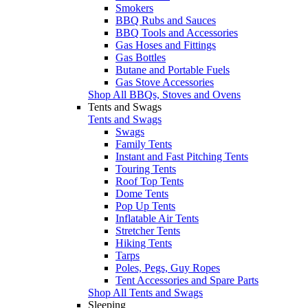
Smokers
BBQ Rubs and Sauces
BBQ Tools and Accessories
Gas Hoses and Fittings
Gas Bottles
Butane and Portable Fuels
Gas Stove Accessories
Shop All BBQs, Stoves and Ovens
Tents and Swags
Tents and Swags
Swags
Family Tents
Instant and Fast Pitching Tents
Touring Tents
Roof Top Tents
Dome Tents
Pop Up Tents
Inflatable Air Tents
Stretcher Tents
Hiking Tents
Tarps
Poles, Pegs, Guy Ropes
Tent Accessories and Spare Parts
Shop All Tents and Swags
Sleeping