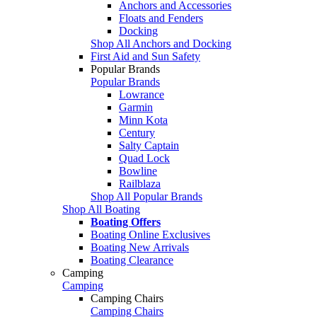
Anchors and Accessories
Floats and Fenders
Docking
Shop All Anchors and Docking
First Aid and Sun Safety
Popular Brands
Popular Brands
Lowrance
Garmin
Minn Kota
Century
Salty Captain
Quad Lock
Bowline
Railblaza
Shop All Popular Brands
Shop All Boating
Boating Offers
Boating Online Exclusives
Boating New Arrivals
Boating Clearance
Camping
Camping
Camping Chairs
Camping Chairs