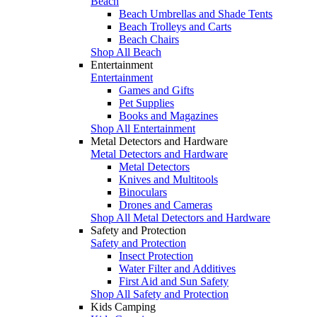
Beach
Beach Umbrellas and Shade Tents
Beach Trolleys and Carts
Beach Chairs
Shop All Beach
Entertainment
Entertainment
Games and Gifts
Pet Supplies
Books and Magazines
Shop All Entertainment
Metal Detectors and Hardware
Metal Detectors and Hardware
Metal Detectors
Knives and Multitools
Binoculars
Drones and Cameras
Shop All Metal Detectors and Hardware
Safety and Protection
Safety and Protection
Insect Protection
Water Filter and Additives
First Aid and Sun Safety
Shop All Safety and Protection
Kids Camping