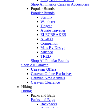
Shop All Interior Caravan Accessories
Popular Brands
Popular Brands
Starlink
Wanderer
Tiegear
Aussie Traveller
ELECBRAKES
AL-KO
Companion
Mats By Design
Milenco
TRED
Shop All Popular Brands
Shop All Caravan
Caravan Offers
Caravan Online Exclusives
Caravan New Arrivals
Caravan Clearance
Hiking
Hiking
Packs and Bags
Packs and Bags
Backpacks