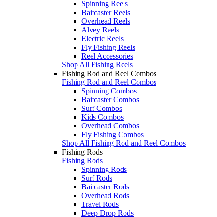
Spinning Reels
Baitcaster Reels
Overhead Reels
Alvey Reels
Electric Reels
Fly Fishing Reels
Reel Accessories
Shop All Fishing Reels
Fishing Rod and Reel Combos
Fishing Rod and Reel Combos
Spinning Combos
Baitcaster Combos
Surf Combos
Kids Combos
Overhead Combos
Fly Fishing Combos
Shop All Fishing Rod and Reel Combos
Fishing Rods
Fishing Rods
Spinning Rods
Surf Rods
Baitcaster Rods
Overhead Rods
Travel Rods
Deep Drop Rods