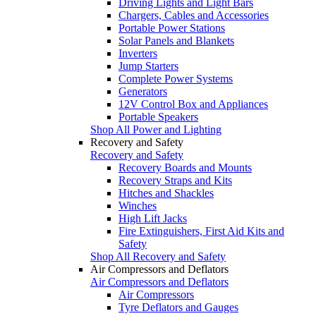
Driving Lights and Light Bars
Chargers, Cables and Accessories
Portable Power Stations
Solar Panels and Blankets
Inverters
Jump Starters
Complete Power Systems
Generators
12V Control Box and Appliances
Portable Speakers
Shop All Power and Lighting
Recovery and Safety
Recovery and Safety
Recovery Boards and Mounts
Recovery Straps and Kits
Hitches and Shackles
Winches
High Lift Jacks
Fire Extinguishers, First Aid Kits and
Safety
Shop All Recovery and Safety
Air Compressors and Deflators
Air Compressors and Deflators
Air Compressors
Tyre Deflators and Gauges