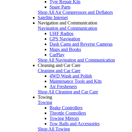
Tyre Repair Kits
Spare Parts
Shop All Air Compressors and Deflators
Satellite Internet
Navigation and Communication
Navigation and Communication
UHF Radios
GPS Navigation
Dash Cams and Reverse Cameras
Maps and Books
CarPlay
Shop All Navigation and Communication
Cleaning and Car Care
Cleaning and Car Care
4WD Wash and Polish
Maintenance Tools and Kits
Air Fresheners
Shop All Cleaning and Car Care
Towing
Towing
Brake Controllers
Throttle Controllers
Towing Mirrors
Tow Balls and Accessories
Shop All Towing