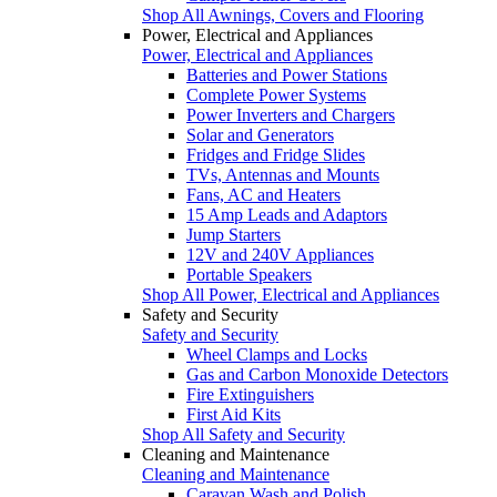
Shop All Awnings, Covers and Flooring
Power, Electrical and Appliances
Power, Electrical and Appliances
Batteries and Power Stations
Complete Power Systems
Power Inverters and Chargers
Solar and Generators
Fridges and Fridge Slides
TVs, Antennas and Mounts
Fans, AC and Heaters
15 Amp Leads and Adaptors
Jump Starters
12V and 240V Appliances
Portable Speakers
Shop All Power, Electrical and Appliances
Safety and Security
Safety and Security
Wheel Clamps and Locks
Gas and Carbon Monoxide Detectors
Fire Extinguishers
First Aid Kits
Shop All Safety and Security
Cleaning and Maintenance
Cleaning and Maintenance
Caravan Wash and Polish