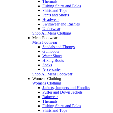
Thermals
Fishing Shirts and Polos
Shirts and Tops
Pants and Shorts
Headwear
Swimwear and Rashies
Underwear
Shop All Mens Clothing
Mens Footwear
Mens Footwear
Sandals and Thongs
Gumboots
Water Shoes
Hiking Boots
Socks
Accessories
Shop All Mens Footwear
Womens Clothing
Womens Clothing
Jackets, Jumpers and Hoodies
Puffer and Down Jackets
Rainwear
Thermals
Fishing Shirts and Polos
Shirts and Tops