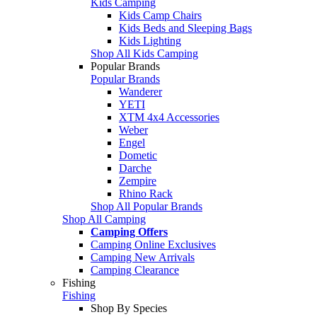
Kids Camping
Kids Camp Chairs
Kids Beds and Sleeping Bags
Kids Lighting
Shop All Kids Camping
Popular Brands
Popular Brands
Wanderer
YETI
XTM 4x4 Accessories
Weber
Engel
Dometic
Darche
Zempire
Rhino Rack
Shop All Popular Brands
Shop All Camping
Camping Offers
Camping Online Exclusives
Camping New Arrivals
Camping Clearance
Fishing
Fishing
Shop By Species