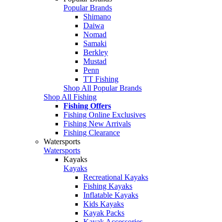
Popular Brands
Shimano
Daiwa
Nomad
Samaki
Berkley
Mustad
Penn
TT Fishing
Shop All Popular Brands
Shop All Fishing
Fishing Offers
Fishing Online Exclusives
Fishing New Arrivals
Fishing Clearance
Watersports
Watersports
Kayaks
Kayaks
Recreational Kayaks
Fishing Kayaks
Inflatable Kayaks
Kids Kayaks
Kayak Packs
Kayak Accessories