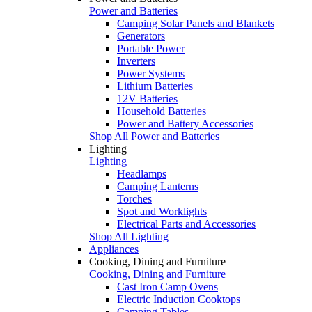
Power and Batteries
Camping Solar Panels and Blankets
Generators
Portable Power
Inverters
Power Systems
Lithium Batteries
12V Batteries
Household Batteries
Power and Battery Accessories
Shop All Power and Batteries
Lighting
Lighting
Headlamps
Camping Lanterns
Torches
Spot and Worklights
Electrical Parts and Accessories
Shop All Lighting
Appliances
Cooking, Dining and Furniture
Cooking, Dining and Furniture
Cast Iron Camp Ovens
Electric Induction Cooktops
Camping Tables