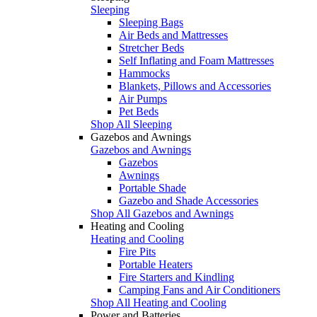
Sleeping
Sleeping Bags
Air Beds and Mattresses
Stretcher Beds
Self Inflating and Foam Mattresses
Hammocks
Blankets, Pillows and Accessories
Air Pumps
Pet Beds
Shop All Sleeping
Gazebos and Awnings
Gazebos and Awnings
Gazebos
Awnings
Portable Shade
Gazebo and Shade Accessories
Shop All Gazebos and Awnings
Heating and Cooling
Heating and Cooling
Fire Pits
Portable Heaters
Fire Starters and Kindling
Camping Fans and Air Conditioners
Shop All Heating and Cooling
Power and Batteries