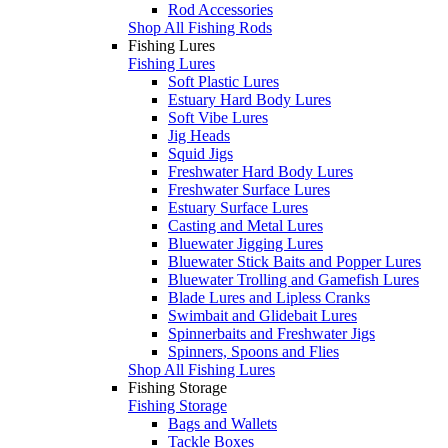
Rod Accessories
Shop All Fishing Rods
Fishing Lures
Fishing Lures
Soft Plastic Lures
Estuary Hard Body Lures
Soft Vibe Lures
Jig Heads
Squid Jigs
Freshwater Hard Body Lures
Freshwater Surface Lures
Estuary Surface Lures
Casting and Metal Lures
Bluewater Jigging Lures
Bluewater Stick Baits and Popper Lures
Bluewater Trolling and Gamefish Lures
Blade Lures and Lipless Cranks
Swimbait and Glidebait Lures
Spinnerbaits and Freshwater Jigs
Spinners, Spoons and Flies
Shop All Fishing Lures
Fishing Storage
Fishing Storage
Bags and Wallets
Tackle Boxes