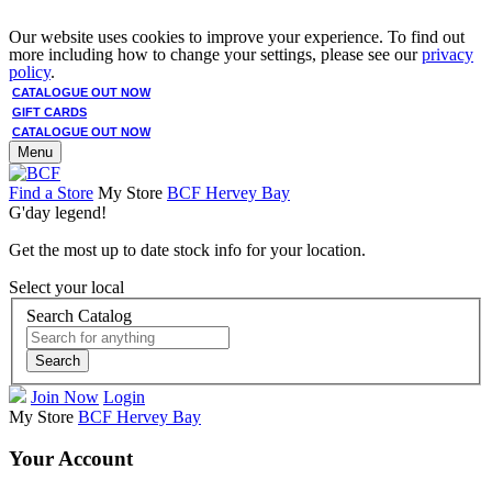
Our website uses cookies to improve your experience. To find out
more including how to change your settings, please see our
privacy
policy
.
CATALOGUE OUT NOW
GIFT CARDS
CATALOGUE OUT NOW
Menu
Find a Store
My Store
BCF Hervey Bay
G'day legend!
Get the most up to date stock info for your location.
Select your local
Search Catalog
Search
Join Now
Login
My Store
BCF Hervey Bay
Your Account