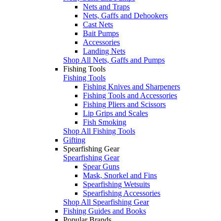
Nets and Traps
Nets, Gaffs and Dehookers
Cast Nets
Bait Pumps
Accessories
Landing Nets
Shop All Nets, Gaffs and Pumps
Fishing Tools
Fishing Tools
Fishing Knives and Sharpeners
Fishing Tools and Accessories
Fishing Pliers and Scissors
Lip Grips and Scales
Fish Smoking
Shop All Fishing Tools
Gifting
Spearfishing Gear
Spearfishing Gear
Spear Guns
Mask, Snorkel and Fins
Spearfishing Wetsuits
Spearfishing Accessories
Shop All Spearfishing Gear
Fishing Guides and Books
Popular Brands