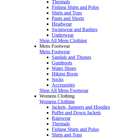
Thermals
Fishing Shirts and Polos
Shirts and Tops
Pants and Shorts
Headwear
Swimwear and Rashies
Underwear
Shop All Mens Clothing
Mens Footwear
Mens Footwear
Sandals and Thongs
Gumboots
Water Shoes
Hiking Boots
Socks
Accessories
Shop All Mens Footwear
Womens Clothing
Womens Clothing
Jackets, Jumpers and Hoodies
Puffer and Down Jackets
Rainwear
Thermals
Fishing Shirts and Polos
Shirts and Tops