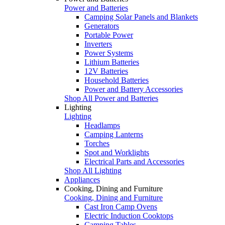
Power and Batteries
Camping Solar Panels and Blankets
Generators
Portable Power
Inverters
Power Systems
Lithium Batteries
12V Batteries
Household Batteries
Power and Battery Accessories
Shop All Power and Batteries
Lighting
Lighting
Headlamps
Camping Lanterns
Torches
Spot and Worklights
Electrical Parts and Accessories
Shop All Lighting
Appliances
Cooking, Dining and Furniture
Cooking, Dining and Furniture
Cast Iron Camp Ovens
Electric Induction Cooktops
Camping Tables