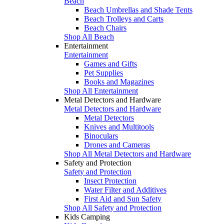
Beach
Beach Umbrellas and Shade Tents
Beach Trolleys and Carts
Beach Chairs
Shop All Beach
Entertainment
Entertainment
Games and Gifts
Pet Supplies
Books and Magazines
Shop All Entertainment
Metal Detectors and Hardware
Metal Detectors and Hardware
Metal Detectors
Knives and Multitools
Binoculars
Drones and Cameras
Shop All Metal Detectors and Hardware
Safety and Protection
Safety and Protection
Insect Protection
Water Filter and Additives
First Aid and Sun Safety
Shop All Safety and Protection
Kids Camping