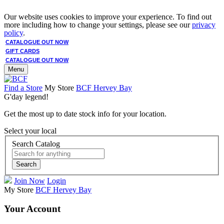
Our website uses cookies to improve your experience. To find out
more including how to change your settings, please see our
privacy
policy
.
CATALOGUE OUT NOW
GIFT CARDS
CATALOGUE OUT NOW
Menu
Find a Store
My Store
BCF Hervey Bay
G'day legend!
Get the most up to date stock info for your location.
Select your local
Search Catalog
Search
Join Now
Login
My Store
BCF Hervey Bay
Your Account