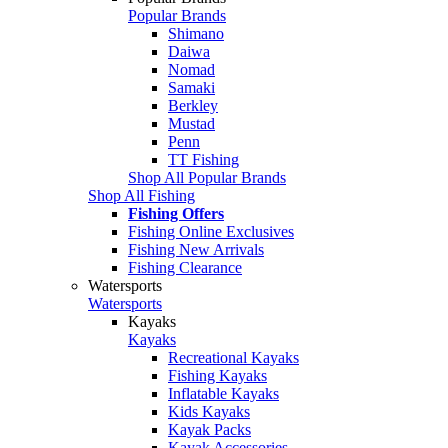
Popular Brands
Shimano
Daiwa
Nomad
Samaki
Berkley
Mustad
Penn
TT Fishing
Shop All Popular Brands
Shop All Fishing
Fishing Offers
Fishing Online Exclusives
Fishing New Arrivals
Fishing Clearance
Watersports
Watersports
Kayaks
Kayaks
Recreational Kayaks
Fishing Kayaks
Inflatable Kayaks
Kids Kayaks
Kayak Packs
Kayak Accessories