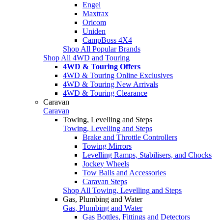
Engel
Maxtrax
Oricom
Uniden
CampBoss 4X4
Shop All Popular Brands
Shop All 4WD and Touring
4WD & Touring Offers
4WD & Touring Online Exclusives
4WD & Touring New Arrivals
4WD & Touring Clearance
Caravan
Caravan
Towing, Levelling and Steps
Towing, Levelling and Steps
Brake and Throttle Controllers
Towing Mirrors
Levelling Ramps, Stabilisers, and Chocks
Jockey Wheels
Tow Balls and Accessories
Caravan Steps
Shop All Towing, Levelling and Steps
Gas, Plumbing and Water
Gas, Plumbing and Water
Gas Bottles, Fittings and Detectors