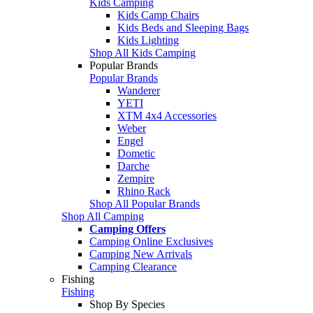
Kids Camping
Kids Camp Chairs
Kids Beds and Sleeping Bags
Kids Lighting
Shop All Kids Camping
Popular Brands
Popular Brands
Wanderer
YETI
XTM 4x4 Accessories
Weber
Engel
Dometic
Darche
Zempire
Rhino Rack
Shop All Popular Brands
Shop All Camping
Camping Offers
Camping Online Exclusives
Camping New Arrivals
Camping Clearance
Fishing
Fishing
Shop By Species