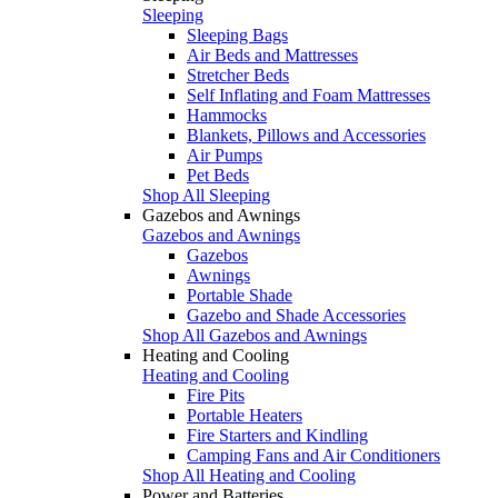
Sleeping
Sleeping Bags
Air Beds and Mattresses
Stretcher Beds
Self Inflating and Foam Mattresses
Hammocks
Blankets, Pillows and Accessories
Air Pumps
Pet Beds
Shop All Sleeping
Gazebos and Awnings
Gazebos and Awnings
Gazebos
Awnings
Portable Shade
Gazebo and Shade Accessories
Shop All Gazebos and Awnings
Heating and Cooling
Heating and Cooling
Fire Pits
Portable Heaters
Fire Starters and Kindling
Camping Fans and Air Conditioners
Shop All Heating and Cooling
Power and Batteries