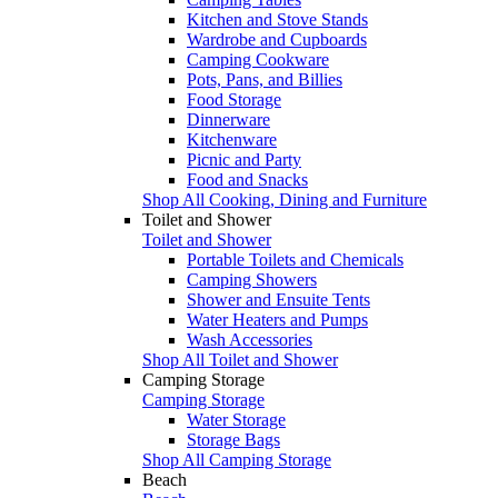
Kitchen and Stove Stands
Wardrobe and Cupboards
Camping Cookware
Pots, Pans, and Billies
Food Storage
Dinnerware
Kitchenware
Picnic and Party
Food and Snacks
Shop All Cooking, Dining and Furniture
Toilet and Shower
Toilet and Shower
Portable Toilets and Chemicals
Camping Showers
Shower and Ensuite Tents
Water Heaters and Pumps
Wash Accessories
Shop All Toilet and Shower
Camping Storage
Camping Storage
Water Storage
Storage Bags
Shop All Camping Storage
Beach