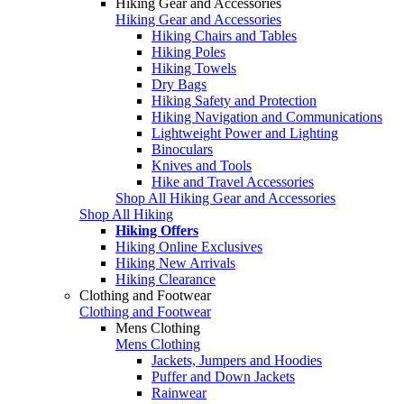
Hiking Gear and Accessories
Hiking Gear and Accessories
Hiking Chairs and Tables
Hiking Poles
Hiking Towels
Dry Bags
Hiking Safety and Protection
Hiking Navigation and Communications
Lightweight Power and Lighting
Binoculars
Knives and Tools
Hike and Travel Accessories
Shop All Hiking Gear and Accessories
Shop All Hiking
Hiking Offers
Hiking Online Exclusives
Hiking New Arrivals
Hiking Clearance
Clothing and Footwear
Clothing and Footwear
Mens Clothing
Mens Clothing
Jackets, Jumpers and Hoodies
Puffer and Down Jackets
Rainwear