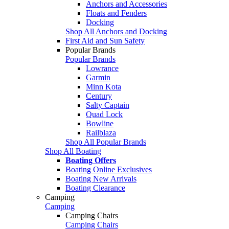
Anchors and Accessories
Floats and Fenders
Docking
Shop All Anchors and Docking
First Aid and Sun Safety
Popular Brands
Popular Brands
Lowrance
Garmin
Minn Kota
Century
Salty Captain
Quad Lock
Bowline
Railblaza
Shop All Popular Brands
Shop All Boating
Boating Offers
Boating Online Exclusives
Boating New Arrivals
Boating Clearance
Camping
Camping
Camping Chairs
Camping Chairs