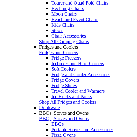
Tourer and Quad Fold Chairs
Reclining Chairs
Moon Chairs
Beach and Event Chairs
Kids Chairs
Stools
Chair Accessories
Shop All Camping Chairs
Fridges and Coolers
Fridges and Coolers
Fridge Freezers
Iceboxes and Hard Coolers
Soft Coolers
Fridge and Cooler Accessories
Fridge Covers
Fridge Slides
Travel Cooler and Warmers
Ice Bricks and Packs
Shop All Fridges and Coolers
Drinkware
BBQs, Stoves and Ovens
BBQs, Stoves and Ovens
BBQs
Portable Stoves and Accessories
Pizza Ovens