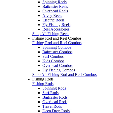
Spinning Reels
Baitcaster Reels
Overhead Reels
Alvey Reels
Electric Reels
Fly Fishing Reels
Reel Accessories
Shop All Fishing Reels
Fishing Rod and Reel Combos
Fishing Rod and Reel Combos
Spinning Combos
Baitcaster Combos
Surf Combos
Kids Combos
Overhead Combos
Fly Fishing Combos
Shop All Fishing Rod and Reel Combos
Fishing Rods
Fishing Rods
Spinning Rods
Surf Rods
Baitcaster Rods
Overhead Rods
Travel Rods
Deep Drop Rods