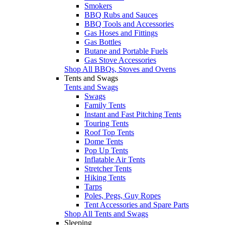
Smokers
BBQ Rubs and Sauces
BBQ Tools and Accessories
Gas Hoses and Fittings
Gas Bottles
Butane and Portable Fuels
Gas Stove Accessories
Shop All BBQs, Stoves and Ovens
Tents and Swags
Tents and Swags
Swags
Family Tents
Instant and Fast Pitching Tents
Touring Tents
Roof Top Tents
Dome Tents
Pop Up Tents
Inflatable Air Tents
Stretcher Tents
Hiking Tents
Tarps
Poles, Pegs, Guy Ropes
Tent Accessories and Spare Parts
Shop All Tents and Swags
Sleeping