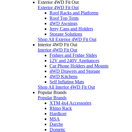
Exterior 4WD Fit Out
Exterior 4WD Fit Out
Roof Racks and Platforms
Roof Top Tents
4WD Awnings
Jerry Cans and Holders
Storage Solutions
Shop All Exterior 4WD Fit Out
Interior 4WD Fit Out
Interior 4WD Fit Out
Fridges and Fridge Slides
12V and 240V Appliances
Car Phone Holders and Mounts
4WD Drawers and Storage
4WD Kitchens
Self Inflating Mats
Shop All Interior 4WD Fit Out
Popular Brands
Popular Brands
XTM 4x4 Accessories
Rhino Rack
Hardkorr
MSA
Darche
Dometic