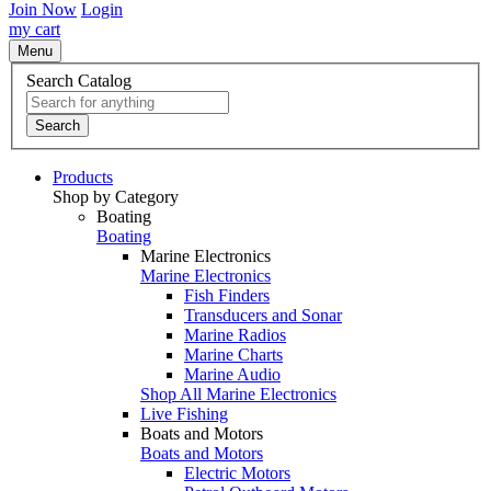
Join Now
Login
my cart
Menu
Search Catalog
Search
Products
Shop by Category
Boating
Boating
Marine Electronics
Marine Electronics
Fish Finders
Transducers and Sonar
Marine Radios
Marine Charts
Marine Audio
Shop All Marine Electronics
Live Fishing
Boats and Motors
Boats and Motors
Electric Motors