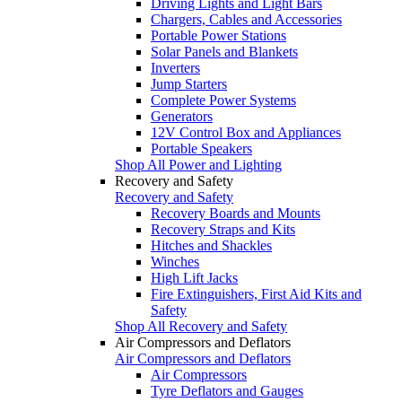
Driving Lights and Light Bars
Chargers, Cables and Accessories
Portable Power Stations
Solar Panels and Blankets
Inverters
Jump Starters
Complete Power Systems
Generators
12V Control Box and Appliances
Portable Speakers
Shop All Power and Lighting
Recovery and Safety
Recovery and Safety
Recovery Boards and Mounts
Recovery Straps and Kits
Hitches and Shackles
Winches
High Lift Jacks
Fire Extinguishers, First Aid Kits and
Safety
Shop All Recovery and Safety
Air Compressors and Deflators
Air Compressors and Deflators
Air Compressors
Tyre Deflators and Gauges