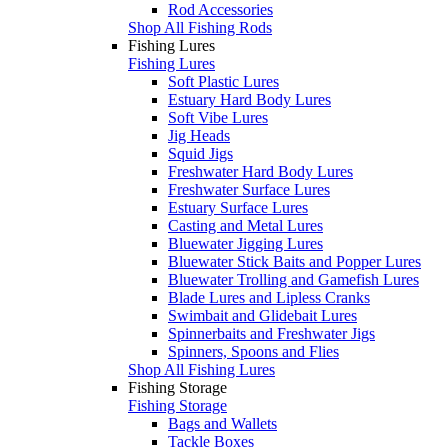
Rod Accessories
Shop All Fishing Rods
Fishing Lures
Fishing Lures
Soft Plastic Lures
Estuary Hard Body Lures
Soft Vibe Lures
Jig Heads
Squid Jigs
Freshwater Hard Body Lures
Freshwater Surface Lures
Estuary Surface Lures
Casting and Metal Lures
Bluewater Jigging Lures
Bluewater Stick Baits and Popper Lures
Bluewater Trolling and Gamefish Lures
Blade Lures and Lipless Cranks
Swimbait and Glidebait Lures
Spinnerbaits and Freshwater Jigs
Spinners, Spoons and Flies
Shop All Fishing Lures
Fishing Storage
Fishing Storage
Bags and Wallets
Tackle Boxes