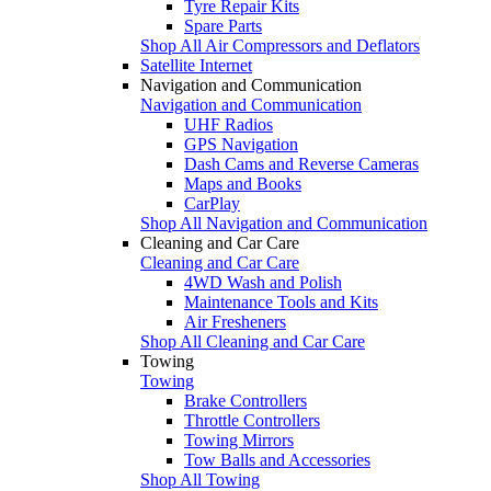
Tyre Repair Kits
Spare Parts
Shop All Air Compressors and Deflators
Satellite Internet
Navigation and Communication
Navigation and Communication
UHF Radios
GPS Navigation
Dash Cams and Reverse Cameras
Maps and Books
CarPlay
Shop All Navigation and Communication
Cleaning and Car Care
Cleaning and Car Care
4WD Wash and Polish
Maintenance Tools and Kits
Air Fresheners
Shop All Cleaning and Car Care
Towing
Towing
Brake Controllers
Throttle Controllers
Towing Mirrors
Tow Balls and Accessories
Shop All Towing