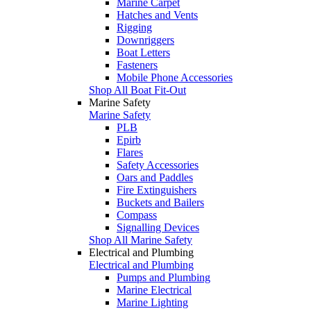
Marine Carpet
Hatches and Vents
Rigging
Downriggers
Boat Letters
Fasteners
Mobile Phone Accessories
Shop All Boat Fit-Out
Marine Safety
Marine Safety
PLB
Epirb
Flares
Safety Accessories
Oars and Paddles
Fire Extinguishers
Buckets and Bailers
Compass
Signalling Devices
Shop All Marine Safety
Electrical and Plumbing
Electrical and Plumbing
Pumps and Plumbing
Marine Electrical
Marine Lighting