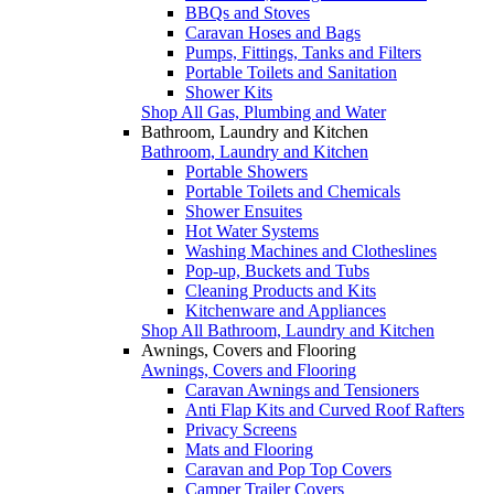
BBQs and Stoves
Caravan Hoses and Bags
Pumps, Fittings, Tanks and Filters
Portable Toilets and Sanitation
Shower Kits
Shop All Gas, Plumbing and Water
Bathroom, Laundry and Kitchen
Bathroom, Laundry and Kitchen
Portable Showers
Portable Toilets and Chemicals
Shower Ensuites
Hot Water Systems
Washing Machines and Clotheslines
Pop-up, Buckets and Tubs
Cleaning Products and Kits
Kitchenware and Appliances
Shop All Bathroom, Laundry and Kitchen
Awnings, Covers and Flooring
Awnings, Covers and Flooring
Caravan Awnings and Tensioners
Anti Flap Kits and Curved Roof Rafters
Privacy Screens
Mats and Flooring
Caravan and Pop Top Covers
Camper Trailer Covers