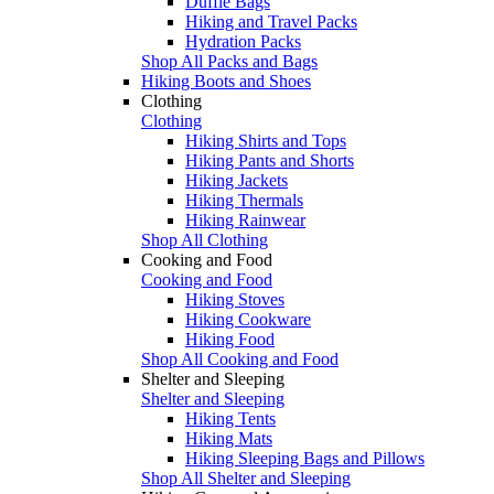
Duffle Bags
Hiking and Travel Packs
Hydration Packs
Shop All Packs and Bags
Hiking Boots and Shoes
Clothing
Clothing
Hiking Shirts and Tops
Hiking Pants and Shorts
Hiking Jackets
Hiking Thermals
Hiking Rainwear
Shop All Clothing
Cooking and Food
Cooking and Food
Hiking Stoves
Hiking Cookware
Hiking Food
Shop All Cooking and Food
Shelter and Sleeping
Shelter and Sleeping
Hiking Tents
Hiking Mats
Hiking Sleeping Bags and Pillows
Shop All Shelter and Sleeping