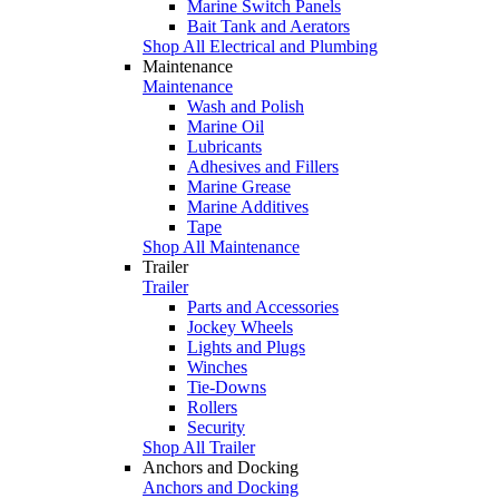
Marine Switch Panels
Bait Tank and Aerators
Shop All Electrical and Plumbing
Maintenance
Maintenance
Wash and Polish
Marine Oil
Lubricants
Adhesives and Fillers
Marine Grease
Marine Additives
Tape
Shop All Maintenance
Trailer
Trailer
Parts and Accessories
Jockey Wheels
Lights and Plugs
Winches
Tie-Downs
Rollers
Security
Shop All Trailer
Anchors and Docking
Anchors and Docking