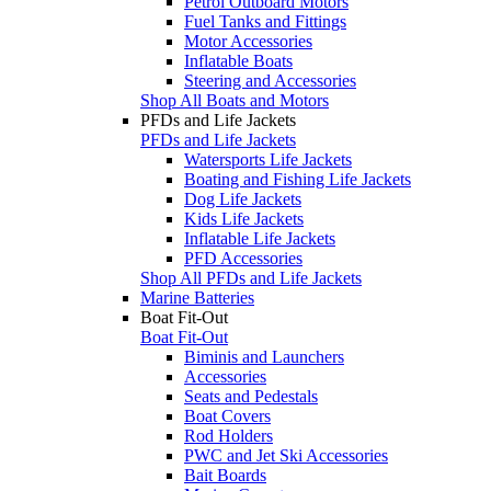
Petrol Outboard Motors
Fuel Tanks and Fittings
Motor Accessories
Inflatable Boats
Steering and Accessories
Shop All Boats and Motors
PFDs and Life Jackets
PFDs and Life Jackets
Watersports Life Jackets
Boating and Fishing Life Jackets
Dog Life Jackets
Kids Life Jackets
Inflatable Life Jackets
PFD Accessories
Shop All PFDs and Life Jackets
Marine Batteries
Boat Fit-Out
Boat Fit-Out
Biminis and Launchers
Accessories
Seats and Pedestals
Boat Covers
Rod Holders
PWC and Jet Ski Accessories
Bait Boards