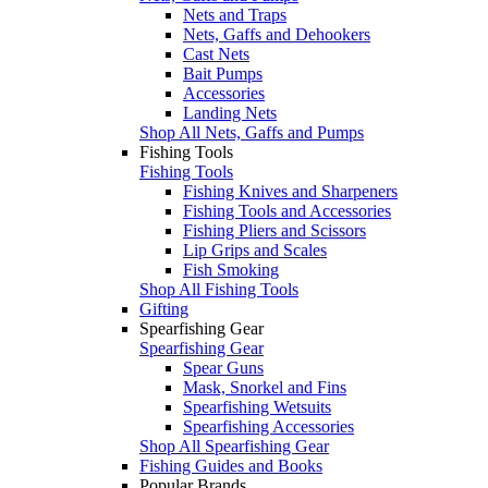
Nets and Traps
Nets, Gaffs and Dehookers
Cast Nets
Bait Pumps
Accessories
Landing Nets
Shop All Nets, Gaffs and Pumps
Fishing Tools
Fishing Tools
Fishing Knives and Sharpeners
Fishing Tools and Accessories
Fishing Pliers and Scissors
Lip Grips and Scales
Fish Smoking
Shop All Fishing Tools
Gifting
Spearfishing Gear
Spearfishing Gear
Spear Guns
Mask, Snorkel and Fins
Spearfishing Wetsuits
Spearfishing Accessories
Shop All Spearfishing Gear
Fishing Guides and Books
Popular Brands