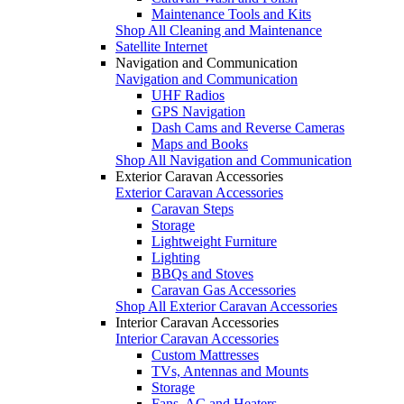
Maintenance Tools and Kits
Shop All Cleaning and Maintenance
Satellite Internet
Navigation and Communication
Navigation and Communication
UHF Radios
GPS Navigation
Dash Cams and Reverse Cameras
Maps and Books
Shop All Navigation and Communication
Exterior Caravan Accessories
Exterior Caravan Accessories
Caravan Steps
Storage
Lightweight Furniture
Lighting
BBQs and Stoves
Caravan Gas Accessories
Shop All Exterior Caravan Accessories
Interior Caravan Accessories
Interior Caravan Accessories
Custom Mattresses
TVs, Antennas and Mounts
Storage
Fans, AC and Heaters