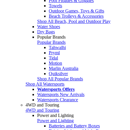
Pool Floaties & Goggles
Towels
Outdoor Games, Toys & Gifts
Beach Trolleys & Accessories
Shop All Beach, Pool and Outdoor Play
Water Shoes
Dry Bags
Popular Brands
Popular Brands
Tahwalhi
Pryml
Tidal
Motion
Marlin Australia
Quiksilver
Shop All Popular Brands
Shop All Watersports
Watersports Offers
Watersports New Arrivals
Watersports Clearance
4WD and Touring
4WD and Touring
Power and Lighting
Power and Lighting
Batteries and Battery Boxes