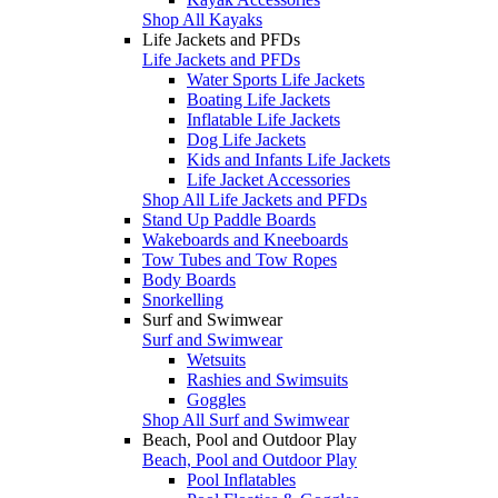
Shop All Kayaks
Life Jackets and PFDs
Life Jackets and PFDs
Water Sports Life Jackets
Boating Life Jackets
Inflatable Life Jackets
Dog Life Jackets
Kids and Infants Life Jackets
Life Jacket Accessories
Shop All Life Jackets and PFDs
Stand Up Paddle Boards
Wakeboards and Kneeboards
Tow Tubes and Tow Ropes
Body Boards
Snorkelling
Surf and Swimwear
Surf and Swimwear
Wetsuits
Rashies and Swimsuits
Goggles
Shop All Surf and Swimwear
Beach, Pool and Outdoor Play
Beach, Pool and Outdoor Play
Pool Inflatables