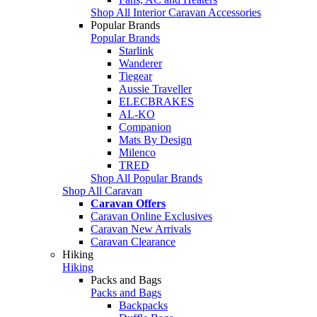
Shop All Interior Caravan Accessories
Popular Brands
Popular Brands
Starlink
Wanderer
Tiegear
Aussie Traveller
ELECBRAKES
AL-KO
Companion
Mats By Design
Milenco
TRED
Shop All Popular Brands
Shop All Caravan
Caravan Offers
Caravan Online Exclusives
Caravan New Arrivals
Caravan Clearance
Hiking
Hiking
Packs and Bags
Packs and Bags
Backpacks