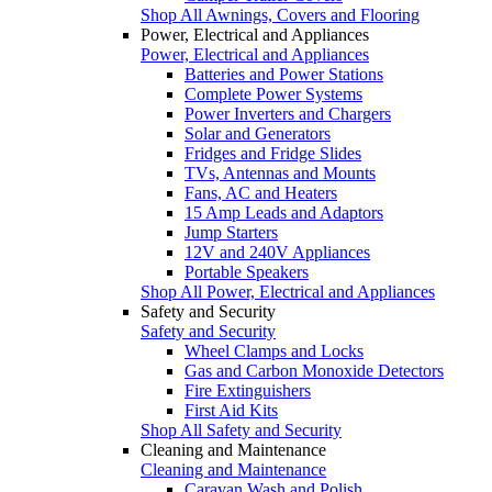
Shop All Awnings, Covers and Flooring
Power, Electrical and Appliances
Power, Electrical and Appliances
Batteries and Power Stations
Complete Power Systems
Power Inverters and Chargers
Solar and Generators
Fridges and Fridge Slides
TVs, Antennas and Mounts
Fans, AC and Heaters
15 Amp Leads and Adaptors
Jump Starters
12V and 240V Appliances
Portable Speakers
Shop All Power, Electrical and Appliances
Safety and Security
Safety and Security
Wheel Clamps and Locks
Gas and Carbon Monoxide Detectors
Fire Extinguishers
First Aid Kits
Shop All Safety and Security
Cleaning and Maintenance
Cleaning and Maintenance
Caravan Wash and Polish