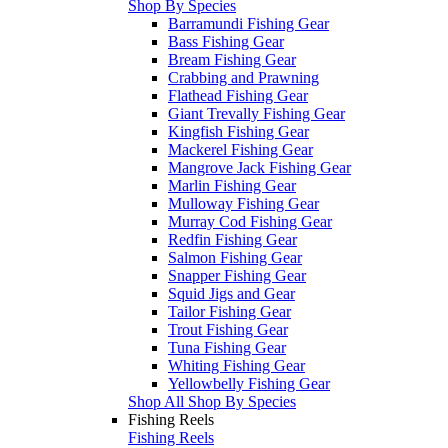
Shop By Species
Barramundi Fishing Gear
Bass Fishing Gear
Bream Fishing Gear
Crabbing and Prawning
Flathead Fishing Gear
Giant Trevally Fishing Gear
Kingfish Fishing Gear
Mackerel Fishing Gear
Mangrove Jack Fishing Gear
Marlin Fishing Gear
Mulloway Fishing Gear
Murray Cod Fishing Gear
Redfin Fishing Gear
Salmon Fishing Gear
Snapper Fishing Gear
Squid Jigs and Gear
Tailor Fishing Gear
Trout Fishing Gear
Tuna Fishing Gear
Whiting Fishing Gear
Yellowbelly Fishing Gear
Shop All Shop By Species
Fishing Reels
Fishing Reels