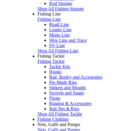
Rod Storage
Shop All Fishing Storage
Fishing Line
Fishing Line
Braid Line
Leader Line
Mono Line
Wire Line and Trace
Fly Line
Shop All Fishing Line
Fishing Tackle
Fishing Tackle
Tackle Kits
Hooks
Bait, Burley and Accessories
Pre-Made Rigs
Sinkers and Moulds
Swivels and Snaps
Floats
Rigging & Accessories
Bait Jigs & Rigs
Shop All Fishing Tackle
Fishing Clothing
Nets, Gaffs and Pumps
Nets, Gaffs and Pumps