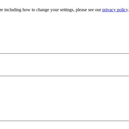
e including how to change your settings, please see our
privacy policy
.