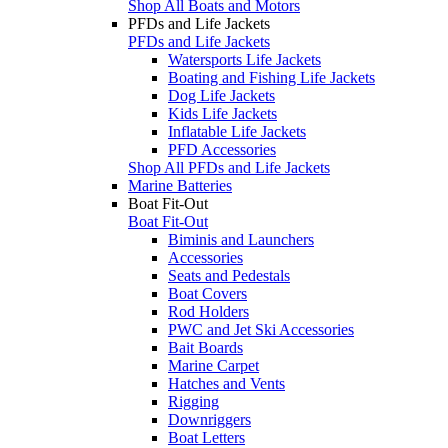
Shop All Boats and Motors
PFDs and Life Jackets
PFDs and Life Jackets
Watersports Life Jackets
Boating and Fishing Life Jackets
Dog Life Jackets
Kids Life Jackets
Inflatable Life Jackets
PFD Accessories
Shop All PFDs and Life Jackets
Marine Batteries
Boat Fit-Out
Boat Fit-Out
Biminis and Launchers
Accessories
Seats and Pedestals
Boat Covers
Rod Holders
PWC and Jet Ski Accessories
Bait Boards
Marine Carpet
Hatches and Vents
Rigging
Downriggers
Boat Letters