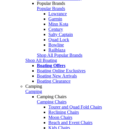
Popular Brands
Popular Brands
Lowrance
Garmin
Minn Kota
Century
Salty Captain
Quad Lock
Bowline
Railblaza
Shop All Popular Brands
Shop All Boating
Boating Offers
Boating Online Exclusives
Boating New Arrivals
Boating Clearance
Camping
Camping
Camping Chairs
Camping Chairs
Tourer and Quad Fold Chairs
Reclining Chairs
Moon Chairs
Beach and Event Chairs
Kids Chairs