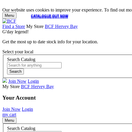
Our website uses cookies to improve your experience. To find out mor
Menu
CATALOGUE OUT NOW
CATALOGUE OUT NOW
Find a Store
My Store
BCF Hervey Bay
G'day legend!
Get the most up to date stock info for your location.
Select your local
Search Catalog
Search
Join Now
Login
My Store
BCF Hervey Bay
Your Account
Join Now
Login
my cart
Menu
Search Catalog