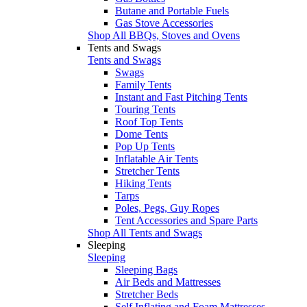
Butane and Portable Fuels
Gas Stove Accessories
Shop All BBQs, Stoves and Ovens
Tents and Swags
Tents and Swags
Swags
Family Tents
Instant and Fast Pitching Tents
Touring Tents
Roof Top Tents
Dome Tents
Pop Up Tents
Inflatable Air Tents
Stretcher Tents
Hiking Tents
Tarps
Poles, Pegs, Guy Ropes
Tent Accessories and Spare Parts
Shop All Tents and Swags
Sleeping
Sleeping
Sleeping Bags
Air Beds and Mattresses
Stretcher Beds
Self Inflating and Foam Mattresses