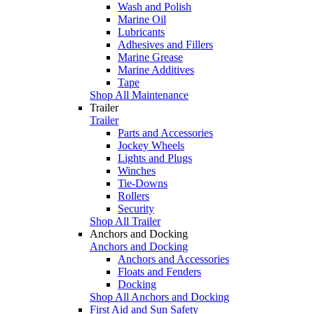
Wash and Polish
Marine Oil
Lubricants
Adhesives and Fillers
Marine Grease
Marine Additives
Tape
Shop All Maintenance
Trailer
Trailer
Parts and Accessories
Jockey Wheels
Lights and Plugs
Winches
Tie-Downs
Rollers
Security
Shop All Trailer
Anchors and Docking
Anchors and Docking
Anchors and Accessories
Floats and Fenders
Docking
Shop All Anchors and Docking
First Aid and Sun Safety