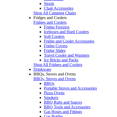
Stools
Chair Accessories
Shop All Camping Chairs
Fridges and Coolers
Fridges and Coolers
Fridge Freezers
Iceboxes and Hard Coolers
Soft Coolers
Fridge and Cooler Accessories
Fridge Covers
Fridge Slides
Travel Cooler and Warmers
Ice Bricks and Packs
Shop All Fridges and Coolers
Drinkware
BBQs, Stoves and Ovens
BBQs, Stoves and Ovens
BBQs
Portable Stoves and Accessories
Pizza Ovens
Smokers
BBQ Rubs and Sauces
BBQ Tools and Accessories
Gas Hoses and Fittings
Gas Bottles