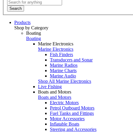
Search
Products
Shop by Category
Boating
Boating
Marine Electronics
Marine Electronics
Fish Finders
Transducers and Sonar
Marine Radios
Marine Charts
Marine Audio
Shop All Marine Electronics
Live Fishing
Boats and Motors
Boats and Motors
Electric Motors
Petrol Outboard Motors
Fuel Tanks and Fittings
Motor Accessories
Inflatable Boats
Steering and Accessories