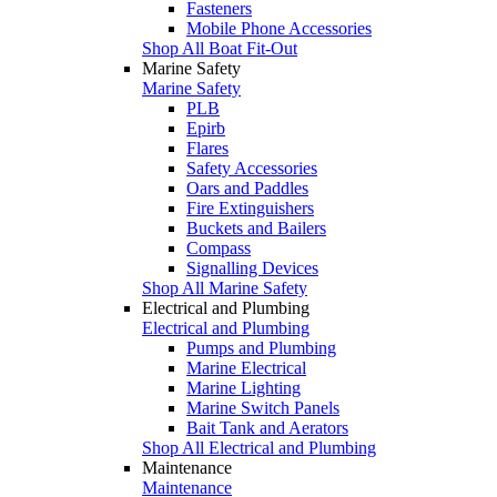
Fasteners
Mobile Phone Accessories
Shop All Boat Fit-Out
Marine Safety
Marine Safety
PLB
Epirb
Flares
Safety Accessories
Oars and Paddles
Fire Extinguishers
Buckets and Bailers
Compass
Signalling Devices
Shop All Marine Safety
Electrical and Plumbing
Electrical and Plumbing
Pumps and Plumbing
Marine Electrical
Marine Lighting
Marine Switch Panels
Bait Tank and Aerators
Shop All Electrical and Plumbing
Maintenance
Maintenance