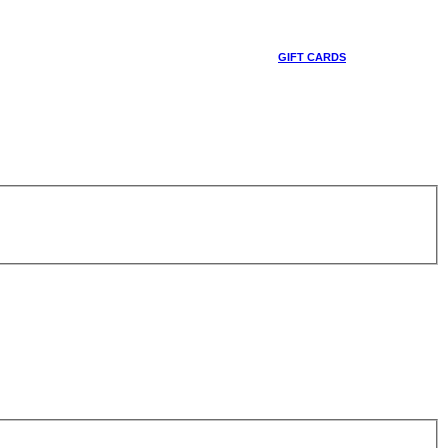
GIFT CARDS